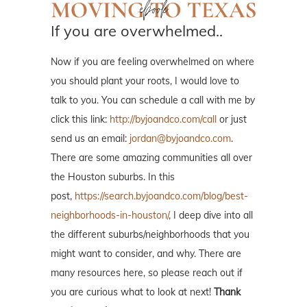
If you are overwhelmed..
Now if you are feeling overwhelmed on where
you should plant your roots, I would love to
talk to you. You can schedule a call with me by
click this link:
http://byjoandco.com/call
or just
send us an email:
jordan@byjoandco.com
.
There are some amazing communities all over
the Houston suburbs. In this
post,
https://search.byjoandco.com/blog/best-
neighborhoods-in-houston/
, I deep dive into all
the different suburbs/neighborhoods that you
might want to consider, and why. There are
many resources here, so please reach out if
you are curious what to look at next!
Thank