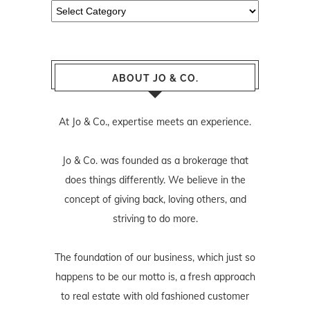
Categories
ABOUT JO & CO.
At Jo & Co., expertise meets an experience.
Jo & Co. was founded as a brokerage that
does things differently. We believe in the
concept of giving back, loving others, and
striving to do more.
The foundation of our business, which just so
happens to be our motto is, a fresh approach
to real estate with old fashioned customer