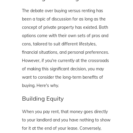
The debate over buying versus renting has
been a topic of discussion for as long as the
concept of private property has existed. Both
options come with their own sets of pros and
cons, tailored to suit different lifestyles,
financial situations, and personal preferences.
However, if you're currently at the crossroads
of making this significant decision, you may
want to consider the long-term benefits of
buying. Here's why.
Building Equity
When you pay rent, that money goes directly
to your landlord and you have nothing to show
for it at the end of your lease. Conversely,