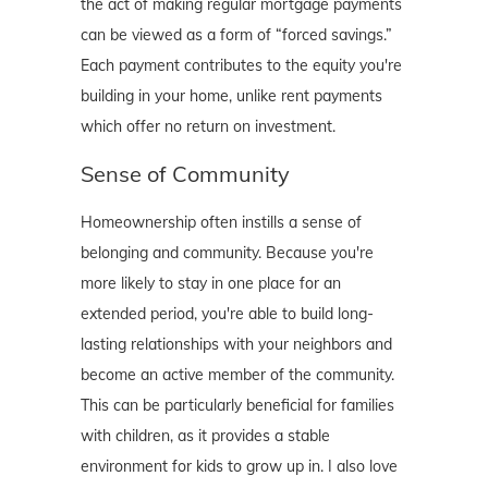
the act of making regular mortgage payments
can be viewed as a form of “forced savings.”
Each payment contributes to the equity you're
building in your home, unlike rent payments
which offer no return on investment.
Sense of Community
Homeownership often instills a sense of
belonging and community. Because you're
more likely to stay in one place for an
extended period, you're able to build long-
lasting relationships with your neighbors and
become an active member of the community.
This can be particularly beneficial for families
with children, as it provides a stable
environment for kids to grow up in. I also love