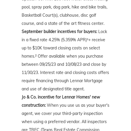
pool, spray park, dog park, hike and bike trails,
Basketball Court(s), clubhouse, disc golf
course, and a state of the art fitness center.
September builder incentives for buyers:
Lock
in a fixed rate 4.25% (5.359% APR)¹+ receive
up to $10K toward closing costs on select
homes.² Offer available when you purchase
between 09/25/23 and 10/08/23 and close by
11/30/23. Interest rate and closing costs offers
require financing through Lennar Mortgage
and use of designated title agent.
Jo & Co. incentive for Lennar Homes' new
construction:
When you use us as your buyer's
agent, we cover your third-party inspection
when using a preferred vendor. All inspectors
are TREC (Texas Real Estate Commission