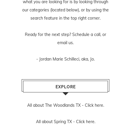
what you are looking for is by looking through
our categories (located below), or by using the
search feature in the top right corner.
Ready for the next step? Schedule
a call
, or
email us
.
- Jordan Marie Schilleci, aka, Jo.
EXPLORE
All about The Woodlands TX -
Click here.
All about Spring TX -
Click here.