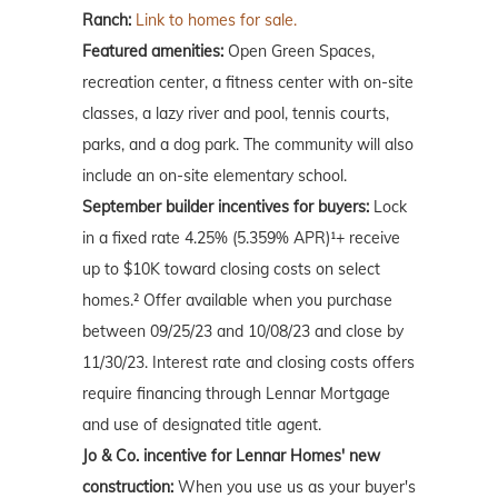
Ranch:
Link to homes for sale.
Featured amenities:
Open Green Spaces,
recreation center, a fitness center with on-site
classes, a lazy river and pool, tennis courts,
parks, and a dog park. The community will also
include an on-site elementary school.
September builder incentives for buyers:
Lock
in a fixed rate 4.25% (5.359% APR)¹+ receive
up to $10K toward closing costs on select
homes.² Offer available when you purchase
between 09/25/23 and 10/08/23 and close by
11/30/23. Interest rate and closing costs offers
require financing through Lennar Mortgage
and use of designated title agent.
Jo & Co. incentive for Lennar Homes' new
construction:
When you use us as your buyer's