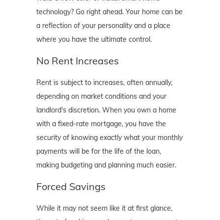
technology? Go right ahead. Your home can be
a reflection of your personality and a place
where you have the ultimate control.
No Rent Increases
Rent is subject to increases, often annually,
depending on market conditions and your
landlord's discretion. When you own a home
with a fixed-rate mortgage, you have the
security of knowing exactly what your monthly
payments will be for the life of the loan,
making budgeting and planning much easier.
Forced Savings
While it may not seem like it at first glance,