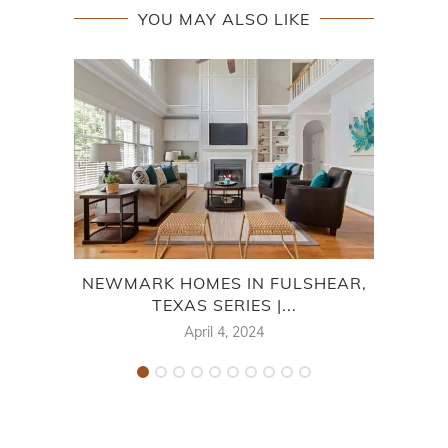
YOU MAY ALSO LIKE
NEWMARK HOMES IN FULSHEAR,
L
TEXAS SERIES |...
April 4, 2024