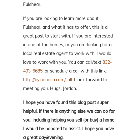
Fulshear.
If you are looking to learn more about
Fulshear, and what it has to offer, this is a
great post to start with. If you are interested
in one of the homes, or you are looking for a
local real estate agent to work with, I would
love to work with you. You can call/text
832-
493-6685
, or schedule a call with this link:
http://byjoandco.com/call
. I look forward to
meeting you. Hugs, Jordan.
I hope you have found this blog post super
helpful. If there is anything else we can do for
you, including helping you sell (or buy) a home,
I would be honored to assist. I hope you have
a great day/evening.