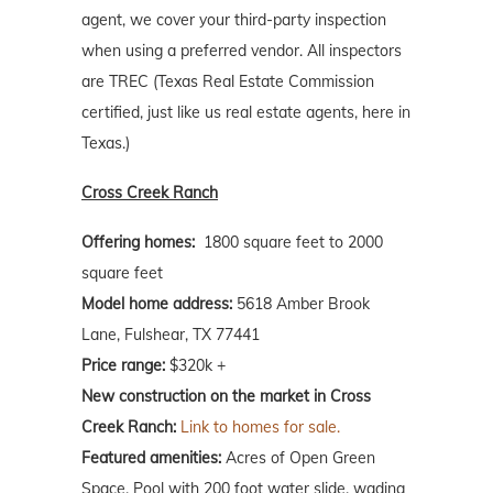
agent, we cover your third-party inspection
when using a preferred vendor. All inspectors
are TREC (Texas Real Estate Commission
certified, just like us real estate agents, here in
Texas.)
Cross Creek Ranch
Offering homes:
1800 square feet to 2000
square feet
Model home address:
5618 Amber Brook
Lane, Fulshear, TX 77441
Price range:
$320k +
New construction on the market in Cross
Creek Ranch:
Link to homes for sale.
Featured amenities:
Acres of Open Green
Space, Pool with 200 foot water slide, wading