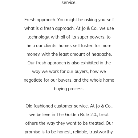
service.
Fresh approach. You might be asking yourself
what is a fresh approach. At Jo & Co., we use
technology, with all of its super powers, to
help our clients' homes sell faster, for more
money, with the least amount of headache.
Our fresh approach is also exhibited in the
way we work for our buyers, how we
negotiate for our buyers, and the whole home
buying process.
Old fashioned customer service. At Jo & Co.,
we believe in The Golden Rule 2.0., treat
others the way they want to be treated. Our
promise is to be honest, reliable, trustworthy,