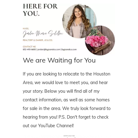
We are Waiting for You
If you are looking to relocate to the Houston
Area, we would love to meet you, and hear
your story. Below you will find all of my
contact information, as well as some homes
for sale in the area. We truly look forward to
hearing from you! P.S. Don't forget to check
out our YouTube Channel!