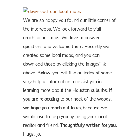
We are so happy you found our little corner of
the interwebs. We look forward to y'all
reaching out to us. We love to answer
questions and welcome them. Recently we
created some local maps, and you can
download those by clicking the image/link
above.
Below
, you will find an index of some
very helpful information to assist you in
learning more about the Houston suburbs.
If
you are relocating
to our neck of the woods,
we hope you reach out to us
, because we
would love to help you by being your local
realtor and friend.
Thoughtfully written for you.
Hugs, Jo.