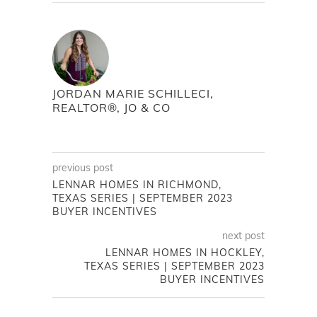
JORDAN MARIE SCHILLECI,
REALTOR®, JO & CO
previous post
LENNAR HOMES IN RICHMOND,
TEXAS SERIES | SEPTEMBER 2023
BUYER INCENTIVES
next post
LENNAR HOMES IN HOCKLEY,
TEXAS SERIES | SEPTEMBER 2023
BUYER INCENTIVES