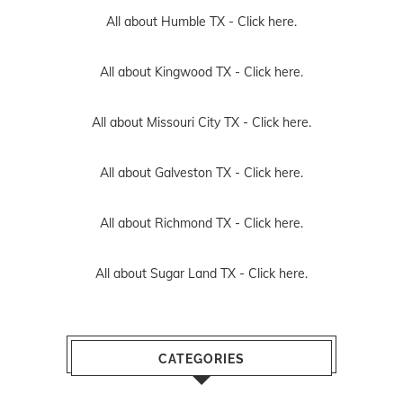
All about Humble TX -
Click here.
All about Kingwood TX -
Click here.
All about Missouri City TX -
Click here.
All about Galveston TX -
Click here.
All about Richmond TX -
Click here.
All about Sugar Land TX -
Click here.
CATEGORIES