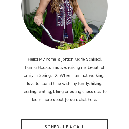
Hello! My name is Jordan Marie Schilleci.
I am a Houston native, raising my beautiful
family in Spring, TX. When I am not working, I
love to spend time with my family, hiking,
reading, writing, biking or eating chocolate. To
learn more about Jordan,
click here
.
SCHEDULE A CALL