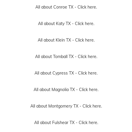
All about Conroe TX -
Click here.
All about Katy TX -
Click here.
All about Klein TX -
Click here.
All about Tomball TX -
Click here.
All about Cypress TX -
Click here.
All about Magnolia TX -
Click here.
All about Montgomery TX -
Click here.
All about Fulshear TX -
Click here.