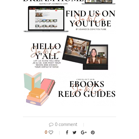
0 comment
0