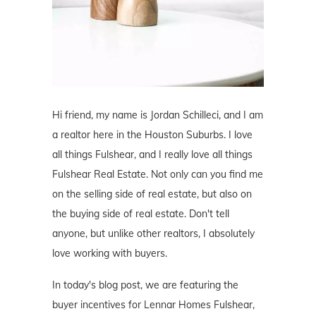
Hi friend, my name is Jordan Schilleci, and I am
a realtor here in the Houston Suburbs. I love
all things Fulshear, and I really love all things
Fulshear Real Estate. Not only can you find me
on the selling side of real estate, but also on
the buying side of real estate. Don't tell
anyone, but unlike other realtors, I absolutely
love working with buyers.
In today's blog post, we are featuring the
buyer incentives for Lennar Homes Fulshear,