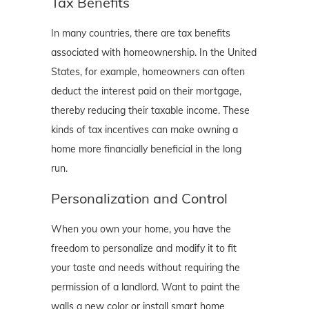
Tax Benefits
In many countries, there are tax benefits
associated with homeownership. In the United
States, for example, homeowners can often
deduct the interest paid on their mortgage,
thereby reducing their taxable income. These
kinds of tax incentives can make owning a
home more financially beneficial in the long
run.
Personalization and Control
When you own your home, you have the
freedom to personalize and modify it to fit
your taste and needs without requiring the
permission of a landlord. Want to paint the
walls a new color or install smart home