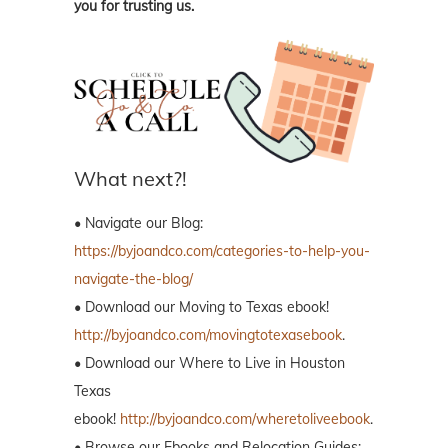
you for trusting us.
What next?!
• Navigate our Blog:
https://byjoandco.com/categories-to-help-you-
navigate-the-blog/
• Download our Moving to Texas ebook!
http://byjoandco.com/movingtotexasebook
.
• Download our Where to Live in Houston
Texas
ebook!
http://byjoandco.com/wheretoliveebook
.
• Browse our Ebooks and Relocation Guides: