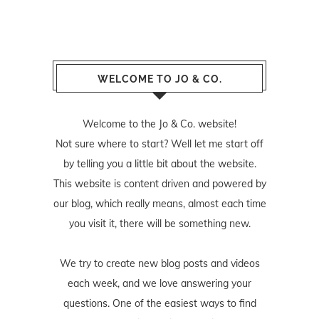
WELCOME TO JO & CO.
Welcome to the Jo & Co. website!
Not sure where to start? Well let me start off
by telling you a little bit about the website.
This website is content driven and powered by
our blog, which really means, almost each time
you visit it, there will be something new.
We try to create new blog posts and videos
each week, and we love answering your
questions. One of the easiest ways to find