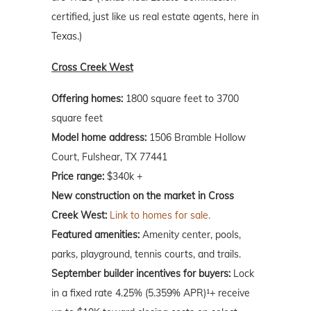
certified, just like us real estate agents, here in
Texas.)
Cross Creek West
Offering homes:
1800 square feet to 3700
square feet
Model home address:
1506 Bramble Hollow
Court, Fulshear, TX 77441
Price range:
$340k +
New construction on the market in Cross
Creek West:
Link to homes for sale.
Featured amenities:
Amenity center, pools,
parks, playground, tennis courts, and trails.
September builder incentives for buyers:
Lock
in a fixed rate 4.25% (5.359% APR)¹+ receive