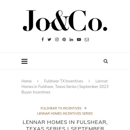
Home
Fulshear TX Incentives
Lennar
Homes in Fulshear, Texas Series | September 2023
Buyer Incentives
FULSHEAR TX INCENTIVES
LENNAR HOMES INCENTIVES SERIES
LENNAR HOMES IN FULSHEAR,
TEXAS SERIES | SEPTEMBER