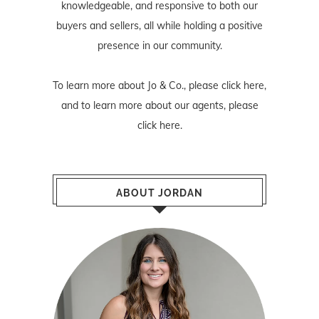
knowledgeable, and responsive to both our
buyers and sellers, all while holding a positive
presence in our community.
To learn more about Jo & Co., please
click here
,
and to learn more about our agents, please
click here
.
ABOUT JORDAN