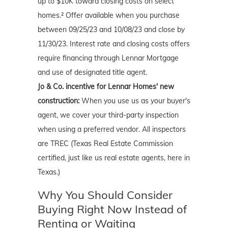
up to $10K toward closing costs on select
homes.² Offer available when you purchase
between 09/25/23 and 10/08/23 and close by
11/30/23. Interest rate and closing costs offers
require financing through Lennar Mortgage
and use of designated title agent.
Jo & Co. incentive for Lennar Homes' new
construction:
When you use us as your buyer's
agent, we cover your third-party inspection
when using a preferred vendor. All inspectors
are TREC (Texas Real Estate Commission
certified, just like us real estate agents, here in
Texas.)
Why You Should Consider
Buying Right Now Instead of
Renting or Waiting