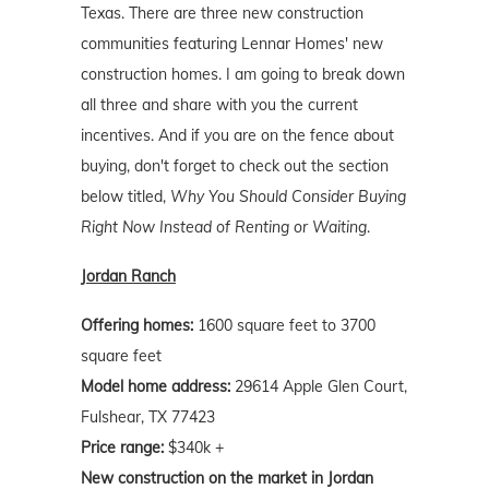
Texas. There are three new construction
communities featuring Lennar Homes' new
construction homes. I am going to break down
all three and share with you the current
incentives. And if you are on the fence about
buying, don't forget to check out the section
below titled,
Why You Should Consider Buying
Right Now Instead of Renting or Waiting
.
Jordan Ranch
Offering homes:
1600 square feet to 3700
square feet
Model home address:
29614 Apple Glen Court,
Fulshear, TX 77423
Price range:
$340k +
New construction on the market in Jordan