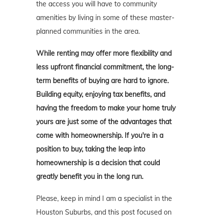
the access you will have to community
amenities by living in some of these master-
planned communities in the area.
While renting may offer more flexibility and
less upfront financial commitment, the long-
term benefits of buying are hard to ignore.
Building equity, enjoying tax benefits, and
having the freedom to make your home truly
yours are just some of the advantages that
come with homeownership. If you're in a
position to buy, taking the leap into
homeownership is a decision that could
greatly benefit you in the long run.
Please, keep in mind I am a specialist in the
Houston Suburbs, and this post focused on