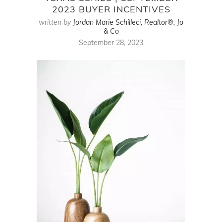
2023 BUYER INCENTIVES
written by
Jordan Marie Schilleci, Realtor®, Jo
& Co
September 28, 2023