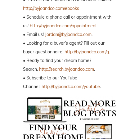
http://byjoandco.com/ebooks
• Schedule a phone call or appointment with
us!
http://byjoandco.com/appointment
.
• Email us!
Jordan@byjoandco.com
.
• Looking for a buyer’s agent? Fill out our
buyer questionnaire!
http://byjoandco.com/q.
• Ready to find your dream home?
Search,
http://search.byjoandco.com
.
• Subscribe to our YouTube
Channel:
http://byjoandco.com/youtube
.