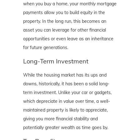
when you buy a home, your monthly mortgage
payments allow you to build equity in the
property. In the long run, this becomes an
asset you can leverage for other financial
opportunities or even leave as an inheritance
for future generations.
Long-Term Investment
While the housing market has its ups and
downs, historically, it has been a solid long-
term investment. Unlike your car or gadgets,
which depreciate in value over time, a well-
maintained property is likely to appreciate,
giving you more financial stability and
potentially greater wealth as time goes by.