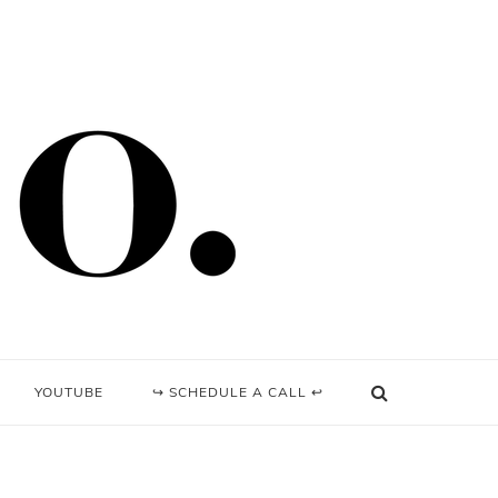
YOUTUBE
↪ SCHEDULE A CALL ↩