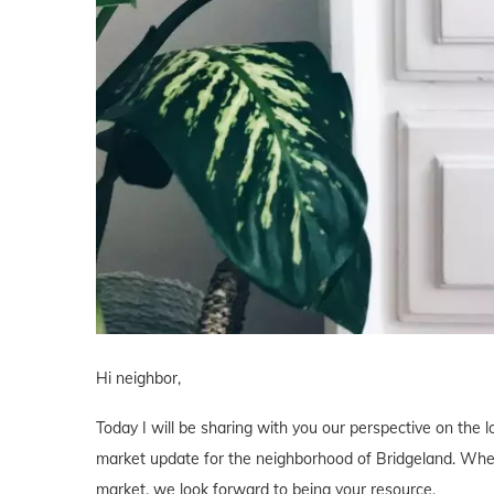
Hi neighbor,
Today I will be sharing with you our perspective on the lo
market update for the neighborhood of Bridgeland. Whethe
market, we look forward to being your resource.