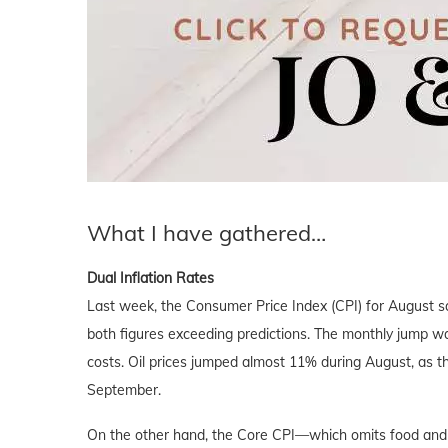
What I have gathered…
Dual Inflation Rates
Last week, the Consumer Price Index (CPI) for August 
both figures exceeding predictions. The monthly jump was 
costs. Oil prices jumped almost 11% during August, as 
September.
On the other hand, the Core CPI—which omits food and 