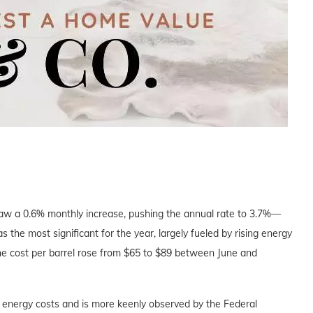
saw a 0.6% monthly increase, pushing the annual rate to 3.7%—
the most significant for the year, largely fueled by rising energy
the cost per barrel rose from $65 to $89 between June and
energy costs and is more keenly observed by the Federal