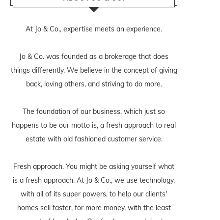
At Jo & Co., expertise meets an experience.
Jo & Co. was founded as a brokerage that does
things differently. We believe in the concept of giving
back, loving others, and striving to do more.
The foundation of our business, which just so
happens to be our motto is, a fresh approach to real
estate with old fashioned customer service.
Fresh approach. You might be asking yourself what
is a fresh approach. At Jo & Co., we use technology,
with all of its super powers, to help our clients'
homes sell faster, for more money, with the least