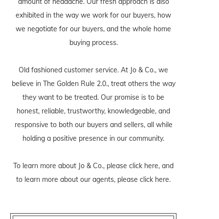
amount of headache. Our fresh approach is also
exhibited in the way we work for our buyers, how
we negotiate for our buyers, and the whole home
buying process.
Old fashioned customer service. At Jo & Co., we
believe in The Golden Rule 2.0., treat others the way
they want to be treated. Our promise is to be
honest, reliable, trustworthy, knowledgeable, and
responsive to both our buyers and sellers, all while
holding a positive presence in our community.
To learn more about Jo & Co., please
click here
, and
to learn more about our agents, please
click here
.