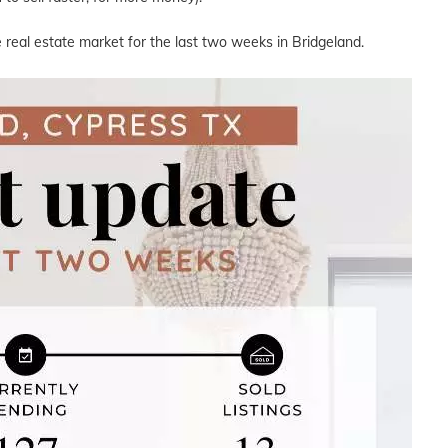
 real estate market for the last two weeks in Bridgeland.