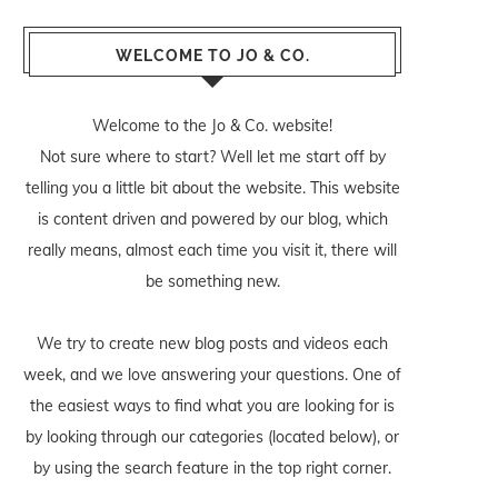
WELCOME TO JO & CO.
Welcome to the Jo & Co. website!
Not sure where to start? Well let me start off by
telling you a little bit about the website. This website
is content driven and powered by our blog, which
really means, almost each time you visit it, there will
be something new.
We try to create new blog posts and videos each
week, and we love answering your questions. One of
the easiest ways to find what you are looking for is
by looking through our categories (located below), or
by using the search feature in the top right corner.