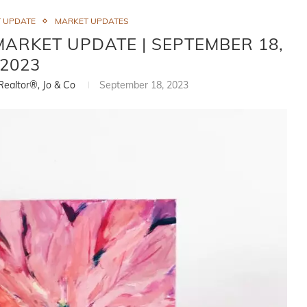
 UPDATE
MARKET UPDATES
ARKET UPDATE | SEPTEMBER 18,
2023
 Realtor®, Jo & Co
September 18, 2023