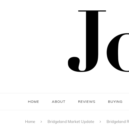
HOME
ABOUT
REVIEWS
BUYING
Home
Bridgeland Market Update
Bridgeland R