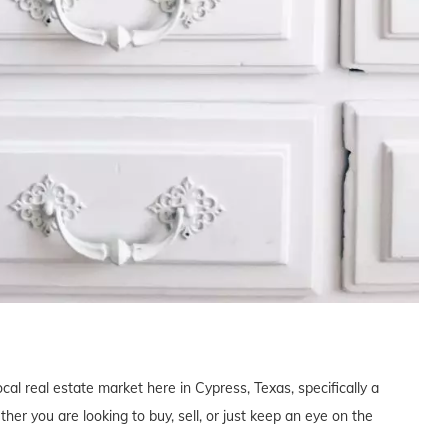
cal real estate market here in Cypress, Texas, specifically a
r you are looking to buy, sell, or just keep an eye on the