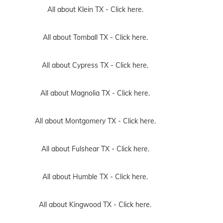
All about Klein TX -
Click here.
All about Tomball TX -
Click here.
All about Cypress TX -
Click here.
All about Magnolia TX -
Click here.
All about Montgomery TX -
Click here.
All about Fulshear TX -
Click here.
All about Humble TX -
Click here.
All about Kingwood TX -
Click here.