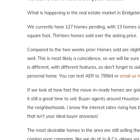
What is happening in the real estate market in Bridgela
We currently have 127 homes pending, with 13 homes sol
square foot. Thirteen homes sold over the asking price.
Compared to the two weeks prior: Homes sold are slight
well. This is most likely a coincidence, so we will be su
is different, with different features, so don’t forget to 
personal home. You can text AER to 79564 or
email us h
If we look at how fast the move-in-ready homes are goi
it still a great time to sell. Buyer agents around Houston 
the neighborhoods. I know the interest rates rising has
that isn’t your ideal buyer anyways!
The most desirable homes in the area are still selling th
coming soon campaign, like we do at Jo & Co. allows you 