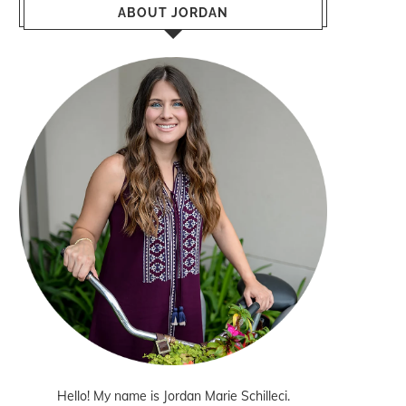
ABOUT JORDAN
Hello! My name is Jordan Marie Schilleci.