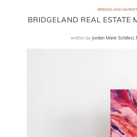
BRIDGELAND MARKET
BRIDGELAND REAL ESTATE M
written by
Jordan Marie Schilleci,