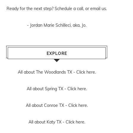
Ready for the next step? Schedule
a call
, or
email us
.
- Jordan Marie Schilleci, aka, Jo.
EXPLORE
All about The Woodlands TX -
Click here.
All about Spring TX -
Click here.
All about Conroe TX -
Click here.
All about Katy TX -
Click here.