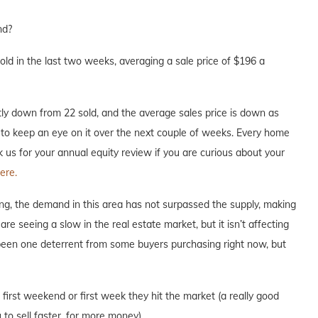
nd?
d in the last two weeks, averaging a sale price of $196 a
ly down from 22 sold, and the average sales price is down as
re to keep an eye on it over the next couple of weeks. Every home
ask us for your annual equity review if you are curious about your
ere.
ng, the demand in this area has not surpassed the supply, making
are seeing a slow in the real estate market, but it isn’t affecting
 been one deterrent from some buyers purchasing right now, but
e first weekend or first week they hit the market (a really good
to sell faster, for more money).