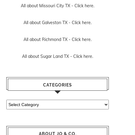
All about Missouri City TX -
Click here.
All about Galveston TX -
Click here.
All about Richmond TX -
Click here.
All about Sugar Land TX -
Click here.
CATEGORIES
Categories
ABOUT JO & CO.