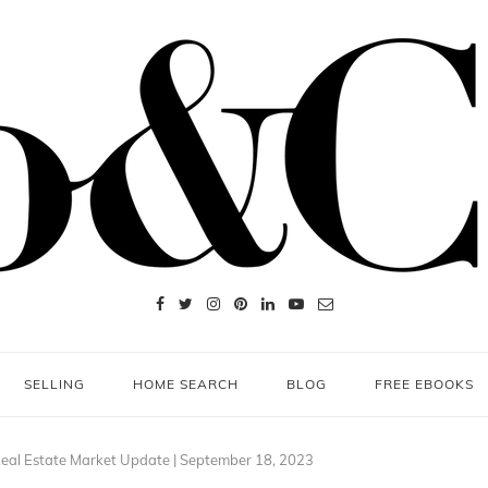
SELLING
HOME SEARCH
BLOG
FREE EBOOKS
eal Estate Market Update | September 18, 2023