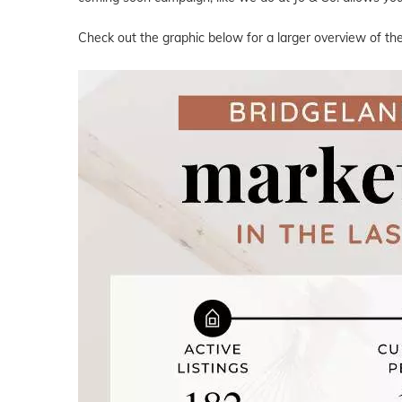
Check out the graphic below for a larger overview of the