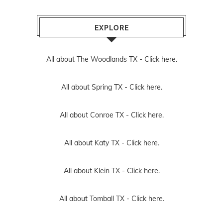
EXPLORE
All about The Woodlands TX -
Click here.
All about Spring TX -
Click here.
All about Conroe TX -
Click here.
All about Katy TX -
Click here.
All about Klein TX -
Click here.
All about Tomball TX -
Click here.