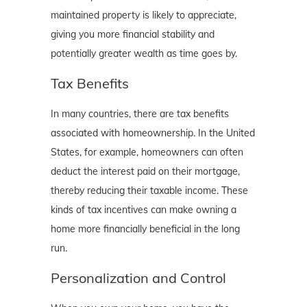
maintained property is likely to appreciate,
giving you more financial stability and
potentially greater wealth as time goes by.
Tax Benefits
In many countries, there are tax benefits
associated with homeownership. In the United
States, for example, homeowners can often
deduct the interest paid on their mortgage,
thereby reducing their taxable income. These
kinds of tax incentives can make owning a
home more financially beneficial in the long
run.
Personalization and Control