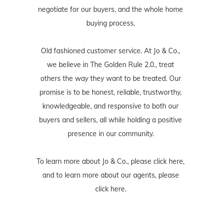
negotiate for our buyers, and the whole home
buying process.
Old fashioned customer service. At Jo & Co.,
we believe in The Golden Rule 2.0., treat
others the way they want to be treated. Our
promise is to be honest, reliable, trustworthy,
knowledgeable, and responsive to both our
buyers and sellers, all while holding a positive
presence in our community.
To learn more about Jo & Co., please
click here
,
and to learn more about our agents, please
click here
.