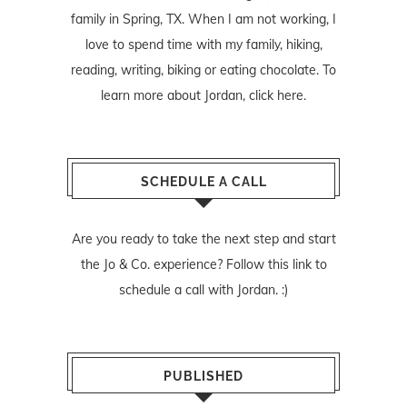
family in Spring, TX. When I am not working, I
love to spend time with my family, hiking,
reading, writing, biking or eating chocolate. To
learn more about Jordan,
click here
.
SCHEDULE A CALL
Are you ready to take the next step and start
the Jo & Co. experience? Follow
this link
to
schedule a call with Jordan. :)
PUBLISHED