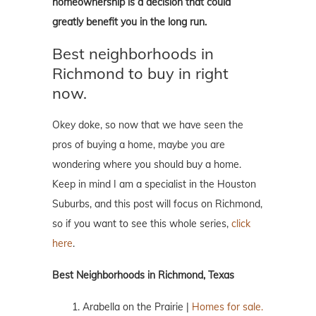
homeownership is a decision that could
greatly benefit you in the long run.
Best neighborhoods in
Richmond to buy in right
now.
Okey doke, so now that we have seen the
pros of buying a home, maybe you are
wondering where you should buy a home.
Keep in mind I am a specialist in the Houston
Suburbs, and this post will focus on Richmond,
so if you want to see this whole series,
click
here
.
Best Neighborhoods in Richmond, Texas
Arabella on the Prairie |
Homes for sale.