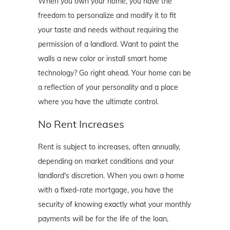
When you own your home, you have the
freedom to personalize and modify it to fit
your taste and needs without requiring the
permission of a landlord. Want to paint the
walls a new color or install smart home
technology? Go right ahead. Your home can be
a reflection of your personality and a place
where you have the ultimate control.
No Rent Increases
Rent is subject to increases, often annually,
depending on market conditions and your
landlord's discretion. When you own a home
with a fixed-rate mortgage, you have the
security of knowing exactly what your monthly
payments will be for the life of the loan,