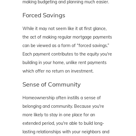
making budgeting and planning much easier.
Forced Savings
While it may not seem like it at first glance,
the act of making regular mortgage payments
can be viewed as a form of “forced savings.”
Each payment contributes to the equity you're
building in your home, unlike rent payments
which offer no return on investment.
Sense of Community
Homeownership often instills a sense of
belonging and community. Because you're
more likely to stay in one place for an
extended period, you're able to build long-
lasting relationships with your neighbors and