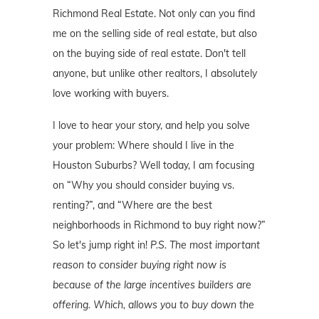
Richmond Real Estate. Not only can you find
me on the selling side of real estate, but also
on the buying side of real estate. Don't tell
anyone, but unlike other realtors, I absolutely
love working with buyers.
I love to hear your story, and help you solve
your problem: Where should I live in the
Houston Suburbs? Well today, I am focusing
on “Why you should consider buying vs.
renting?”, and “Where are the best
neighborhoods in Richmond to buy right now?”
So let's jump right in!
P.S. The most important
reason to consider buying right now is
because of the large incentives builders are
offering. Which, allows you to buy down the