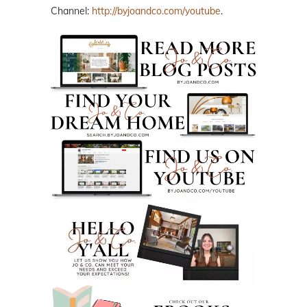
Channel:
http://byjoandco.com/youtube
.