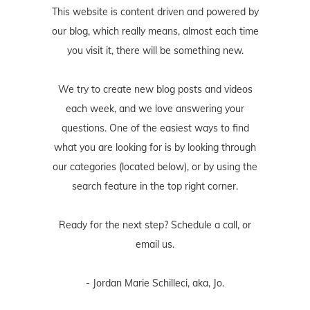
This website is content driven and powered by
our blog, which really means, almost each time
you visit it, there will be something new.
We try to create new blog posts and videos
each week, and we love answering your
questions. One of the easiest ways to find
what you are looking for is by looking through
our categories (located below), or by using the
search feature in the top right corner.
Ready for the next step? Schedule
a call
, or
email us
.
- Jordan Marie Schilleci, aka, Jo.