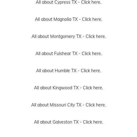
All about Cypress TX -
Click here.
All about Magnolia TX -
Click here.
All about Montgomery TX -
Click here.
All about Fulshear TX -
Click here.
All about Humble TX -
Click here.
All about Kingwood TX -
Click here.
All about Missouri City TX -
Click here.
All about Galveston TX -
Click here.