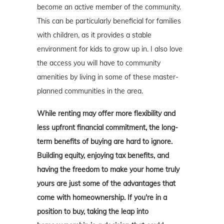
become an active member of the community.
This can be particularly beneficial for families
with children, as it provides a stable
environment for kids to grow up in. I also love
the access you will have to community
amenities by living in some of these master-
planned communities in the area.
While renting may offer more flexibility and
less upfront financial commitment, the long-
term benefits of buying are hard to ignore.
Building equity, enjoying tax benefits, and
having the freedom to make your home truly
yours are just some of the advantages that
come with homeownership. If you're in a
position to buy, taking the leap into