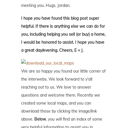
meeting you. Hugs, Jordan.
I hope you have found this blog post super
helpful. If there is anything else we can do for
you, including helping you sell (or buy) a home,
I would be honored to assist. I hope you have
a great day/evening. Cheers, E + J.
We are so happy you found our little corner of
the interwebs. We look forward to y'all
reaching out to us. We love to answer
questions and welcome them. Recently we
created some local maps, and you can
download those by clicking the image/link
above.
Below
, you will find an index of some
very helpful information to assist you in