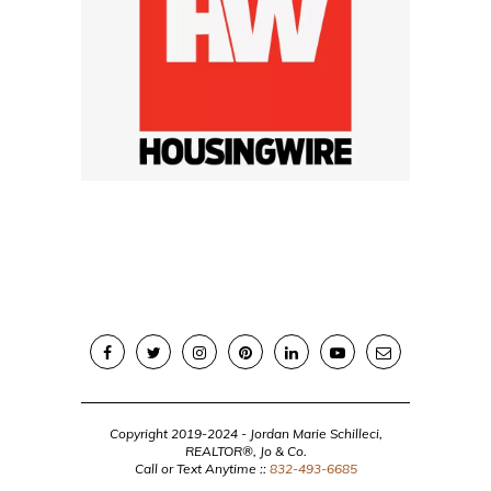
Copyright 2019-2024 - Jordan Marie Schilleci,
REALTOR®, Jo & Co.
Call or Text Anytime ::
832-493-6685