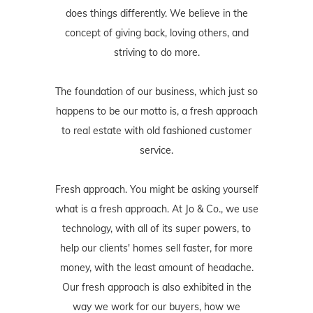
does things differently. We believe in the
concept of giving back, loving others, and
striving to do more.
The foundation of our business, which just so
happens to be our motto is, a fresh approach
to real estate with old fashioned customer
service.
Fresh approach. You might be asking yourself
what is a fresh approach. At Jo & Co., we use
technology, with all of its super powers, to
help our clients' homes sell faster, for more
money, with the least amount of headache.
Our fresh approach is also exhibited in the
way we work for our buyers, how we