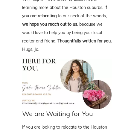
learning more about the Houston suburbs.
If
you are relocating
to our neck of the woods,
we hope you reach out to us
, because we
would love to help you by being your local
realtor and friend.
Thoughtfully written for you.
Hugs, Jo.
We are Waiting for You
If you are looking to relocate to the Houston