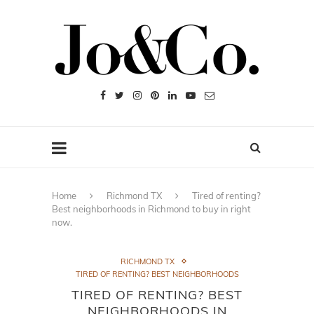
Home
Richmond TX
Tired of renting?
Best neighborhoods in Richmond to buy in right
now.
RICHMOND TX
TIRED OF RENTING? BEST NEIGHBORHOODS
TIRED OF RENTING? BEST
NEIGHBORHOODS IN