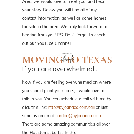
Area, we would love to meet you, and hear
your story. Below you will find all of my
contact information, as well as some homes
for sale in the area. We truly look forward to
hearing from you! P.S. Don't forget to check
out our YouTube Channel!
If you are overwhelmed..
Now if you are feeling overwhelmed on where
you should plant your roots, I would love to
talk to you. You can schedule a call with me by
click this link:
http://byjoandco.com/call
or just
send us an email:
jordan@byjoandco.com
.
There are some amazing communities all over
the Houston suburbs. In this