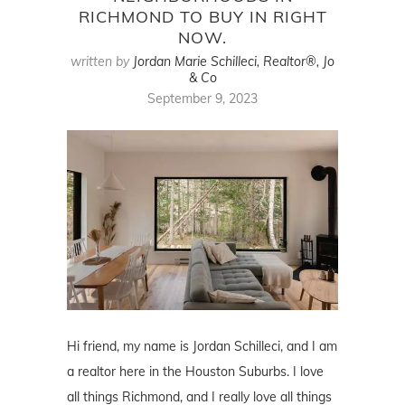
RICHMOND TO BUY IN RIGHT
NOW.
written by
Jordan Marie Schilleci, Realtor®, Jo
& Co
September 9, 2023
Hi friend, my name is Jordan Schilleci, and I am
a realtor here in the Houston Suburbs. I love
all things Richmond, and I really love all things