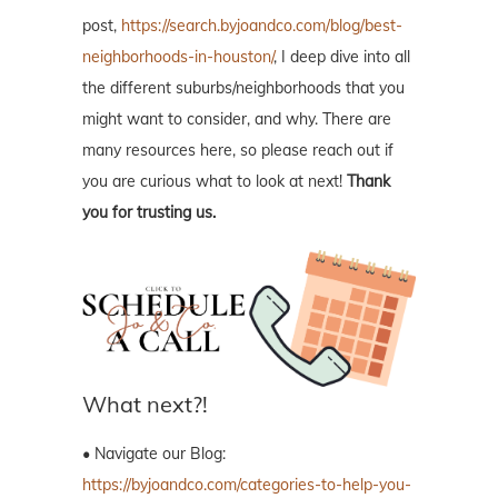
post,
https://search.byjoandco.com/blog/best-
neighborhoods-in-houston/
, I deep dive into all
the different suburbs/neighborhoods that you
might want to consider, and why. There are
many resources here, so please reach out if
you are curious what to look at next!
Thank
you for trusting us.
What next?!
• Navigate our Blog:
https://byjoandco.com/categories-to-help-you-