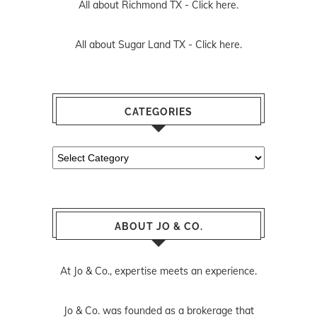
All about Richmond TX -
Click here.
All about Sugar Land TX -
Click here.
CATEGORIES
Categories
ABOUT JO & CO.
At Jo & Co., expertise meets an experience.
Jo & Co. was founded as a brokerage that