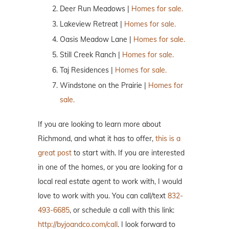
Deer Run Meadows |
Homes for sale.
Lakeview Retreat |
Homes for sale.
Oasis Meadow Lane |
Homes for sale.
Still Creek Ranch |
Homes for sale.
Taj Residences |
Homes for sale.
Windstone on the Prairie |
Homes for
sale.
If you are looking to learn more about
Richmond, and what it has to offer,
this is a
great post
to start with. If you are interested
in one of the homes, or you are looking for a
local real estate agent to work with, I would
love to work with you. You can call/text
832-
493-6685
, or schedule a call with this link:
http://byjoandco.com/call
. I look forward to