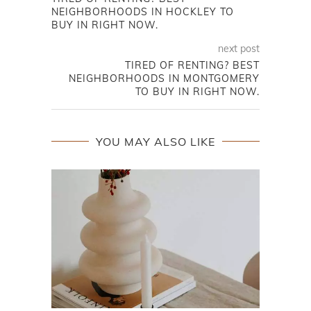
NEIGHBORHOODS IN HOCKLEY TO
BUY IN RIGHT NOW.
next post
TIRED OF RENTING? BEST
NEIGHBORHOODS IN MONTGOMERY
TO BUY IN RIGHT NOW.
YOU MAY ALSO LIKE