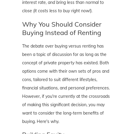
interest rate, and bring less than normal to
close (it costs less to buy right now!).
Why You Should Consider
Buying Instead of Renting
The debate over buying versus renting has
been a topic of discussion for as long as the
concept of private property has existed. Both
options come with their own sets of pros and
cons, tailored to suit different lifestyles,
financial situations, and personal preferences.
However, if you're currently at the crossroads
of making this significant decision, you may
want to consider the long-term benefits of
buying. Here's why.