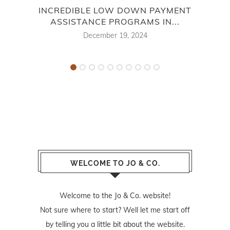
INCREDIBLE LOW DOWN PAYMENT
ASSISTANCE PROGRAMS IN...
B
December 19, 2024
WELCOME TO JO & CO.
Welcome to the Jo & Co. website!
Not sure where to start? Well let me start off
by telling you a little bit about the website.