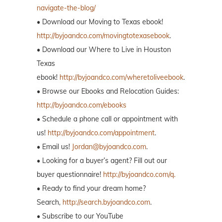
navigate-the-blog/
• Download our Moving to Texas ebook!
http://byjoandco.com/movingtotexasebook
.
• Download our Where to Live in Houston
Texas
ebook!
http://byjoandco.com/wheretoliveebook
.
• Browse our Ebooks and Relocation Guides:
http://byjoandco.com/ebooks
• Schedule a phone call or appointment with
us!
http://byjoandco.com/appointment
.
• Email us!
Jordan@byjoandco.com
.
• Looking for a buyer’s agent? Fill out our
buyer questionnaire!
http://byjoandco.com/q.
• Ready to find your dream home?
Search,
http://search.byjoandco.com
.
• Subscribe to our YouTube