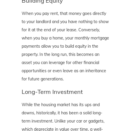
Building Equity
When you pay rent, that money goes directly
to your landlord and you have nothing to show
for it at the end of your lease. Conversely,
when you buy a home, your monthly mortgage
payments allow you to build equity in the
property. In the long run, this becomes an
asset you can leverage for other financial
opportunities or even leave as an inheritance
for future generations.
Long-Term Investment
While the housing market has its ups and
downs, historically, it has been a solid long-
term investment. Unlike your car or gadgets,
which depreciate in value over time, a well-