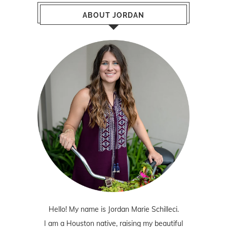
ABOUT JORDAN
Hello! My name is Jordan Marie Schilleci.
I am a Houston native, raising my beautiful