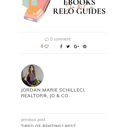
0 comment
0
JORDAN MARIE SCHILLECI,
REALTOR®, JO & CO
previous post
TIRED OF RENTING? BEST