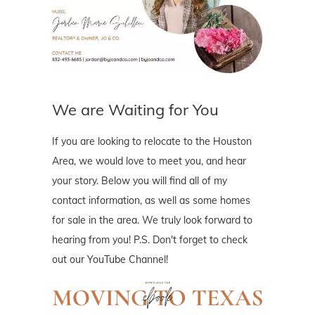
We are Waiting for You
If you are looking to relocate to the Houston
Area, we would love to meet you, and hear
your story. Below you will find all of my
contact information, as well as some homes
for sale in the area. We truly look forward to
hearing from you! P.S. Don't forget to check
out our YouTube Channel!