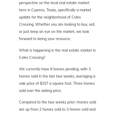
perspective on the local real estate market
here in Cypress, Texas, specifically a market
update for the neighborhood of Coles
Crossing. Whether you are looking to buy, sell,
or just keep an eye on the market, we look
forward to being your resource.
What is happening in the real estate market in
Coles Crossing?
We currently have 6 homes pending, with 3
homes sold in the last two weeks, averaging a
sale price of $157 a square foot. Three homes
sold over the asking price.
Compared to the two weeks prior: Homes sold
are up from 2 homes sold to 3 homes sold and