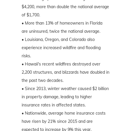
$4,200, more than double the national average
of $1,700.
• More than 13% of homeowners in Florida
are uninsured, twice the national average.
• Louisiana, Oregon, and Colorado also
experience increased wildfire and flooding
risks.
• Hawaii's recent wildfires destroyed over
2,200 structures, and blizzards have doubled in
the past two decades.
• Since 2013, winter weather caused $2 billion
in property damage, leading to higher
insurance rates in affected states.
• Nationwide, average home insurance costs
have risen by 21% since 2015 and are
expected to increase by 9% this year.