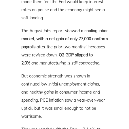
made them feel the Fed would keep interest
rates on pause and the economy might see a
soft landing.
The August jobs report showed
a cooling labor
market, with a net gain of only 77,000 nonfarm
payrolls
after the prior two months' increases
were revised down.
Q2 GDP slipped to
2.0%
and manufacturing is still contracting.
But economic strength was shown in
continued
low initial unemployment claims
,
and healthy
gains in consumer income and
spending.
PCE inflation saw a year-over-year
uptick, but it was small enough to not be
worrisome.