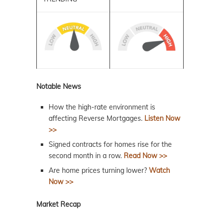
Notable News
How the high-rate environment is
affecting Reverse Mortgages.
Listen Now
>>
Signed contracts for homes rise for the
second month in a row.
Read Now >>
Are home prices turning lower?
Watch
Now >>
Market Recap