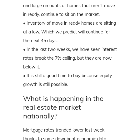
and large amounts of homes that aren’t move
in ready, continue to sit on the market.
• Inventory of move in ready homes are sitting
at a low. Which we predict will continue for
the next 45 days.
• In the last two weeks, we have seen interest
rates break the 7% ceiling, but they are now
below it.
• It is still a good time to buy because equity
growth is still possible.
What is happening in the
real estate market
nationally?
Mortgage rates trended lower last week
thanks to some downbeat economic data.