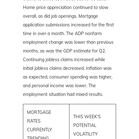
Home price appreciation continued to slow
overall, as did job openings. Mortgage
application submissions increased for the first
time in over a month. The ADP nonfarm
employment change was lower than previous
months, as was the GDP estimate for Q2.
Continuing jobless claims increased while
initial jobless claims decreased. Inflation was
as expected, consumer spending was higher,
and personal income was lower. The
employment situation had mixed results.
MORTGAGE
THIS WEEK'S
RATES
POTENTIAL
CURRENTLY
VOLATILITY
TRENDING