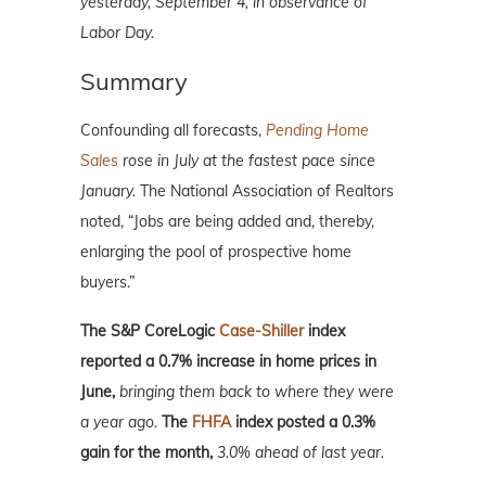
yesterday, September 4, in observance of
Labor Day.
Summary
Confounding all forecasts,
Pending Home
Sales
rose in July at the fastest pace since
January.
The National Association of Realtors
noted, “Jobs are being added and, thereby,
enlarging the pool of prospective home
buyers.”
The S&P CoreLogic
Case-Shiller
index
reported a 0.7% increase in home prices in
June,
bringing them back to where they were
a year ago.
The
FHFA
index posted a 0.3%
gain for the month,
3.0% ahead of last year.