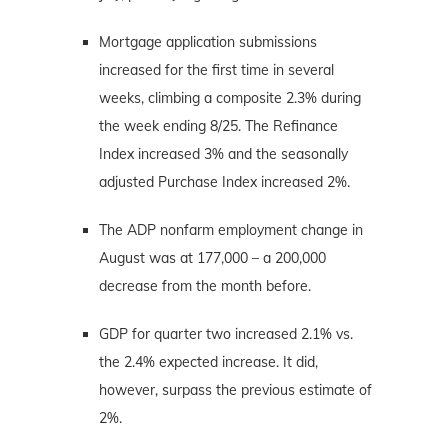
Mortgage application submissions
increased for the first time in several
weeks, climbing a composite 2.3% during
the week ending 8/25. The Refinance
Index increased 3% and the seasonally
adjusted Purchase Index increased 2%.
The ADP nonfarm employment change in
August was at 177,000 – a 200,000
decrease from the month before.
GDP for quarter two increased 2.1% vs.
the 2.4% expected increase. It did,
however, surpass the previous estimate of
2%.