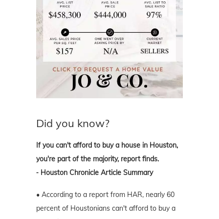
Did you know?
If you can't afford to buy a house in Houston,
you're part of the majority, report finds.
⁃ Houston Chronicle Article Summary
• According to a report from HAR, nearly 60
percent of Houstonians can't afford to buy a