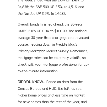
The week ended with the Dow UP 1.4%, to
34,838; the S&P 500 UP 2.5%, to 4,516; and
the Nasdaq UP 3.2%, to 14,032.
Overall, bonds finished ahead, the 30-Year
UMBS 6.0% UP 0.94, to $100.09.
The national
average 30-year fixed mortgage rate reversed
course, heading down in Freddie Mac's
Primary Mortgage Market Survey. Remember,
mortgage rates can be extremely volatile, so
check with your mortgage professional for up-
to-the-minute information.
DID YOU KNOW…
Based on data from the
Census Bureau and HUD,
the fall has seen
higher home prices and less time on market
for new homes than the rest of the year,
and