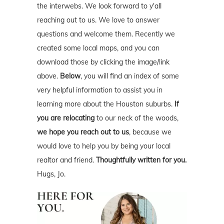
the interwebs. We look forward to y'all
reaching out to us. We love to answer
questions and welcome them. Recently we
created some local maps, and you can
download those by clicking the image/link
above.
Below
, you will find an index of some
very helpful information to assist you in
learning more about the Houston suburbs.
If
you are relocating
to our neck of the woods,
we hope you reach out to us
, because we
would love to help you by being your local
realtor and friend.
Thoughtfully written for you.
Hugs, Jo.