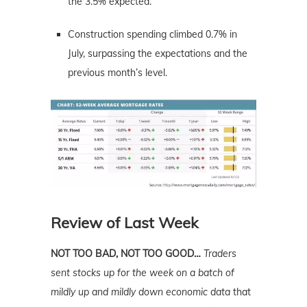
the 3.5% expected.
Construction spending climbed 0.7% in
July, surpassing the expectations and the
previous month’s level.
Review of Last Week
NOT TOO BAD, NOT TOO GOOD…
Traders
sent stocks up for the week on a batch of
mildly up and mildly down economic data
that