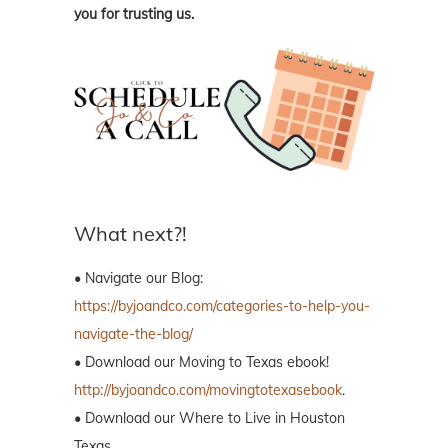
you for trusting us.
What next?!
• Navigate our Blog:
https://byjoandco.com/categories-to-help-you-
navigate-the-blog/
• Download our Moving to Texas ebook!
http://byjoandco.com/movingtotexasebook
.
• Download our Where to Live in Houston
Texas