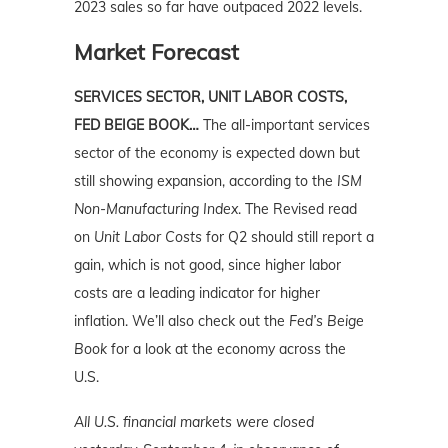
2023 sales so far have outpaced 2022 levels.
Market Forecast
SERVICES SECTOR, UNIT LABOR COSTS,
FED BEIGE BOOK…
The all-important services
sector of the economy is expected down but
still showing expansion, according to the
ISM
Non-Manufacturing Index
. The Revised read
on
Unit Labor Costs
for Q2 should still report a
gain, which is not good, since higher labor
costs are a leading indicator for higher
inflation. We’ll also check out the
Fed’s Beige
Book
for a look at the economy across the
U.S.
All U.S. financial markets were closed