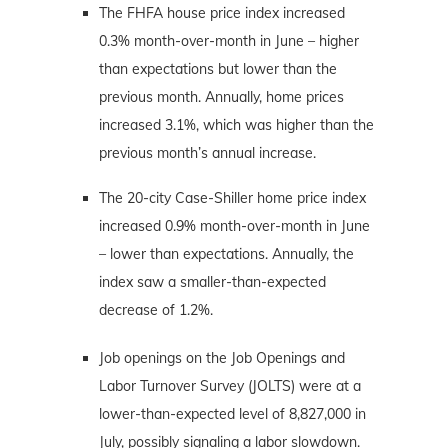
The FHFA house price index increased
0.3% month-over-month in June – higher
than expectations but lower than the
previous month. Annually, home prices
increased 3.1%, which was higher than the
previous month’s annual increase.
The 20-city Case-Shiller home price index
increased 0.9% month-over-month in June
– lower than expectations. Annually, the
index saw a smaller-than-expected
decrease of 1.2%.
Job openings on the Job Openings and
Labor Turnover Survey (JOLTS) were at a
lower-than-expected level of 8,827,000 in
July, possibly signaling a labor slowdown.