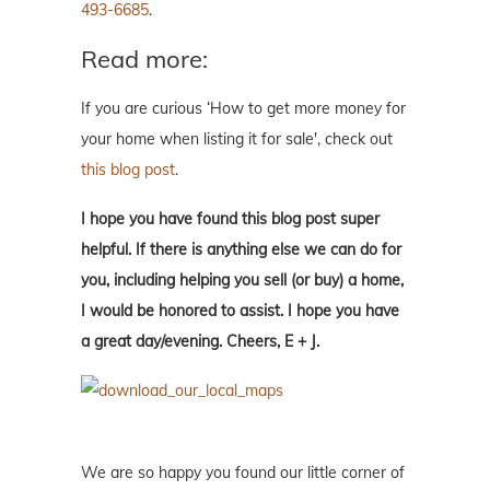
493-6685
.
Read more:
If you are curious ‘How to get more money for
your home when listing it for sale', check out
this blog post
.
I hope you have found this blog post super
helpful. If there is anything else we can do for
you, including helping you sell (or buy) a home,
I would be honored to assist. I hope you have
a great day/evening. Cheers, E + J.
We are so happy you found our little corner of