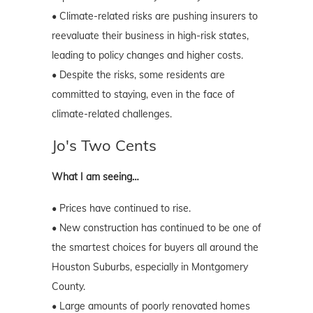
• Climate-related risks are pushing insurers to
reevaluate their business in high-risk states,
leading to policy changes and higher costs.
• Despite the risks, some residents are
committed to staying, even in the face of
climate-related challenges.
Jo's Two Cents
What I am seeing…
• Prices have continued to rise.
• New construction has continued to be one of
the smartest choices for buyers all around the
Houston Suburbs, especially in Montgomery
County.
• Large amounts of poorly renovated homes