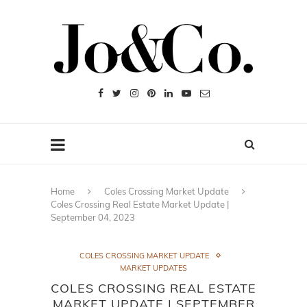
Home
Coles Crossing Market Update
Coles Crossing Real Estate Market Update |
September 04, 2023
COLES CROSSING MARKET UPDATE
MARKET UPDATES
COLES CROSSING REAL ESTATE
MARKET UPDATE | SEPTEMBER