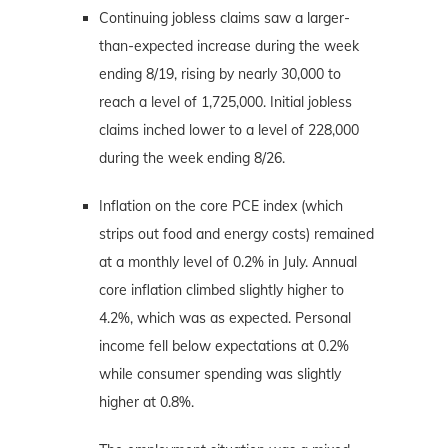
Continuing jobless claims saw a larger-
than-expected increase during the week
ending 8/19, rising by nearly 30,000 to
reach a level of 1,725,000. Initial jobless
claims inched lower to a level of 228,000
during the week ending 8/26.
Inflation on the core PCE index (which
strips out food and energy costs) remained
at a monthly level of 0.2% in July. Annual
core inflation climbed slightly higher to
4.2%, which was as expected. Personal
income fell below expectations at 0.2%
while consumer spending was slightly
higher at 0.8%.