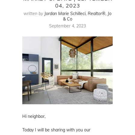
04, 2023
written by
Jordan Marie Schilleci, Realtor®, Jo
& Co
September 4, 2023
Hi neighbor,
Today I will be sharing with you our