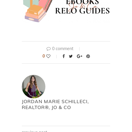
0 comment
0
JORDAN MARIE SCHILLECI,
REALTOR®, JO & CO