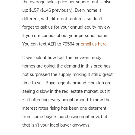
the average sales price per square foot is also
up: $157 ($146 previously). Every home is
different, with different features, so don’t
forget to ask us for your annual equity review
if you are curious about your personal home.
You can text AER to 79564 or
email us here.
If we look at how fast the move-in ready
homes are going, the demand in this area has
not surpassed the supply, making it still a great
time to sell. Buyer agents around Houston are
seeing a slow in the real estate market, but it
isn’t affecting every neighborhood. I know the
interest rates rising has been one deterrent
from some buyers purchasing right now, but
that isn’t your ideal buyer anyways!