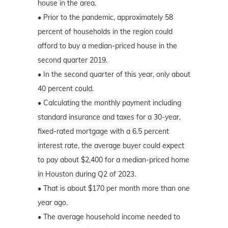
house in the area.
• Prior to the pandemic, approximately 58
percent of households in the region could
afford to buy a median-priced house in the
second quarter 2019.
• In the second quarter of this year, only about
40 percent could.
• Calculating the monthly payment including
standard insurance and taxes for a 30-year,
fixed-rated mortgage with a 6.5 percent
interest rate, the average buyer could expect
to pay about $2,400 for a median-priced home
in Houston during Q2 of 2023.
• That is about $170 per month more than one
year ago.
• The average household income needed to