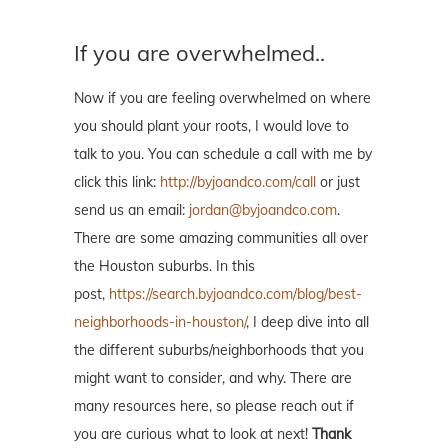
If you are overwhelmed..
Now if you are feeling overwhelmed on where
you should plant your roots, I would love to
talk to you. You can schedule a call with me by
click this link:
http://byjoandco.com/call
or just
send us an email:
jordan@byjoandco.com
.
There are some amazing communities all over
the Houston suburbs. In this
post,
https://search.byjoandco.com/blog/best-
neighborhoods-in-houston/
, I deep dive into all
the different suburbs/neighborhoods that you
might want to consider, and why. There are
many resources here, so please reach out if
you are curious what to look at next!
Thank