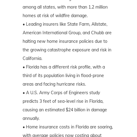
among all states, with more than 1.2 million
homes at risk of wildfire damage.
• Leading insurers like State Farm, Allstate,
American International Group, and Chubb are
halting new home insurance policies due to
the growing catastrophe exposure and risk in
California.
• Florida has a different risk profile, with a
third of its population living in flood-prone
areas and facing hurricane risks.
• A U.S. Army Corps of Engineers study
predicts 3 feet of sea-level rise in Florida,
causing an estimated $24 billion in damage
annually.
• Home insurance costs in Florida are soaring,
with average policies now costing about