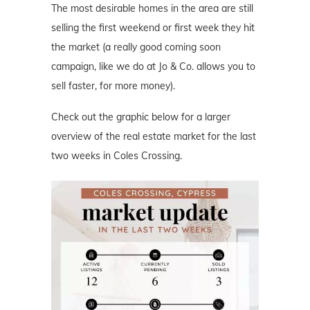
The most desirable homes in the area are still
selling the first weekend or first week they hit
the market (a really good coming soon
campaign, like we do at Jo & Co. allows you to
sell faster, for more money).
Check out the graphic below for a larger
overview of the real estate market for the last
two weeks in Coles Crossing.