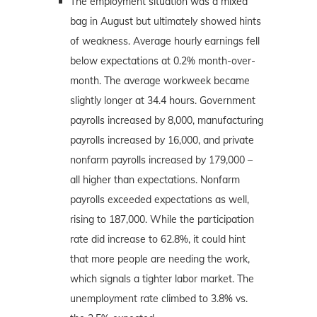
The employment situation was a mixed
bag in August but ultimately showed hints
of weakness. Average hourly earnings fell
below expectations at 0.2% month-over-
month. The average workweek became
slightly longer at 34.4 hours. Government
payrolls increased by 8,000, manufacturing
payrolls increased by 16,000, and private
nonfarm payrolls increased by 179,000 –
all higher than expectations. Nonfarm
payrolls exceeded expectations as well,
rising to 187,000. While the participation
rate did increase to 62.8%, it could hint
that more people are needing the work,
which signals a tighter labor market. The
unemployment rate climbed to 3.8% vs.