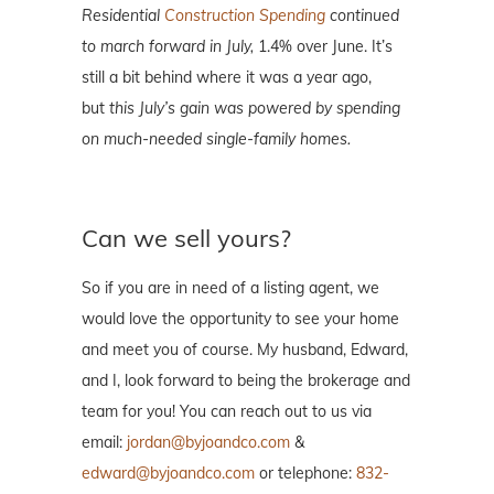
Residential
Construction Spending
continued
to march forward in July,
1.4% over June. It’s
still a bit behind where it was a year ago,
but
this July’s gain was powered by spending
on much-needed single-family homes.
Can we sell yours?
So if you are in need of a listing agent, we
would love the opportunity to see your home
and meet you of course. My husband, Edward,
and I, look forward to being the brokerage and
team for you! You can reach out to us via
email:
jordan@byjoandco.com
&
edward@byjoandco.com
or telephone:
832-