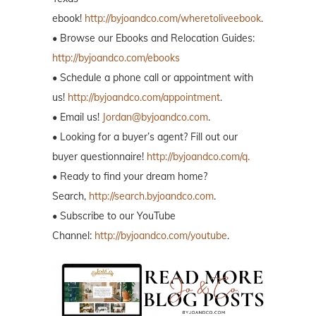
ebook!
http://byjoandco.com/wheretoliveebook
.
• Browse our Ebooks and Relocation Guides:
http://byjoandco.com/ebooks
• Schedule a phone call or appointment with
us!
http://byjoandco.com/appointment
.
• Email us!
Jordan@byjoandco.com
.
• Looking for a buyer’s agent? Fill out our
buyer questionnaire!
http://byjoandco.com/q.
• Ready to find your dream home?
Search,
http://search.byjoandco.com
.
• Subscribe to our YouTube
Channel:
http://byjoandco.com/youtube
.