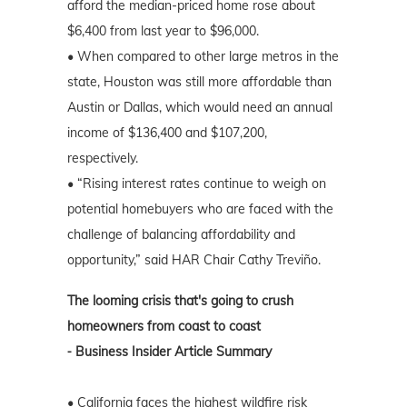
afford the median-priced home rose about
$6,400 from last year to $96,000.
• When compared to other large metros in the
state, Houston was still more affordable than
Austin or Dallas, which would need an annual
income of $136,400 and $107,200,
respectively.
• “Rising interest rates continue to weigh on
potential homebuyers who are faced with the
challenge of balancing affordability and
opportunity,” said HAR Chair Cathy Treviño.
The looming crisis that's going to crush
homeowners from coast to coast
⁃ Business Insider Article Summary
• California faces the highest wildfire risk