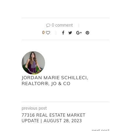
0 comment
0
JORDAN MARIE SCHILLECI,
REALTOR®, JO & CO
previous post
77316 REAL ESTATE MARKET
UPDATE | AUGUST 28, 2023
next post