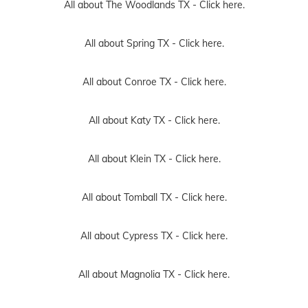
All about The Woodlands TX -
Click here.
All about Spring TX -
Click here.
All about Conroe TX -
Click here.
All about Katy TX -
Click here.
All about Klein TX -
Click here.
All about Tomball TX -
Click here.
All about Cypress TX -
Click here.
All about Magnolia TX -
Click here.