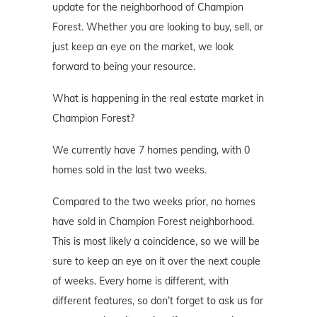
update for the neighborhood of Champion
Forest. Whether you are looking to buy, sell, or
just keep an eye on the market, we look
forward to being your resource.
What is happening in the real estate market in
Champion Forest?
We currently have 7 homes pending, with 0
homes sold in the last two weeks.
Compared to the two weeks prior, no homes
have sold in Champion Forest neighborhood.
This is most likely a coincidence, so we will be
sure to keep an eye on it over the next couple
of weeks. Every home is different, with
different features, so don’t forget to ask us for