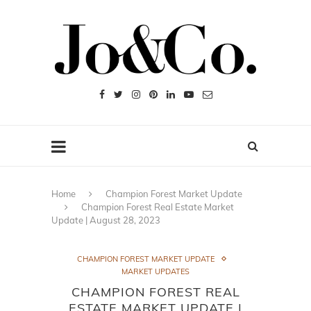
Home
Champion Forest Market Update
Champion Forest Real Estate Market
Update | August 28, 2023
CHAMPION FOREST MARKET UPDATE
MARKET UPDATES
CHAMPION FOREST REAL
ESTATE MARKET UPDATE |