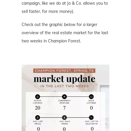
campaign, like we do at Jo & Co. allows you to
sell faster, for more money).
Check out the graphic below for a larger
overview of the real estate market for the last
two weeks in Champion Forest.