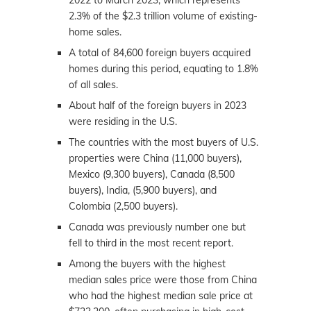
2022 to March 2023, which represents
2.3% of the $2.3 trillion volume of existing-
home sales.
A total of 84,600 foreign buyers acquired
homes during this period, equating to 1.8%
of all sales.
About half of the foreign buyers in 2023
were residing in the U.S.
The countries with the most buyers of U.S.
properties were China (11,000 buyers),
Mexico (9,300 buyers), Canada (8,500
buyers), India, (5,900 buyers), and
Colombia (2,500 buyers).
Canada was previously number one but
fell to third in the most recent report.
Among the buyers with the highest
median sales price were those from China
who had the highest median sale price at