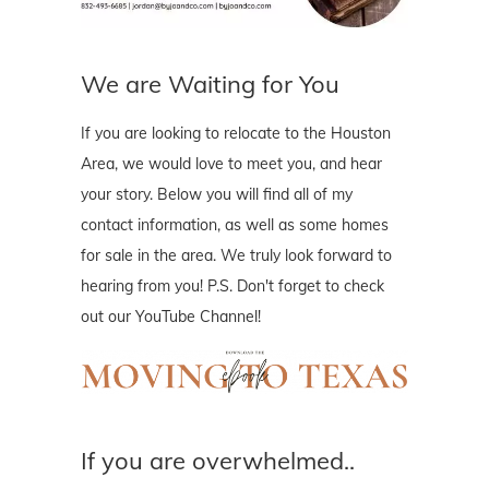
We are Waiting for You
If you are looking to relocate to the Houston
Area, we would love to meet you, and hear
your story. Below you will find all of my
contact information, as well as some homes
for sale in the area. We truly look forward to
hearing from you! P.S. Don't forget to check
out our YouTube Channel!
If you are overwhelmed..