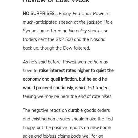
NO SURPRISES…
Friday,
Fed Chair Powell's
much-anticipated speech at the Jackson Hole
Symposium offered no big policy shocks
, so
traders sent the S&P 500 and the Nasdaq
back up, though the Dow faltered.
As he's said before, Powell warned he may
have to
raise interest rates higher to quiet the
economy and quell inflation, but he said he
would proceed cautiously,
which left traders
feeling we may be near the end of rate hikes.
The negative reads on durable goods orders
and existing home sales should make the Fed
happy, but
the positive reports on new home
sales and jobless claims bode well for an