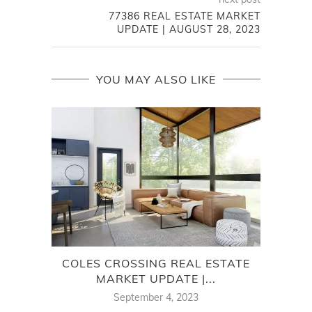
77386 REAL ESTATE MARKET
UPDATE | AUGUST 28, 2023
YOU MAY ALSO LIKE
COLES CROSSING REAL ESTATE
7
MARKET UPDATE |...
September 4, 2023