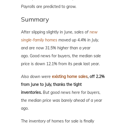
Payrolls
are predicted to grow.
Summary
After slipping slightly in June,
sales of
new
single-family homes
moved up 4.4% in July,
and are now 31.5% higher than a year
ago.
Good news for buyers, the median sale
price is down 12.1% from its peak last year.
Also down were
existing home sales
, off 2.2%
from June to July, thanks the tight
inventories.
But good news here for buyers,
the median price was barely ahead of a year
ago.
The inventory of homes for sale is finally