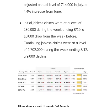
adjusted annual level of 714,000 in July, a
4.4% increase from June.
Initial jobless claims were at a level of
230,000 during the week ending 8/19, a
10,000 drop from the week before.
Continuing jobless claims were at a level
of 1,702,000 during the week ending 8/12,
a 9,000 decline.
Review of Last Week