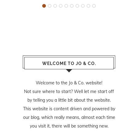
WELCOME TO JO & CO.
Welcome to the Jo & Co. website!
Not sure where to start? Well let me start off
by telling you a little bit about the website.
This website is content driven and powered by
our blog, which really means, almost each time
you visit it, there will be something new.