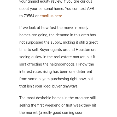
your annual equity review if you are curious
about your personal home. You can text AER
to 79564 or
email us here.
If we look at how fast the move-in-ready
homes are going, the demand in this area has
not surpassed the supply, making it still a great
time to sell. Buyer agents around Houston are
seeing a slow in the real estate market, but it
isn’t affecting the neighborhoods. I know the
interest rates rising has been one deterrent
from some buyers purchasing right now, but
that isn’t your ideal buyer anyways!
The most desirable homes in the area are still
selling the first weekend or first week they hit
the market (a really good coming soon