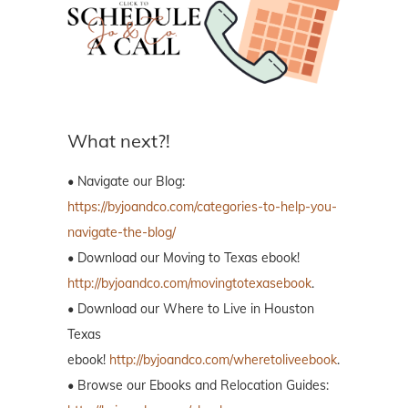
What next?!
• Navigate our Blog:
https://byjoandco.com/categories-to-help-you-
navigate-the-blog/
• Download our Moving to Texas ebook!
http://byjoandco.com/movingtotexasebook
.
• Download our Where to Live in Houston
Texas
ebook!
http://byjoandco.com/wheretoliveebook
.
• Browse our Ebooks and Relocation Guides: