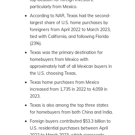
particularly from Mexico.
According to NAR, Texas had the second-
largest share of U.S. home purchases by
foreigners from April 2022 to March 2023,
tied with California, and following Florida
(23%).
Texas was the primary destination for
homebuyers from Mexico with
approximately half of all Mexican buyers in
the U.S. choosing Texas.
Texas home purchases from Mexico
increased from 1,735 in 2022 to 4,059 in
2023.
Texas is also among the top three states
for homebuyers from both China and India.
Foreign buyers contributed $53.3 billion to
U.S. residential purchases between April