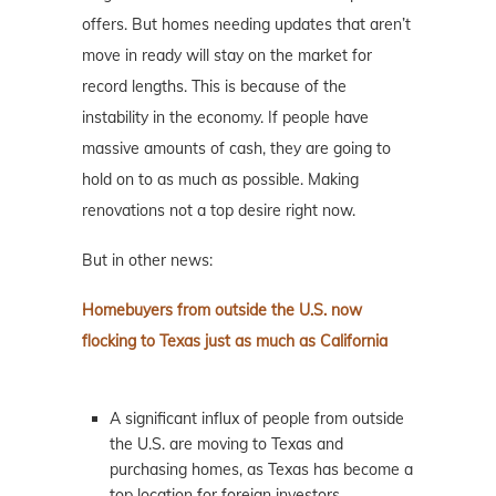
offers. But homes needing updates that aren’t
move in ready will stay on the market for
record lengths. This is because of the
instability in the economy. If people have
massive amounts of cash, they are going to
hold on to as much as possible. Making
renovations not a top desire right now.
But in other news:
Homebuyers from outside the U.S. now
flocking to Texas just as much as California
A significant influx of people from outside
the U.S. are moving to Texas and
purchasing homes, as Texas has become a
top location for foreign investors,