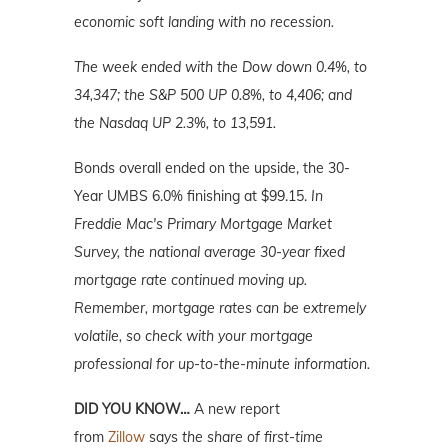
economic soft landing with no recession.
The week ended with the Dow down 0.4%, to
34,347; the S&P 500 UP 0.8%, to 4,406; and
the Nasdaq UP 2.3%, to 13,591.
Bonds overall ended on the upside, the 30-
Year UMBS 6.0% finishing at $99.15.
In
Freddie Mac's Primary Mortgage Market
Survey, the national average 30-year fixed
mortgage rate continued moving up.
Remember, mortgage rates can be extremely
volatile, so check with your mortgage
professional for up-to-the-minute information.
DID YOU KNOW…
A new report
from
Zillow
says
the share of first-time