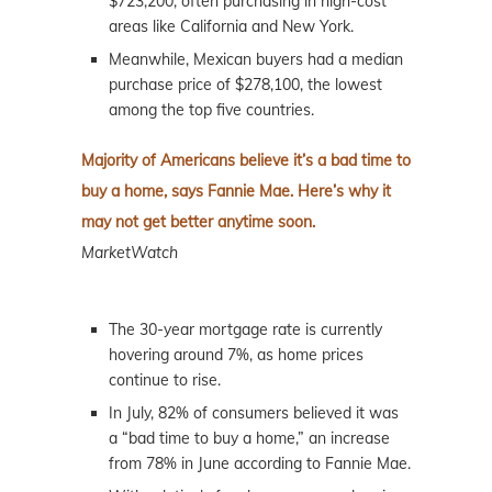
$723,200, often purchasing in high-cost
areas like California and New York.
Meanwhile, Mexican buyers had a median
purchase price of $278,100, the lowest
among the top five countries.
Majority of Americans believe it’s a bad time to
buy a home, says Fannie Mae. Here’s why it
may not get better anytime soon.
MarketWatch
The 30-year mortgage rate is currently
hovering around 7%, as home prices
continue to rise.
In July, 82% of consumers believed it was
a “bad time to buy a home,” an increase
from 78% in June according to Fannie Mae.