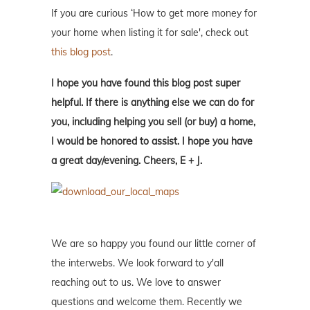
If you are curious ‘How to get more money for
your home when listing it for sale', check out
this blog post
.
I hope you have found this blog post super
helpful. If there is anything else we can do for
you, including helping you sell (or buy) a home,
I would be honored to assist. I hope you have
a great day/evening. Cheers, E + J.
We are so happy you found our little corner of
the interwebs. We look forward to y'all
reaching out to us. We love to answer
questions and welcome them. Recently we