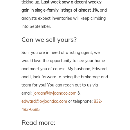
ticking up.
Last week saw a decent weekly
gain in single-family listings of almost 1%,
and
analysts expect inventories will keep climbing
into September.
Can we sell yours?
So if you are in need of a listing agent, we
would love the opportunity to see your home
and meet you of course. My husband, Edward,
and I, look forward to being the brokerage and
team for you! You can reach out to us via
email:
jordan@byjoandco.com
&
edward@byjoandco.com
or telephone:
832-
493-6685
.
Read more: