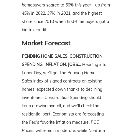
homebuyers soared to 50% this year—up from
45% in 2022, 37% in 2021,
and the highest
share since 2010 when first-time buyers got a
big tax credit.
Market Forecast
PENDING HOME SALES, CONSTRUCTION
SPENDING, INFLATION, JOBS…
Heading into
Labor Day, we'll get the
Pending Home
Sales
index of signed contracts on existing
homes, expected down thanks to declining
inventories.
Construction Spending
should
keep growing overall, and we'll check the
residential part. Economists are forecasting
the Fed's favorite inflation measure,
PCE
Prices
, will remain moderate, while
Nonfarm