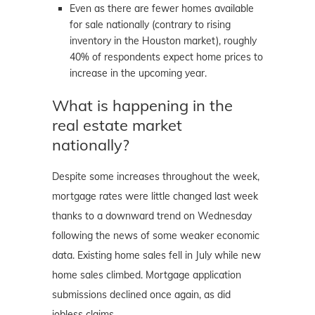
Even as there are fewer homes available
for sale nationally (contrary to rising
inventory in the Houston market), roughly
40% of respondents expect home prices to
increase in the upcoming year.
What is happening in the
real estate market
nationally?
Despite some increases throughout the week,
mortgage rates were little changed last week
thanks to a downward trend on Wednesday
following the news of some weaker economic
data. Existing home sales fell in July while new
home sales climbed. Mortgage application
submissions declined once again, as did
jobless claims.