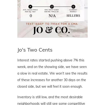
Jo's Two Cents
Interest rates started pushing above 7% this
week, and on the showing side, we have seen
a slow in real estate. We won’t see the results
of these increases for another 30 days on the
closed side, but we will feel it soon enough.
Inventory is still low, and the most desirable
neighborhoods will still see some competitive