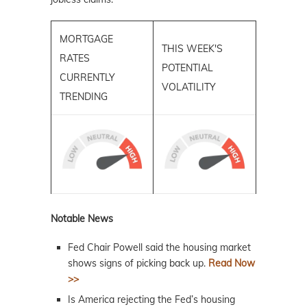
MORTGAGE
THIS WEEK'S
RATES
POTENTIAL
CURRENTLY
VOLATILITY
TRENDING
Notable News
Fed Chair Powell said the housing market
shows signs of picking back up.
Read Now
>>
Is America rejecting the Fed’s housing