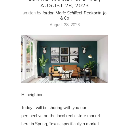
AUGUST 28, 2023
written by
Jordan Marie Schilleci, Realtor®, Jo
& Co
August 28, 2023
Hi neighbor,
Today I will be sharing with you our
perspective on the local real estate market
here in Spring, Texas, specifically a market