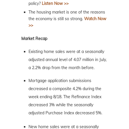
policy?
Listen Now >>
The housing market is one of the reasons
the economy is still so strong.
Watch Now
>>
Market Recap
Existing home sales were at a seasonally
adjusted annual level of 4.07 million in July,
a 2.2% drop from the month before.
Mortgage application submissions
decreased a composite 4.2% during the
week ending 8/18. The Refinance Index
decreased 3% while the seasonally
adjusted Purchase Index decreased 5%.
New home sales were at a seasonally