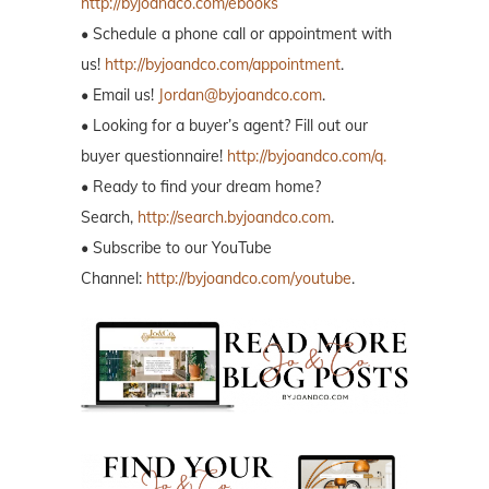
http://byjoandco.com/ebooks
• Schedule a phone call or appointment with
us!
http://byjoandco.com/appointment
.
• Email us!
Jordan@byjoandco.com
.
• Looking for a buyer’s agent? Fill out our
buyer questionnaire!
http://byjoandco.com/q.
• Ready to find your dream home?
Search,
http://search.byjoandco.com
.
• Subscribe to our YouTube
Channel:
http://byjoandco.com/youtube
.