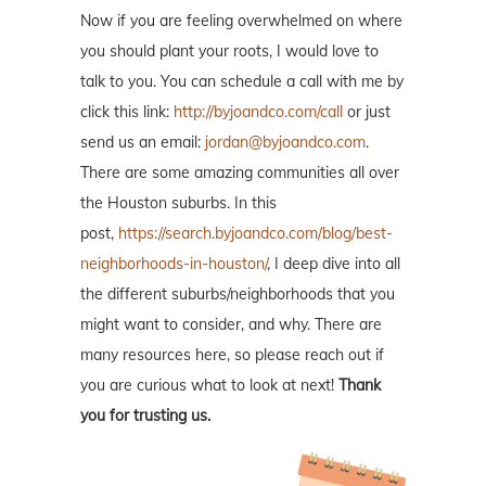
Now if you are feeling overwhelmed on where
you should plant your roots, I would love to
talk to you. You can schedule a call with me by
click this link:
http://byjoandco.com/call
or just
send us an email:
jordan@byjoandco.com
.
There are some amazing communities all over
the Houston suburbs. In this
post,
https://search.byjoandco.com/blog/best-
neighborhoods-in-houston/
, I deep dive into all
the different suburbs/neighborhoods that you
might want to consider, and why. There are
many resources here, so please reach out if
you are curious what to look at next!
Thank
you for trusting us.