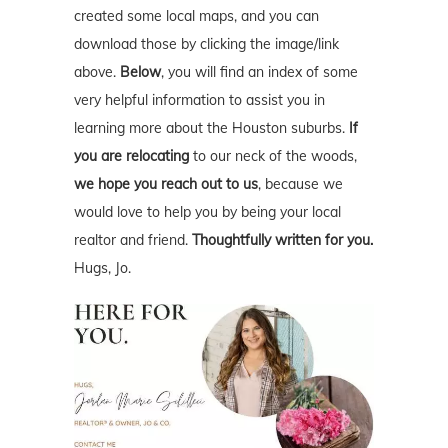
created some local maps, and you can
download those by clicking the image/link
above.
Below
, you will find an index of some
very helpful information to assist you in
learning more about the Houston suburbs.
If
you are relocating
to our neck of the woods,
we hope you reach out to us
, because we
would love to help you by being your local
realtor and friend.
Thoughtfully written for you.
Hugs, Jo.