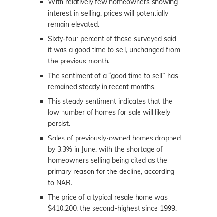
With relatively few homeowners showing
interest in selling, prices will potentially
remain elevated.
Sixty-four percent of those surveyed said
it was a good time to sell, unchanged from
the previous month.
The sentiment of a “good time to sell” has
remained steady in recent months.
This steady sentiment indicates that the
low number of homes for sale will likely
persist.
Sales of previously-owned homes dropped
by 3.3% in June, with the shortage of
homeowners selling being cited as the
primary reason for the decline, according
to NAR.
The price of a typical resale home was
$410,200, the second-highest since 1999.