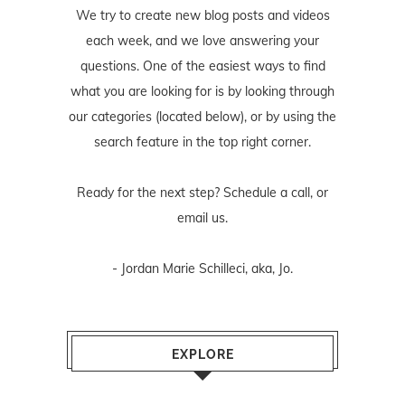
We try to create new blog posts and videos
each week, and we love answering your
questions. One of the easiest ways to find
what you are looking for is by looking through
our categories (located below), or by using the
search feature in the top right corner.
Ready for the next step? Schedule
a call
, or
email us
.
- Jordan Marie Schilleci, aka, Jo.
EXPLORE