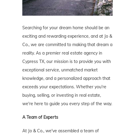
Searching for your dream home should be an
exciting and rewarding experience, and at Jo &
Co., we are committed to making that dream a
reality. As a premier real estate agency in
Cypress TX, our mission is to provide you with
exceptional service, unmatched market
knowledge, and a personalized approach that
exceeds your expectations. Whether you're
buying, selling, or investing in real estate,
we're here to guide you every step of the way.
A Team of Experts
At Jo & Co., we've assembled a team of