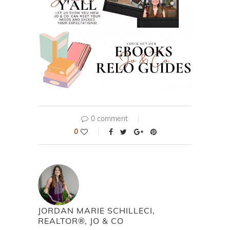
0 comment
0
JORDAN MARIE SCHILLECI,
REALTOR®, JO & CO