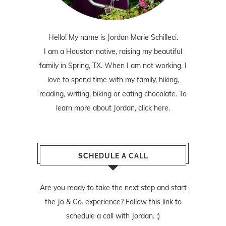
Hello! My name is Jordan Marie Schilleci.
I am a Houston native, raising my beautiful
family in Spring, TX. When I am not working, I
love to spend time with my family, hiking,
reading, writing, biking or eating chocolate. To
learn more about Jordan,
click here
.
SCHEDULE A CALL
Are you ready to take the next step and start
the Jo & Co. experience? Follow
this link
to
schedule a call with Jordan. :)