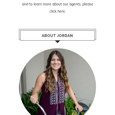
and to learn more about our agents, please
click here
.
ABOUT JORDAN