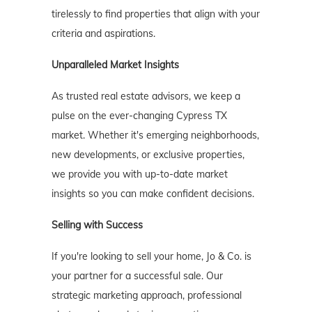
tirelessly to find properties that align with your
criteria and aspirations.
Unparalleled Market Insights
As trusted real estate advisors, we keep a
pulse on the ever-changing Cypress TX
market. Whether it's emerging neighborhoods,
new developments, or exclusive properties,
we provide you with up-to-date market
insights so you can make confident decisions.
Selling with Success
If you're looking to sell your home, Jo & Co. is
your partner for a successful sale. Our
strategic marketing approach, professional