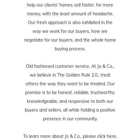
help our clients' homes sell faster, for more
money, with the least amount of headache.
Our fresh approach is also exhibited in the
way we work for our buyers, how we
negotiate for our buyers, and the whole home
buying process.
Old fashioned customer service. At Jo & Co.,
we believe in The Golden Rule 2.0., treat
others the way they want to be treated. Our
promise is to be honest, reliable, trustworthy,
knowledgeable, and responsive to both our
buyers and sellers, all while holding a positive
presence in our community.
To learn more about Jo & Co., please
click here
,