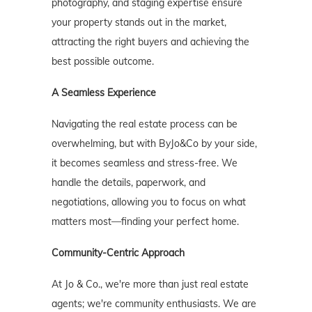
photography, and staging expertise ensure
your property stands out in the market,
attracting the right buyers and achieving the
best possible outcome.
A Seamless Experience
Navigating the real estate process can be
overwhelming, but with ByJo&Co by your side,
it becomes seamless and stress-free. We
handle the details, paperwork, and
negotiations, allowing you to focus on what
matters most—finding your perfect home.
Community-Centric Approach
At Jo & Co., we're more than just real estate
agents; we're community enthusiasts. We are