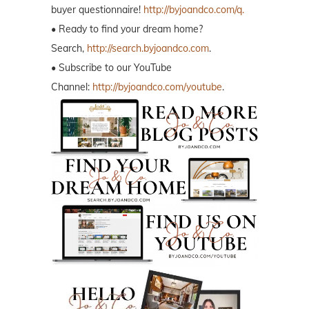
buyer questionnaire!
http://byjoandco.com/q.
• Ready to find your dream home?
Search,
http://search.byjoandco.com
.
• Subscribe to our YouTube
Channel:
http://byjoandco.com/youtube
.