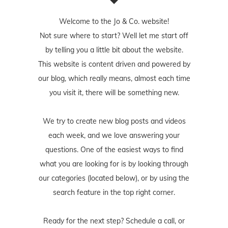
Welcome to the Jo & Co. website!
Not sure where to start? Well let me start off
by telling you a little bit about the website.
This website is content driven and powered by
our blog, which really means, almost each time
you visit it, there will be something new.
We try to create new blog posts and videos
each week, and we love answering your
questions. One of the easiest ways to find
what you are looking for is by looking through
our categories (located below), or by using the
search feature in the top right corner.
Ready for the next step? Schedule
a call
, or