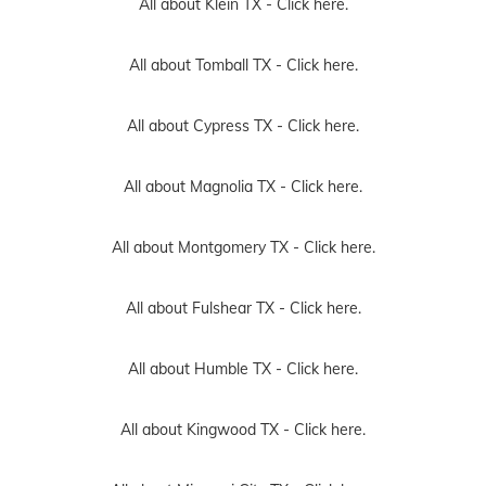
All about Klein TX -
Click here.
All about Tomball TX -
Click here.
All about Cypress TX -
Click here.
All about Magnolia TX -
Click here.
All about Montgomery TX -
Click here.
All about Fulshear TX -
Click here.
All about Humble TX -
Click here.
All about Kingwood TX -
Click here.