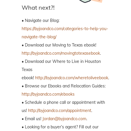
What next?!
• Navigate our Blog:
https://byjoandco.com/categories-to-help-you-
navigate-the-blog/
• Download our Moving to Texas ebook!
http://byjoandco.com/movingtotexasebook
.
• Download our Where to Live in Houston
Texas
ebook!
http://byjoandco.com/wheretoliveebook
.
• Browse our Ebooks and Relocation Guides:
http://byjoandco.com/ebooks
• Schedule a phone call or appointment with
us!
http://byjoandco.com/appointment
.
• Email us!
Jordan@byjoandco.com
.
• Looking for a buyer’s agent? Fill out our