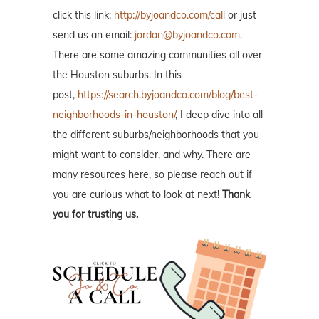
click this link:
http://byjoandco.com/call
or just
send us an email:
jordan@byjoandco.com
.
There are some amazing communities all over
the Houston suburbs. In this
post,
https://search.byjoandco.com/blog/best-
neighborhoods-in-houston/
, I deep dive into all
the different suburbs/neighborhoods that you
might want to consider, and why. There are
many resources here, so please reach out if
you are curious what to look at next!
Thank
you for trusting us.