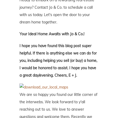
Ready to embark on a rewarding real estate
journey? Contact Jo & Co. to schedule a call
with us today. Let's open the door to your
dream home together.
Your Ideal Home Awaits with Jo & Co.!
I hope you have found this blog post super
helpful. If there is anything else we can do for
you, including helping you sell (or buy) a home,
I would be honored to assist. I hope you have
a great day/evening. Cheers, E + J.
We are so happy you found our little corner of
the interwebs. We look forward to y'all
reaching out to us. We love to answer
questions and welcome them. Recently we