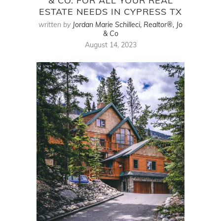
& CO. FOR ALL YOUR REAL
ESTATE NEEDS IN CYPRESS TX
written by
Jordan Marie Schilleci, Realtor®, Jo
& Co
August 14, 2023