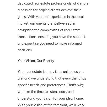
dedicated real estate professionals who share
a passion for helping clients achieve their
goals. With years of experience in the local
market, our agents are well-versed in
navigating the complexities of real estate
transactions, ensuring you have the support
and expertise you need to make informed
decisions.
Your Vision, Our Priority
Your real estate journey is as unique as you
are, and we understand that every client has
specific needs and preferences. That's why
we take the time to listen, learn, and
understand your vision for your ideal home.
With your vision at the forefront, we'll work