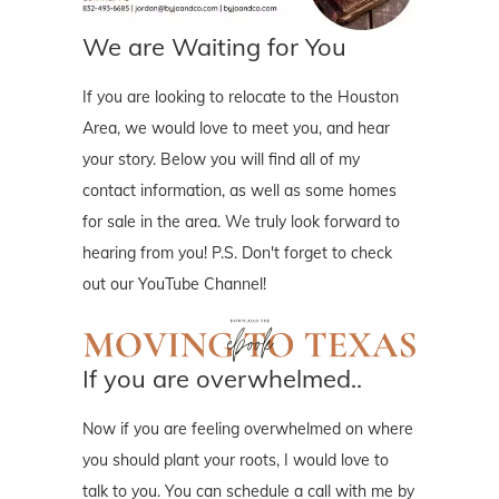
We are Waiting for You
If you are looking to relocate to the Houston
Area, we would love to meet you, and hear
your story. Below you will find all of my
contact information, as well as some homes
for sale in the area. We truly look forward to
hearing from you! P.S. Don't forget to check
out our YouTube Channel!
If you are overwhelmed..
Now if you are feeling overwhelmed on where
you should plant your roots, I would love to
talk to you. You can schedule a call with me by