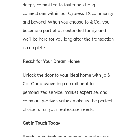
deeply committed to fostering strong
connections within our Cypress TX community
and beyond. When you choose Jo & Co., you
become a part of our extended family, and
we'll be here for you long after the transaction
is complete.
Reach for Your Dream Home
Unlock the door to your ideal home with Jo &
Co.. Our unwavering commitment to
personalized service, market expertise, and
community-driven values make us the perfect
choice for all your real estate needs.
Get in Touch Today