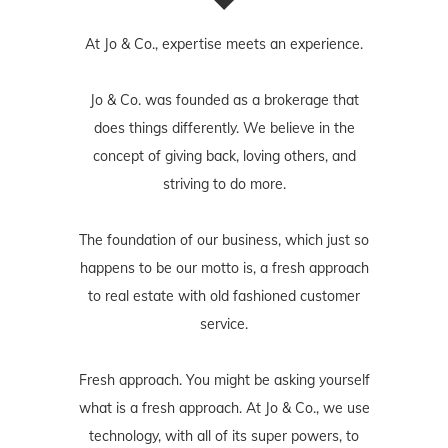
At Jo & Co., expertise meets an experience.
Jo & Co. was founded as a brokerage that
does things differently. We believe in the
concept of giving back, loving others, and
striving to do more.
The foundation of our business, which just so
happens to be our motto is, a fresh approach
to real estate with old fashioned customer
service.
Fresh approach. You might be asking yourself
what is a fresh approach. At Jo & Co., we use
technology, with all of its super powers, to