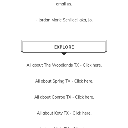
email us
.
- Jordan Marie Schilleci, aka, Jo.
EXPLORE
All about The Woodlands TX -
Click here.
All about Spring TX -
Click here.
All about Conroe TX -
Click here.
All about Katy TX -
Click here.