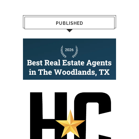
PUBLISHED