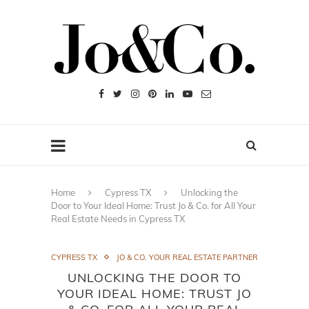
Home
Cypress TX
Unlocking the
Door to Your Ideal Home: Trust Jo & Co. for All Your
Real Estate Needs in Cypress TX
CYPRESS TX
JO & CO. YOUR REAL ESTATE PARTNER
UNLOCKING THE DOOR TO
YOUR IDEAL HOME: TRUST JO