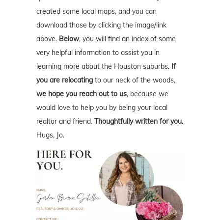
created some local maps, and you can
download those by clicking the image/link
above.
Below
, you will find an index of some
very helpful information to assist you in
learning more about the Houston suburbs.
If
you are relocating
to our neck of the woods,
we hope you reach out to us
, because we
would love to help you by being your local
realtor and friend.
Thoughtfully written for you.
Hugs, Jo.