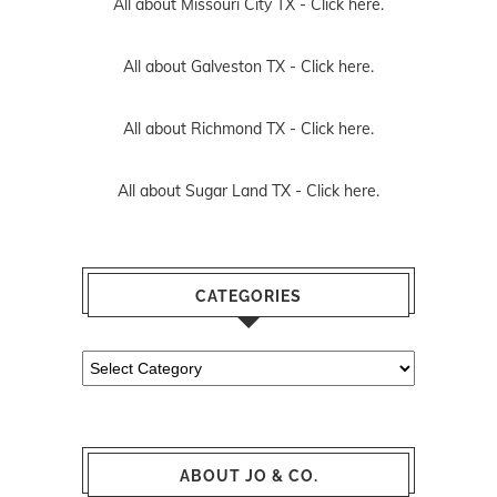
All about Missouri City TX -
Click here.
All about Galveston TX -
Click here.
All about Richmond TX -
Click here.
All about Sugar Land TX -
Click here.
CATEGORIES
Categories
ABOUT JO & CO.