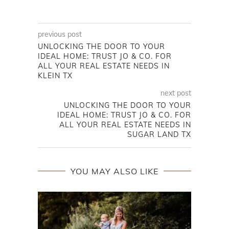
previous post
UNLOCKING THE DOOR TO YOUR
IDEAL HOME: TRUST JO & CO. FOR
ALL YOUR REAL ESTATE NEEDS IN
KLEIN TX
next post
UNLOCKING THE DOOR TO YOUR
IDEAL HOME: TRUST JO & CO. FOR
ALL YOUR REAL ESTATE NEEDS IN
SUGAR LAND TX
YOU MAY ALSO LIKE