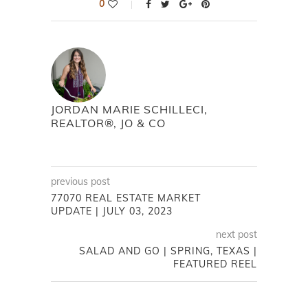
0
JORDAN MARIE SCHILLECI,
REALTOR®, JO & CO
previous post
77070 REAL ESTATE MARKET
UPDATE | JULY 03, 2023
next post
SALAD AND GO | SPRING, TEXAS |
FEATURED REEL