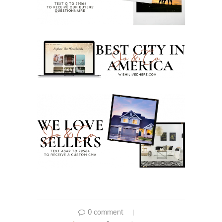
0 comment