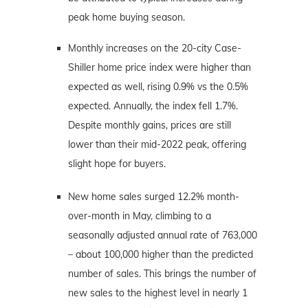
peak home buying season.
Monthly increases on the 20-city Case-
Shiller home price index were higher than
expected as well, rising 0.9% vs the 0.5%
expected. Annually, the index fell 1.7%.
Despite monthly gains, prices are still
lower than their mid-2022 peak, offering
slight hope for buyers.
New home sales surged 12.2% month-
over-month in May, climbing to a
seasonally adjusted annual rate of 763,000
– about 100,000 higher than the predicted
number of sales. This brings the number of
new sales to the highest level in nearly 1