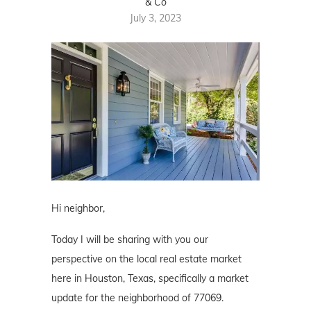
& Co
July 3, 2023
Hi neighbor,
Today I will be sharing with you our
perspective on the local real estate market
here in Houston, Texas, specifically a market
update for the neighborhood of 77069.