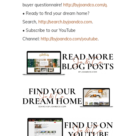
buyer questionnaire!
http://byjoandco.com/q.
• Ready to find your dream home?
Search,
http://search.byjoandco.com
.
• Subscribe to our YouTube
Channel:
http://byjoandco.com/youtube
.