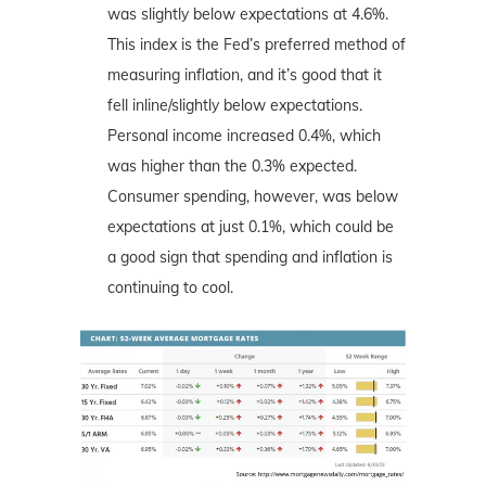
was slightly below expectations at 4.6%.
This index is the Fed’s preferred method of
measuring inflation, and it’s good that it
fell inline/slightly below expectations.
Personal income increased 0.4%, which
was higher than the 0.3% expected.
Consumer spending, however, was below
expectations at just 0.1%, which could be
a good sign that spending and inflation is
continuing to cool.