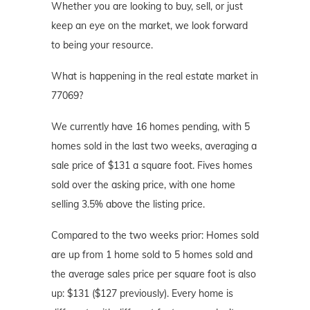
Whether you are looking to buy, sell, or just
keep an eye on the market, we look forward
to being your resource.
What is happening in the real estate market in
77069?
We currently have 16 homes pending, with 5
homes sold in the last two weeks, averaging a
sale price of $131 a square foot. Fives homes
sold over the asking price, with one home
selling 3.5% above the listing price.
Compared to the two weeks prior: Homes sold
are up from 1 home sold to 5 homes sold and
the average sales price per square foot is also
up: $131 ($127 previously). Every home is