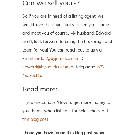
Can we sell yours?
So if you are in need of a listing agent, we
would love the opportunity to see your home
and meet you of course. My husband, Edward,
and I, look forward to being the brokerage and
team for you! You can reach out to us via
email:
jordan@byjoandco.com
&
edward@byjoandco.com
or telephone:
832-
493-6685
.
Read more:
If you are curious ‘How to get more money for
your home when listing it for sale', check out
this blog post
.
I hope you have found this blog post super