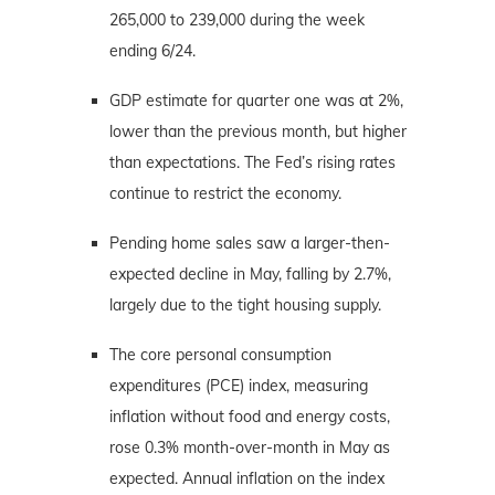
265,000 to 239,000 during the week
ending 6/24.
GDP estimate for quarter one was at 2%,
lower than the previous month, but higher
than expectations. The Fed’s rising rates
continue to restrict the economy.
Pending home sales saw a larger-then-
expected decline in May, falling by 2.7%,
largely due to the tight housing supply.
The core personal consumption
expenditures (PCE) index, measuring
inflation without food and energy costs,
rose 0.3% month-over-month in May as
expected. Annual inflation on the index