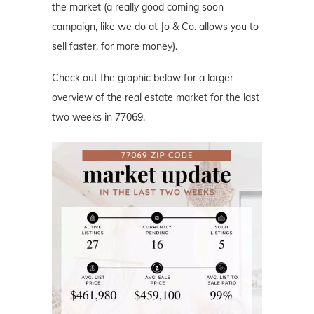
the market (a really good coming soon
campaign, like we do at Jo & Co. allows you to
sell faster, for more money).
Check out the graphic below for a larger
overview of the real estate market for the last
two weeks in 77069.