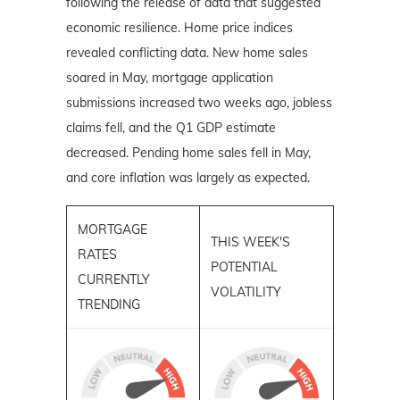
following the release of data that suggested
economic resilience. Home price indices
revealed conflicting data. New home sales
soared in May, mortgage application
submissions increased two weeks ago, jobless
claims fell, and the Q1 GDP estimate
decreased. Pending home sales fell in May,
and core inflation was largely as expected.
MORTGAGE
THIS WEEK'S
RATES
POTENTIAL
CURRENTLY
VOLATILITY
TRENDING