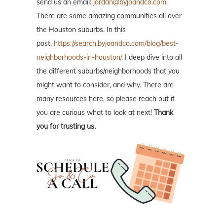
send us an email:
jordan@byjoandco.com
.
There are some amazing communities all over
the Houston suburbs. In this
post,
https://search.byjoandco.com/blog/best-
neighborhoods-in-houston/
, I deep dive into all
the different suburbs/neighborhoods that you
might want to consider, and why. There are
many resources here, so please reach out if
you are curious what to look at next!
Thank
you for trusting us.