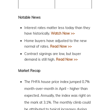
Notable News
Interest rates matter less today than they
have historically.
Watch Now >>
Home buyers have adjusted to the new
normal of rates.
Read Now >>
Contract signings are low, but buyer
demand is still high.
Read Now >>
Market Recap
The FHFA house price index jumped 0.7%
month-over-month in April – higher than
expected. Annually, the index was right on
the mark at 3.1%. The monthly climb could
be attributed to typical increases during