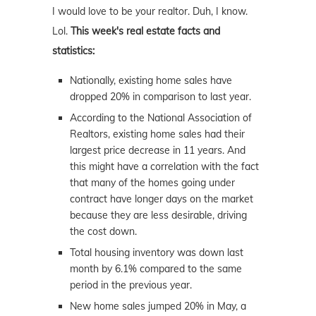
I would love to be your realtor. Duh, I know.
Lol.
This week's real estate facts and
statistics:
Nationally, existing home sales have
dropped 20% in comparison to last year.
According to the National Association of
Realtors, existing home sales had their
largest price decrease in 11 years. And
this might have a correlation with the fact
that many of the homes going under
contract have longer days on the market
because they are less desirable, driving
the cost down.
Total housing inventory was down last
month by 6.1% compared to the same
period in the previous year.
New home sales jumped 20% in May, a