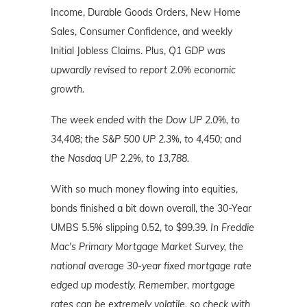
Income, Durable Goods Orders, New Home
Sales, Consumer Confidence, and weekly
Initial Jobless Claims. Plus,
Q1 GDP was
upwardly revised to report 2.0% economic
growth.
The week ended with the Dow UP 2.0%, to
34,408; the S&P 500 UP 2.3%, to 4,450; and
the Nasdaq UP 2.2%, to 13,788.
With so much money flowing into equities,
bonds finished a bit down overall, the 30-Year
UMBS 5.5% slipping 0.52, to $99.39.
In Freddie
Mac's Primary Mortgage Market Survey, the
national average 30-year fixed mortgage rate
edged up modestly. Remember, mortgage
rates can be extremely volatile, so check with