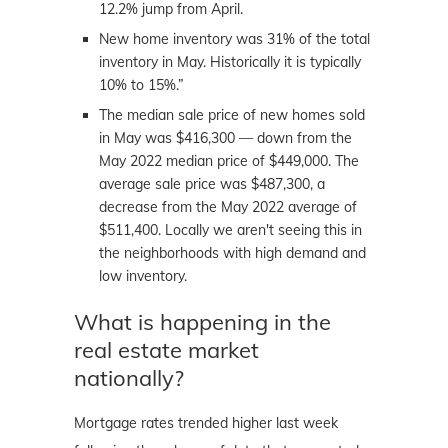
12.2% jump from April.
New home inventory was 31% of the total
inventory in May. Historically it is typically
10% to 15%.”
The median sale price of new homes sold
in May was $416,300 — down from the
May 2022 median price of $449,000. The
average sale price was $487,300, a
decrease from the May 2022 average of
$511,400. Locally we aren't seeing this in
the neighborhoods with high demand and
low inventory.
What is happening in the
real estate market
nationally?
Mortgage rates trended higher last week