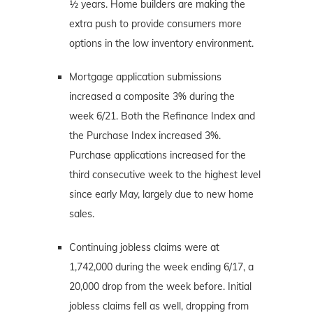
½ years. Home builders are making the
extra push to provide consumers more
options in the low inventory environment.
Mortgage application submissions
increased a composite 3% during the
week 6/21. Both the Refinance Index and
the Purchase Index increased 3%.
Purchase applications increased for the
third consecutive week to the highest level
since early May, largely due to new home
sales.
Continuing jobless claims were at
1,742,000 during the week ending 6/17, a
20,000 drop from the week before. Initial
jobless claims fell as well, dropping from