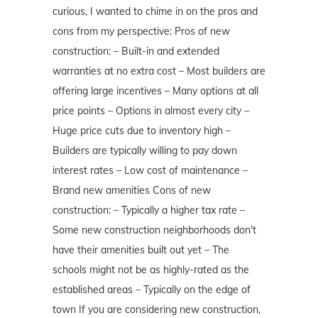
curious, I wanted to chime in on the pros and
cons from my perspective: Pros of new
construction: – Built-in and extended
warranties at no extra cost – Most builders are
offering large incentives – Many options at all
price points – Options in almost every city –
Huge price cuts due to inventory high –
Builders are typically willing to pay down
interest rates – Low cost of maintenance –
Brand new amenities Cons of new
construction: – Typically a higher tax rate –
Some new construction neighborhoods don't
have their amenities built out yet – The
schools might not be as highly-rated as the
established areas – Typically on the edge of
town If you are considering new construction,