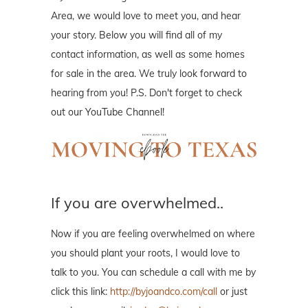
Area, we would love to meet you, and hear
your story. Below you will find all of my
contact information, as well as some homes
for sale in the area. We truly look forward to
hearing from you! P.S. Don't forget to check
out our YouTube Channel!
If you are overwhelmed..
Now if you are feeling overwhelmed on where
you should plant your roots, I would love to
talk to you. You can schedule a call with me by
click this link:
http://byjoandco.com/call
or just