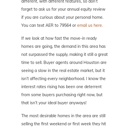
different, with different features, so don’t
forget to ask us for your annual equity review
if you are curious about your personal home.
You can text AER to 79564 or
email us here.
If we look at how fast the move-in ready
homes are going, the demand in this area has
not surpassed the supply, making it still a great
time to sell. Buyer agents around Houston are
seeing a slow in the real estate market, but it
isn’t affecting every neighborhood. I know the
interest rates rising has been one deterrent
from some buyers purchasing right now, but
that isn’t your ideal buyer anyways!
The most desirable homes in the area are still
selling the first weekend or first week they hit