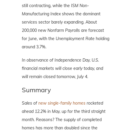
still contracting, while the
ISM Non-
Manufacturing Index
shows the dominant
services sector barely expanding. About
200,000 new
Nonfarm Payrolls
are forecast
for June, with the
Unemployment Rate
holding
around 3.7%.
In observance of Independence Day, U.S.
financial markets will close early today, and
will remain closed tomorrow, July 4.
Summary
Sales of
new single-family homes
rocketed
ahead 12.2% in May, up for the third straight
month.
Reasons? The supply of completed
homes has more than doubled since the