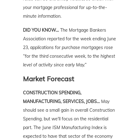
your mortgage professional for up-to-the-
minute information.
DID YOU KNOW…
The Mortgage Bankers
Association reported for the week ending June
23,
applications for purchase mortgages rose
“for the third consecutive week, to the highest
level of activity since early May.”
Market Forecast
CONSTRUCTION SPENDING,
MANUFACTURING, SERVICES, JOBS…
May
should see a small gain in overall
Construction
Spending
, but we'll focus on the residential
part. The June
ISM Manufacturing Index
is
expected to have that sector of the economy