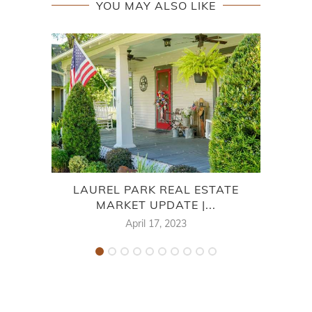
YOU MAY ALSO LIKE
LAUREL PARK REAL ESTATE
7
MARKET UPDATE |...
April 17, 2023