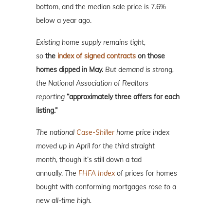
bottom, and the median sale price is 7.6%
below a year ago.
Existing home supply remains tight,
so
t
he
index of signed contracts
on those
homes dipped in May.
But demand is strong,
the National Association of Realtors
reporting
“approximately three offers for each
listing.”
The national
Case-Shiller
home price index
moved up in April for the third straight
month,
though it’s still down a tad
annually.
The
FHFA Index
of prices for homes
bought with conforming mortgages
rose to
a
new all-time high.