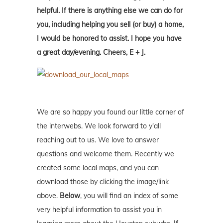
helpful. If there is anything else we can do for
you, including helping you sell (or buy) a home,
I would be honored to assist. I hope you have
a great day/evening. Cheers, E + J.
We are so happy you found our little corner of
the interwebs. We look forward to y'all
reaching out to us. We love to answer
questions and welcome them. Recently we
created some local maps, and you can
download those by clicking the image/link
above.
Below
, you will find an index of some
very helpful information to assist you in