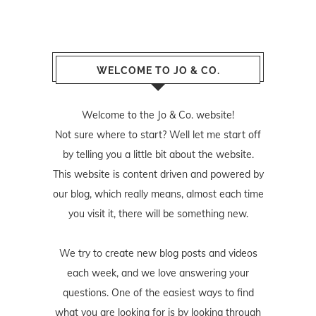
WELCOME TO JO & CO.
Welcome to the Jo & Co. website!
Not sure where to start? Well let me start off
by telling you a little bit about the website.
This website is content driven and powered by
our blog, which really means, almost each time
you visit it, there will be something new.
We try to create new blog posts and videos
each week, and we love answering your
questions. One of the easiest ways to find
what you are looking for is by looking through