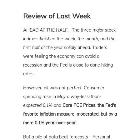
Review of Last Week
AHEAD AT THE HALF…
The three major stock
indexes finished the week, the month, and the
first half of the year solidly ahead.
Traders
were feeling the economy can avoid a
recession and the Fed is close to done hiking
rates.
However, all was not perfect. Consumer
spending rose in May a way-less-than-
expected 0.1% and
Core PCE Prices, the Fed's
favorite inflation measure, moderated, but by a
mere 0.1% year-over-year.
But a pile of data beat forecasts—Personal