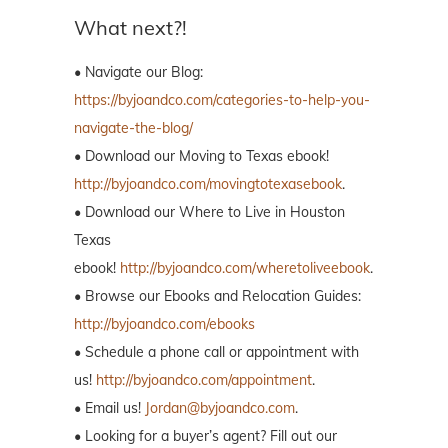
What next?!
• Navigate our Blog:
https://byjoandco.com/categories-to-help-you-
navigate-the-blog/
• Download our Moving to Texas ebook!
http://byjoandco.com/movingtotexasebook
.
• Download our Where to Live in Houston
Texas
ebook!
http://byjoandco.com/wheretoliveebook
.
• Browse our Ebooks and Relocation Guides:
http://byjoandco.com/ebooks
• Schedule a phone call or appointment with
us!
http://byjoandco.com/appointment
.
• Email us!
Jordan@byjoandco.com
.
• Looking for a buyer’s agent? Fill out our