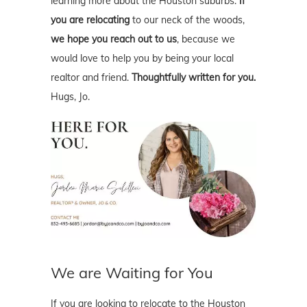
learning more about the Houston suburbs.
If
you are relocating
to our neck of the woods,
we hope you reach out to us
, because we
would love to help you by being your local
realtor and friend.
Thoughtfully written for you.
Hugs, Jo.
We are Waiting for You
If you are looking to relocate to the Houston