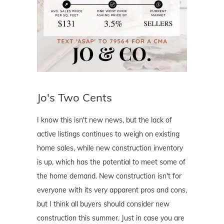
Jo's Two Cents
I know this isn't new news, but the lack of
active listings continues to weigh on existing
home sales, while new construction inventory
is up, which has the potential to meet some of
the home demand. New construction isn't for
everyone with its very apparent pros and cons,
but I think all buyers should consider new
construction this summer. Just in case you are