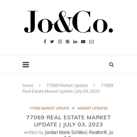
Home
77069 Market Update
77069
Real Estate Market Update | July 03, 2023
77069 MARKET UPDATE
MARKET UPDATES
77069 REAL ESTATE MARKET
UPDATE | JULY 03, 2023
written by
Jordan Marie Schilleci, Realtor®, Jo