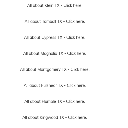
All about Klein TX -
Click here.
All about Tomball TX -
Click here.
All about Cypress TX -
Click here.
All about Magnolia TX -
Click here.
All about Montgomery TX -
Click here.
All about Fulshear TX -
Click here.
All about Humble TX -
Click here.
All about Kingwood TX -
Click here.