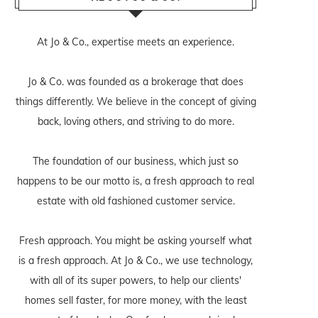
At Jo & Co., expertise meets an experience.
Jo & Co. was founded as a brokerage that does
things differently. We believe in the concept of giving
back, loving others, and striving to do more.
The foundation of our business, which just so
happens to be our motto is, a fresh approach to real
estate with old fashioned customer service.
Fresh approach. You might be asking yourself what
is a fresh approach. At Jo & Co., we use technology,
with all of its super powers, to help our clients'
homes sell faster, for more money, with the least