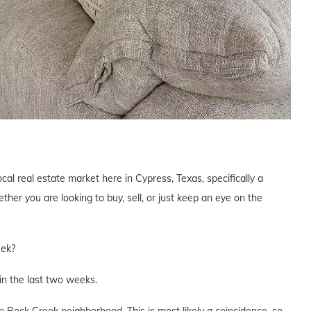
cal real estate market here in Cypress, Texas, specifically a
er you are looking to buy, sell, or just keep an eye on the
eek?
n the last two weeks.
 Rock Creek neighborhood. This is most likely a coincidence, so