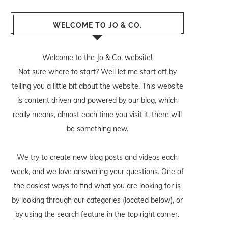
WELCOME TO JO & CO.
Welcome to the Jo & Co. website!
Not sure where to start? Well let me start off by
telling you a little bit about the website. This website
is content driven and powered by our blog, which
really means, almost each time you visit it, there will
be something new.
We try to create new blog posts and videos each
week, and we love answering your questions. One of
the easiest ways to find what you are looking for is
by looking through our categories (located below), or
by using the search feature in the top right corner.