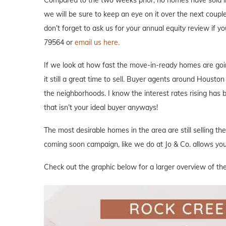
we will be sure to keep an eye on it over the next couple
don’t forget to ask us for your annual equity review if 
79564 or
email us here.
If we look at how fast the move-in-ready homes are goi
it still a great time to sell. Buyer agents around Houston 
the neighborhoods. I know the interest rates rising has
that isn’t your ideal buyer anyways!
The most desirable homes in the area are still selling th
coming soon campaign, like we do at Jo & Co. allows you 
Check out the graphic below for a larger overview of th