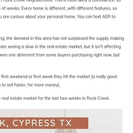
 of weeks. Every home is different, with different features, so
you are curious about your personal home. You can text AER to
ng, the demand in this area has not surpassed the supply, making
are seeing a slow in the real estate market, but it isn’t affecting
 been one deterrent from some buyers purchasing right now, but
e first weekend or first week they hit the market (a really good
to sell faster, for more money).
e real estate market for the last two weeks in Rock Creek.