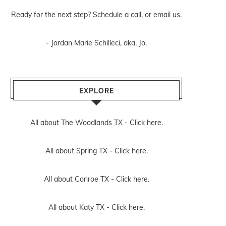
Ready for the next step? Schedule
a call
, or
email us
.
- Jordan Marie Schilleci, aka, Jo.
EXPLORE
All about The Woodlands TX -
Click here.
All about Spring TX -
Click here.
All about Conroe TX -
Click here.
All about Katy TX -
Click here.