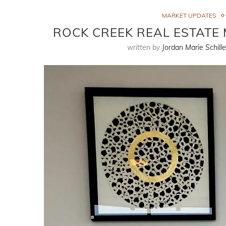
MARKET UPDATES
ROCK CREEK REAL ESTATE 
written by
Jordan Marie Schille