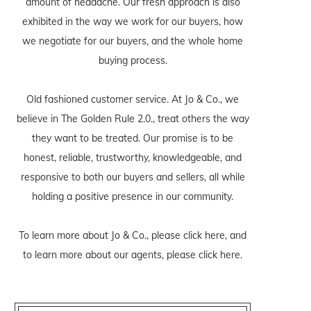
amount of headache. Our fresh approach is also
exhibited in the way we work for our buyers, how
we negotiate for our buyers, and the whole home
buying process.
Old fashioned customer service. At Jo & Co., we
believe in The Golden Rule 2.0., treat others the way
they want to be treated. Our promise is to be
honest, reliable, trustworthy, knowledgeable, and
responsive to both our buyers and sellers, all while
holding a positive presence in our community.
To learn more about Jo & Co., please
click here
, and
to learn more about our agents, please
click here
.