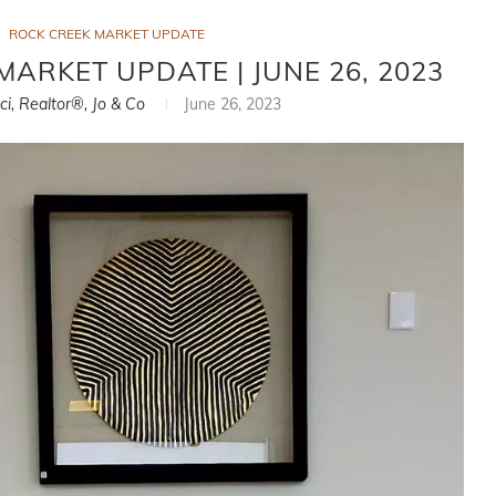
ROCK CREEK MARKET UPDATE
MARKET UPDATE | JUNE 26, 2023
ci, Realtor®, Jo & Co
June 26, 2023