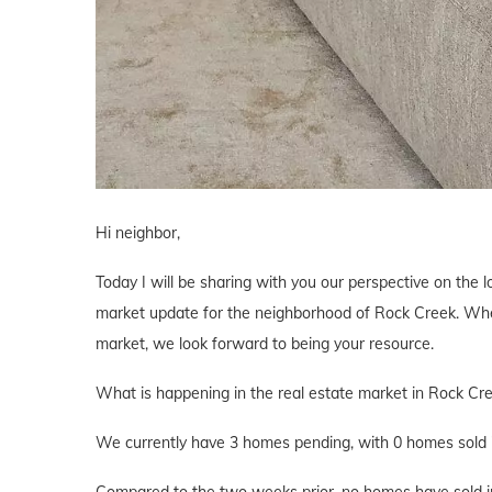
Hi neighbor,
Today I will be sharing with you our perspective on the lo
market update for the neighborhood of Rock Creek. Wheth
market, we look forward to being your resource.
What is happening in the real estate market in Rock Cr
We currently have 3 homes pending, with 0 homes sold i
Compared to the two weeks prior, no homes have sold in