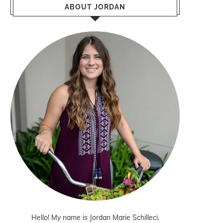
ABOUT JORDAN
Hello! My name is Jordan Marie Schilleci.