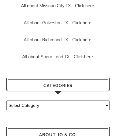
All about Missouri City TX -
Click here.
All about Galveston TX -
Click here.
All about Richmond TX -
Click here.
All about Sugar Land TX -
Click here.
CATEGORIES
Categories
ABOUT JO & CO.