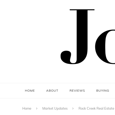
HOME
ABOUT
REVIEWS
BUYING
Home
Market Updates
Rock Creek Real Estate