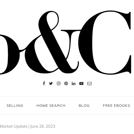
SELLING
HOME SEARCH
BLOG
FREE EBOOKS
 Market Update | June 26, 2023