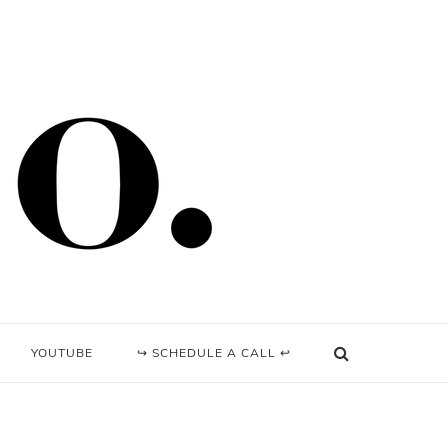
YOUTUBE
↪ SCHEDULE A CALL ↩