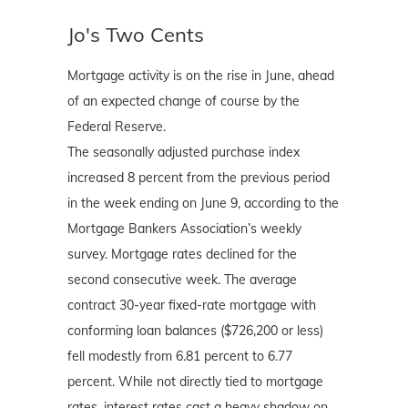
Jo's Two Cents
Mortgage activity is on the rise in June, ahead
of an expected change of course by the
Federal Reserve.
The seasonally adjusted purchase index
increased 8 percent from the previous period
in the week ending on June 9, according to the
Mortgage Bankers Association’s weekly
survey. Mortgage rates declined for the
second consecutive week. The average
contract 30-year fixed-rate mortgage with
conforming loan balances ($726,200 or less)
fell modestly from 6.81 percent to 6.77
percent. While not directly tied to mortgage
rates, interest rates cast a heavy shadow on