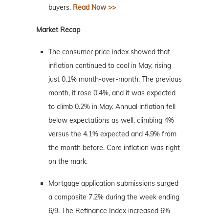
buyers.
Read Now >>
Market Recap
The consumer price index showed that
inflation continued to cool in May, rising
just 0.1% month-over-month. The previous
month, it rose 0.4%, and it was expected
to climb 0.2% in May. Annual inflation fell
below expectations as well, climbing 4%
versus the 4.1% expected and 4.9% from
the month before. Core inflation was right
on the mark.
Mortgage application submissions surged
a composite 7.2% during the week ending
6/9. The Refinance Index increased 6%