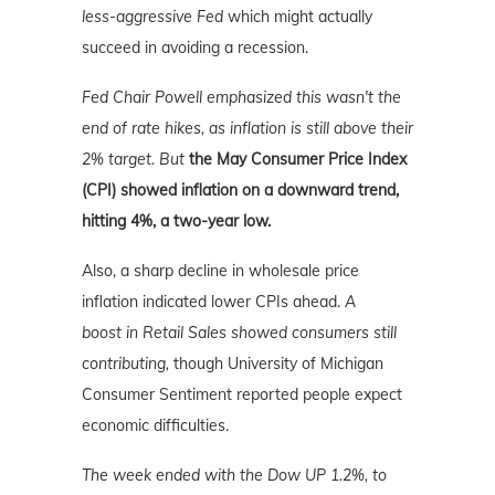
less-aggressive Fed
which might actually
succeed in avoiding a recession.
Fed Chair Powell emphasized this wasn't the
end of rate hikes, as inflation is still above their
2% target. But
the May Consumer Price Index
(CPI) showed inflation on a downward trend,
hitting 4%, a two-year low.
Also, a sharp decline in wholesale price
inflation indicated lower CPIs ahead.
A
boost
in Retail Sales showed consumers still
contributing,
though University of Michigan
Consumer Sentiment reported people expect
economic difficulties.
The week ended with the Dow UP 1.2%, to