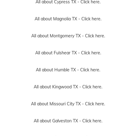
All about Cypress TX -
Click here.
All about Magnolia TX -
Click here.
All about Montgomery TX -
Click here.
All about Fulshear TX -
Click here.
All about Humble TX -
Click here.
All about Kingwood TX -
Click here.
All about Missouri City TX -
Click here.
All about Galveston TX -
Click here.