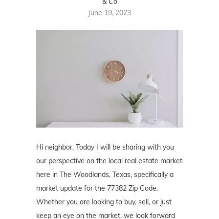
& Co
June 19, 2023
Hi neighbor, Today I will be sharing with you
our perspective on the local real estate market
here in The Woodlands, Texas, specifically a
market update for the 77382 Zip Code.
Whether you are looking to buy, sell, or just
keep an eye on the market, we look forward