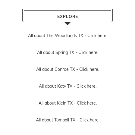
EXPLORE
All about The Woodlands TX -
Click here.
All about Spring TX -
Click here.
All about Conroe TX -
Click here.
All about Katy TX -
Click here.
All about Klein TX -
Click here.
All about Tomball TX -
Click here.