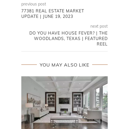
previous post
77381 REAL ESTATE MARKET
UPDATE | JUNE 19, 2023
next post
DO YOU HAVE HOUSE FEVER? | THE
WOODLANDS, TEXAS | FEATURED
REEL
YOU MAY ALSO LIKE