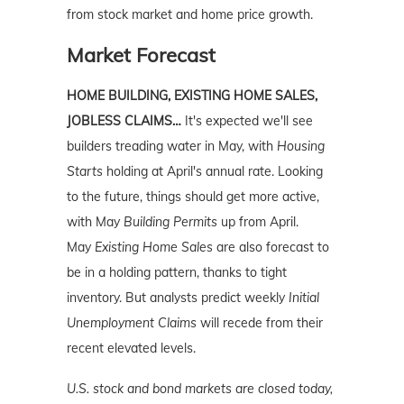
from stock market and home price growth.
Market Forecast
HOME BUILDING, EXISTING HOME SALES,
JOBLESS CLAIMS…
It's expected we'll see
builders treading water in May, with
Housing
Starts
holding at April's annual rate. Looking
to the future, things should get more active,
with May
Building Permits
up from April.
May
Existing Home Sales
are also forecast to
be in a holding pattern, thanks to tight
inventory. But analysts predict weekly
Initial
Unemployment
Claims
will recede from their
recent elevated levels.
U.S. stock and bond markets are closed today,