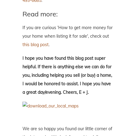
493-6685
.
Read more:
If you are curious ‘How to get more money for
your home when listing it for sale', check out
this blog post
.
I hope you have found this blog post super
helpful. If there is anything else we can do for
you, including helping you sell (or buy) a home,
I would be honored to assist. I hope you have
a great day/evening. Cheers, E + J.
We are so happy you found our little corner of