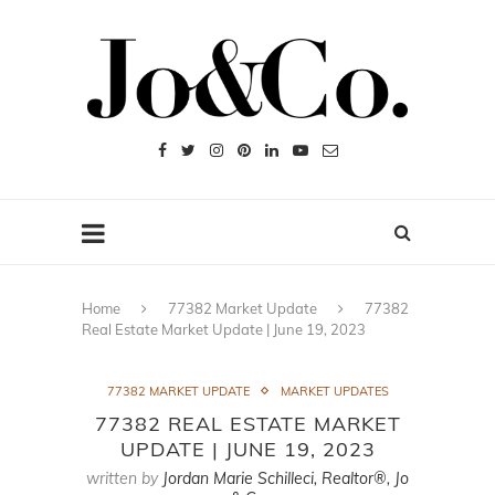
Home
77382 Market Update
77382
Real Estate Market Update | June 19, 2023
77382 MARKET UPDATE
MARKET UPDATES
77382 REAL ESTATE MARKET
UPDATE | JUNE 19, 2023
written by
Jordan Marie Schilleci, Realtor®, Jo