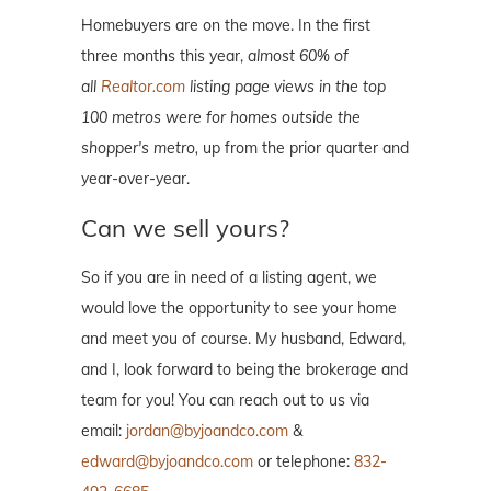
Homebuyers are on the move. In the first
three months this year,
almost 60% of
all
Realtor.com
listing page views in the top
100 metros were for homes outside the
shopper's metro,
up from the prior quarter and
year-over-year.
Can we sell yours?
So if you are in need of a listing agent, we
would love the opportunity to see your home
and meet you of course. My husband, Edward,
and I, look forward to being the brokerage and
team for you! You can reach out to us via
email:
jordan@byjoandco.com
&
edward@byjoandco.com
or telephone:
832-