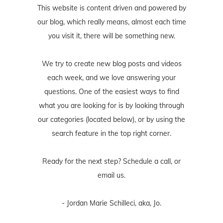
This website is content driven and powered by
our blog, which really means, almost each time
you visit it, there will be something new.
We try to create new blog posts and videos
each week, and we love answering your
questions. One of the easiest ways to find
what you are looking for is by looking through
our categories (located below), or by using the
search feature in the top right corner.
Ready for the next step? Schedule
a call
, or
email us
.
- Jordan Marie Schilleci, aka, Jo.