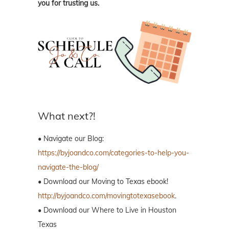
you for trusting us.
What next?!
• Navigate our Blog:
https://byjoandco.com/categories-to-help-you-
navigate-the-blog/
• Download our Moving to Texas ebook!
http://byjoandco.com/movingtotexasebook
.
• Download our Where to Live in Houston
Texas