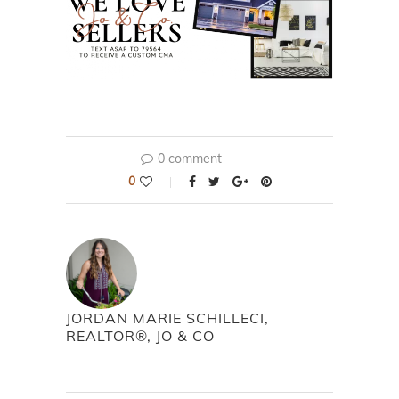
0 comment
0
JORDAN MARIE SCHILLECI,
REALTOR®, JO & CO