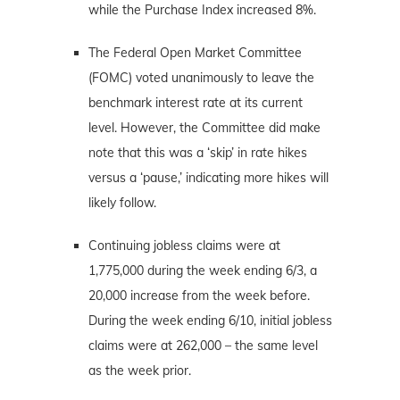
while the Purchase Index increased 8%.
The Federal Open Market Committee
(FOMC) voted unanimously to leave the
benchmark interest rate at its current
level. However, the Committee did make
note that this was a ‘skip’ in rate hikes
versus a ‘pause,’ indicating more hikes will
likely follow.
Continuing jobless claims were at
1,775,000 during the week ending 6/3, a
20,000 increase from the week before.
During the week ending 6/10, initial jobless
claims were at 262,000 – the same level
as the week prior.