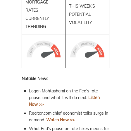
MORTGAGE
THIS WEEK'S
RATES
POTENTIAL
CURRENTLY
VOLATILITY
TRENDING
Notable News
Logan Mohtashami on the Fed’s rate
pause, and what it will do next.
Listen
Now >>
Realtor.com chief economist talks surge in
demand.
Watch Now >>
What Fed’s pause on rate hikes means for