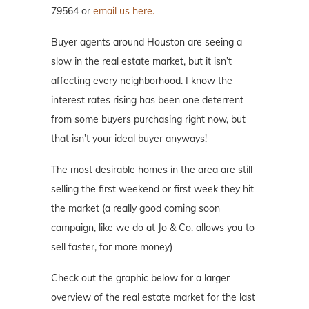
79564 or
email us here.
Buyer agents around Houston are seeing a
slow in the real estate market, but it isn’t
affecting every neighborhood. I know the
interest rates rising has been one deterrent
from some buyers purchasing right now, but
that isn’t your ideal buyer anyways!
The most desirable homes in the area are still
selling the first weekend or first week they hit
the market (a really good coming soon
campaign, like we do at Jo & Co. allows you to
sell faster, for more money)
Check out the graphic below for a larger
overview of the real estate market for the last