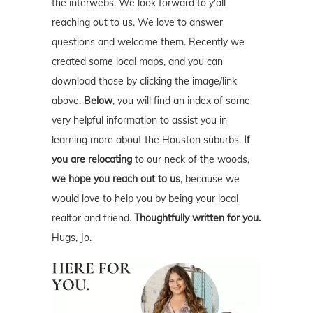
the interwebs. We look forward to y'all
reaching out to us. We love to answer
questions and welcome them. Recently we
created some local maps, and you can
download those by clicking the image/link
above.
Below
, you will find an index of some
very helpful information to assist you in
learning more about the Houston suburbs.
If
you are relocating
to our neck of the woods,
we hope you reach out to us
, because we
would love to help you by being your local
realtor and friend.
Thoughtfully written for you.
Hugs, Jo.