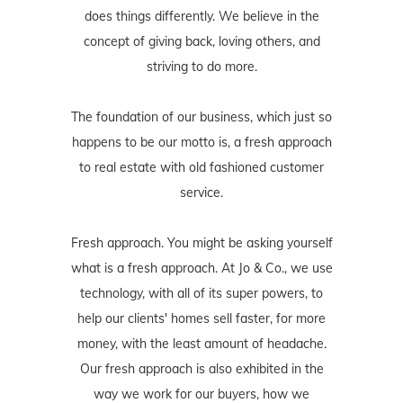
does things differently. We believe in the
concept of giving back, loving others, and
striving to do more.
The foundation of our business, which just so
happens to be our motto is, a fresh approach
to real estate with old fashioned customer
service.
Fresh approach. You might be asking yourself
what is a fresh approach. At Jo & Co., we use
technology, with all of its super powers, to
help our clients' homes sell faster, for more
money, with the least amount of headache.
Our fresh approach is also exhibited in the
way we work for our buyers, how we