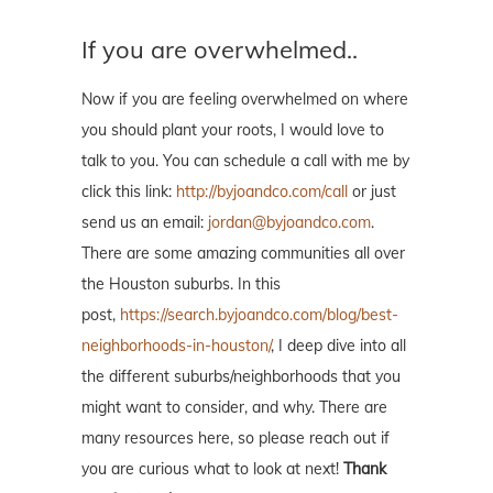
If you are overwhelmed..
Now if you are feeling overwhelmed on where
you should plant your roots, I would love to
talk to you. You can schedule a call with me by
click this link:
http://byjoandco.com/call
or just
send us an email:
jordan@byjoandco.com
.
There are some amazing communities all over
the Houston suburbs. In this
post,
https://search.byjoandco.com/blog/best-
neighborhoods-in-houston/
, I deep dive into all
the different suburbs/neighborhoods that you
might want to consider, and why. There are
many resources here, so please reach out if
you are curious what to look at next!
Thank