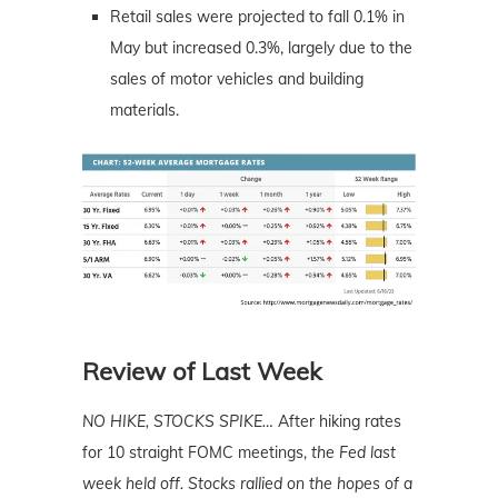
Retail sales were projected to fall 0.1% in
May but increased 0.3%, largely due to the
sales of motor vehicles and building
materials.
Review of Last Week
NO HIKE, STOCKS SPIKE…
After hiking rates
for 10 straight FOMC meetings,
the Fed last
week held off. Stocks rallied on the hopes of a