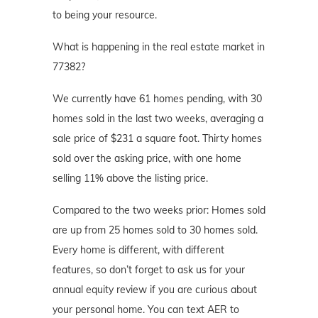
to being your resource.
What is happening in the real estate market in
77382?
We currently have 61 homes pending, with 30
homes sold in the last two weeks, averaging a
sale price of $231 a square foot. Thirty homes
sold over the asking price, with one home
selling 11% above the listing price.
Compared to the two weeks prior: Homes sold
are up from 25 homes sold to 30 homes sold.
Every home is different, with different
features, so don’t forget to ask us for your
annual equity review if you are curious about
your personal home. You can text AER to