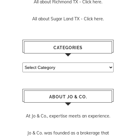
All about Richmond TX -
Click here.
All about Sugar Land TX -
Click here.
CATEGORIES
Categories
ABOUT JO & CO.
At Jo & Co., expertise meets an experience.
Jo & Co. was founded as a brokerage that