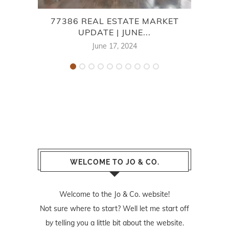
77386 REAL ESTATE MARKET
7
UPDATE | JUNE...
June 17, 2024
WELCOME TO JO & CO.
Welcome to the Jo & Co. website!
Not sure where to start? Well let me start off
by telling you a little bit about the website.