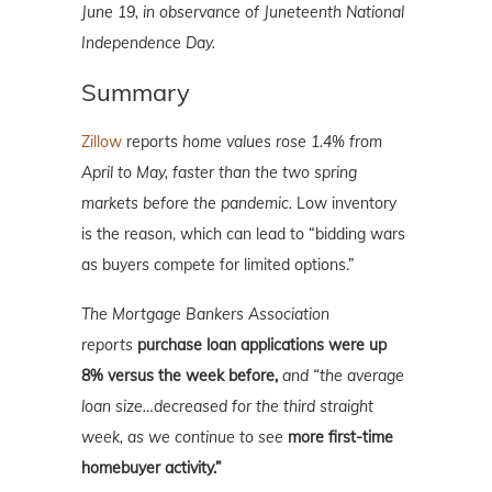
June 19, in observance of Juneteenth National
Independence Day.
Summary
Zillow
reports
home values rose 1.4% from
April to May, faster than the two spring
markets before the pandemic.
Low inventory
is the reason, which can lead to “bidding wars
as buyers compete for limited options.”
The Mortgage Bankers Association
reports
purchase loan applications were up
8% versus the week before,
and “the average
loan size…decreased for the third straight
week, as we continue to see
more first-time
homebuyer activity.”