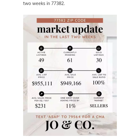
two weeks in 77382.