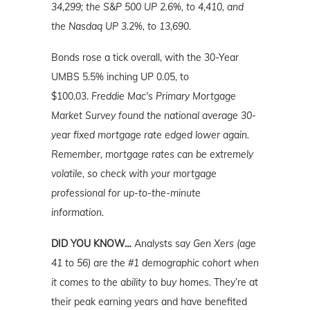
34,299; the S&P 500 UP 2.6%, to 4,410, and
the Nasdaq UP 3.2%, to 13,690.
Bonds rose a tick overall, with the 30-Year
UMBS 5.5% inching UP 0.05, to
$100.03.
Freddie Mac's Primary Mortgage
Market Survey found the national average 30-
year fixed mortgage rate edged lower again.
Remember, mortgage rates can be extremely
volatile, so check with your mortgage
professional for up-to-the-minute
information.
DID YOU KNOW…
Analysts say
Gen Xers (age
41 to 56) are the #1 demographic cohort when
it comes to the ability to buy homes.
They’re at
their peak earning years and have benefited