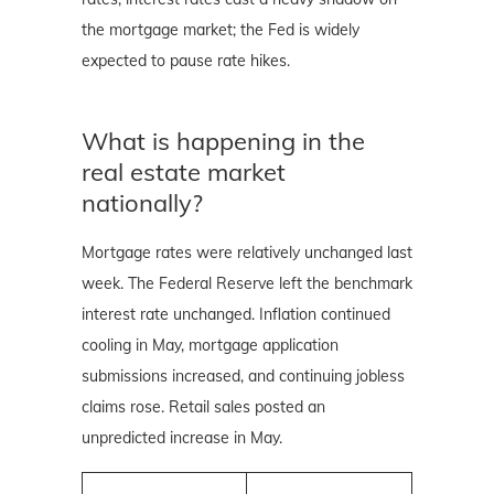
the mortgage market; the Fed is widely
expected to pause rate hikes.
What is happening in the
real estate market
nationally?
Mortgage rates were relatively unchanged last
week. The Federal Reserve left the benchmark
interest rate unchanged. Inflation continued
cooling in May, mortgage application
submissions increased, and continuing jobless
claims rose. Retail sales posted an
unpredicted increase in May.