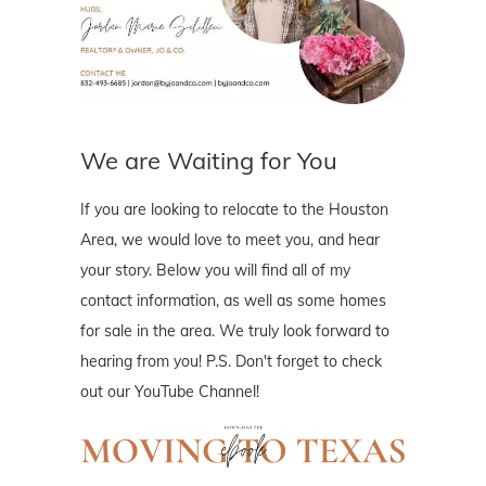
We are Waiting for You
If you are looking to relocate to the Houston
Area, we would love to meet you, and hear
your story. Below you will find all of my
contact information, as well as some homes
for sale in the area. We truly look forward to
hearing from you! P.S. Don't forget to check
out our YouTube Channel!