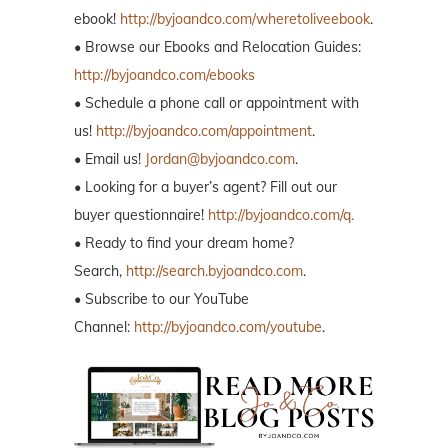
ebook!
http://byjoandco.com/wheretoliveebook
.
• Browse our Ebooks and Relocation Guides:
http://byjoandco.com/ebooks
• Schedule a phone call or appointment with
us!
http://byjoandco.com/appointment
.
• Email us!
Jordan@byjoandco.com
.
• Looking for a buyer’s agent? Fill out our
buyer questionnaire!
http://byjoandco.com/q.
• Ready to find your dream home?
Search,
http://search.byjoandco.com
.
• Subscribe to our YouTube
Channel:
http://byjoandco.com/youtube
.