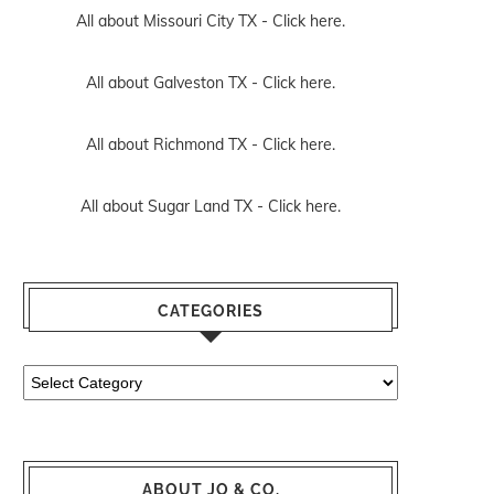
All about Missouri City TX -
Click here.
All about Galveston TX -
Click here.
All about Richmond TX -
Click here.
All about Sugar Land TX -
Click here.
CATEGORIES
Categories
ABOUT JO & CO.