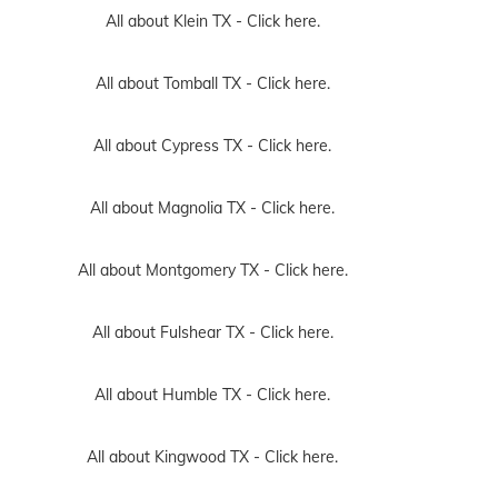
All about Klein TX -
Click here.
All about Tomball TX -
Click here.
All about Cypress TX -
Click here.
All about Magnolia TX -
Click here.
All about Montgomery TX -
Click here.
All about Fulshear TX -
Click here.
All about Humble TX -
Click here.
All about Kingwood TX -
Click here.