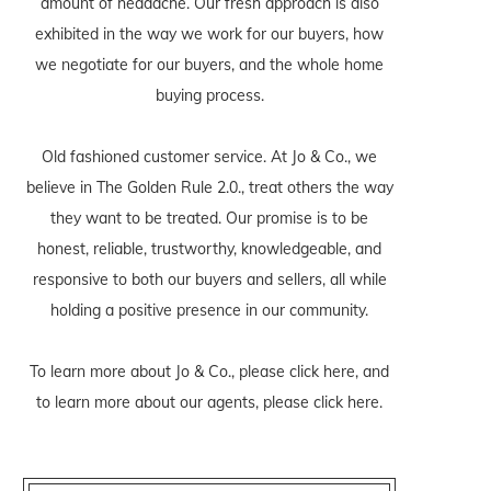
amount of headache. Our fresh approach is also
exhibited in the way we work for our buyers, how
we negotiate for our buyers, and the whole home
buying process.
Old fashioned customer service. At Jo & Co., we
believe in The Golden Rule 2.0., treat others the way
they want to be treated. Our promise is to be
honest, reliable, trustworthy, knowledgeable, and
responsive to both our buyers and sellers, all while
holding a positive presence in our community.
To learn more about Jo & Co., please
click here
, and
to learn more about our agents, please
click here
.