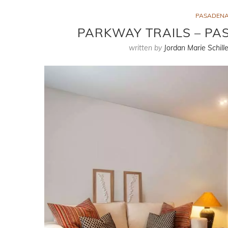
PASADENA
PARKWAY TRAILS – P
written by
Jordan Marie Schille