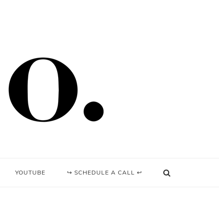
YOUTUBE
↪ SCHEDULE A CALL ↩