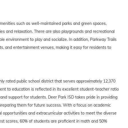
amenities such as well-maintained parks and green spaces,
ties and relaxation. There are also playgrounds and recreational
le environment to play and socialize. In addition, Parkway Trails
ts, and entertainment venues, making it easy for residents to
hly rated public school district that serves approximately 12,370
t to education is reflected in its excellent student-teacher ratio
 and support for students. Deer Park ISD takes pride in providing
 preparing them for future success. With a focus on academic
l opportunities and extracurricular activities to meet the diverse
test scores, 60% of students are proficient in math and 50%