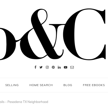
SELLING
HOME SEARCH
BLOG
FREE EBOOKS
ails – Pasadena TX Neighborhood