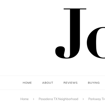
HOME
ABOUT
REVIEWS
BUYING
Home
Pasadena TX Neighborhood
Parkway Tr