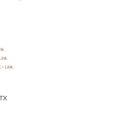
nk.
Link.
X –
Link.
 TX