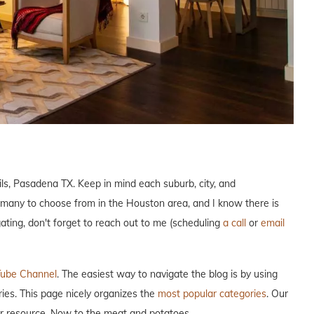
ils, Pasadena TX. Keep in mind each suburb, city, and
 many to choose from in the Houston area, and I know there is
gating, don't forget to reach out to me (scheduling
a call
or
email
ube Channel
. The easiest way to navigate the blog is by using
ries. This page nicely organizes the
most popular categories
. Our
our resource. Now to the meat and potatoes…