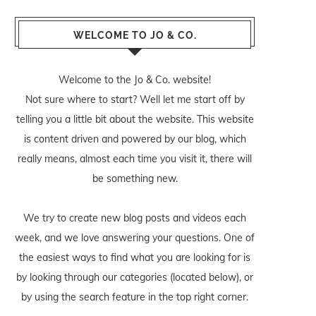
WELCOME TO JO & CO.
Welcome to the Jo & Co. website!
Not sure where to start? Well let me start off by
telling you a little bit about the website. This website
is content driven and powered by our blog, which
really means, almost each time you visit it, there will
be something new.
We try to create new blog posts and videos each
week, and we love answering your questions. One of
the easiest ways to find what you are looking for is
by looking through our categories (located below), or
by using the search feature in the top right corner.