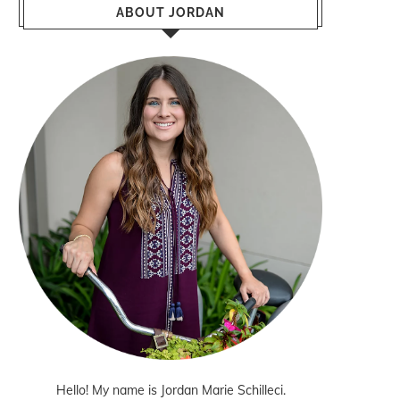
ABOUT JORDAN
Hello! My name is Jordan Marie Schilleci.