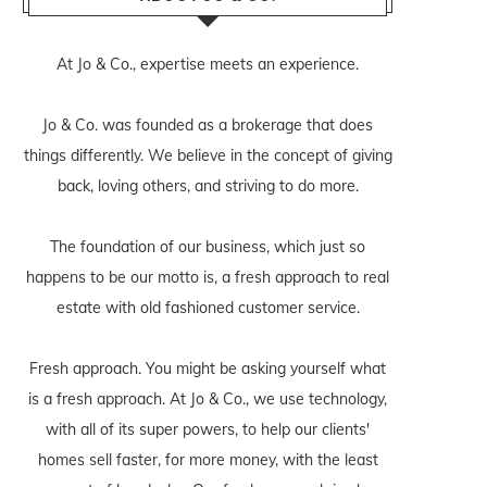
At Jo & Co., expertise meets an experience.
Jo & Co. was founded as a brokerage that does
things differently. We believe in the concept of giving
back, loving others, and striving to do more.
The foundation of our business, which just so
happens to be our motto is, a fresh approach to real
estate with old fashioned customer service.
Fresh approach. You might be asking yourself what
is a fresh approach. At Jo & Co., we use technology,
with all of its super powers, to help our clients'
homes sell faster, for more money, with the least