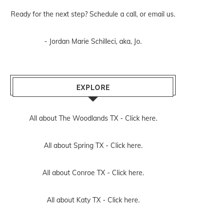
Ready for the next step? Schedule
a call
, or
email us
.
- Jordan Marie Schilleci, aka, Jo.
EXPLORE
All about The Woodlands TX -
Click here.
All about Spring TX -
Click here.
All about Conroe TX -
Click here.
All about Katy TX -
Click here.