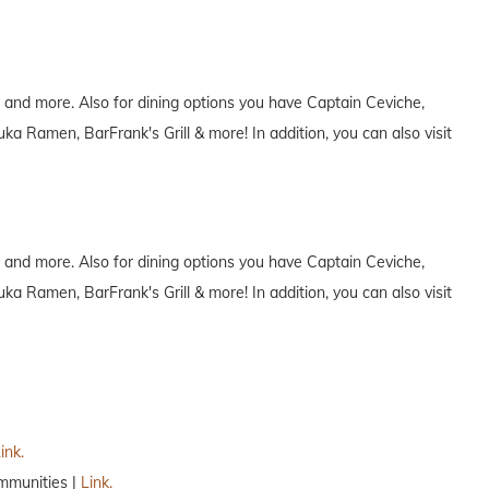
 and more. Also for dining options you have Captain Ceviche,
 Ramen, BarFrank's Grill & more! In addition, you can also visit
 and more. Also for dining options you have Captain Ceviche,
 Ramen, BarFrank's Grill & more! In addition, you can also visit
ink.
mmunities |
Link.