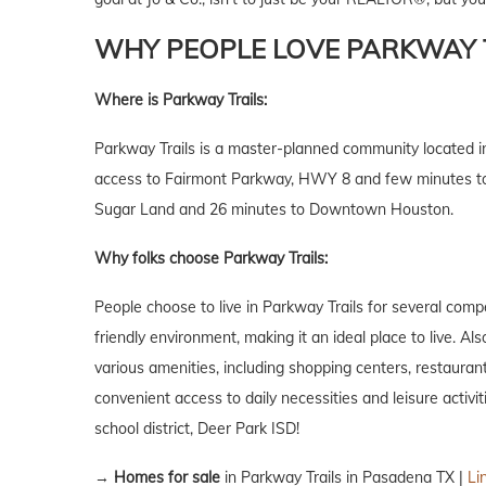
WHY PEOPLE LOVE PARKWAY T
Where is Parkway Trails:
Parkway Trails is a master-planned community located in
access to Fairmont Parkway, HWY 8 and few minutes to I
Sugar Land and 26 minutes to Downtown Houston.
Why folks choose Parkway Trails:
People choose to live in Parkway Trails for several comp
friendly environment, making it an ideal place to live. A
various amenities, including shopping centers, restaurants
convenient access to daily necessities and leisure activit
school district, Deer Park ISD!
→
Homes for sale
in Parkway Trails in Pasadena TX |
Li