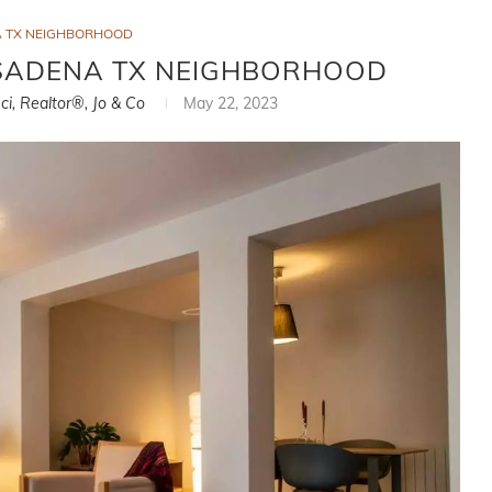
 TX NEIGHBORHOOD
ASADENA TX NEIGHBORHOOD
ci, Realtor®, Jo & Co
May 22, 2023