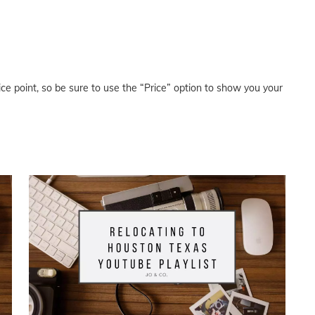
price point, so be sure to use the “Price” option to show you your