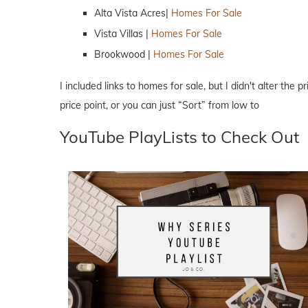
Alta Vista Acres|
Homes For Sale
Vista Villas |
Homes For Sale
Brookwood |
Homes For Sale
I included links to homes for sale, but I didn't alter the 
price point, or you can just “Sort” from low to
YouTube PlayLists to Check Out