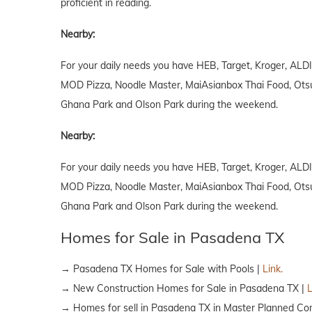
proficient in reading.
Nearby:
For your daily needs you have HEB, Target, Kroger, ALDI
MOD Pizza, Noodle Master, MaiAsianbox Thai Food, Otsuka
Ghana Park and Olson Park during the weekend.
Nearby:
For your daily needs you have HEB, Target, Kroger, ALDI
MOD Pizza, Noodle Master, MaiAsianbox Thai Food, Otsuka
Ghana Park and Olson Park during the weekend.
Homes for Sale in Pasadena TX
→ Pasadena TX Homes for Sale with Pools |
Link.
→ New Construction Homes for Sale in Pasadena TX |
L
→ Homes for sell in Pasadena TX in Master Planned Co