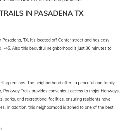
RAILS IN PASADENA TX
 Pasadena, TX. It's located off Center street and has easy
-45. Also this beautiful neighborhood is just 36 minutes to
elling reasons. The neighborhood offers a peaceful and family-
lso, Parkway Trails provides convenient access to major highways,
, parks, and recreational facilities, ensuring residents have
ies. In addition, this neighborhood is zoned to one of the best
nk.