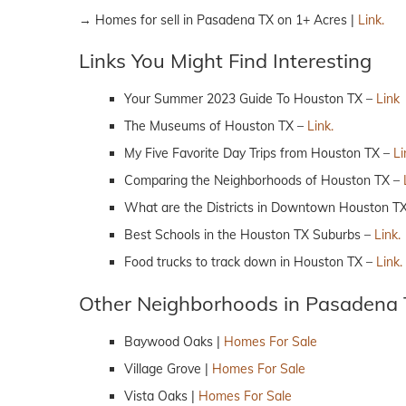
→ Homes for sell in Pasadena TX on 1+ Acres |
Link.
Links You Might Find Interesting
Your Summer 2023 Guide To Houston TX –
Link
The Museums of Houston TX –
Link.
My Five Favorite Day Trips from Houston TX –
Li
Comparing the Neighborhoods of Houston TX –
What are the Districts in Downtown Houston T
Best Schools in the Houston TX Suburbs –
Link.
Food trucks to track down in Houston TX –
Link.
Other Neighborhoods in Pasadena
Baywood Oaks |
Homes For Sale
Village Grove |
Homes For Sale
Vista Oaks |
Homes For Sale