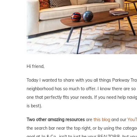
Hi friend,
Today I wanted to share with you all things Parkway Tra
neighborhood has so much to offer. I know there are so
one that perfectly fits your needs. If you need help navi
is best).
Two other amazing resources
are
this blog
and our
YouT
the search bar near the top right, or by using the catego
goal at Jo & Co., isn't to just be your REALTOR®, but y