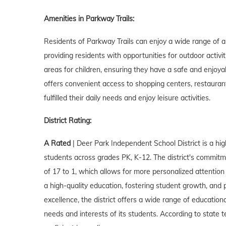
Amenities in Parkway Trails:
Residents of Parkway Trails can enjoy a wide range of 
providing residents with opportunities for outdoor activi
areas for children, ensuring they have a safe and enjoyab
offers convenient access to shopping centers, restauran
fulfilled their daily needs and enjoy leisure activities.
District Rating:
A Rated
| Deer Park Independent School District is a hig
students across grades PK, K-12. The district's commitmen
of 17 to 1, which allows for more personalized attention
a high-quality education, fostering student growth, and
excellence, the district offers a wide range of educationa
needs and interests of its students. According to state 