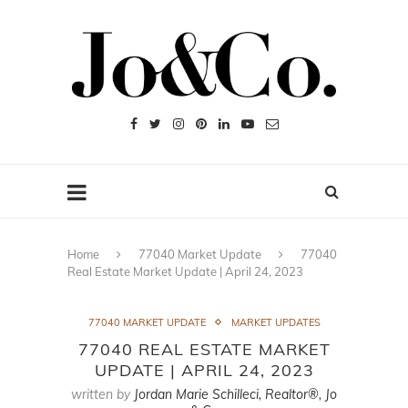
Home
77040 Market Update
77040
Real Estate Market Update | April 24, 2023
77040 MARKET UPDATE
MARKET UPDATES
77040 REAL ESTATE MARKET
UPDATE | APRIL 24, 2023
written by
Jordan Marie Schilleci, Realtor®, Jo