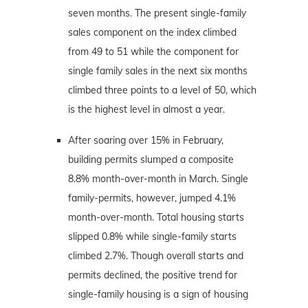
seven months. The present single-family
sales component on the index climbed
from 49 to 51 while the component for
single family sales in the next six months
climbed three points to a level of 50, which
is the highest level in almost a year.
After soaring over 15% in February,
building permits slumped a composite
8.8% month-over-month in March. Single
family-permits, however, jumped 4.1%
month-over-month. Total housing starts
slipped 0.8% while single-family starts
climbed 2.7%. Though overall starts and
permits declined, the positive trend for
single-family housing is a sign of housing