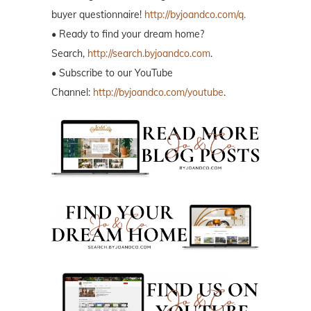
buyer questionnaire!
http://byjoandco.com/q.
• Ready to find your dream home?
Search,
http://search.byjoandco.com
.
• Subscribe to our YouTube
Channel:
http://byjoandco.com/youtube
.