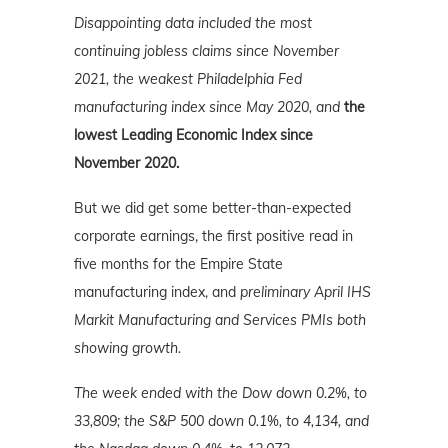
Disappointing data included the most
continuing jobless claims since November
2021, the weakest Philadelphia Fed
manufacturing index since May 2020, and
the
lowest Leading Economic Index since
November 2020.
But we did get some better-than-expected
corporate earnings, the first positive read in
five months for the Empire State
manufacturing index, and
preliminary April IHS
Markit Manufacturing and Services PMIs both
showing growth.
The week ended with the Dow down 0.2%, to
33,809; the S&P 500 down 0.1%, to 4,134, and