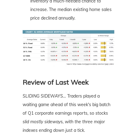
inventory a much-needed chance to
increase. The median existing home sales
price declined annually.
Review of Last Week
SLIDING SIDEWAYS
…
Traders played a
waiting game ahead of this week's big batch
of Q1 corporate earnings reports, so
stocks
slid mostly sideways, with the three major
indexes ending down just a tick.