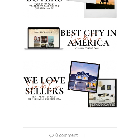
0 comment