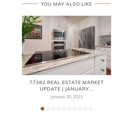
YOU MAY ALSO LIKE
77382 REAL ESTATE MARKET
7
UPDATE | JANUARY...
January 30, 2023