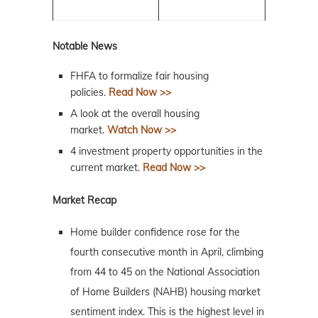
Notable News
FHFA to formalize fair housing
policies.
Read Now >>
A look at the overall housing
market.
Watch Now >>
4 investment property opportunities in the
current market.
Read Now >>
Market Recap
Home builder confidence rose for the
fourth consecutive month in April, climbing
from 44 to 45 on the National Association
of Home Builders (NAHB) housing market
sentiment index. This is the highest level in