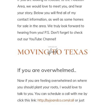
Area, we would love to meet you, and hear
your story. Below you will find all of my
contact information, as well as some homes
for sale in the area. We truly look forward to
hearing from you! P.S. Don't forget to check
out our YouTube Channel!
If you are overwhelmed..
Now if you are feeling overwhelmed on where
you should plant your roots, I would love to
talk to you. You can schedule a call with me by
click this link:
http://byjoandco.com/call
or just