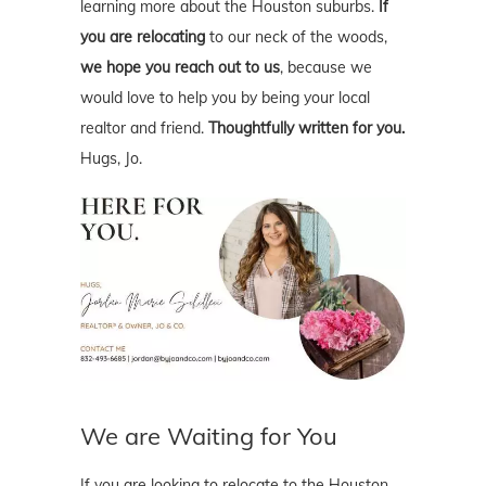
learning more about the Houston suburbs.
If
you are relocating
to our neck of the woods,
we hope you reach out to us
, because we
would love to help you by being your local
realtor and friend.
Thoughtfully written for you.
Hugs, Jo.
We are Waiting for You
If you are looking to relocate to the Houston