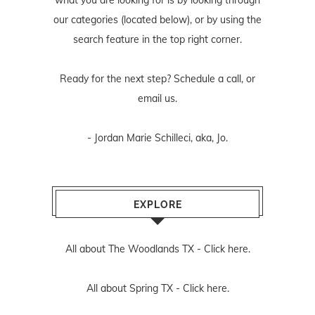
our categories (located below), or by using the
search feature in the top right corner.
Ready for the next step? Schedule
a call
, or
email us
.
- Jordan Marie Schilleci, aka, Jo.
EXPLORE
All about The Woodlands TX -
Click here.
All about Spring TX -
Click here.