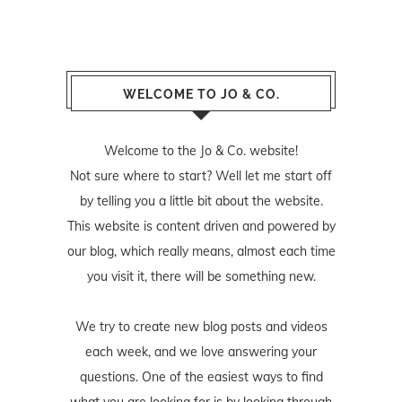
WELCOME TO JO & CO.
Welcome to the Jo & Co. website!
Not sure where to start? Well let me start off
by telling you a little bit about the website.
This website is content driven and powered by
our blog, which really means, almost each time
you visit it, there will be something new.
We try to create new blog posts and videos
each week, and we love answering your
questions. One of the easiest ways to find
what you are looking for is by looking through