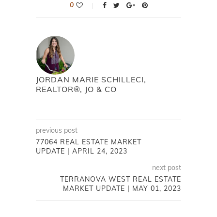
0
JORDAN MARIE SCHILLECI,
REALTOR®, JO & CO
previous post
77064 REAL ESTATE MARKET
UPDATE | APRIL 24, 2023
next post
TERRANOVA WEST REAL ESTATE
MARKET UPDATE | MAY 01, 2023