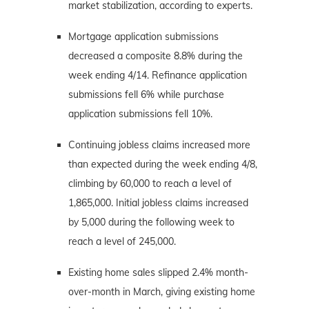
market stabilization, according to experts.
Mortgage application submissions
decreased a composite 8.8% during the
week ending 4/14. Refinance application
submissions fell 6% while purchase
application submissions fell 10%.
Continuing jobless claims increased more
than expected during the week ending 4/8,
climbing by 60,000 to reach a level of
1,865,000. Initial jobless claims increased
by 5,000 during the following week to
reach a level of 245,000.
Existing home sales slipped 2.4% month-
over-month in March, giving existing home