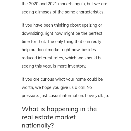
the 2020 and 2021 markets again, but we are
seeing glimpses of the same characteristics.
If you have been thinking about upsizing or
downsizing, right now might be the perfect
time for that. The only thing that can really
help our local market right now, besides
reduced interest rates, which we should be
seeing this year, is more inventory.
If you are curious what your home could be
worth, we hope you give us a call. No
pressure. Just casual information. Love y’all. Jo.
What is happening in the
real estate market
nationally?