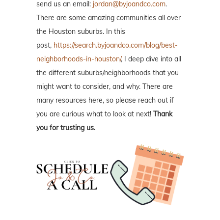
send us an email:
jordan@byjoandco.com
.
There are some amazing communities all over
the Houston suburbs. In this
post,
https://search.byjoandco.com/blog/best-
neighborhoods-in-houston/
, I deep dive into all
the different suburbs/neighborhoods that you
might want to consider, and why. There are
many resources here, so please reach out if
you are curious what to look at next!
Thank
you for trusting us.