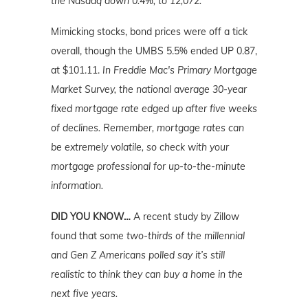
the Nasdaq down 0.4%, to 12,072.
Mimicking stocks, bond prices were off a tick
overall, though the UMBS 5.5% ended UP 0.87,
at $101.11.
In Freddie Mac's Primary Mortgage
Market Survey, the national average 30-year
fixed mortgage rate edged up after five weeks
of declines. Remember, mortgage rates can
be extremely volatile, so check with your
mortgage professional for up-to-the-minute
information.
DID YOU KNOW…
A recent study by Zillow
found that some
two-thirds of the millennial
and Gen Z Americans polled say it’s still
realistic to think they can buy a home in the
next five years.