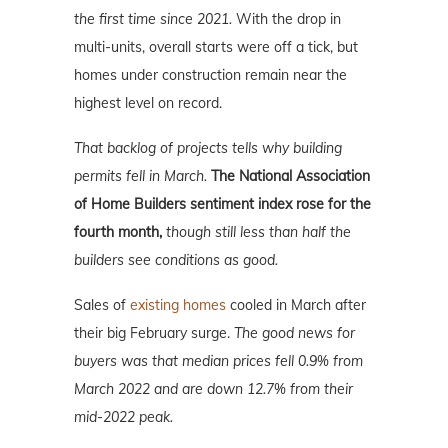
the first time since 2021.
With the drop in
multi-units, overall starts were off a tick, but
homes under construction remain near the
highest level on record.
That backlog of projects tells why building
permits fell in March.
The National Association
of Home Builders sentiment index rose for the
fourth month,
though still less than half the
builders see conditions as good.
Sales of
existing homes
cooled in March after
their big February surge.
The good news for
buyers was that median prices fell 0.9% from
March 2022 and are down 12.7% from their
mid-2022 peak.