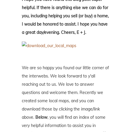
helpful. If there is anything else we can do for
you, including helping you sell (or buy) a home,
I would be honored to assist. I hope you have
a great day/evening. Cheers, E + J.
We are so happy you found our little corner of
the interwebs. We look forward to y'all
reaching out to us. We love to answer
questions and welcome them. Recently we
created some local maps, and you can
download those by clicking the image/link
above.
Below
, you will find an index of some
very helpful information to assist you in