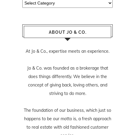
Categories
ABOUT JO & CO.
At Jo & Co., expertise meets an experience.
Jo & Co. was founded as a brokerage that
does things differently. We believe in the
concept of giving back, loving others, and
striving to do more.
The foundation of our business, which just so
happens to be our motto is, a fresh approach
to real estate with old fashioned customer