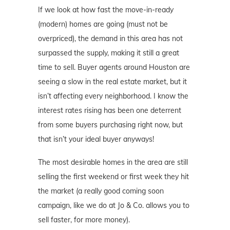
If we look at how fast the move-in-ready
(modern) homes are going (must not be
overpriced), the demand in this area has not
surpassed the supply, making it still a great
time to sell. Buyer agents around Houston are
seeing a slow in the real estate market, but it
isn’t affecting every neighborhood. I know the
interest rates rising has been one deterrent
from some buyers purchasing right now, but
that isn’t your ideal buyer anyways!
The most desirable homes in the area are still
selling the first weekend or first week they hit
the market (a really good coming soon
campaign, like we do at Jo & Co. allows you to
sell faster, for more money).