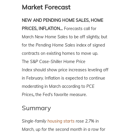
Market Forecast
NEW AND PENDING HOME SALES, HOME
PRICES, INFLATION…
Forecasts call for
March
New Home Sales
to be off slightly, but
for the
Pending Home Sales
index of signed
contracts on existing homes to move up.
The
S&P Case-Shiller Home Price
Index
should show price increases leveling off
in February. Inflation is expected to continue
moderating in March according to
PCE
Prices
,
the Fed's favorite measure.
Summary
Single-family
housing starts
rose 2.7% in
March, up for the second month in a row for