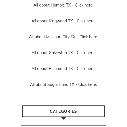
All about Humble TX -
Click here.
All about Kingwood TX -
Click here.
All about Missouri City TX -
Click here.
All about Galveston TX -
Click here.
All about Richmond TX -
Click here.
All about Sugar Land TX -
Click here.
CATEGORIES