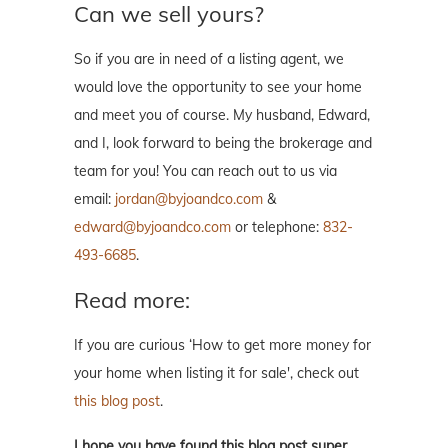
Can we sell yours?
So if you are in need of a listing agent, we
would love the opportunity to see your home
and meet you of course. My husband, Edward,
and I, look forward to being the brokerage and
team for you! You can reach out to us via
email:
jordan@byjoandco.com
&
edward@byjoandco.com
or telephone:
832-
493-6685
.
Read more:
If you are curious ‘How to get more money for
your home when listing it for sale', check out
this blog post
.
I hope you have found this blog post super