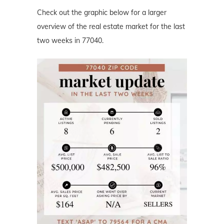
Check out the graphic below for a larger
overview of the real estate market for the last
two weeks in 77040.