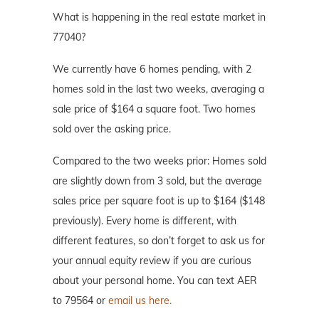
What is happening in the real estate market in
77040?
We currently have 6 homes pending, with 2
homes sold in the last two weeks, averaging a
sale price of $164 a square foot. Two homes
sold over the asking price.
Compared to the two weeks prior: Homes sold
are slightly down from 3 sold, but the average
sales price per square foot is up to $164 ($148
previously). Every home is different, with
different features, so don’t forget to ask us for
your annual equity review if you are curious
about your personal home. You can text AER
to 79564 or
email us here.