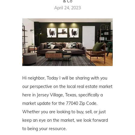
& Co
April 24, 2023
Hi neighbor, Today I will be sharing with you
our perspective on the local real estate market
here in Jersey Village, Texas, specifically a
market update for the 77040 Zip Code.
Whether you are looking to buy, sell, or just
keep an eye on the market, we look forward
to being your resource.