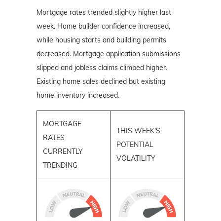
Mortgage rates trended slightly higher last
week. Home builder confidence increased,
while housing starts and building permits
decreased. Mortgage application submissions
slipped and jobless claims climbed higher.
Existing home sales declined but existing
home inventory increased.
MORTGAGE
THIS WEEK'S
RATES
POTENTIAL
CURRENTLY
VOLATILITY
TRENDING