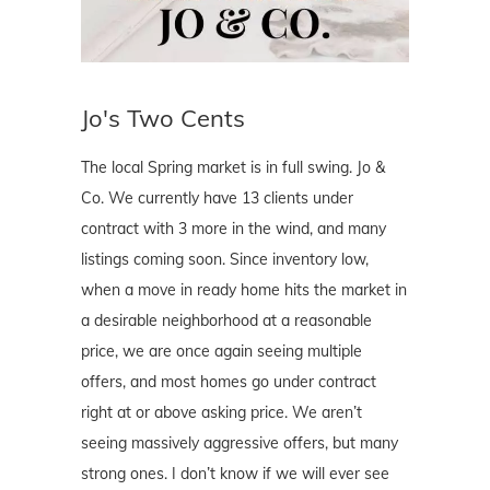
Jo's Two Cents
The local Spring market is in full swing. Jo &
Co. We currently have 13 clients under
contract with 3 more in the wind, and many
listings coming soon. Since inventory low,
when a move in ready home hits the market in
a desirable neighborhood at a reasonable
price, we are once again seeing multiple
offers, and most homes go under contract
right at or above asking price. We aren’t
seeing massively aggressive offers, but many
strong ones. I don’t know if we will ever see