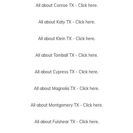
All about Conroe TX -
Click here.
All about Katy TX -
Click here.
All about Klein TX -
Click here.
All about Tomball TX -
Click here.
All about Cypress TX -
Click here.
All about Magnolia TX -
Click here.
All about Montgomery TX -
Click here.
All about Fulshear TX -
Click here.