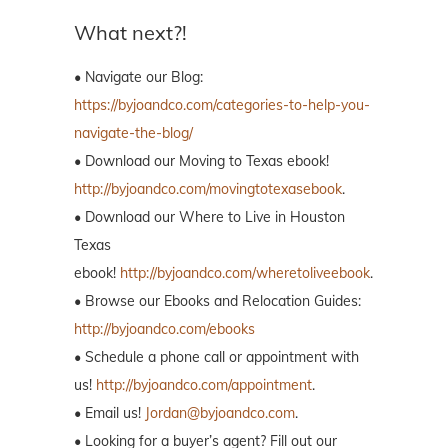
What next?!
• Navigate our Blog:
https://byjoandco.com/categories-to-help-you-
navigate-the-blog/
• Download our Moving to Texas ebook!
http://byjoandco.com/movingtotexasebook
.
• Download our Where to Live in Houston
Texas
ebook!
http://byjoandco.com/wheretoliveebook
.
• Browse our Ebooks and Relocation Guides:
http://byjoandco.com/ebooks
• Schedule a phone call or appointment with
us!
http://byjoandco.com/appointment
.
• Email us!
Jordan@byjoandco.com
.
• Looking for a buyer’s agent? Fill out our