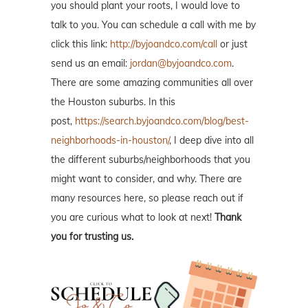
you should plant your roots, I would love to
talk to you. You can schedule a call with me by
click this link:
http://byjoandco.com/call
or just
send us an email:
jordan@byjoandco.com
.
There are some amazing communities all over
the Houston suburbs. In this
post,
https://search.byjoandco.com/blog/best-
neighborhoods-in-houston/
, I deep dive into all
the different suburbs/neighborhoods that you
might want to consider, and why. There are
many resources here, so please reach out if
you are curious what to look at next!
Thank
you for trusting us.