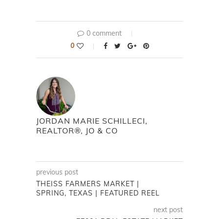
0 comment
0
JORDAN MARIE SCHILLECI,
REALTOR®, JO & CO
previous post
THEISS FARMERS MARKET |
SPRING, TEXAS | FEATURED REEL
next post