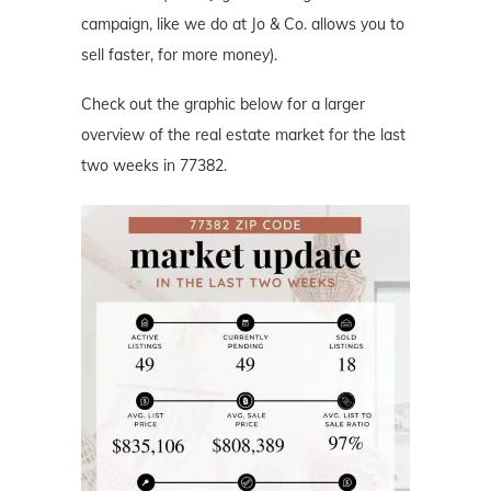
campaign, like we do at Jo & Co. allows you to
sell faster, for more money).
Check out the graphic below for a larger
overview of the real estate market for the last
two weeks in 77382.