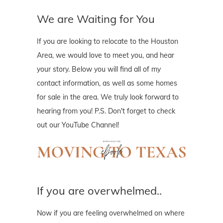
We are Waiting for You
If you are looking to relocate to the Houston
Area, we would love to meet you, and hear
your story. Below you will find all of my
contact information, as well as some homes
for sale in the area. We truly look forward to
hearing from you! P.S. Don't forget to check
out our YouTube Channel!
If you are overwhelmed..
Now if you are feeling overwhelmed on where