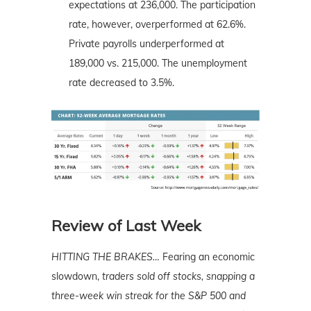
expectations at 236,000. The participation
rate, however, overperformed at 62.6%.
Private payrolls underperformed at
189,000 vs. 215,000. The unemployment
rate decreased to 3.5%.
Review of Last Week
HITTING THE BRAKES
…
Fearing an economic
slowdown,
traders sold off stocks, snapping a
three-week win streak for the S&P 500 and