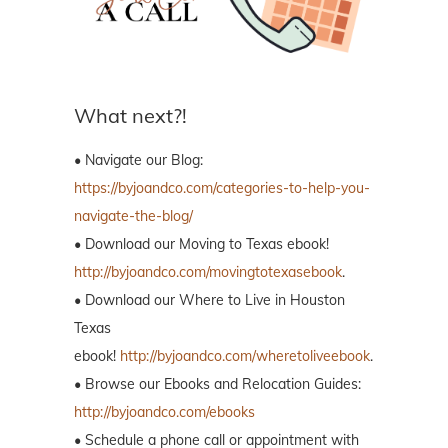
What next?!
• Navigate our Blog:
https://byjoandco.com/categories-to-help-you-
navigate-the-blog/
• Download our Moving to Texas ebook!
http://byjoandco.com/movingtotexasebook
.
• Download our Where to Live in Houston
Texas
ebook!
http://byjoandco.com/wheretoliveebook
.
• Browse our Ebooks and Relocation Guides:
http://byjoandco.com/ebooks
• Schedule a phone call or appointment with