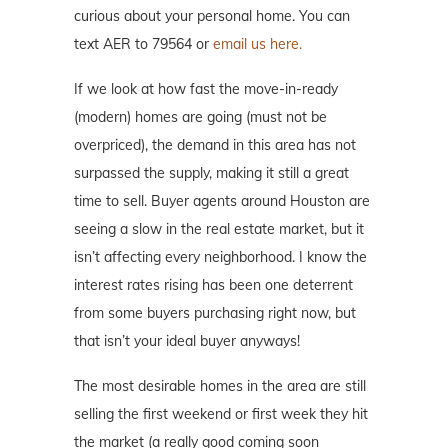
curious about your personal home. You can
text AER to 79564 or
email us here.
If we look at how fast the move-in-ready
(modern) homes are going (must not be
overpriced), the demand in this area has not
surpassed the supply, making it still a great
time to sell. Buyer agents around Houston are
seeing a slow in the real estate market, but it
isn’t affecting every neighborhood. I know the
interest rates rising has been one deterrent
from some buyers purchasing right now, but
that isn’t your ideal buyer anyways!
The most desirable homes in the area are still
selling the first weekend or first week they hit
the market (a really good coming soon