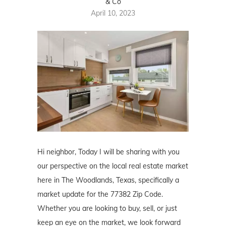
& Co
April 10, 2023
Hi neighbor, Today I will be sharing with you
our perspective on the local real estate market
here in The Woodlands, Texas, specifically a
market update for the 77382 Zip Code.
Whether you are looking to buy, sell, or just
keep an eye on the market, we look forward