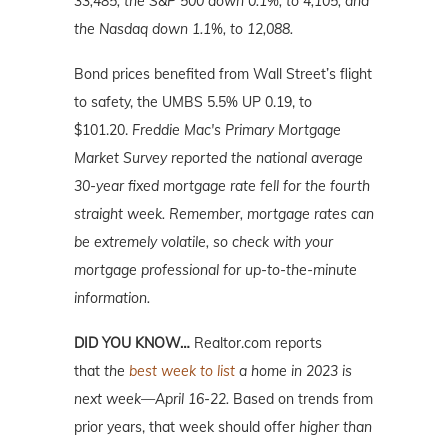
33,485; the S&P 500 down 0.1%, to 4,105, and
the Nasdaq down 1.1%, to 12,088.
Bond prices benefited from Wall Street’s flight
to safety, the UMBS 5.5% UP 0.19, to
$101.20.
Freddie Mac's Primary Mortgage
Market Survey reported the national average
30-year fixed mortgage rate fell for the fourth
straight week. Remember, mortgage rates can
be extremely volatile, so check with your
mortgage professional for up-to-the-minute
information.
DID YOU KNOW…
Realtor.com reports
that
the
best week to list
a home in 2023 is
next week—April 16-22.
Based on trends from
prior years, that week should offer
higher than