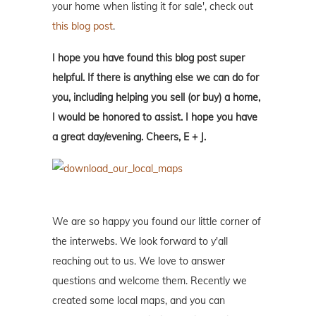
your home when listing it for sale', check out
this blog post
.
I hope you have found this blog post super
helpful. If there is anything else we can do for
you, including helping you sell (or buy) a home,
I would be honored to assist. I hope you have
a great day/evening. Cheers, E + J.
We are so happy you found our little corner of
the interwebs. We look forward to y'all
reaching out to us. We love to answer
questions and welcome them. Recently we
created some local maps, and you can