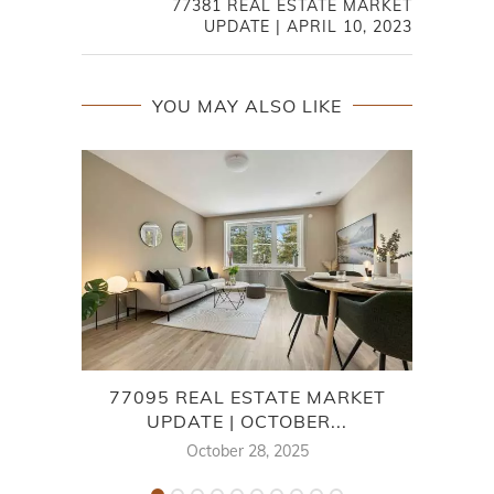
77381 REAL ESTATE MARKET
UPDATE | APRIL 10, 2023
YOU MAY ALSO LIKE
77095 REAL ESTATE MARKET
UPDATE | OCTOBER...
October 28, 2025