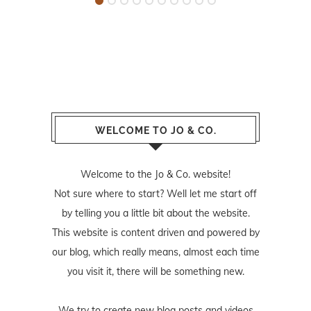
WELCOME TO JO & CO.
Welcome to the Jo & Co. website!
Not sure where to start? Well let me start off
by telling you a little bit about the website.
This website is content driven and powered by
our blog, which really means, almost each time
you visit it, there will be something new.
We try to create new blog posts and videos