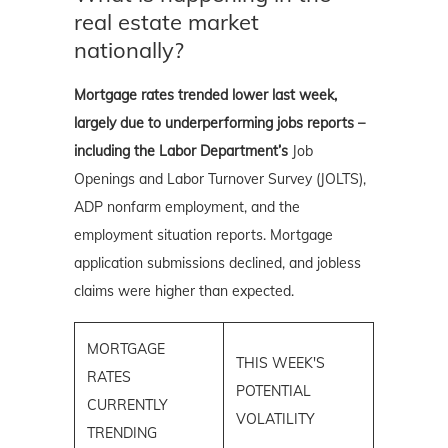
real estate market
nationally?
Mortgage rates trended lower last week,
largely due to underperforming jobs reports –
including the Labor Department’s
Job
Openings and Labor Turnover Survey (JOLTS),
ADP nonfarm employment, and the
employment situation reports. Mortgage
application submissions declined, and jobless
claims were higher than expected.
MORTGAGE
THIS WEEK'S
RATES
POTENTIAL
CURRENTLY
VOLATILITY
TRENDING