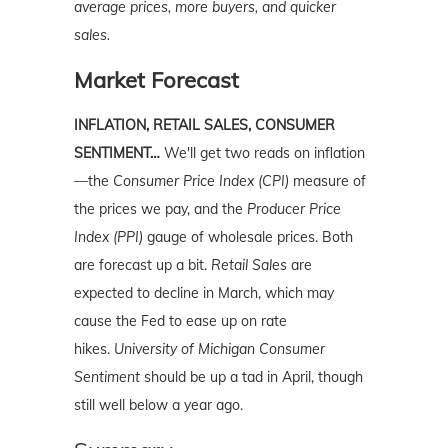
average prices, more buyers, and quicker
sales.
Market Forecast
INFLATION, RETAIL SALES, CONSUMER
SENTIMENT…
We'll get two reads on inflation
—the
Consumer Price Index (CPI)
measure of
the prices we pay, and the
Producer Price
Index (PPI)
gauge of wholesale prices. Both
are forecast up a bit.
Retail Sales
are
expected to decline in March, which may
cause the Fed to ease up on rate
hikes.
University of Michigan Consumer
Sentiment
should be up a tad in April, though
still well below a year ago.