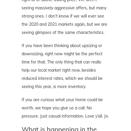
seeing massively aggressive offers, but many
strong ones. I don’t know if we will ever see
the 2020 and 2021 markets again, but we are
seeing glimpses of the same characteristics.
If you have been thinking about upsizing or
downsizing, right now might be the perfect
time for that. The only thing that can really
help our local market right now, besides
reduced interest rates, which we should be
seeing this year, is more inventory.
If you are curious what your home could be
worth, we hope you give us a call. No
pressure. Just casual information. Love y’all. Jo.
What is happening in the