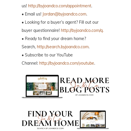
us!
http://byjoandco.com/appointment
.
• Email us!
Jordan@byjoandco.com
.
• Looking for a buyer’s agent? Fill out our
buyer questionnaire!
http://byjoandco.com/q.
• Ready to find your dream home?
Search,
http://search.byjoandco.com
.
• Subscribe to our YouTube
Channel:
http://byjoandco.com/youtube
.