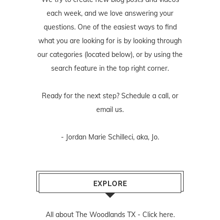
each week, and we love answering your
questions. One of the easiest ways to find
what you are looking for is by looking through
our categories (located below), or by using the
search feature in the top right corner.
Ready for the next step? Schedule
a call
, or
email us
.
- Jordan Marie Schilleci, aka, Jo.
EXPLORE
All about The Woodlands TX -
Click here.