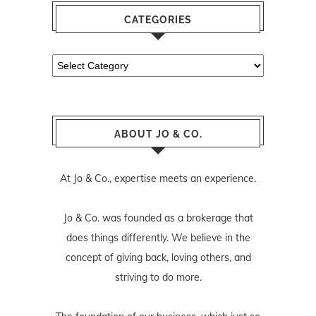
CATEGORIES
Categories
ABOUT JO & CO.
At Jo & Co., expertise meets an experience.
Jo & Co. was founded as a brokerage that
does things differently. We believe in the
concept of giving back, loving others, and
striving to do more.