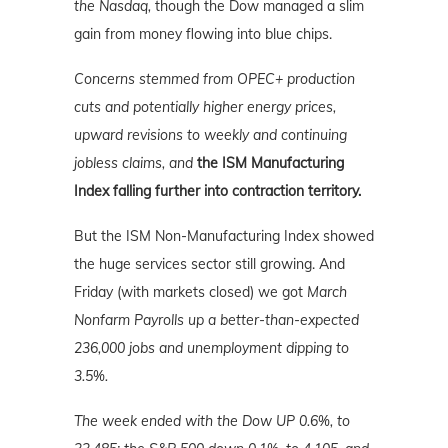
the Nasdaq,
though the Dow managed a slim
gain from money flowing into blue chips.
Concerns stemmed from OPEC
+
production
cuts and potentially higher energy prices,
upward revisions to weekly and continuing
jobless claims, and
the ISM Manufacturing
Index falling further into contraction territory.
But the ISM Non-Manufacturing Index showed
the huge services sector still growing. And
Friday (with markets closed) we got
March
Nonfarm Payrolls up a better-than-expected
236,000 jobs and unemployment dipping to
3.5%.
The week ended with the Dow UP 0.6%, to