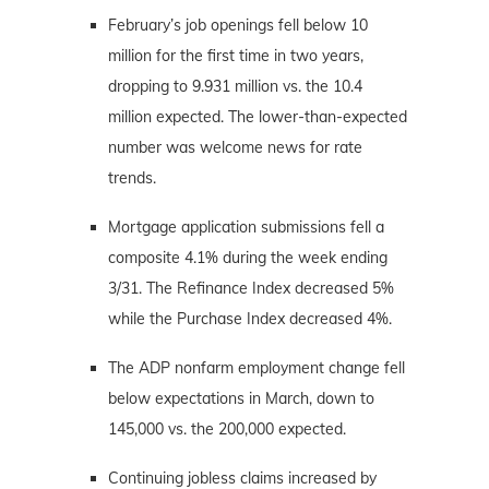
February’s job openings fell below 10
million for the first time in two years,
dropping to 9.931 million vs. the 10.4
million expected. The lower-than-expected
number was welcome news for rate
trends.
Mortgage application submissions fell a
composite 4.1% during the week ending
3/31. The Refinance Index decreased 5%
while the Purchase Index decreased 4%.
The ADP nonfarm employment change fell
below expectations in March, down to
145,000 vs. the 200,000 expected.
Continuing jobless claims increased by