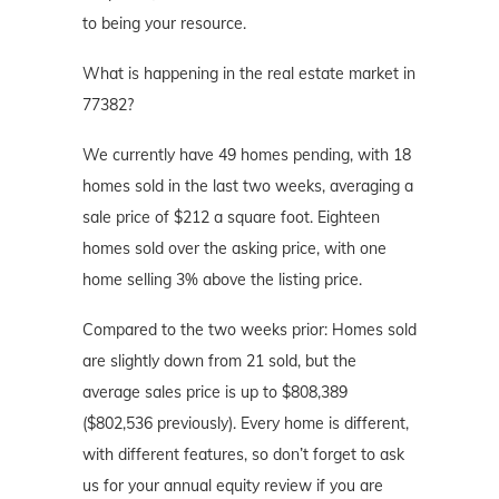
to being your resource.
What is happening in the real estate market in
77382?
We currently have 49 homes pending, with 18
homes sold in the last two weeks, averaging a
sale price of $212 a square foot. Eighteen
homes sold over the asking price, with one
home selling 3% above the listing price.
Compared to the two weeks prior: Homes sold
are slightly down from 21 sold, but the
average sales price is up to $808,389
($802,536 previously). Every home is different,
with different features, so don’t forget to ask
us for your annual equity review if you are