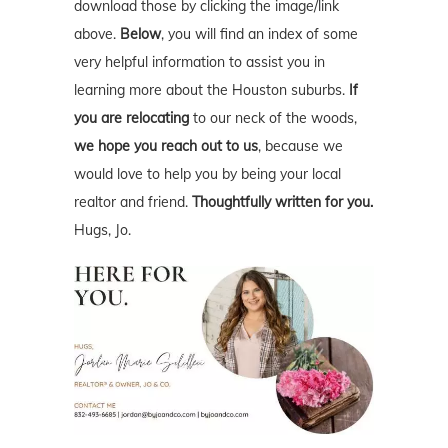
download those by clicking the image/link
above.
Below
, you will find an index of some
very helpful information to assist you in
learning more about the Houston suburbs.
If
you are relocating
to our neck of the woods,
we hope you reach out to us
, because we
would love to help you by being your local
realtor and friend.
Thoughtfully written for you.
Hugs, Jo.