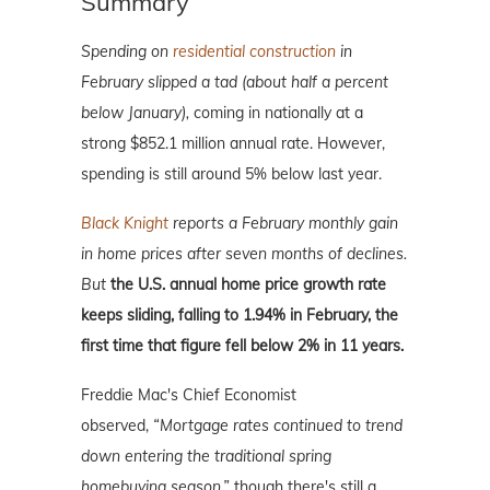
Summary
Spending on
residential construction
in
February slipped a tad (about half a percent
below January),
coming in nationally at a
strong $852.1 million annual rate. However,
spending is still around 5% below last year.
Black Knight
reports a February monthly gain
in home prices after seven months of declines.
But
the U.S. annual home price growth rate
keeps sliding, falling to 1.94% in February, the
first time that figure fell below 2% in 11 years.
Freddie Mac's Chief Economist
observed,
“Mortgage rates continued to trend
down entering the traditional spring
homebuying season,”
though there's still a