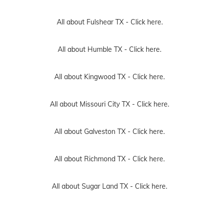
All about Fulshear TX -
Click here.
All about Humble TX -
Click here.
All about Kingwood TX -
Click here.
All about Missouri City TX -
Click here.
All about Galveston TX -
Click here.
All about Richmond TX -
Click here.
All about Sugar Land TX -
Click here.