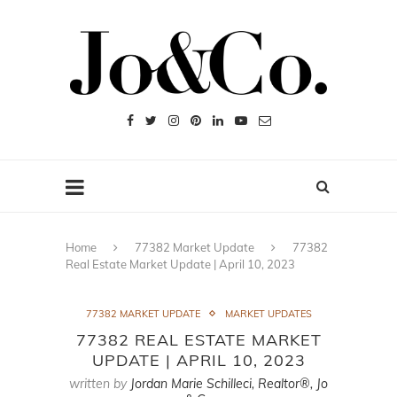
Home
77382 Market Update
77382
Real Estate Market Update | April 10, 2023
77382 MARKET UPDATE
MARKET UPDATES
77382 REAL ESTATE MARKET
UPDATE | APRIL 10, 2023
written by
Jordan Marie Schilleci, Realtor®, Jo