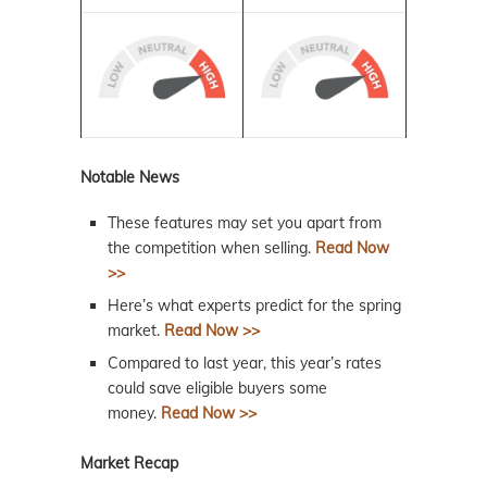
Notable News
These features may set you apart from
the competition when selling.
Read Now
>>
Here’s what experts predict for the spring
market.
Read Now >>
Compared to last year, this year’s rates
could save eligible buyers some
money.
Read Now >>
Market Recap