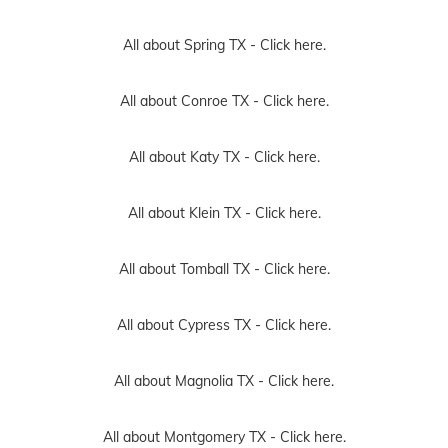
All about Spring TX -
Click here.
All about Conroe TX -
Click here.
All about Katy TX -
Click here.
All about Klein TX -
Click here.
All about Tomball TX -
Click here.
All about Cypress TX -
Click here.
All about Magnolia TX -
Click here.
All about Montgomery TX -
Click here.