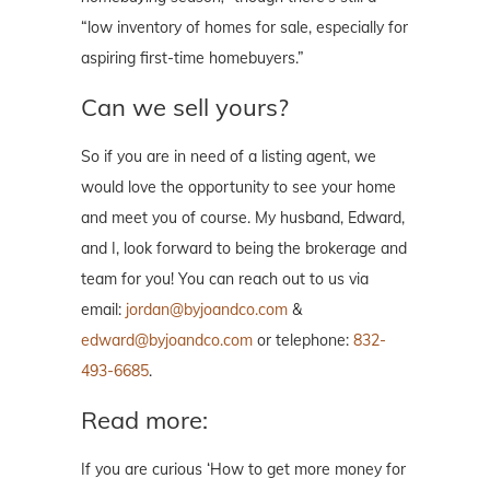
“low inventory of homes for sale, especially for
aspiring first-time homebuyers.”
Can we sell yours?
So if you are in need of a listing agent, we
would love the opportunity to see your home
and meet you of course. My husband, Edward,
and I, look forward to being the brokerage and
team for you! You can reach out to us via
email:
jordan@byjoandco.com
&
edward@byjoandco.com
or telephone:
832-
493-6685
.
Read more:
If you are curious ‘How to get more money for