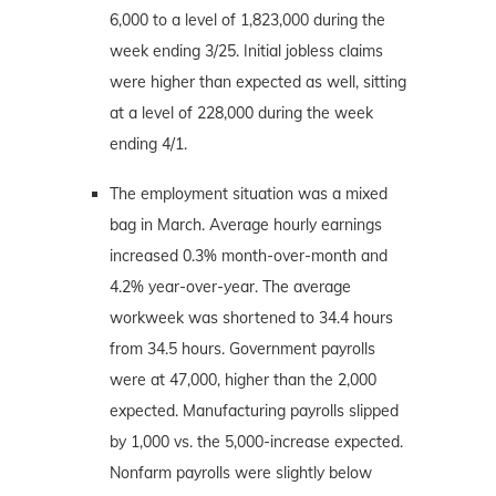
6,000 to a level of 1,823,000 during the
week ending 3/25. Initial jobless claims
were higher than expected as well, sitting
at a level of 228,000 during the week
ending 4/1.
The employment situation was a mixed
bag in March. Average hourly earnings
increased 0.3% month-over-month and
4.2% year-over-year. The average
workweek was shortened to 34.4 hours
from 34.5 hours. Government payrolls
were at 47,000, higher than the 2,000
expected. Manufacturing payrolls slipped
by 1,000 vs. the 5,000-increase expected.
Nonfarm payrolls were slightly below