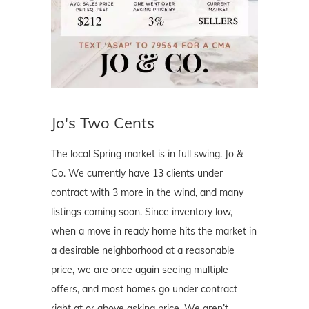
Jo's Two Cents
The local Spring market is in full swing. Jo &
Co. We currently have 13 clients under
contract with 3 more in the wind, and many
listings coming soon. Since inventory low,
when a move in ready home hits the market in
a desirable neighborhood at a reasonable
price, we are once again seeing multiple
offers, and most homes go under contract
right at or above asking price. We aren’t