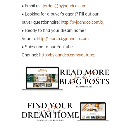
• Email us!
Jordan@byjoandco.com
.
• Looking for a buyer’s agent? Fill out our
buyer questionnaire!
http://byjoandco.com/q.
• Ready to find your dream home?
Search,
http://search.byjoandco.com
.
• Subscribe to our YouTube
Channel:
http://byjoandco.com/youtube
.