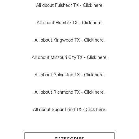
All about Fulshear TX -
Click here.
All about Humble TX -
Click here.
All about Kingwood TX -
Click here.
All about Missouri City TX -
Click here.
All about Galveston TX -
Click here.
All about Richmond TX -
Click here.
All about Sugar Land TX -
Click here.
CATEGORIES