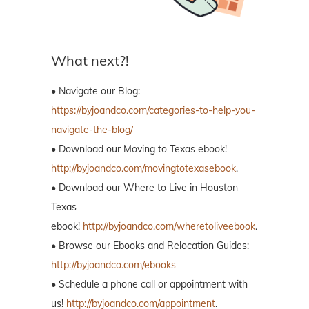
What next?!
• Navigate our Blog:
https://byjoandco.com/categories-to-help-you-
navigate-the-blog/
• Download our Moving to Texas ebook!
http://byjoandco.com/movingtotexasebook
.
• Download our Where to Live in Houston
Texas
ebook!
http://byjoandco.com/wheretoliveebook
.
• Browse our Ebooks and Relocation Guides:
http://byjoandco.com/ebooks
• Schedule a phone call or appointment with
us!
http://byjoandco.com/appointment
.