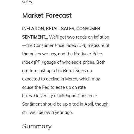
sales.
Market Forecast
INFLATION, RETAIL SALES, CONSUMER
SENTIMENT…
We'll get two reads on inflation
—the
Consumer Price Index (CPI)
measure of
the prices we pay, and the
Producer Price
Index (PPI)
gauge of wholesale prices. Both
are forecast up a bit.
Retail Sales
are
expected to decline in March, which may
cause the Fed to ease up on rate
hikes.
University of Michigan Consumer
Sentiment
should be up a tad in April, though
still well below a year ago.
Summary