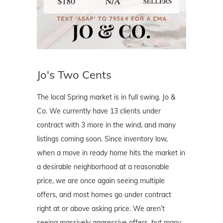
Jo's Two Cents
The local Spring market is in full swing. Jo &
Co. We currently have 13 clients under
contract with 3 more in the wind, and many
listings coming soon. Since inventory low,
when a move in ready home hits the market in
a desirable neighborhood at a reasonable
price, we are once again seeing multiple
offers, and most homes go under contract
right at or above asking price. We aren’t
seeing massively aggressive offers, but many