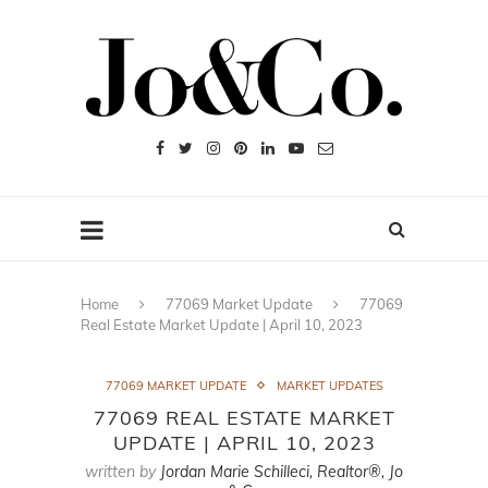
Home
77069 Market Update
77069
Real Estate Market Update | April 10, 2023
77069 MARKET UPDATE
MARKET UPDATES
77069 REAL ESTATE MARKET
UPDATE | APRIL 10, 2023
written by
Jordan Marie Schilleci, Realtor®, Jo