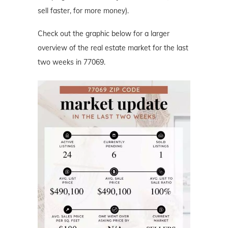
sell faster, for more money).
Check out the graphic below for a larger
overview of the real estate market for the last
two weeks in 77069.