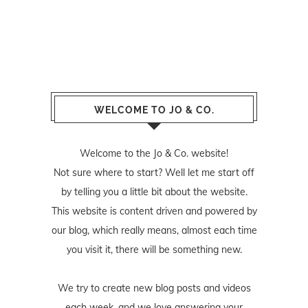
WELCOME TO JO & CO.
Welcome to the Jo & Co. website!
Not sure where to start? Well let me start off
by telling you a little bit about the website.
This website is content driven and powered by
our blog, which really means, almost each time
you visit it, there will be something new.
We try to create new blog posts and videos
each week, and we love answering your