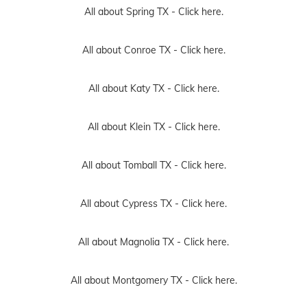
All about Spring TX -
Click here.
All about Conroe TX -
Click here.
All about Katy TX -
Click here.
All about Klein TX -
Click here.
All about Tomball TX -
Click here.
All about Cypress TX -
Click here.
All about Magnolia TX -
Click here.
All about Montgomery TX -
Click here.