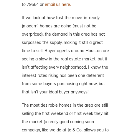
to 79564 or
email us here.
If we look at how fast the move-in-ready
(modern) homes are going (must not be
overpriced), the demand in this area has not
surpassed the supply, making it still a great
time to sell. Buyer agents around Houston are
seeing a slow in the real estate market, but it
isn’t affecting every neighborhood. I know the
interest rates rising has been one deterrent
from some buyers purchasing right now, but
that isn’t your ideal buyer anyways!
The most desirable homes in the area are still
selling the first weekend or first week they hit
the market (a really good coming soon
campaign, like we do at Jo & Co. allows you to