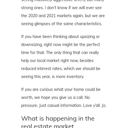
strong ones. I don’t know if we will ever see
the 2020 and 2021 markets again, but we are
seeing glimpses of the same characteristics.
If you have been thinking about upsizing or
downsizing, right now might be the perfect
time for that. The only thing that can really
help our local market right now, besides
reduced interest rates, which we should be
seeing this year, is more inventory.
If you are curious what your home could be
worth, we hope you give us a call. No
pressure. Just casual information. Love y’all. Jo.
What is happening in the
real estate market