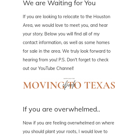
We are Waiting for You
If you are looking to relocate to the Houston
Area, we would love to meet you, and hear
your story. Below you will find all of my
contact information, as well as some homes
for sale in the area. We truly look forward to
hearing from you! P.S. Don't forget to check
out our YouTube Channel!
If you are overwhelmed..
Now if you are feeling overwhelmed on where
you should plant your roots, I would love to