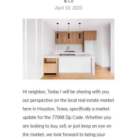
& Co
April 10, 2023
Hi neighbor, Today I will be sharing with you
our perspective on the local real estate market
here in Houston, Texas, specifically a market
update for the 77069 Zip Code. Whether you
are looking to buy, sell, or just keep an eye on
the market, we look forward to being your