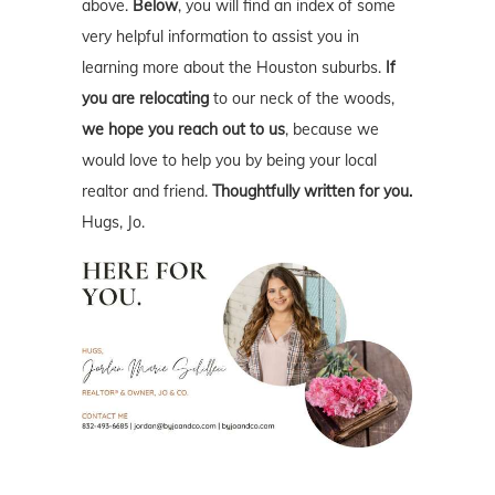
above.
Below
, you will find an index of some
very helpful information to assist you in
learning more about the Houston suburbs.
If
you are relocating
to our neck of the woods,
we hope you reach out to us
, because we
would love to help you by being your local
realtor and friend.
Thoughtfully written for you.
Hugs, Jo.