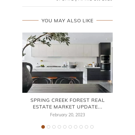
YOU MAY ALSO LIKE
SPRING CREEK FOREST REAL
ESTATE MARKET UPDATE...
MAR
February 20, 2023