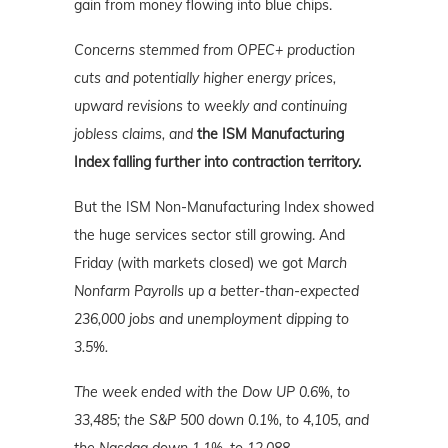
gain from money flowing into blue chips.
Concerns stemmed from OPEC
+
production
cuts and potentially higher energy prices,
upward revisions to weekly and continuing
jobless claims, and
the ISM Manufacturing
Index falling further into contraction territory.
But the ISM Non-Manufacturing Index showed
the huge services sector still growing. And
Friday (with markets closed) we got
March
Nonfarm Payrolls up a better-than-expected
236,000 jobs and unemployment dipping to
3.5%.
The week ended with the Dow UP 0.6%, to
33,485; the S&P 500 down 0.1%, to 4,105, and