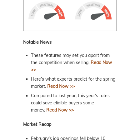
Notable News
These features may set you apart from
the competition when selling.
Read Now
>>
Here’s what experts predict for the spring
market.
Read Now >>
Compared to last year, this year’s rates
could save eligible buyers some
money.
Read Now >>
Market Recap
February’s job openings fell below 10