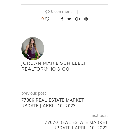
0 comment
0
JORDAN MARIE SCHILLECI,
REALTOR®, JO & CO
previous post
77386 REAL ESTATE MARKET
UPDATE | APRIL 10, 2023
next post
77070 REAL ESTATE MARKET
UPDATE | APRIL 10, 2023