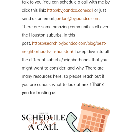
talk to you. You can schedule a call with me by
click this link:
http://byjoandco.com/call
or just
send us an email:
jordan@byjoandco.com
.
There are some amazing communities all over
the Houston suburbs. In this
post,
https://search.byjoandco.com/blog/best-
neighborhoods-in-houston/
, I deep dive into all
the different suburbs/neighborhoods that you
might want to consider, and why. There are
many resources here, so please reach out if
you are curious what to look at next!
Thank
you for trusting us.