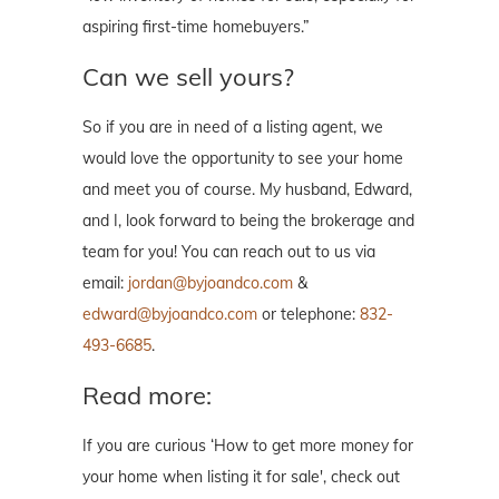
aspiring first-time homebuyers.”
Can we sell yours?
So if you are in need of a listing agent, we
would love the opportunity to see your home
and meet you of course. My husband, Edward,
and I, look forward to being the brokerage and
team for you! You can reach out to us via
email:
jordan@byjoandco.com
&
edward@byjoandco.com
or telephone:
832-
493-6685
.
Read more:
If you are curious ‘How to get more money for
your home when listing it for sale', check out