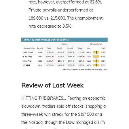
rate, however, overperformed at 62.6%.
Private payrolls underperformed at
189,000 vs. 215,000. The unemployment
rate decreased to 3.5%.
Review of Last Week
HITTING THE BRAKES
…
Fearing an economic
slowdown,
traders sold off stocks, snapping a
three-week win streak for the S&P 500 and
the Nasdaq,
though the Dow managed a slim