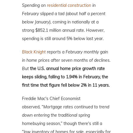
Spending on
residential construction
in
February slipped a tad (about half a percent
below January),
coming in nationally at a
strong $852.1 million annual rate. However,
spending is still around 5% below last year.
Black Knight
reports a February monthly gain
in home prices after seven months of declines.
But
the U.S. annual home price growth rate
keeps sliding, falling to 1.94% in February, the
first time that figure fell below 2% in 11 years.
Freddie Mac's Chief Economist
observed,
“Mortgage rates continued to trend
down entering the traditional spring
homebuying season,”
though there's still a
“low inventory of homes for sale, especially for