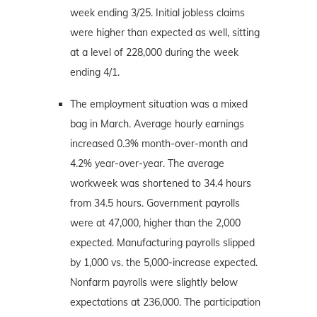
week ending 3/25. Initial jobless claims
were higher than expected as well, sitting
at a level of 228,000 during the week
ending 4/1.
The employment situation was a mixed
bag in March. Average hourly earnings
increased 0.3% month-over-month and
4.2% year-over-year. The average
workweek was shortened to 34.4 hours
from 34.5 hours. Government payrolls
were at 47,000, higher than the 2,000
expected. Manufacturing payrolls slipped
by 1,000 vs. the 5,000-increase expected.
Nonfarm payrolls were slightly below
expectations at 236,000. The participation