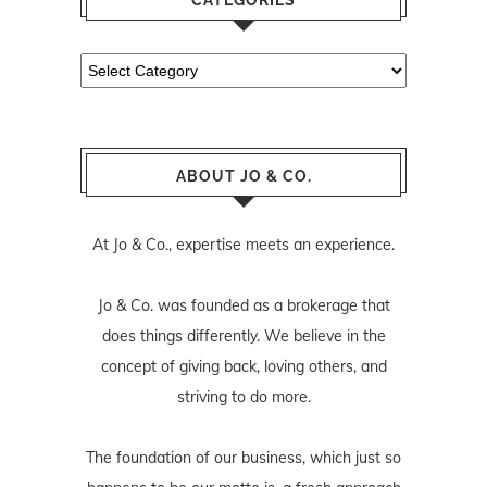
Categories
ABOUT JO & CO.
At Jo & Co., expertise meets an experience.
Jo & Co. was founded as a brokerage that
does things differently. We believe in the
concept of giving back, loving others, and
striving to do more.
The foundation of our business, which just so