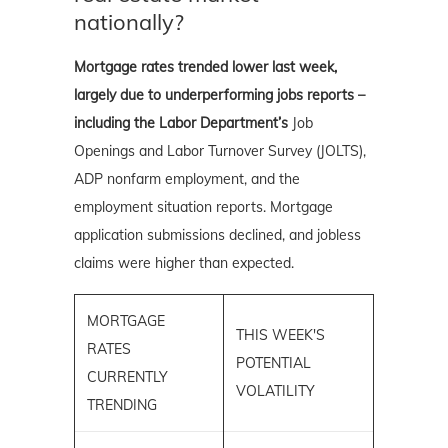
nationally?
Mortgage rates trended lower last week,
largely due to underperforming jobs reports –
including the Labor Department’s
Job
Openings and Labor Turnover Survey (JOLTS),
ADP nonfarm employment, and the
employment situation reports. Mortgage
application submissions declined, and jobless
claims were higher than expected.
MORTGAGE
THIS WEEK'S
RATES
POTENTIAL
CURRENTLY
VOLATILITY
TRENDING