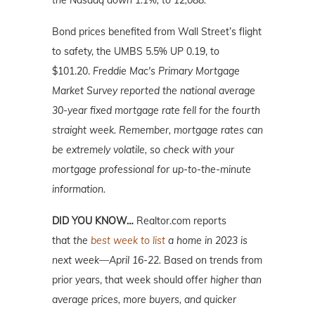
the Nasdaq down 1.1%, to 12,088.
Bond prices benefited from Wall Street’s flight
to safety, the UMBS 5.5% UP 0.19, to
$101.20.
Freddie Mac's Primary Mortgage
Market Survey reported the national average
30-year fixed mortgage rate fell for the fourth
straight week. Remember, mortgage rates can
be extremely volatile, so check with your
mortgage professional for up-to-the-minute
information.
DID YOU KNOW…
Realtor.com reports
that
the
best week to list
a home in 2023 is
next week—April 16-22.
Based on trends from
prior years, that week should offer
higher than
average prices, more buyers, and quicker