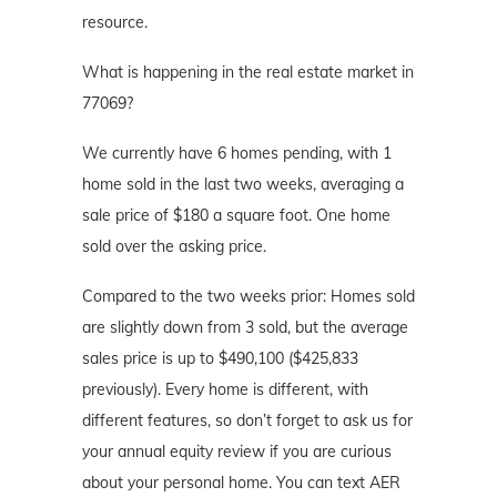
resource.
What is happening in the real estate market in
77069?
We currently have 6 homes pending, with 1
home sold in the last two weeks, averaging a
sale price of $180 a square foot. One home
sold over the asking price.
Compared to the two weeks prior: Homes sold
are slightly down from 3 sold, but the average
sales price is up to $490,100 ($425,833
previously). Every home is different, with
different features, so don’t forget to ask us for
your annual equity review if you are curious
about your personal home. You can text AER