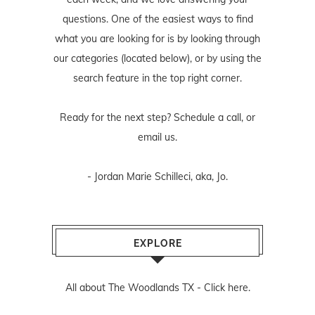
questions. One of the easiest ways to find
what you are looking for is by looking through
our categories (located below), or by using the
search feature in the top right corner.
Ready for the next step? Schedule
a call
, or
email us
.
- Jordan Marie Schilleci, aka, Jo.
EXPLORE
All about The Woodlands TX -
Click here.