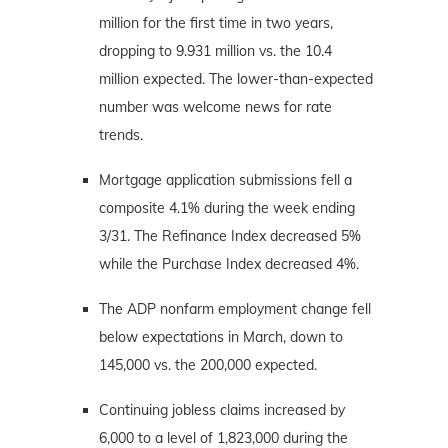
million for the first time in two years,
dropping to 9.931 million vs. the 10.4
million expected. The lower-than-expected
number was welcome news for rate
trends.
Mortgage application submissions fell a
composite 4.1% during the week ending
3/31. The Refinance Index decreased 5%
while the Purchase Index decreased 4%.
The ADP nonfarm employment change fell
below expectations in March, down to
145,000 vs. the 200,000 expected.
Continuing jobless claims increased by
6,000 to a level of 1,823,000 during the