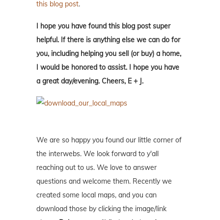
this blog post
.
I hope you have found this blog post super
helpful. If there is anything else we can do for
you, including helping you sell (or buy) a home,
I would be honored to assist. I hope you have
a great day/evening. Cheers, E + J.
We are so happy you found our little corner of
the interwebs. We look forward to y'all
reaching out to us. We love to answer
questions and welcome them. Recently we
created some local maps, and you can
download those by clicking the image/link