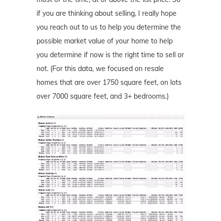
if you are thinking about selling, I really hope
you reach out to us to help you determine the
possible market value of your home to help
you determine if now is the right time to sell or
not. (For this data, we focused on resale
homes that are over 1750 square feet, on lots
over 7000 square feet, and 3+ bedrooms.)