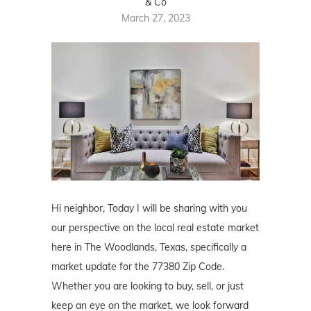
& Co
March 27, 2023
Hi neighbor, Today I will be sharing with you
our perspective on the local real estate market
here in The Woodlands, Texas, specifically a
market update for the 77380 Zip Code.
Whether you are looking to buy, sell, or just
keep an eye on the market, we look forward