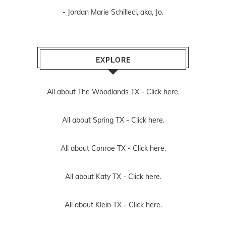
- Jordan Marie Schilleci, aka, Jo.
EXPLORE
All about The Woodlands TX -
Click here.
All about Spring TX -
Click here.
All about Conroe TX -
Click here.
All about Katy TX -
Click here.
All about Klein TX -
Click here.