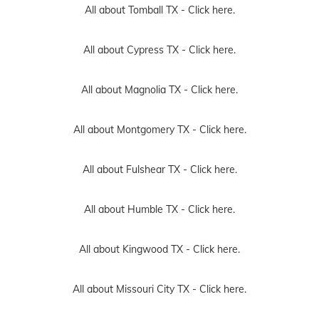
All about Tomball TX -
Click here.
All about Cypress TX -
Click here.
All about Magnolia TX -
Click here.
All about Montgomery TX -
Click here.
All about Fulshear TX -
Click here.
All about Humble TX -
Click here.
All about Kingwood TX -
Click here.
All about Missouri City TX -
Click here.