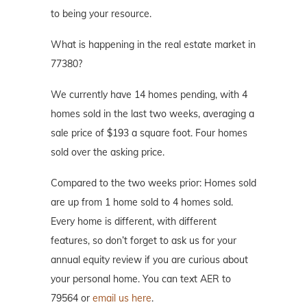
to being your resource.
What is happening in the real estate market in
77380?
We currently have 14 homes pending, with 4
homes sold in the last two weeks, averaging a
sale price of $193 a square foot. Four homes
sold over the asking price.
Compared to the two weeks prior: Homes sold
are up from 1 home sold to 4 homes sold.
Every home is different, with different
features, so don’t forget to ask us for your
annual equity review if you are curious about
your personal home. You can text AER to
79564 or
email us here
.