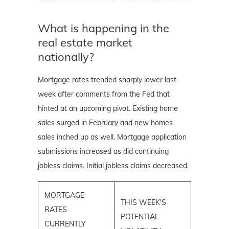
What is happening in the
real estate market
nationally?
Mortgage rates trended sharply lower last
week after comments from the Fed that
hinted at an upcoming pivot. Existing home
sales surged in February and new homes
sales inched up as well. Mortgage application
submissions increased as did continuing
jobless claims. Initial jobless claims decreased.
MORTGAGE
THIS WEEK'S
RATES
POTENTIAL
CURRENTLY