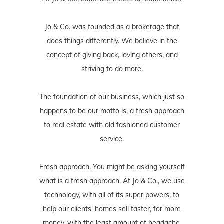
Jo & Co. was founded as a brokerage that
does things differently. We believe in the
concept of giving back, loving others, and
striving to do more.
The foundation of our business, which just so
happens to be our motto is, a fresh approach
to real estate with old fashioned customer
service.
Fresh approach. You might be asking yourself
what is a fresh approach. At Jo & Co., we use
technology, with all of its super powers, to
help our clients' homes sell faster, for more
money, with the least amount of headache.