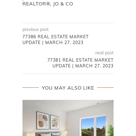
REALTOR®, JO & CO
previous post
77386 REAL ESTATE MARKET
UPDATE | MARCH 27, 2023
next post
77381 REAL ESTATE MARKET
UPDATE | MARCH 27, 2023
YOU MAY ALSO LIKE