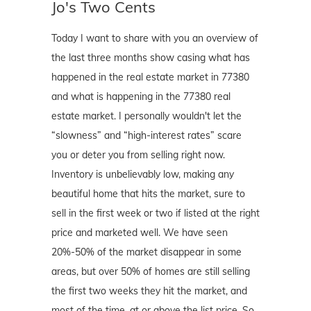
Jo's Two Cents
Today I want to share with you an overview of
the last three months show casing what has
happened in the real estate market in 77380
and what is happening in the 77380 real
estate market. I personally wouldn't let the
“slowness” and “high-interest rates” scare
you or deter you from selling right now.
Inventory is unbelievably low, making any
beautiful home that hits the market, sure to
sell in the first week or two if listed at the right
price and marketed well. We have seen
20%-50% of the market disappear in some
areas, but over 50% of homes are still selling
the first two weeks they hit the market, and
most of the time, at or above the list price. So