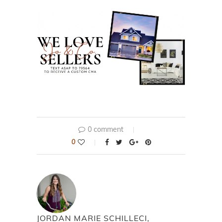
0 comment
0
JORDAN MARIE SCHILLECI,