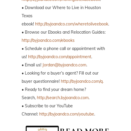
• Download our Where to Live in Houston
Texas
ebook!
http://byjoandco.com/wheretoliveebook
.
• Browse our Ebooks and Relocation Guides:
http://byjoandco.com/ebooks
• Schedule a phone call or appointment with
us!
http://byjoandco.com/appointment
.
• Email us!
Jordan@byjoandco.com
.
• Looking for a buyer’s agent? Fill out our
buyer questionnaire!
http://byjoandco.com/q.
• Ready to find your dream home?
Search,
http://search.byjoandco.com
.
• Subscribe to our YouTube
Channel:
http://byjoandco.com/youtube
.