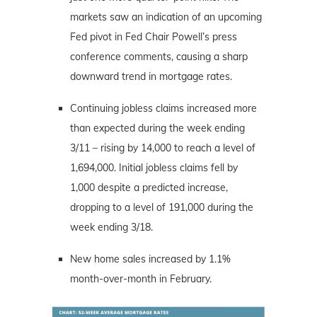
markets saw an indication of an upcoming
Fed pivot in Fed Chair Powell’s press
conference comments, causing a sharp
downward trend in mortgage rates.
Continuing jobless claims increased more
than expected during the week ending
3/11 – rising by 14,000 to reach a level of
1,694,000. Initial jobless claims fell by
1,000 despite a predicted increase,
dropping to a level of 191,000 during the
week ending 3/18.
New home sales increased by 1.1%
month-over-month in February.