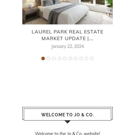
LAUREL PARK REAL ESTATE
AU
MARKET UPDATE |...
January 22, 2024
WELCOME TO JO & CO.
Welcome to the Jo & Co. website!