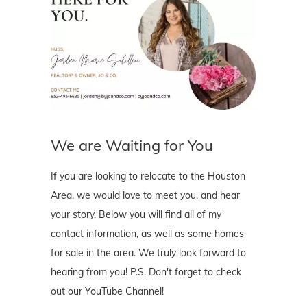
We are Waiting for You
If you are looking to relocate to the Houston
Area, we would love to meet you, and hear
your story. Below you will find all of my
contact information, as well as some homes
for sale in the area. We truly look forward to
hearing from you! P.S. Don't forget to check
out our YouTube Channel!