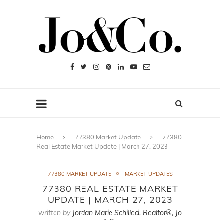
Home
77380 Market Update
77380
Real Estate Market Update | March 27, 2023
77380 MARKET UPDATE
MARKET UPDATES
77380 REAL ESTATE MARKET
UPDATE | MARCH 27, 2023
written by
Jordan Marie Schilleci, Realtor®, Jo