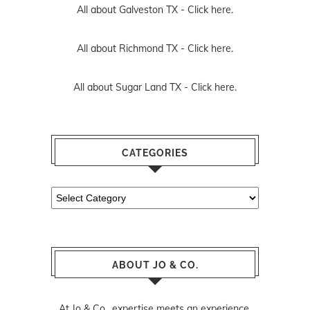
All about Galveston TX -
Click here.
All about Richmond TX -
Click here.
All about Sugar Land TX -
Click here.
CATEGORIES
Categories
ABOUT JO & CO.
At Jo & Co., expertise meets an experience.