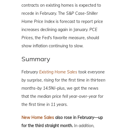
contracts on existing homes is expected to
recede in February. The
S&P Case-Shiller
Home Price Index
is forecast to report price
increases declining again in January.
PCE
Prices,
the Fed's favorite measure, should
show inflation continuing to slow.
Summary
February
Existing Home Sales
took everyone
by surprise, rising for the first time in thirteen
months–by 14.5%!–
plus, we got the news
that
the median price fell year-over-year for
the first time in 11 years.
New Home Sales
also rose in February—up
for the third straight month.
In addition,