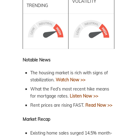
VOLATILITY
TRENDING
Notable News
The housing market is rich with signs of
stabilization.
Watch Now >>
What the Fed’s most recent hike means
for mortgage rates.
Listen Now >>
Rent prices are rising FAST.
Read Now >>
Market Recap
Existing home sales surged 14.5% month-