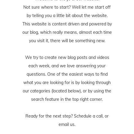
Not sure where to start? Well let me start off
by telling you a little bit about the website.
This website is content driven and powered by
our blog, which really means, almost each time
you visit it, there will be something new.
We try to create new blog posts and videos
each week, and we love answering your
questions. One of the easiest ways to find
what you are looking for is by looking through
our categories (located below), or by using the
search feature in the top right corner.
Ready for the next step? Schedule
a call
, or
email us
.