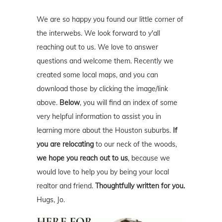
We are so happy you found our little corner of
the interwebs. We look forward to y'all
reaching out to us. We love to answer
questions and welcome them. Recently we
created some local maps, and you can
download those by clicking the image/link
above.
Below
, you will find an index of some
very helpful information to assist you in
learning more about the Houston suburbs.
If
you are relocating
to our neck of the woods,
we hope you reach out to us
, because we
would love to help you by being your local
realtor and friend.
Thoughtfully written for you.
Hugs, Jo.