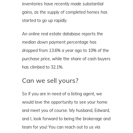
inventories have recently made substantial
gains, as the supply of completed homes has
started to go up rapidly.
An online real estate database reports
the
median down payment percentage has
dropped from 13.6% a year ago to 10% of the
purchase price,
while the share of cash buyers
has climbed to 32.1%.
Can we sell yours?
So if you are in need of a listing agent, we
would love the opportunity to see your home
and meet you of course. My husband, Edward,
and I, look forward to being the brokerage and
team for you! You can reach out to us via