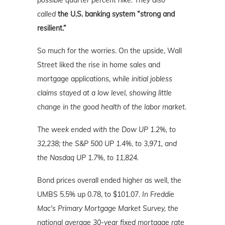
possible quarter percent hike. They also
called
the U.S. banking system “strong and
resilient.”
So much for the worries. On the upside, Wall
Street liked the rise in home sales and
mortgage applications, while
initial jobless
claims stayed at a low level, showing little
change in the good health of the labor market.
The week ended with the Dow UP 1.2%, to
32,238; the S&P 500 UP 1.4%, to 3,971, and
the Nasdaq UP 1.7%, to 11,824.
Bond prices overall ended higher as well, the
UMBS 5.5% up 0.78, to $101.07.
In Freddie
Mac's Primary Mortgage Market Survey, the
national average 30-year fixed mortgage rate