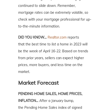
continued to slide down. Remember,
mortgage rates can be extremely volatile, so
check with your mortgage professional for up-
to-the-minute information.
DID YOU KNOW…
Realtor.com
reports
that
the best time to list a home in 2023 will
be the week of April 16-22.
Based on trends
from prior years, sellers can expect higher
prices, more buyers, and less time on the
market.
Market Forecast
PENDING HOME SALES, HOME PRICES,
INFLATION…
After a January bump,
the
Pending Home Sales
index of signed