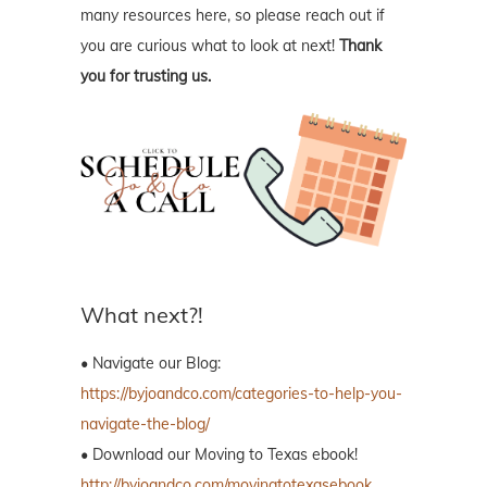
many resources here, so please reach out if
you are curious what to look at next!
Thank
you for trusting us.
What next?!
• Navigate our Blog:
https://byjoandco.com/categories-to-help-you-
navigate-the-blog/
• Download our Moving to Texas ebook!
http://byjoandco.com/movingtotexasebook
.