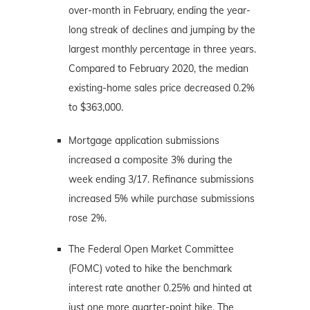
over-month in February, ending the year-
long streak of declines and jumping by the
largest monthly percentage in three years.
Compared to February 2020, the median
existing-home sales price decreased 0.2%
to $363,000.
Mortgage application submissions
increased a composite 3% during the
week ending 3/17. Refinance submissions
increased 5% while purchase submissions
rose 2%.
The Federal Open Market Committee
(FOMC) voted to hike the benchmark
interest rate another 0.25% and hinted at
just one more quarter-point hike. The