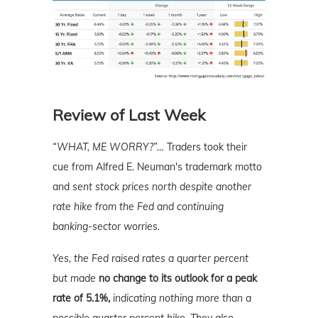
Review of Last Week
“WHAT, ME WORRY?”
…
Traders took their
cue from Alfred E. Neuman's trademark motto
and
sent stock prices north despite another
rate hike from the Fed and continuing
banking-sector worries.
Yes, the Fed raised rates a quarter percent
but made
no change to its outlook for a peak
rate of 5.1%,
indicating nothing more than a