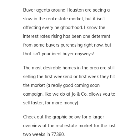
Buyer agents around Houston are seeing a
slow in the real estate market, but it isn’t
affecting every neighborhood. I know the
interest rates rising has been one deterrent
from some buyers purchasing right now, but
that isn’t your ideal buyer anyways!
The most desirable homes in the area are still
selling the first weekend or first week they hit
the market (a really good coming soon
campaign, like we do at Jo & Co. allows you to
sell faster, for more money)
Check out the graphic below for a larger
overview of the real estate market for the last
two weeks in 77380.