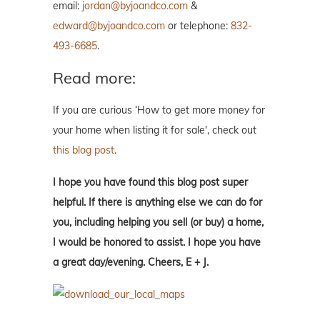
email:
jordan@byjoandco.com
&
edward@byjoandco.com
or telephone:
832-
493-6685
.
Read more:
If you are curious ‘How to get more money for
your home when listing it for sale', check out
this blog post
.
I hope you have found this blog post super
helpful. If there is anything else we can do for
you, including helping you sell (or buy) a home,
I would be honored to assist. I hope you have
a great day/evening. Cheers, E + J.