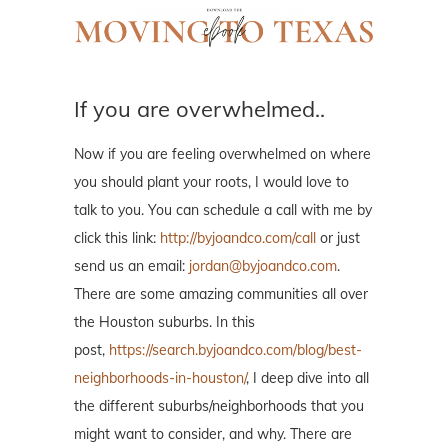
If you are overwhelmed..
Now if you are feeling overwhelmed on where
you should plant your roots, I would love to
talk to you. You can schedule a call with me by
click this link:
http://byjoandco.com/call
or just
send us an email:
jordan@byjoandco.com
.
There are some amazing communities all over
the Houston suburbs. In this
post,
https://search.byjoandco.com/blog/best-
neighborhoods-in-houston/
, I deep dive into all
the different suburbs/neighborhoods that you
might want to consider, and why. There are