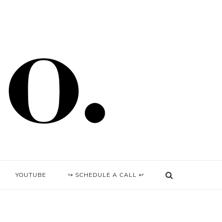
YOUTUBE
↪ SCHEDULE A CALL ↩