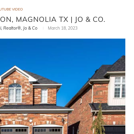
UTUBE VIDEO
ON, MAGNOLIA TX | JO & CO.
i, Realtor®, Jo & Co
March 18, 2023