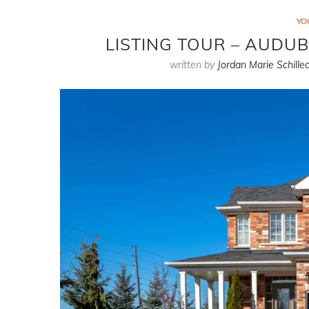
YO
LISTING TOUR – AUDUB
written by
Jordan Marie Schillec