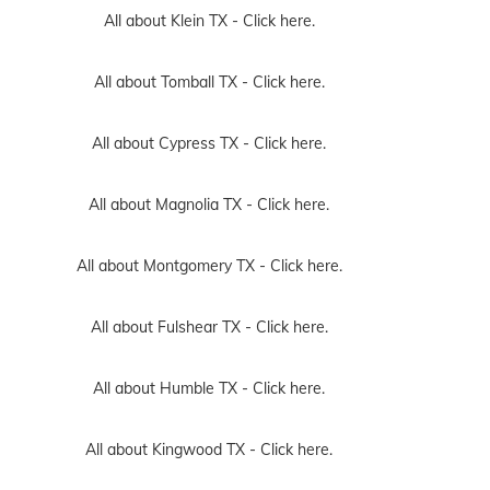
All about Klein TX -
Click here.
All about Tomball TX -
Click here.
All about Cypress TX -
Click here.
All about Magnolia TX -
Click here.
All about Montgomery TX -
Click here.
All about Fulshear TX -
Click here.
All about Humble TX -
Click here.
All about Kingwood TX -
Click here.