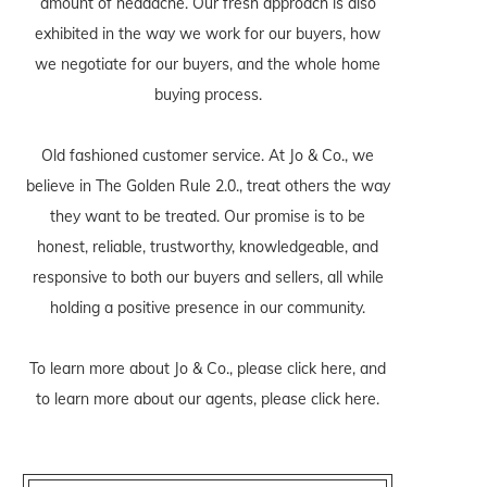
amount of headache. Our fresh approach is also
exhibited in the way we work for our buyers, how
we negotiate for our buyers, and the whole home
buying process.
Old fashioned customer service. At Jo & Co., we
believe in The Golden Rule 2.0., treat others the way
they want to be treated. Our promise is to be
honest, reliable, trustworthy, knowledgeable, and
responsive to both our buyers and sellers, all while
holding a positive presence in our community.
To learn more about Jo & Co., please
click here
, and
to learn more about our agents, please
click here
.