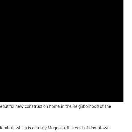
a beautiful new construction home in the neighborhood of the
mball, which is actually Magnolia. It is east of downtown