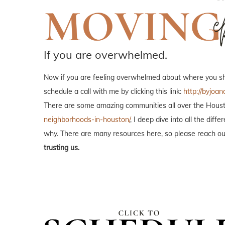
If you are overwhelmed.
Now if you are feeling overwhelmed about where you shou
schedule a call with me by clicking this link:
http://byjoan
There are some amazing communities all over the Housto
neighborhoods-in-houston/
, I deep dive into all the di
why. There are many resources here, so please reach out
trusting us.