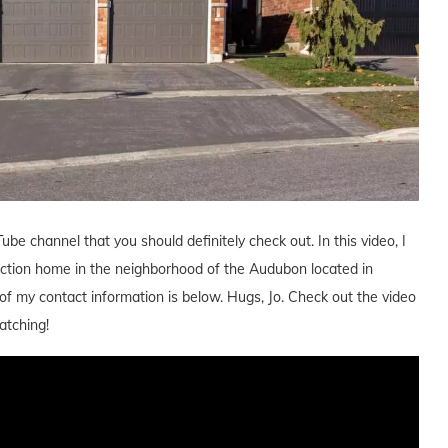
ube channel that you should definitely check out. In this video, I
uction home in the neighborhood of the Audubon located in
l of my contact information is below. Hugs, Jo. Check out the video
atching!