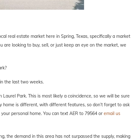
cal real estate market here in Spring, Texas, specifically a market
are looking to buy, sell, or just keep an eye on the market, we
ark?
n the last two weeks.
aurel Park. This is most likely a coincidence, so we will be sure
 home is different, with different features, so don’t forget to ask
ut your personal home. You can text AER to 79564 or
email us
ng, the demand in this area has not surpassed the supply, making