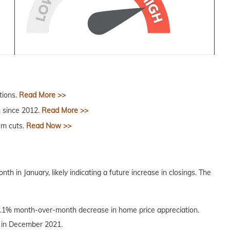
tions.
Read More >>
n since 2012.
Read More >>
um cuts.
Read Now >>
in January, likely indicating a future increase in closings. The
.1% month-over-month decrease in home price appreciation.
el in December 2021.