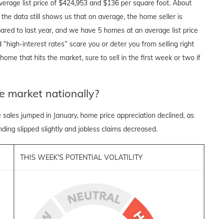
verage list price of $424,953 and $136 per square foot. About
he data still shows us that on average, the home seller is
ared to last year, and we have 5 homes at an average list price
 “high-interest rates” scare you or deter you from selling right
ome that hits the market, sure to sell in the first week or two if
e market nationally?
sales jumped in January, home price appreciation declined, as
ing slipped slightly and jobless claims decreased.
THIS WEEK'S POTENTIAL VOLATILITY