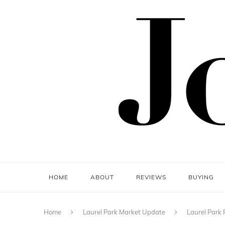
HOME
ABOUT
REVIEWS
BUYING
Home
Laurel Park Market Update
Laurel Park 