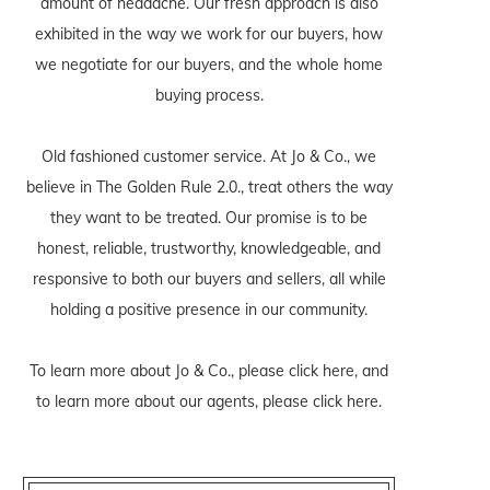
amount of headache. Our fresh approach is also
exhibited in the way we work for our buyers, how
we negotiate for our buyers, and the whole home
buying process.
Old fashioned customer service. At Jo & Co., we
believe in The Golden Rule 2.0., treat others the way
they want to be treated. Our promise is to be
honest, reliable, trustworthy, knowledgeable, and
responsive to both our buyers and sellers, all while
holding a positive presence in our community.
To learn more about Jo & Co., please
click here
, and
to learn more about our agents, please
click here
.