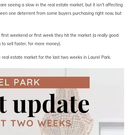
are seeing a slow in the real estate market, but it isn’t affecting
 been one deterrent from some buyers purchasing right now, but
e first weekend or first week they hit the market (a really good
to sell faster, for more money).
 real estate market for the last two weeks in Laurel Park.