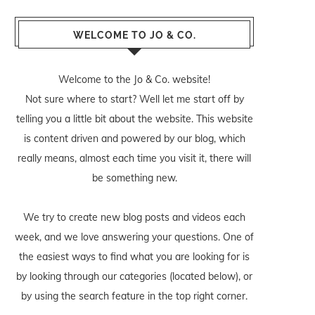
WELCOME TO JO & CO.
Welcome to the Jo & Co. website!
Not sure where to start? Well let me start off by
telling you a little bit about the website. This website
is content driven and powered by our blog, which
really means, almost each time you visit it, there will
be something new.
We try to create new blog posts and videos each
week, and we love answering your questions. One of
the easiest ways to find what you are looking for is
by looking through our categories (located below), or
by using the search feature in the top right corner.