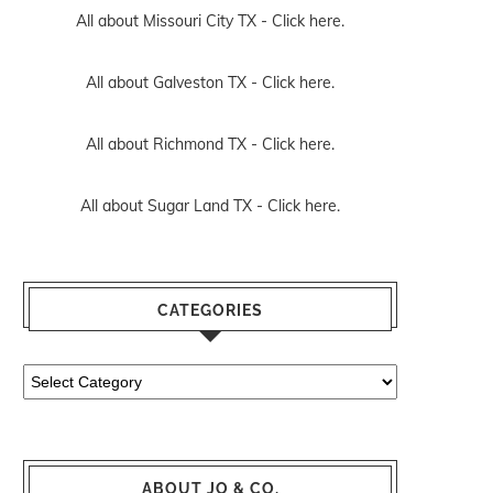
All about Missouri City TX -
Click here.
All about Galveston TX -
Click here.
All about Richmond TX -
Click here.
All about Sugar Land TX -
Click here.
CATEGORIES
Categories
ABOUT JO & CO.