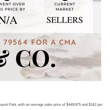
Laurel Park, with an average sales price of $449,975 and $162 per