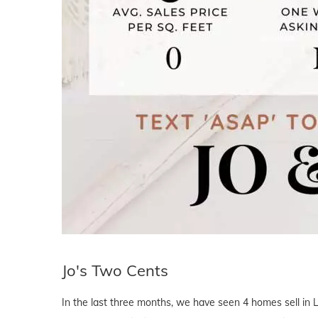
Jo's Two Cents
In the last three months, we have seen 4 homes sell in 