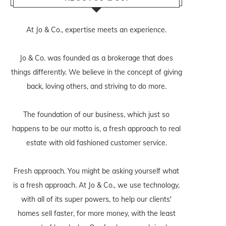
At Jo & Co., expertise meets an experience.
Jo & Co. was founded as a brokerage that does
things differently. We believe in the concept of giving
back, loving others, and striving to do more.
The foundation of our business, which just so
happens to be our motto is, a fresh approach to real
estate with old fashioned customer service.
Fresh approach. You might be asking yourself what
is a fresh approach. At Jo & Co., we use technology,
with all of its super powers, to help our clients'
homes sell faster, for more money, with the least