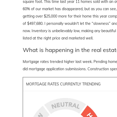
square foot. This time last year 11 homes sold with an a
60% of our market has disappeared, but as you can see, t
getting over $25,000 more for their home this year comp
of $497,680. I personally wouldn't let the “slowness” and
now. Inventory is unbelievably low, making any beautiful h
listed at the right price and marketed well.
What is happening in the real estat
Mortgage rates trended higher last week. Pending home 
did mortgage application submissions. Construction spend
MORTGAGE RATES CURRENTLY TRENDING