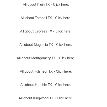
All about Klein TX -
Click here.
All about Tomball TX -
Click here.
All about Cypress TX -
Click here.
All about Magnolia TX -
Click here.
All about Montgomery TX -
Click here.
All about Fulshear TX -
Click here.
All about Humble TX -
Click here.
All about Kingwood TX -
Click here.