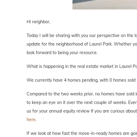
Hi neighbor,
Today I will be sharing with you our perspective on the lo
update for the neighborhood of Laurel Park. Whether you 
look forward to being your resource.
What is happening in the real estate market in Laurel P
We currently have 4 homes pending, with 0 homes sold i
Compared to the two weeks prior, no homes have sold in L
to keep an eye on it over the next couple of weeks. Every
us for your annual equity review if you are curious abo
here
.
If we look at how fast the move-in-ready homes are goi