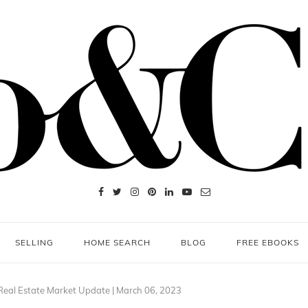
SELLING
HOME SEARCH
BLOG
FREE EBOOKS
Real Estate Market Update | March 06, 2023