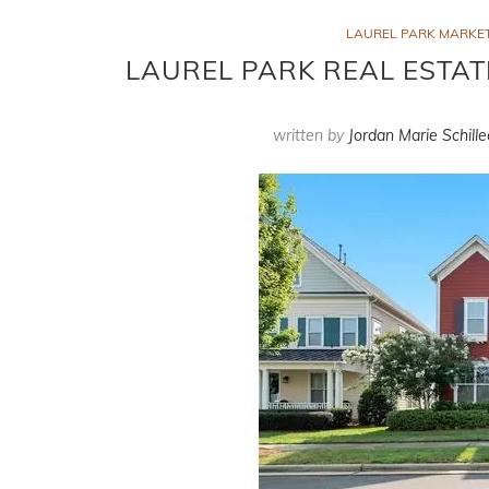
LAUREL PARK MARKE
LAUREL PARK REAL ESTAT
written by
Jordan Marie Schille