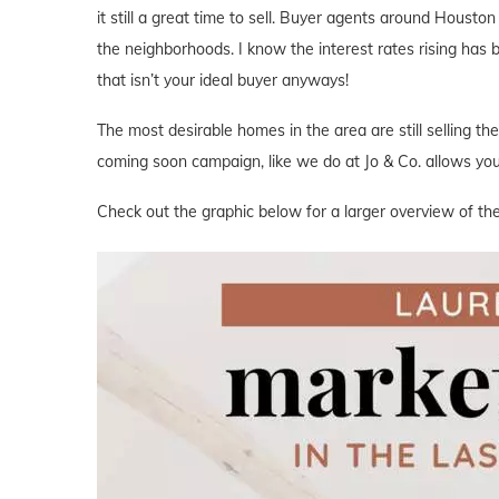
it still a great time to sell. Buyer agents around Houston 
the neighborhoods. I know the interest rates rising has
that isn’t your ideal buyer anyways!
The most desirable homes in the area are still selling th
coming soon campaign, like we do at Jo & Co. allows you 
Check out the graphic below for a larger overview of the