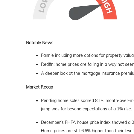
Notable News
Fannie including more options for property valua
Redfin: home prices are falling in a way not see
A deeper look at the mortgage insurance premi
Market Recap
Pending home sales soared 8.1% month-over-month 
jump was far beyond expectations of a 1% rise.
December’s FHFA house price index showed a 0
Home prices are still 6.6% higher than their lev