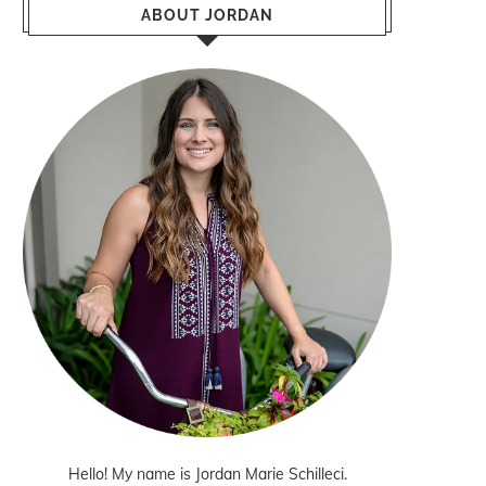
ABOUT JORDAN
Hello! My name is Jordan Marie Schilleci.