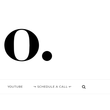
YOUTUBE
↪ SCHEDULE A CALL ↩