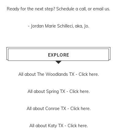
Ready for the next step? Schedule
a call
, or
email us
.
- Jordan Marie Schilleci, aka, Jo.
EXPLORE
All about The Woodlands TX -
Click here.
All about Spring TX -
Click here.
All about Conroe TX -
Click here.
All about Katy TX -
Click here.