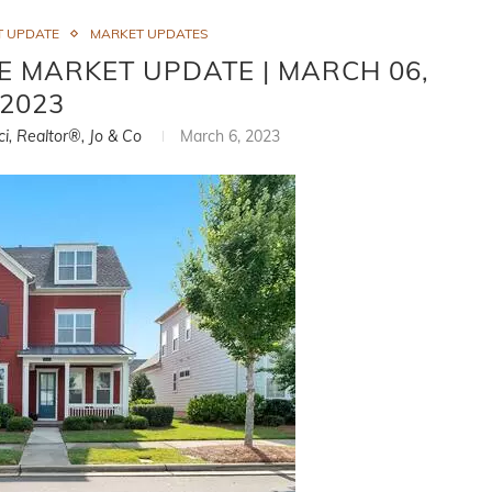
T UPDATE
MARKET UPDATES
E MARKET UPDATE | MARCH 06,
2023
ci, Realtor®, Jo & Co
March 6, 2023