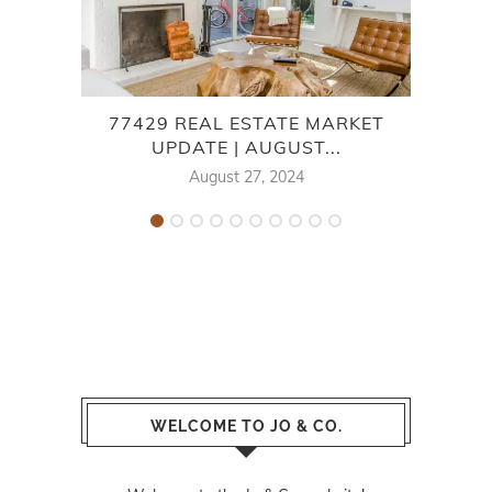
77429 REAL ESTATE MARKET
UPDATE | AUGUST...
E
August 27, 2024
WELCOME TO JO & CO.