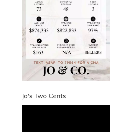
Jo's Two Cents