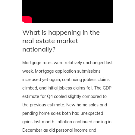
What is happening in the
real estate market
nationally?
Mortgage rates were relatively unchanged last
week. Mortgage application submissions
increased yet again, continuing jobless claims
climbed, and initial jobless claims fell. The GDP
estimate for Q4 cooled slightly compared to
the previous estimate. New home sales and
pending home sales both had unexpected
gains last month. Inflation continued cooling in
December as did personal income and