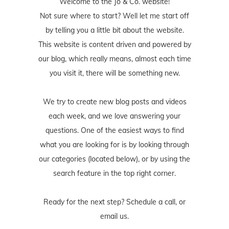
Welcome to the Jo & Co. website!
Not sure where to start? Well let me start off
by telling you a little bit about the website.
This website is content driven and powered by
our blog, which really means, almost each time
you visit it, there will be something new.
We try to create new blog posts and videos
each week, and we love answering your
questions. One of the easiest ways to find
what you are looking for is by looking through
our categories (located below), or by using the
search feature in the top right corner.
Ready for the next step? Schedule
a call
, or
email us
.