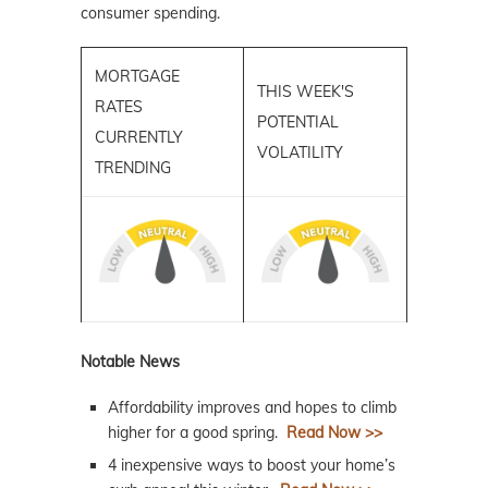
consumer spending.
MORTGAGE
THIS WEEK'S
RATES
POTENTIAL
CURRENTLY
VOLATILITY
TRENDING
Notable News
Affordability improves and hopes to climb
higher for a good spring.
Read Now >>
4 inexpensive ways to boost your home’s