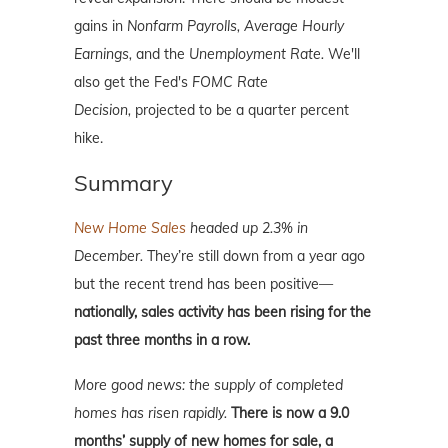
gains in
Nonfarm Payrolls, Average Hourly
Earnings,
and the
Unemployment Rate.
We'll
also get the Fed's
FOMC Rate
Decision,
projected to be a quarter percent
hike.
Summary
New Home Sales
headed up 2.3% in
December.
They’re still down from a year ago
but the recent trend has been positive—
nationally, sales activity has been rising for the
past three months in a row.
More good news: the supply of completed
homes has risen rapidly.
There is now a 9.0
months’ supply of new homes for sale, a