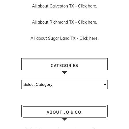
All about Galveston TX -
Click here.
All about Richmond TX -
Click here.
All about Sugar Land TX -
Click here.
CATEGORIES
Categories
ABOUT JO & CO.