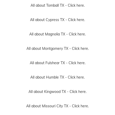
All about Tomball TX -
Click here.
All about Cypress TX -
Click here.
All about Magnolia TX -
Click here.
All about Montgomery TX -
Click here.
All about Fulshear TX -
Click here.
All about Humble TX -
Click here.
All about Kingwood TX -
Click here.
All about Missouri City TX -
Click here.