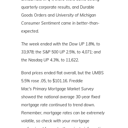
quarterly corporate results, and Durable
Goods Orders and
University of Michigan
Consumer Sentiment came in better-than-
expected.
The week ended with the Dow UP 1.8%, to
33,978; the S&P 500 UP 2.5%, to 4,071; and
the Nasdaq UP 4.3%, to 11,622.
Bond prices ended flat overall, but the UMBS
5.5% rose .05, to $101.16.
Freddie
Mac's
Primary Mortgage Market Survey
showed the national average 30-year fixed
mortgage rate continued to trend down.
Remember, mortgage rates can be extremely
volatile, so check with your mortgage