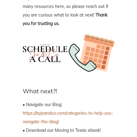
many resources here, so please reach out if
you are curious what to look at next!
Thank
you for trusting us.
What next?!
• Navigate our Blog:
https://byjoandco.com/categories-to-help-you-
navigate-the-blog/
• Download our Moving to Texas ebook!