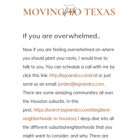
If you are overwhelmed..
Now if you are feeling overwhelmed on where
you should plant your roots, I would love to
talk to you. You can schedule a call with me by
click this link:
http://byjoandco.com/call
or just
send us an email:
jordan@byjoandco.com
.
There are some amazing communities all over
the Houston suburbs. In this
post,
https://search.byjoandco.com/blog/best-
neighborhoods-in-houston/
, I deep dive into all
the different suburbs/neighborhoods that you
might want to consider, and why. There are