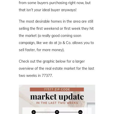
from some buyers purchasing right now, but
that isn’t your ideal buyer anyways!
The most desirable homes in the area are still
selling the first weekend or first week they hit
the market (a really good coming soon
campaign, like we do at Jo & Co. allows you to
sell faster, for more money).
Check out the graphic below for a larger
overview of the real estate market for the last
two weeks in 77377.