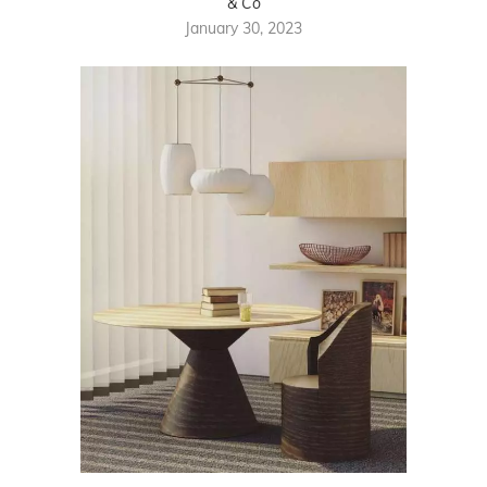
& Co
January 30, 2023