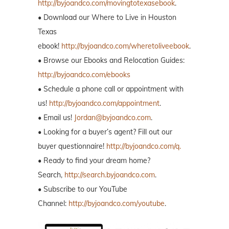
http://byjoandco.com/movingtotexasebook
.
• Download our Where to Live in Houston
Texas
ebook!
http://byjoandco.com/wheretoliveebook
.
• Browse our Ebooks and Relocation Guides:
http://byjoandco.com/ebooks
• Schedule a phone call or appointment with
us!
http://byjoandco.com/appointment
.
• Email us!
Jordan@byjoandco.com
.
• Looking for a buyer’s agent? Fill out our
buyer questionnaire!
http://byjoandco.com/q.
• Ready to find your dream home?
Search,
http://search.byjoandco.com
.
• Subscribe to our YouTube
Channel:
http://byjoandco.com/youtube
.