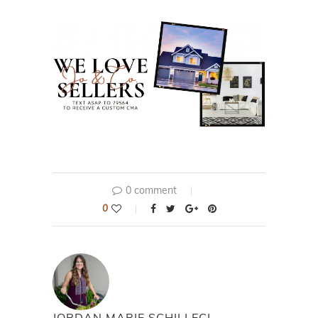
0 comment
0
JORDAN MARIE SCHILLECI,