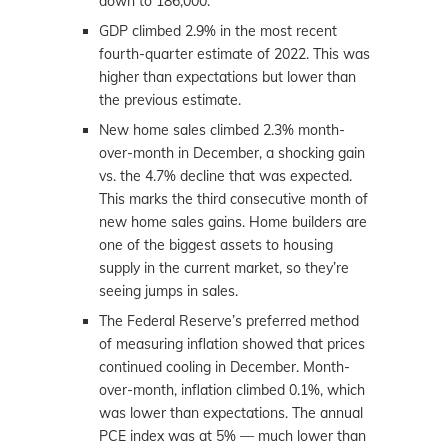
down to 186,000.
GDP climbed 2.9% in the most recent
fourth-quarter estimate of 2022. This was
higher than expectations but lower than
the previous estimate.
New home sales climbed 2.3% month-
over-month in December, a shocking gain
vs. the 4.7% decline that was expected.
This marks the third consecutive month of
new home sales gains. Home builders are
one of the biggest assets to housing
supply in the current market, so they’re
seeing jumps in sales.
The Federal Reserve’s preferred method
of measuring inflation showed that prices
continued cooling in December. Month-
over-month, inflation climbed 0.1%, which
was lower than expectations. The annual
PCE index was at 5% — much lower than