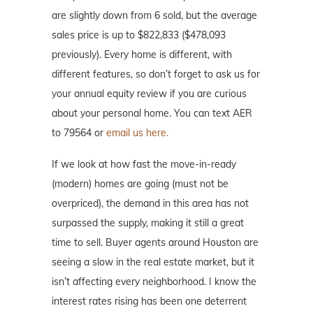
are slightly down from 6 sold, but the average
sales price is up to $822,833 ($478,093
previously). Every home is different, with
different features, so don’t forget to ask us for
your annual equity review if you are curious
about your personal home. You can text AER
to 79564 or
email us here.
If we look at how fast the move-in-ready
(modern) homes are going (must not be
overpriced), the demand in this area has not
surpassed the supply, making it still a great
time to sell. Buyer agents around Houston are
seeing a slow in the real estate market, but it
isn’t affecting every neighborhood. I know the
interest rates rising has been one deterrent