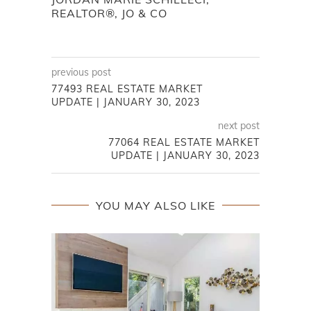
REALTOR®, JO & CO
previous post
77493 REAL ESTATE MARKET
UPDATE | JANUARY 30, 2023
next post
77064 REAL ESTATE MARKET
UPDATE | JANUARY 30, 2023
YOU MAY ALSO LIKE