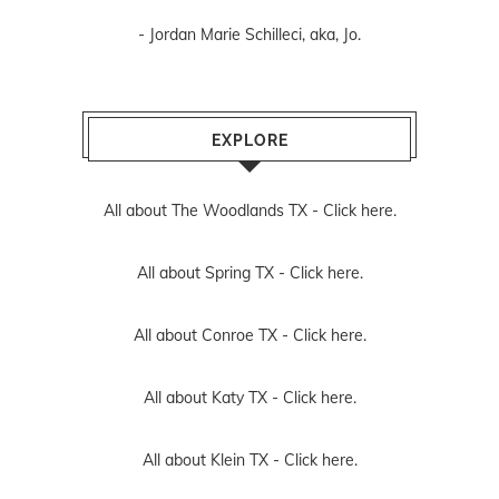
- Jordan Marie Schilleci, aka, Jo.
EXPLORE
All about The Woodlands TX -
Click here.
All about Spring TX -
Click here.
All about Conroe TX -
Click here.
All about Katy TX -
Click here.
All about Klein TX -
Click here.