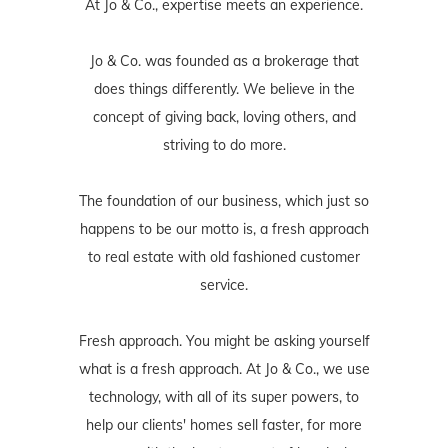
At Jo & Co., expertise meets an experience.
Jo & Co. was founded as a brokerage that
does things differently. We believe in the
concept of giving back, loving others, and
striving to do more.
The foundation of our business, which just so
happens to be our motto is, a fresh approach
to real estate with old fashioned customer
service.
Fresh approach. You might be asking yourself
what is a fresh approach. At Jo & Co., we use
technology, with all of its super powers, to
help our clients' homes sell faster, for more