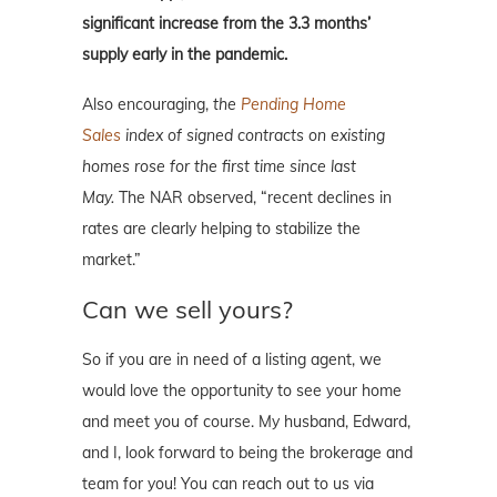
significant increase from the 3.3 months’
supply early in the pandemic.
Also encouraging,
the
Pending Home
Sales
index of signed contracts on existing
homes rose for the first time since last
May.
The NAR observed, “recent declines in
rates are clearly helping to stabilize the
market.”
Can we sell yours?
So if you are in need of a listing agent, we
would love the opportunity to see your home
and meet you of course. My husband, Edward,
and I, look forward to being the brokerage and
team for you! You can reach out to us via