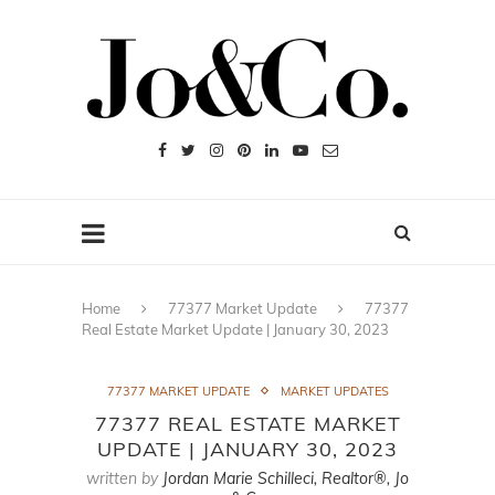
Home
77377 Market Update
77377
Real Estate Market Update | January 30, 2023
77377 MARKET UPDATE
MARKET UPDATES
77377 REAL ESTATE MARKET
UPDATE | JANUARY 30, 2023
written by
Jordan Marie Schilleci, Realtor®, Jo