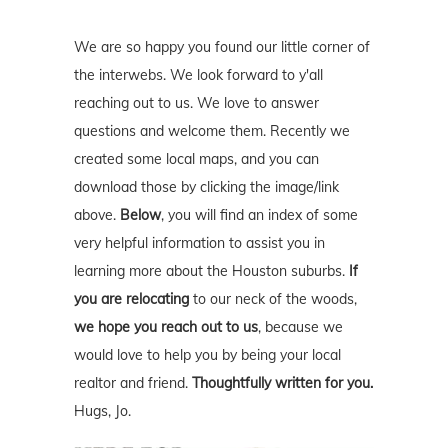
We are so happy you found our little corner of
the interwebs. We look forward to y'all
reaching out to us. We love to answer
questions and welcome them. Recently we
created some local maps, and you can
download those by clicking the image/link
above.
Below
, you will find an index of some
very helpful information to assist you in
learning more about the Houston suburbs.
If
you are relocating
to our neck of the woods,
we hope you reach out to us
, because we
would love to help you by being your local
realtor and friend.
Thoughtfully written for you.
Hugs, Jo.