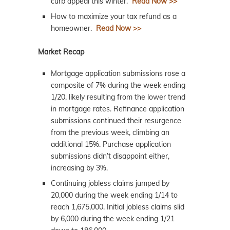
curb appeal this winter.
Read Now >>
How to maximize your tax refund as a
homeowner.
Read Now >>
Market Recap
Mortgage application submissions rose a
composite of 7% during the week ending
1/20, likely resulting from the lower trend
in mortgage rates. Refinance application
submissions continued their resurgence
from the previous week, climbing an
additional 15%. Purchase application
submissions didn’t disappoint either,
increasing by 3%.
Continuing jobless claims jumped by
20,000 during the week ending 1/14 to
reach 1,675,000. Initial jobless claims slid
by 6,000 during the week ending 1/21