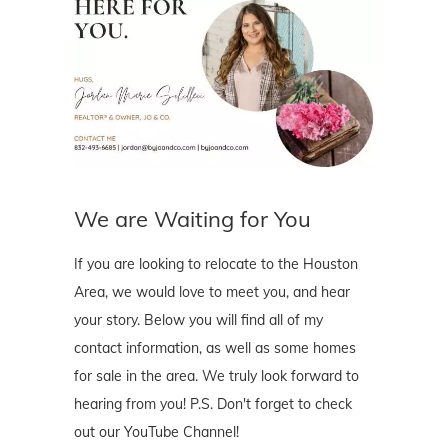
We are Waiting for You
If you are looking to relocate to the Houston
Area, we would love to meet you, and hear
your story. Below you will find all of my
contact information, as well as some homes
for sale in the area. We truly look forward to
hearing from you! P.S. Don't forget to check
out our YouTube Channel!