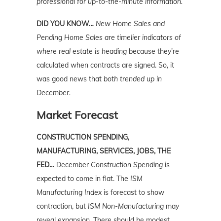
professional for up-to-the-minute information.
DID YOU KNOW…
New Home Sales and
Pending Home Sales are timelier indicators of
where real estate is heading
because they’re
calculated when contracts are signed. So, it
was good news that
both trended up in
December.
Market Forecast
CONSTRUCTION SPENDING,
MANUFACTURING, SERVICES, JOBS, THE
FED…
December
Construction Spending
is
expected to come in flat. The
ISM
Manufacturing Index
is forecast to show
contraction, but
ISM Non-Manufacturing
may
reveal expansion. There should be modest