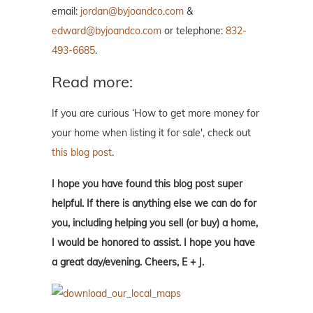
email:
jordan@byjoandco.com
&
edward@byjoandco.com
or telephone:
832-
493-6685
.
Read more:
If you are curious ‘How to get more money for
your home when listing it for sale', check out
this blog post
.
I hope you have found this blog post super
helpful. If there is anything else we can do for
you, including helping you sell (or buy) a home,
I would be honored to assist. I hope you have
a great day/evening. Cheers, E + J.