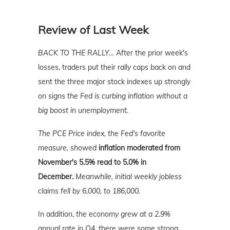
Review of Last Week
BACK TO THE RALLY…
After the prior week's
losses, traders put their rally caps back on and
sent the three major stock indexes up strongly
on
signs the Fed is curbing inflation without a
big boost in unemployment.
The PCE Price index, the Fed's favorite
measure, showed
inflation moderated from
November's 5.5% read to 5.0% in
December.
Meanwhile, initial weekly jobless
claims fell by 6,000, to 186,000.
In addition,
the economy grew at a 2.9%
annual rate in Q4,
there were some strong