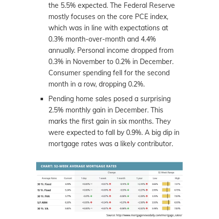
the 5.5% expected. The Federal Reserve
mostly focuses on the core PCE index,
which was in line with expectations at
0.3% month-over-month and 4.4%
annually. Personal income dropped from
0.3% in November to 0.2% in December.
Consumer spending fell for the second
month in a row, dropping 0.2%.
Pending home sales posed a surprising
2.5% monthly gain in December. This
marks the first gain in six months. They
were expected to fall by 0.9%. A big dip in
mortgage rates was a likely contributor.