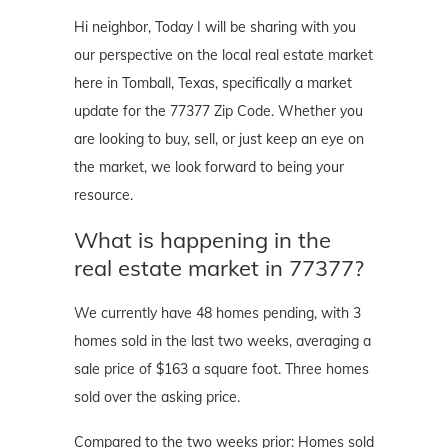
Hi neighbor, Today I will be sharing with you
our perspective on the local real estate market
here in Tomball, Texas, specifically a market
update for the 77377 Zip Code. Whether you
are looking to buy, sell, or just keep an eye on
the market, we look forward to being your
resource.
What is happening in the
real estate market in 77377?
We currently have 48 homes pending, with 3
homes sold in the last two weeks, averaging a
sale price of $163 a square foot. Three homes
sold over the asking price.
Compared to the two weeks prior: Homes sold