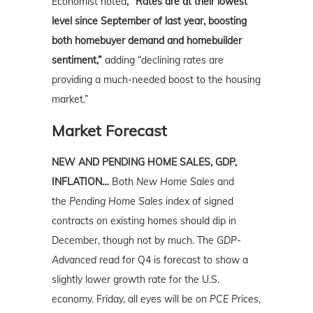
Economist noted
, “Rates are at their lowest
level since September of last year, boosting
both homebuyer demand and homebuilder
sentiment,”
adding “declining rates are
providing a much-needed boost to the housing
market.”
Market Forecast
NEW AND PENDING HOME SALES, GDP,
INFLATION…
Both
New Home Sales
and
the
Pending Home Sales
index of signed
contracts on existing homes should dip in
December, though not by much. The
GDP-
Advanced
read for Q4 is forecast to show a
slightly lower growth rate for the U.S.
economy. Friday, all eyes will be on
PCE Prices
,