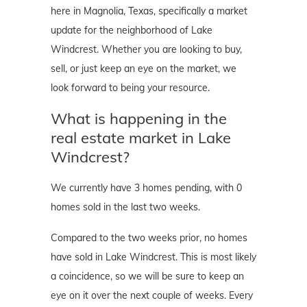
here in Magnolia, Texas, specifically a market
update for the neighborhood of Lake
Windcrest. Whether you are looking to buy,
sell, or just keep an eye on the market, we
look forward to being your resource.
What is happening in the
real estate market in Lake
Windcrest?
We currently have 3 homes pending, with 0
homes sold in the last two weeks.
Compared to the two weeks prior, no homes
have sold in Lake Windcrest. This is most likely
a coincidence, so we will be sure to keep an
eye on it over the next couple of weeks. Every