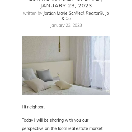
JANUARY 23, 2023
written by
Jordan Marie Schilleci, Realtor®, Jo
& Co
January 23, 2023
Hi neighbor,
Today I will be sharing with you our
perspective on the local real estate market