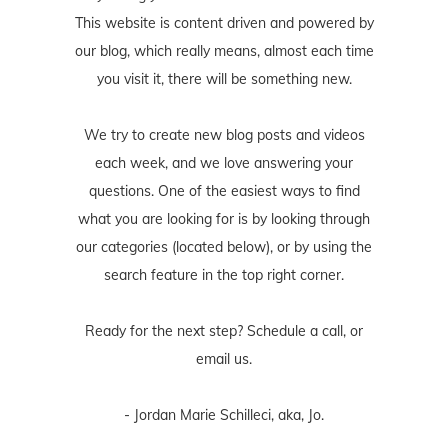
This website is content driven and powered by
our blog, which really means, almost each time
you visit it, there will be something new.
We try to create new blog posts and videos
each week, and we love answering your
questions. One of the easiest ways to find
what you are looking for is by looking through
our categories (located below), or by using the
search feature in the top right corner.
Ready for the next step? Schedule
a call
, or
email us
.
- Jordan Marie Schilleci, aka, Jo.