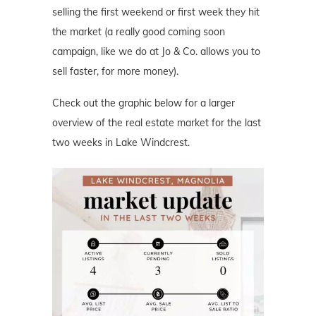
selling the first weekend or first week they hit
the market (a really good coming soon
campaign, like we do at Jo & Co. allows you to
sell faster, for more money).
Check out the graphic below for a larger
overview of the real estate market for the last
two weeks in Lake Windcrest.