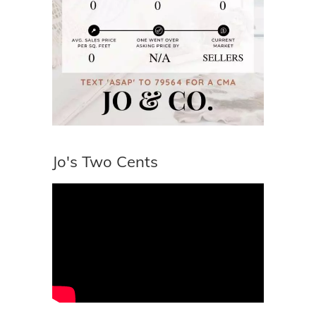
Jo's Two Cents