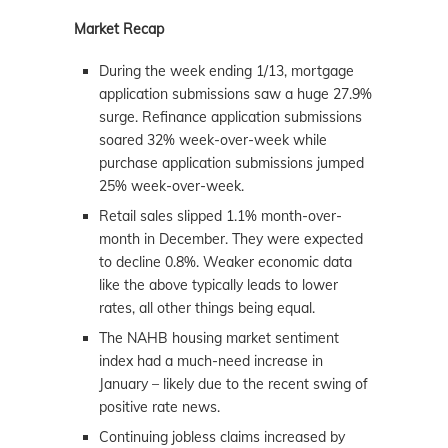
Market Recap
During the week ending 1/13, mortgage
application submissions saw a huge 27.9%
surge. Refinance application submissions
soared 32% week-over-week while
purchase application submissions jumped
25% week-over-week.
Retail sales slipped 1.1% month-over-
month in December. They were expected
to decline 0.8%. Weaker economic data
like the above typically leads to lower
rates, all other things being equal.
The NAHB housing
market
sentiment
index had a much-need increase in
January – likely due to the recent swing of
positive rate news.
Continuing jobless claims increased by