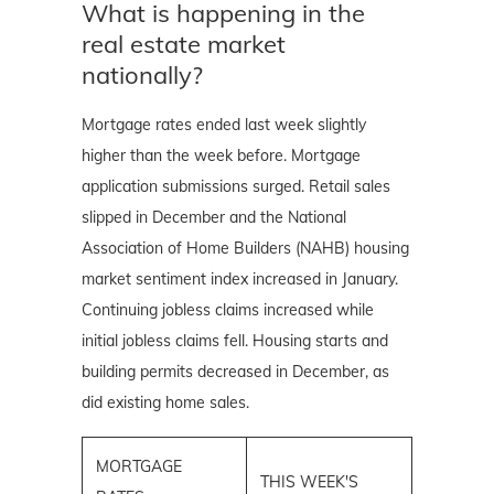
What is happening in the
real estate market
nationally?
Mortgage rates ended last week slightly
higher than the week before. Mortgage
application submissions surged. Retail sales
slipped in December and the National
Association of Home Builders (NAHB) housing
market
sentiment index increased in January.
Continuing jobless claims increased while
initial jobless claims fell. Housing starts and
building permits decreased in December, as
did existing home sales.
MORTGAGE
THIS WEEK'S