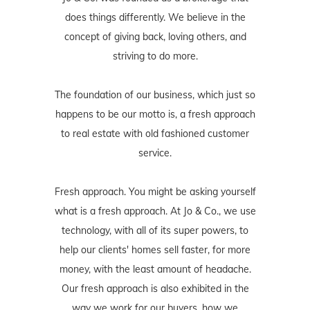
does things differently. We believe in the
concept of giving back, loving others, and
striving to do more.
The foundation of our business, which just so
happens to be our motto is, a fresh approach
to real estate with old fashioned customer
service.
Fresh approach. You might be asking yourself
what is a fresh approach. At Jo & Co., we use
technology, with all of its super powers, to
help our clients' homes sell faster, for more
money, with the least amount of headache.
Our fresh approach is also exhibited in the
way we work for our buyers, how we