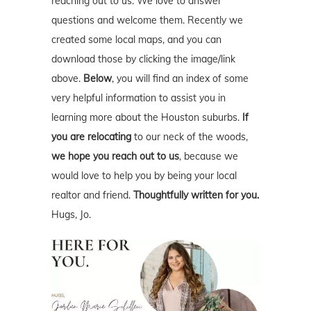
reaching out to us. We love to answer
questions and welcome them. Recently we
created some local maps, and you can
download those by clicking the image/link
above.
Below
, you will find an index of some
very helpful information to assist you in
learning more about the Houston suburbs.
If
you are relocating
to our neck of the woods,
we hope you reach out to us
, because we
would love to help you by being your local
realtor and friend.
Thoughtfully written for you.
Hugs, Jo.