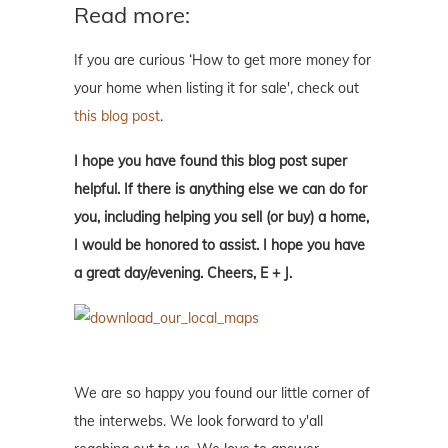
Read more:
If you are curious ‘How to get more money for
your home when listing it for sale', check out
this blog post
.
I hope you have found this blog post super
helpful. If there is anything else we can do for
you, including helping you sell (or buy) a home,
I would be honored to assist. I hope you have
a great day/evening. Cheers, E + J.
We are so happy you found our little corner of
the interwebs. We look forward to y'all