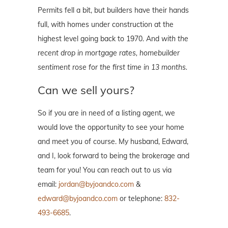
Permits fell a bit, but builders have their hands
full, with homes under construction at the
highest level going back to 1970. And
with the
recent drop in mortgage rates, homebuilder
sentiment rose for the first time in 13 months.
Can we sell yours?
So if you are in need of a listing agent, we
would love the opportunity to see your home
and meet you of course. My husband, Edward,
and I, look forward to being the brokerage and
team for you! You can reach out to us via
email:
jordan@byjoandco.com
&
edward@byjoandco.com
or telephone:
832-
493-6685
.