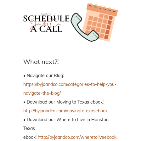
What next?!
• Navigate our Blog:
https://byjoandco.com/categories-to-help-you-
navigate-the-blog/
• Download our Moving to Texas ebook!
http://byjoandco.com/movingtotexasebook
.
• Download our Where to Live in Houston
Texas
ebook!
http://byjoandco.com/wheretoliveebook
.