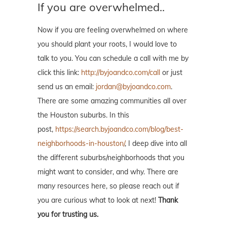
If you are overwhelmed..
Now if you are feeling overwhelmed on where
you should plant your roots, I would love to
talk to you. You can schedule a call with me by
click this link:
http://byjoandco.com/call
or just
send us an email:
jordan@byjoandco.com
.
There are some amazing communities all over
the Houston suburbs. In this
post,
https://search.byjoandco.com/blog/best-
neighborhoods-in-houston/
, I deep dive into all
the different suburbs/neighborhoods that you
might want to consider, and why. There are
many resources here, so please reach out if
you are curious what to look at next!
Thank
you for trusting us.