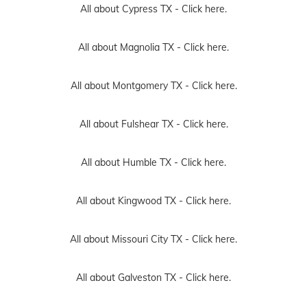
All about Cypress TX -
Click here.
All about Magnolia TX -
Click here.
All about Montgomery TX -
Click here.
All about Fulshear TX -
Click here.
All about Humble TX -
Click here.
All about Kingwood TX -
Click here.
All about Missouri City TX -
Click here.
All about Galveston TX -
Click here.