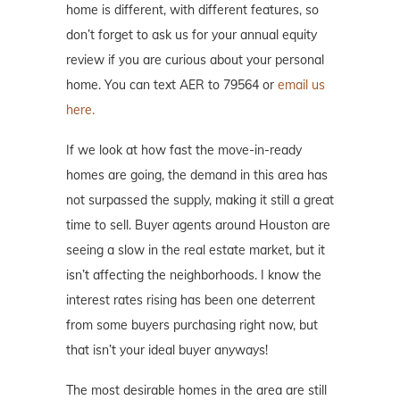
home is different, with different features, so
don’t forget to ask us for your annual equity
review if you are curious about your personal
home. You can text AER to 79564 or
email us
here.
If we look at how fast the move-in-ready
homes are going, the demand in this area has
not surpassed the supply, making it still a great
time to sell. Buyer agents around Houston are
seeing a slow in the real estate market, but it
isn’t affecting the neighborhoods. I know the
interest rates rising has been one deterrent
from some buyers purchasing right now, but
that isn’t your ideal buyer anyways!
The most desirable homes in the area are still