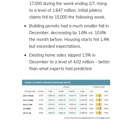
17,000 during the week ending 1/7, rising
to a level of 1.647 million. Initial jobless
claims fell by 15,000 the following week.
Building permits had a much smaller fall in
December, decreasing by 1.6% vs. 10.6%
the month before. Housing starts fell 1.4%
but exceeded expectations.
Existing home sales slipped 1.5% in
December to a level of 4.02 million – better
than what experts had predicted.