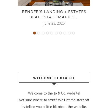
BENDER’S LANDING + ESTATES
ME
REAL ESTATE MARKET...
E
June 23, 2025
WELCOME TO JO & CO.
Welcome to the Jo & Co. website!
Not sure where to start? Well let me start off
by telling you a little bit about the website.