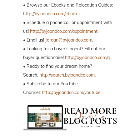
• Browse our Ebooks and Relocation Guides:
http://byjoandco.com/ebooks
• Schedule a phone call or appointment with
us!
http://byjoandco.com/appointment
.
• Email us!
Jordan@byjoandco.com
.
• Looking for a buyer’s agent? Fill out our
buyer questionnaire!
http://byjoandco.com/q.
• Ready to find your dream home?
Search,
http://search.byjoandco.com
.
• Subscribe to our YouTube
Channel:
http://byjoandco.com/youtube
.