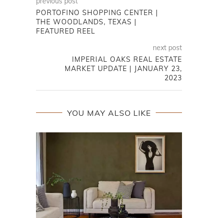
previous post
PORTOFINO SHOPPING CENTER |
THE WOODLANDS, TEXAS |
FEATURED REEL
next post
IMPERIAL OAKS REAL ESTATE
MARKET UPDATE | JANUARY 23,
2023
YOU MAY ALSO LIKE