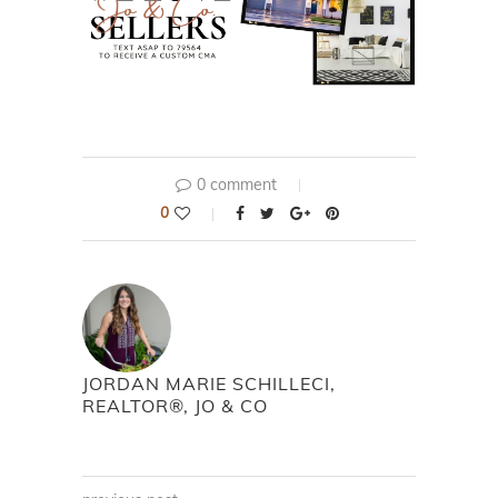
0 comment
0
JORDAN MARIE SCHILLECI,
REALTOR®, JO & CO