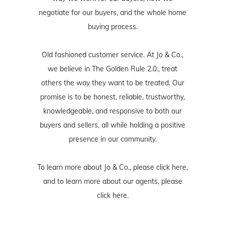
negotiate for our buyers, and the whole home
buying process.
Old fashioned customer service. At Jo & Co.,
we believe in The Golden Rule 2.0., treat
others the way they want to be treated. Our
promise is to be honest, reliable, trustworthy,
knowledgeable, and responsive to both our
buyers and sellers, all while holding a positive
presence in our community.
To learn more about Jo & Co., please
click here
,
and to learn more about our agents, please
click here
.