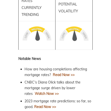
RATES
POTENTIAL
CURRENTLY
VOLATILITY
TRENDING
Notable News
How are housing completions affecting
mortgage rates?
Read Now >>
CNBC’s Diana Olick talks about the
mortgage surge driven by lower
rates
Watch Now >>
2023 mortgage rate predictions: so far, so
good.
Read Now >>