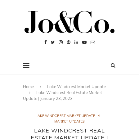
Home
Lake Windcrest Market Update
Lake Windcrest Real Estate Market
Update | January 23, 2023
LAKE WINDCREST MARKET UPDATE
MARKET UPDATES
LAKE WINDCREST REAL
ESTATE MARKET UPDATE |