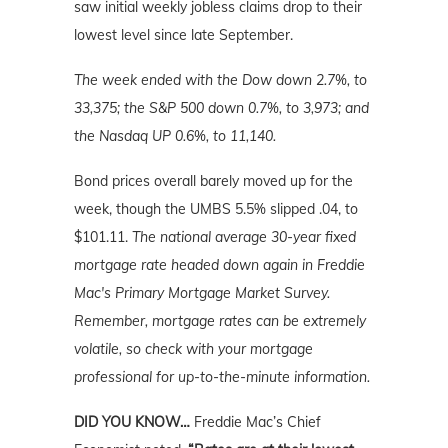
saw initial weekly jobless claims drop to their
lowest level since late September.
The week ended with the Dow down 2.7%, to
33,375; the S&P 500 down 0.7%, to 3,973; and
the Nasdaq UP 0.6%, to 11,140.
Bond prices overall barely moved up for the
week, though the UMBS 5.5% slipped .04, to
$101.11.
The national average 30-year fixed
mortgage rate headed down again in Freddie
Mac's Primary Mortgage Market Survey.
Remember, mortgage rates can be extremely
volatile, so check with your mortgage
professional for up-to-the-minute information.
DID YOU KNOW…
Freddie Mac’s Chief