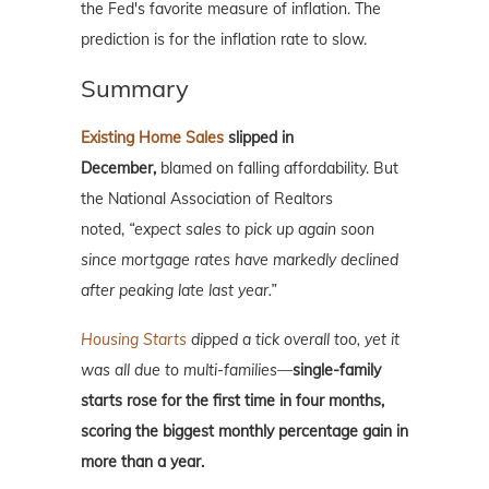
the Fed's favorite measure of inflation. The
prediction is for the inflation rate to slow.
Summary
Existing Home Sales
slipped in
December,
blamed on falling affordability. But
the National Association of Realtors
noted,
“expect sales to pick up again soon
since mortgage rates have markedly declined
after peaking late last year.”
Housing Starts
dipped a tick overall too, yet it
was all due to multi-families—
single-family
starts rose for the first time in four months,
scoring the biggest monthly percentage gain in
more than a year.