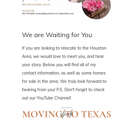
We are Waiting for You
If you are looking to relocate to the Houston
Area, we would love to meet you, and hear
your story. Below you will find all of my
contact information, as well as some homes
for sale in the area. We truly look forward to
hearing from you! P.S. Don't forget to check
out our YouTube Channel!