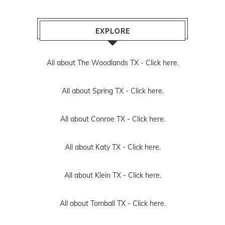
EXPLORE
All about The Woodlands TX -
Click here.
All about Spring TX -
Click here.
All about Conroe TX -
Click here.
All about Katy TX -
Click here.
All about Klein TX -
Click here.
All about Tomball TX -
Click here.