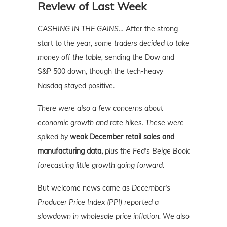
Review of Last Week
CASHING IN THE GAINS…
After the strong
start to the year,
some traders decided to take
money off the table,
sending the Dow and
S&P 500 down, though the tech-heavy
Nasdaq stayed positive.
There were also a few concerns about
economic growth and rate hikes. These were
spiked by
weak December retail sales and
manufacturing data,
plus the Fed's Beige Book
forecasting little growth going forward.
But welcome news came as
December's
Producer Price Index (PPI) reported a
slowdown in wholesale price inflation.
We also