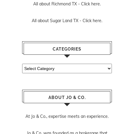
All about Richmond TX -
Click here.
All about Sugar Land TX -
Click here.
CATEGORIES
Categories
ABOUT JO & CO.
At Jo & Co., expertise meets an experience.
Jo & Co. was founded as a brokerage that