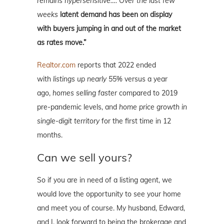
remains hypersensitive…. Over the last few
weeks
latent demand has been on display
with buyers jumping in and out of the market
as rates move.”
Realtor.com
reports that 2022 ended
with
listings up nearly 55%
versus a year
ago,
homes selling faster
compared to 2019
pre-pandemic levels, and
home price growth in
single-digit territory
for the first time in 12
months.
Can we sell yours?
So if you are in need of a listing agent, we
would love the opportunity to see your home
and meet you of course. My husband, Edward,
and I, look forward to being the brokerage and