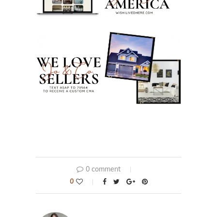
0 comment
0