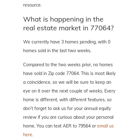
resource.
What is happening in the
real estate market in 77064?
We currently have 3 homes pending, with 0
homes sold in the last two weeks.
Compared to the two weeks prior, no homes
have sold in Zip code 77064. This is most likely
a coincidence, so we will be sure to keep an
eye on it over the next couple of weeks. Every
home is different, with different features, so
don’t forget to ask us for your annual equity
review if you are curious about your personal
home. You can text AER to 79564 or
email us
here.