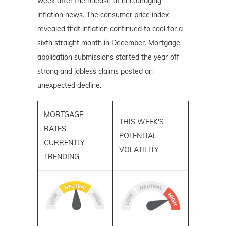
week after the release of encouraging
inflation news. The consumer price index
revealed that inflation continued to cool for a
sixth straight month in December. Mortgage
application submissions started the year off
strong and jobless claims posted an
unexpected decline.
MORTGAGE
THIS WEEK'S
RATES
POTENTIAL
CURRENTLY
VOLATILITY
TRENDING