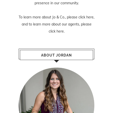
presence in our community.
To learn more about Jo & Co., please
click here
,
and to learn more about our agents, please
click here
.
ABOUT JORDAN