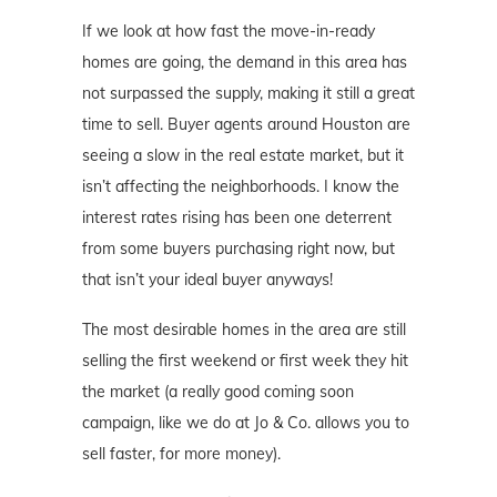
If we look at how fast the move-in-ready
homes are going, the demand in this area has
not surpassed the supply, making it still a great
time to sell. Buyer agents around Houston are
seeing a slow in the real estate market, but it
isn’t affecting the neighborhoods. I know the
interest rates rising has been one deterrent
from some buyers purchasing right now, but
that isn’t your ideal buyer anyways!
The most desirable homes in the area are still
selling the first weekend or first week they hit
the market (a really good coming soon
campaign, like we do at Jo & Co. allows you to
sell faster, for more money).