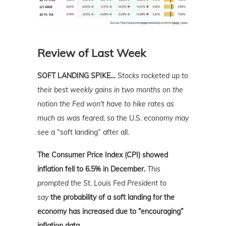
Review of Last Week
SOFT LANDING SPIKE…
Stocks rocketed up to
their best weekly gains in two months
on the
notion the Fed won't have to hike rates as
much as was feared,
so the U.S. economy may
see a “soft landing” after all.
The Consumer Price Index (CPI) showed
inflation fell to 6.5% in December.
This
prompted the St. Louis Fed President to
say
the probability of a soft landing for the
economy has increased due to “encouraging”
inflation data.