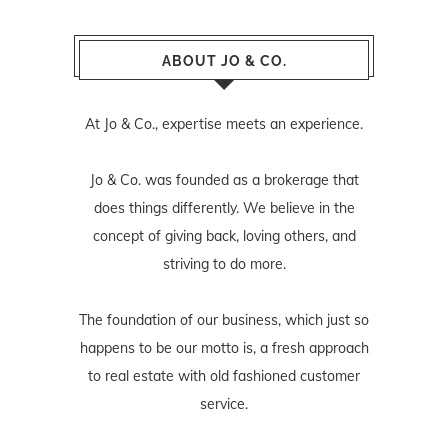
ABOUT JO & CO.
At Jo & Co., expertise meets an experience.
Jo & Co. was founded as a brokerage that
does things differently. We believe in the
concept of giving back, loving others, and
striving to do more.
The foundation of our business, which just so
happens to be our motto is, a fresh approach
to real estate with old fashioned customer
service.