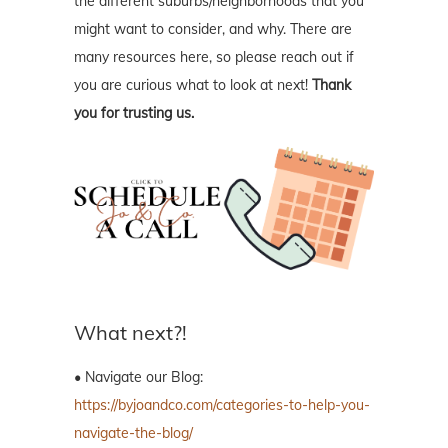
the different suburbs/neighborhoods that you
might want to consider, and why. There are
many resources here, so please reach out if
you are curious what to look at next!
Thank
you for trusting us.
What next?!
• Navigate our Blog:
https://byjoandco.com/categories-to-help-you-
navigate-the-blog/