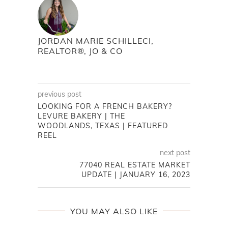
JORDAN MARIE SCHILLECI,
REALTOR®, JO & CO
previous post
LOOKING FOR A FRENCH BAKERY?
LEVURE BAKERY | THE
WOODLANDS, TEXAS | FEATURED
REEL
next post
77040 REAL ESTATE MARKET
UPDATE | JANUARY 16, 2023
YOU MAY ALSO LIKE