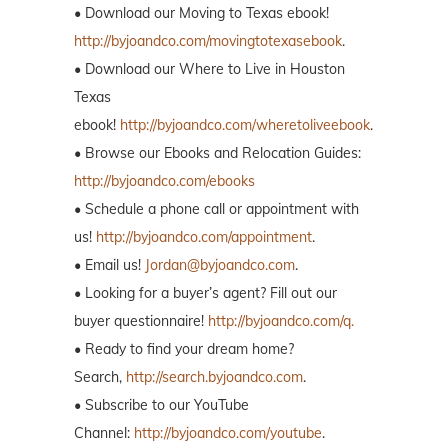
• Download our Moving to Texas ebook!
http://byjoandco.com/movingtotexasebook
.
• Download our Where to Live in Houston
Texas
ebook!
http://byjoandco.com/wheretoliveebook
.
• Browse our Ebooks and Relocation Guides:
http://byjoandco.com/ebooks
• Schedule a phone call or appointment with
us!
http://byjoandco.com/appointment
.
• Email us!
Jordan@byjoandco.com
.
• Looking for a buyer’s agent? Fill out our
buyer questionnaire!
http://byjoandco.com/q.
• Ready to find your dream home?
Search,
http://search.byjoandco.com
.
• Subscribe to our YouTube
Channel:
http://byjoandco.com/youtube
.