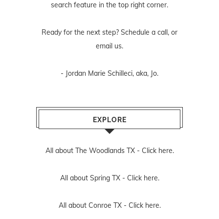
search feature in the top right corner.
Ready for the next step? Schedule
a call
, or
email us
.
- Jordan Marie Schilleci, aka, Jo.
EXPLORE
All about The Woodlands TX -
Click here.
All about Spring TX -
Click here.
All about Conroe TX -
Click here.