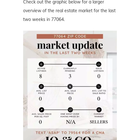
Check out the graphic below for a larger
overview of the real estate market for the last
two weeks in 77064.