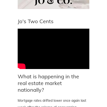
Jo's Two Cents
What is happening in the
real estate market
nationally?
Mortgage rates drifted lower once again last