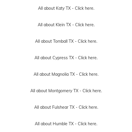
All about Katy TX -
Click here.
All about Klein TX -
Click here.
All about Tomball TX -
Click here.
All about Cypress TX -
Click here.
All about Magnolia TX -
Click here.
All about Montgomery TX -
Click here.
All about Fulshear TX -
Click here.
All about Humble TX -
Click here.