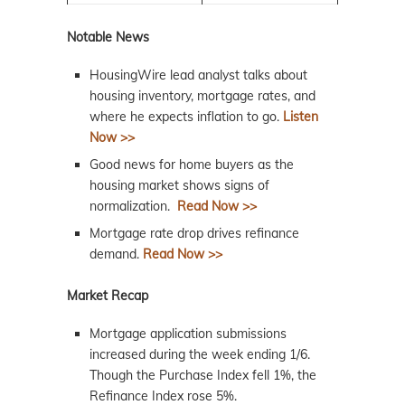
Notable News
HousingWire lead analyst talks about
housing inventory, mortgage rates, and
where he expects inflation to go.
Listen
Now >>
Good news for home buyers as the
housing
market
shows signs of
normalization.
Read Now >>
Mortgage rate drop drives refinance
demand.
Read Now >>
Market Recap
Mortgage application submissions
increased during the week ending 1/6.
Though the Purchase Index fell 1%, the
Refinance Index rose 5%.