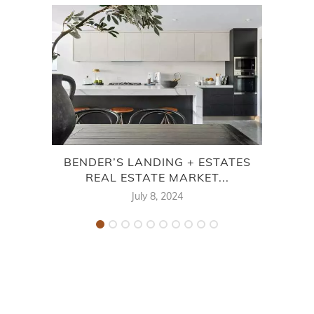
BENDER’S LANDING + ESTATES
REAL ESTATE MARKET...
July 8, 2024