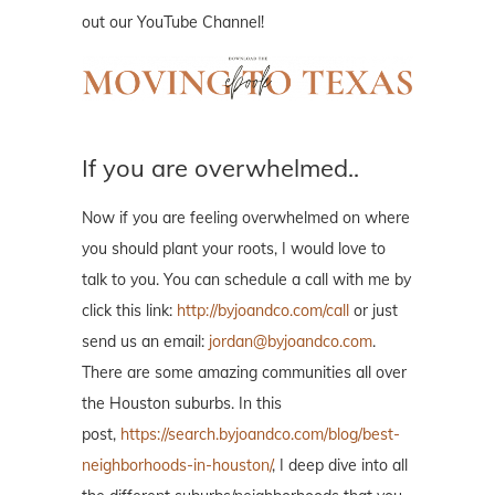
out our YouTube Channel!
If you are overwhelmed..
Now if you are feeling overwhelmed on where
you should plant your roots, I would love to
talk to you. You can schedule a call with me by
click this link:
http://byjoandco.com/call
or just
send us an email:
jordan@byjoandco.com
.
There are some amazing communities all over
the Houston suburbs. In this
post,
https://search.byjoandco.com/blog/best-
neighborhoods-in-houston/
, I deep dive into all