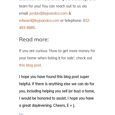
team for you! You can reach out to us via
email:
jordan@byjoandco.com
&
edward@byjoandco.com
or telephone:
832-
493-6685
.
Read more:
If you are curious ‘How to get more money for
your home when listing it for sale', check out
this blog post
.
I hope you have found this blog post super
helpful. If there is anything else we can do for
you, including helping you sell (or buy) a home,
I would be honored to assist. I hope you have
a great day/evening. Cheers, E + J.