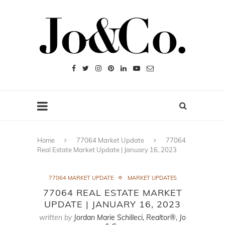
Home
77064 Market Update
77064
Real Estate Market Update | January 16, 2023
77064 MARKET UPDATE
MARKET UPDATES
77064 REAL ESTATE MARKET
UPDATE | JANUARY 16, 2023
written by
Jordan Marie Schilleci, Realtor®, Jo