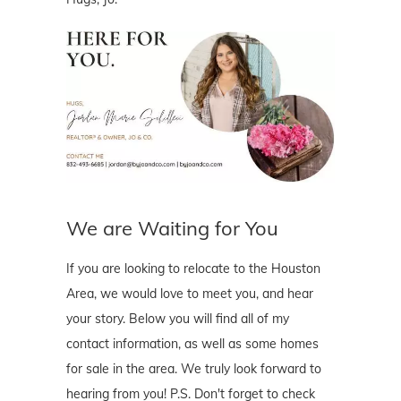
We are Waiting for You
If you are looking to relocate to the Houston
Area, we would love to meet you, and hear
your story. Below you will find all of my
contact information, as well as some homes
for sale in the area. We truly look forward to
hearing from you! P.S. Don't forget to check