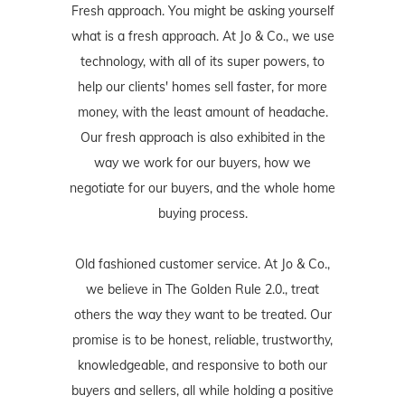
Fresh approach. You might be asking yourself
what is a fresh approach. At Jo & Co., we use
technology, with all of its super powers, to
help our clients' homes sell faster, for more
money, with the least amount of headache.
Our fresh approach is also exhibited in the
way we work for our buyers, how we
negotiate for our buyers, and the whole home
buying process.
Old fashioned customer service. At Jo & Co.,
we believe in The Golden Rule 2.0., treat
others the way they want to be treated. Our
promise is to be honest, reliable, trustworthy,
knowledgeable, and responsive to both our
buyers and sellers, all while holding a positive