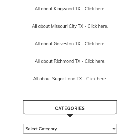
All about Kingwood TX -
Click here.
All about Missouri City TX -
Click here.
All about Galveston TX -
Click here.
All about Richmond TX -
Click here.
All about Sugar Land TX -
Click here.
CATEGORIES
Categories