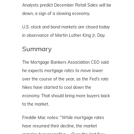
Analysts predict December
Retail Sales
will be
down, a sign of a slowing economy.
U.S. stock and bond markets are closed today
in observance of Martin Luther King Jr. Day.
Summary
The Mortgage Bankers Association CEO said
he
expects mortgage rates to move lower
over the course of the year, as the Fed’s rate
hikes have started to cool down the
economy.
That should bring more buyers back
to the market.
Freddie Mac notes: “While mortgage rates
have resumed their decline, the market