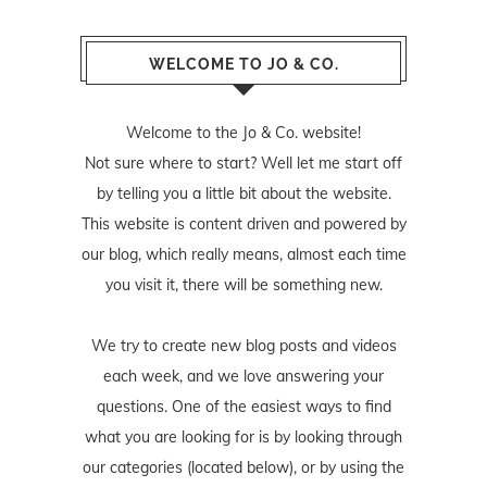
WELCOME TO JO & CO.
Welcome to the Jo & Co. website!
Not sure where to start? Well let me start off
by telling you a little bit about the website.
This website is content driven and powered by
our blog, which really means, almost each time
you visit it, there will be something new.
We try to create new blog posts and videos
each week, and we love answering your
questions. One of the easiest ways to find
what you are looking for is by looking through
our categories (located below), or by using the