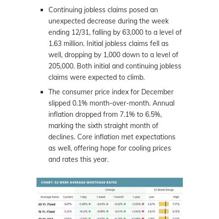
Continuing jobless claims posed an
unexpected decrease during the week
ending 12/31, falling by 63,000 to a level of
1.63 million. Initial jobless claims fell as
well, dropping by 1,000 down to a level of
205,000. Both initial and continuing jobless
claims were expected to climb.
The consumer price index for December
slipped 0.1% month-over-month. Annual
inflation dropped from 7.1% to 6.5%,
marking the sixth straight month of
declines. Core inflation met expectations
as well, offering hope for cooling prices
and rates this year.