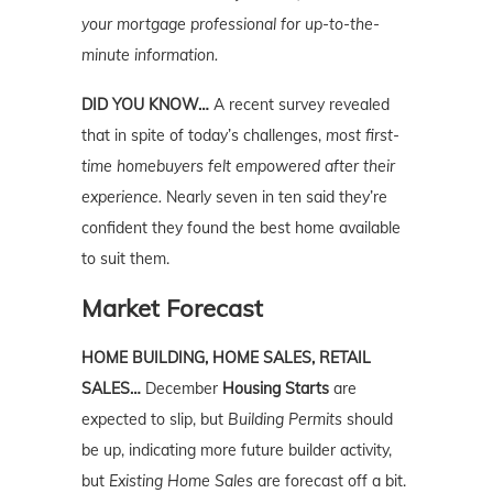
your mortgage professional for up-to-the-
minute information.
DID YOU KNOW…
A recent survey revealed
that in spite of today’s challenges,
most first-
time homebuyers felt empowered after their
experience.
Nearly seven in ten said they’re
confident they found the best home available
to suit them.
Market Forecast
HOME BUILDING, HOME SALES, RETAIL
SALES…
December
Housing Starts
are
expected to slip, but
Building Permits
should
be up, indicating more future builder activity,
but
Existing Home Sales
are forecast off a bit.