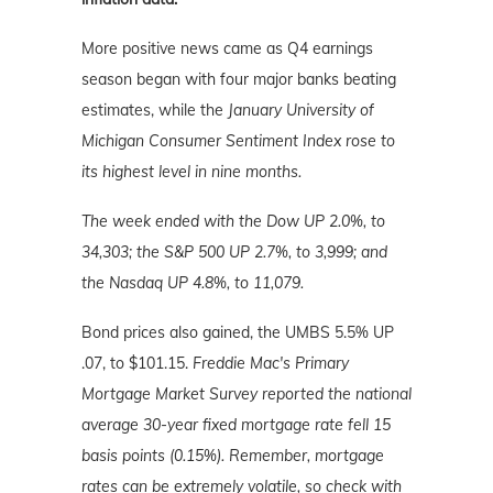
More positive news came as Q4 earnings
season began with four major banks beating
estimates, while the
January University of
Michigan Consumer Sentiment Index rose to
its highest level in nine months.
The week ended with the Dow UP 2.0%, to
34,303; the S&P 500 UP 2.7%, to 3,999; and
the Nasdaq UP 4.8%, to 11,079.
Bond prices also gained, the UMBS 5.5% UP
.07, to $101.15.
Freddie Mac's Primary
Mortgage Market Survey reported the national
average 30-year fixed mortgage rate fell 15
basis points (0.15%). Remember, mortgage
rates can be extremely volatile, so check with