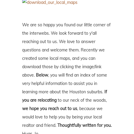
We are so happy you found our little corner of
the interwebs. We look forward to y'all
reaching out to us. We love to answer
questions and welcome them. Recently we
created some local maps, and you can
download those by clicking the image/link
above.
Below
, you will find an index of some
very helpful information to assist you in
learning more about the Houston suburbs.
If
you are relocating
to our neck of the woods,
we hope you reach out to us
, because we
would love to help you by being your local
realtor and friend.
Thoughtfully written for you.
Hugs, Jo.