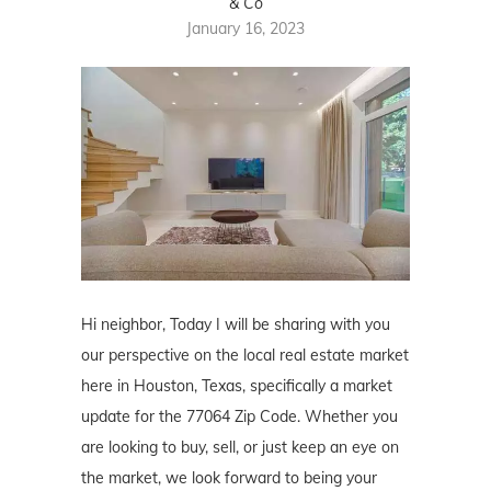
& Co
January 16, 2023
Hi neighbor, Today I will be sharing with you
our perspective on the local real estate market
here in Houston, Texas, specifically a market
update for the 77064 Zip Code. Whether you
are looking to buy, sell, or just keep an eye on
the market, we look forward to being your