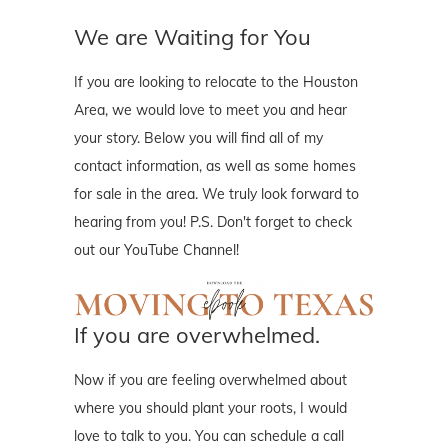
We are Waiting for You
If you are looking to relocate to the Houston
Area, we would love to meet you and hear
your story. Below you will find all of my
contact information, as well as some homes
for sale in the area. We truly look forward to
hearing from you! P.S. Don't forget to check
out our YouTube Channel!
If you are overwhelmed.
Now if you are feeling overwhelmed about
where you should plant your roots, I would
love to talk to you. You can schedule a call