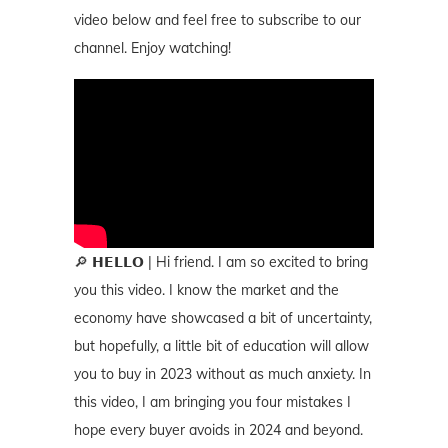
video below and feel free to subscribe to our
channel. Enjoy watching!
🔎 𝗛𝗘𝗟𝗟𝗢 | Hi friend. I am so excited to bring
you this video. I know the market and the
economy have showcased a bit of uncertainty,
but hopefully, a little bit of education will allow
you to buy in 2023 without as much anxiety. In
this video, I am bringing you four mistakes I
hope every buyer avoids in 2024 and beyond.