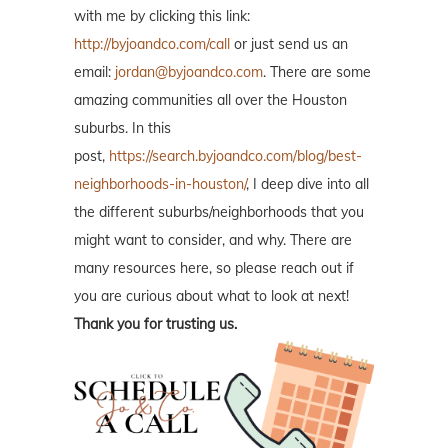
with me by clicking this link:
http://byjoandco.com/call
or just send us an
email:
jordan@byjoandco.com
. There are some
amazing communities all over the Houston
suburbs. In this
post,
https://search.byjoandco.com/blog/best-
neighborhoods-in-houston/
, I deep dive into all
the different suburbs/neighborhoods that you
might want to consider, and why. There are
many resources here, so please reach out if
you are curious about what to look at next!
Thank you for trusting us.