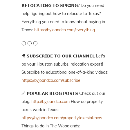
𝗥𝗘𝗟𝗢𝗖𝗔𝗧𝗜𝗡𝗚 𝗧𝗢 𝗦𝗣𝗥𝗜𝗡𝗚? Do you need
help figuring out how to relocate to Texas?
Everything you need to know about buying in
Texas:
https://byjoandco.com/everything
◯ ◯ ◯
🎥 𝗦𝗨𝗕𝗦𝗖𝗥𝗜𝗕𝗘 𝗧𝗢 𝗢𝗨𝗥 𝗖𝗛𝗔𝗡𝗡𝗘𝗟 Let's
be your Houston suburbs, relocation expert!
Subscribe to educational one-of-a-kind videos:
https://byjoandco.com/subscribe
🔗 𝗣𝗢𝗣𝗨𝗟𝗔𝗥 𝗕𝗟𝗢𝗚 𝗣𝗢𝗦𝗧𝗦 Check out our
blog:
http://byjoandco.com
How do property
taxes work in Texas:
https://byjoandco.com/propertytaxesintexas
Things to do in The Woodlands: