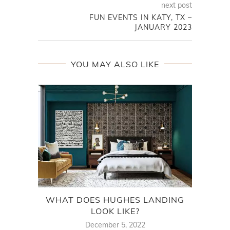
next post
FUN EVENTS IN KATY, TX –
JANUARY 2023
YOU MAY ALSO LIKE
WHAT DOES HUGHES LANDING
LOOK LIKE?
December 5, 2022