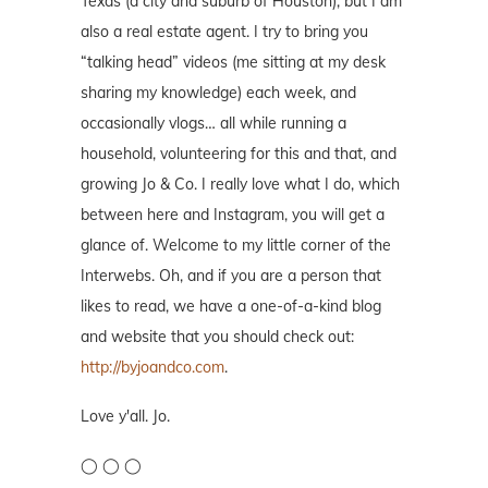
Texas (a city and suburb of Houston), but I am
also a real estate agent. I try to bring you
“talking head” videos (me sitting at my desk
sharing my knowledge) each week, and
occasionally vlogs… all while running a
household, volunteering for this and that, and
growing Jo & Co. I really love what I do, which
between here and Instagram, you will get a
glance of. Welcome to my little corner of the
Interwebs. Oh, and if you are a person that
likes to read, we have a one-of-a-kind blog
and website that you should check out:
http://byjoandco.com
.
Love y'all. Jo.
◯ ◯ ◯