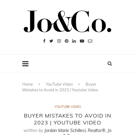
Home
YouTube Video
Buyer
Mistakes to Avoid in 2023 | Youtube Video
YOUTUBE VIDEO
BUYER MISTAKES TO AVOID IN
2023 | YOUTUBE VIDEO
written by
Jordan Marie Schilleci, Realtor®, Jo