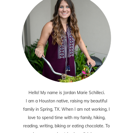
Hello! My name is Jordan Marie Schilleci.
I am a Houston native, raising my beautiful
family in Spring, TX. When I am not working, I
love to spend time with my family, hiking,
reading, writing, biking or eating chocolate. To