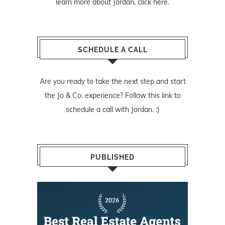
learn more about Jordan,
click here
.
SCHEDULE A CALL
Are you ready to take the next step and start
the Jo & Co. experience? Follow
this link
to
schedule a call with Jordan. :)
PUBLISHED