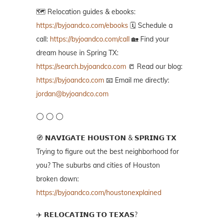
🗺️ Relocation guides & ebooks:
https://byjoandco.com/ebooks
🗓️ Schedule a
call:
https://byjoandco.com/call
🏡 Find your
dream house in Spring TX:
https://search.byjoandco.com
📒 Read our blog:
https://byjoandco.com
📧 Email me directly:
jordan@byjoandco.com
◯ ◯ ◯
🧭 𝗡𝗔𝗩𝗜𝗚𝗔𝗧𝗘 𝗛𝗢𝗨𝗦𝗧𝗢𝗡 & 𝗦𝗣𝗥𝗜𝗡𝗚 𝗧𝗫
Trying to figure out the best neighborhood for
you? The suburbs and cities of Houston
broken down:
https://byjoandco.com/houstonexplained
✈️ 𝗥𝗘𝗟𝗢𝗖𝗔𝗧𝗜𝗡𝗚 𝗧𝗢 𝗧𝗘𝗫𝗔𝗦?