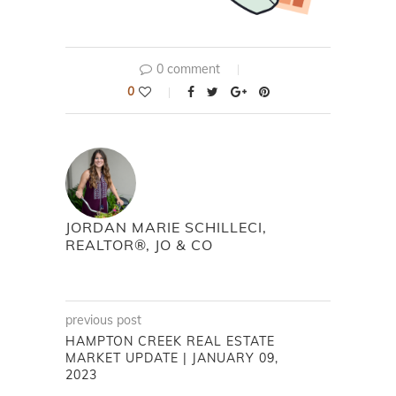
0 comment
0
JORDAN MARIE SCHILLECI,
REALTOR®, JO & CO
previous post
HAMPTON CREEK REAL ESTATE
MARKET UPDATE | JANUARY 09,
2023