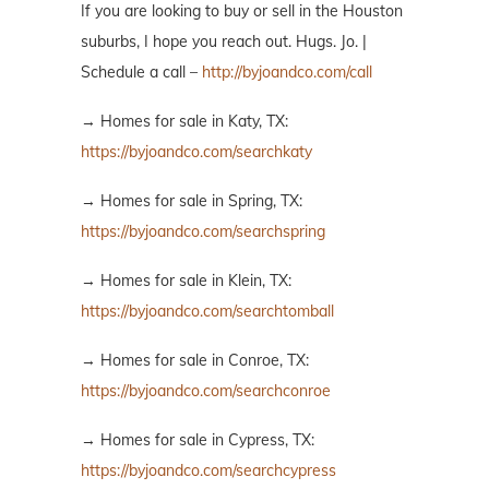
If you are looking to buy or sell in the Houston
suburbs, I hope you reach out. Hugs. Jo. |
Schedule a call –
http://byjoandco.com/call
→ Homes for sale in Katy, TX:
https://byjoandco.com/searchkaty
→ Homes for sale in Spring, TX:
https://byjoandco.com/searchspring
→ Homes for sale in Klein, TX:
https://byjoandco.com/searchtomball
→ Homes for sale in Conroe, TX:
https://byjoandco.com/searchconroe
→ Homes for sale in Cypress, TX:
https://byjoandco.com/searchcypress