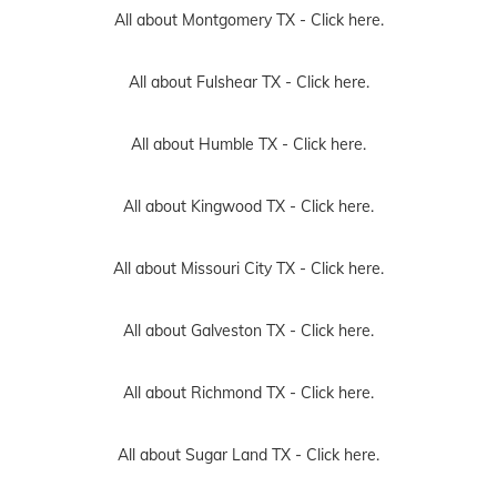
All about Montgomery TX -
Click here.
All about Fulshear TX -
Click here.
All about Humble TX -
Click here.
All about Kingwood TX -
Click here.
All about Missouri City TX -
Click here.
All about Galveston TX -
Click here.
All about Richmond TX -
Click here.
All about Sugar Land TX -
Click here.