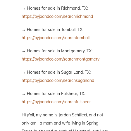
→ Homes for sale in Richmond, TX:
https://byjoandco.com/searchrichmond
→ Homes for sale in Tomball, TX:
https://byjoandco.com/searchtomball
→ Homes for sale in Montgomery, TX:
https://byjoandco.com/searchmontgomery
→ Homes for sale in Sugar Land, TX:
https://byjoandco.com/searchsugarland
→ Homes for sale in Fulshear, TX:
https://byjoandco.com/searchfulshear
Hi y'all, my name is Jordan Schilleci, and not
only am I a mom and wife living in Spring