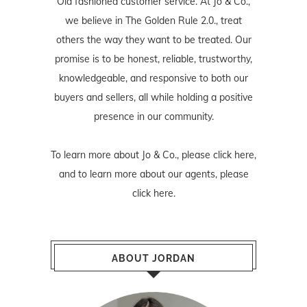
Old fashioned customer service. At Jo & Co.,
we believe in The Golden Rule 2.0., treat
others the way they want to be treated. Our
promise is to be honest, reliable, trustworthy,
knowledgeable, and responsive to both our
buyers and sellers, all while holding a positive
presence in our community.
To learn more about Jo & Co., please
click here
,
and to learn more about our agents, please
click here
.
ABOUT JORDAN