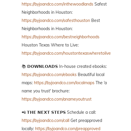
https://byjoandco.com/inthewoodlands
Safest
Neighborhoods in Houston:
https://byjoandco.com/safesthouston
Best
Neighborhoods in Houston:
https://byjoandco.com/bestneighborhoods
Houston Texas Where to Live:
https://byjoandco.com/houstontexaswheretolive
📚 𝗗𝗢𝗪𝗡𝗟𝗢𝗔𝗗𝗦 In-house created ebooks:
https://byjoandco.com/ebooks
Beautiful local
maps:
https://byjoandco.com/localmaps
The ‘a
name you trust' brochure:
https://byjoandco.com/anameyoutrust
📲 𝗧𝗛𝗘 𝗡𝗘𝗫𝗧 𝗦𝗧𝗘𝗣𝗦 Schedule a call:
https://byjoandco.com/call
Get preapproved
locally:
https://byjoandco.com/preapproved