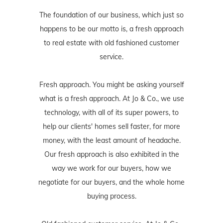
The foundation of our business, which just so
happens to be our motto is, a fresh approach
to real estate with old fashioned customer
service.
Fresh approach. You might be asking yourself
what is a fresh approach. At Jo & Co., we use
technology, with all of its super powers, to
help our clients' homes sell faster, for more
money, with the least amount of headache.
Our fresh approach is also exhibited in the
way we work for our buyers, how we
negotiate for our buyers, and the whole home
buying process.