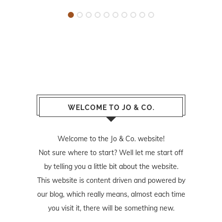
WELCOME TO JO & CO.
Welcome to the Jo & Co. website!
Not sure where to start? Well let me start off
by telling you a little bit about the website.
This website is content driven and powered by
our blog, which really means, almost each time
you visit it, there will be something new.