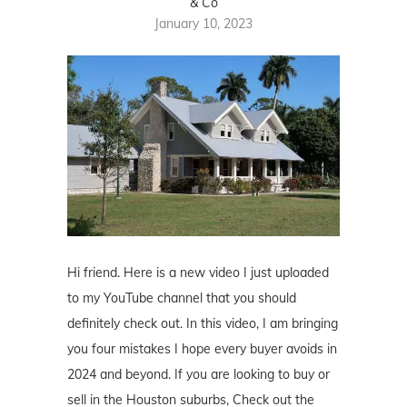
& Co
January 10, 2023
Hi friend. Here is a new video I just uploaded
to my YouTube channel that you should
definitely check out. In this video, I am bringing
you four mistakes I hope every buyer avoids in
2024 and beyond. If you are looking to buy or
sell in the Houston suburbs, Check out the