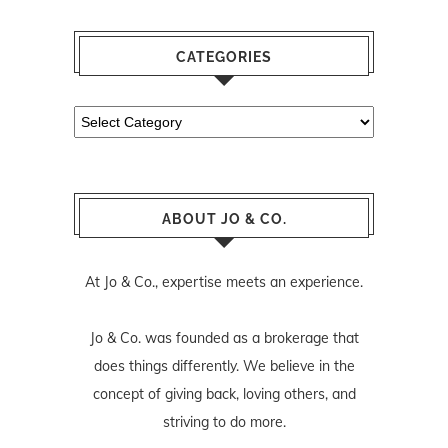
CATEGORIES
Categories
ABOUT JO & CO.
At Jo & Co., expertise meets an experience.
Jo & Co. was founded as a brokerage that
does things differently. We believe in the
concept of giving back, loving others, and
striving to do more.