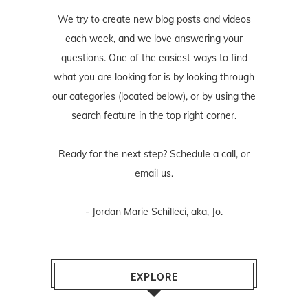
We try to create new blog posts and videos
each week, and we love answering your
questions. One of the easiest ways to find
what you are looking for is by looking through
our categories (located below), or by using the
search feature in the top right corner.
Ready for the next step? Schedule
a call
, or
email us
.
- Jordan Marie Schilleci, aka, Jo.
EXPLORE