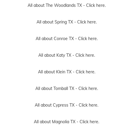
All about The Woodlands TX -
Click here.
All about Spring TX -
Click here.
All about Conroe TX -
Click here.
All about Katy TX -
Click here.
All about Klein TX -
Click here.
All about Tomball TX -
Click here.
All about Cypress TX -
Click here.
All about Magnolia TX -
Click here.