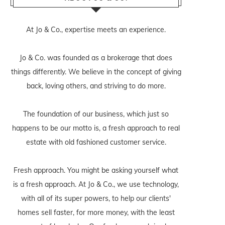
At Jo & Co., expertise meets an experience.
Jo & Co. was founded as a brokerage that does
things differently. We believe in the concept of giving
back, loving others, and striving to do more.
The foundation of our business, which just so
happens to be our motto is, a fresh approach to real
estate with old fashioned customer service.
Fresh approach. You might be asking yourself what
is a fresh approach. At Jo & Co., we use technology,
with all of its super powers, to help our clients'
homes sell faster, for more money, with the least