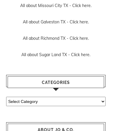
All about Missouri City TX -
Click here.
All about Galveston TX -
Click here.
All about Richmond TX -
Click here.
All about Sugar Land TX -
Click here.
CATEGORIES
Categories
ABOUT JO & CO.