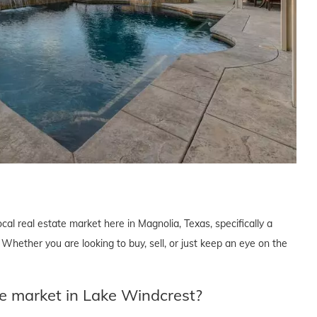
cal real estate market here in Magnolia, Texas, specifically a
hether you are looking to buy, sell, or just keep an eye on the
te market in Lake Windcrest?