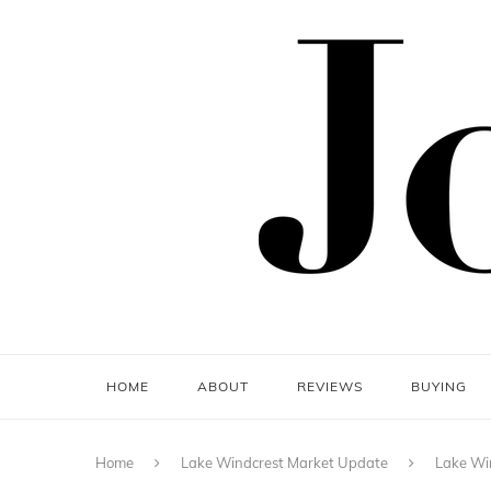
HOME
ABOUT
REVIEWS
BUYING
Home
Lake Windcrest Market Update
Lake Wi