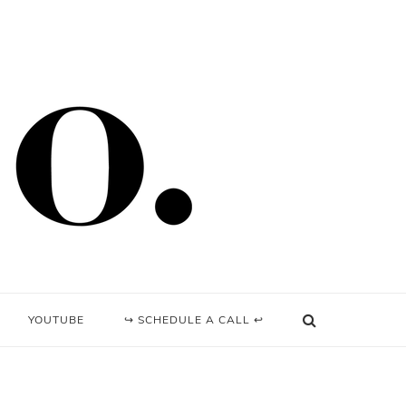
YOUTUBE
↪ SCHEDULE A CALL ↩