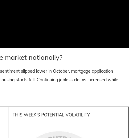
e market nationally?
sentiment slipped lower in October, mortgage application
ousing starts fell. Continuing jobless claims increased while
THIS WEEK'S POTENTIAL VOLATILITY