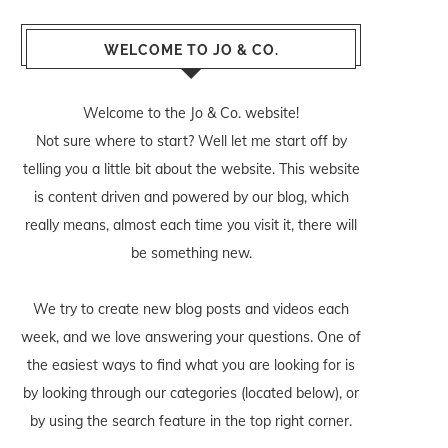
WELCOME TO JO & CO.
Welcome to the Jo & Co. website!
Not sure where to start? Well let me start off by
telling you a little bit about the website. This website
is content driven and powered by our blog, which
really means, almost each time you visit it, there will
be something new.
We try to create new blog posts and videos each
week, and we love answering your questions. One of
the easiest ways to find what you are looking for is
by looking through our categories (located below), or
by using the search feature in the top right corner.