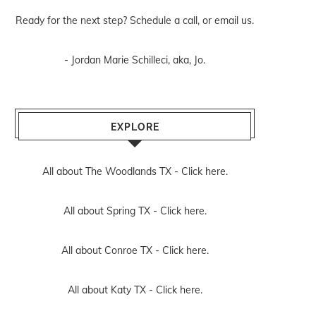
Ready for the next step? Schedule
a call
, or
email us
.
- Jordan Marie Schilleci, aka, Jo.
EXPLORE
All about The Woodlands TX -
Click here.
All about Spring TX -
Click here.
All about Conroe TX -
Click here.
All about Katy TX -
Click here.