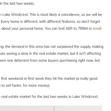
n the last two weeks.
Lake Windcrest. This is most likely a coincidence, so we will be
Every home is different, with different features, so don’t forget
ous about your personal home. You can text AER to 79564 or
email
ng, the demand in this area has not surpassed the supply, making
are seeing a slow in the real estate market, but it isn’t affecting
 been one deterrent from some buyers purchasing right now, but
e first weekend or first week they hit the market (a really good
to sell faster, for more money).
e real estate market for the last two weeks in Lake Windcrest.