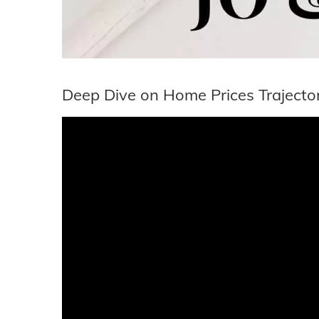
Deep Dive on Home Prices Trajecto