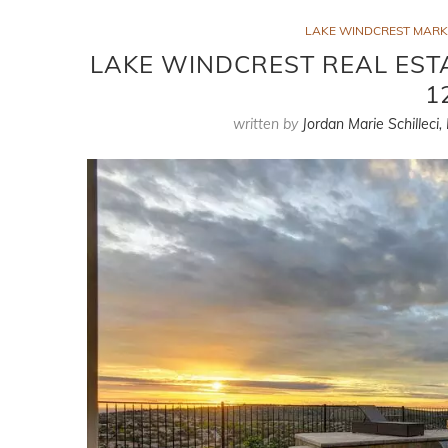
LAKE WINDCREST MARK
LAKE WINDCREST REAL EST
1
written by
Jordan Marie Schilleci,