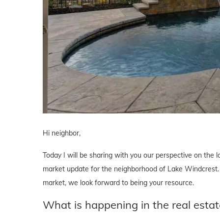
Hi neighbor,
Today I will be sharing with you our perspective on the lo
market update for the neighborhood of Lake Windcrest. W
market, we look forward to being your resource.
What is happening in the real esta