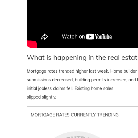
What is happening in the real estat
Mortgage rates trended higher last week. Home builder 
submissions decreased, building permits increased, and h
initial jobless claims fell. Existing home sales
slipped slightly.
MORTGAGE RATES CURRENTLY TRENDING