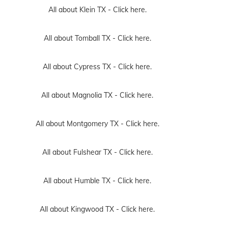
All about Klein TX -
Click here.
All about Tomball TX -
Click here.
All about Cypress TX -
Click here.
All about Magnolia TX -
Click here.
All about Montgomery TX -
Click here.
All about Fulshear TX -
Click here.
All about Humble TX -
Click here.
All about Kingwood TX -
Click here.