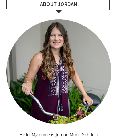
ABOUT JORDAN
Hello! My name is Jordan Marie Schilleci.