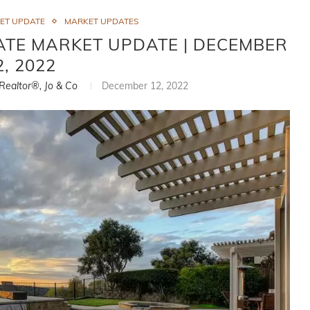
ET UPDATE
MARKET UPDATES
ATE MARKET UPDATE | DECEMBER
2, 2022
 Realtor®, Jo & Co
December 12, 2022