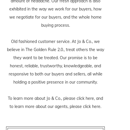
amount of headache. Our fresh approach is also
exhibited in the way we work for our buyers, how
we negotiate for our buyers, and the whole home
buying process.
Old fashioned customer service. At Jo & Co., we
believe in The Golden Rule 2.0., treat others the way
they want to be treated. Our promise is to be
honest, reliable, trustworthy, knowledgeable, and
responsive to both our buyers and sellers, all while
holding a positive presence in our community.
To learn more about Jo & Co., please
click here
, and
to learn more about our agents, please
click here
.