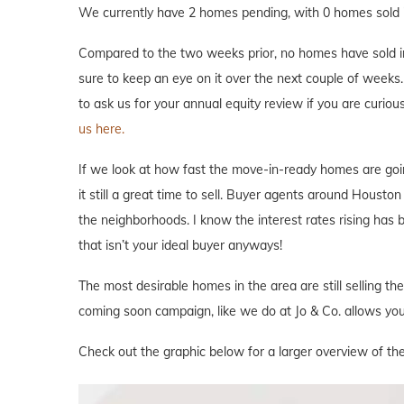
We currently have 2 homes pending, with 0 homes sold i
Compared to the two weeks prior, no homes have sold in 
sure to keep an eye on it over the next couple of weeks. 
to ask us for your annual equity review if you are curi
us here.
If we look at how fast the move-in-ready homes are goi
it still a great time to sell. Buyer agents around Houston 
the neighborhoods. I know the interest rates rising has
that isn’t your ideal buyer anyways!
The most desirable homes in the area are still selling th
coming soon campaign, like we do at Jo & Co. allows you 
Check out the graphic below for a larger overview of th