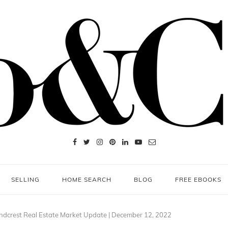
SELLING
HOME SEARCH
BLOG
FREE EBOOKS
ndcrest Real Estate Market Update | December 12, 2022