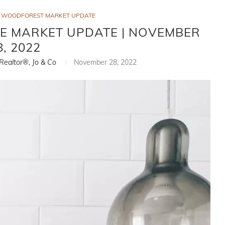
WOODFOREST MARKET UPDATE
E MARKET UPDATE | NOVEMBER
8, 2022
 Realtor®, Jo & Co
November 28, 2022