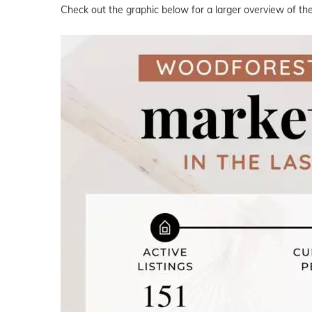
Check out the graphic below for a larger overview of th