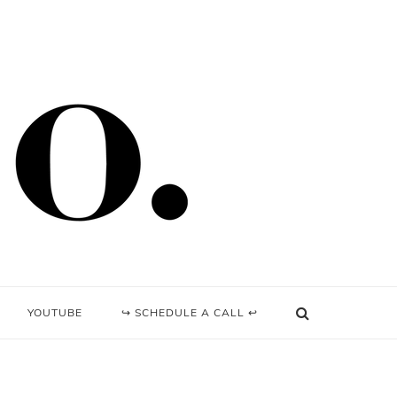
YOUTUBE
↪ SCHEDULE A CALL ↩