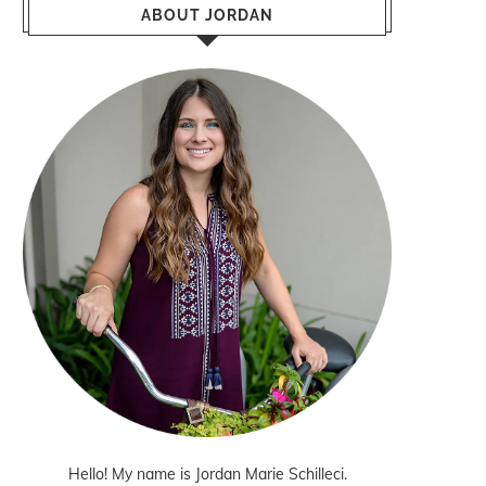
ABOUT JORDAN
Hello! My name is Jordan Marie Schilleci.