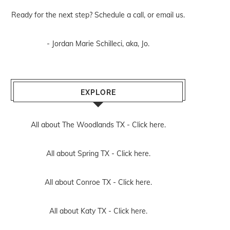
Ready for the next step? Schedule
a call
, or
email us
.
- Jordan Marie Schilleci, aka, Jo.
EXPLORE
All about The Woodlands TX -
Click here.
All about Spring TX -
Click here.
All about Conroe TX -
Click here.
All about Katy TX -
Click here.