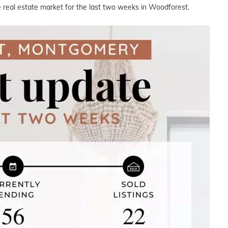
e real estate market for the last two weeks in Woodforest.