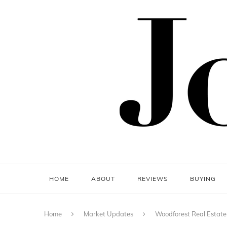
HOME
ABOUT
REVIEWS
BUYING
Home
Market Updates
Woodforest Real Estat