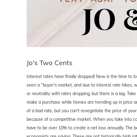
Jo's Two Cents
Interest rates have finally dropped! Now is the time to l
seen a “buyer's market, and due to interest rate hikes, we
or neutrality with rates dropping, but there is a lag. Tak
make a purchase while homes are trending up in price a
of a bad rate, but you can't renegotiate the price of y
because of a competitive market. When you take into cons
have to be over 10% to create a net loss annually. The bo
economists are saying. These are not historically high rat