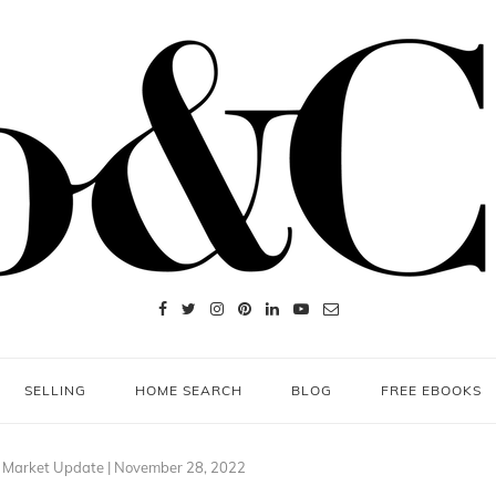
SELLING
HOME SEARCH
BLOG
FREE EBOOKS
e Market Update | November 28, 2022