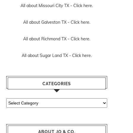
All about Missouri City TX -
Click here.
All about Galveston TX -
Click here.
All about Richmond TX -
Click here.
All about Sugar Land TX -
Click here.
CATEGORIES
Categories
ABOUT JO & CO.