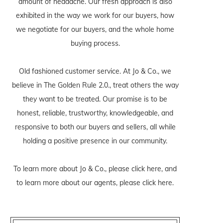
amount of headache. Our fresh approach is also
exhibited in the way we work for our buyers, how
we negotiate for our buyers, and the whole home
buying process.
Old fashioned customer service. At Jo & Co., we
believe in The Golden Rule 2.0., treat others the way
they want to be treated. Our promise is to be
honest, reliable, trustworthy, knowledgeable, and
responsive to both our buyers and sellers, all while
holding a positive presence in our community.
To learn more about Jo & Co., please
click here
, and
to learn more about our agents, please
click here
.