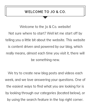
WELCOME TO JO & CO.
Welcome to the Jo & Co. website!
Not sure where to start? Well let me start off by
telling you a little bit about the website. This website
is content driven and powered by our blog, which
really means, almost each time you visit it, there will
be something new.
We try to create new blog posts and videos each
week, and we love answering your questions. One of
the easiest ways to find what you are looking for is
by looking through our categories (located below), or
by using the search feature in the top right corner.