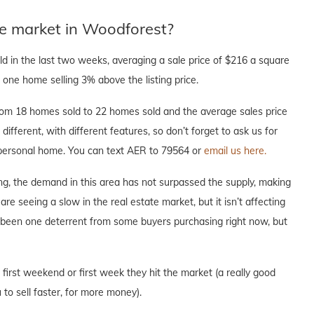
te market in Woodforest?
 in the last two weeks, averaging a sale price of $216 a square
one home selling 3% above the listing price.
om 18 homes sold to 22 homes sold and the average sales price
different, with different features, so don’t forget to ask us for
r personal home. You can text AER to 79564 or
email us here.
ng, the demand in this area has not surpassed the supply, making
are seeing a slow in the real estate market, but it isn’t affecting
s been one deterrent from some buyers purchasing right now, but
e first weekend or first week they hit the market (a really good
to sell faster, for more money).