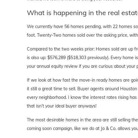
What is happening in the real esta
We currently have 56 homes pending, with 22 homes sold
foot. Twenty-Two homes sold over the asking price, with 
Compared to the two weeks prior: Homes sold are up fr
is also up: $576,289 ($518,303 previously). Every home is 
your annual equity review if you are curious about you
If we look at how fast the move-in ready homes are goi
it still a great time to sell. Buyer agents around Houston 
every neighborhood. I know the interest rates rising ha
that isn’t your ideal buyer anyways!
The most desirable homes in the area are still selling th
coming soon campaign, like we do at Jo & Co. allows you 