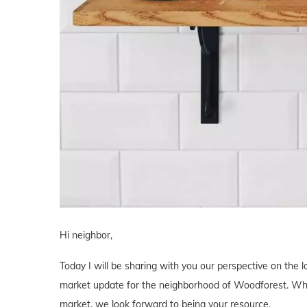
Hi neighbor,
Today I will be sharing with you our perspective on the l
market update for the neighborhood of Woodforest. Wheth
market, we look forward to being your resource.