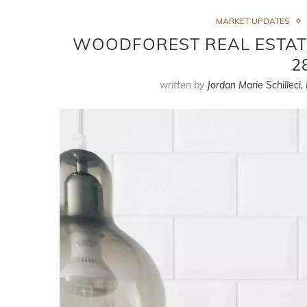
MARKET UPDATES
WOODFOREST REAL ESTAT
2
written by
Jordan Marie Schilleci,