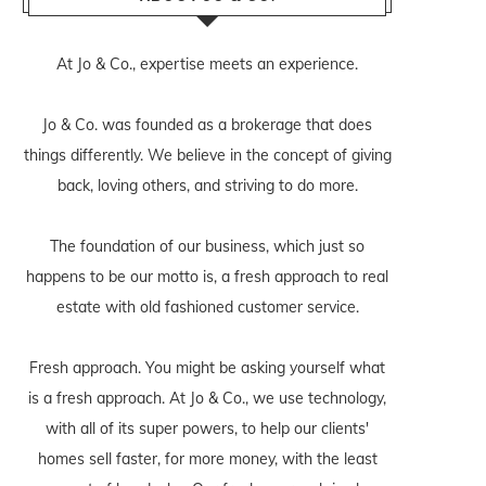
At Jo & Co., expertise meets an experience.
Jo & Co. was founded as a brokerage that does
things differently. We believe in the concept of giving
back, loving others, and striving to do more.
The foundation of our business, which just so
happens to be our motto is, a fresh approach to real
estate with old fashioned customer service.
Fresh approach. You might be asking yourself what
is a fresh approach. At Jo & Co., we use technology,
with all of its super powers, to help our clients'
homes sell faster, for more money, with the least