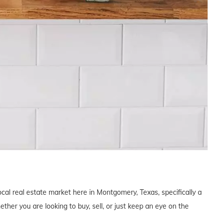
ocal real estate market here in Montgomery, Texas, specifically a
er you are looking to buy, sell, or just keep an eye on the