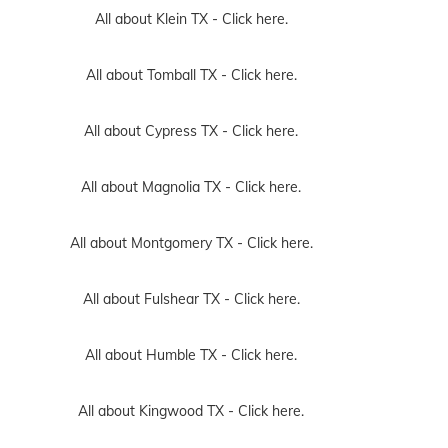
All about Klein TX -
Click here.
All about Tomball TX -
Click here.
All about Cypress TX -
Click here.
All about Magnolia TX -
Click here.
All about Montgomery TX -
Click here.
All about Fulshear TX -
Click here.
All about Humble TX -
Click here.
All about Kingwood TX -
Click here.