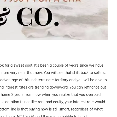
ook for a sweet spot. It's been a couple of years since we have
 are very near that now. You will see that shift back to sellers,
e advantage of this indeterminate territory and you will be able to
nd interest rates are trending downward. You can refinance out
our home 2 years from now when you realize that you overpaid
ideration things like rent and equity, your interest rate would
ttom line is that buying now is still smart, regardless of what
es, this is NOT 2008, and there is no bubble to burst.