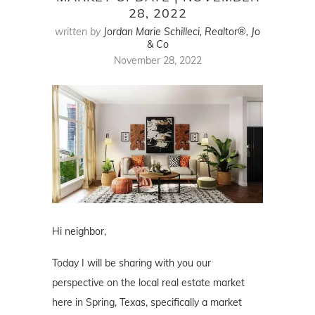
28, 2022
written by
Jordan Marie Schilleci, Realtor®, Jo
& Co
November 28, 2022
Hi neighbor,
Today I will be sharing with you our
perspective on the local real estate market
here in Spring, Texas, specifically a market