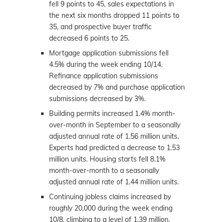
fell 9 points to 45, sales expectations in
the next six months dropped 11 points to
35, and prospective buyer traffic
decreased 6 points to 25.
Mortgage application submissions fell
4.5% during the week ending 10/14.
Refinance application submissions
decreased by 7% and purchase application
submissions decreased by 3%.
Building permits increased 1.4% month-
over-month in September to a seasonally
adjusted annual rate of 1.56 million units.
Experts had predicted a decrease to 1.53
million units. Housing starts fell 8.1%
month-over-month to a seasonally
adjusted annual rate of 1.44 million units.
Continuing jobless claims increased by
roughly 20,000 during the week ending
10/8, climbing to a level of 1.39 million.