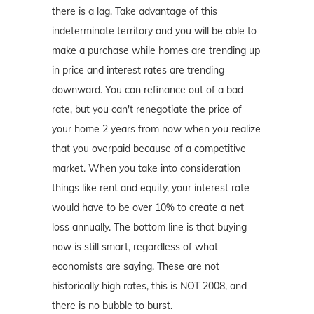
there is a lag. Take advantage of this
indeterminate territory and you will be able to
make a purchase while homes are trending up
in price and interest rates are trending
downward. You can refinance out of a bad
rate, but you can't renegotiate the price of
your home 2 years from now when you realize
that you overpaid because of a competitive
market. When you take into consideration
things like rent and equity, your interest rate
would have to be over 10% to create a net
loss annually. The bottom line is that buying
now is still smart, regardless of what
economists are saying. These are not
historically high rates, this is NOT 2008, and
there is no bubble to burst.