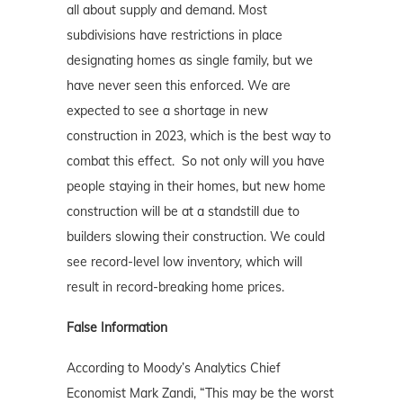
all about supply and demand. Most
subdivisions have restrictions in place
designating homes as single family, but we
have never seen this enforced. We are
expected to see a shortage in new
construction in 2023, which is the best way to
combat this effect. So not only will you have
people staying in their homes, but new home
construction will be at a standstill due to
builders slowing their construction. We could
see record-level low inventory, which will
result in record-breaking home prices.
False Information
According to Moody’s Analytics Chief
Economist Mark Zandi, “This may be the worst