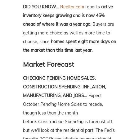
DID YOU KNOW…
Realtor.com
reports
active
inventory keeps growing and is now 45%
ahead of where it was a year ago.
Buyers are
getting more choice as well as more time to
choose, since
homes spent eight more days on
the market than this time last year.
Market Forecast
CHECKING PENDING HOME SALES,
CONSTRUCTION SPENDING, INFLATION,
MANUFACTURING, AND JOBS…
Expect
October
Pending Home Sales
to recede,
though less than the month
before.
Construction Spending
is forecast off,
but we'll look at the residential part. The Fed's
favorite
PCE Prices
inflation measure should