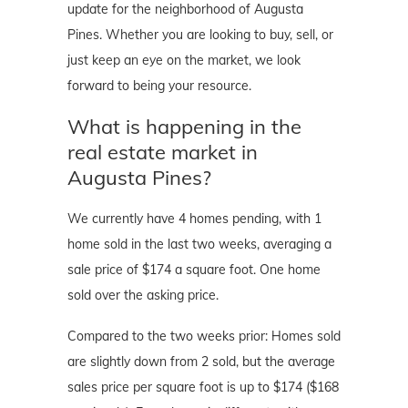
update for the neighborhood of Augusta
Pines. Whether you are looking to buy, sell, or
just keep an eye on the market, we look
forward to being your resource.
What is happening in the
real estate market in
Augusta Pines?
We currently have 4 homes pending, with 1
home sold in the last two weeks, averaging a
sale price of $174 a square foot. One home
sold over the asking price.
Compared to the two weeks prior: Homes sold
are slightly down from 2 sold, but the average
sales price per square foot is up to $174 ($168