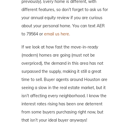
previously). Every home is different, with
different features, so don’t forget to ask us for
your annual equity review if you are curious
about your personal home. You can text AER
to 79564 or
email us here.
If we look at how fast the move-in-ready
(modern) homes are going (must not be
overpriced), the demand in this area has not
surpassed the supply, making it still a great
time to sell. Buyer agents around Houston are
seeing a slow in the real estate market, but it
isn’t affecting every neighborhood. I know the
interest rates rising has been one deterrent
from some buyers purchasing right now, but
that isn’t your ideal buyer anyways!