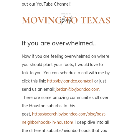
out our YouTube Channel!
If you are overwhelmed..
Now if you are feeling overwhelmed on where
you should plant your roots, I would love to
talk to you. You can schedule a call with me by
click this link:
http://byjoandco.com/call
or just
send us an email:
jordan@byjoandco.com
.
There are some amazing communities all over
the Houston suburbs. In this
post,
https://search.byjoandco.com/blog/best-
neighborhoods-in-houston/
, I deep dive into all
the different suburbs/neighborhoods that you