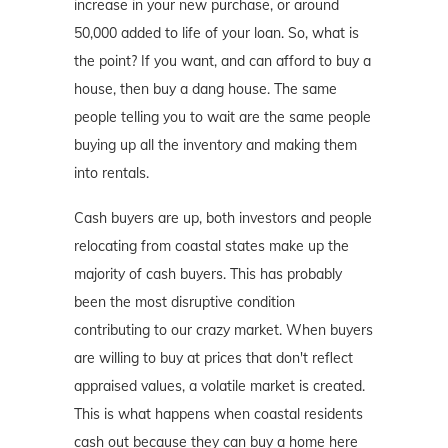
increase in your new purchase, or around
50,000 added to life of your loan. So, what is
the point? If you want, and can afford to buy a
house, then buy a dang house. The same
people telling you to wait are the same people
buying up all the inventory and making them
into rentals.
Cash buyers are up, both investors and people
relocating from coastal states make up the
majority of cash buyers. This has probably
been the most disruptive condition
contributing to our crazy market. When buyers
are willing to buy at prices that don't reflect
appraised values, a volatile market is created.
This is what happens when coastal residents
cash out because they can buy a home here