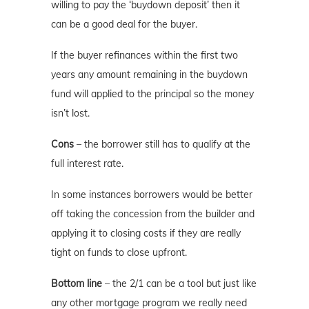
willing to pay the ‘buydown deposit’ then it
can be a good deal for the buyer.
If the buyer refinances within the first two
years any amount remaining in the buydown
fund will applied to the principal so the money
isn’t lost.
Cons
– the borrower still has to qualify at the
full interest rate.
In some instances borrowers would be better
off taking the concession from the builder and
applying it to closing costs if they are really
tight on funds to close upfront.
Bottom line
– the 2/1 can be a tool but just like
any other mortgage program we really need