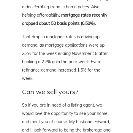
a decelerating trend in home prices. Also
helping affordability,
mortgage rates recently
dropped about 50 basis points (0.50%).
That drop in mortgage rates is driving up
demand, as
mortgage applications were up
2.2% for the week ending November 18
after
booking a 2.7% gain the prior week. Even
refinance demand increased 1.5% for the
week.
Can we sell yours?
So if you are in need of a listing agent, we
would love the opportunity to see your home
and meet you of course. My husband, Edward,
and I, look forward to being the brokerage and