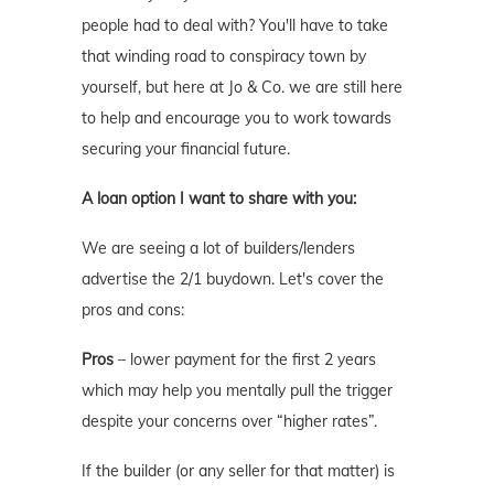
people had to deal with? You'll have to take
that winding road to conspiracy town by
yourself, but here at Jo & Co. we are still here
to help and encourage you to work towards
securing your financial future.
A loan option I want to share with you:
We are seeing a lot of builders/lenders
advertise the 2/1 buydown. Let's cover the
pros and cons:
Pros
– lower payment for the first 2 years
which may help you mentally pull the trigger
despite your concerns over “higher rates”.
If the builder (or any seller for that matter) is