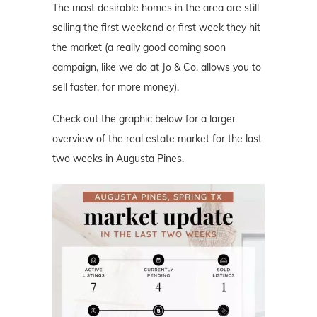
The most desirable homes in the area are still
selling the first weekend or first week they hit
the market (a really good coming soon
campaign, like we do at Jo & Co. allows you to
sell faster, for more money).
Check out the graphic below for a larger
overview of the real estate market for the last
two weeks in Augusta Pines.