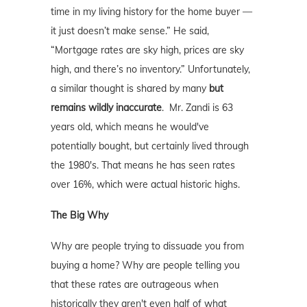
time in my living history for the home buyer —
it just doesn’t make sense.” He said,
“Mortgage rates are sky high, prices are sky
high, and there’s no inventory.” Unfortunately,
a similar thought is shared by many
but
remains wildly inaccurate
. Mr. Zandi is 63
years old, which means he would've
potentially bought, but certainly lived through
the 1980's. That means he has seen rates
over 16%, which were actual historic highs.
The Big Why
Why are people trying to dissuade you from
buying a home? Why are people telling you
that these rates are outrageous when
historically they aren't even half of what