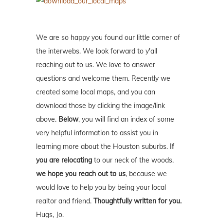
We are so happy you found our little corner of
the interwebs. We look forward to y'all
reaching out to us. We love to answer
questions and welcome them. Recently we
created some local maps, and you can
download those by clicking the image/link
above.
Below
, you will find an index of some
very helpful information to assist you in
learning more about the Houston suburbs.
If
you are relocating
to our neck of the woods,
we hope you reach out to us
, because we
would love to help you by being your local
realtor and friend.
Thoughtfully written for you.
Hugs, Jo.