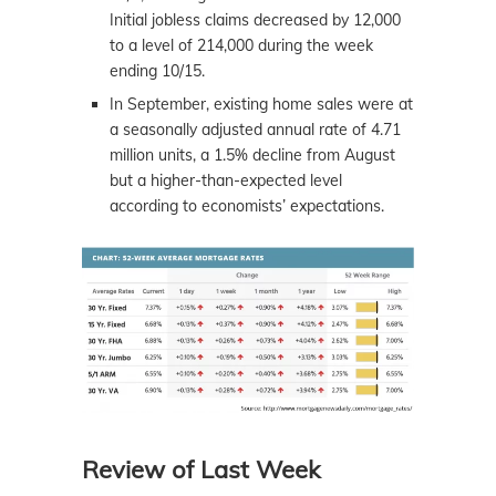
Initial jobless claims decreased by 12,000
to a level of 214,000 during the week
ending 10/15.
In September, existing home sales were at
a seasonally adjusted annual rate of 4.71
million units, a 1.5% decline from August
but a higher-than-expected level
according to economists’ expectations.
Review of Last Week