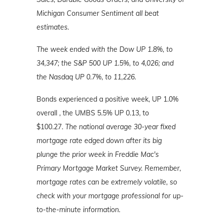
Michigan Consumer Sentiment all beat
estimates.
The week ended with the Dow UP 1.8%, to
34,347; the S&P 500 UP 1.5%, to 4,026; and
the Nasdaq UP 0.7%, to 11,226.
Bonds experienced a positive week, UP 1.0%
overall , the UMBS 5.5% UP 0.13, to
$100.27.
The national average 30-year fixed
mortgage rate edged down after its big
plunge the prior week in Freddie Mac's
Primary Mortgage Market Survey. Remember,
mortgage rates can be extremely volatile, so
check with your mortgage professional for up-
to-the-minute information.