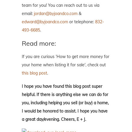
team for you! You can reach out to us via
email:
jordan@byjoandco.com
&
edward@byjoandco.com
or telephone:
832-
493-6685
.
Read more:
If you are curious ‘How to get more money for
your home when listing it for sale', check out
this blog post
.
I hope you have found this blog post super
helpful. If there is anything else we can do for
you, including helping you sell (or buy) a home,
I would be honored to assist. I hope you have
a great day/evening. Cheers, E + J.