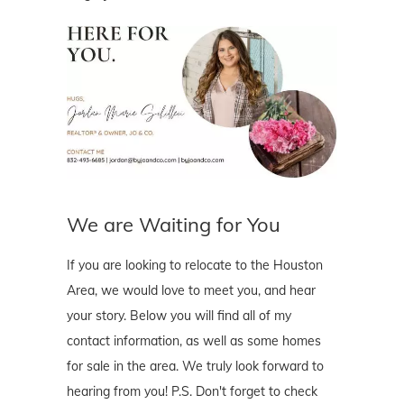
We are Waiting for You
If you are looking to relocate to the Houston
Area, we would love to meet you, and hear
your story. Below you will find all of my
contact information, as well as some homes
for sale in the area. We truly look forward to
hearing from you! P.S. Don't forget to check