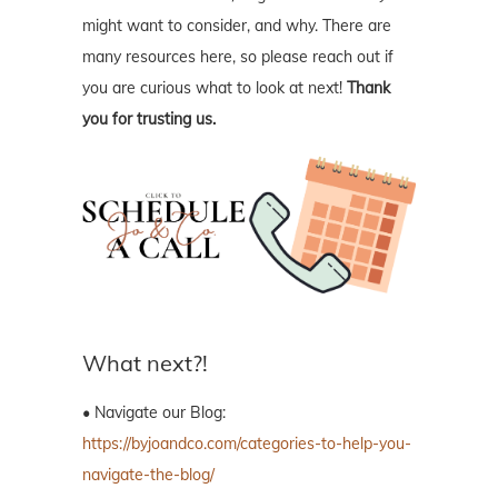
might want to consider, and why. There are
many resources here, so please reach out if
you are curious what to look at next!
Thank
you for trusting us.
What next?!
• Navigate our Blog:
https://byjoandco.com/categories-to-help-you-
navigate-the-blog/