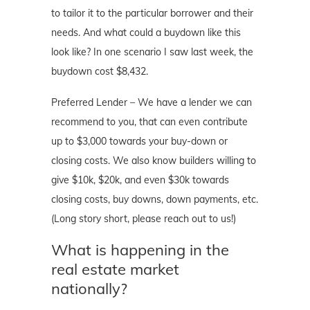
to tailor it to the particular borrower and their
needs. And what could a buydown like this
look like? In one scenario I saw last week, the
buydown cost $8,432.
Preferred Lender – We have a lender we can
recommend to you, that can even contribute
up to $3,000 towards your buy-down or
closing costs. We also know builders willing to
give $10k, $20k, and even $30k towards
closing costs, buy downs, down payments, etc.
(Long story short, please reach out to us!)
What is happening in the
real estate market
nationally?