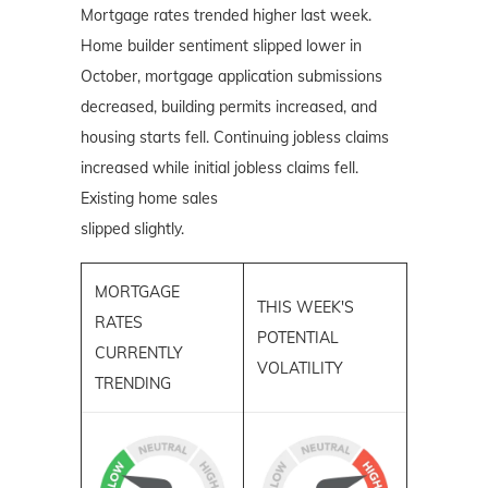
Mortgage rates trended higher last week.
Home builder sentiment slipped lower in
October, mortgage application submissions
decreased, building permits increased, and
housing starts fell. Continuing jobless claims
increased while initial jobless claims fell.
Existing home sales
slipped slightly.
MORTGAGE
THIS WEEK'S
RATES
POTENTIAL
CURRENTLY
VOLATILITY
TRENDING