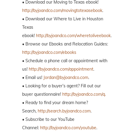
• Download our Moving to Texas ebook!
http://byjoandco.com/movingtotexasebook
.
• Download our Where to Live in Houston
Texas
ebook!
http://byjoandco.com/wheretoliveebook
.
• Browse our Ebooks and Relocation Guides:
http://byjoandco.com/ebooks
• Schedule a phone call or appointment with
us!
http://byjoandco.com/appointment
.
• Email us!
Jordan@byjoandco.com
.
• Looking for a buyer’s agent? Fill out our
buyer questionnaire!
http://byjoandco.com/q.
• Ready to find your dream home?
Search,
http://search.byjoandco.com
.
• Subscribe to our YouTube
Channel:
http://byjoandco.com/youtube
.