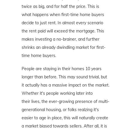
twice as big, and for half the price. This is
what happens when first-time home buyers
decide to just rent. In almost every scenario
the rent paid will exceed the mortgage. This
makes investing a no-brainer, and further
shrinks an already dwindling market for first-
time home buyers.
People are staying in their homes 10 years
longer than before. This may sound trivial, but
it actually has a massive impact on the market.
Whether it's people working later into
their lives, the ever-growing presence of multi-
generational housing, or folks realzing it's
easier to age in place, this will naturally create
a market biased towards sellers. After all, it is