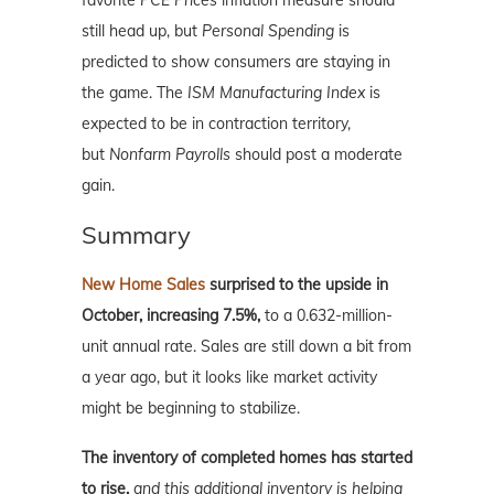
still head up, but
Personal Spending
is
predicted to show consumers are staying in
the game. The
ISM Manufacturing Index
is
expected to be in contraction territory,
but
Nonfarm Payrolls
should post a moderate
gain.
Summary
New Home Sales
surprised to the upside in
October, increasing 7.5%,
to a 0.632-million-
unit annual rate. Sales are still down a bit from
a year ago, but it looks like market activity
might be beginning to stabilize.
The inventory of completed homes has started
to rise,
and this additional inventory is helping