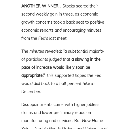
ANOTHER WINNER…
Stocks scored their
second weekly gain in three, as economic
growth concerns took a back seat to
positive
economic reports and encouraging minutes
from the Fed's last meet.
The minutes revealed: “a substantial majority
of participants judged that
a slowing in the
pace of increase would likely soon be
appropriate.”
This supported hopes the Fed
would dial back to a half percent hike in
December.
Disappointments came with higher jobless
claims and lower preliminary reads on
manufacturing and services. But
New Home
Sales, Durable Goods Orders, and University of