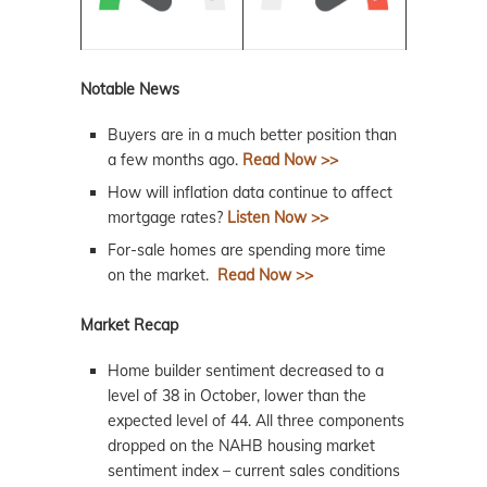
Notable News
Buyers are in a much better position than
a few months ago.
Read Now >>
How will inflation data continue to affect
mortgage rates?
Listen Now >>
For-sale homes are spending more time
on the market.
Read Now >>
Market Recap
Home builder sentiment decreased to a
level of 38 in October, lower than the
expected level of 44. All three components
dropped on the NAHB housing market
sentiment index – current sales conditions