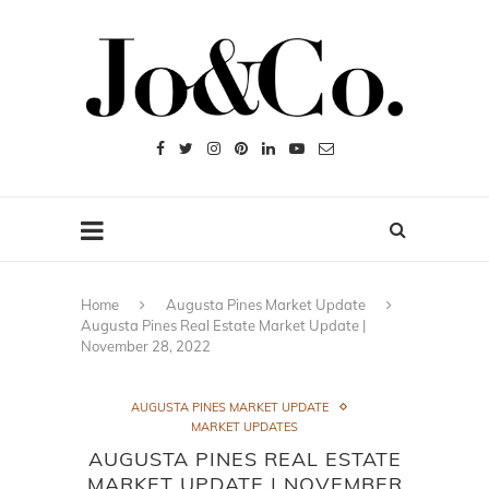
Home
Augusta Pines Market Update
Augusta Pines Real Estate Market Update |
November 28, 2022
AUGUSTA PINES MARKET UPDATE
MARKET UPDATES
AUGUSTA PINES REAL ESTATE
MARKET UPDATE | NOVEMBER