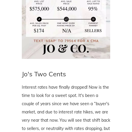
Jo's Two Cents
Interest rates have finally dropped! Now is the
time to look for a sweet spot. It's been a
couple of years since we have seen a “buyer's
market, and due to interest rate hikes, we are
very near that now. You will see that shift back
to sellers, or neutrality with rates dropping, but