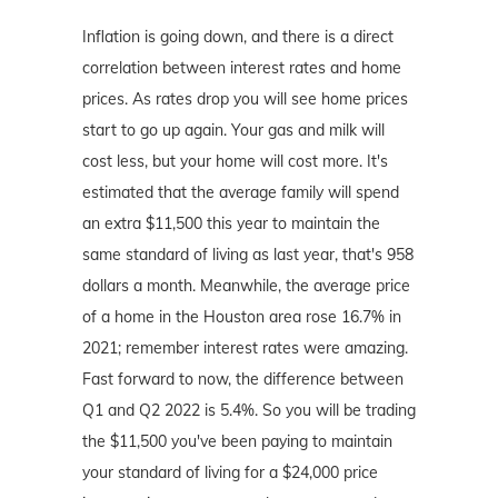
Inflation is going down, and there is a direct
correlation between interest rates and home
prices. As rates drop you will see home prices
start to go up again. Your gas and milk will
cost less, but your home will cost more. It's
estimated that the average family will spend
an extra $11,500 this year to maintain the
same standard of living as last year, that's 958
dollars a month. Meanwhile, the average price
of a home in the Houston area rose 16.7% in
2021; remember interest rates were amazing.
Fast forward to now, the difference between
Q1 and Q2 2022 is 5.4%. So you will be trading
the $11,500 you've been paying to maintain
your standard of living for a $24,000 price