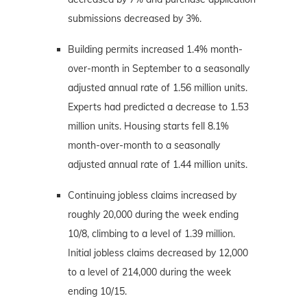
submissions decreased by 3%.
Building permits increased 1.4% month-
over-month in September to a seasonally
adjusted annual rate of 1.56 million units.
Experts had predicted a decrease to 1.53
million units. Housing starts fell 8.1%
month-over-month to a seasonally
adjusted annual rate of 1.44 million units.
Continuing jobless claims increased by
roughly 20,000 during the week ending
10/8, climbing to a level of 1.39 million.
Initial jobless claims decreased by 12,000
to a level of 214,000 during the week
ending 10/15.