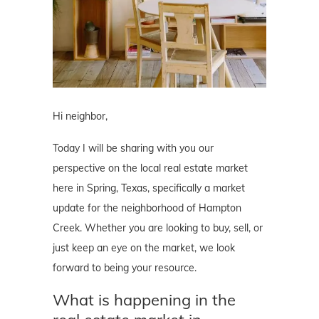
Hi neighbor,
Today I will be sharing with you our
perspective on the local real estate market
here in Spring, Texas, specifically a market
update for the neighborhood of Hampton
Creek. Whether you are looking to buy, sell, or
just keep an eye on the market, we look
forward to being your resource.
What is happening in the