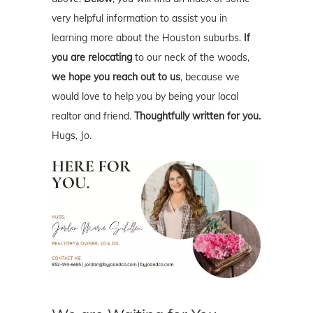
very helpful information to assist you in
learning more about the Houston suburbs.
If
you are relocating
to our neck of the woods,
we hope you reach out to us
, because we
would love to help you by being your local
realtor and friend.
Thoughtfully written for you.
Hugs, Jo.