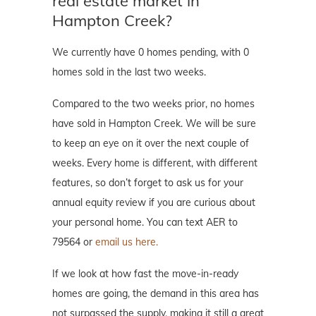
real estate market in
Hampton Creek?
We currently have 0 homes pending, with 0
homes sold in the last two weeks.
Compared to the two weeks prior, no homes
have sold in Hampton Creek. We will be sure
to keep an eye on it over the next couple of
weeks. Every home is different, with different
features, so don’t forget to ask us for your
annual equity review if you are curious about
your personal home. You can text AER to
79564 or
email us here.
If we look at how fast the move-in-ready
homes are going, the demand in this area has
not surpassed the supply, making it still a great