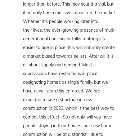
longer than before. This may sound trivial, but
it actually has a massive impact on the market.
Whether it's people working later into
their lives, the ever-growing presence of multi-
generational housing, or folks realzing it's
easier to age in place, this will naturally create
a market biased towards sellers. After all, it is
all about supply and demand. Most
subdivisions have restrictions in place
designating homes as single family, but we
have never seen this enforced. We are
expected to see a shortage in new
construction in 2023, which is the best way to
combat this effect. So not only will you have
people staying in their homes, but new home
construction will be at a standstill due to