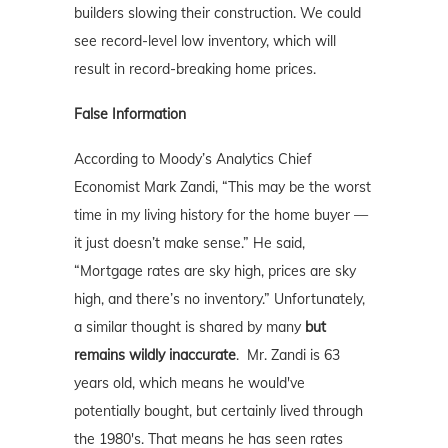
builders slowing their construction. We could
see record-level low inventory, which will
result in record-breaking home prices.
False Information
According to Moody’s Analytics Chief
Economist Mark Zandi, “This may be the worst
time in my living history for the home buyer —
it just doesn’t make sense.” He said,
“Mortgage rates are sky high, prices are sky
high, and there’s no inventory.” Unfortunately,
a similar thought is shared by many
but
remains wildly inaccurate
. Mr. Zandi is 63
years old, which means he would've
potentially bought, but certainly lived through
the 1980's. That means he has seen rates