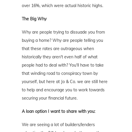
over 16%, which were actual historic highs.
The Big Why
Why are people trying to dissuade you from
buying a home? Why are people telling you
that these rates are outrageous when
historically they aren't even half of what
people had to deal with? You'll have to take
that winding road to conspiracy town by
yourself, but here at Jo & Co. we are still here
to help and encourage you to work towards
securing your financial future.
A loan option I want to share with you:
We are seeing a lot of builders/lenders