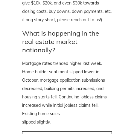
give $10k, $20k, and even $30k towards
closing costs, buy downs, down payments, etc.
(Long story short, please reach out to us!)
What is happening in the
real estate market
nationally?
Mortgage rates trended higher last week.
Home builder sentiment slipped lower in
October, mortgage application submissions
decreased, building permits increased, and
housing starts fell. Continuing jobless claims
increased while initial jobless claims fell.
Existing home sales
slipped slightly.