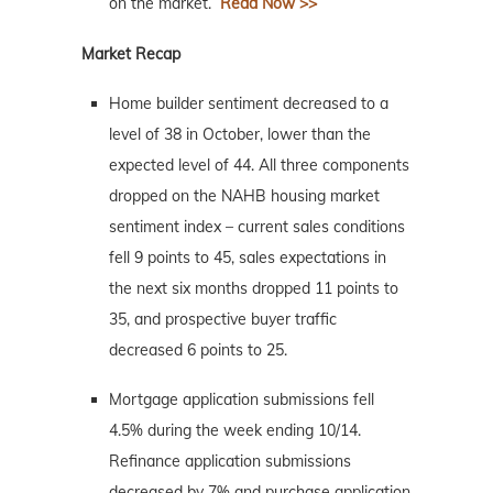
on the market.
Read Now >>
Market Recap
Home builder sentiment decreased to a
level of 38 in October, lower than the
expected level of 44. All three components
dropped on the NAHB housing market
sentiment index – current sales conditions
fell 9 points to 45, sales expectations in
the next six months dropped 11 points to
35, and prospective buyer traffic
decreased 6 points to 25.
Mortgage application submissions fell
4.5% during the week ending 10/14.
Refinance application submissions
decreased by 7% and purchase application