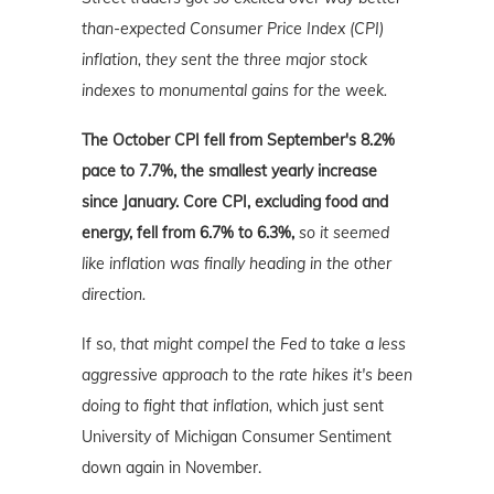
than-expected Consumer Price Index (CPI)
inflation, they sent the three major stock
indexes to monumental gains for the week.
The
October CPI fell from September's 8.2%
pace to 7.7%, the smallest yearly increase
since January. Core CPI, excluding food and
energy, fell from 6.7% to 6.3%,
so it seemed
like inflation was finally heading in the other
direction.
If so,
that might compel the Fed to take a less
aggressive approach to the rate hikes it's been
doing to fight that inflation,
which just sent
University of Michigan Consumer Sentiment
down again in November.