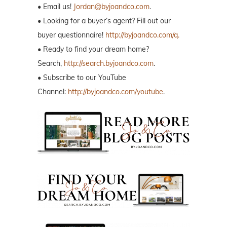
• Email us!
Jordan@byjoandco.com
.
• Looking for a buyer’s agent? Fill out our
buyer questionnaire!
http://byjoandco.com/q.
• Ready to find your dream home?
Search,
http://search.byjoandco.com
.
• Subscribe to our YouTube
Channel:
http://byjoandco.com/youtube
.