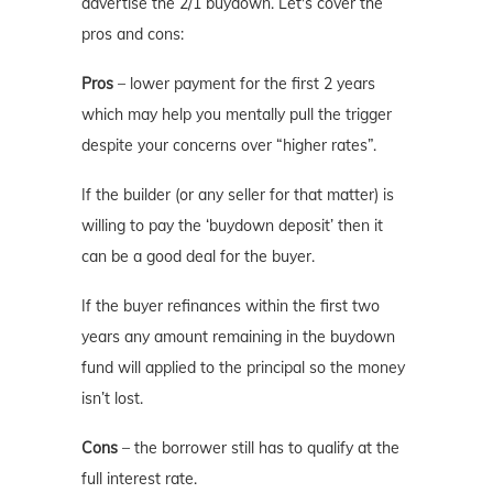
advertise the 2/1 buydown. Let's cover the
pros and cons:
Pros
– lower payment for the first 2 years
which may help you mentally pull the trigger
despite your concerns over “higher rates”.
If the builder (or any seller for that matter) is
willing to pay the ‘buydown deposit’ then it
can be a good deal for the buyer.
If the buyer refinances within the first two
years any amount remaining in the buydown
fund will applied to the principal so the money
isn’t lost.
Cons
– the borrower still has to qualify at the
full interest rate.