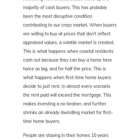
majority of cash buyers. This has probably
been the most disruptive condition
contributing to our crazy market. When buyers
are willing to buy at prices that don't reflect
appraised values, a volatile market is created.
This is what happens when coastal residents
cash out because they can buy a home here
twice as big, and for half the price. This is
what happens when first-time home buyers
decide to just rent. In almost every scenario
the rent paid will exceed the mortgage. This
makes investing a no-brainer, and further
shrinks an already dwindling market for first-
time home buyers.
People are staying in their homes 10 years