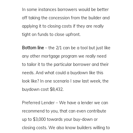
In some instances borrowers would be better
off taking the concession from the builder and
applying it to closing costs if they are really
tight on funds to close upfront.
Bottom line
– the 2/1 can be a tool but just like
any other mortgage program we really need
to tailor it to the particular borrower and their
needs. And what could a buydown like this
look like? In one scenario I saw last week, the
buydown cost $8,432.
Preferred Lender – We have a lender we can
recommend to you, that can even contribute
up to $3,000 towards your buy-down or
closing costs. We also know builders willing to