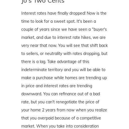
Jo's Two Cents
Interest rates have finally dropped! Now is the
time to look for a sweet spot. It's been a
couple of years since we have seen a “buyer's
market, and due to interest rate hikes, we are
very near that now. You will see that shift back
to sellers, or neutrality with rates dropping, but
there is a lag. Take advantage of this
indeterminate territory and you will be able to
make a purchase while homes are trending up
in price and interest rates are trending
downward. You can refinance out of a bad
rate, but you can't renegotiate the price of
your home 2 years from now when you realize
that you overpaid because of a competitive
market. When you take into consideration