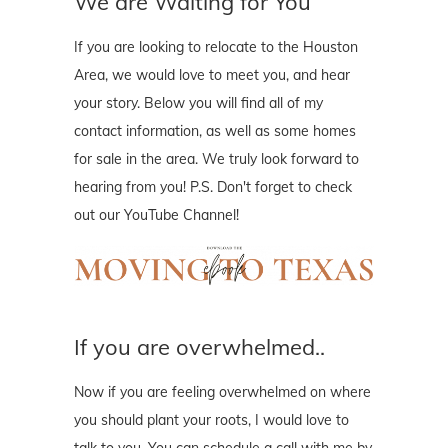
We are Waiting for You
If you are looking to relocate to the Houston
Area, we would love to meet you, and hear
your story. Below you will find all of my
contact information, as well as some homes
for sale in the area. We truly look forward to
hearing from you! P.S. Don't forget to check
out our YouTube Channel!
If you are overwhelmed..
Now if you are feeling overwhelmed on where
you should plant your roots, I would love to