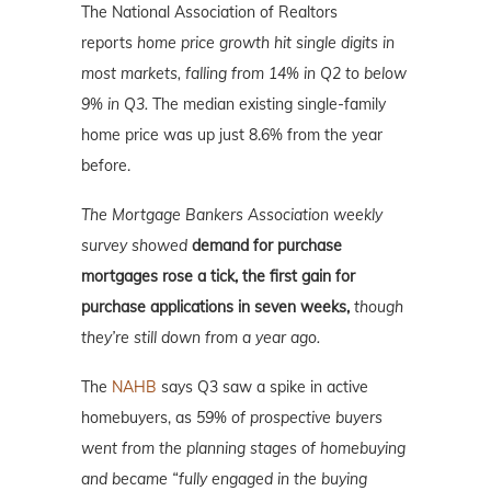
The National Association of Realtors
reports
home price growth hit single digits in
most markets, falling from 14% in Q2 to below
9% in Q3.
The median existing single-family
home price was up just 8.6% from the year
before.
The Mortgage Bankers Association weekly
survey showed
demand for purchase
mortgages rose a tick, the first gain for
purchase applications in seven weeks,
though
they’re still down from a year ago.
The
NAHB
says Q3 saw a spike in active
homebuyers, as
59% of prospective buyers
went from the planning stages of homebuying
and became “fully engaged in the buying