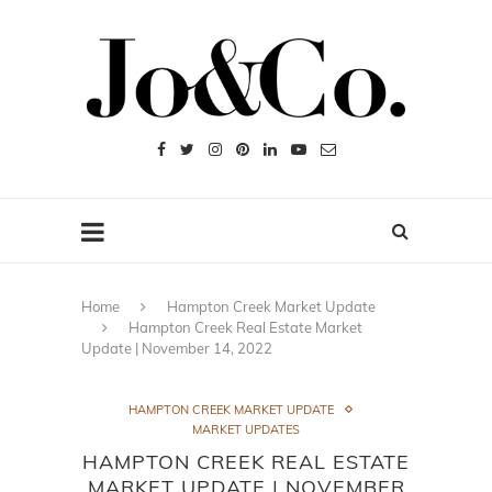
Home
Hampton Creek Market Update
Hampton Creek Real Estate Market
Update | November 14, 2022
HAMPTON CREEK MARKET UPDATE
MARKET UPDATES
HAMPTON CREEK REAL ESTATE
MARKET UPDATE | NOVEMBER