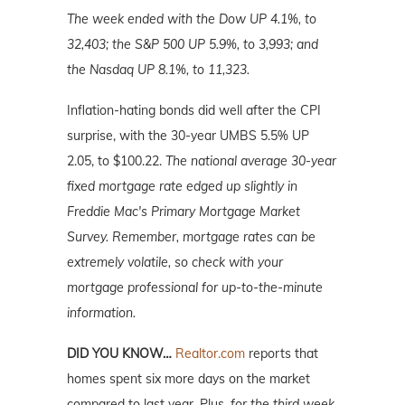
The week ended with the Dow UP 4.1%, to
32,403; the S&P 500 UP 5.9%, to 3,993; and
the Nasdaq UP 8.1%, to 11,323.
Inflation-hating bonds did well after the CPI
surprise, with the 30-year UMBS 5.5% UP
2.05, to $100.22.
The national average 30-year
fixed mortgage rate edged up slightly in
Freddie Mac's Primary Mortgage Market
Survey. Remember, mortgage rates can be
extremely volatile, so check with your
mortgage professional for up-to-the-minute
information.
DID YOU KNOW…
Realtor.com
reports that
homes spent six more days on the market
compared to last year. Plus,
for the third week