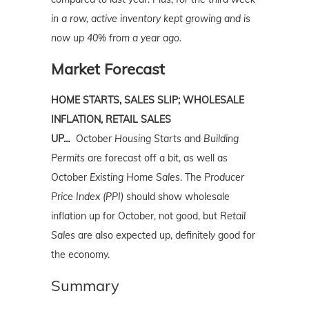
in a row, active inventory kept growing and is
now up 40% from a year ago.
Market Forecast
HOME STARTS, SALES SLIP; WHOLESALE
INFLATION, RETAIL SALES
UP…
October
Housing Starts
and
Building
Permits
are forecast off a bit, as well as
October
Existing Home Sales
. The
Producer
Price Index (PPI)
should show wholesale
inflation up for October, not good, but
Retail
Sales
are also expected up, definitely good for
the economy.
Summary