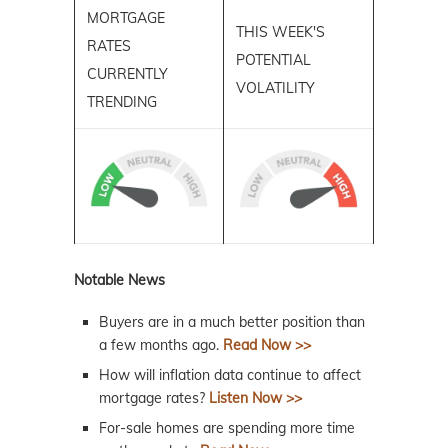
MORTGAGE
THIS WEEK'S
RATES
POTENTIAL
CURRENTLY
VOLATILITY
TRENDING
Notable News
Buyers are in a much better position than
a few months ago.
Read Now >>
How will inflation data continue to affect
mortgage rates?
Listen Now >>
For-sale homes are spending more time