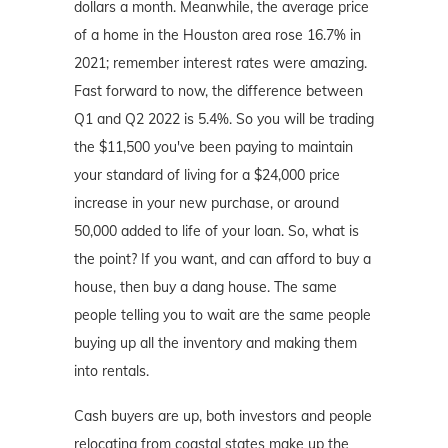
dollars a month. Meanwhile, the average price
of a home in the Houston area rose 16.7% in
2021; remember interest rates were amazing.
Fast forward to now, the difference between
Q1 and Q2 2022 is 5.4%. So you will be trading
the $11,500 you've been paying to maintain
your standard of living for a $24,000 price
increase in your new purchase, or around
50,000 added to life of your loan. So, what is
the point? If you want, and can afford to buy a
house, then buy a dang house. The same
people telling you to wait are the same people
buying up all the inventory and making them
into rentals.
Cash buyers are up, both investors and people
relocating from coastal states make up the