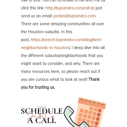
talk to you. You can schedule a call with me by
click this link:
http://byjoandco.com/call
or just
send us an email:
jordan@byjoandco.com
.
There are some amazing communities all over
the Houston suburbs. In this
post,
https://search.byjoandco.com/blog/best-
neighborhoods-in-houston/
, I deep dive into all
the different suburbs/neighborhoods that you
might want to consider, and why. There are
many resources here, so please reach out if
you are curious what to look at next!
Thank
you for trusting us.