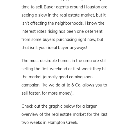
time to sell. Buyer agents around Houston are
seeing a slow in the real estate market, but it
isn’t affecting the neighborhoods. I know the
interest rates rising has been one deterrent
from some buyers purchasing right now, but
that isn’t your ideal buyer anyways!
The most desirable homes in the area are still
selling the first weekend or first week they hit
the market (a really good coming soon
campaign, like we do at Jo & Co. allows you to
sell faster, for more money).
Check out the graphic below for a larger
overview of the real estate market for the last
two weeks in Hampton Creek.