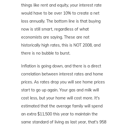
things like rent and equity, your interest rate
would have to be over 10% to create a net
loss annually. The bottom line is that buying
now is still smart, regardless of what
economists are saying. These are not
historically high rates, this is NOT 2008, and
there is no bubble to burst.
Inflation is going down, and there is a direct
correlation between interest rates and home
prices. As rates drop you will see home prices
start to go up again. Your gas and milk will
cost less, but your home will cost more. It's
estimated that the average family will spend
an extra $11,500 this year to maintain the
same standard of living as last year, that's 958