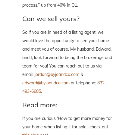
process,”
up from 46% in Q1.
Can we sell yours?
So if you are in need of a listing agent, we
would love the opportunity to see your home
and meet you of course. My husband, Edward,
and I, look forward to being the brokerage and
team for you! You can reach out to us via
email:
jordan@byjoandco.com
&
edward@byjoandco.com
or telephone:
832-
493-6685
.
Read more:
If you are curious ‘How to get more money for
your home when listing it for sale', check out