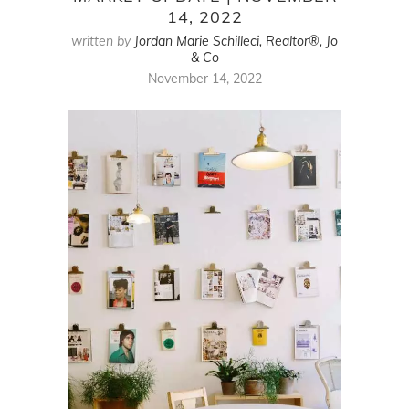
14, 2022
written by
Jordan Marie Schilleci, Realtor®, Jo
& Co
November 14, 2022