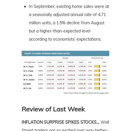
In September, existing home sales were at
a seasonally adjusted annual rate of 4.71
million units, a 1.5% decline from August
but a higher-than-expected level
according to economists’ expectations.
Review of Last Week
INFLATION SURPRISE SPIKES STOCKS…
Wall
Street traders got so excited over
way
better-