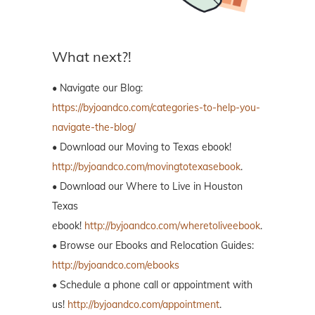
What next?!
• Navigate our Blog:
https://byjoandco.com/categories-to-help-you-
navigate-the-blog/
• Download our Moving to Texas ebook!
http://byjoandco.com/movingtotexasebook
.
• Download our Where to Live in Houston
Texas
ebook!
http://byjoandco.com/wheretoliveebook
.
• Browse our Ebooks and Relocation Guides:
http://byjoandco.com/ebooks
• Schedule a phone call or appointment with
us!
http://byjoandco.com/appointment
.