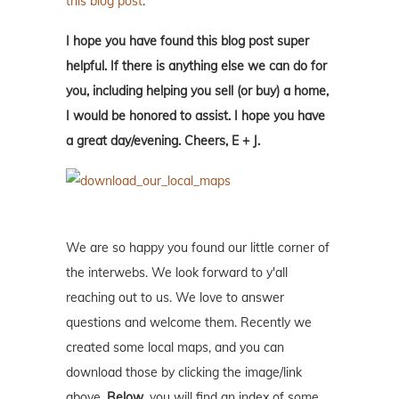
this blog post
.
I hope you have found this blog post super
helpful. If there is anything else we can do for
you, including helping you sell (or buy) a home,
I would be honored to assist. I hope you have
a great day/evening. Cheers, E + J.
We are so happy you found our little corner of
the interwebs. We look forward to y'all
reaching out to us. We love to answer
questions and welcome them. Recently we
created some local maps, and you can
download those by clicking the image/link
above.
Below
, you will find an index of some