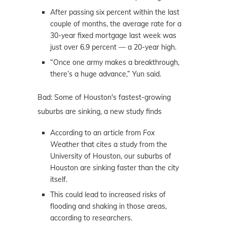
After passing six percent within the last
couple of months, the average rate for a
30-year fixed mortgage last week was
just over 6.9 percent — a 20-year high.
“Once one army makes a breakthrough,
there’s a huge advance,” Yun said.
Bad: Some of Houston's fastest-growing
suburbs are sinking, a new study finds
According to an article from
Fox
Weather
that cites a study from the
University of Houston, our suburbs of
Houston are sinking faster than the city
itself.
This could lead to increased risks of
flooding and shaking in those areas,
according to researchers.