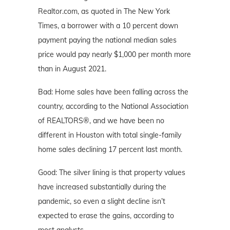
Realtor.com, as quoted in The New York
Times, a borrower with a 10 percent down
payment paying the national median sales
price would pay nearly $1,000 per month more
than in August 2021.
Bad: Home sales have been falling across the
country, according to the National Association
of REALTORS®, and we have been no
different in Houston with total single-family
home sales declining 17 percent last month.
Good: The silver lining is that property values
have increased substantially during the
pandemic, so even a slight decline isn’t
expected to erase the gains, according to
most analysts.