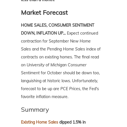
Market Forecast
HOME SALES, CONSUMER SENTIMENT
DOWN, INFLATION UP…
Expect continued
contraction for September
New Home
Sales
and the
Pending Home Sales
index of
contracts on existing homes. The final read
on
University of Michigan Consumer
Sentiment
for October should be down too,
languishing at historic lows. Unfortunately,
forecast to be up are
PCE Prices
, the Fed's
favorite inflation measure.
Summary
Existing Home Sales
dipped 1.5% in