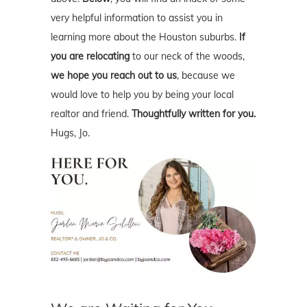
very helpful information to assist you in
learning more about the Houston suburbs.
If
you are relocating
to our neck of the woods,
we hope you reach out to us
, because we
would love to help you by being your local
realtor and friend.
Thoughtfully written for you.
Hugs, Jo.