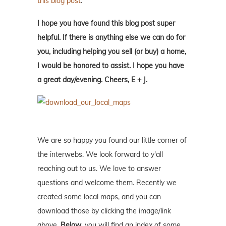
this blog post
.
I hope you have found this blog post super
helpful. If there is anything else we can do for
you, including helping you sell (or buy) a home,
I would be honored to assist. I hope you have
a great day/evening. Cheers, E + J.
We are so happy you found our little corner of
the interwebs. We look forward to y'all
reaching out to us. We love to answer
questions and welcome them. Recently we
created some local maps, and you can
download those by clicking the image/link
above.
Below
, you will find an index of some