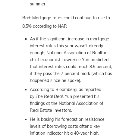
summer.
Bad: Mortgage rates could continue to rise to
8.5% according to NAR
As if the significant increase in mortgage
interest rates this year wasn’t already
enough, National Association of Realtors
chief economist Lawrence Yun predicted
that interest rates could reach 8.5 percent,
if they pass the 7 percent mark (which has
happened since he spoke).
According to Bloomberg, as reported
by
The Real Deal
, Yun presented his
findings at the National Association of
Real Estate Investors.
He is basing his forecast on resistance
levels of borrowing costs after a key
inflation indicator hit a 40-year high.