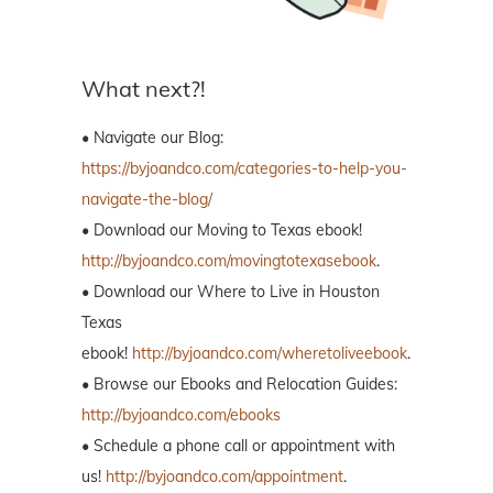
What next?!
• Navigate our Blog:
https://byjoandco.com/categories-to-help-you-
navigate-the-blog/
• Download our Moving to Texas ebook!
http://byjoandco.com/movingtotexasebook
.
• Download our Where to Live in Houston
Texas
ebook!
http://byjoandco.com/wheretoliveebook
.
• Browse our Ebooks and Relocation Guides:
http://byjoandco.com/ebooks
• Schedule a phone call or appointment with
us!
http://byjoandco.com/appointment
.