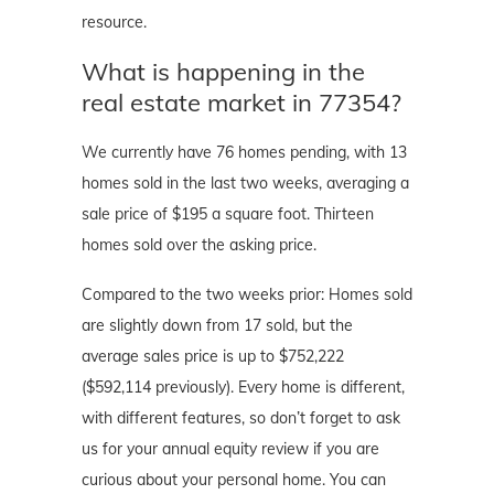
resource.
What is happening in the
real estate market in 77354?
We currently have 76 homes pending, with 13
homes sold in the last two weeks, averaging a
sale price of $195 a square foot. Thirteen
homes sold over the asking price.
Compared to the two weeks prior: Homes sold
are slightly down from 17 sold, but the
average sales price is up to $752,222
($592,114 previously). Every home is different,
with different features, so don’t forget to ask
us for your annual equity review if you are
curious about your personal home. You can