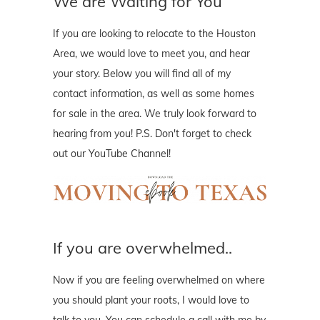
We are Waiting for You
If you are looking to relocate to the Houston
Area, we would love to meet you, and hear
your story. Below you will find all of my
contact information, as well as some homes
for sale in the area. We truly look forward to
hearing from you! P.S. Don't forget to check
out our YouTube Channel!
If you are overwhelmed..
Now if you are feeling overwhelmed on where
you should plant your roots, I would love to