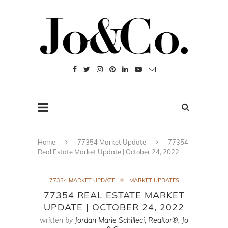
Home
77354 Market Update
77354
Real Estate Market Update | October 24, 2022
77354 MARKET UPDATE
MARKET UPDATES
77354 REAL ESTATE MARKET
UPDATE | OCTOBER 24, 2022
written by
Jordan Marie Schilleci, Realtor®, Jo