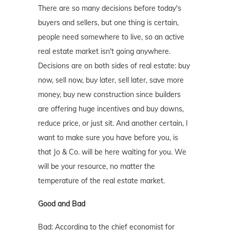
There are so many decisions before today's
buyers and sellers, but one thing is certain,
people need somewhere to live, so an active
real estate market isn't going anywhere.
Decisions are on both sides of real estate: buy
now, sell now, buy later, sell later, save more
money, buy new construction since builders
are offering huge incentives and buy downs,
reduce price, or just sit. And another certain, I
want to make sure you have before you, is
that Jo & Co. will be here waiting for you. We
will be your resource, no matter the
temperature of the real estate market.
Good and Bad
Bad: According to the chief economist for