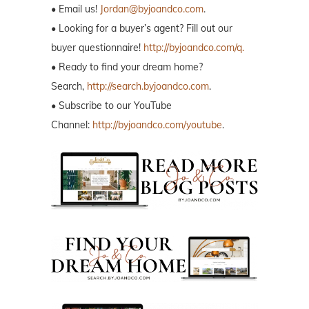
• Email us!
Jordan@byjoandco.com
.
• Looking for a buyer’s agent? Fill out our
buyer questionnaire!
http://byjoandco.com/q.
• Ready to find your dream home?
Search,
http://search.byjoandco.com
.
• Subscribe to our YouTube
Channel:
http://byjoandco.com/youtube
.