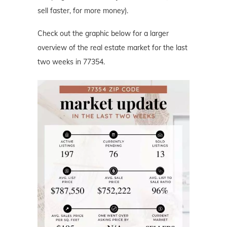
sell faster, for more money).
Check out the graphic below for a larger
overview of the real estate market for the last
two weeks in 77354.