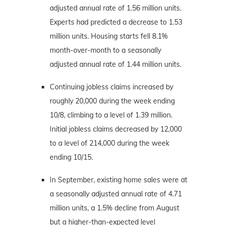
adjusted annual rate of 1.56 million units.
Experts had predicted a decrease to 1.53
million units. Housing starts fell 8.1%
month-over-month to a seasonally
adjusted annual rate of 1.44 million units.
Continuing jobless claims increased by
roughly 20,000 during the week ending
10/8, climbing to a level of 1.39 million.
Initial jobless claims decreased by 12,000
to a level of 214,000 during the week
ending 10/15.
In September, existing home sales were at
a seasonally adjusted annual rate of 4.71
million units, a 1.5% decline from August
but a higher-than-expected level