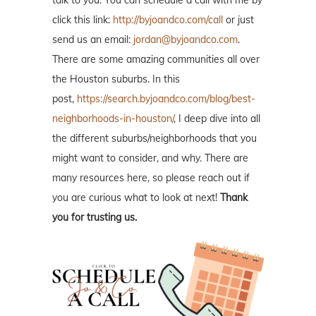
talk to you. You can schedule a call with me by
click this link:
http://byjoandco.com/call
or just
send us an email:
jordan@byjoandco.com
.
There are some amazing communities all over
the Houston suburbs. In this
post,
https://search.byjoandco.com/blog/best-
neighborhoods-in-houston/
, I deep dive into all
the different suburbs/neighborhoods that you
might want to consider, and why. There are
many resources here, so please reach out if
you are curious what to look at next!
Thank
you for trusting us.