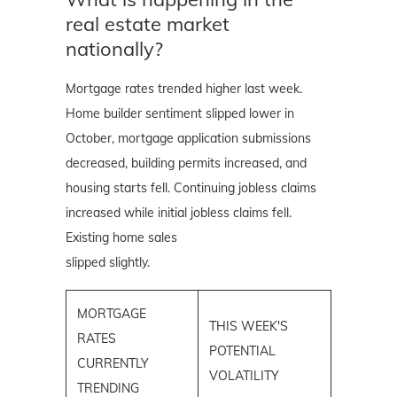
real estate market
nationally?
Mortgage rates trended higher last week.
Home builder sentiment slipped lower in
October, mortgage application submissions
decreased, building permits increased, and
housing starts fell. Continuing jobless claims
increased while initial jobless claims fell.
Existing home sales
slipped slightly.
MORTGAGE
THIS WEEK'S
RATES
POTENTIAL
CURRENTLY
VOLATILITY
TRENDING