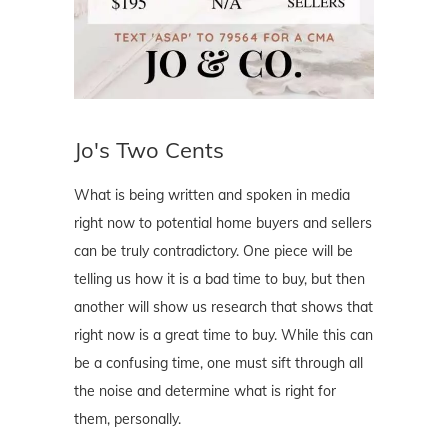
Jo's Two Cents
What is being written and spoken in media
right now to potential home buyers and sellers
can be truly contradictory. One piece will be
telling us how it is a bad time to buy, but then
another will show us research that shows that
right now is a great time to buy. While this can
be a confusing time, one must sift through all
the noise and determine what is right for
them, personally.