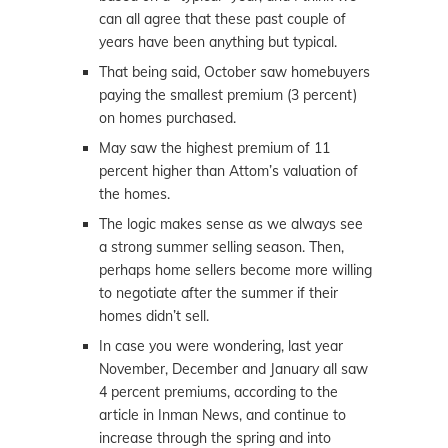
can all agree that these past couple of
years have been anything but typical.
That being said, October saw homebuyers
paying the smallest premium (3 percent)
on homes purchased.
May saw the highest premium of 11
percent higher than Attom’s valuation of
the homes.
The logic makes sense as we always see
a strong summer selling season. Then,
perhaps home sellers become more willing
to negotiate after the summer if their
homes didn’t sell.
In case you were wondering, last year
November, December and January all saw
4 percent premiums, according to the
article in Inman News, and continue to
increase through the spring and into