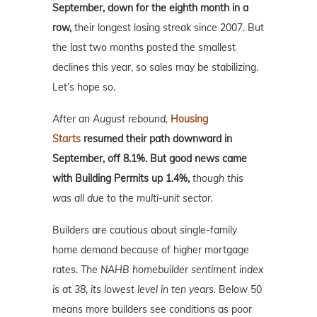
September, down for the eighth month in a
row,
their longest losing streak since 2007. But
the last two months posted the smallest
declines this year, so sales may be stabilizing.
Let’s hope so.
After an August rebound,
Housing
Starts
resumed their path downward in
September, off 8.1%. But good news came
with Building Permits up 1.4%,
though
this
was all due to the multi-unit sector.
Builders are cautious about single-family
home demand because of higher mortgage
rates.
The NAHB homebuilder sentiment index
is at 38, its lowest level in ten years.
Below 50
means more builders see conditions as poor