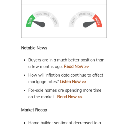
Notable News
Buyers are in a much better position than
a few months ago.
Read Now >>
How will inflation data continue to affect
mortgage rates?
Listen Now >>
For-sale homes are spending more time
on the market.
Read Now >>
Market Recap
Home builder sentiment decreased to a