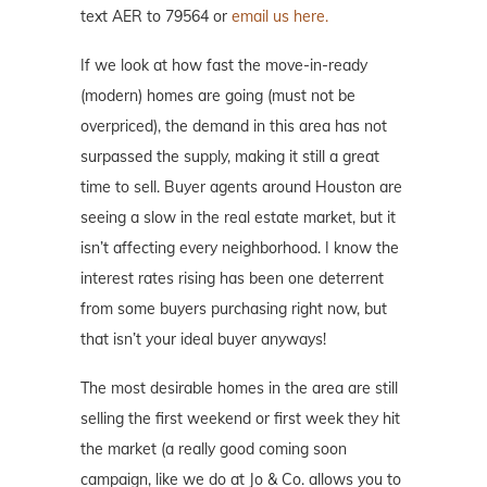
text AER to 79564 or
email us here.
If we look at how fast the move-in-ready
(modern) homes are going (must not be
overpriced), the demand in this area has not
surpassed the supply, making it still a great
time to sell. Buyer agents around Houston are
seeing a slow in the real estate market, but it
isn’t affecting every neighborhood. I know the
interest rates rising has been one deterrent
from some buyers purchasing right now, but
that isn’t your ideal buyer anyways!
The most desirable homes in the area are still
selling the first weekend or first week they hit
the market (a really good coming soon
campaign, like we do at Jo & Co. allows you to