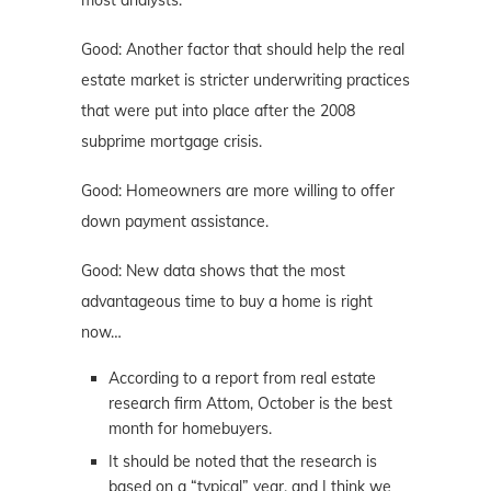
Good: Another factor that should help the real
estate market is stricter underwriting practices
that were put into place after the 2008
subprime mortgage crisis.
Good: Homeowners are more willing to offer
down payment assistance.
Good: New data shows that the most
advantageous time to buy a home is right
now…
According to a report from real estate
research firm Attom, October is the best
month for homebuyers.
It should be noted that the research is
based on a “typical” year, and I think we