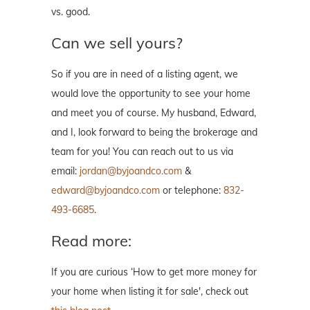
vs. good.
Can we sell yours?
So if you are in need of a listing agent, we
would love the opportunity to see your home
and meet you of course. My husband, Edward,
and I, look forward to being the brokerage and
team for you! You can reach out to us via
email:
jordan@byjoandco.com
&
edward@byjoandco.com
or telephone:
832-
493-6685
.
Read more:
If you are curious ‘How to get more money for
your home when listing it for sale', check out