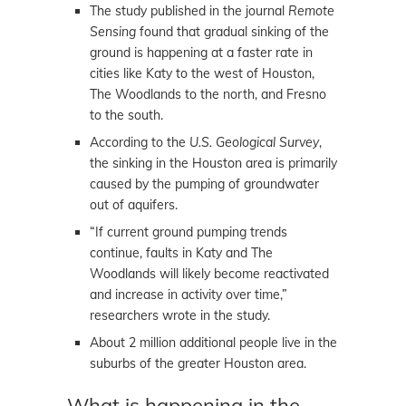
The study published in the journal
Remote
Sensing
found that gradual sinking of the
ground is happening at a faster rate in
cities like Katy to the west of Houston,
The Woodlands to the north, and Fresno
to the south.
According to the
U.S. Geological Survey
,
the sinking in the Houston area is primarily
caused by the pumping of groundwater
out of aquifers.
“If current ground pumping trends
continue, faults in Katy and The
Woodlands will likely become reactivated
and increase in activity over time,”
researchers wrote in the study.
About 2 million additional people live in the
suburbs of the greater Houston area.
What is happening in the