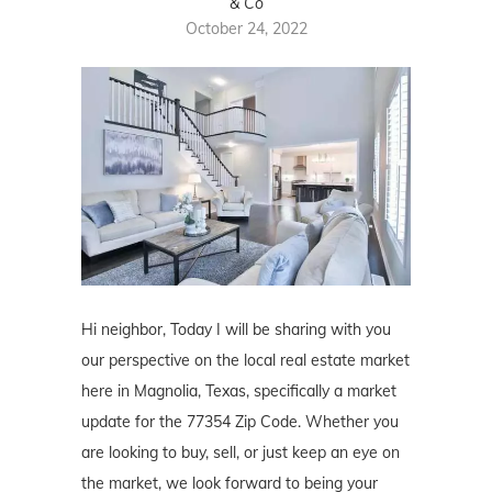
& Co
October 24, 2022
Hi neighbor, Today I will be sharing with you
our perspective on the local real estate market
here in Magnolia, Texas, specifically a market
update for the 77354 Zip Code. Whether you
are looking to buy, sell, or just keep an eye on
the market, we look forward to being your