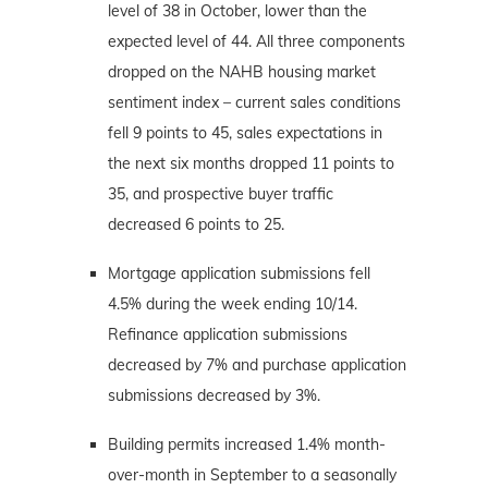
level of 38 in October, lower than the
expected level of 44. All three components
dropped on the NAHB housing market
sentiment index – current sales conditions
fell 9 points to 45, sales expectations in
the next six months dropped 11 points to
35, and prospective buyer traffic
decreased 6 points to 25.
Mortgage application submissions fell
4.5% during the week ending 10/14.
Refinance application submissions
decreased by 7% and purchase application
submissions decreased by 3%.
Building permits increased 1.4% month-
over-month in September to a seasonally