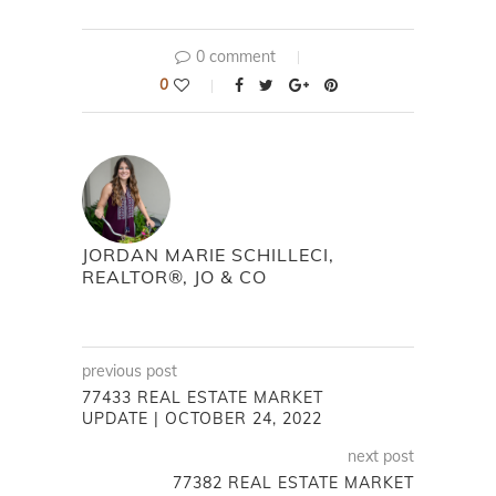
0 comment
0
JORDAN MARIE SCHILLECI,
REALTOR®, JO & CO
previous post
77433 REAL ESTATE MARKET
UPDATE | OCTOBER 24, 2022
next post
77382 REAL ESTATE MARKET