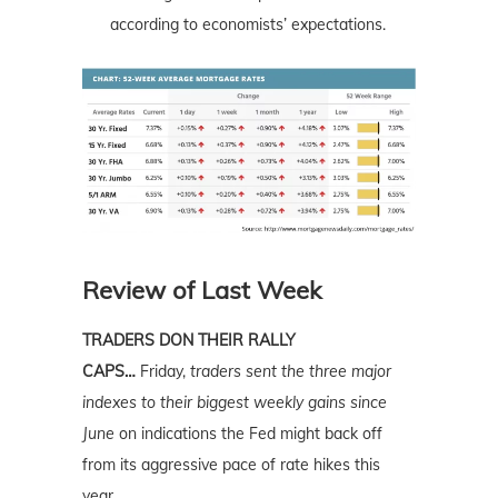
according to economists’ expectations.
Review of Last Week
TRADERS DON THEIR RALLY
CAPS…
Friday,
traders sent the three major
indexes to their biggest weekly gains since
June
on indications the Fed might back off
from its aggressive pace of rate hikes this
year.