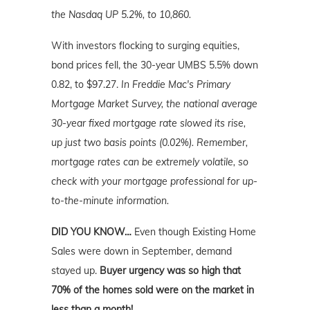
the Nasdaq UP 5.2%, to 10,860.
With investors flocking to surging equities,
bond prices fell, the 30-year UMBS 5.5% down
0.82, to $97.27.
In Freddie Mac's Primary
Mortgage Market Survey, the national average
30-year fixed mortgage rate slowed its rise,
up just two basis points (0.02%). Remember,
mortgage rates can be extremely volatile, so
check with your mortgage professional for up-
to-the-minute information.
DID YOU KNOW…
Even though Existing Home
Sales were down in September,
demand
stayed up.
Buyer urgency was so high that
70% of the homes sold were on the market in
less than a month!