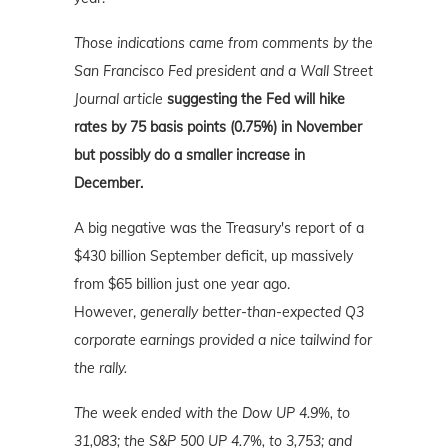
Those indications came from comments by the
San Francisco Fed president and a Wall Street
Journal article
suggesting the Fed will hike
rates by 75 basis points (0.75%) in November
but possibly do a smaller increase in
December.
A big negative was the Treasury's report of a
$430 billion September deficit, up massively
from $65 billion just one year ago.
However,
generally better-than-expected Q3
corporate earnings provided a nice tailwind for
the rally.
The week ended with the Dow UP 4.9%, to
31,083; the S&P 500 UP 4.7%, to 3,753; and