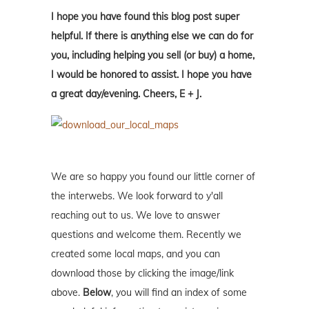
I hope you have found this blog post super
helpful. If there is anything else we can do for
you, including helping you sell (or buy) a home,
I would be honored to assist. I hope you have
a great day/evening. Cheers, E + J.
We are so happy you found our little corner of
the interwebs. We look forward to y'all
reaching out to us. We love to answer
questions and welcome them. Recently we
created some local maps, and you can
download those by clicking the image/link
above.
Below
, you will find an index of some