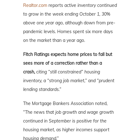
Realtor.com
reports
active inventory continued
to grow in the week ending October 1, 30%
above one year ago,
although down from pre-
pandemic levels. Homes spent six more days
on the market than a year ago.
Fitch Ratings expects home prices to fall but
sees more of a correction rather than a
crash,
citing “still constrained” housing
inventory, a “strong job market,” and “prudent
lending standards.”
The Mortgage Bankers Association noted,
“The news that
job growth and wage growth
continued in September is positive for the
housing market, as higher incomes support
housing demand.”