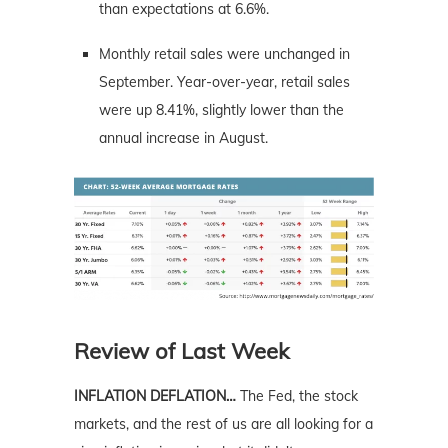
than expectations at 6.6%.
Monthly retail sales were unchanged in
September. Year-over-year, retail sales
were up 8.41%, slightly lower than the
annual increase in August.
Review of Last Week
INFLATION DEFLATION…
The Fed, the stock
markets, and the rest of us are all looking for a