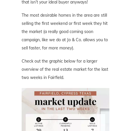
that isn’t your ideal buyer anyways!
The most desirable homes in the area are still
selling the first weekend or first week they hit
the market (a really good coming soon
campaign, like we do at Jo & Co. allows you to
sell faster, for more money).
Check out the graphic below for a larger
overview of the real estate market for the last
two weeks in Fairfield.