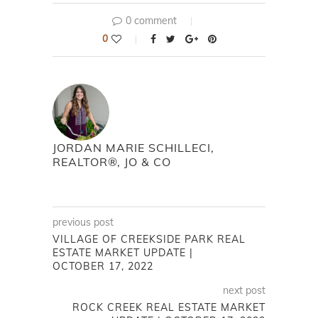
0 comment
0
JORDAN MARIE SCHILLECI,
REALTOR®, JO & CO
previous post
VILLAGE OF CREEKSIDE PARK REAL
ESTATE MARKET UPDATE |
OCTOBER 17, 2022
next post
ROCK CREEK REAL ESTATE MARKET