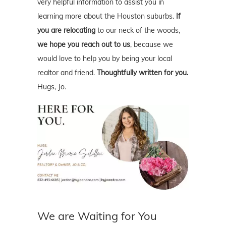
very helpful information to assist you in
learning more about the Houston suburbs.
If
you are relocating
to our neck of the woods,
we hope you reach out to us
, because we
would love to help you by being your local
realtor and friend.
Thoughtfully written for you.
Hugs, Jo.
We are Waiting for You