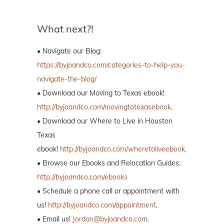
What next?!
• Navigate our Blog:
https://byjoandco.com/categories-to-help-you-
navigate-the-blog/
• Download our Moving to Texas ebook!
http://byjoandco.com/movingtotexasebook
.
• Download our Where to Live in Houston
Texas
ebook!
http://byjoandco.com/wheretoliveebook
.
• Browse our Ebooks and Relocation Guides:
http://byjoandco.com/ebooks
• Schedule a phone call or appointment with
us!
http://byjoandco.com/appointment
.
• Email us!
Jordan@byjoandco.com
.