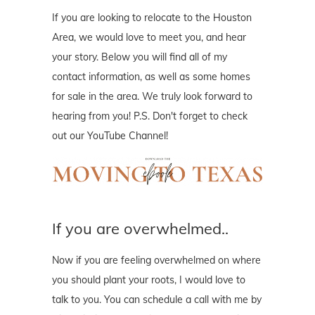
If you are looking to relocate to the Houston
Area, we would love to meet you, and hear
your story. Below you will find all of my
contact information, as well as some homes
for sale in the area. We truly look forward to
hearing from you! P.S. Don't forget to check
out our YouTube Channel!
If you are overwhelmed..
Now if you are feeling overwhelmed on where
you should plant your roots, I would love to
talk to you. You can schedule a call with me by