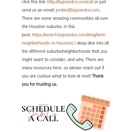
click this link:
http://byjoandco.com/call
or just
send us an email:
jordan@byjoandco.com
.
There are some amazing communities all over
the Houston suburbs. In this
post,
https://search.byjoandco.com/blog/best-
neighborhoods-in-houston/
, I deep dive into all
the different suburbs/neighborhoods that you
might want to consider, and why. There are
many resources here, so please reach out if
you are curious what to look at next!
Thank
you for trusting us.