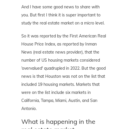
And I have some good news to share with
you. But first I think it is super important to
study the real estate market on a micro level.
So it was reported by the First American Real
House Price Index, as reported by Inman
News (real estate news provider), that the
number of US housing markets considered
‘overvalued' quadrupled in 2022. But the good
news is that Houston was not on the list that
included 19 housing markets. Markets that
were on the list include six markets in
California, Tampa, Miami, Austin, and San
Antonio.
What is happening in the