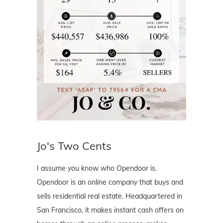
Jo's Two Cents
I assume you know who Opendoor is.
Opendoor is an online company that buys and
sells residential real estate. Headquartered in
San Francisco, it makes instant cash offers on