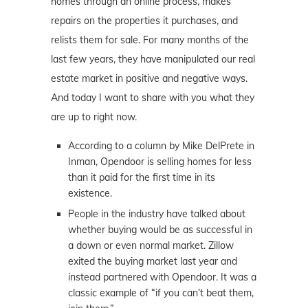
homes through an online process, makes
repairs on the properties it purchases, and
relists them for sale. For many months of the
last few years, they have manipulated our real
estate market in positive and negative ways.
And today I want to share with you what they
are up to right now.
According to a column by Mike DelPrete in
Inman, Opendoor is selling homes for less
than it paid for the first time in its
existence.
People in the industry have talked about
whether buying would be as successful in
a down or even normal market. Zillow
exited the buying market last year and
instead partnered with Opendoor. It was a
classic example of “if you can’t beat them,