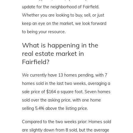
update for the neighborhood of Fairfield.
Whether you are looking to buy, sell, or just
keep an eye on the market, we look forward
to being your resource.
What is happening in the
real estate market in
Fairfield?
We currently have 13 homes pending, with 7
homes sold in the last two weeks, averaging a
sale price of $164 a square foot. Seven homes
sold over the asking price, with one home
selling 5.4% above the listing price.
Compared to the two weeks prior: Homes sold
are slightly down from 8 sold, but the average