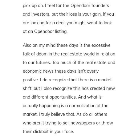
pick up on. I feel for the Opendoor founders
and investors, but their loss is your gain. If you
are looking for a deal, you might want to look
at an Opendoor listing.
Also on my mind these days is the excessive
talk of doom in the real estate world in relation
to our futures. Too much of the real estate and
economic news these days isn’t overly
positive. I do recognize that there is a market
shift, but I also recognize this has created new
and different opportunities. And what is
actually happening is a normalization of the
market. I truly believe that. As do all others
who aren't trying to sell newspapers or throw
their clickbait in your face.