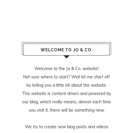
WELCOME TO JO & CO.
Welcome to the Jo & Co. website!
Not sure where to start? Well let me start off
by telling you a little bit about the website.
This website is content driven and powered by
our blog, which really means, almost each time
you visit it, there will be something new.
We try to create new blog posts and videos