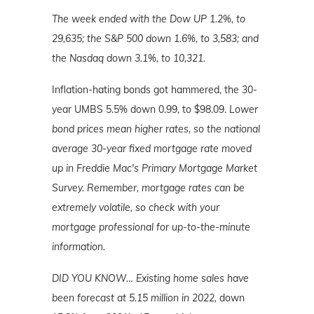
The week ended with the Dow UP 1.2%, to
29,635; the S&P 500 down 1.6%, to 3,583; and
the Nasdaq down 3.1%, to 10,321.
Inflation-hating bonds got hammered, the 30-
year UMBS 5.5% down 0.99, to $98.09.
Lower
bond prices mean higher rates, so the national
average 30-year fixed mortgage rate moved
up in Freddie Mac's Primary Mortgage Market
Survey. Remember, mortgage rates can be
extremely volatile, so check with your
mortgage professional for up-to-the-minute
information.
DID YOU KNOW…
Existing home sales have
been forecast at 5.15 million in 2022,
down