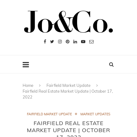
Home
Fairfield Market Update
Fairfield Real Estate Market Update | October 17,
2022
FAIRFIELD MARKET UPDATE
MARKET UPDATES
FAIRFIELD REAL ESTATE
MARKET UPDATE | OCTOBER