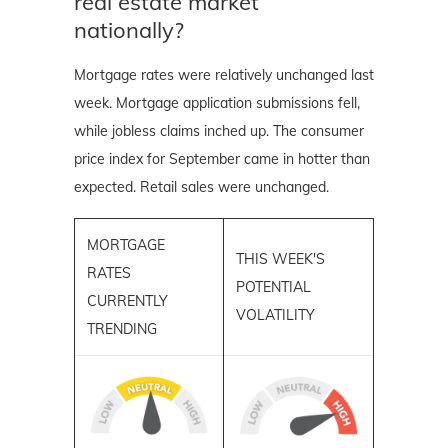
real estate market
nationally?
Mortgage rates were relatively unchanged last
week. Mortgage application submissions fell,
while jobless claims inched up. The consumer
price index for September came in hotter than
expected. Retail sales were unchanged.
MORTGAGE
THIS WEEK'S
RATES
POTENTIAL
CURRENTLY
VOLATILITY
TRENDING