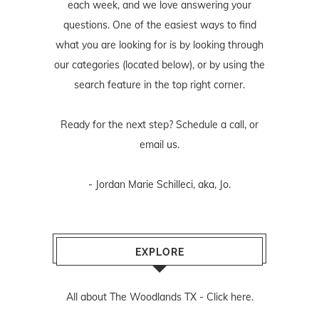
each week, and we love answering your
questions. One of the easiest ways to find
what you are looking for is by looking through
our categories (located below), or by using the
search feature in the top right corner.
Ready for the next step? Schedule
a call
, or
email us
.
- Jordan Marie Schilleci, aka, Jo.
EXPLORE
All about The Woodlands TX -
Click here.