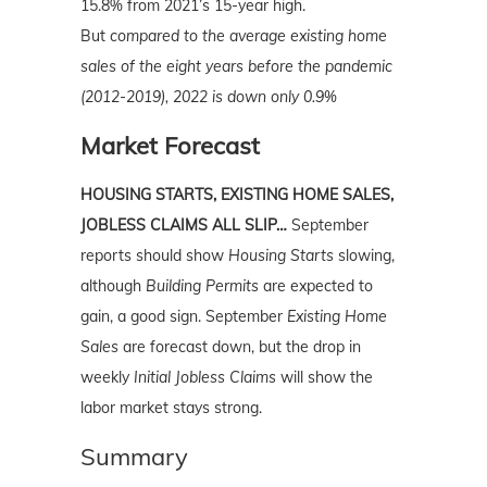
15.8% from 2021’s 15-year high.
But
compared to the average existing home
sales of the eight years before the pandemic
(2012-2019), 2022 is down only 0.9%
Market Forecast
HOUSING STARTS, EXISTING HOME SALES,
JOBLESS CLAIMS ALL SLIP…
September
reports should show
Housing Starts
slowing,
although
Building Permits
are expected to
gain, a good sign. September
Existing Home
Sales
are forecast down, but the drop in
weekly
Initial Jobless Claims
will show the
labor market stays strong.
Summary