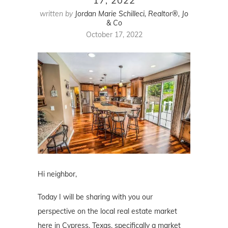
17, 2022
written by
Jordan Marie Schilleci, Realtor®, Jo
& Co
October 17, 2022
Hi neighbor,
Today I will be sharing with you our
perspective on the local real estate market
here in Cypress, Texas, specifically a market