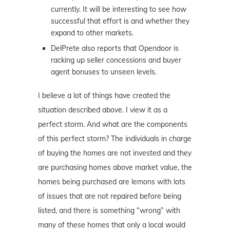
currently. It will be interesting to see how
successful that effort is and whether they
expand to other markets.
DelPrete also reports that Opendoor is
racking up seller concessions and buyer
agent bonuses to unseen levels.
I believe a lot of things have created the
situation described above. I view it as a
perfect storm. And what are the components
of this perfect storm? The individuals in charge
of buying the homes are not invested and they
are purchasing homes above market value, the
homes being purchased are lemons with lots
of issues that are not repaired before being
listed, and there is something “wrong” with
many of these homes that only a local would