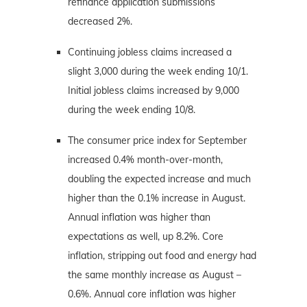
refinance application submissions
decreased 2%.
Continuing jobless claims increased a
slight 3,000 during the week ending 10/1.
Initial jobless claims increased by 9,000
during the week ending 10/8.
The consumer price index for September
increased 0.4% month-over-month,
doubling the expected increase and much
higher than the 0.1% increase in August.
Annual inflation was higher than
expectations as well, up 8.2%. Core
inflation, stripping out food and energy had
the same monthly increase as August –
0.6%. Annual core inflation was higher