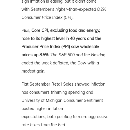
sign inflation is easing, but it didn't come
with
September's higher-than-expected 8.2%
Consumer Price Index (CPI).
Plus,
Core CPI, excluding food and energy,
rose to its highest level in 40 years and the
Producer Price Index (PPI) saw wholesale
prices up 8.5%.
The S&P 500 and the Nasdaq
ended the week deflated, the Dow with a
modest gain.
Flat September Retail Sales showed inflation
has consumers trimming spending and
University of Michigan Consumer Sentiment
posted higher inflation
expectations,
both
pointing to more aggressive
rate hikes from the Fed.