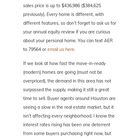
sales price is up to $436,986 ($384,625
previously). Every home is different, with
different features, so don’t forget to ask us for
your annual equity review if you are curious
about your personal home. You can text AER
to 79564 or
email us here.
If we look at how fast the move-in-ready
(modern) homes are going (must not be
overpriced), the demand in this area has not
surpassed the supply, making it still a great
time to sell. Buyer agents around Houston are
seeing a slow in the real estate market, but it
isn’t affecting every neighborhood. I know the
interest rates rising has been one deterrent
from some buyers purchasing right now, but