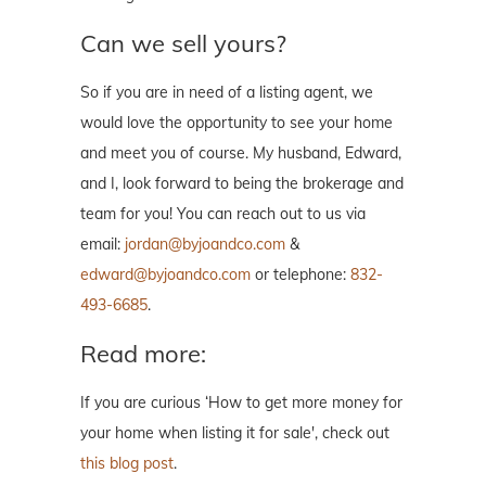
Can we sell yours?
So if you are in need of a listing agent, we
would love the opportunity to see your home
and meet you of course. My husband, Edward,
and I, look forward to being the brokerage and
team for you! You can reach out to us via
email:
jordan@byjoandco.com
&
edward@byjoandco.com
or telephone:
832-
493-6685
.
Read more:
If you are curious ‘How to get more money for
your home when listing it for sale', check out
this blog post
.