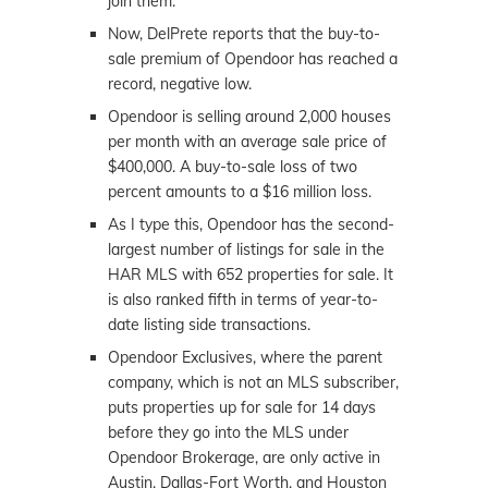
join them.”
Now, DelPrete reports that the buy-to-
sale premium of Opendoor has reached a
record, negative low.
Opendoor is selling around 2,000 houses
per month with an average sale price of
$400,000. A buy-to-sale loss of two
percent amounts to a $16 million loss.
As I type this, Opendoor has the second-
largest number of listings for sale in the
HAR MLS with 652 properties for sale. It
is also ranked fifth in terms of year-to-
date listing side transactions.
Opendoor Exclusives, where the parent
company, which is not an MLS subscriber,
puts properties up for sale for 14 days
before they go into the MLS under
Opendoor Brokerage, are only active in
Austin, Dallas-Fort Worth, and Houston