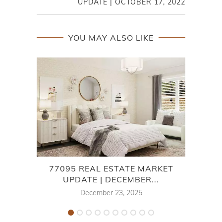
UPDATE | OCTOBER 17, 2022
YOU MAY ALSO LIKE
77095 REAL ESTATE MARKET
7
UPDATE | DECEMBER...
December 23, 2025