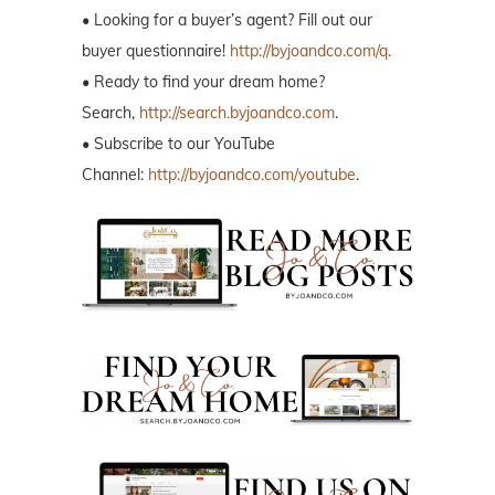
• Looking for a buyer’s agent? Fill out our
buyer questionnaire!
http://byjoandco.com/q.
• Ready to find your dream home?
Search,
http://search.byjoandco.com
.
• Subscribe to our YouTube
Channel:
http://byjoandco.com/youtube
.