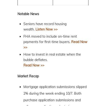
Notable News
Seniors have record housing
wealth.
Listen Now >>
FHA moved to include on-time rent
payments for first-time buyers.
Read Now
>>
How to invest in real estate when the
bubble deflates.
Read Now >>
Market Recap
Mortgage application submissions slipped
2% during the week ending 10/7. Both
purchase application submissions and