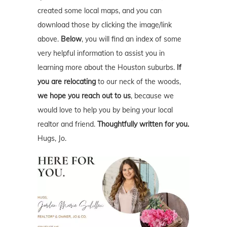
created some local maps, and you can
download those by clicking the image/link
above.
Below
, you will find an index of some
very helpful information to assist you in
learning more about the Houston suburbs.
If
you are relocating
to our neck of the woods,
we hope you reach out to us
, because we
would love to help you by being your local
realtor and friend.
Thoughtfully written for you.
Hugs, Jo.