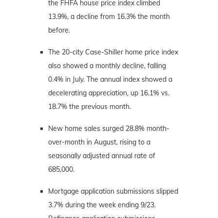
the FHFA house price index climbed
13.9%, a decline from 16.3% the month
before.
The 20-city Case-Shiller home price index
also showed a monthly decline, falling
0.4% in July. The annual index showed a
decelerating appreciation, up 16.1% vs.
18.7% the previous month.
New home sales surged 28.8% month-
over-month in August, rising to a
seasonally adjusted annual rate of
685,000.
Mortgage application submissions slipped
3.7% during the week ending 9/23.