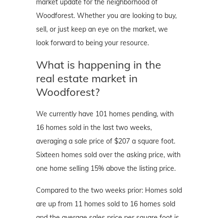
market update for the neighborhood of
Woodforest. Whether you are looking to buy,
sell, or just keep an eye on the market, we
look forward to being your resource.
What is happening in the
real estate market in
Woodforest?
We currently have 101 homes pending, with
16 homes sold in the last two weeks,
averaging a sale price of $207 a square foot.
Sixteen homes sold over the asking price, with
one home selling 15% above the listing price.
Compared to the two weeks prior: Homes sold
are up from 11 homes sold to 16 homes sold
and the average sales price per square foot is