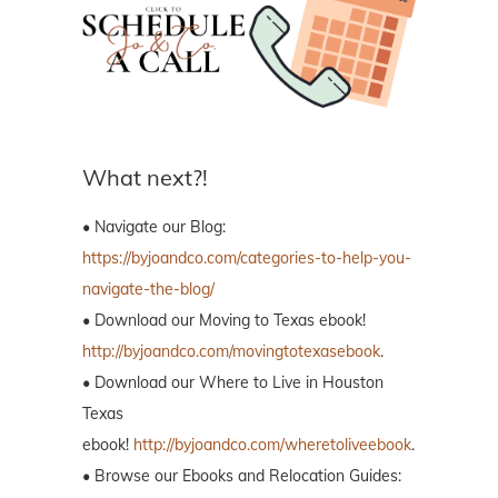
What next?!
• Navigate our Blog:
https://byjoandco.com/categories-to-help-you-
navigate-the-blog/
• Download our Moving to Texas ebook!
http://byjoandco.com/movingtotexasebook
.
• Download our Where to Live in Houston
Texas
ebook!
http://byjoandco.com/wheretoliveebook
.
• Browse our Ebooks and Relocation Guides: