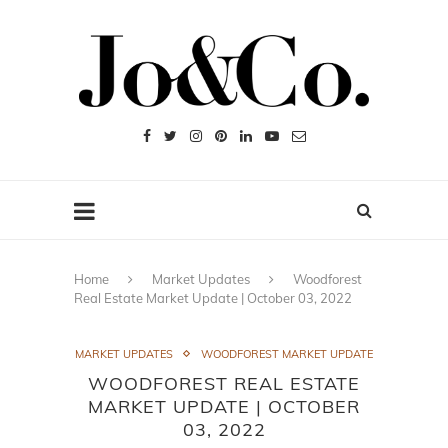
Home
Market Updates
Woodforest
Real Estate Market Update | October 03, 2022
MARKET UPDATES
WOODFOREST MARKET UPDATE
WOODFOREST REAL ESTATE
MARKET UPDATE | OCTOBER
03, 2022