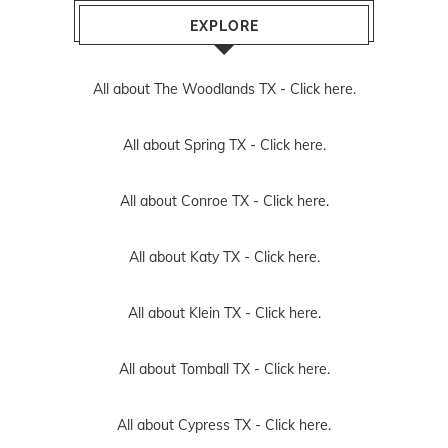
EXPLORE
All about The Woodlands TX -
Click here.
All about Spring TX -
Click here.
All about Conroe TX -
Click here.
All about Katy TX -
Click here.
All about Klein TX -
Click here.
All about Tomball TX -
Click here.
All about Cypress TX -
Click here.