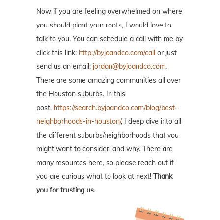
Now if you are feeling overwhelmed on where
you should plant your roots, I would love to
talk to you. You can schedule a call with me by
click this link:
http://byjoandco.com/call
or just
send us an email:
jordan@byjoandco.com
.
There are some amazing communities all over
the Houston suburbs. In this
post,
https://search.byjoandco.com/blog/best-
neighborhoods-in-houston/
, I deep dive into all
the different suburbs/neighborhoods that you
might want to consider, and why. There are
many resources here, so please reach out if
you are curious what to look at next!
Thank
you for trusting us.