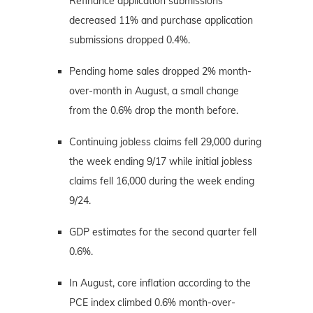
Refinance application submissions
decreased 11% and purchase application
submissions dropped 0.4%.
Pending home sales dropped 2% month-
over-month in August, a small change
from the 0.6% drop the month before.
Continuing jobless claims fell 29,000 during
the week ending 9/17 while initial jobless
claims fell 16,000 during the week ending
9/24.
GDP estimates for the second quarter fell
0.6%.
In August, core inflation according to the
PCE index climbed 0.6% month-over-