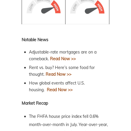
Notable News
Adjustable-rate mortgages are on a
comeback.
Read Now >>
Rent vs. buy? Here’s some food for
thought.
Read Now >>
How global events affect U.S.
housing.
Read Now >>
Market Recap
The FHFA house price index fell 0.6%
month-over-month in July. Year-over-year,