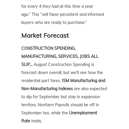
for every 4 they had at this time a year
ago.”
This “will favor persistent and informed
buyers who are ready to purchase.”
Market Forecast
CONSTRUCTION SPENDING,
MANUFACTURING, SERVICES, JOBS ALL
SLIP…
August
Construction Spending
is
forecast down overall, but we'll see how the
residential part fares.
ISM Manufacturing and
Non-Manufacturing Indexes
are also expected
to dip for September but stay in expansion
territory.
Nonfarm Payrolls
should be off in
September too, while the
Unemployment
Rate
holds.