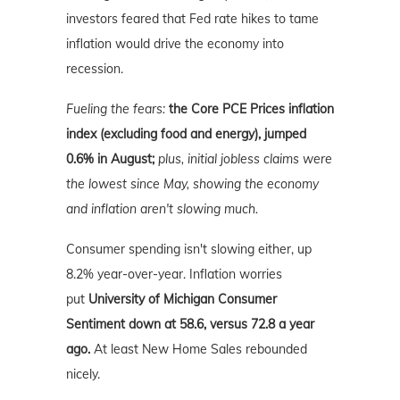
investors feared that Fed rate hikes to tame
inflation would drive the economy into
recession.
Fueling the fears:
the Core PCE Prices inflation
index (excluding food and energy), jumped
0.6% in August;
plus, initial jobless claims were
the lowest since May, showing the economy
and inflation aren't slowing much.
Consumer spending isn't slowing either, up
8.2% year-over-year. Inflation worries
put
University of Michigan Consumer
Sentiment down at 58.6, versus 72.8 a year
ago.
At least New Home Sales rebounded
nicely.