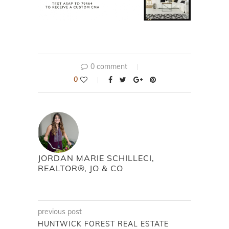
0 comment
0
JORDAN MARIE SCHILLECI,
REALTOR®, JO & CO
previous post
HUNTWICK FOREST REAL ESTATE