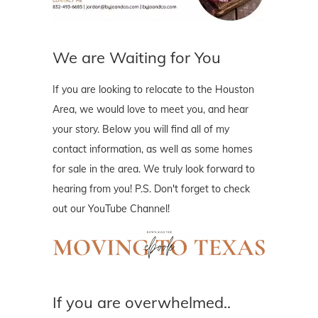
We are Waiting for You
If you are looking to relocate to the Houston
Area, we would love to meet you, and hear
your story. Below you will find all of my
contact information, as well as some homes
for sale in the area. We truly look forward to
hearing from you! P.S. Don't forget to check
out our YouTube Channel!
If you are overwhelmed..