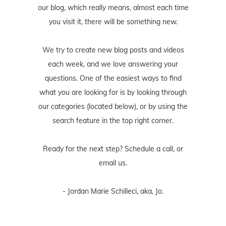
our blog, which really means, almost each time
you visit it, there will be something new.
We try to create new blog posts and videos
each week, and we love answering your
questions. One of the easiest ways to find
what you are looking for is by looking through
our categories (located below), or by using the
search feature in the top right corner.
Ready for the next step? Schedule
a call
, or
email us
.
- Jordan Marie Schilleci, aka, Jo.