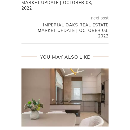
MARKET UPDATE | OCTOBER 03,
2022
next post
IMPERIAL OAKS REAL ESTATE
MARKET UPDATE | OCTOBER 03,
2022
YOU MAY ALSO LIKE