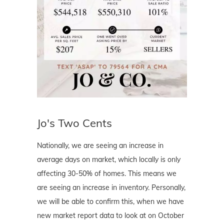
Jo's Two Cents
Nationally, we are seeing an increase in
average days on market, which locally is only
affecting 30-50% of homes. This means we
are seeing an increase in inventory. Personally,
we will be able to confirm this, when we have
new market report data to look at on October