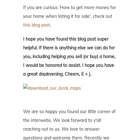
If you are curious ‘How to get more money for
your home when listing it for sale', check out
this blog post
.
I hope you have found this blog post super
helpful. If there is anything else we can do for
you, including helping you sell (or buy) a home,
I would be honored to assist. I hope you have
a great day/evening. Cheers, E + J.
We are so happy you found our little corner of
the interwebs. We look forward to y'all
reaching out to us. We love to answer
questions and welcome them. Recently we