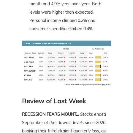
month and 4.9% year-over-year. Both
levels were higher than expected.
Personal income climbed 0.3% and
consumer spending climbed 0.4%.
Review of Last Week
RECESSION FEARS MOUNT…
Stocks ended
September at their lowest levels since 2020,
booking their third straight quarterly loss,
as