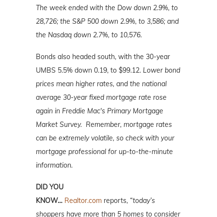
The week ended with the Dow down 2.9%, to
28,726; the S&P 500 down 2.9%, to 3,586; and
the Nasdaq down 2.7%, to 10,576.
Bonds also headed south, with the 30-year
UMBS 5.5% down 0.19, to $99.12.
Lower bond
prices mean higher rates, and the national
average 30-year fixed mortgage rate rose
again in Freddie Mac's Primary Mortgage
Market Survey. Remember, mortgage rates
can be extremely volatile, so check with your
mortgage professional for up-to-the-minute
information.
DID YOU
KNOW…
Realtor.com
reports,
“today’s
shoppers have more than 5 homes to consider