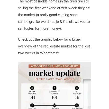
The most desirable homes in the area are still
selling the first weekend or first week they hit
the market (a really good coming soon
campaign, like we do at Jo & Co. allows you to
sell faster, for more money).
Check out the graphic below for a larger
overview of the real estate market for the last
two weeks in Woodforest.