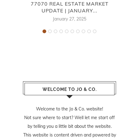
77070 REAL ESTATE MARKET
UPDATE | JANUARY...
E
January 27, 2025
WELCOME TO JO & CO.
Welcome to the Jo & Co. website!
Not sure where to start? Well let me start off
by telling you a little bit about the website.
This website is content driven and powered by