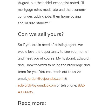
August,
but their chief economist noted, “If
mortgage rates moderate and the economy
continues adding jobs, then home buying
should also stabilize.”
Can we sell yours?
So if you are in need of a listing agent, we
would love the opportunity to see your home
and meet you of course. My husband, Edward,
and I, look forward to being the brokerage and
team for you! You can reach out to us via
email:
jordan@byjoandco.com
&
edward@byjoandco.com
or telephone:
832-
493-6685
.
Read more: