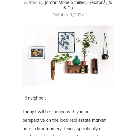
written by
Jordan Marie Schilleci, Realtor®, Jo
& Co
October 3, 2022
Hi neighbor,
Today I will be sharing with you our
perspective on the local real estate market
here in Montgomery, Texas, specifically a