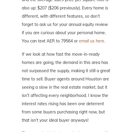
also up: $207 ($206 previously). Every home is
different, with different features, so don’t
forget to ask us for your annual equity review
if you are curious about your personal home.
You can text AER to 79564 or
email us here.
If we look at how fast the move-in-ready
homes are going, the demand in this area has
not surpassed the supply, making it still a great
time to sell. Buyer agents around Houston are
seeing a slow in the real estate market, but it
isn’t affecting every neighborhood. I know the
interest rates rising has been one deterrent
from some buyers purchasing right now, but
that isn’t your ideal buyer anyways!