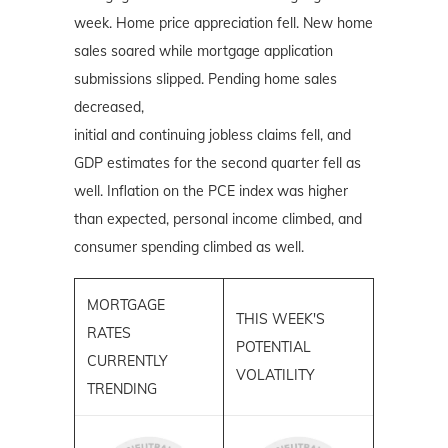
week. Home price appreciation fell. New home
sales soared while mortgage application
submissions slipped. Pending home sales
decreased,
initial and continuing jobless claims fell, and
GDP estimates for the second quarter fell as
well. Inflation on the PCE index was higher
than expected, personal income climbed, and
consumer spending climbed as well.
MORTGAGE
THIS WEEK'S
RATES
POTENTIAL
CURRENTLY
VOLATILITY
TRENDING