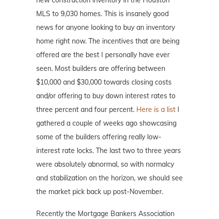
MLS to 9,030 homes. This is insanely good
news for anyone looking to buy an inventory
home right now. The incentives that are being
offered are the best I personally have ever
seen. Most builders are offering between
$10,000 and $30,000 towards closing costs
and/or offering to buy down interest rates to
three percent and four percent.
Here is a list
I
gathered a couple of weeks ago showcasing
some of the builders offering really low-
interest rate locks. The last two to three years
were absolutely abnormal, so with normalcy
and stabilization on the horizon, we should see
the market pick back up post-November.
Recently the Mortgage Bankers Association