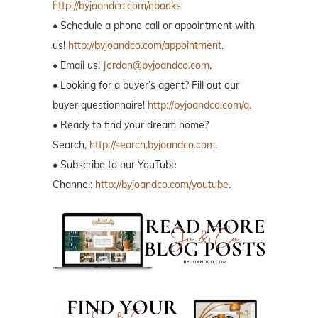
http://byjoandco.com/ebooks
• Schedule a phone call or appointment with
us!
http://byjoandco.com/appointment
.
• Email us!
Jordan@byjoandco.com
.
• Looking for a buyer’s agent? Fill out our
buyer questionnaire!
http://byjoandco.com/q.
• Ready to find your dream home?
Search,
http://search.byjoandco.com
.
• Subscribe to our YouTube
Channel:
http://byjoandco.com/youtube
.