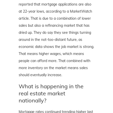
reported that mortgage applications are also
at 22-year lows, according to a MarketWatch
article. That is due to a combination of lower
sales but also a refinancing market that has
dried up. They do say they see things turning
around in the not-too-distant future, as
economic data shows the job market is strong.
That means higher wages, which means
people can afford more. That combined with
more inventory on the market means sales
should eventually increase.
What is happening in the
real estate market
nationally?
Mortgage rates continued trending higher last