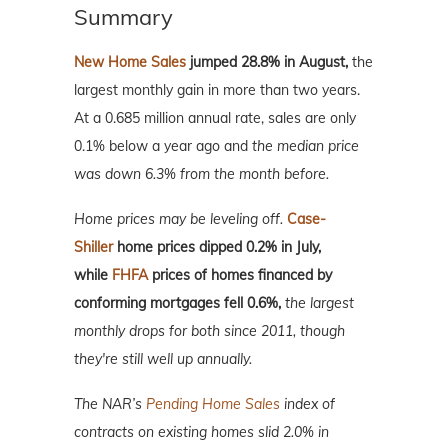
Summary
New Home Sales
jumped 28.8% in August,
the
largest monthly gain in more than two years.
At a 0.685 million annual rate, sales are only
0.1% below a year ago and
the median price
was down 6.3% from the month before.
Home prices may be leveling off.
Case-
Shiller
home prices dipped 0.2% in July,
while
FHFA
prices of homes financed by
conforming mortgages fell 0.6%,
the largest
monthly drops for both since 2011, though
they're still well up annually.
The NAR’s
Pending Home Sales
index of
contracts on existing homes slid 2.0% in