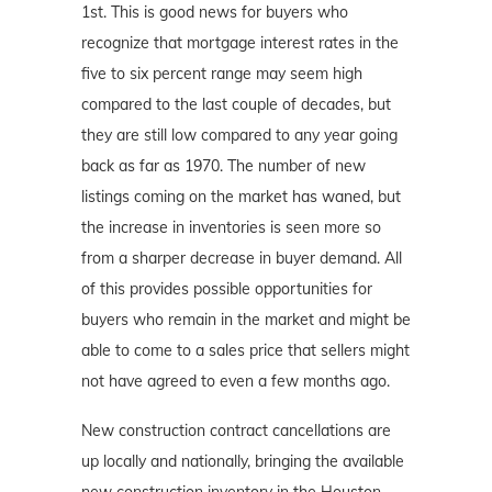
1st. This is good news for buyers who
recognize that mortgage interest rates in the
five to six percent range may seem high
compared to the last couple of decades, but
they are still low compared to any year going
back as far as 1970. The number of new
listings coming on the market has waned, but
the increase in inventories is seen more so
from a sharper decrease in buyer demand. All
of this provides possible opportunities for
buyers who remain in the market and might be
able to come to a sales price that sellers might
not have agreed to even a few months ago.
New construction contract cancellations are
up locally and nationally, bringing the available
new construction inventory in the Houston