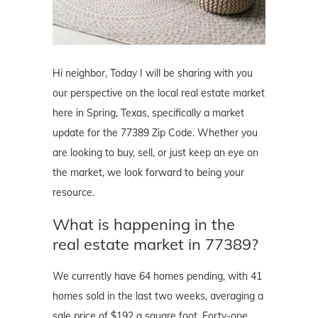
Hi neighbor, Today I will be sharing with you
our perspective on the local real estate market
here in Spring, Texas, specifically a market
update for the 77389 Zip Code. Whether you
are looking to buy, sell, or just keep an eye on
the market, we look forward to being your
resource.
What is happening in the
real estate market in 77389?
We currently have 64 homes pending, with 41
homes sold in the last two weeks, averaging a
sale price of $192 a square foot. Forty-one