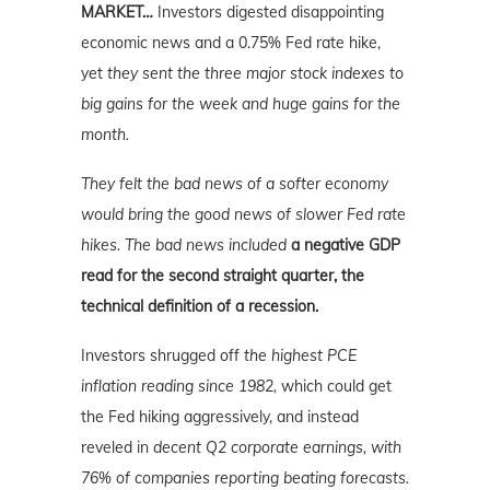
MARKET…
Investors digested disappointing
economic news and a 0.75% Fed rate hike,
yet
they sent the three major stock indexes to
big gains for the week and huge gains for the
month.
They felt the bad news of a softer economy
would bring the good news of slower Fed rate
hikes. The bad news included
a negative GDP
read for the second straight quarter, the
technical definition of a recession.
Investors shrugged off
the highest PCE
inflation reading since 1982,
which could get
the Fed hiking aggressively, and instead
reveled in
decent Q2 corporate earnings, with
76% of companies reporting beating forecasts.