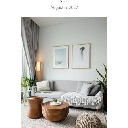
& Co
August 5, 2022