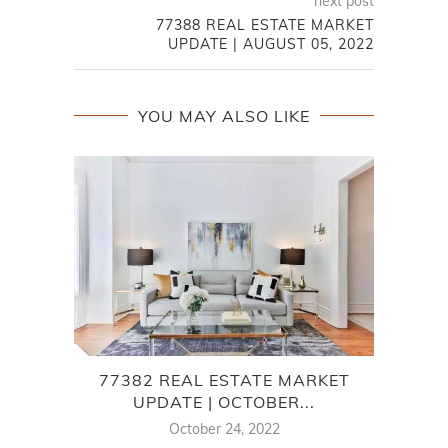
next post
77388 REAL ESTATE MARKET
UPDATE | AUGUST 05, 2022
YOU MAY ALSO LIKE
77382 REAL ESTATE MARKET
W
UPDATE | OCTOBER...
MA
October 24, 2022