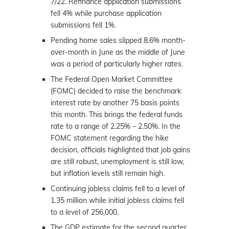
7/22. Refinance application submissions
fell 4% while purchase application
submissions fell 1%.
Pending home sales slipped 8.6% month-
over-month in June as the middle of June
was a period of particularly higher rates.
The Federal Open Market Committee
(FOMC) decided to raise the benchmark
interest rate by another 75 basis points
this month. This brings the federal funds
rate to a range of 2.25% – 2.50%. In the
FOMC statement regarding the hike
decision, officials highlighted that job gains
are still robust, unemployment is still low,
but inflation levels still remain high.
Continuing jobless claims fell to a level of
1.35 million while initial jobless claims fell
to a level of 256,000.
The GDP estimate for the second quarter