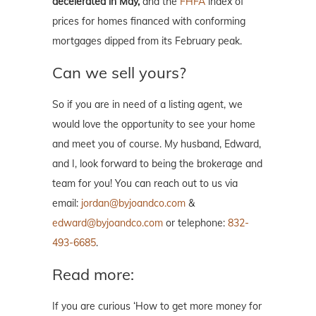
decelerated in May,
and the
FHFA
index of
prices for homes financed with conforming
mortgages dipped from its February peak.
Can we sell yours?
So if you are in need of a listing agent, we
would love the opportunity to see your home
and meet you of course. My husband, Edward,
and I, look forward to being the brokerage and
team for you! You can reach out to us via
email:
jordan@byjoandco.com
&
edward@byjoandco.com
or telephone:
832-
493-6685
.
Read more:
If you are curious ‘How to get more money for