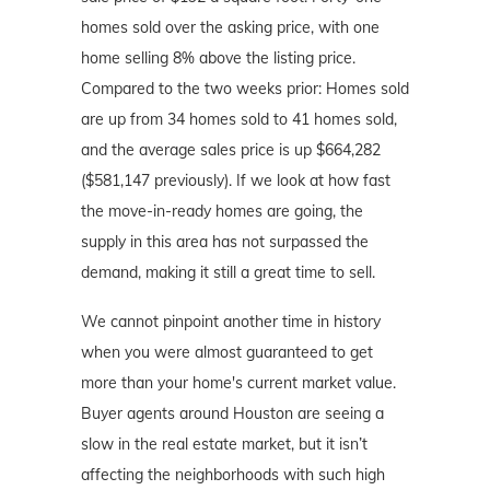
homes sold over the asking price, with one
home selling 8% above the listing price.
Compared to the two weeks prior: Homes sold
are up from 34 homes sold to 41 homes sold,
and the average sales price is up $664,282
($581,147 previously). If we look at how fast
the move-in-ready homes are going, the
supply in this area has not surpassed the
demand, making it still a great time to sell.
We cannot pinpoint another time in history
when you were almost guaranteed to get
more than your home's current market value.
Buyer agents around Houston are seeing a
slow in the real estate market, but it isn’t
affecting the neighborhoods with such high