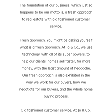
The foundation of our business, which just so
happens to be our motto is, a fresh approach
to real estate with old fashioned customer
service.
Fresh approach. You might be asking yourself
what is a fresh approach. At Jo & Co., we use
technology, with all of its super powers, to
help our clients' homes sell faster, for more
money, with the least amount of headache.
Our fresh approach is also exhibited in the
way we work for our buyers, how we
negotiate for our buyers, and the whole home
buying process.
Old fashioned customer service. At Jo & Co.,