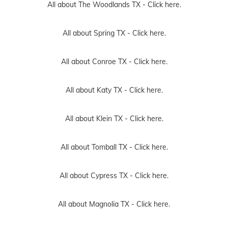
All about The Woodlands TX -
Click here.
All about Spring TX -
Click here.
All about Conroe TX -
Click here.
All about Katy TX -
Click here.
All about Klein TX -
Click here.
All about Tomball TX -
Click here.
All about Cypress TX -
Click here.
All about Magnolia TX -
Click here.