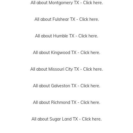
All about Montgomery TX -
Click here.
All about Fulshear TX -
Click here.
All about Humble TX -
Click here.
All about Kingwood TX -
Click here.
All about Missouri City TX -
Click here.
All about Galveston TX -
Click here.
All about Richmond TX -
Click here.
All about Sugar Land TX -
Click here.