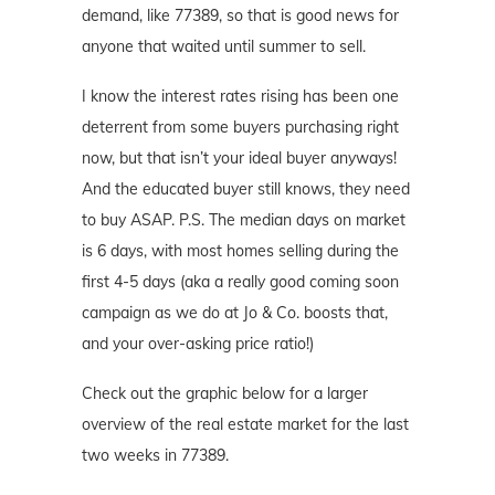
demand, like 77389, so that is good news for
anyone that waited until summer to sell.
I know the interest rates rising has been one
deterrent from some buyers purchasing right
now, but that isn’t your ideal buyer anyways!
And the educated buyer still knows, they need
to buy ASAP. P.S. The median days on market
is 6 days, with most homes selling during the
first 4-5 days (aka a really good coming soon
campaign as we do at Jo & Co. boosts that,
and your over-asking price ratio!)
Check out the graphic below for a larger
overview of the real estate market for the last
two weeks in 77389.