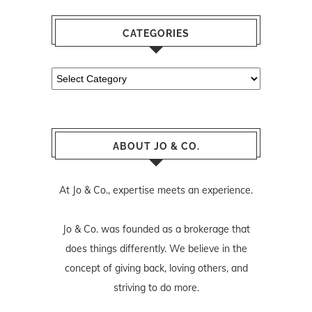
CATEGORIES
Categories
ABOUT JO & CO.
At Jo & Co., expertise meets an experience.
Jo & Co. was founded as a brokerage that
does things differently. We believe in the
concept of giving back, loving others, and
striving to do more.