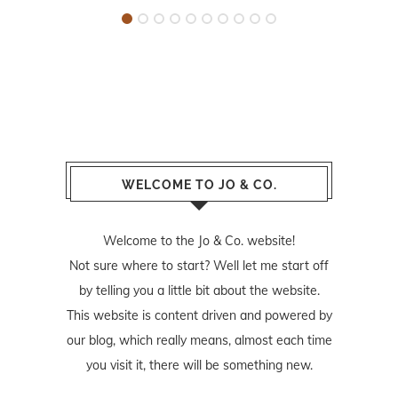
WELCOME TO JO & CO.
Welcome to the Jo & Co. website!
Not sure where to start? Well let me start off
by telling you a little bit about the website.
This website is content driven and powered by
our blog, which really means, almost each time
you visit it, there will be something new.