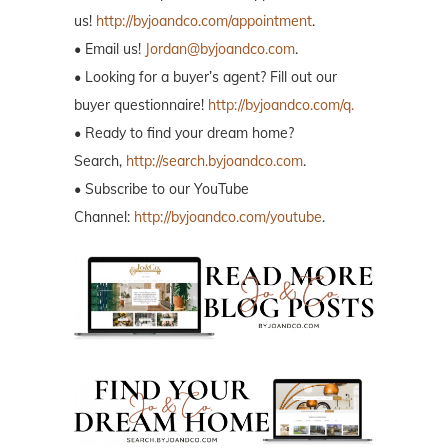
us!
http://byjoandco.com/appointment
.
• Email us!
Jordan@byjoandco.com
.
• Looking for a buyer’s agent? Fill out our
buyer questionnaire!
http://byjoandco.com/q.
• Ready to find your dream home?
Search,
http://search.byjoandco.com
.
• Subscribe to our YouTube
Channel:
http://byjoandco.com/youtube
.