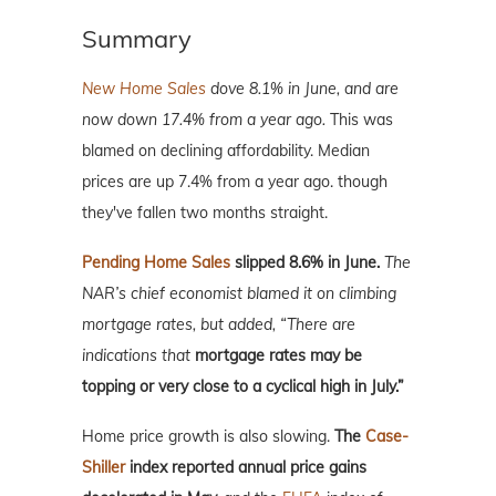
Summary
New Home Sales
dove 8.1% in June, and are
now down 17.4% from a year ago.
This was
blamed on declining affordability. Median
prices are up 7.4% from a year ago. though
they've fallen two months straight.
Pending Home Sales
slipped 8.6% in June.
The
NAR’s chief economist blamed it on climbing
mortgage rates, but added, “There are
indications that
mortgage rates may be
topping or very close to a cyclical high in July.”
Home price growth is also slowing.
The
Case-
Shiller
index reported annual price gains