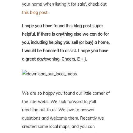
your home when listing it for sale', check out
this blog post
.
I hope you have found this blog post super
helpful. If there is anything else we can do for
you, including helping you sell (or buy) a home,
I would be honored to assist. I hope you have
a great day/evening. Cheers, E + J.
We are so happy you found our little corner of
the interwebs. We look forward to y'all
reaching out to us. We love to answer
questions and welcome them. Recently we
created some local maps, and you can