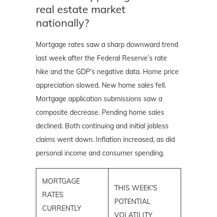
real estate market
nationally?
Mortgage rates saw a sharp downward trend
last week after the Federal Reserve’s rate
hike and the GDP’s negative data. Home price
appreciation slowed. New home sales fell.
Mortgage application submissions saw a
composite decrease. Pending home sales
declined. Both continuing and initial jobless
claims went down. Inflation increased, as did
personal income and consumer spending.
MORTGAGE
THIS WEEK'S
RATES
POTENTIAL
CURRENTLY
VOLATILITY