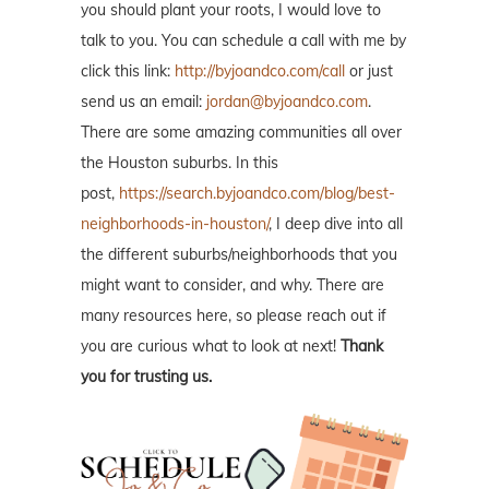
you should plant your roots, I would love to
talk to you. You can schedule a call with me by
click this link:
http://byjoandco.com/call
or just
send us an email:
jordan@byjoandco.com
.
There are some amazing communities all over
the Houston suburbs. In this
post,
https://search.byjoandco.com/blog/best-
neighborhoods-in-houston/
, I deep dive into all
the different suburbs/neighborhoods that you
might want to consider, and why. There are
many resources here, so please reach out if
you are curious what to look at next!
Thank
you for trusting us.