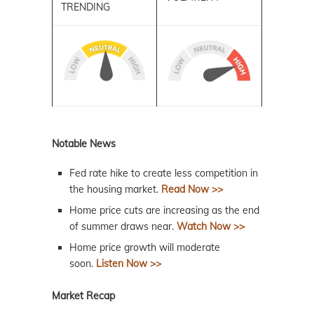
TRENDING
Notable News
Fed rate hike to create less competition in
the housing market.
Read Now >>
Home price cuts are increasing as the end
of summer draws near.
Watch Now >>
Home price growth will moderate
soon.
Listen Now >>
Market Recap