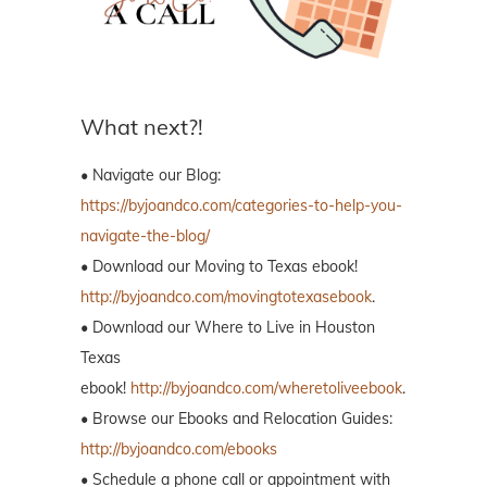
What next?!
• Navigate our Blog:
https://byjoandco.com/categories-to-help-you-
navigate-the-blog/
• Download our Moving to Texas ebook!
http://byjoandco.com/movingtotexasebook
.
• Download our Where to Live in Houston
Texas
ebook!
http://byjoandco.com/wheretoliveebook
.
• Browse our Ebooks and Relocation Guides:
http://byjoandco.com/ebooks
• Schedule a phone call or appointment with