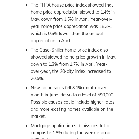
The FHFA house price index showed that
home price appreciation slowed to 1.4% in
May, down from 1.5% in April. Year-over-
year home price appreciation was 18.3%,
which is 0.6% lower than the annual
appreciation in April.
The Case-Shiller home price index also
showed slowed home price growth in May,
down to 1.3% from 1.7% in April. Year-
over-year, the 20-city index increased to
20.5%.
New home sales fell 8.1% month-over-
month in June, down to a level of 590,000.
Possible causes could include higher rates
and more existing homes available on the
market.
Mortgage application submissions fell a
composite 1.8% during the week ending