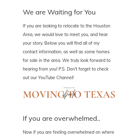
We are Waiting for You
If you are looking to relocate to the Houston
Area, we would love to meet you, and hear
your story. Below you will find all of my
contact information, as well as some homes
for sale in the area. We truly look forward to
hearing from you! P.S. Don't forget to check
out our YouTube Channel!
If you are overwhelmed..
Now if you are feeling overwhelmed on where