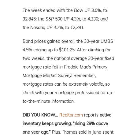
The week ended with the Dow UP 3.0%, to
32,845; the S&P 500 UP 4.3%, to 4,130; and
the Nasdaq UP 4.7%, to 12,391.
Bond prices gained overall, the 30-year UMBS
4.5% edging up to $101.25.
After climbing for
two weeks, the national average 30-year fixed
mortgage rate fell in Freddie Mac's Primary
Mortgage Market Survey. Remember,
mortgage rates can be extremely volatile, so
check with your mortgage professional for up-
to-the-minute information.
DID YOU KNOW…
Realtor.com
reports
active
inventory keeps growing, “rising 29% above
one year ago.”
Plus, “homes sold in June spent