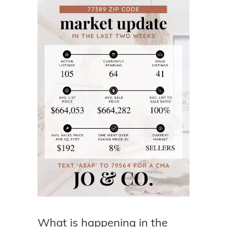
What is happening in the