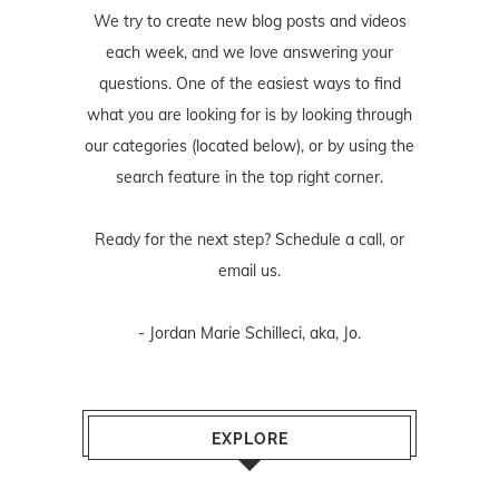
We try to create new blog posts and videos
each week, and we love answering your
questions. One of the easiest ways to find
what you are looking for is by looking through
our categories (located below), or by using the
search feature in the top right corner.
Ready for the next step? Schedule
a call
, or
email us
.
- Jordan Marie Schilleci, aka, Jo.
EXPLORE