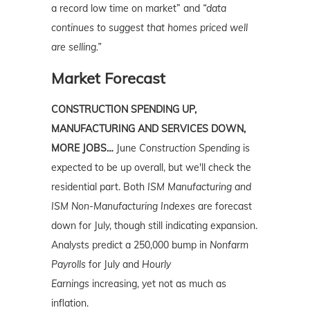
a record low time on market” and
“data
continues to suggest that homes priced well
are selling.”
Market Forecast
CONSTRUCTION SPENDING UP,
MANUFACTURING AND SERVICES DOWN,
MORE JOBS…
June
Construction Spending
is
expected to be up overall, but we'll check the
residential part. Both
ISM Manufacturing and
ISM Non-Manufacturing Indexes
are forecast
down for July, though still indicating expansion.
Analysts predict a 250,000 bump in
Nonfarm
Payrolls
for July and
Hourly
Earnings
increasing, yet not as much as
inflation.