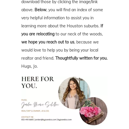
download those by clicking the image/link
above.
Below
, you will find an index of some
very helpful information to assist you in
learning more about the Houston suburbs.
If
you are relocating
to our neck of the woods,
we hope you reach out to us
, because we
would love to help you by being your local
realtor and friend.
Thoughtfully written for you.
Hugs, Jo.