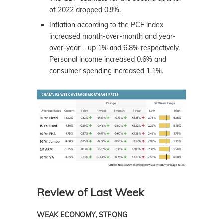
of 2022 dropped 0.9%.
Inflation according to the PCE index
increased month-over-month and year-
over-year – up 1% and 6.8% respectively.
Personal income increased 0.6% and
consumer spending increased 1.1%.
Review of Last Week
WEAK ECONOMY, STRONG