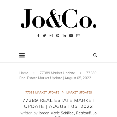
Home
77389 Market Update
77389
Real Estate Market Update | August 05, 2022
77389 MARKET UPDATE
MARKET UPDATES
77389 REAL ESTATE MARKET
UPDATE | AUGUST 05, 2022
written by
Jordan Marie Schilleci, Realtor®, Jo