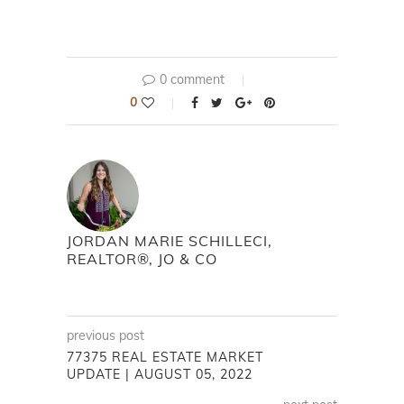
0 comment
0
JORDAN MARIE SCHILLECI,
REALTOR®, JO & CO
previous post
77375 REAL ESTATE MARKET
UPDATE | AUGUST 05, 2022