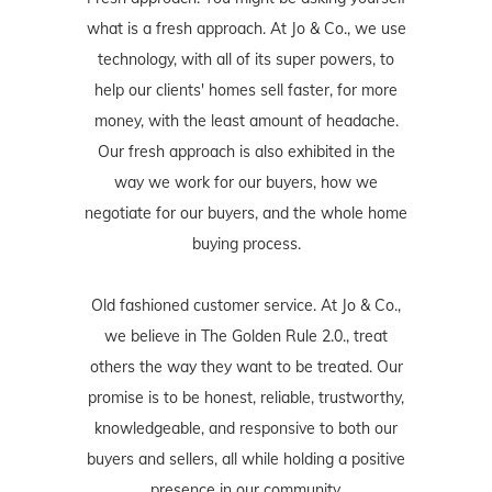
what is a fresh approach. At Jo & Co., we use
technology, with all of its super powers, to
help our clients' homes sell faster, for more
money, with the least amount of headache.
Our fresh approach is also exhibited in the
way we work for our buyers, how we
negotiate for our buyers, and the whole home
buying process.
Old fashioned customer service. At Jo & Co.,
we believe in The Golden Rule 2.0., treat
others the way they want to be treated. Our
promise is to be honest, reliable, trustworthy,
knowledgeable, and responsive to both our
buyers and sellers, all while holding a positive
presence in our community.