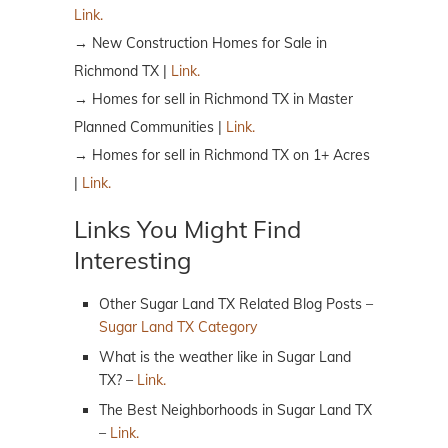
Link.
→ New Construction Homes for Sale in
Richmond TX |
Link.
→ Homes for sell in Richmond TX in Master
Planned Communities |
Link.
→ Homes for sell in Richmond TX on 1+ Acres
|
Link.
Links You Might Find
Interesting
Other Sugar Land TX Related Blog Posts –
Sugar Land TX Category
What is the weather like in Sugar Land
TX? –
Link.
The Best Neighborhoods in Sugar Land TX
–
Link.