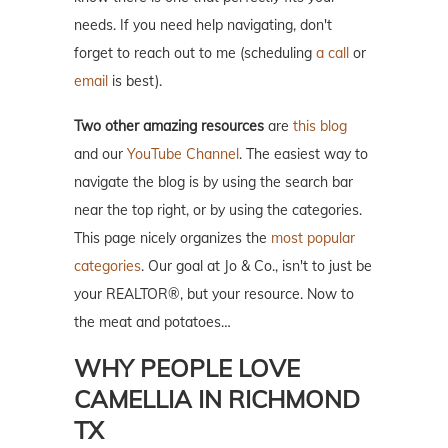
needs. If you need help navigating, don't
forget to reach out to me (scheduling
a call
or
email
is best).
Two other amazing resources
are
this blog
and our
YouTube Channel
. The easiest way to
navigate the blog is by using the search bar
near the top right, or by using the categories.
This page nicely organizes the
most popular
categories
. Our goal at Jo & Co., isn't to just be
your REALTOR®, but your resource. Now to
the meat and potatoes…
WHY PEOPLE LOVE
CAMELLIA IN RICHMOND
TX