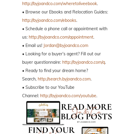
http://byjoandco.com/wheretoliveebook
.
• Browse our Ebooks and Relocation Guides:
http://byjoandco.com/ebooks
.
• Schedule a phone call or appointment with
us:
http://byjoandco.com/appointment
.
• Email us!
Jordan@byjoandco.com
• Looking for a buyer’s agent? Fill out our
buyer questionnaire:
http://byjoandco.com/q
.
• Ready to find your dream home?
Search,
http://search.byjoandco.com
.
• Subscribe to our YouTube
Channel:
http://byjoandco.com/youtube
.