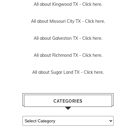
All about Kingwood TX -
Click here.
All about Missouri City TX -
Click here.
All about Galveston TX -
Click here.
All about Richmond TX -
Click here.
All about Sugar Land TX -
Click here.
CATEGORIES
Categories