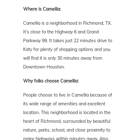
Where is
Camellia
:
Camellia is a neighborhood in Richmond, TX.
It’s close to the Highway 6 and Grand
Parkway 99. It takes just 22 minutes drive to
Katy for plenty of shopping options and you
will find it is only 30 minutes away from
Downtown Houston.
Why folks choose Camellia:
People choose to live in Camellia because of
its wide range of amenities and excellent
location. This neighborhood is located in the
heart of Richmond, surrounded by beautiful
nature, parks, school, and close proximity to
major highways within minutes away. Also,