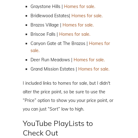
Graystone Hills |
Homes for sale.
Bridlewood Estates|
Homes for sale.
Brazos Village |
Homes for sale.
Briscoe Falls |
Homes for sale.
Canyon Gate at The Brazos |
Homes for
sale.
Deer Run Meadows |
Homes for sale.
Grand Mission Estates |
Homes for sale.
I included links to homes for sale, but I didn't
alter the price point, so be sure to use the
“Price” option to show you your price point, or
you can just “Sort” low to high.
YouTube PlayLists to
Check Out