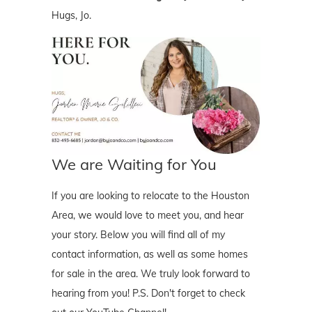
Hugs, Jo.
We are Waiting for You
If you are looking to relocate to the Houston
Area, we would love to meet you, and hear
your story. Below you will find all of my
contact information, as well as some homes
for sale in the area. We truly look forward to
hearing from you! P.S. Don't forget to check