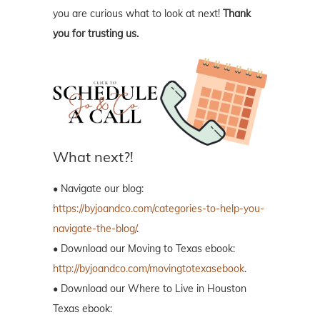
you are curious what to look at next!
Thank
you for trusting us.
What next?!
• Navigate our blog:
https://byjoandco.com/categories-to-help-you-
navigate-the-blog/
.
• Download our Moving to Texas ebook:
http://byjoandco.com/movingtotexasebook
.
• Download our Where to Live in Houston
Texas ebook: