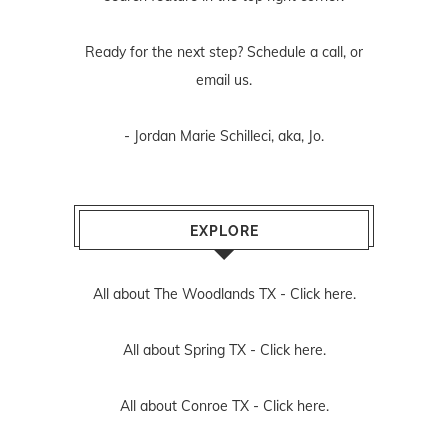
Ready for the next step? Schedule
a call
, or
email us
.
- Jordan Marie Schilleci, aka, Jo.
EXPLORE
All about The Woodlands TX -
Click here.
All about Spring TX -
Click here.
All about Conroe TX -
Click here.