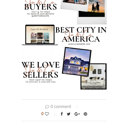
0 comment
0