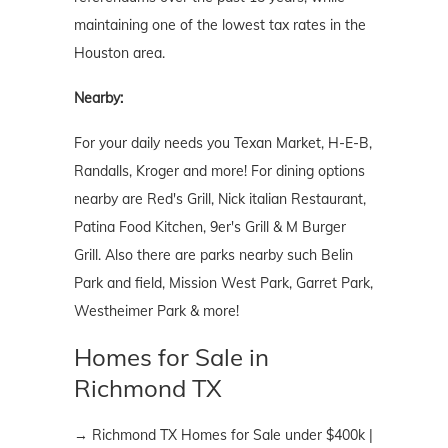
maintaining one of the lowest tax rates in the
Houston area.
Nearby:
For your daily needs you Texan Market, H-E-B,
Randalls, Kroger and more! For dining options
nearby are Red's Grill, Nick italian Restaurant,
Patina Food Kitchen, 9er's Grill & M Burger
Grill. Also there are parks nearby such Belin
Park and field, Mission West Park, Garret Park,
Westheimer Park & more!
Homes for Sale in
Richmond TX
→ Richmond TX Homes for Sale under $400k |