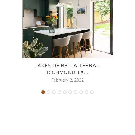
LAKES OF BELLA TERRA –
MIS
RICHMOND TX...
February 2, 2022