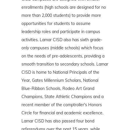
enrollments (high schools are designed for no
more than 2,000 students) to provide more
opportunities for students to assume
leadership roles and participate in campus
activities. Lamar CISD also has sixth grade-
only campuses (middle schools) which focus
on the needs of pre-adolescents, providing a
smooth transition to secondary schools. Lamar
CISD is home to National Principals of the
Year, Gates Millennium Scholars, National
Blue-Ribbon Schools, Rodeo Art Grand
Champions, State Athletic Champions and a
recent member of the comptroller's Honors
Circle for financial and academic excellence.
Lamar CISD has also passed four bond
referendums over the past 15 years, while