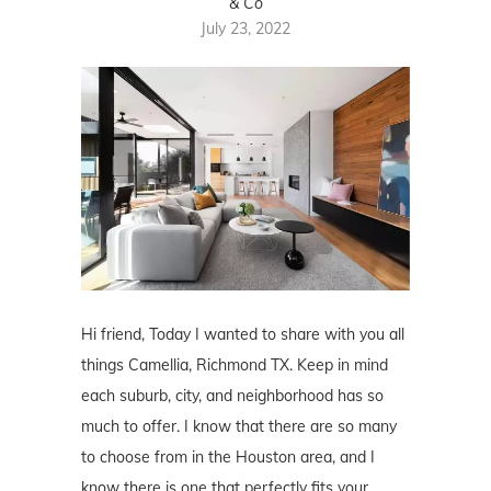
& Co
July 23, 2022
Hi friend, Today I wanted to share with you all
things Camellia, Richmond TX. Keep in mind
each suburb, city, and neighborhood has so
much to offer. I know that there are so many
to choose from in the Houston area, and I
know there is one that perfectly fits your