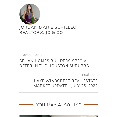
JORDAN MARIE SCHILLECI,
REALTOR®, JO & CO
previous post
GEHAN HOMES BUILDERS SPECIAL
OFFER IN THE HOUSTON SUBURBS
next post
LAKE WINDCREST REAL ESTATE
MARKET UPDATE | JULY 25, 2022
YOU MAY ALSO LIKE