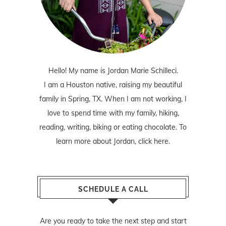
Hello! My name is Jordan Marie Schilleci.
I am a Houston native, raising my beautiful
family in Spring, TX. When I am not working, I
love to spend time with my family, hiking,
reading, writing, biking or eating chocolate. To
learn more about Jordan,
click here
.
SCHEDULE A CALL
Are you ready to take the next step and start