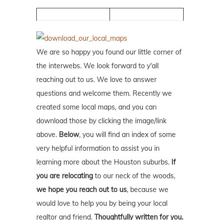
We are so happy you found our little corner of
the interwebs. We look forward to y'all
reaching out to us. We love to answer
questions and welcome them. Recently we
created some local maps, and you can
download those by clicking the image/link
above.
Below
, you will find an index of some
very helpful information to assist you in
learning more about the Houston suburbs.
If
you are relocating
to our neck of the woods,
we hope you reach out to us
, because we
would love to help you by being your local
realtor and friend.
Thoughtfully written for you.