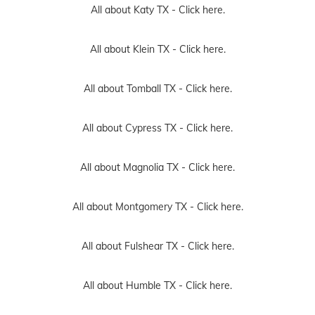
All about Katy TX -
Click here.
All about Klein TX -
Click here.
All about Tomball TX -
Click here.
All about Cypress TX -
Click here.
All about Magnolia TX -
Click here.
All about Montgomery TX -
Click here.
All about Fulshear TX -
Click here.
All about Humble TX -
Click here.