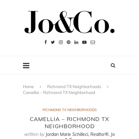
Home
Richmond TX Neighborhoods
Camellia – Richmond TX Neighborhood
RICHMOND TX NEIGHBORHOODS
CAMELLIA – RICHMOND TX
NEIGHBORHOOD
written by
Jordan Marie Schilleci, Realtor®, Jo