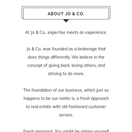
ABOUT JO & CO.
At Jo & Co., expertise meets an experience.
Jo & Co. was founded as a brokerage that
does things differently. We believe in the
concept of giving back, loving others, and
striving to do more.
The foundation of our business, which just so
happens to be our motto is, a fresh approach
to real estate with old fashioned customer
service.
Fresh approach. You might be asking yourself