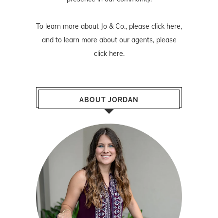
To learn more about Jo & Co., please
click here
,
and to learn more about our agents, please
click here
.
ABOUT JORDAN