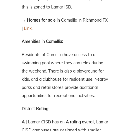
this is zoned to Lamar ISD.
→
Homes for sale
in Camellia in Richmond TX
|
Link.
Amenities in Camellia:
Residents of Camellia have access to a
swimming pool where they can relax during
the weekend. There is also a playground for
kids, and a clubhouse for resident use. Nearby
parks and retail stores provide additional
opportunities for recreational activities.
District Rating:
A
| Lamar CISD has an
A rating overall
, Lamar
CISD campuses are designed with smaller