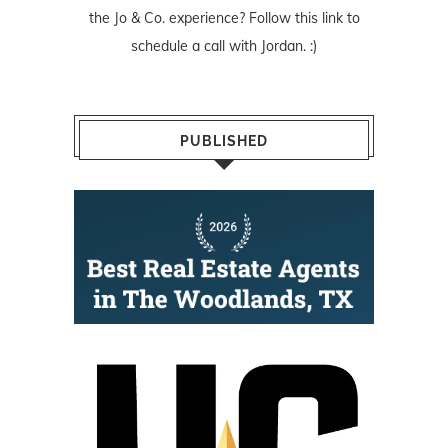
the Jo & Co. experience? Follow
this link
to
schedule a call with Jordan. :)
PUBLISHED