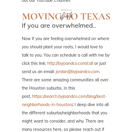
out our YouTube Channel!
If you are overwhelmed..
Now if you are feeling overwhelmed on where
you should plant your roots, I would love to
talk to you. You can schedule a call with me by
click this link:
http://byjoandco.com/call
or just
send us an email:
jordan@byjoandco.com
.
There are some amazing communities all over
the Houston suburbs. In this
post,
https://search.byjoandco.com/blog/best-
neighborhoods-in-houston/
, I deep dive into all
the different suburbs/neighborhoods that you
might want to consider, and why. There are
many resources here, so please reach out if