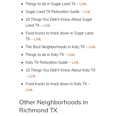
Things to do in Sugar Land TX –
Link.
Sugar Land TX Relocation Guide –
Link.
10 Things You Didn't Know About Sugar
Land TX –
Link.
Food trucks to track down in Sugar Land
TX –
Link.
The Best Neighborhoods in Katy TX –
Link.
Things to do in Katy TX –
Link.
Katy TX Relocation Guide –
Link.
10 Things You Didn't Know About Katy TX
–
Link.
Food trucks to track down in Katy TX –
Link.
Other Neighborhoods in
Richmond TX