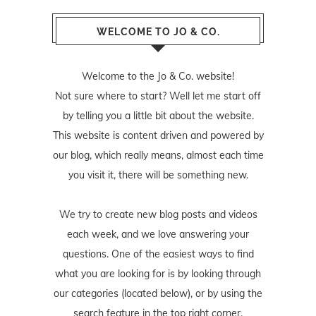
WELCOME TO JO & CO.
Welcome to the Jo & Co. website!
Not sure where to start? Well let me start off
by telling you a little bit about the website.
This website is content driven and powered by
our blog, which really means, almost each time
you visit it, there will be something new.
We try to create new blog posts and videos
each week, and we love answering your
questions. One of the easiest ways to find
what you are looking for is by looking through
our categories (located below), or by using the
search feature in the top right corner.