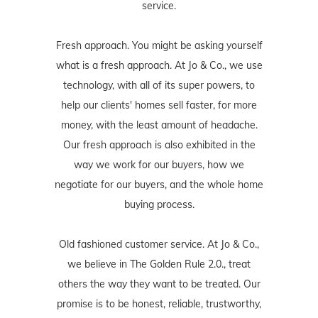
service.
Fresh approach. You might be asking yourself
what is a fresh approach. At Jo & Co., we use
technology, with all of its super powers, to
help our clients' homes sell faster, for more
money, with the least amount of headache.
Our fresh approach is also exhibited in the
way we work for our buyers, how we
negotiate for our buyers, and the whole home
buying process.
Old fashioned customer service. At Jo & Co.,
we believe in The Golden Rule 2.0., treat
others the way they want to be treated. Our
promise is to be honest, reliable, trustworthy,