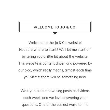
WELCOME TO JO & CO.
Welcome to the Jo & Co. website!
Not sure where to start? Well let me start off
by telling you a little bit about the website.
This website is content driven and powered by
our blog, which really means, almost each time
you visit it, there will be something new.
We try to create new blog posts and videos
each week, and we love answering your
questions. One of the easiest ways to find