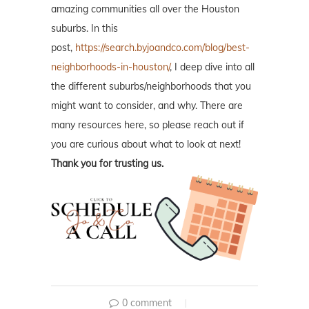
amazing communities all over the Houston
suburbs. In this
post,
https://search.byjoandco.com/blog/best-
neighborhoods-in-houston/
, I deep dive into all
the different suburbs/neighborhoods that you
might want to consider, and why. There are
many resources here, so please reach out if
you are curious about what to look at next!
Thank you for trusting us.
0 comment