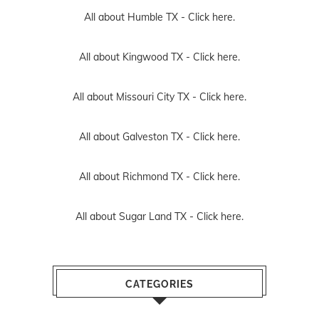
All about Humble TX -
Click here.
All about Kingwood TX -
Click here.
All about Missouri City TX -
Click here.
All about Galveston TX -
Click here.
All about Richmond TX -
Click here.
All about Sugar Land TX -
Click here.
CATEGORIES