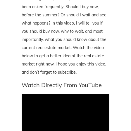
been asked frequently: Should I buy now,
before the summer? Or should I wait and see
what happens? In this video, I will tell you if
you should buy now, why to wait, and most
importantly, what you should know about the
current real estate market. Watch the video
below to get a better idea of the real estate
market right now. I hope you enjoy this video,
and don’t forget to subscribe.
Watch Directly From YouTube