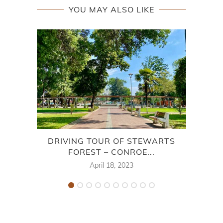
YOU MAY ALSO LIKE
DRIVING TOUR OF STEWARTS
SHO
FOREST – CONROE...
April 18, 2023