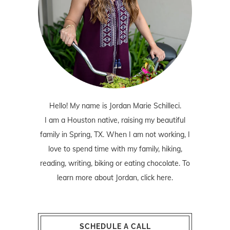
Hello! My name is Jordan Marie Schilleci.
I am a Houston native, raising my beautiful
family in Spring, TX. When I am not working, I
love to spend time with my family, hiking,
reading, writing, biking or eating chocolate. To
learn more about Jordan,
click here
.
SCHEDULE A CALL