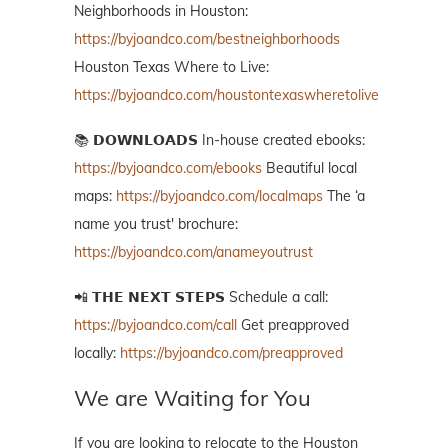
Neighborhoods in Houston:
https://byjoandco.com/bestneighborhoods
Houston Texas Where to Live:
https://byjoandco.com/houstontexaswheretolive
📚 𝗗𝗢𝗪𝗡𝗟𝗢𝗔𝗗𝗦 In-house created ebooks:
https://byjoandco.com/ebooks
Beautiful local
maps:
https://byjoandco.com/localmaps
The ‘a
name you trust' brochure:
https://byjoandco.com/anameyoutrust
📲 𝗧𝗛𝗘 𝗡𝗘𝗫𝗧 𝗦𝗧𝗘𝗣𝗦 Schedule a call:
https://byjoandco.com/call
Get preapproved
locally:
https://byjoandco.com/preapproved
We are Waiting for You
If you are looking to relocate to the Houston