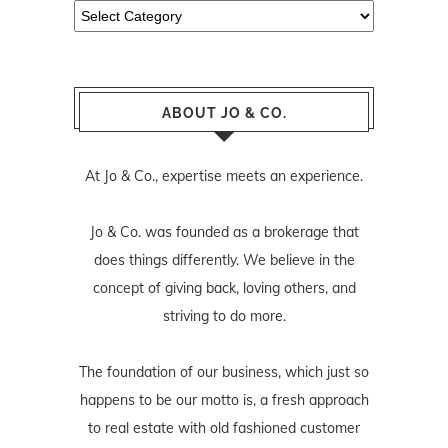
Categories
ABOUT JO & CO.
At Jo & Co., expertise meets an experience.
Jo & Co. was founded as a brokerage that
does things differently. We believe in the
concept of giving back, loving others, and
striving to do more.
The foundation of our business, which just so
happens to be our motto is, a fresh approach
to real estate with old fashioned customer