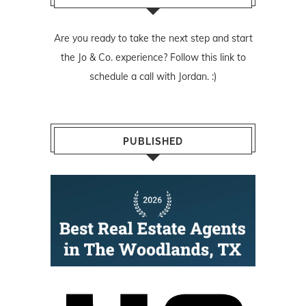
Are you ready to take the next step and start
the Jo & Co. experience? Follow
this link
to
schedule a call with Jordan. :)
PUBLISHED