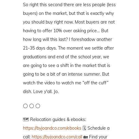
So right this second there are less people (less
buyers) on the market, but that is exactly why
you should buy right now. Most buyers are not
having to offer 10% over asking price… But
how long will this last? I foreshadow another
21-35 days days. The moment we settle after
graduations and end of the school year, we
are going to see a shift in the market that is
going to be a bit of an intense summer. But
watch the video to watch me “off the cuff”
dish. Love y'all. Jo.
◯ ◯ ◯
🗺️ Relocation guides & ebooks:
https://byjoandco.com/ebooks
🗓️ Schedule a
call:
https://byjoandco.com/call
🏡 Find your