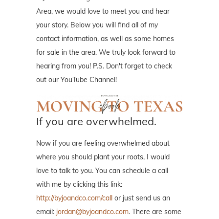
Area, we would love to meet you and hear
your story. Below you will find all of my
contact information, as well as some homes
for sale in the area. We truly look forward to
hearing from you! P.S. Don't forget to check
out our YouTube Channel!
If you are overwhelmed.
Now if you are feeling overwhelmed about
where you should plant your roots, I would
love to talk to you. You can schedule a call
with me by clicking this link:
http://byjoandco.com/call
or just send us an
email:
jordan@byjoandco.com
. There are some