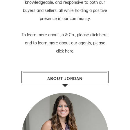
knowledgeable, and responsive to both our
buyers and sellers, all while holding a positive
presence in our community.
To learn more about Jo & Co., please
click here
,
and to learn more about our agents, please
click here
.
ABOUT JORDAN