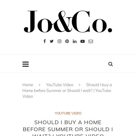
Home
YouTube Video
Should I buy a
Home before Summer or Should I wait? | YouTube
Video
YOUTUBE VIDEO
SHOULD I BUY A HOME
BEFORE SUMMER OR SHOULD I