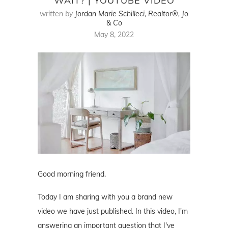
WAIT? | YOUTUBE VIDEO
written by
Jordan Marie Schilleci, Realtor®, Jo
& Co
May 8, 2022
Good morning friend.
Today I am sharing with you a brand new
video we have just published. In this video, I'm
answering an important question that I've