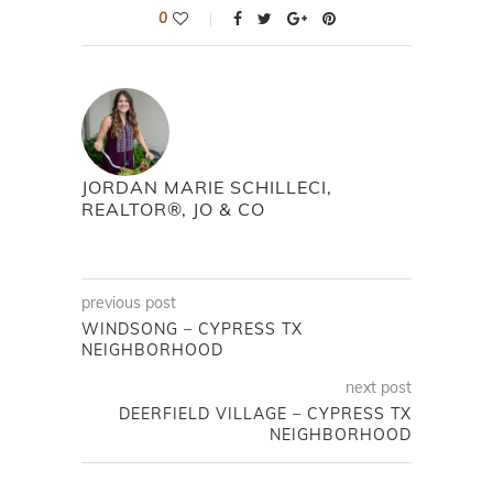
0
JORDAN MARIE SCHILLECI,
REALTOR®, JO & CO
previous post
WINDSONG – CYPRESS TX
NEIGHBORHOOD
next post
DEERFIELD VILLAGE – CYPRESS TX
NEIGHBORHOOD