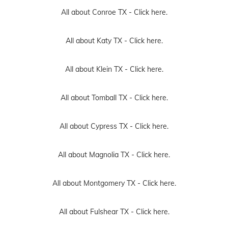
All about Conroe TX -
Click here.
All about Katy TX -
Click here.
All about Klein TX -
Click here.
All about Tomball TX -
Click here.
All about Cypress TX -
Click here.
All about Magnolia TX -
Click here.
All about Montgomery TX -
Click here.
All about Fulshear TX -
Click here.