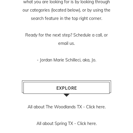
what you are looking for is by looking through
our categories (located below), or by using the
search feature in the top right corner.
Ready for the next step? Schedule
a call
, or
email us
.
- Jordan Marie Schilleci, aka, Jo.
EXPLORE
All about The Woodlands TX -
Click here.
All about Spring TX -
Click here.