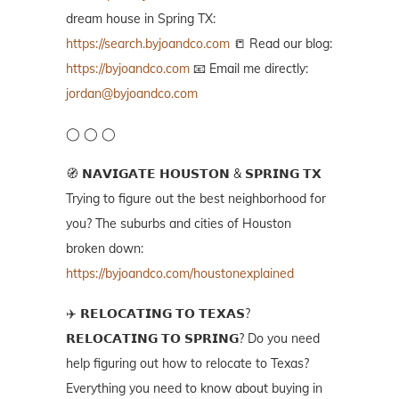
dream house in Spring TX:
https://search.byjoandco.com
📒 Read our blog:
https://byjoandco.com
📧 Email me directly:
jordan@byjoandco.com
◯ ◯ ◯
🧭 𝗡𝗔𝗩𝗜𝗚𝗔𝗧𝗘 𝗛𝗢𝗨𝗦𝗧𝗢𝗡 & 𝗦𝗣𝗥𝗜𝗡𝗚 𝗧𝗫
Trying to figure out the best neighborhood for
you? The suburbs and cities of Houston
broken down:
https://byjoandco.com/houstonexplained
✈️ 𝗥𝗘𝗟𝗢𝗖𝗔𝗧𝗜𝗡𝗚 𝗧𝗢 𝗧𝗘𝗫𝗔𝗦?
𝗥𝗘𝗟𝗢𝗖𝗔𝗧𝗜𝗡𝗚 𝗧𝗢 𝗦𝗣𝗥𝗜𝗡𝗚? Do you need
help figuring out how to relocate to Texas?
Everything you need to know about buying in