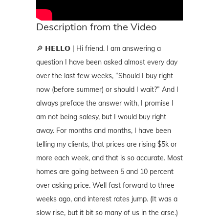
Description from the Video
🔎 𝗛𝗘𝗟𝗟𝗢 | Hi friend. I am answering a
question I have been asked almost every day
over the last few weeks, “Should I buy right
now (before summer) or should I wait?” And I
always preface the answer with, I promise I
am not being salesy, but I would buy right
away. For months and months, I have been
telling my clients, that prices are rising $5k or
more each week, and that is so accurate. Most
homes are going between 5 and 10 percent
over asking price. Well fast forward to three
weeks ago, and interest rates jump. (It was a
slow rise, but it bit so many of us in the arse.)