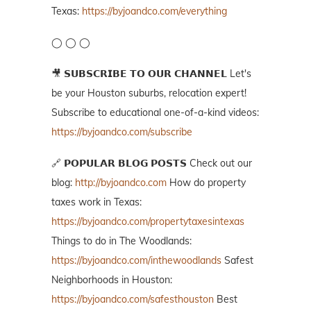
Texas:
https://byjoandco.com/everything
◯ ◯ ◯
🎥 𝗦𝗨𝗕𝗦𝗖𝗥𝗜𝗕𝗘 𝗧𝗢 𝗢𝗨𝗥 𝗖𝗛𝗔𝗡𝗡𝗘𝗟 Let's
be your Houston suburbs, relocation expert!
Subscribe to educational one-of-a-kind videos:
https://byjoandco.com/subscribe
🔗 𝗣𝗢𝗣𝗨𝗟𝗔𝗥 𝗕𝗟𝗢𝗚 𝗣𝗢𝗦𝗧𝗦 Check out our
blog:
http://byjoandco.com
How do property
taxes work in Texas:
https://byjoandco.com/propertytaxesintexas
Things to do in The Woodlands:
https://byjoandco.com/inthewoodlands
Safest
Neighborhoods in Houston:
https://byjoandco.com/safesthouston
Best