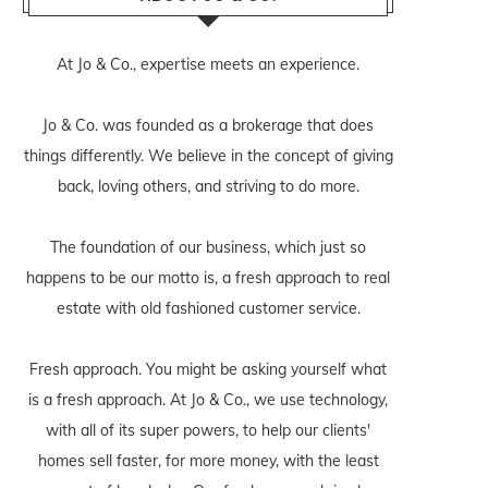
At Jo & Co., expertise meets an experience.
Jo & Co. was founded as a brokerage that does
things differently. We believe in the concept of giving
back, loving others, and striving to do more.
The foundation of our business, which just so
happens to be our motto is, a fresh approach to real
estate with old fashioned customer service.
Fresh approach. You might be asking yourself what
is a fresh approach. At Jo & Co., we use technology,
with all of its super powers, to help our clients'
homes sell faster, for more money, with the least