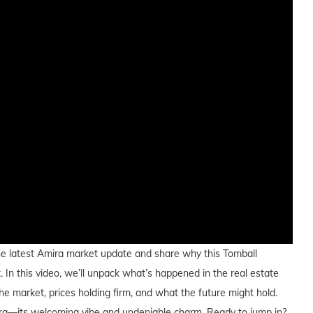
h the latest Amira market update and share why this Tomball
 In this video, we’ll unpack what’s happened in the real estate
e market, prices holding firm, and what the future might hold.
 Amira—its welcoming vibe and undeniable charm. Ready to jump in?