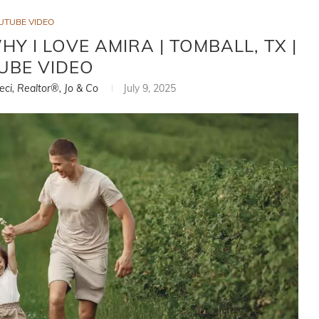
UTUBE VIDEO
Y I LOVE AMIRA | TOMBALL, TX |
UBE VIDEO
eci, Realtor®, Jo & Co
July 9, 2025