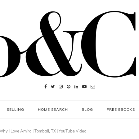
SELLING
HOME SEARCH
BLOG
FREE EBOOKS
hy I Love Amira | Tomball, TX | YouTube Video