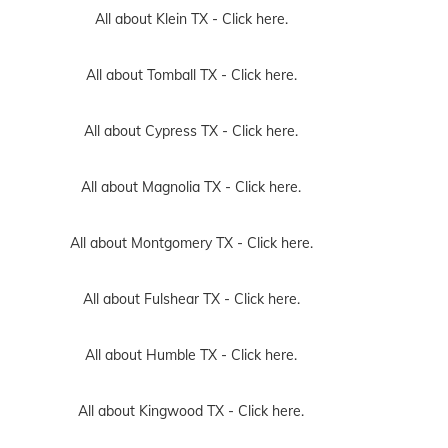
All about Klein TX -
Click here.
All about Tomball TX -
Click here.
All about Cypress TX -
Click here.
All about Magnolia TX -
Click here.
All about Montgomery TX -
Click here.
All about Fulshear TX -
Click here.
All about Humble TX -
Click here.
All about Kingwood TX -
Click here.