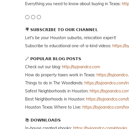
Everything you need to know about buying in Texas:
htt
◯ ◯ ◯
🎥 𝗦𝗨𝗕𝗦𝗖𝗥𝗜𝗕𝗘 𝗧𝗢 𝗢𝗨𝗥 𝗖𝗛𝗔𝗡𝗡𝗘𝗟
Let's be your Houston suburbs, relocation expert!
Subscribe to educational one-of-a-kind videos:
https://
🔗 𝗣𝗢𝗣𝗨𝗟𝗔𝗥 𝗕𝗟𝗢𝗚 𝗣𝗢𝗦𝗧𝗦
Check out our blog:
http://byjoandco.com
How do property taxes work in Texas:
https://byjoandco
Things to do in The Woodlands:
https://byjoandco.com/
Safest Neighborhoods in Houston:
https://byjoandco.co
Best Neighborhoods in Houston:
https://byjoandco.com
Houston Texas Where to Live:
https://byjoandco.com/h
📚 𝗗𝗢𝗪𝗡𝗟𝗢𝗔𝗗𝗦
In-house created ebooks:
https://byjoandco.com/ebooks