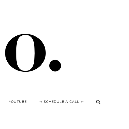
YOUTUBE
↪ SCHEDULE A CALL ↩