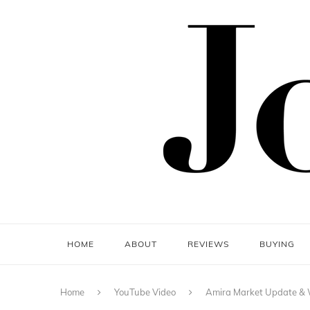
HOME
ABOUT
REVIEWS
BUYING
Home
YouTube Video
Amira Market Update & W