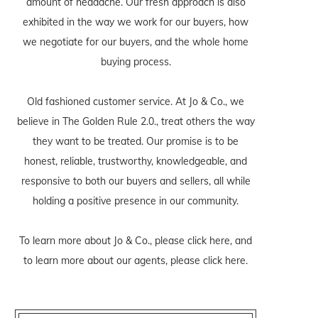
amount of headache. Our fresh approach is also
exhibited in the way we work for our buyers, how
we negotiate for our buyers, and the whole home
buying process.
Old fashioned customer service. At Jo & Co., we
believe in The Golden Rule 2.0., treat others the way
they want to be treated. Our promise is to be
honest, reliable, trustworthy, knowledgeable, and
responsive to both our buyers and sellers, all while
holding a positive presence in our community.
To learn more about Jo & Co., please
click here
, and
to learn more about our agents, please
click here
.