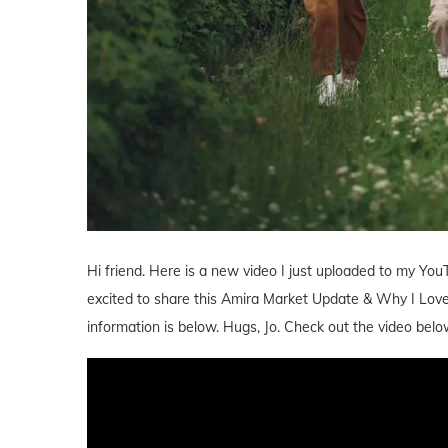
Hi friend. Here is a new video I just uploaded to my You
excited to share this Amira Market Update & Why I Love A
information is below. Hugs, Jo. Check out the video belo