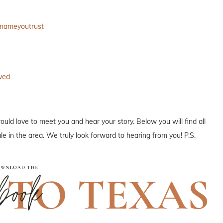
anameyoutrust
ved
ould love to meet you and hear your story. Below you will find all
e in the area. We truly look forward to hearing from you! P.S.