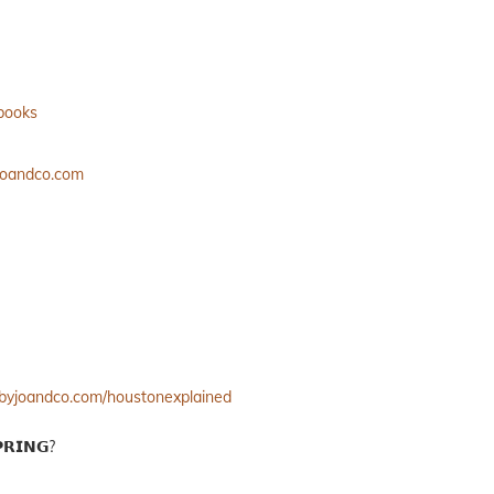
ebooks
yjoandco.com
//byjoandco.com/houstonexplained
𝗥𝗜𝗡𝗚?