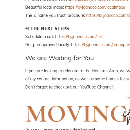
Beautiful local maps:
https://byjoandco.com/localmaps
The ‘a name you trust' brochure:
https://byjoandco.com/
📲 𝗧𝗛𝗘 𝗡𝗘𝗫𝗧 𝗦𝗧𝗘𝗣𝗦
Schedule a call:
https://byjoandco.com/call
Get preapproved locally:
https://byjoandco.com/preappro
We are Waiting for You
If you are looking to relocate to the Houston Area, we w
of my contact information, as well as some homes for sal
Don't forget to check out our YouTube Channel!