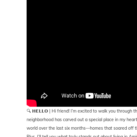
🔍 𝗛𝗘𝗟𝗟𝗢 | Hi friend! I’m excited to walk you throug
neighborhood has carved out a special place in my heart.
world over the last six months—homes that soared off th
Plus, I’ll tell you what truly stands out about living in