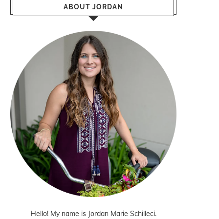
ABOUT JORDAN
Hello! My name is Jordan Marie Schilleci.