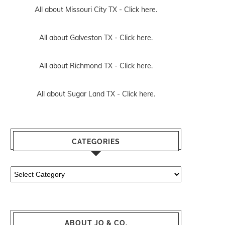
All about Missouri City TX -
Click here.
All about Galveston TX -
Click here.
All about Richmond TX -
Click here.
All about Sugar Land TX -
Click here.
CATEGORIES
Categories
ABOUT JO & CO.