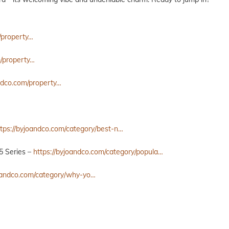
/property…
m/property…
andco.com/property…
ttps://byjoandco.com/category/best-n…
5 Series –
https://byjoandco.com/category/popula…
joandco.com/category/why-yo…