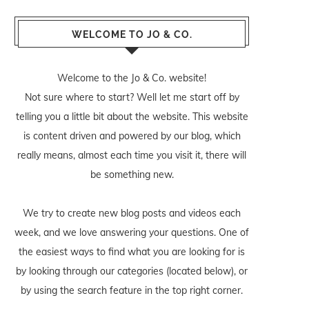
WELCOME TO JO & CO.
Welcome to the Jo & Co. website!
Not sure where to start? Well let me start off by
telling you a little bit about the website. This website
is content driven and powered by our blog, which
really means, almost each time you visit it, there will
be something new.
We try to create new blog posts and videos each
week, and we love answering your questions. One of
the easiest ways to find what you are looking for is
by looking through our categories (located below), or
by using the search feature in the top right corner.