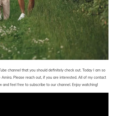
Tube channel that you should definitely check out. Today I am so
mira. Please reach out, if you are interested. All of my contact
w and feel free to subscribe to our channel. Enjoy watching!