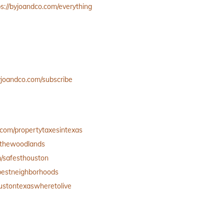
ps://byjoandco.com/everything
byjoandco.com/subscribe
.com/propertytaxesintexas
inthewoodlands
m/safesthouston
/bestneighborhoods
oustontexaswheretolive