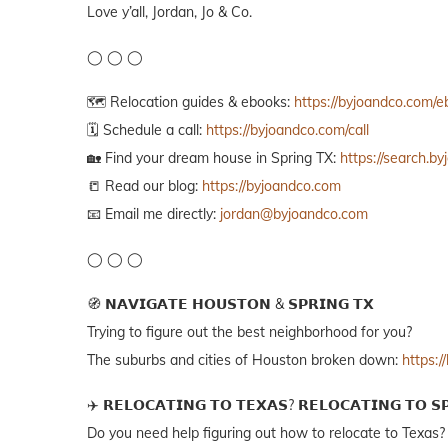
Love y’all, Jordan, Jo & Co.
◯ ◯ ◯
🗺️ Relocation guides & ebooks:
https://byjoandco.com/
🗓️ Schedule a call:
https://byjoandco.com/call
🏡 Find your dream house in Spring TX:
https://search.b
📒 Read our blog:
https://byjoandco.com
📧 Email me directly:
jordan@byjoandco.com
◯ ◯ ◯
🧭 𝗡𝗔𝗩𝗜𝗚𝗔𝗧𝗘 𝗛𝗢𝗨𝗦𝗧𝗢𝗡 & 𝗦𝗣𝗥𝗜𝗡𝗚 𝗧𝗫
Trying to figure out the best neighborhood for you?
The suburbs and cities of Houston broken down:
https:
✈️ 𝗥𝗘𝗟𝗢𝗖𝗔𝗧𝗜𝗡𝗚 𝗧𝗢 𝗧𝗘𝗫𝗔𝗦? 𝗥𝗘𝗟𝗢𝗖𝗔𝗧𝗜𝗡𝗚 𝗧𝗢 𝗦
Do you need help figuring out how to relocate to Texas?