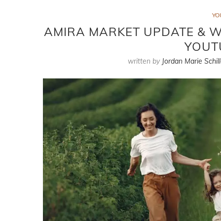
YO
AMIRA MARKET UPDATE & WH
YOUT
written by
Jordan Marie Schill