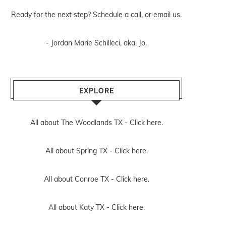
Ready for the next step? Schedule
a call
, or
email us
.
- Jordan Marie Schilleci, aka, Jo.
EXPLORE
All about The Woodlands TX -
Click here.
All about Spring TX -
Click here.
All about Conroe TX -
Click here.
All about Katy TX -
Click here.