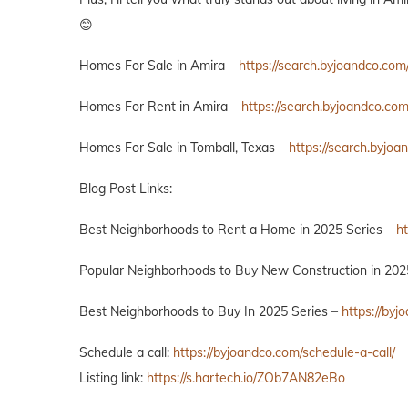
😊
Homes For Sale in Amira –
https://search.byjoandco.com
Homes For Rent in Amira –
https://search.byjoandco.co
Homes For Sale in Tomball, Texas –
https://search.byjo
Blog Post Links:
Best Neighborhoods to Rent a Home in 2025 Series –
h
Popular Neighborhoods to Buy New Construction in 202
Best Neighborhoods to Buy In 2025 Series –
https://by
Schedule a call:
https://byjoandco.com/schedule-a-call/
Listing link:
https://s.hartech.io/ZOb7AN82eBo