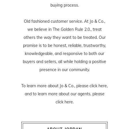
buying process.
Old fashioned customer service. At Jo & Co.,
we believe in The Golden Rule 2.0., treat
others the way they want to be treated. Our
promise is to be honest, reliable, trustworthy,
knowledgeable, and responsive to both our
buyers and sellers, all while holding a positive
presence in our community.
To learn more about Jo & Co., please
click here
,
and to learn more about our agents, please
click here
.