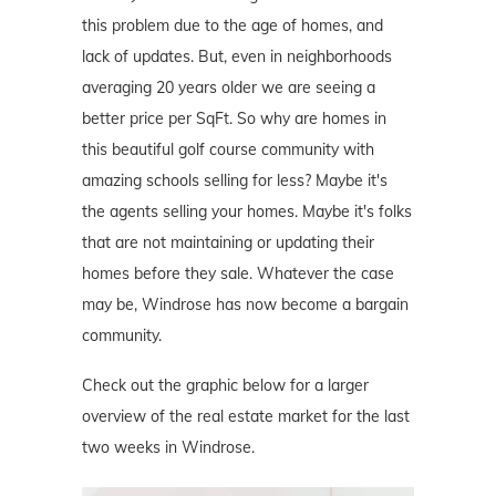
this problem due to the age of homes, and
lack of updates. But, even in neighborhoods
averaging 20 years older we are seeing a
better price per SqFt. So why are homes in
this beautiful golf course community with
amazing schools selling for less? Maybe it's
the agents selling your homes. Maybe it's folks
that are not maintaining or updating their
homes before they sale. Whatever the case
may be, Windrose has now become a bargain
community.
Check out the graphic below for a larger
overview of the real estate market for the last
two weeks in Windrose.