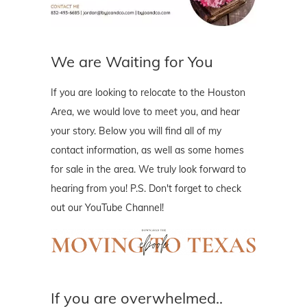
We are Waiting for You
If you are looking to relocate to the Houston
Area, we would love to meet you, and hear
your story. Below you will find all of my
contact information, as well as some homes
for sale in the area. We truly look forward to
hearing from you! P.S. Don't forget to check
out our YouTube Channel!
If you are overwhelmed..