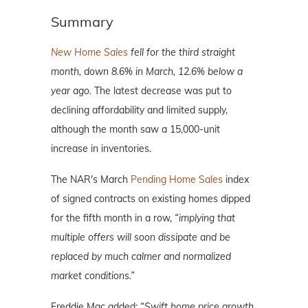
Summary
New Home Sales
fell for the third straight
month, down 8.6% in March, 12.6% below a
year ago.
The latest decrease was put to
declining affordability and limited supply,
although the month saw a 15,000-unit
increase in inventories.
The NAR's March
Pending Home Sales
index
of signed contracts on existing homes dipped
for the fifth month in a row,
“implying that
multiple offers will soon dissipate and be
replaced by much calmer and normalized
market conditions.”
Freddie Mac added:
“Swift home price growth