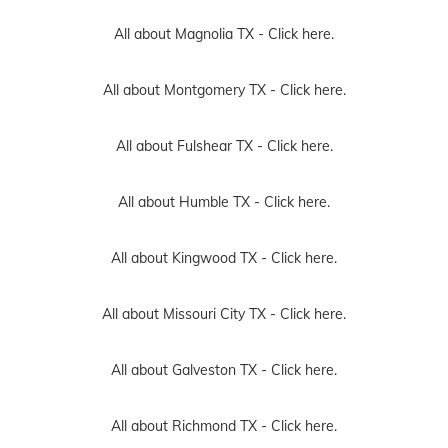
All about Magnolia TX -
Click here.
All about Montgomery TX -
Click here.
All about Fulshear TX -
Click here.
All about Humble TX -
Click here.
All about Kingwood TX -
Click here.
All about Missouri City TX -
Click here.
All about Galveston TX -
Click here.
All about Richmond TX -
Click here.