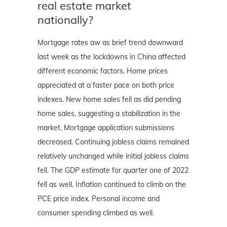
real estate market
nationally?
Mortgage rates aw as brief trend downward
last week as the lockdowns in China affected
different economic factors. Home prices
appreciated at a faster pace on both price
indexes. New home sales fell as did pending
home sales, suggesting a stabilization in the
market. Mortgage application submissions
decreased. Continuing jobless claims remained
relatively unchanged while initial jobless claims
fell. The GDP estimate for quarter one of 2022
fell as well. Inflation continued to climb on the
PCE price index. Personal income and
consumer spending climbed as well.