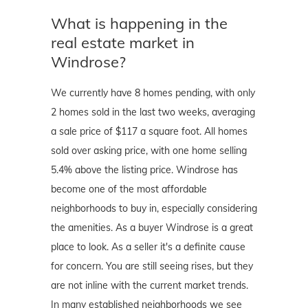
What is happening in the
real estate market in
Windrose?
We currently have 8 homes pending, with only
2 homes sold in the last two weeks, averaging
a sale price of $117 a square foot. All homes
sold over asking price, with one home selling
5.4% above the listing price. Windrose has
become one of the most affordable
neighborhoods to buy in, especially considering
the amenities. As a buyer Windrose is a great
place to look. As a seller it's a definite cause
for concern. You are still seeing rises, but they
are not inline with the current market trends.
In many established neighborhoods we see