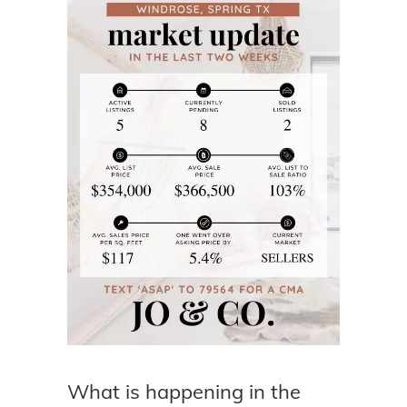
What is happening in the