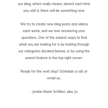
our blog, which really means, almost each time
you visit it, there will be something new.
We try to create new blog posts and videos
each week, and we love answering your
questions. One of the easiest ways to find
what you are looking for is by looking through
our categories (located below), or by using the
search feature in the top right corner.
Ready for the next step? Schedule
a call
, or
email us
.
- Jordan Marie Schilleci, aka, Jo.