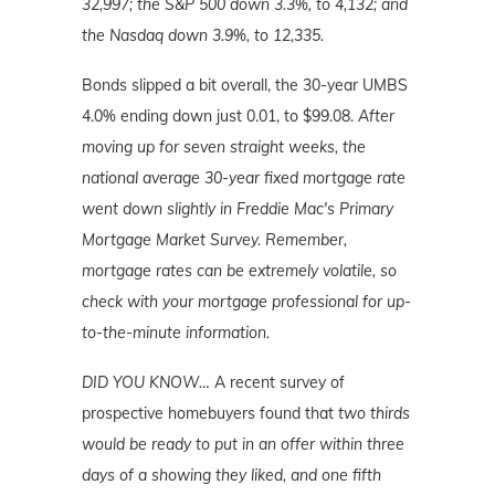
32,997; the S&P 500 down 3.3%, to 4,132; and
the Nasdaq down 3.9%, to 12,335.
Bonds slipped a bit overall, the 30-year UMBS
4.0% ending down just 0.01, to $99.08.
After
moving up for seven straight weeks, the
national average 30-year fixed mortgage rate
went down slightly in Freddie Mac's Primary
Mortgage Market Survey. Remember,
mortgage rates can be extremely volatile, so
check with your mortgage professional for up-
to-the-minute information.
DID YOU KNOW…
A recent survey of
prospective homebuyers found that
two thirds
would be ready to put in an offer within three
days of a showing they liked, and one fifth