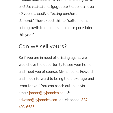
and the fastest mortgage rate increase in over
40 years is finally affecting purchase
demand.”
They expect this to “soften home
price growth to a more sustainable pace later
this year.”
Can we sell yours?
So if you are in need of a listing agent, we
would love the opportunity to see your home
and meet you of course. My husband, Edward,
and I, look forward to being the brokerage and
team for you! You can reach out to us via
email:
jordan@byjoandco.com
&
edward@byjoandco.com
or telephone:
832-
493-6685
.