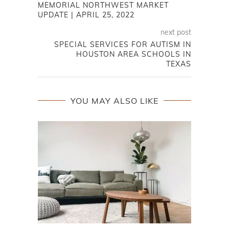
MEMORIAL NORTHWEST MARKET
UPDATE | APRIL 25, 2022
next post
SPECIAL SERVICES FOR AUTISM IN
HOUSTON AREA SCHOOLS IN
TEXAS
YOU MAY ALSO LIKE