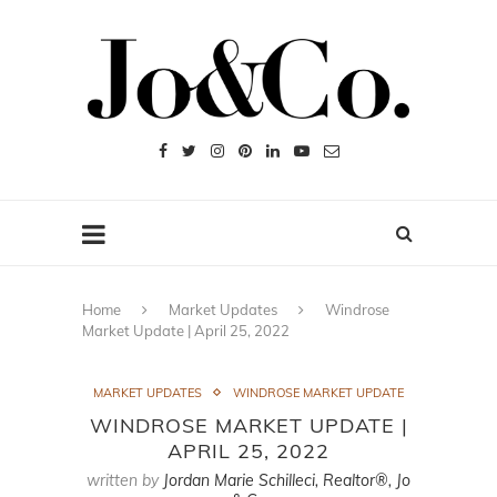
Home
Market Updates
Windrose
Market Update | April 25, 2022
MARKET UPDATES
WINDROSE MARKET UPDATE
WINDROSE MARKET UPDATE |
APRIL 25, 2022
written by
Jordan Marie Schilleci, Realtor®, Jo