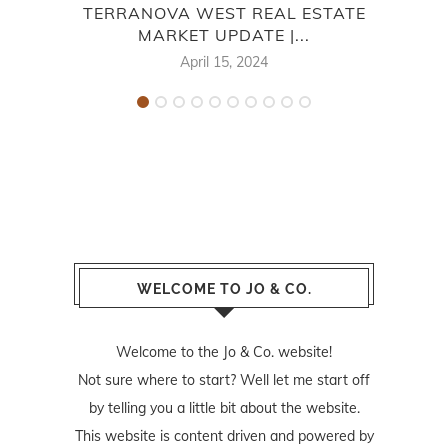
TERRANOVA WEST REAL ESTATE
S
MARKET UPDATE |...
April 15, 2024
WELCOME TO JO & CO.
Welcome to the Jo & Co. website!
Not sure where to start? Well let me start off
by telling you a little bit about the website.
This website is content driven and powered by