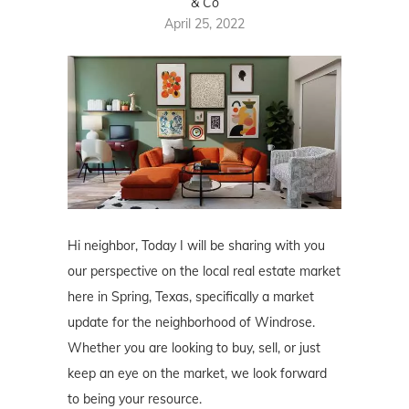
& Co
April 25, 2022
Hi neighbor, Today I will be sharing with you
our perspective on the local real estate market
here in Spring, Texas, specifically a market
update for the neighborhood of Windrose.
Whether you are looking to buy, sell, or just
keep an eye on the market, we look forward
to being your resource.