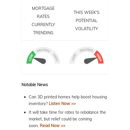
MORTGAGE
THIS WEEK'S
RATES
POTENTIAL
CURRENTLY
VOLATILITY
TRENDING
Notable News
Can 3D printed homes help boost housing
inventory?
Listen Now >>
It will take time for rates to rebalance the
market, but relief could be coming
soon.
Read Now >>