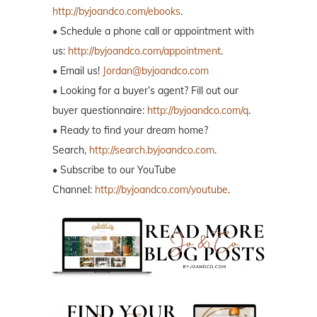
http://byjoandco.com/ebooks
.
• Schedule a phone call or appointment with
us:
http://byjoandco.com/appointment
.
• Email us!
Jordan@byjoandco.com
• Looking for a buyer’s agent? Fill out our
buyer questionnaire:
http://byjoandco.com/q
.
• Ready to find your dream home?
Search,
http://search.byjoandco.com
.
• Subscribe to our YouTube
Channel:
http://byjoandco.com/youtube
.