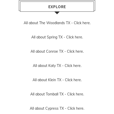
EXPLORE
All about The Woodlands TX -
Click here.
All about Spring TX -
Click here.
All about Conroe TX -
Click here.
All about Katy TX -
Click here.
All about Klein TX -
Click here.
All about Tomball TX -
Click here.
All about Cypress TX -
Click here.