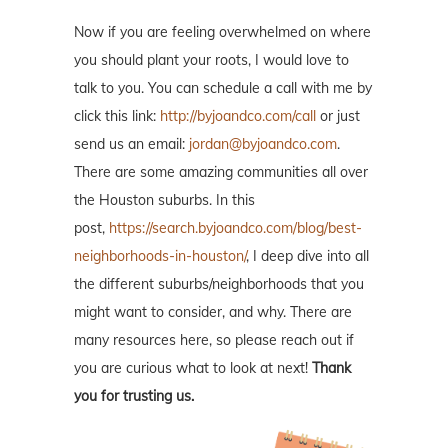
Now if you are feeling overwhelmed on where
you should plant your roots, I would love to
talk to you. You can schedule a call with me by
click this link:
http://byjoandco.com/call
or just
send us an email:
jordan@byjoandco.com
.
There are some amazing communities all over
the Houston suburbs. In this
post,
https://search.byjoandco.com/blog/best-
neighborhoods-in-houston/
, I deep dive into all
the different suburbs/neighborhoods that you
might want to consider, and why. There are
many resources here, so please reach out if
you are curious what to look at next!
Thank
you for trusting us.