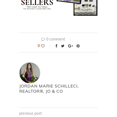
0 comment
0
JORDAN MARIE SCHILLECI,
REALTOR®, JO & CO
previous post