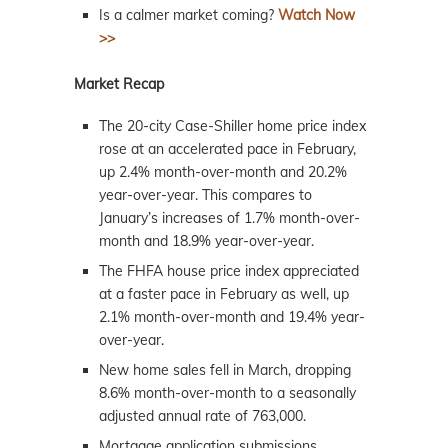
Is a calmer market coming?
Watch Now
>>
Market Recap
The 20-city Case-Shiller home price index
rose at an accelerated pace in February,
up 2.4% month-over-month and 20.2%
year-over-year. This compares to
January’s increases of 1.7% month-over-
month and 18.9% year-over-year.
The FHFA house price index appreciated
at a faster pace in February as well, up
2.1% month-over-month and 19.4% year-
over-year.
New home sales fell in March, dropping
8.6% month-over-month to a seasonally
adjusted annual rate of 763,000.
Mortgage application submissions