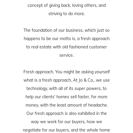
concept of giving back, loving others, and
striving to do more.
The foundation of our business, which just so
happens to be our motto is, a fresh approach
to real estate with old fashioned customer
service.
Fresh approach. You might be asking yourself
what is a fresh approach. At Jo & Co., we use
technology, with all of its super powers, to
help our clients' homes sell faster, for more
money, with the least amount of headache.
Our fresh approach is also exhibited in the
way we work for our buyers, how we
negotiate for our buyers, and the whole home