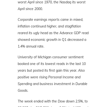
worst April since 1970, the Nasdaq its worst
April since 2000.
Corporate earnings reports came in mixed,
inflation continued higher, and stagflation
reared its ugly head as
the Advance GDP read
showed economic growth in Q1
decreased
a
1.4% annual rate.
University of Michigan consumer sentiment
booked one of its lowest reads in the last 10
years but posted its first gain this year.
Also
positive were rising Personal Income and
Spending and business investment in Durable
Goods.
The week ended with the Dow down 2.5%, to