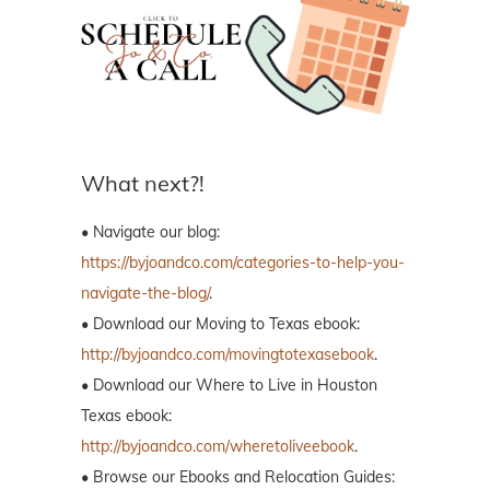
What next?!
• Navigate our blog:
https://byjoandco.com/categories-to-help-you-
navigate-the-blog/
.
• Download our Moving to Texas ebook:
http://byjoandco.com/movingtotexasebook
.
• Download our Where to Live in Houston
Texas ebook:
http://byjoandco.com/wheretoliveebook
.
• Browse our Ebooks and Relocation Guides: