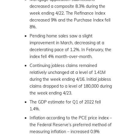
decreased a composite 8.3% during the
week ending 4/22. The Refinance Index
decreased 9% and the Purchase Index fell
8%.
Pending home sales saw a slight
improvement in March, decreasing at a
decelerating pace of 1.2%. In February, the
index fell 4% month-over-month.
Continuing jobless claims remained
relatively unchanged at a level of 1.41M
during the week ending 4/16. Initial jobless
claims dropped to a level of 180,000 during
the week ending 4/23.
The GDP estimate for Q1 of 2022 fell
1.4%.
Inflation according to the PCE price index –
the Federal Reserve’s preferred method of
measuring inflation – increased 0.9%