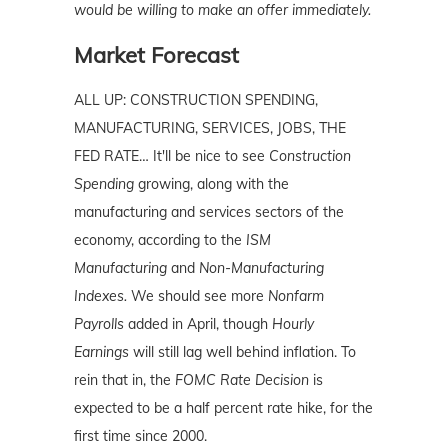
would be willing to make an offer immediately.
Market Forecast
ALL UP: CONSTRUCTION SPENDING,
MANUFACTURING, SERVICES, JOBS, THE
FED RATE… It'll be nice to see
Construction
Spending
growing, along with the
manufacturing and services sectors of the
economy, according to the
ISM
Manufacturing
and
Non-Manufacturing
Indexes.
We should see more
Nonfarm
Payrolls
added in April, though
Hourly
Earnings
will still lag well behind inflation. To
rein that in, the
FOMC Rate Decision
is
expected to be a half percent rate hike, for the
first time since 2000.