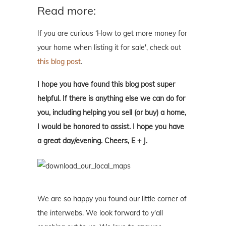
Read more:
If you are curious ‘How to get more money for
your home when listing it for sale', check out
this blog post
.
I hope you have found this blog post super
helpful. If there is anything else we can do for
you, including helping you sell (or buy) a home,
I would be honored to assist. I hope you have
a great day/evening. Cheers, E + J.
We are so happy you found our little corner of
the interwebs. We look forward to y'all