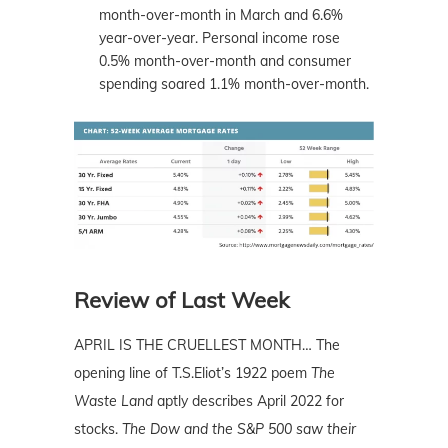
month-over-month in March and 6.6%
year-over-year. Personal income rose
0.5% month-over-month and consumer
spending soared 1.1% month-over-month.
Review of Last Week
APRIL IS THE CRUELLEST MONTH… The
opening line of T.S.Eliot’s 1922 poem
The
Waste Land
aptly describes April 2022 for
stocks.
The Dow and the S&P 500 saw their