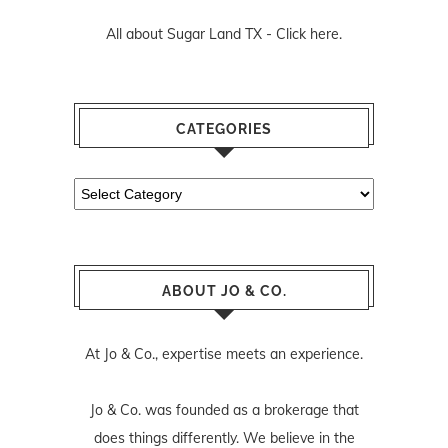
All about Sugar Land TX -
Click here.
CATEGORIES
Categories
ABOUT JO & CO.
At Jo & Co., expertise meets an experience.
Jo & Co. was founded as a brokerage that
does things differently. We believe in the