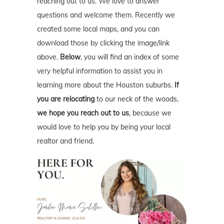
reaching out to us. We love to answer
questions and welcome them. Recently we
created some local maps, and you can
download those by clicking the image/link
above.
Below
, you will find an index of some
very helpful information to assist you in
learning more about the Houston suburbs.
If
you are relocating
to our neck of the woods,
we hope you reach out to us
, because we
would love to help you by being your local
realtor and friend.