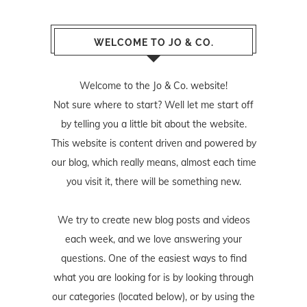
WELCOME TO JO & CO.
Welcome to the Jo & Co. website!
Not sure where to start? Well let me start off
by telling you a little bit about the website.
This website is content driven and powered by
our blog, which really means, almost each time
you visit it, there will be something new.
We try to create new blog posts and videos
each week, and we love answering your
questions. One of the easiest ways to find
what you are looking for is by looking through
our categories (located below), or by using the