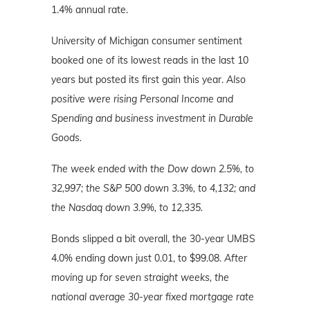
1.4% annual rate.
University of Michigan consumer sentiment
booked one of its lowest reads in the last 10
years but posted its first gain this year.
Also
positive were rising Personal Income and
Spending and business investment in Durable
Goods.
The week ended with the Dow down 2.5%, to
32,997; the S&P 500 down 3.3%, to 4,132; and
the Nasdaq down 3.9%, to 12,335.
Bonds slipped a bit overall, the 30-year UMBS
4.0% ending down just 0.01, to $99.08.
After
moving up for seven straight weeks, the
national average 30-year fixed mortgage rate