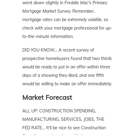
went down slightly in Freddie Mac's Primary
Mortgage Market Survey. Remember,
mortgage rates can be extremely volatile, so
check with your mortgage professional for up-
to-the-minute information.
DID YOU KNOW…
A recent survey of
prospective homebuyers found that
two thirds
would be ready to put in an offer within three
days of a showing they liked, and one fifth
would be willing to make an offer immediately.
Market Forecast
ALL UP: CONSTRUCTION SPENDING,
MANUFACTURING, SERVICES, JOBS, THE
FED RATE… It'll be nice to see
Construction