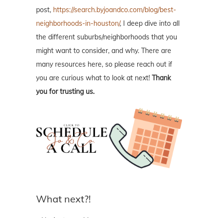
post,
https://search.byjoandco.com/blog/best-
neighborhoods-in-houston/
, I deep dive into all
the different suburbs/neighborhoods that you
might want to consider, and why. There are
many resources here, so please reach out if
you are curious what to look at next!
Thank
you for trusting us.
What next?!