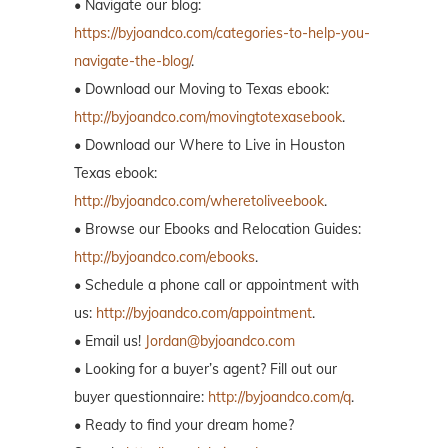
• Navigate our blog:
https://byjoandco.com/categories-to-help-you-
navigate-the-blog/
.
• Download our Moving to Texas ebook:
http://byjoandco.com/movingtotexasebook
.
• Download our Where to Live in Houston
Texas ebook:
http://byjoandco.com/wheretoliveebook
.
• Browse our Ebooks and Relocation Guides:
http://byjoandco.com/ebooks
.
• Schedule a phone call or appointment with
us:
http://byjoandco.com/appointment
.
• Email us!
Jordan@byjoandco.com
• Looking for a buyer’s agent? Fill out our
buyer questionnaire:
http://byjoandco.com/q
.
• Ready to find your dream home?