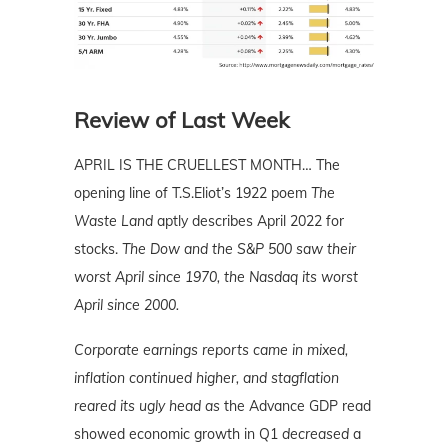
Review of Last Week
APRIL IS THE CRUELLEST MONTH… The
opening line of T.S.Eliot’s 1922 poem
The
Waste Land
aptly describes April 2022 for
stocks.
The Dow and the S&P 500 saw their
worst April since 1970, the Nasdaq its worst
April since 2000.
Corporate earnings reports came in mixed,
inflation continued higher, and stagflation
reared its ugly head as
the Advance GDP read
showed economic growth in Q1
decreased
a