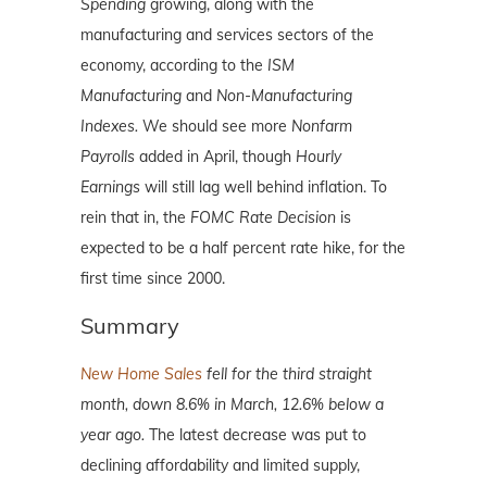
Spending
growing, along with the
manufacturing and services sectors of the
economy, according to the
ISM
Manufacturing
and
Non-Manufacturing
Indexes.
We should see more
Nonfarm
Payrolls
added in April, though
Hourly
Earnings
will still lag well behind inflation. To
rein that in, the
FOMC Rate Decision
is
expected to be a half percent rate hike, for the
first time since 2000.
Summary
New Home Sales
fell for the third straight
month, down 8.6% in March, 12.6% below a
year ago.
The latest decrease was put to
declining affordability and limited supply,