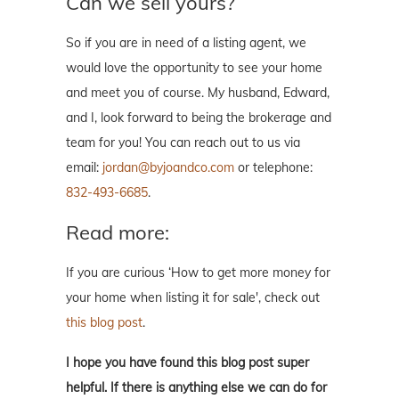
Can we sell yours?
So if you are in need of a listing agent, we
would love the opportunity to see your home
and meet you of course. My husband, Edward,
and I, look forward to being the brokerage and
team for you! You can reach out to us via
email:
jordan@byjoandco.com
or telephone:
832-493-6685
.
Read more:
If you are curious ‘How to get more money for
your home when listing it for sale', check out
this blog post
.
I hope you have found this blog post super
helpful. If there is anything else we can do for