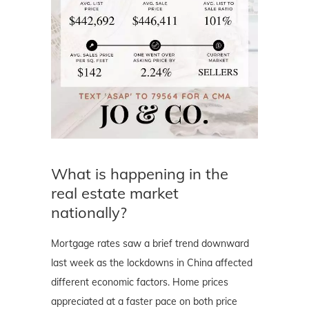
What is happening in the
real estate market
nationally?
Mortgage rates saw a brief trend downward
last week as the lockdowns in China affected
different economic factors. Home prices
appreciated at a faster pace on both price