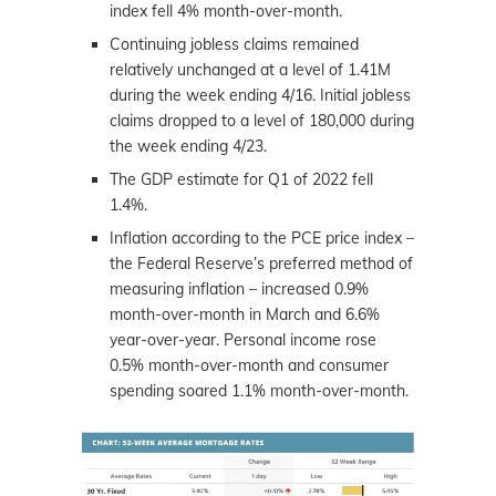
index fell 4% month-over-month.
Continuing jobless claims remained
relatively unchanged at a level of 1.41M
during the week ending 4/16. Initial jobless
claims dropped to a level of 180,000 during
the week ending 4/23.
The GDP estimate for Q1 of 2022 fell
1.4%.
Inflation according to the PCE price index –
the Federal Reserve’s preferred method of
measuring inflation – increased 0.9%
month-over-month in March and 6.6%
year-over-year. Personal income rose
0.5% month-over-month and consumer
spending soared 1.1% month-over-month.