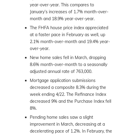
year-over-year. This compares to
January’s increases of 1.7% month-over-
month and 18.9% year-over-year.
The FHFA house price index appreciated
at a faster pace in February as well, up
2.1% month-over-month and 19.4% year-
over-year.
New home sales fell in March, dropping
8.6% month-over-month to a seasonally
adjusted annual rate of 763,000.
Mortgage application submissions
decreased a composite 8.3% during the
week ending 4/22. The Refinance Index
decreased 9% and the Purchase Index fell
8%.
Pending home sales saw a slight
improvement in March, decreasing at a
decelerating pace of 1.2%. In February, the