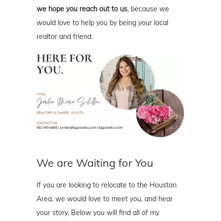
we hope you reach out to us
, because we
would love to help you by being your local
realtor and friend.
We are Waiting for You
If you are looking to relocate to the Houston
Area, we would love to meet you, and hear
your story. Below you will find all of my