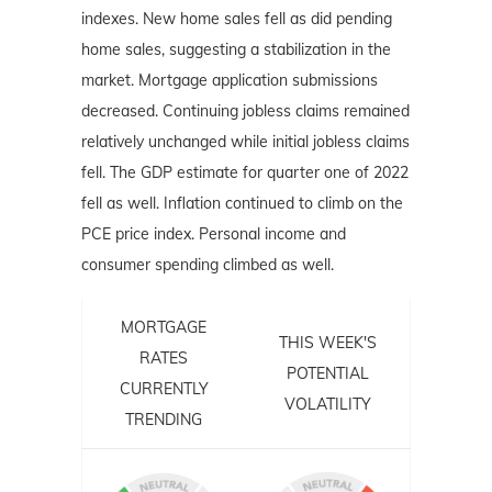
indexes. New home sales fell as did pending
home sales, suggesting a stabilization in the
market. Mortgage application submissions
decreased. Continuing jobless claims remained
relatively unchanged while initial jobless claims
fell. The GDP estimate for quarter one of 2022
fell as well. Inflation continued to climb on the
PCE price index. Personal income and
consumer spending climbed as well.
MORTGAGE
THIS WEEK'S
RATES
POTENTIAL
CURRENTLY
VOLATILITY
TRENDING