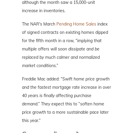
although the month saw a 15,000-unit
increase in inventories.
The NAR's March
Pending Home Sales
index
of signed contracts on existing homes dipped
for the fifth month in a row,
“implying that
multiple offers will soon dissipate and be
replaced by much calmer and normalized
market conditions.”
Freddie Mac added:
“Swift home price growth
and the fastest mortgage rate increase in over
40 years is finally affecting purchase
demand.”
They expect this to “soften home
price growth to a more sustainable pace later
this year.”