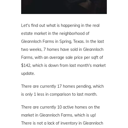
Let's find out what is happening in the real
estate market in the neighborhood of
Gleannloch Farms in Spring, Texas. In the last
two weeks, 7 homes have sold in Gleannloch
Farms, with an average sale price per sqft of
$142, which is down from last month's market
update.
There are currently 17 homes pending, which
is only 1 less in comparison to last month.
There are currently 10 active homes on the
market in Gleannloch Farms, which is up!
There is not a lack of inventory in Gleannloch