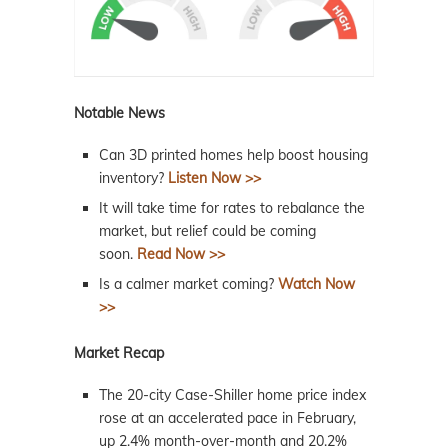
Notable News
Can 3D printed homes help boost housing
inventory?
Listen Now >>
It will take time for rates to rebalance the
market, but relief could be coming
soon.
Read Now >>
Is a calmer market coming?
Watch Now
>>
Market Recap
The 20-city Case-Shiller home price index
rose at an accelerated pace in February,
up 2.4% month-over-month and 20.2%