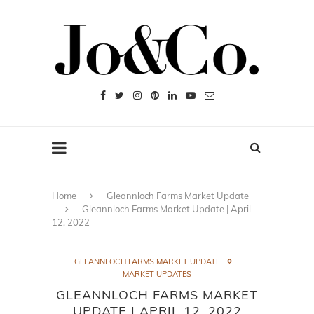
Home
Gleannloch Farms Market Update
Gleannloch Farms Market Update | April
12, 2022
GLEANNLOCH FARMS MARKET UPDATE
MARKET UPDATES
GLEANNLOCH FARMS MARKET
UPDATE | APRIL 12, 2022