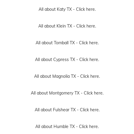
All about Katy TX -
Click here.
All about Klein TX -
Click here.
All about Tomball TX -
Click here.
All about Cypress TX -
Click here.
All about Magnolia TX -
Click here.
All about Montgomery TX -
Click here.
All about Fulshear TX -
Click here.
All about Humble TX -
Click here.