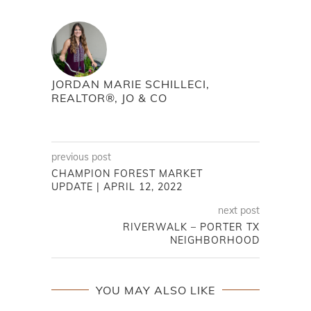
JORDAN MARIE SCHILLECI,
REALTOR®, JO & CO
previous post
CHAMPION FOREST MARKET
UPDATE | APRIL 12, 2022
next post
RIVERWALK – PORTER TX
NEIGHBORHOOD
YOU MAY ALSO LIKE