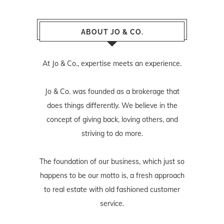
ABOUT JO & CO.
At Jo & Co., expertise meets an experience.
Jo & Co. was founded as a brokerage that
does things differently. We believe in the
concept of giving back, loving others, and
striving to do more.
The foundation of our business, which just so
happens to be our motto is, a fresh approach
to real estate with old fashioned customer
service.