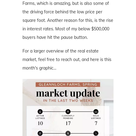
Farms, which is amazing, but is also some of
the driving force behind the low price per
square foot. Another reason for this, is the rise
in interest rates. Most of my below $500,000
buyers have hit the pause button.
For a larger overview of the real estate
market, feel free to reach out, and here is this
month's graphic…