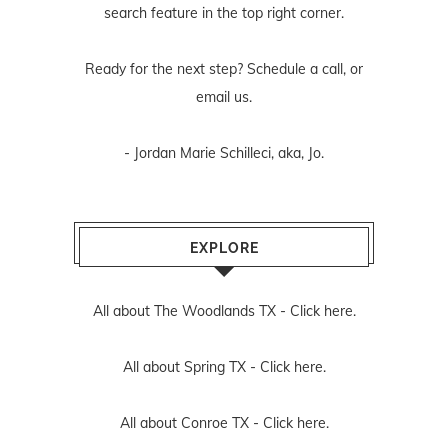
search feature in the top right corner.
Ready for the next step? Schedule
a call
, or
email us
.
- Jordan Marie Schilleci, aka, Jo.
EXPLORE
All about The Woodlands TX -
Click here.
All about Spring TX -
Click here.
All about Conroe TX -
Click here.