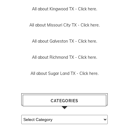
All about Kingwood TX -
Click here.
All about Missouri City TX -
Click here.
All about Galveston TX -
Click here.
All about Richmond TX -
Click here.
All about Sugar Land TX -
Click here.
CATEGORIES
Categories