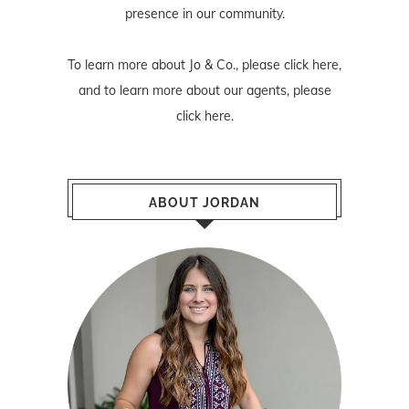
presence in our community.
To learn more about Jo & Co., please
click here
,
and to learn more about our agents, please
click here
.
ABOUT JORDAN