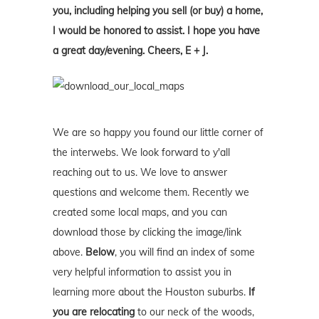
you, including helping you sell (or buy) a home,
I would be honored to assist. I hope you have
a great day/evening. Cheers, E + J.
We are so happy you found our little corner of
the interwebs. We look forward to y'all
reaching out to us. We love to answer
questions and welcome them. Recently we
created some local maps, and you can
download those by clicking the image/link
above.
Below
, you will find an index of some
very helpful information to assist you in
learning more about the Houston suburbs.
If
you are relocating
to our neck of the woods,