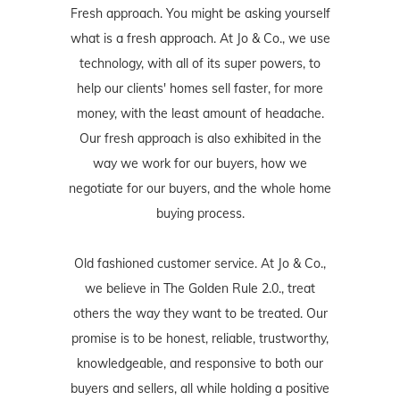
Fresh approach. You might be asking yourself
what is a fresh approach. At Jo & Co., we use
technology, with all of its super powers, to
help our clients' homes sell faster, for more
money, with the least amount of headache.
Our fresh approach is also exhibited in the
way we work for our buyers, how we
negotiate for our buyers, and the whole home
buying process.
Old fashioned customer service. At Jo & Co.,
we believe in The Golden Rule 2.0., treat
others the way they want to be treated. Our
promise is to be honest, reliable, trustworthy,
knowledgeable, and responsive to both our
buyers and sellers, all while holding a positive