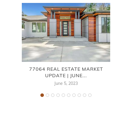
77064 REAL ESTATE MARKET
OA
UPDATE | JUNE...
June 5, 2023