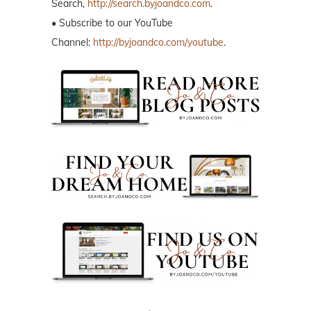
Search,
http://search.byjoandco.com
.
• Subscribe to our YouTube
Channel:
http://byjoandco.com/youtube
.