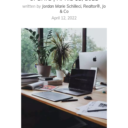
written by
Jordan Marie Schilleci, Realtor®, Jo
& Co
April 12, 2022