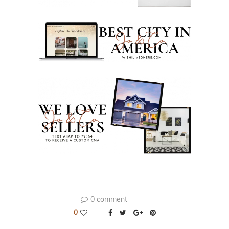
0 comment
0