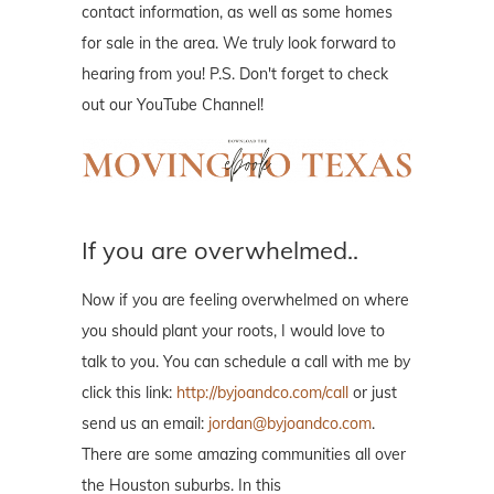
contact information, as well as some homes
for sale in the area. We truly look forward to
hearing from you! P.S. Don't forget to check
out our YouTube Channel!
If you are overwhelmed..
Now if you are feeling overwhelmed on where
you should plant your roots, I would love to
talk to you. You can schedule a call with me by
click this link:
http://byjoandco.com/call
or just
send us an email:
jordan@byjoandco.com
.
There are some amazing communities all over
the Houston suburbs. In this