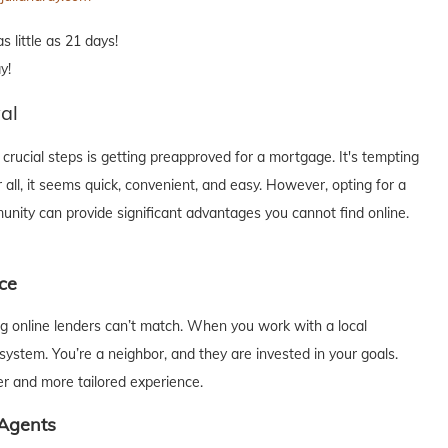
 little as 21 days!
y!
al
rucial steps is getting preapproved for a mortgage. It's tempting
 all, it seems quick, convenient, and easy. However, opting for a
munity can provide significant advantages you cannot find online.
ce
big online lenders can’t match. When you work with a local
system. You’re a neighbor, and they are invested in your goals.
er and more tailored experience.
 Agents