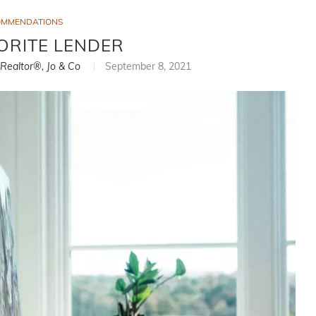
OMMENDATIONS
ORITE LENDER
, Realtor®, Jo & Co
September 8, 2021