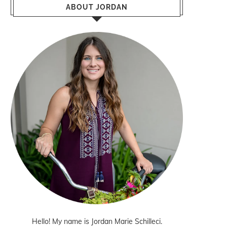
ABOUT JORDAN
Hello! My name is Jordan Marie Schilleci.