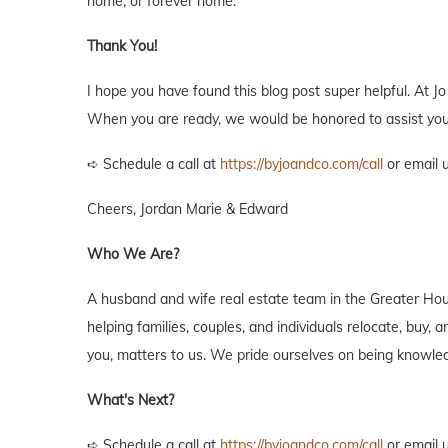
home, or forever home.
Thank You!
I hope you have found this blog post super helpful. At Jo &
When you are ready, we would be honored to assist you
➪ Schedule a call at
https://byjoandco.com/call
or email 
Cheers, Jordan Marie & Edward
Who We Are?
A husband and wife real estate team in the Greater Hous
helping families, couples, and individuals relocate, buy,
you, matters to us. We pride ourselves on being knowledg
What's Next?
➪ Schedule a call at
https://byjoandco.com/call
or email 