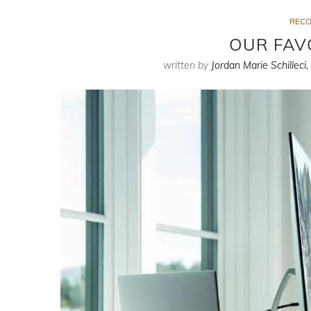
REC
OUR FAV
written by
Jordan Marie Schilleci