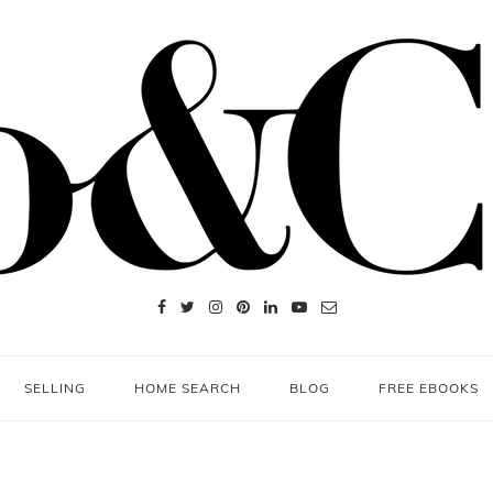
SELLING
HOME SEARCH
BLOG
FREE EBOOKS