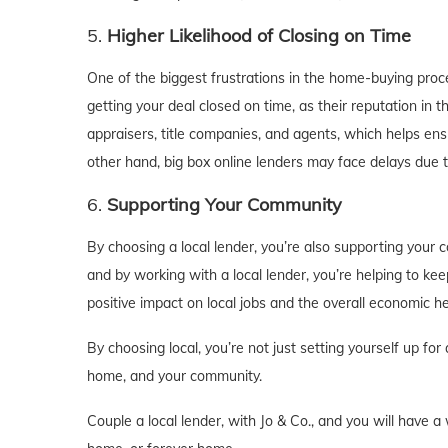
5.
Higher Likelihood of Closing on Time
One of the biggest frustrations in the home-buying proce
getting your deal closed on time, as their reputation in 
appraisers, title companies, and agents, which helps ens
other hand, big box online lenders may face delays due t
6.
Supporting Your Community
By choosing a local lender, you’re also supporting your
and by working with a local lender, you’re helping to ke
positive impact on local jobs and the overall economic he
By choosing local, you’re not just setting yourself up fo
home, and your community.
Couple a local lender, with Jo & Co., and you will have