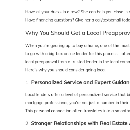
Have all your ducks in a row? She can help you close in as
Have financing questions? Give her a call/text/email toda
Why You Should Get a Local Preapprov
When you're gearing up to buy a home, one of the most c
to go with a big-box online lender for this process—after
local preapproval from a trusted lender in the local com
Here’s why you should consider going local.
1.
Personalized Service and Expert Guidan
Local lenders offer a level of personalized service that 
mortgage professional, you’re not just a number in their 
This personal connection often translates into a smooth
2.
Stronger Relationships with Real Estate