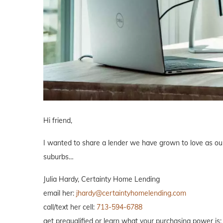
Hi friend,
I wanted to share a lender we have grown to love as our 
suburbs…
Julia Hardy, Certainty Home Lending
email her:
jhardy@certaintyhomelending.com
call/text her cell:
713-594-6788
get prequalified or learn what your purchasing power is