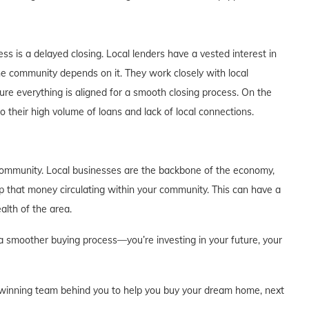
ss is a delayed closing. Local lenders have a vested interest in
the community depends on it. They work closely with local
ure everything is aligned for a smooth closing process. On the
o their high volume of loans and lack of local connections.
 community. Local businesses are the backbone of the economy,
ep that money circulating within your community. This can have a
alth of the area.
r a smoother buying process—you’re investing in your future, your
 a winning team behind you to help you buy your dream home, next