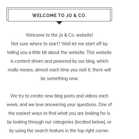
WELCOME TO JO & CO.
Welcome to the Jo & Co. website!
Not sure where to start? Well let me start off by
telling you a little bit about the website. This website
is content driven and powered by our blog, which
really means, almost each time you visit it, there will
be something new.
We try to create new blog posts and videos each
week, and we love answering your questions. One of
the easiest ways to find what you are looking for is
by looking through our categories (located below), or
by using the search feature in the top right corner.