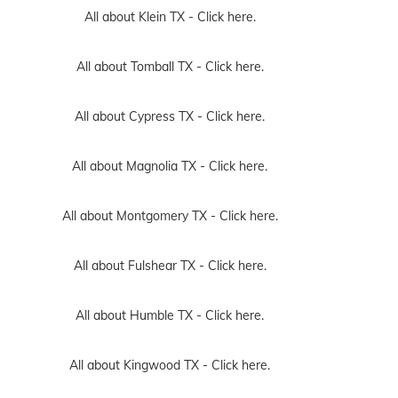
All about Klein TX -
Click here.
All about Tomball TX -
Click here.
All about Cypress TX -
Click here.
All about Magnolia TX -
Click here.
All about Montgomery TX -
Click here.
All about Fulshear TX -
Click here.
All about Humble TX -
Click here.
All about Kingwood TX -
Click here.