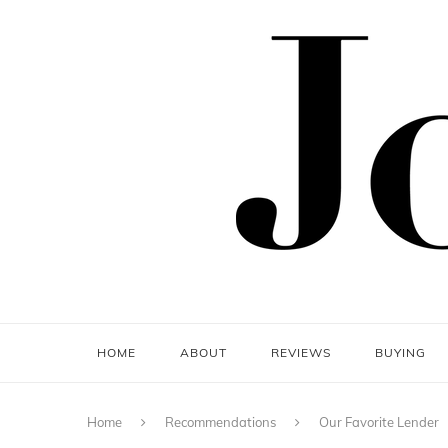
HOME
ABOUT
REVIEWS
BUYING
Home
Recommendations
Our Favorite Lender