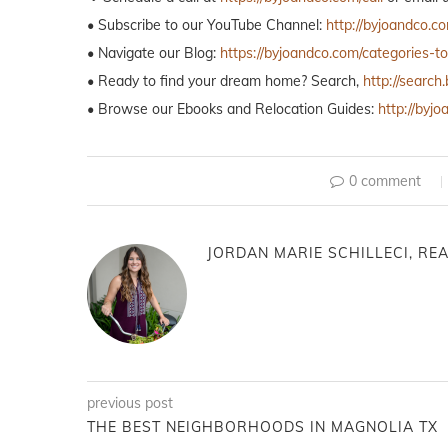
• Subscribe to our YouTube Channel:
http://byjoandco.c
• Navigate our Blog:
https://byjoandco.com/categories-t
• Ready to find your dream home? Search,
http://searc
• Browse our Ebooks and Relocation Guides:
http://byj
0 comment
JORDAN MARIE SCHILLECI, REA
previous post
THE BEST NEIGHBORHOODS IN MAGNOLIA TX