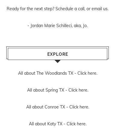
Ready for the next step? Schedule
a call
, or
email us
.
- Jordan Marie Schilleci, aka, Jo.
EXPLORE
All about The Woodlands TX -
Click here.
All about Spring TX -
Click here.
All about Conroe TX -
Click here.
All about Katy TX -
Click here.