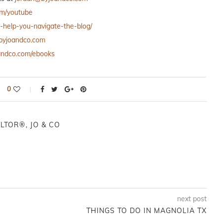
om/youtube
o-help-you-navigate-the-blog/
h.byjoandco.com
oandco.com/ebooks
0
LTOR®, JO & CO
next post
THINGS TO DO IN MAGNOLIA TX