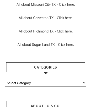
All about Missouri City TX -
Click here.
All about Galveston TX -
Click here.
All about Richmond TX -
Click here.
All about Sugar Land TX -
Click here.
CATEGORIES
Categories
ABOUT JO & CO.