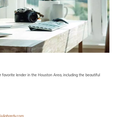
favorite lender in the Houston Area, including the beautiful
:
juliahardy.com