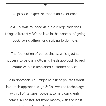
At Jo & Co., expertise meets an experience.
Jo & Co. was founded as a brokerage that does
things differently. We believe in the concept of giving
back, loving others, and striving to do more.
The foundation of our business, which just so
happens to be our motto is, a fresh approach to real
estate with old fashioned customer service.
Fresh approach. You might be asking yourself what
is a fresh approach. At Jo & Co., we use technology,
with all of its super powers, to help our clients'
homes sell faster, for more money, with the least