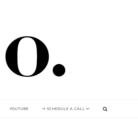
YOUTUBE
↪ SCHEDULE A CALL ↩