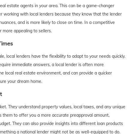
 real estate agents in your area. This can be a game-changer
er working with local lenders because they know that the lender
nuances, and is more likely to close on time. In a competitive
r more appealing to sellers.
 Times
, local lenders have the flexibility to adapt to your needs quickly.
equire immediate answers, a local lender is often more
the local real estate environment, and can provide a quicker
ecure your dream home.
t
ket. They understand property values, local taxes, and any unique
ws them to offer you a more accurate preapproval amount,
dget. They can also provide insights into different loan products
 something a national lender might not be as well-equipped to do.