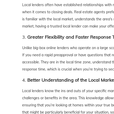
Local lenders often have established relationships with
when it comes to closing deals. Real estate agents pref
is familiar with the local market, understands the area's 
market, having a trusted local lender can make your offe
3.
Greater Flexibility and Faster Response
Unlike big-box online lenders who operate on a large scale
If you need a rapid preapproval or have questions that r
accessible. They are in the local time zone, understand 
response time, which is crucial when you’re trying to s
4.
Better Understanding of the Local Marke
Local lenders know the ins and outs of your specific mar
challenges or benefits in the area. This knowledge allo
ensuring that you’re looking at homes within your true bu
that might be particularly beneficial for your situation,