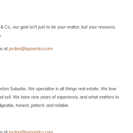
 Co., our goal isn't just to be your realtor, but your resource.
.
us at
jordan@byjoandco.com
ton Suburbs. We specialize in all things real estate. We love
 and sell. We have nine years of experience, and what matters to
eable, honest, patient, and reliable.
us at
jordan@byjoandco.com