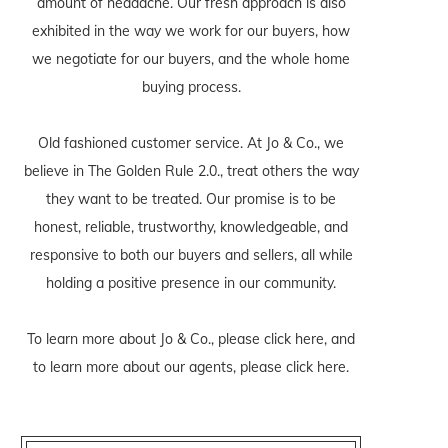
amount of headache. Our fresh approach is also
exhibited in the way we work for our buyers, how
we negotiate for our buyers, and the whole home
buying process.
Old fashioned customer service. At Jo & Co., we
believe in The Golden Rule 2.0., treat others the way
they want to be treated. Our promise is to be
honest, reliable, trustworthy, knowledgeable, and
responsive to both our buyers and sellers, all while
holding a positive presence in our community.
To learn more about Jo & Co., please
click here
, and
to learn more about our agents, please
click here
.