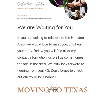
We are Waiting for You
If you are looking to relocate to the Houston
Area, we would love to meet you, and hear
your story. Below you will find all of my
contact information, as well as some homes
for sale in the area. We truly look forward to
hearing from you! P.S. Don't forget to check
out our YouTube Channel!