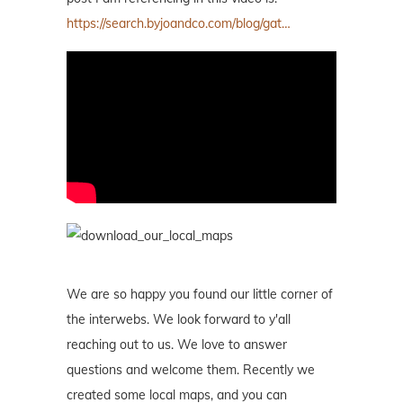
https://search.byjoandco.com/blog/gat…
We are so happy you found our little corner of
the interwebs. We look forward to y'all
reaching out to us. We love to answer
questions and welcome them. Recently we
created some local maps, and you can