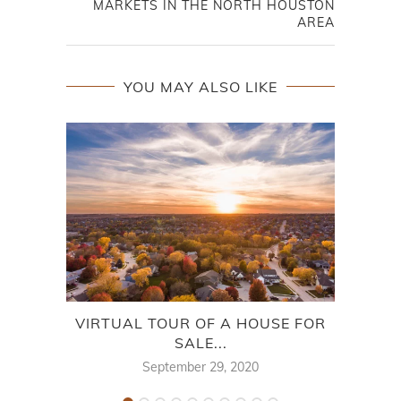
MARKETS IN THE NORTH HOUSTON
AREA
YOU MAY ALSO LIKE
VIRTUAL TOUR OF A HOUSE FOR
DRI
SALE...
September 29, 2020