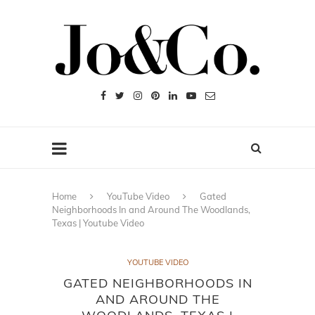
Home
YouTube Video
Gated
Neighborhoods In and Around The Woodlands,
Texas | Youtube Video
YOUTUBE VIDEO
GATED NEIGHBORHOODS IN
AND AROUND THE