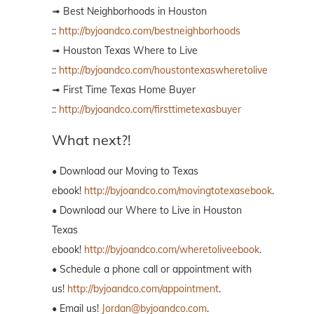
➟ Best Neighborhoods in Houston
::
http://byjoandco.com/bestneighborhoods
➟ Houston Texas Where to Live
::
http://byjoandco.com/houstontexaswheretolive
➟ First Time Texas Home Buyer
::
http://byjoandco.com/firsttimetexasbuyer
What next?!
• Download our Moving to Texas
ebook!
http://byjoandco.com/movingtotexasebook
.
• Download our Where to Live in Houston
Texas
ebook!
http://byjoandco.com/wheretoliveebook
.
• Schedule a phone call or appointment with
us!
http://byjoandco.com/appointment
.
• Email us!
Jordan@byjoandco.com
.