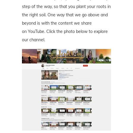
step of the way, so that you plant your roots in
the right soil. One way that we go above and
beyond is with the content we share
on YouTube. Click the photo below to explore
our channel.