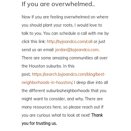
If you are overwhelmed..
Now if you are feeling overwhelmed on where
you should plant your roots, I would love to
talk to you. You can schedule a call with me by
click this link:
http://byjoandco.com/call
or just
send us an email:
jordan@byjoandco.com
.
There are some amazing communities all over
the Houston suburbs. In this
post,
https://search.byjoandco.com/blog/best-
neighborhoods-in-houston/
, I deep dive into all
the different suburbs/neighborhoods that you
might want to consider, and why. There are
many resources here, so please reach out if
you are curious what to look at next!
Thank
you for trusting us.