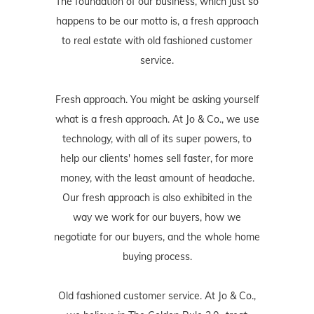
The foundation of our business, which just so
happens to be our motto is, a fresh approach
to real estate with old fashioned customer
service.
Fresh approach. You might be asking yourself
what is a fresh approach. At Jo & Co., we use
technology, with all of its super powers, to
help our clients' homes sell faster, for more
money, with the least amount of headache.
Our fresh approach is also exhibited in the
way we work for our buyers, how we
negotiate for our buyers, and the whole home
buying process.
Old fashioned customer service. At Jo & Co.,