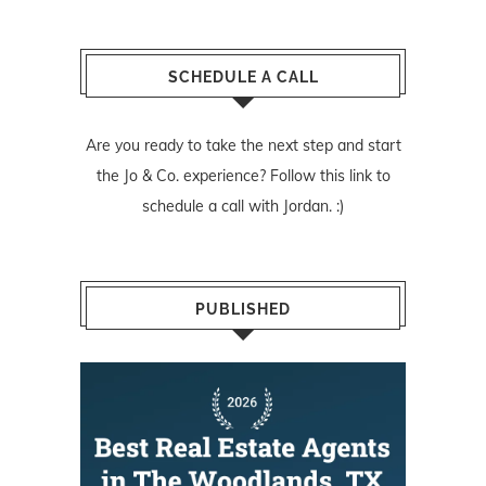
SCHEDULE A CALL
Are you ready to take the next step and start
the Jo & Co. experience? Follow
this link
to
schedule a call with Jordan. :)
PUBLISHED