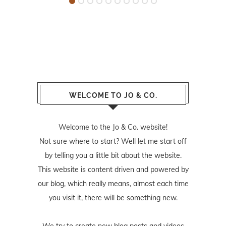
WELCOME TO JO & CO.
Welcome to the Jo & Co. website!
Not sure where to start? Well let me start off
by telling you a little bit about the website.
This website is content driven and powered by
our blog, which really means, almost each time
you visit it, there will be something new.