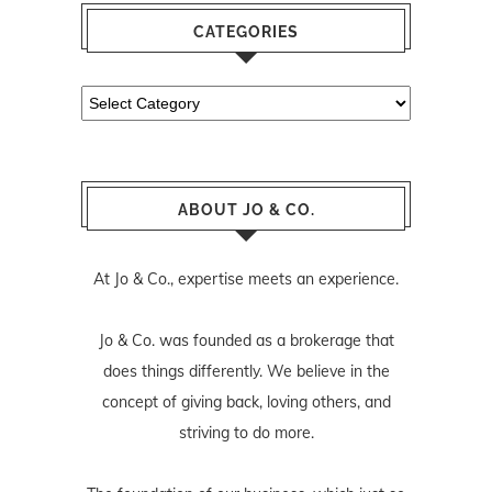
CATEGORIES
Categories
ABOUT JO & CO.
At Jo & Co., expertise meets an experience.
Jo & Co. was founded as a brokerage that
does things differently. We believe in the
concept of giving back, loving others, and
striving to do more.