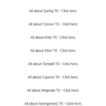
All about Spring TX -
Click here.
All about Conroe TX -
Click here.
All about Katy TX -
Click here.
All about Klein TX -
Click here.
All about Tomball TX -
Click here.
All about Cypress TX -
Click here.
All about Magnolia TX -
Click here.
All about Montgomery TX -
Click here.