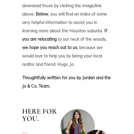
download those by clicking the image/link
above.
Below
, you will find an index of some
very helpful information to assist you in
learning more about the Houston suburbs.
If
you are relocating
to our neck of the woods,
we hope you reach out to us
, because we
would love to help you by being your local
realtor and friend. Hugs, Jo.
Thoughtfully written for you by Jordan and the
Jo & Co. Team.