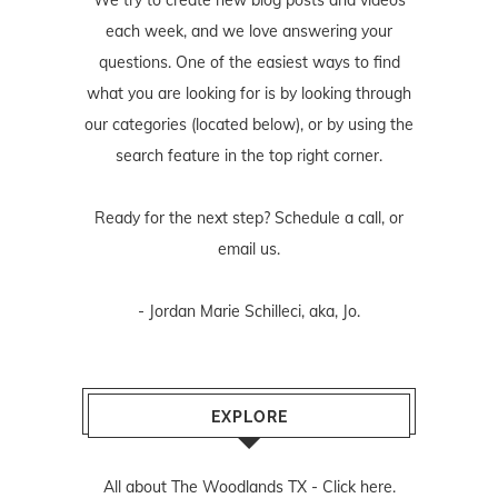
We try to create new blog posts and videos
each week, and we love answering your
questions. One of the easiest ways to find
what you are looking for is by looking through
our categories (located below), or by using the
search feature in the top right corner.
Ready for the next step? Schedule
a call
, or
email us
.
- Jordan Marie Schilleci, aka, Jo.
EXPLORE
All about The Woodlands TX -
Click here.