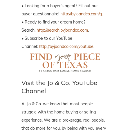
• Looking for a buyer’s agent? Fill out our
buyer questionnaire!
http://byjoandco.com/q.
• Ready to find your dream home?
Search,
http://search.byjoandco.com
.
• Subscribe to our YouTube
Channel:
http://byjoandco.com/youtube
.
Visit the Jo & Co. YouTube
Channel
At Jo & Co. we know that most people
struggle with the home buying or selling
experience. We are a brokerage, real people,
that do more for you, by being with you every