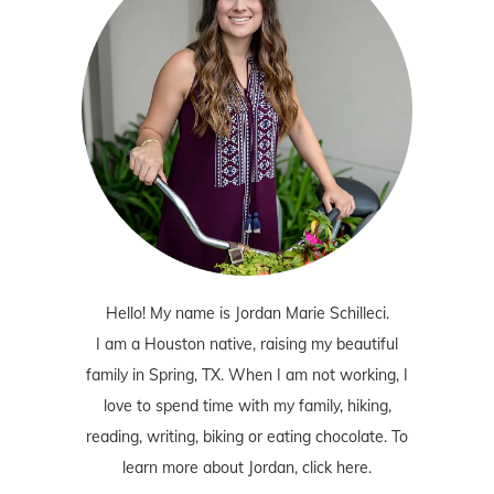
Hello! My name is Jordan Marie Schilleci.
I am a Houston native, raising my beautiful
family in Spring, TX. When I am not working, I
love to spend time with my family, hiking,
reading, writing, biking or eating chocolate. To
learn more about Jordan,
click here
.