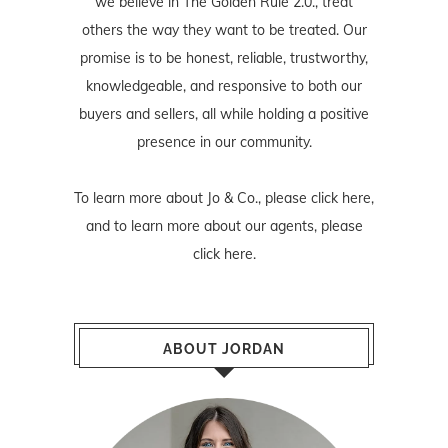
we believe in The Golden Rule 2.0., treat
others the way they want to be treated. Our
promise is to be honest, reliable, trustworthy,
knowledgeable, and responsive to both our
buyers and sellers, all while holding a positive
presence in our community.
To learn more about Jo & Co., please
click here
,
and to learn more about our agents, please
click here
.
ABOUT JORDAN