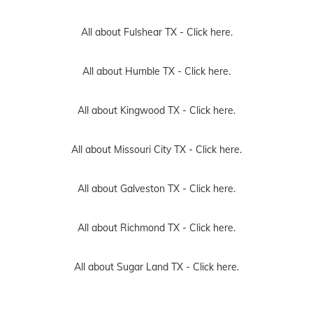
All about Fulshear TX -
Click here.
All about Humble TX -
Click here.
All about Kingwood TX -
Click here.
All about Missouri City TX -
Click here.
All about Galveston TX -
Click here.
All about Richmond TX -
Click here.
All about Sugar Land TX -
Click here.