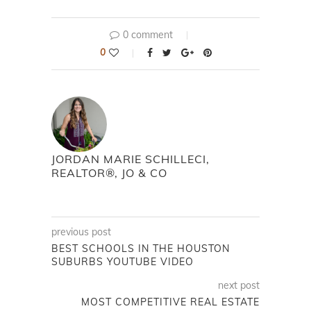
0 comment
0
JORDAN MARIE SCHILLECI,
REALTOR®, JO & CO
previous post
BEST SCHOOLS IN THE HOUSTON
SUBURBS YOUTUBE VIDEO
next post
MOST COMPETITIVE REAL ESTATE