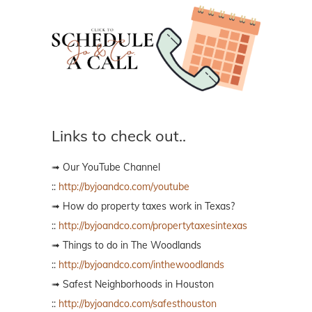
Links to check out..
➟ Our YouTube Channel
::
http://byjoandco.com/youtube
➟ How do property taxes work in Texas?
::
http://byjoandco.com/propertytaxesintexas
➟ Things to do in The Woodlands
::
http://byjoandco.com/inthewoodlands
➟ Safest Neighborhoods in Houston
::
http://byjoandco.com/safesthouston