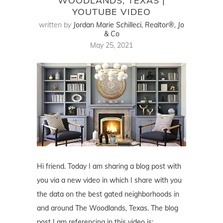
WOODLANDS, TEXAS |
YOUTUBE VIDEO
written by
Jordan Marie Schilleci, Realtor®, Jo
& Co
May 25, 2021
Hi friend. Today I am sharing a blog post with
you via a new video in which I share with you
the data on the best gated neighborhoods in
and around The Woodlands, Texas. The blog
post I am referencing in this video is: