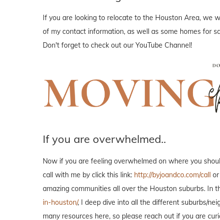
If you are looking to relocate to the Houston Area, we wo
of my contact information, as well as some homes for sal
Don't forget to check out our YouTube Channel!
If you are overwhelmed..
Now if you are feeling overwhelmed on where you should 
call with me by click this link:
http://byjoandco.com/call
or
amazing communities all over the Houston suburbs. In th
in-houston/
, I deep dive into all the different suburbs/
many resources here, so please reach out if you are curi