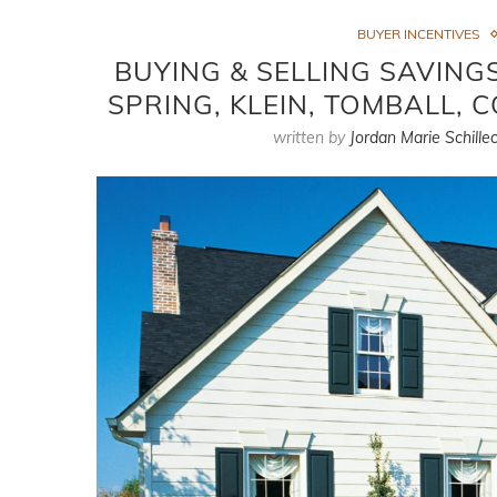
BUYER INCENTIVES
BUYING & SELLING SAVIN
SPRING, KLEIN, TOMBALL, 
written by
Jordan Marie Schillec