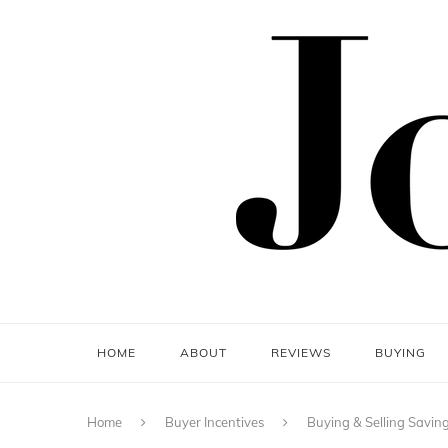
HOME
ABOUT
REVIEWS
BUYING
Home
Buyer Incentives
Buying & Selling Savin