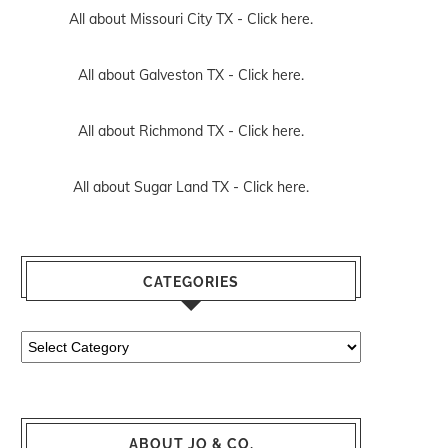
All about Missouri City TX -
Click here.
All about Galveston TX -
Click here.
All about Richmond TX -
Click here.
All about Sugar Land TX -
Click here.
CATEGORIES
Categories
ABOUT JO & CO.