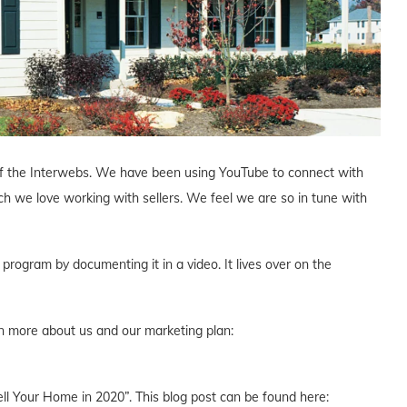
r of the Interwebs. We have been using YouTube to connect with
we love working with sellers. We feel we are so in tune with
rogram by documenting it in a video. It lives over on the
rn more about us and our marketing plan:
Sell Your Home in 2020”. This blog post can be found here: