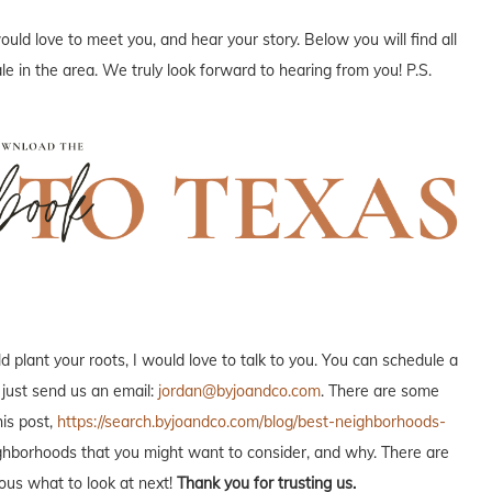
uld love to meet you, and hear your story. Below you will find all
e in the area. We truly look forward to hearing from you! P.S.
plant your roots, I would love to talk to you. You can schedule a
 just send us an email:
jordan@byjoandco.com
. There are some
is post,
https://search.byjoandco.com/blog/best-neighborhoods-
neighborhoods that you might want to consider, and why. There are
ous what to look at next!
Thank you for trusting us.