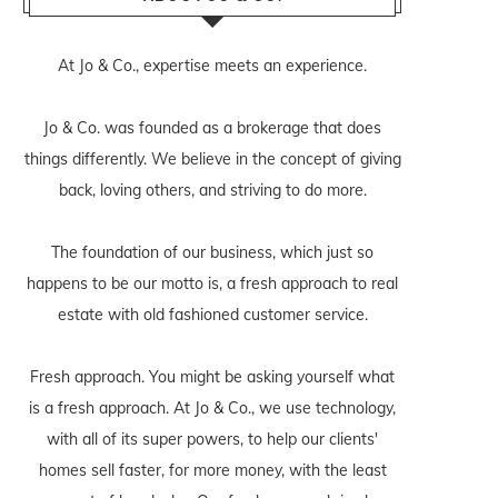
At Jo & Co., expertise meets an experience.
Jo & Co. was founded as a brokerage that does
things differently. We believe in the concept of giving
back, loving others, and striving to do more.
The foundation of our business, which just so
happens to be our motto is, a fresh approach to real
estate with old fashioned customer service.
Fresh approach. You might be asking yourself what
is a fresh approach. At Jo & Co., we use technology,
with all of its super powers, to help our clients'
homes sell faster, for more money, with the least