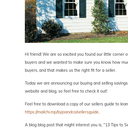
Hi friend! We are so excited you found our little corne
buyers and we wanted to make sure you know how much 
buyers, and that makes us the right fit for a seller.
Today we are announcing our buying and selling savings p
website and blog, so feel free to check it out!
Feel free to download a copy of our sellers guide to lea
https://mailchi.mp/byjoandco/sellersguide
.
A blog blog post that might interest you is, “13 Tips to 