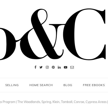
SELLING
HOME SEARCH
BLOG
FREE EBOOKS
gs Program | The Woodlands, Spring, Klein, Tomball, Conroe, Cypress Areas