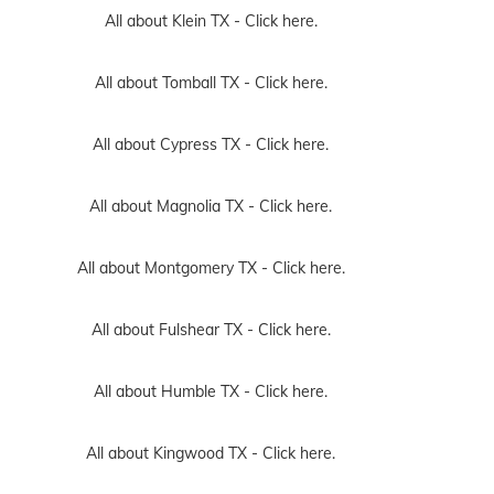
All about Klein TX -
Click here.
All about Tomball TX -
Click here.
All about Cypress TX -
Click here.
All about Magnolia TX -
Click here.
All about Montgomery TX -
Click here.
All about Fulshear TX -
Click here.
All about Humble TX -
Click here.
All about Kingwood TX -
Click here.