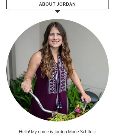
ABOUT JORDAN
Hello! My name is Jordan Marie Schilleci.