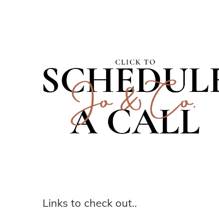
Links to check out..