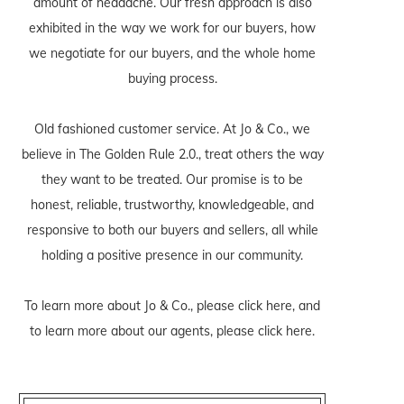
amount of headache. Our fresh approach is also
exhibited in the way we work for our buyers, how
we negotiate for our buyers, and the whole home
buying process.
Old fashioned customer service. At Jo & Co., we
believe in The Golden Rule 2.0., treat others the way
they want to be treated. Our promise is to be
honest, reliable, trustworthy, knowledgeable, and
responsive to both our buyers and sellers, all while
holding a positive presence in our community.
To learn more about Jo & Co., please
click here
, and
to learn more about our agents, please
click here
.