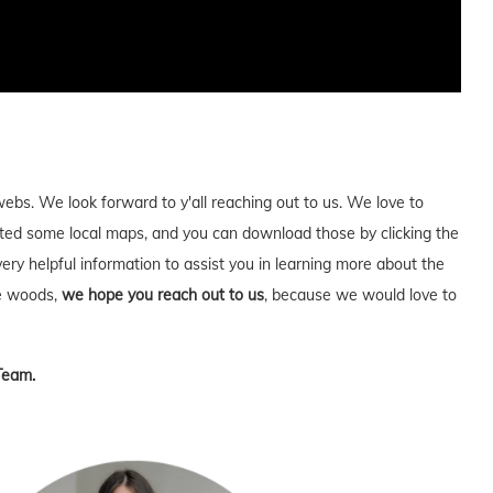
webs. We look forward to y'all reaching out to us. We love to
ed some local maps, and you can download those by clicking the
very helpful information to assist you in learning more about the
he woods,
we hope you reach out to us
, because we would love to
Team.