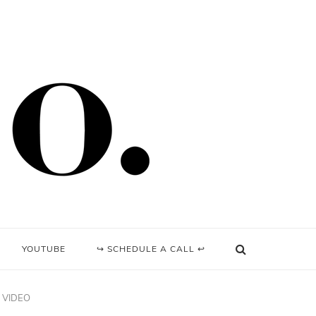
YOUTUBE
↪ SCHEDULE A CALL ↩
 | VIDEO