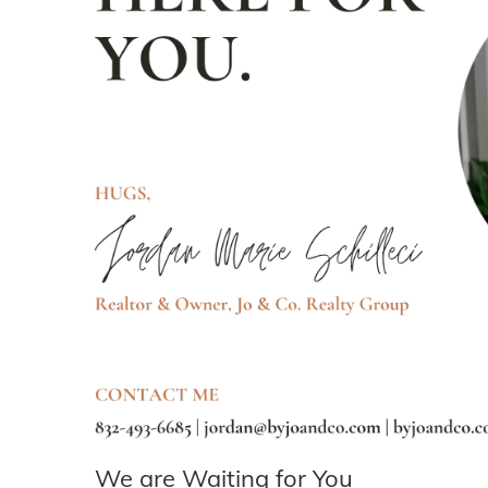
We are Waiting for You