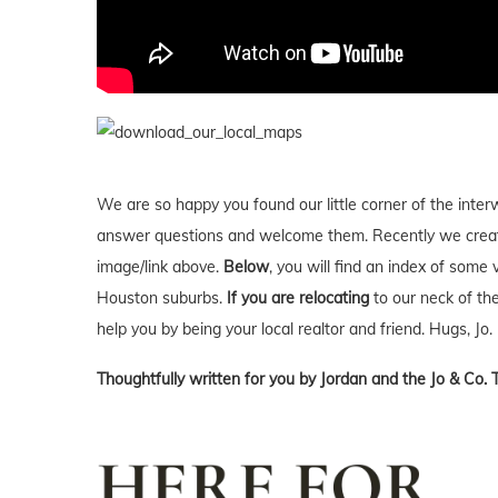
We are so happy you found our little corner of the inter
answer questions and welcome them. Recently we creat
image/link above.
Below
, you will find an index of some 
Houston suburbs.
If you are relocating
to our neck of t
help you by being your local realtor and friend. Hugs, Jo.
Thoughtfully written for you by Jordan and the Jo & Co. 