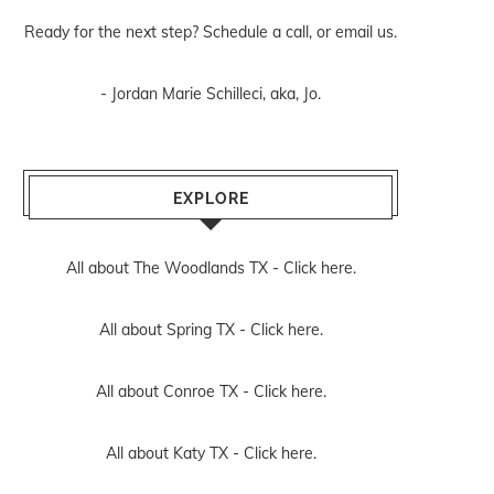
Ready for the next step? Schedule
a call
, or
email us
.
- Jordan Marie Schilleci, aka, Jo.
EXPLORE
All about The Woodlands TX -
Click here.
All about Spring TX -
Click here.
All about Conroe TX -
Click here.
All about Katy TX -
Click here.