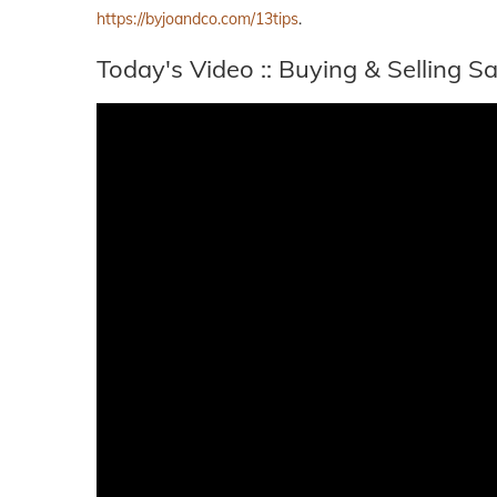
https://byjoandco.com/13tips
.
Today's Video :: Buying & Selling 