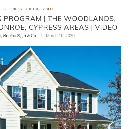
SELLING
YOUTUBE VIDEO
GS PROGRAM | THE WOODLANDS,
CONROE, CYPRESS AREAS | VIDEO
i, Realtor®, Jo & Co
March 10, 2020