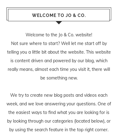
WELCOME TO JO & CO.
Welcome to the Jo & Co. website!
Not sure where to start? Well let me start off by
telling you a little bit about the website. This website
is content driven and powered by our blog, which
really means, almost each time you visit it, there will
be something new.
We try to create new blog posts and videos each
week, and we love answering your questions. One of
the easiest ways to find what you are looking for is
by looking through our categories (located below), or
by using the search feature in the top right corner.