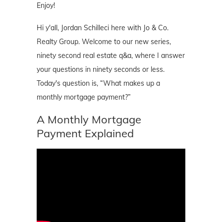
Enjoy!
Hi y'all, Jordan Schilleci here with Jo & Co.
Realty Group. Welcome to our new series,
ninety second real estate q&a, where I answer
your questions in ninety seconds or less.
Today's question is, “What makes up a
monthly mortgage payment?”
A Monthly Mortgage
Payment Explained