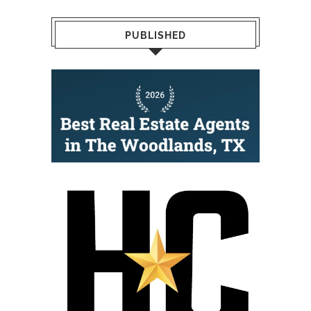
PUBLISHED