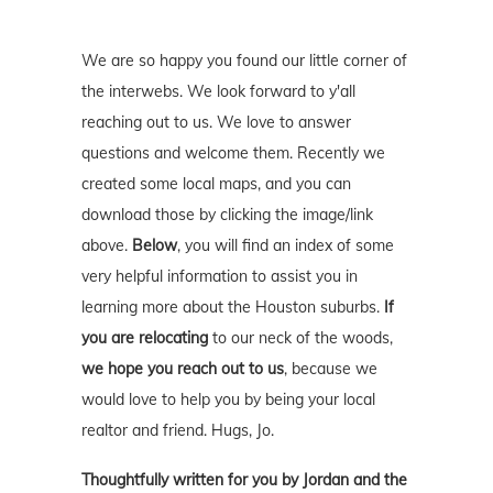
We are so happy you found our little corner of
the interwebs. We look forward to y'all
reaching out to us. We love to answer
questions and welcome them. Recently we
created some local maps, and you can
download those by clicking the image/link
above.
Below
, you will find an index of some
very helpful information to assist you in
learning more about the Houston suburbs.
If
you are relocating
to our neck of the woods,
we hope you reach out to us
, because we
would love to help you by being your local
realtor and friend. Hugs, Jo.
Thoughtfully written for you by Jordan and the