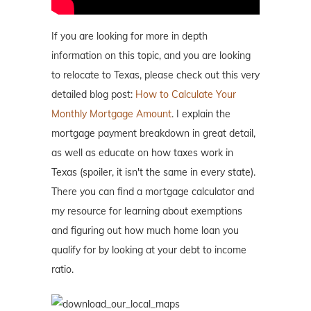
If you are looking for more in depth
information on this topic, and you are looking
to relocate to Texas, please check out this very
detailed blog post:
How to Calculate Your
Monthly Mortgage Amount
. I explain the
mortgage payment breakdown in great detail,
as well as educate on how taxes work in
Texas (spoiler, it isn't the same in every state).
There you can find a mortgage calculator and
my resource for learning about exemptions
and figuring out how much home loan you
qualify for by looking at your debt to income
ratio.