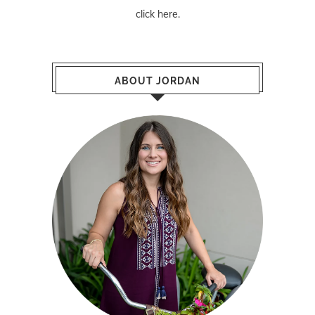
click here
.
ABOUT JORDAN