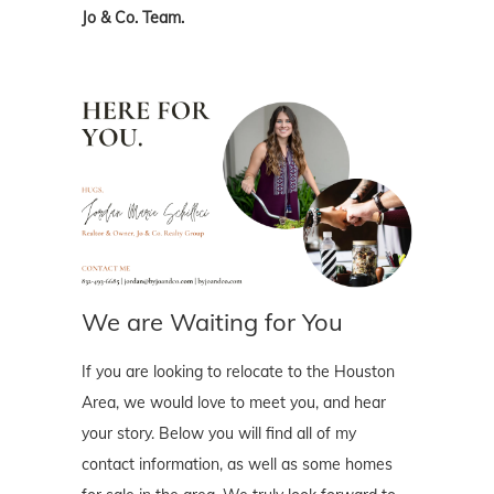
Jo & Co. Team.
We are Waiting for You
If you are looking to relocate to the Houston
Area, we would love to meet you, and hear
your story. Below you will find all of my
contact information, as well as some homes