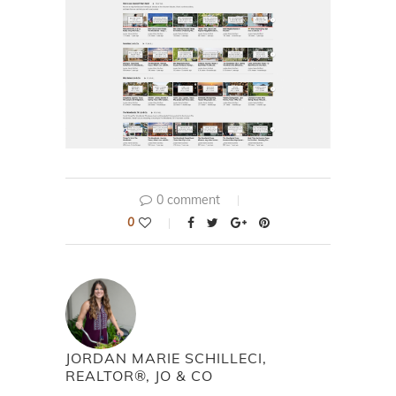
0 comment
0
JORDAN MARIE SCHILLECI,
REALTOR®, JO & CO