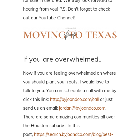
for sale in the area. We truly look forward to
hearing from you! P.S. Don't forget to check
out our YouTube Channel!
If you are overwhelmed..
Now if you are feeling overwhelmed on where
you should plant your roots, I would love to
talk to you. You can schedule a call with me by
click this link:
http://byjoandco.com/call
or just
send us an email:
jordan@byjoandco.com
.
There are some amazing communities all over
the Houston suburbs. In this
post,
https://search.byjoandco.com/blog/best-