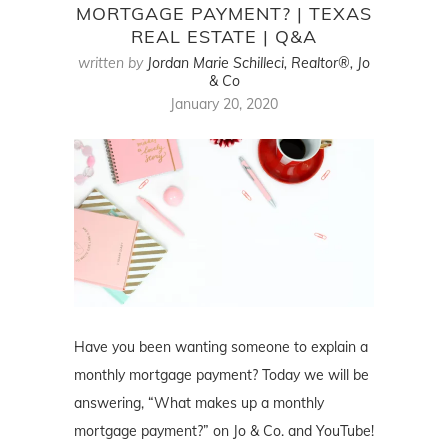
MORTGAGE PAYMENT? | TEXAS
REAL ESTATE | Q&A
written by
Jordan Marie Schilleci, Realtor®, Jo
& Co
January 20, 2020
Have you been wanting someone to explain a
monthly mortgage payment? Today we will be
answering, “What makes up a monthly
mortgage payment?” on Jo & Co. and YouTube!