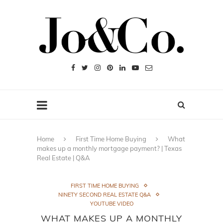
Home
First Time Home Buying
What
makes up a monthly mortgage payment? | Texas
Real Estate | Q&A
FIRST TIME HOME BUYING
NINETY SECOND REAL ESTATE Q&A
YOUTUBE VIDEO
WHAT MAKES UP A MONTHLY