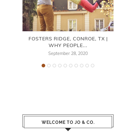
FOSTERS RIDGE, CONROE, TX |
NEW
WHY PEOPLE...
September 28, 2020
WELCOME TO JO & CO.