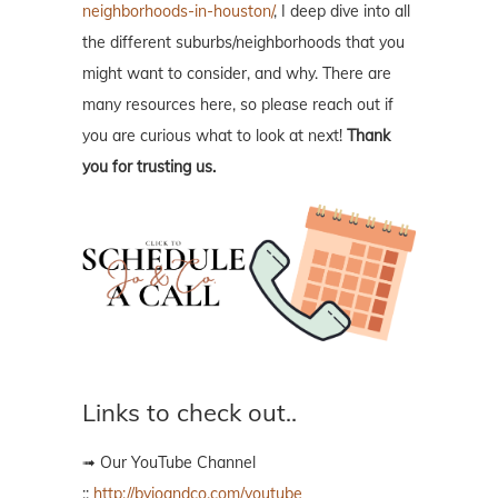
neighborhoods-in-houston/
, I deep dive into all
the different suburbs/neighborhoods that you
might want to consider, and why. There are
many resources here, so please reach out if
you are curious what to look at next!
Thank
you for trusting us.
Links to check out..
➟ Our YouTube Channel
::
http://byjoandco.com/youtube