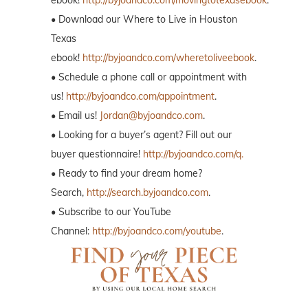
ebook!
http://byjoandco.com/movingtotexasebook
.
• Download our Where to Live in Houston
Texas
ebook!
http://byjoandco.com/wheretoliveebook
.
• Schedule a phone call or appointment with
us!
http://byjoandco.com/appointment
.
• Email us!
Jordan@byjoandco.com
.
• Looking for a buyer’s agent? Fill out our
buyer questionnaire!
http://byjoandco.com/q.
• Ready to find your dream home?
Search,
http://search.byjoandco.com
.
• Subscribe to our YouTube
Channel:
http://byjoandco.com/youtube
.