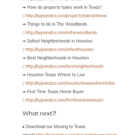
➟ How do property taxes work in Texas?
::
http://byjoandco.com/propertytaxesintexas
➟ Things to do in The Woodlands
::
http://byjoandco.com/inthewoodlands
➟ Safest Neighborhoods in Houston
::
http://byjoandco.com/safesthouston
➟ Best Neighborhoods in Houston
::
http://byjoandco.com/bestneighborhoods
➟ Houston Texas Where to Live
::
http://byjoandco.com/houstontexaswheretolive
➟ First Time Texas Home Buyer
::
http://byjoandco.com/firsttimetexasbuyer
What next?!
• Download our Moving to Texas