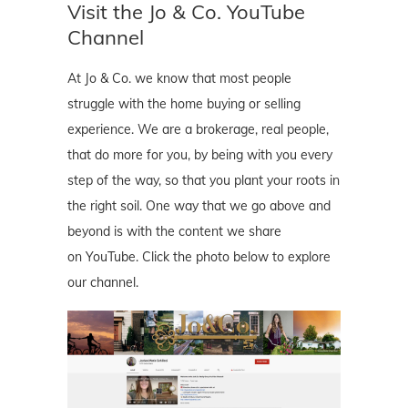
Visit the Jo & Co. YouTube
Channel
At Jo & Co. we know that most people
struggle with the home buying or selling
experience. We are a brokerage, real people,
that do more for you, by being with you every
step of the way, so that you plant your roots in
the right soil. One way that we go above and
beyond is with the content we share
on YouTube. Click the photo below to explore
our channel.