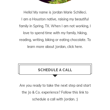
Hello! My name is Jordan Marie Schilleci.
I am a Houston native, raising my beautiful
family in Spring, TX. When I am not working, I
love to spend time with my family, hiking,
reading, writing, biking or eating chocolate. To
learn more about Jordan,
click here
.
SCHEDULE A CALL
Are you ready to take the next step and start
the Jo & Co. experience? Follow
this link
to
schedule a call with Jordan. :)