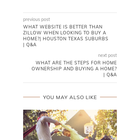
previous post
WHAT WEBSITE IS BETTER THAN
ZILLOW WHEN LOOKING TO BUY A
HOME?| HOUSTON TEXAS SUBURBS
| Q&A
next post
WHAT ARE THE STEPS FOR HOME
OWNERSHIP AND BUYING A HOME?
| Q&A
YOU MAY ALSO LIKE