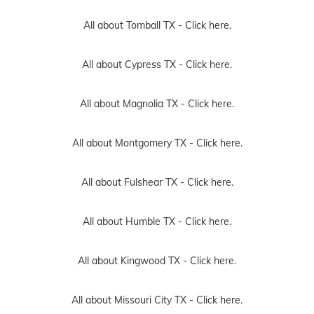
All about Tomball TX -
Click here.
All about Cypress TX -
Click here.
All about Magnolia TX -
Click here.
All about Montgomery TX -
Click here.
All about Fulshear TX -
Click here.
All about Humble TX -
Click here.
All about Kingwood TX -
Click here.
All about Missouri City TX -
Click here.