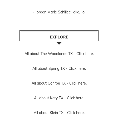
- Jordan Marie Schilleci, aka, Jo.
EXPLORE
All about The Woodlands TX -
Click here.
All about Spring TX -
Click here.
All about Conroe TX -
Click here.
All about Katy TX -
Click here.
All about Klein TX -
Click here.