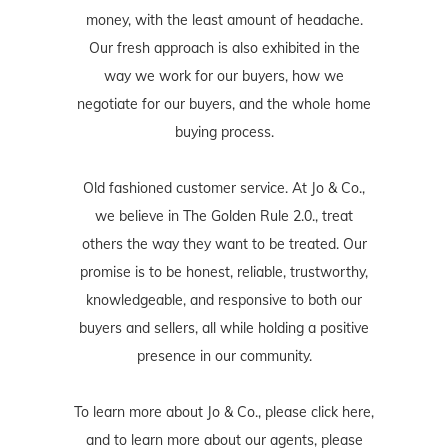
money, with the least amount of headache.
Our fresh approach is also exhibited in the
way we work for our buyers, how we
negotiate for our buyers, and the whole home
buying process.
Old fashioned customer service. At Jo & Co.,
we believe in The Golden Rule 2.0., treat
others the way they want to be treated. Our
promise is to be honest, reliable, trustworthy,
knowledgeable, and responsive to both our
buyers and sellers, all while holding a positive
presence in our community.
To learn more about Jo & Co., please
click here
,
and to learn more about our agents, please