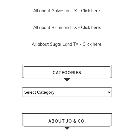
All about Galveston TX -
Click here.
All about Richmond TX -
Click here.
All about Sugar Land TX -
Click here.
CATEGORIES
Categories
ABOUT JO & CO.