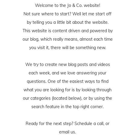
Welcome to the Jo & Co. website!
Not sure where to start? Well let me start off
by telling you a little bit about the website.
This website is content driven and powered by
our blog, which really means, almost each time
you visit it, there will be something new.
We try to create new blog posts and videos
each week, and we love answering your
questions. One of the easiest ways to find
what you are looking for is by looking through
our categories (located below), or by using the
search feature in the top right corner.
Ready for the next step? Schedule
a call
, or
email us
.