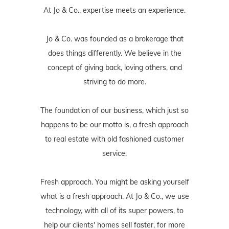
At Jo & Co., expertise meets an experience.
Jo & Co. was founded as a brokerage that
does things differently. We believe in the
concept of giving back, loving others, and
striving to do more.
The foundation of our business, which just so
happens to be our motto is, a fresh approach
to real estate with old fashioned customer
service.
Fresh approach. You might be asking yourself
what is a fresh approach. At Jo & Co., we use
technology, with all of its super powers, to
help our clients' homes sell faster, for more