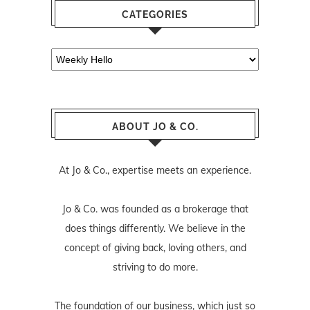
CATEGORIES
Categories
ABOUT JO & CO.
At Jo & Co., expertise meets an experience.
Jo & Co. was founded as a brokerage that
does things differently. We believe in the
concept of giving back, loving others, and
striving to do more.
The foundation of our business, which just so