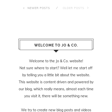
NEWER POSTS
OLDER POSTS
WELCOME TO JO & CO.
Welcome to the Jo & Co. website!
Not sure where to start? Well let me start off
by telling you a little bit about the website.
This website is content driven and powered by
our blog, which really means, almost each time
you visit it, there will be something new.
We try to create new blog posts and videos