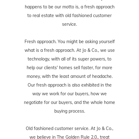
happens to be our motto is, a fresh approach
to real estate with old fashioned customer
service.
Fresh approach. You might be asking yourself
what is a fresh approach. At Jo & Co., we use
technology, with all of its super powers, to
help our clients' homes sell faster, for more
money, with the least amount of headache.
Our fresh approach is also exhibited in the
way we work for our buyers, how we
negotiate for our buyers, and the whole home
buying process.
Old fashioned customer service. At Jo & Co.,
we believe in The Golden Rule 2.0., treat