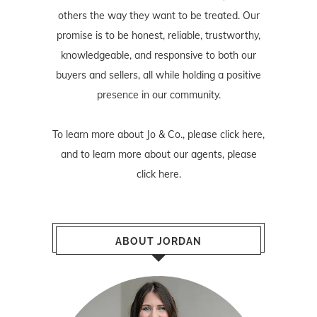
others the way they want to be treated. Our
promise is to be honest, reliable, trustworthy,
knowledgeable, and responsive to both our
buyers and sellers, all while holding a positive
presence in our community.
To learn more about Jo & Co., please
click here
,
and to learn more about our agents, please
click here
.
ABOUT JORDAN