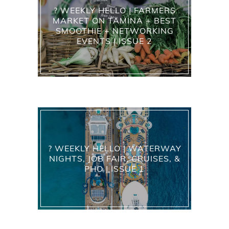
? WEEKLY HELLO | FARMERS
MARKET ON TAMINA + BEST
SMOOTHIE + NETWORKING
EVENTS | ISSUE 2
? WEEKLY HELLO | WATERWAY
NIGHTS, JOB FAIR, CRUISES, &
PHO | ISSUE 1