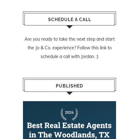
SCHEDULE A CALL
Are you ready to take the next step and start
the Jo & Co. experience? Follow
this link
to
schedule a call with Jordan. :)
PUBLISHED