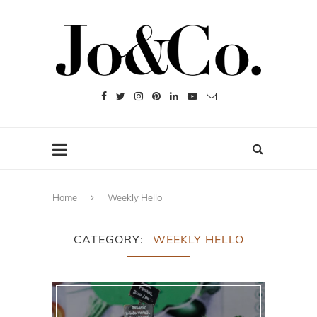
Home
Weekly Hello
CATEGORY
WEEKLY HELLO