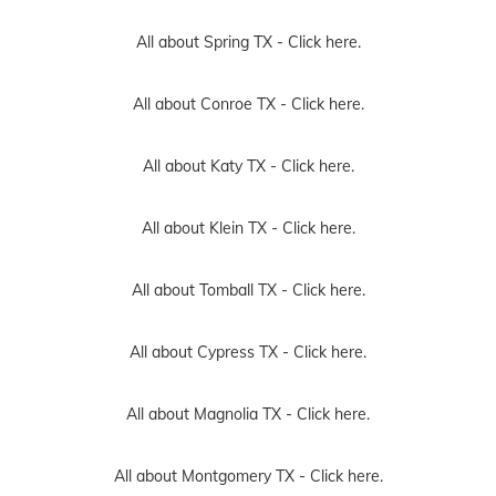
All about Spring TX -
Click here.
All about Conroe TX -
Click here.
All about Katy TX -
Click here.
All about Klein TX -
Click here.
All about Tomball TX -
Click here.
All about Cypress TX -
Click here.
All about Magnolia TX -
Click here.
All about Montgomery TX -
Click here.