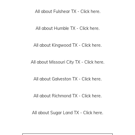
All about Fulshear TX -
Click here.
All about Humble TX -
Click here.
All about Kingwood TX -
Click here.
All about Missouri City TX -
Click here.
All about Galveston TX -
Click here.
All about Richmond TX -
Click here.
All about Sugar Land TX -
Click here.