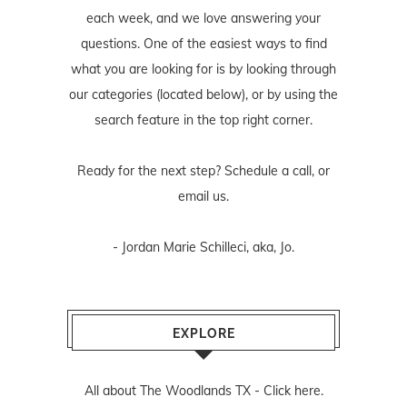
each week, and we love answering your
questions. One of the easiest ways to find
what you are looking for is by looking through
our categories (located below), or by using the
search feature in the top right corner.
Ready for the next step? Schedule
a call
, or
email us
.
- Jordan Marie Schilleci, aka, Jo.
EXPLORE
All about The Woodlands TX -
Click here.