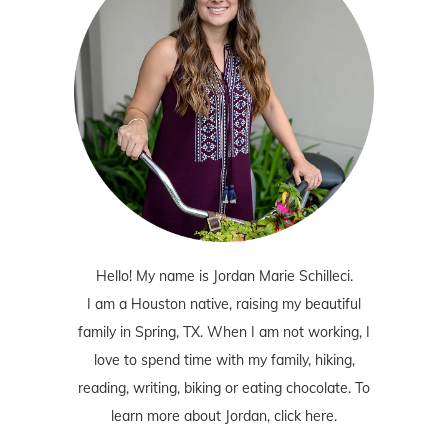
Hello! My name is Jordan Marie Schilleci.
I am a Houston native, raising my beautiful
family in Spring, TX. When I am not working, I
love to spend time with my family, hiking,
reading, writing, biking or eating chocolate. To
learn more about Jordan,
click here
.