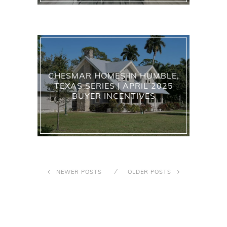
CHESMAR HOMES IN HUMBLE,
TEXAS SERIES | APRIL 2025
BUYER INCENTIVES
NEWER POSTS
OLDER POSTS