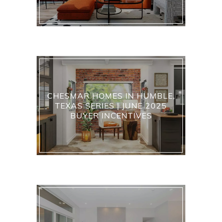
CHESMAR HOMES IN HUMBLE,
TEXAS SERIES | JUNE 2025
BUYER INCENTIVES