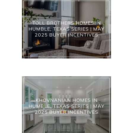
TOLL BROTHERS HOMES IN
HUMBLE, TEXAS SERIES | MAY
2025 BUYER INCENTIVES
KHOVNANIAN HOMES IN
HUMBLE, TEXAS SERIES | MAY
2025 BUYER INCENTIVES