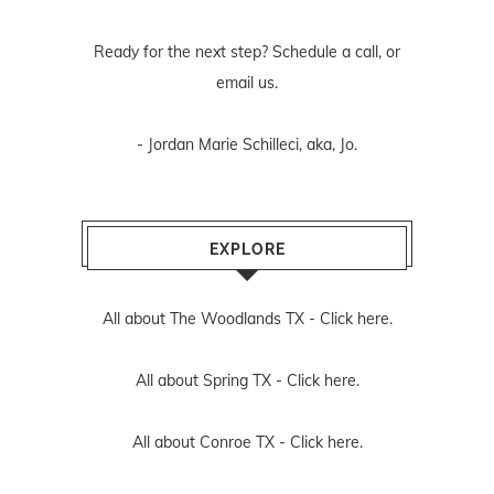
Ready for the next step? Schedule
a call
, or
email us
.
- Jordan Marie Schilleci, aka, Jo.
EXPLORE
All about The Woodlands TX -
Click here.
All about Spring TX -
Click here.
All about Conroe TX -
Click here.