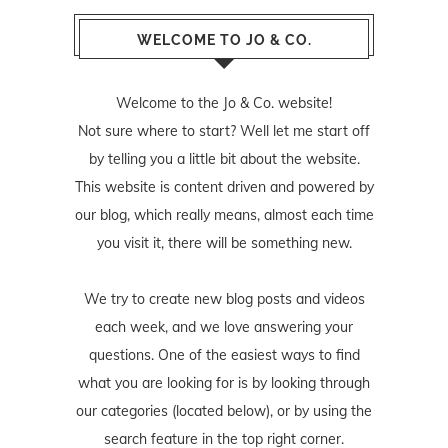
WELCOME TO JO & CO.
Welcome to the Jo & Co. website!
Not sure where to start? Well let me start off
by telling you a little bit about the website.
This website is content driven and powered by
our blog, which really means, almost each time
you visit it, there will be something new.
We try to create new blog posts and videos
each week, and we love answering your
questions. One of the easiest ways to find
what you are looking for is by looking through
our categories (located below), or by using the
search feature in the top right corner.