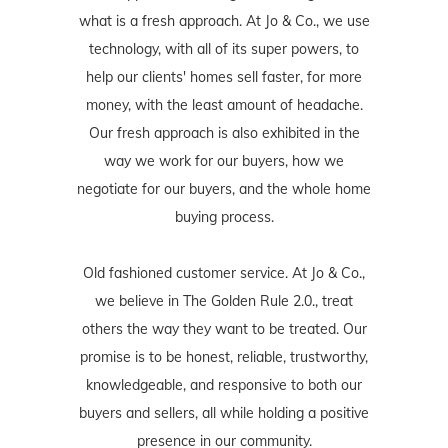
what is a fresh approach. At Jo & Co., we use
technology, with all of its super powers, to
help our clients' homes sell faster, for more
money, with the least amount of headache.
Our fresh approach is also exhibited in the
way we work for our buyers, how we
negotiate for our buyers, and the whole home
buying process.
Old fashioned customer service. At Jo & Co.,
we believe in The Golden Rule 2.0., treat
others the way they want to be treated. Our
promise is to be honest, reliable, trustworthy,
knowledgeable, and responsive to both our
buyers and sellers, all while holding a positive
presence in our community.