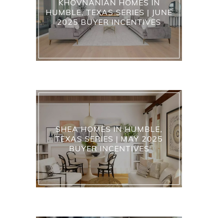
KHOVNANIAN HOMES IN
HUMBLE, TEXAS SERIES | JUNE
2025 BUYER INCENTIVES
SHEA HOMES IN HUMBLE,
TEXAS SERIES | MAY 2025
BUYER INCENTIVES