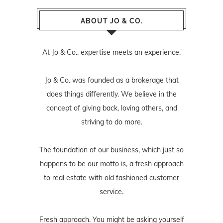
ABOUT JO & CO.
At Jo & Co., expertise meets an experience.
Jo & Co. was founded as a brokerage that
does things differently. We believe in the
concept of giving back, loving others, and
striving to do more.
The foundation of our business, which just so
happens to be our motto is, a fresh approach
to real estate with old fashioned customer
service.
Fresh approach. You might be asking yourself