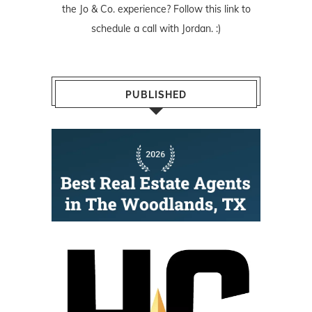
the Jo & Co. experience? Follow
this link
to
schedule a call with Jordan. :)
PUBLISHED