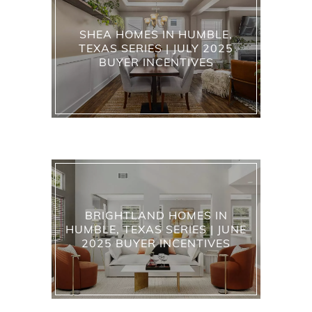
SHEA HOMES IN HUMBLE,
TEXAS SERIES | JULY 2025
BUYER INCENTIVES
BRIGHTLAND HOMES IN
HUMBLE, TEXAS SERIES | JUNE
2025 BUYER INCENTIVES