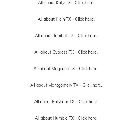
All about Katy TX -
Click here.
All about Klein TX -
Click here.
All about Tomball TX -
Click here.
All about Cypress TX -
Click here.
All about Magnolia TX -
Click here.
All about Montgomery TX -
Click here.
All about Fulshear TX -
Click here.
All about Humble TX -
Click here.