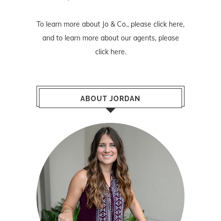
To learn more about Jo & Co., please
click here
,
and to learn more about our agents, please
click here
.
ABOUT JORDAN