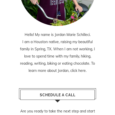
Hello! My name is Jordan Marie Schilleci.
I am a Houston native, raising my beautiful
family in Spring, TX. When I am not working, I
love to spend time with my family, hiking,
reading, writing, biking or eating chocolate. To
learn more about Jordan,
click here
.
SCHEDULE A CALL
Are you ready to take the next step and start