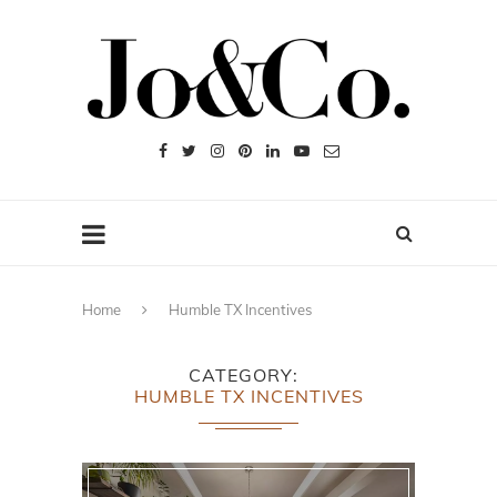
Home
Humble TX Incentives
CATEGORY
HUMBLE TX INCENTIVES