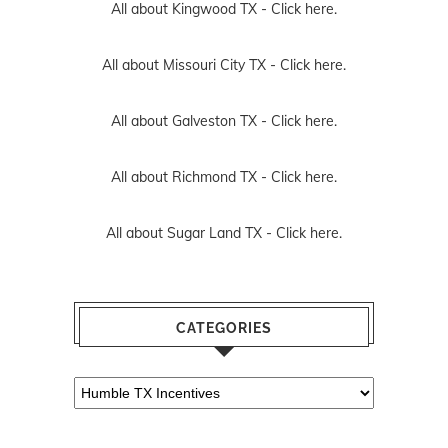
All about Kingwood TX -
Click here.
All about Missouri City TX -
Click here.
All about Galveston TX -
Click here.
All about Richmond TX -
Click here.
All about Sugar Land TX -
Click here.
CATEGORIES
Categories