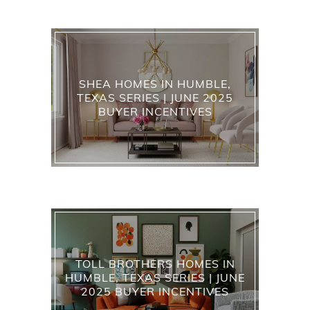
SHEA HOMES IN HUMBLE,
TEXAS SERIES | JUNE 2025
BUYER INCENTIVES
TOLL BROTHERS HOMES IN
HUMBLE, TEXAS SERIES | JUNE
2025 BUYER INCENTIVES