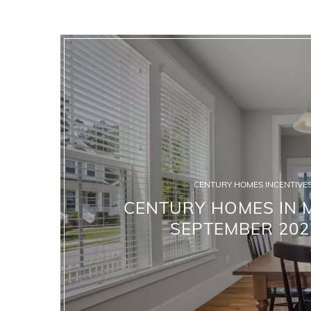
CENTURY HOMES INCENTIVES
CENTURY HOMES IN M
SEPTEMBER 202