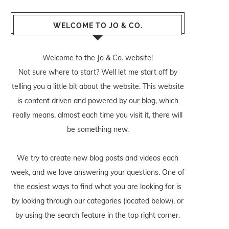
WELCOME TO JO & CO.
Welcome to the Jo & Co. website!
Not sure where to start? Well let me start off by
telling you a little bit about the website. This website
is content driven and powered by our blog, which
really means, almost each time you visit it, there will
be something new.
We try to create new blog posts and videos each
week, and we love answering your questions. One of
the easiest ways to find what you are looking for is
by looking through our categories (located below), or
by using the search feature in the top right corner.