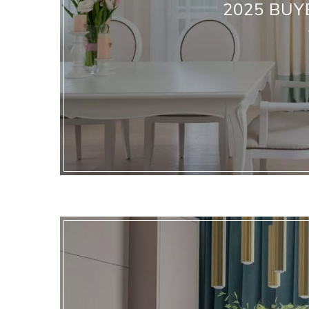
2025 BUY