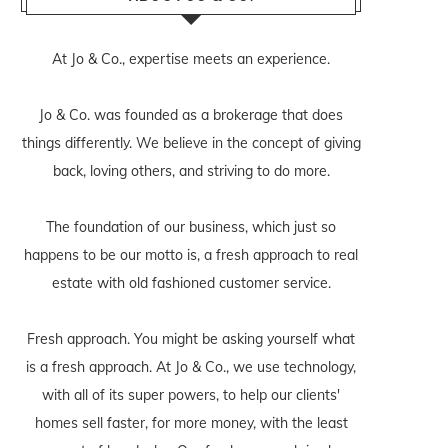
At Jo & Co., expertise meets an experience.
Jo & Co. was founded as a brokerage that does
things differently. We believe in the concept of giving
back, loving others, and striving to do more.
The foundation of our business, which just so
happens to be our motto is, a fresh approach to real
estate with old fashioned customer service.
Fresh approach. You might be asking yourself what
is a fresh approach. At Jo & Co., we use technology,
with all of its super powers, to help our clients'
homes sell faster, for more money, with the least