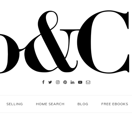
SELLING
HOME SEARCH
BLOG
FREE EBOOKS