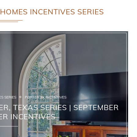
HOMES INCENTIVES SERIES
S SERIES
PORTER TX INCENTIVES
R, TEXAS SERIES | SEPTEMBER
ER INCENTIVES