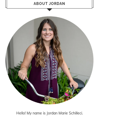
ABOUT JORDAN
Hello! My name is Jordan Marie Schilleci.