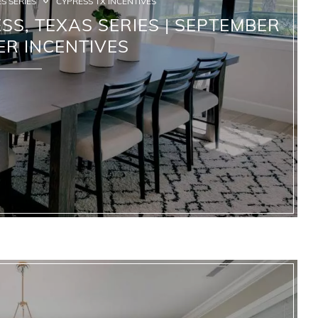
S SERIES
CYPRESS TX INCENTIVES
S, TEXAS SERIES | SEPTEMBER
ER INCENTIVES