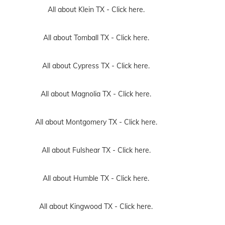
All about Klein TX -
Click here.
All about Tomball TX -
Click here.
All about Cypress TX -
Click here.
All about Magnolia TX -
Click here.
All about Montgomery TX -
Click here.
All about Fulshear TX -
Click here.
All about Humble TX -
Click here.
All about Kingwood TX -
Click here.