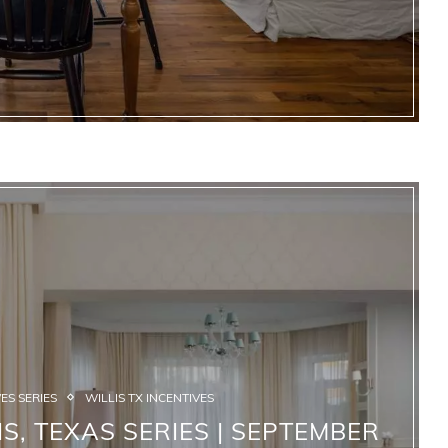
ES SERIES
WILLIS TX INCENTIVES
S, TEXAS SERIES | SEPTEMBER