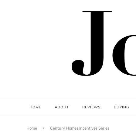
HOME
ABOUT
REVIEWS
BUYING
Home
Century Homes Incentives Series