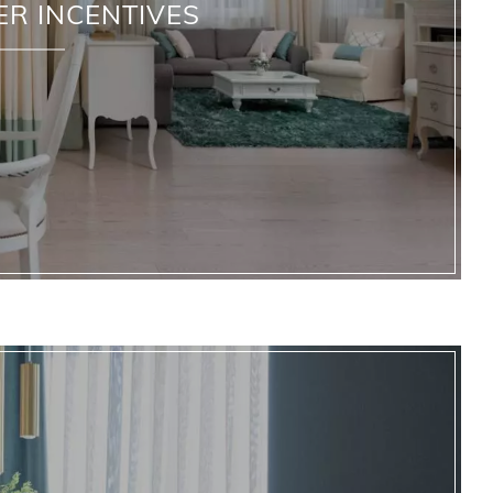
ER INCENTIVES