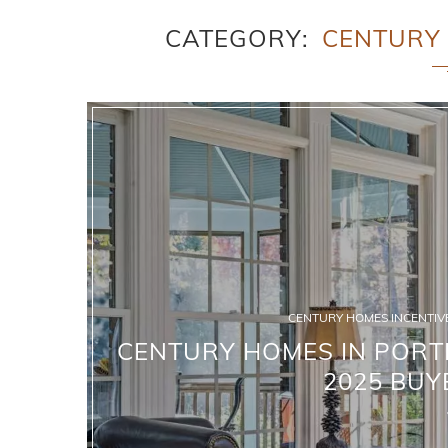
CATEGORY
CENTURY 
CENTURY HOMES INCENTIVE
CENTURY HOMES IN PORTE
2025 BUY