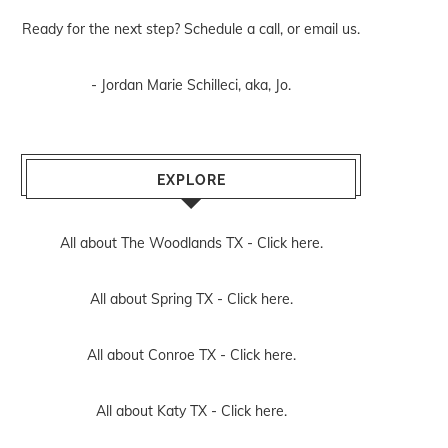
Ready for the next step? Schedule
a call
, or
email us
.
- Jordan Marie Schilleci, aka, Jo.
EXPLORE
All about The Woodlands TX -
Click here.
All about Spring TX -
Click here.
All about Conroe TX -
Click here.
All about Katy TX -
Click here.