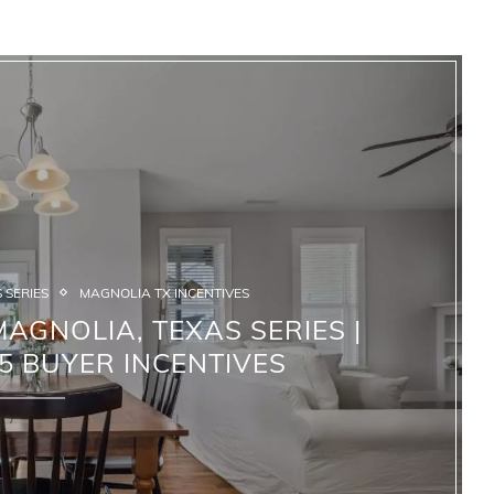
 SERIES
MAGNOLIA TX INCENTIVES
AGNOLIA, TEXAS SERIES |
5 BUYER INCENTIVES