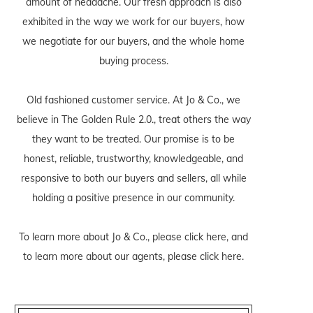
amount of headache. Our fresh approach is also
exhibited in the way we work for our buyers, how
we negotiate for our buyers, and the whole home
buying process.
Old fashioned customer service. At Jo & Co., we
believe in The Golden Rule 2.0., treat others the way
they want to be treated. Our promise is to be
honest, reliable, trustworthy, knowledgeable, and
responsive to both our buyers and sellers, all while
holding a positive presence in our community.
To learn more about Jo & Co., please
click here
, and
to learn more about our agents, please
click here
.