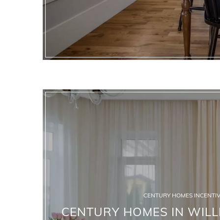
CENTURY HOMES INCENTIV
CENTURY HOMES IN WILLI