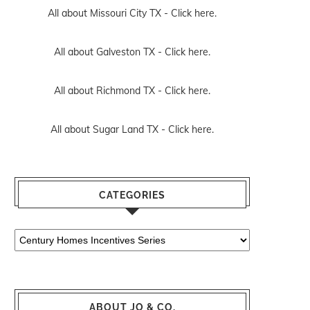
All about Missouri City TX -
Click here.
All about Galveston TX -
Click here.
All about Richmond TX -
Click here.
All about Sugar Land TX -
Click here.
CATEGORIES
Categories
ABOUT JO & CO.