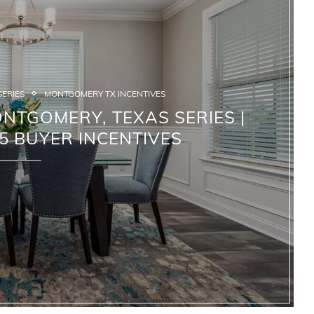
SERIES
MONTGOMERY TX INCENTIVES
NTGOMERY, TEXAS SERIES |
5 BUYER INCENTIVES