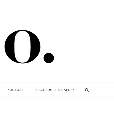
YOUTUBE
↪ SCHEDULE A CALL ↩