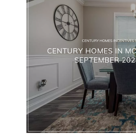
CENTURY HOMES INCENTIVES 
CENTURY HOMES IN MO
SEPTEMBER 202