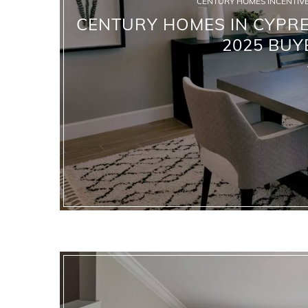
CENTURY HOMES INCENTIVE
CENTURY HOMES IN CYPRES
2025 BUY