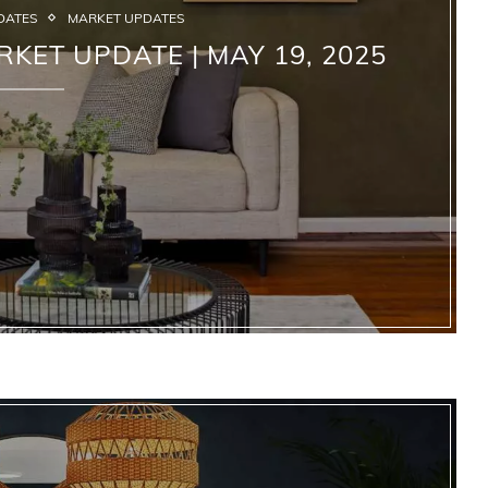
DATES
MARKET UPDATES
RKET UPDATE | MAY 19, 2025