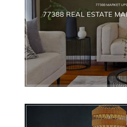
77388 MARKET UP
77388 REAL ESTATE MA