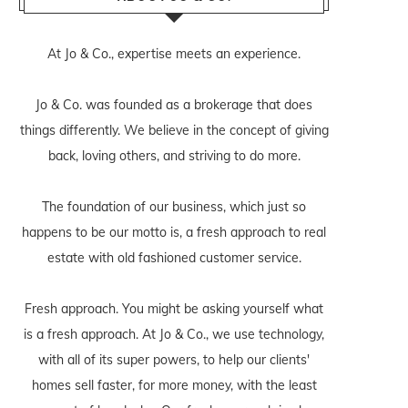
At Jo & Co., expertise meets an experience.
Jo & Co. was founded as a brokerage that does
things differently. We believe in the concept of giving
back, loving others, and striving to do more.
The foundation of our business, which just so
happens to be our motto is, a fresh approach to real
estate with old fashioned customer service.
Fresh approach. You might be asking yourself what
is a fresh approach. At Jo & Co., we use technology,
with all of its super powers, to help our clients'
homes sell faster, for more money, with the least