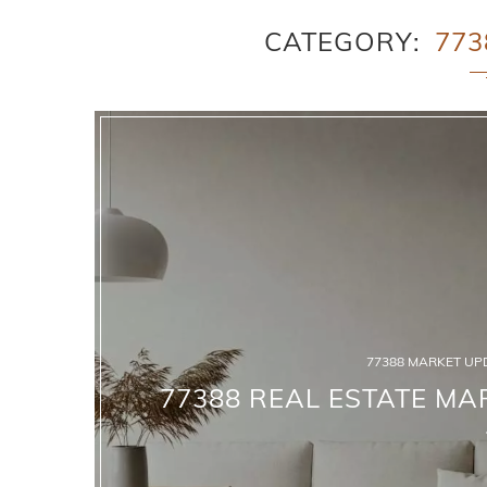
CATEGORY
773
77388 MARKET UP
77388 REAL ESTATE MAR