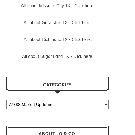
All about Missouri City TX -
Click here.
All about Galveston TX -
Click here.
All about Richmond TX -
Click here.
All about Sugar Land TX -
Click here.
CATEGORIES
Categories
ABOUT JO & CO.