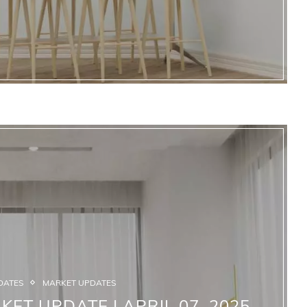
DATES
MARKET UPDATES
KET UPDATE | APRIL 07, 2025