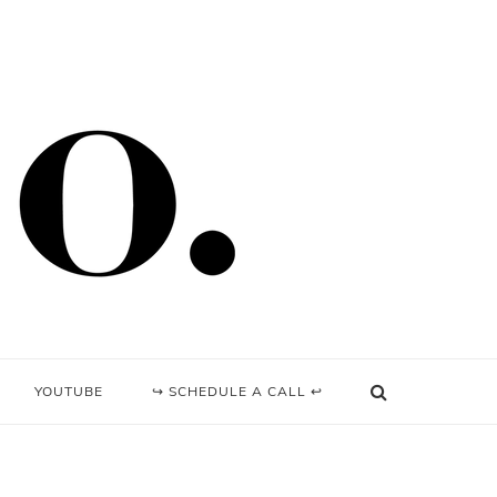
YOUTUBE
↪ SCHEDULE A CALL ↩