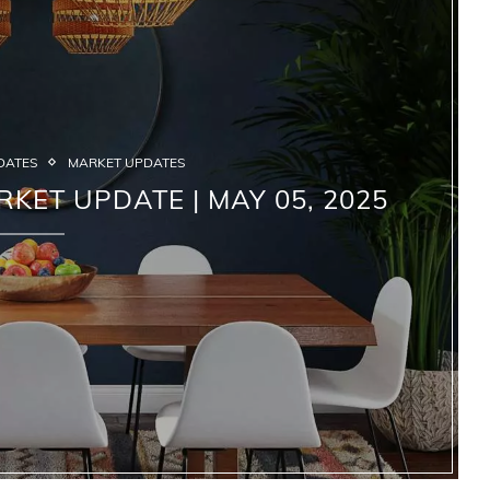
DATES
MARKET UPDATES
RKET UPDATE | MAY 05, 2025