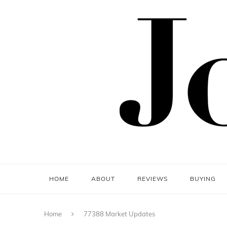
HOME
ABOUT
REVIEWS
BUYING
Home
77388 Market Updates