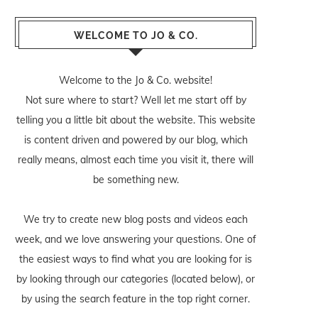
WELCOME TO JO & CO.
Welcome to the Jo & Co. website!
Not sure where to start? Well let me start off by
telling you a little bit about the website. This website
is content driven and powered by our blog, which
really means, almost each time you visit it, there will
be something new.
We try to create new blog posts and videos each
week, and we love answering your questions. One of
the easiest ways to find what you are looking for is
by looking through our categories (located below), or
by using the search feature in the top right corner.