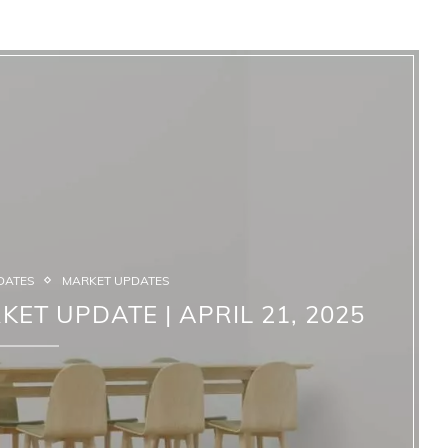
DATES
MARKET UPDATES
KET UPDATE | APRIL 21, 2025