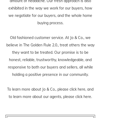
amount of headache. Our fresh approach is also
exhibited in the way we work for our buyers, how
we negotiate for our buyers, and the whole home
buying process.
Old fashioned customer service. At Jo & Co., we
believe in The Golden Rule 2.0., treat others the way
they want to be treated. Our promise is to be
honest, reliable, trustworthy, knowledgeable, and
responsive to both our buyers and sellers, all while
holding a positive presence in our community.
To learn more about Jo & Co., please
click here
, and
to learn more about our agents, please
click here
.