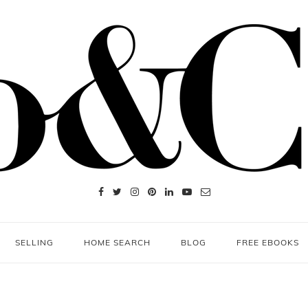
SELLING
HOME SEARCH
BLOG
FREE EBOOKS