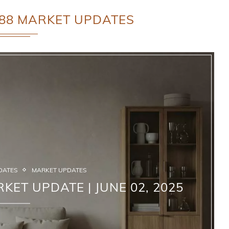
88 MARKET UPDATES
DATES
MARKET UPDATES
KET UPDATE | JUNE 02, 2025