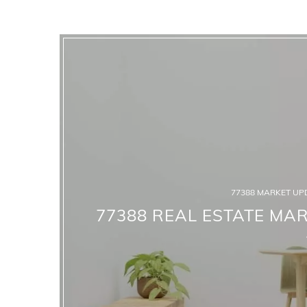
77388 MARKET UP
77388 REAL ESTATE MAR