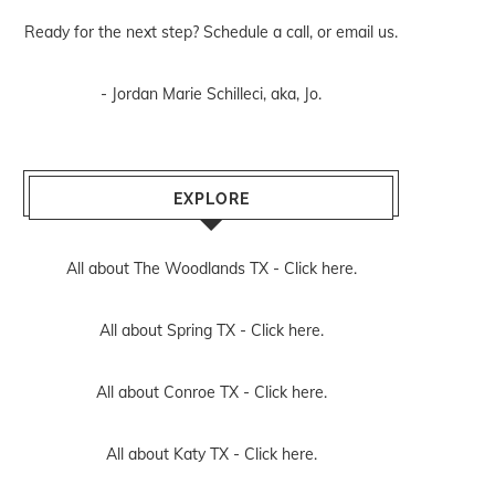
Ready for the next step? Schedule
a call
, or
email us
.
- Jordan Marie Schilleci, aka, Jo.
EXPLORE
All about The Woodlands TX -
Click here.
All about Spring TX -
Click here.
All about Conroe TX -
Click here.
All about Katy TX -
Click here.