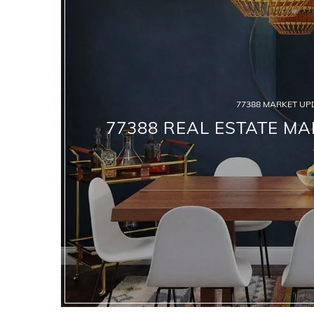
77388 MARKET UP
77388 REAL ESTATE MA