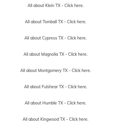
All about Klein TX -
Click here.
All about Tomball TX -
Click here.
All about Cypress TX -
Click here.
All about Magnolia TX -
Click here.
All about Montgomery TX -
Click here.
All about Fulshear TX -
Click here.
All about Humble TX -
Click here.
All about Kingwood TX -
Click here.