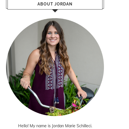
ABOUT JORDAN
Hello! My name is Jordan Marie Schilleci.