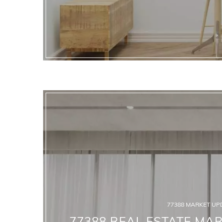
77388 MARKET UP
77388 REAL ESTATE MAR