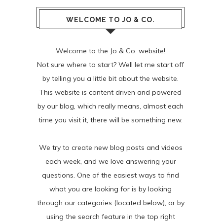
WELCOME TO JO & CO.
Welcome to the Jo & Co. website!
Not sure where to start? Well let me start off
by telling you a little bit about the website.
This website is content driven and powered
by our blog, which really means, almost each
time you visit it, there will be something new.
We try to create new blog posts and videos
each week, and we love answering your
questions. One of the easiest ways to find
what you are looking for is by looking
through our categories (located below), or by
using the search feature in the top right