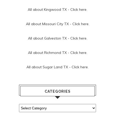
All about Kingwood TX -
Click here.
All about Missouri City TX -
Click here.
All about Galveston TX -
Click here.
All about Richmond TX -
Click here.
All about Sugar Land TX -
Click here.
CATEGORIES
Categories