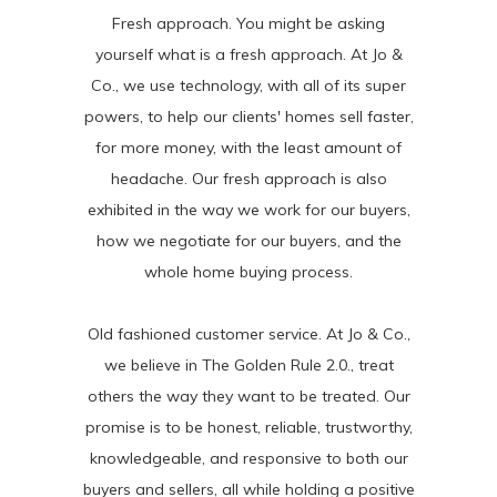
Fresh approach. You might be asking
yourself what is a fresh approach. At Jo &
Co., we use technology, with all of its super
powers, to help our clients' homes sell faster,
for more money, with the least amount of
headache. Our fresh approach is also
exhibited in the way we work for our buyers,
how we negotiate for our buyers, and the
whole home buying process.
Old fashioned customer service. At Jo & Co.,
we believe in The Golden Rule 2.0., treat
others the way they want to be treated. Our
promise is to be honest, reliable, trustworthy,
knowledgeable, and responsive to both our
buyers and sellers, all while holding a positive