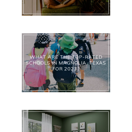
WHAT ARE THE TOP-RATED
SCHOOLS IN MAGNOLIA, TEXAS
FOR 2023?