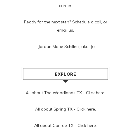
corner.
Ready for the next step? Schedule
a call
, or
email us
.
- Jordan Marie Schilleci, aka, Jo.
EXPLORE
All about The Woodlands TX -
Click here.
All about Spring TX -
Click here.
All about Conroe TX -
Click here.