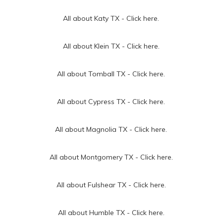
All about Katy TX -
Click here.
All about Klein TX -
Click here.
All about Tomball TX -
Click here.
All about Cypress TX -
Click here.
All about Magnolia TX -
Click here.
All about Montgomery TX -
Click here.
All about Fulshear TX -
Click here.
All about Humble TX -
Click here.