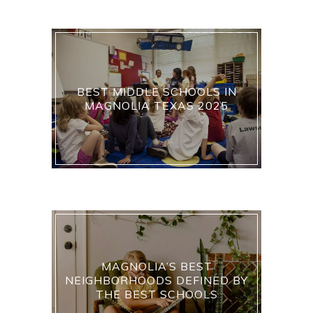
BEST MIDDLE SCHOOLS IN
MAGNOLIA TEXAS 2025
MAGNOLIA’S BEST
NEIGHBORHOODS DEFINED BY
THE BEST SCHOOLS