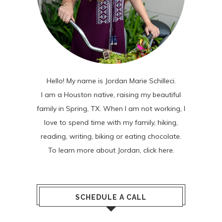
Hello! My name is Jordan Marie Schilleci.
I am a Houston native, raising my beautiful
family in Spring, TX. When I am not working, I
love to spend time with my family, hiking,
reading, writing, biking or eating chocolate.
To learn more about Jordan,
click here
.
SCHEDULE A CALL