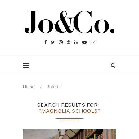
Home
Search
SEARCH RESULTS FOR
"MAGNOLIA SCHOOLS"