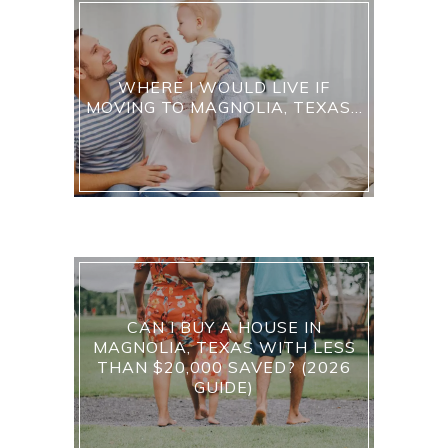
WHERE I WOULD LIVE IF
MOVING TO MAGNOLIA, TEXAS…
CAN I BUY A HOUSE IN
MAGNOLIA, TEXAS WITH LESS
THAN $20,000 SAVED? (2026
GUIDE)