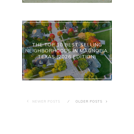
THE TOP 10 BEST-SELLING
NEIGHBORHOODS IN MAGNOLIA,
TEXAS (2026 EDITION)
NEWER POSTS
OLDER POSTS