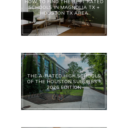
HOW TO FIND THE BEST RATED
SCHOOLS IN MAGNOLIA TX +
HOUSTON TX AREA
THE A-RATED HIGH SCHOOLS
OF THE HOUSTON SUBURBS –
2026 EDITION