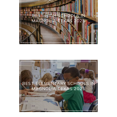
BEST HIGH SCHOOLS IN
MAGNOLIA TEXAS 2025
BEST ELEMENTARY SCHOOLS IN
MAGNOLIA TEXAS 2025