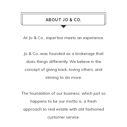
ABOUT JO & CO.
At Jo & Co., expertise meets an experience.
Jo & Co. was founded as a brokerage that
does things differently. We believe in the
concept of giving back, loving others, and
striving to do more.
The foundation of our business, which just so
happens to be our motto is, a fresh
approach to real estate with old fashioned
customer service.