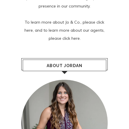
presence in our community.
To learn more about Jo & Co., please
click
here
, and to learn more about our agents,
please
click here
.
ABOUT JORDAN