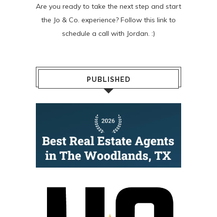
Are you ready to take the next step and start
the Jo & Co. experience? Follow
this link
to
schedule a call with Jordan. :)
PUBLISHED