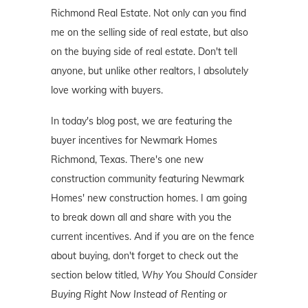
Richmond Real Estate. Not only can you find
me on the selling side of real estate, but also
on the buying side of real estate. Don't tell
anyone, but unlike other realtors, I absolutely
love working with buyers.
In today's blog post, we are featuring the
buyer incentives for Newmark Homes
Richmond, Texas. There's one new
construction community featuring Newmark
Homes' new construction homes. I am going
to break down all and share with you the
current incentives. And if you are on the fence
about buying, don't forget to check out the
section below titled,
Why You Should Consider
Buying Right Now Instead of Renting or