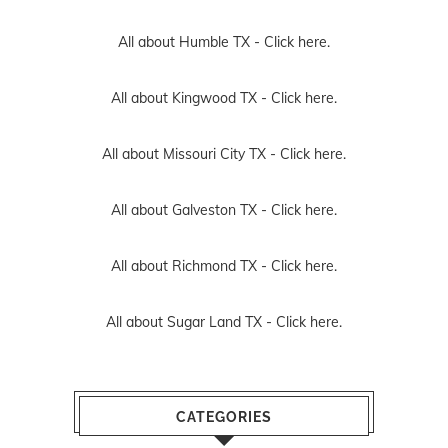
All about Humble TX -
Click here.
All about Kingwood TX -
Click here.
All about Missouri City TX -
Click here.
All about Galveston TX -
Click here.
All about Richmond TX -
Click here.
All about Sugar Land TX -
Click here.
CATEGORIES