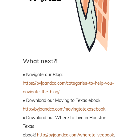
What next?!
• Navigate our Blog:
https://byjoandco.com/categories-to-help-you-
navigate-the-blog/
• Download our Moving to Texas ebook!
http://byjoandco.com/movingtotexasebook
.
• Download our Where to Live in Houston
Texas
ebook!
http://byjoandco.com/wheretoliveebook
.