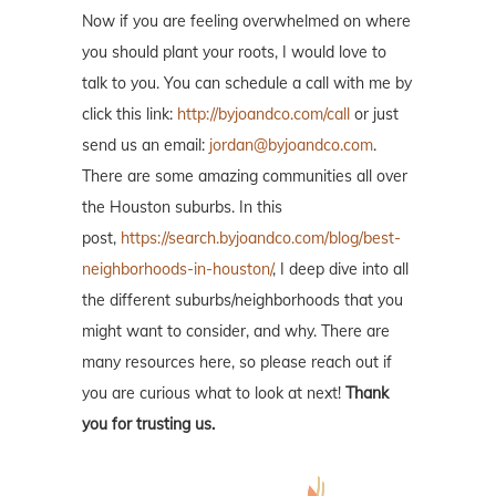
Now if you are feeling overwhelmed on where
you should plant your roots, I would love to
talk to you. You can schedule a call with me by
click this link:
http://byjoandco.com/call
or just
send us an email:
jordan@byjoandco.com
.
There are some amazing communities all over
the Houston suburbs. In this
post,
https://search.byjoandco.com/blog/best-
neighborhoods-in-houston/
, I deep dive into all
the different suburbs/neighborhoods that you
might want to consider, and why. There are
many resources here, so please reach out if
you are curious what to look at next!
Thank
you for trusting us.