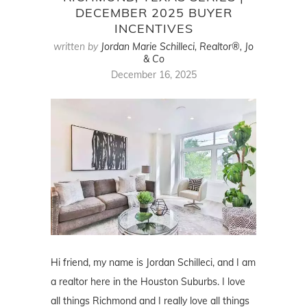
DECEMBER 2025 BUYER
INCENTIVES
written by
Jordan Marie Schilleci, Realtor®, Jo
& Co
December 16, 2025
Hi friend, my name is Jordan Schilleci, and I am
a realtor here in the Houston Suburbs. I love
all things Richmond and I really love all things