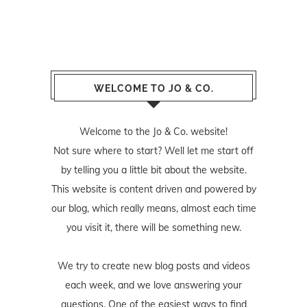
WELCOME TO JO & CO.
Welcome to the Jo & Co. website!
Not sure where to start? Well let me start off
by telling you a little bit about the website.
This website is content driven and powered by
our blog, which really means, almost each time
you visit it, there will be something new.
We try to create new blog posts and videos
each week, and we love answering your
questions. One of the easiest ways to find