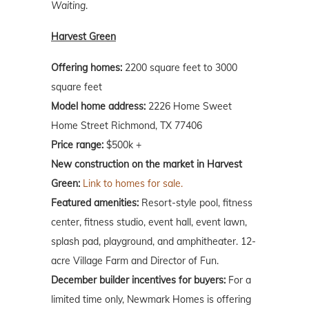
Waiting
.
Harvest Green
Offering homes:
2200 square feet to 3000
square feet
Model home address:
2226 Home Sweet
Home Street Richmond, TX 77406
Price range:
$500k +
New construction on the market in Harvest
Green:
Link to homes for sale.
Featured amenities:
Resort-style pool, fitness
center, fitness studio, event hall, event lawn,
splash pad, playground, and amphitheater. 12-
acre Village Farm and Director of Fun.
December builder incentives for buyers:
For a
limited time only, Newmark Homes is offering