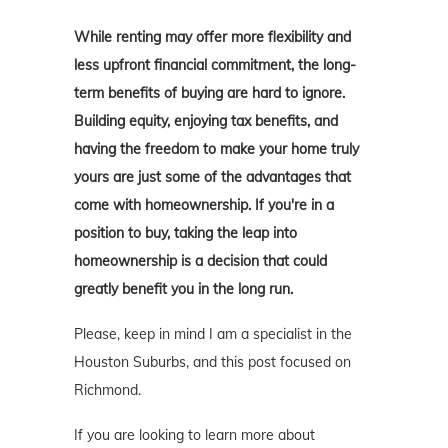
While renting may offer more flexibility and
less upfront financial commitment, the long-
term benefits of buying are hard to ignore.
Building equity, enjoying tax benefits, and
having the freedom to make your home truly
yours are just some of the advantages that
come with homeownership. If you're in a
position to buy, taking the leap into
homeownership is a decision that could
greatly benefit you in the long run.
Please, keep in mind I am a specialist in the
Houston Suburbs, and this post focused on
Richmond.
If you are looking to learn more about