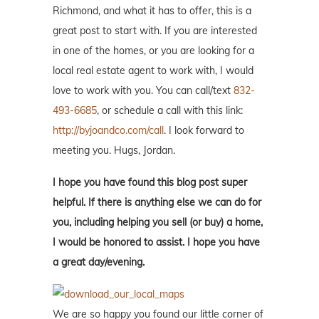
Richmond, and what it has to offer, this is a
great post to start with. If you are interested
in one of the homes, or you are looking for a
local real estate agent to work with, I would
love to work with you. You can call/text
832-
493-6685
, or schedule a call with this link:
http://byjoandco.com/call
. I look forward to
meeting you. Hugs, Jordan.
I hope you have found this blog post super
helpful. If there is anything else we can do for
you, including helping you sell (or buy) a home,
I would be honored to assist. I hope you have
a great day/evening.
We are so happy you found our little corner of