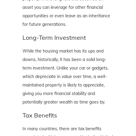
asset you can leverage for other financial
opportunities or even leave as an inheritance
for future generations.
Long-Term Investment
While the housing market has its ups and
downs, historically, it has been a solid long-
term investment. Unlike your car or gadgets,
which depreciate in value over time, a well-
maintained property is likely to appreciate,
giving you more financial stability and
potentially greater wealth as time goes by.
Tax Benefits
In many countries, there are tax benefits