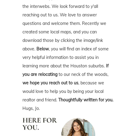
the interwebs. We look forward to y'all
reaching out to us. We love to answer
questions and welcome them. Recently we
created some local maps, and you can
download those by clicking the image/link
above.
Below
, you will find an index of some
very helpful information to assist you in
learning more about the Houston suburbs.
If
you are relocating
to our neck of the woods,
we hope you reach out to us
, because we
would love to help you by being your local
realtor and friend.
Thoughtfully written for you.
Hugs, Jo.