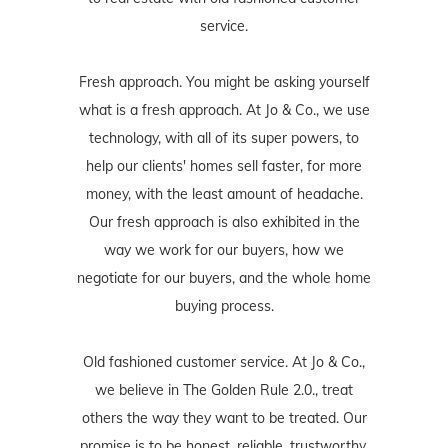
service.
Fresh approach. You might be asking yourself
what is a fresh approach. At Jo & Co., we use
technology, with all of its super powers, to
help our clients' homes sell faster, for more
money, with the least amount of headache.
Our fresh approach is also exhibited in the
way we work for our buyers, how we
negotiate for our buyers, and the whole home
buying process.
Old fashioned customer service. At Jo & Co.,
we believe in The Golden Rule 2.0., treat
others the way they want to be treated. Our
promise is to be honest, reliable, trustworthy,