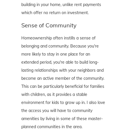
building in your home, unlike rent payments
which offer no return on investment.
Sense of Community
Homeownership often instills a sense of
belonging and community. Because you're
more likely to stay in one place for an
extended period, you're able to build long-
lasting relationships with your neighbors and
become an active member of the community.
This can be particularly beneficial for families
with children, as it provides a stable
environment for kids to grow up in. I also love
the access you will have to community
amenities by living in some of these master-
planned communities in the area.