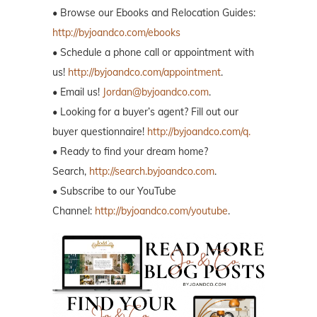
• Browse our Ebooks and Relocation Guides:
http://byjoandco.com/ebooks
• Schedule a phone call or appointment with
us!
http://byjoandco.com/appointment
.
• Email us!
Jordan@byjoandco.com
.
• Looking for a buyer’s agent? Fill out our
buyer questionnaire!
http://byjoandco.com/q.
• Ready to find your dream home?
Search,
http://search.byjoandco.com
.
• Subscribe to our YouTube
Channel:
http://byjoandco.com/youtube
.