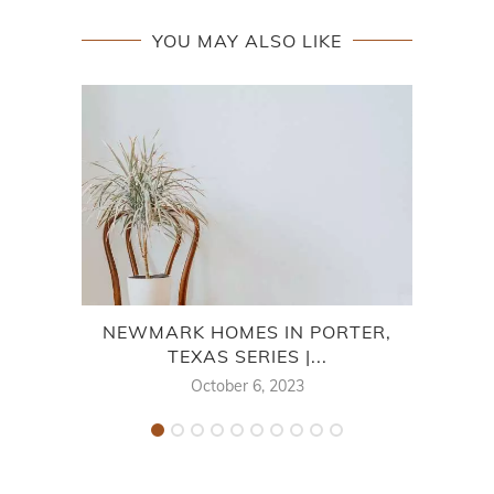
YOU MAY ALSO LIKE
NEWMARK HOMES IN PORTER,
MER
TEXAS SERIES |...
October 6, 2023