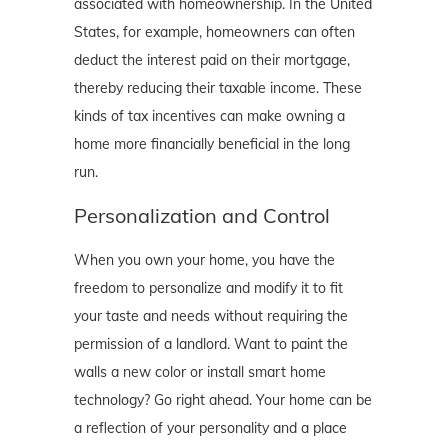
associated with homeownership. In the United
States, for example, homeowners can often
deduct the interest paid on their mortgage,
thereby reducing their taxable income. These
kinds of tax incentives can make owning a
home more financially beneficial in the long
run.
Personalization and Control
When you own your home, you have the
freedom to personalize and modify it to fit
your taste and needs without requiring the
permission of a landlord. Want to paint the
walls a new color or install smart home
technology? Go right ahead. Your home can be
a reflection of your personality and a place