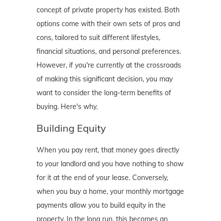
concept of private property has existed. Both
options come with their own sets of pros and
cons, tailored to suit different lifestyles,
financial situations, and personal preferences.
However, if you're currently at the crossroads
of making this significant decision, you may
want to consider the long-term benefits of
buying. Here's why.
Building Equity
When you pay rent, that money goes directly
to your landlord and you have nothing to show
for it at the end of your lease. Conversely,
when you buy a home, your monthly mortgage
payments allow you to build equity in the
property. In the long run, this becomes an