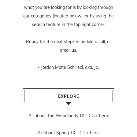
what you are looking for is by looking through
our categories (located below), or by using the
search feature in the top right corner.
Ready for the next step? Schedule
a call
, or
email us
.
- Jordan Marie Schilleci, aka, Jo.
EXPLORE
All about The Woodlands TX -
Click here.
All about Spring TX -
Click here.