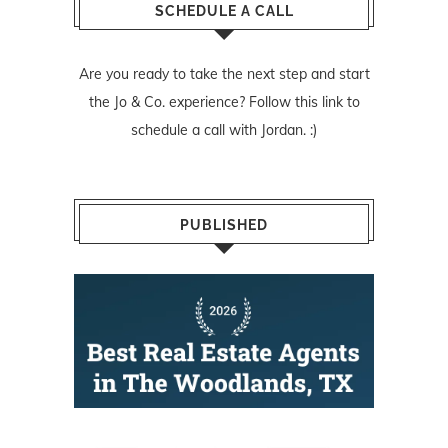
SCHEDULE A CALL
Are you ready to take the next step and start
the Jo & Co. experience? Follow
this link
to
schedule a call with Jordan. :)
PUBLISHED