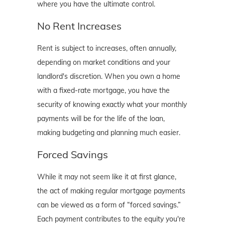
where you have the ultimate control.
No Rent Increases
Rent is subject to increases, often annually,
depending on market conditions and your
landlord's discretion. When you own a home
with a fixed-rate mortgage, you have the
security of knowing exactly what your monthly
payments will be for the life of the loan,
making budgeting and planning much easier.
Forced Savings
While it may not seem like it at first glance,
the act of making regular mortgage payments
can be viewed as a form of “forced savings.”
Each payment contributes to the equity you're