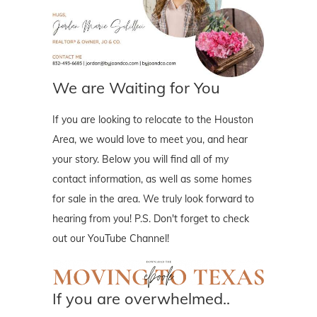
We are Waiting for You
If you are looking to relocate to the Houston
Area, we would love to meet you, and hear
your story. Below you will find all of my
contact information, as well as some homes
for sale in the area. We truly look forward to
hearing from you! P.S. Don't forget to check
out our YouTube Channel!
If you are overwhelmed..