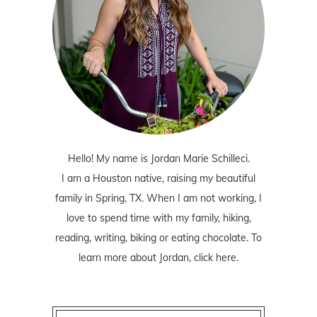
Hello! My name is Jordan Marie Schilleci.
I am a Houston native, raising my beautiful
family in Spring, TX. When I am not working, I
love to spend time with my family, hiking,
reading, writing, biking or eating chocolate. To
learn more about Jordan,
click here
.