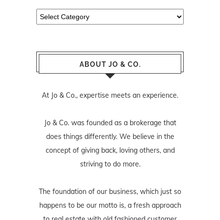
Categories
ABOUT JO & CO.
At Jo & Co., expertise meets an experience.
Jo & Co. was founded as a brokerage that
does things differently. We believe in the
concept of giving back, loving others, and
striving to do more.
The foundation of our business, which just so
happens to be our motto is, a fresh approach
to real estate with old fashioned customer