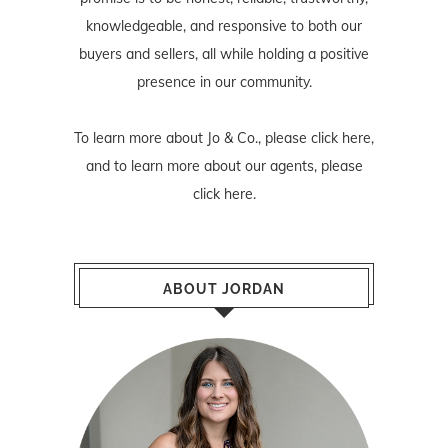
knowledgeable, and responsive to both our
buyers and sellers, all while holding a positive
presence in our community.
To learn more about Jo & Co., please
click here
,
and to learn more about our agents, please
click here
.
ABOUT JORDAN