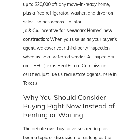
up to $20,000 off any move-in-ready home,
plus a free refrigerator, washer, and dryer on
select homes across Houston.
Jo & Co. incentive for Newmark Homes' new
construction:
When you use us as your buyer's
agent, we cover your third-party inspection
when using a preferred vendor. All inspectors
are TREC (Texas Real Estate Commission
certified, just like us real estate agents, here in
Texas.)
Why You Should Consider
Buying Right Now Instead of
Renting or Waiting
The debate over buying versus renting has
been a topic of discussion for as long as the