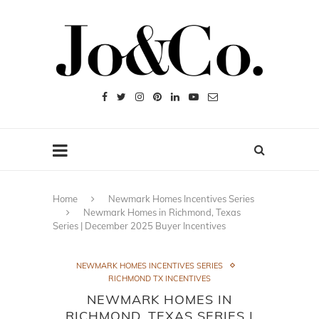
Home
Newmark Homes Incentives Series
Newmark Homes in Richmond, Texas
Series | December 2025 Buyer Incentives
NEWMARK HOMES INCENTIVES SERIES
RICHMOND TX INCENTIVES
NEWMARK HOMES IN
RICHMOND, TEXAS SERIES |