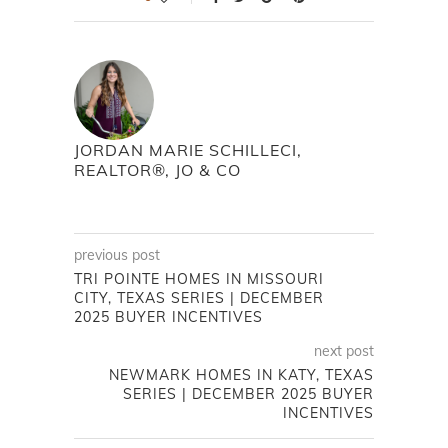
JORDAN MARIE SCHILLECI,
REALTOR®, JO & CO
previous post
TRI POINTE HOMES IN MISSOURI
CITY, TEXAS SERIES | DECEMBER
2025 BUYER INCENTIVES
next post
NEWMARK HOMES IN KATY, TEXAS
SERIES | DECEMBER 2025 BUYER
INCENTIVES