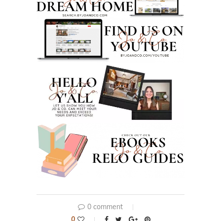
0 comment
0