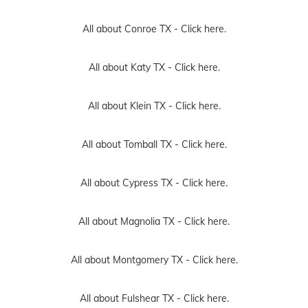
All about Conroe TX -
Click here.
All about Katy TX -
Click here.
All about Klein TX -
Click here.
All about Tomball TX -
Click here.
All about Cypress TX -
Click here.
All about Magnolia TX -
Click here.
All about Montgomery TX -
Click here.
All about Fulshear TX -
Click here.