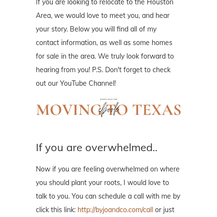
If you are looking to relocate to the Houston
Area, we would love to meet you, and hear
your story. Below you will find all of my
contact information, as well as some homes
for sale in the area. We truly look forward to
hearing from you! P.S. Don't forget to check
out our YouTube Channel!
If you are overwhelmed..
Now if you are feeling overwhelmed on where
you should plant your roots, I would love to
talk to you. You can schedule a call with me by
click this link:
http://byjoandco.com/call
or just