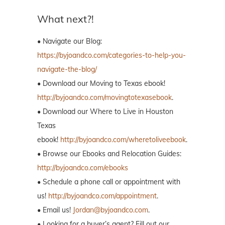
What next?!
• Navigate our Blog:
https://byjoandco.com/categories-to-help-you-
navigate-the-blog/
• Download our Moving to Texas ebook!
http://byjoandco.com/movingtotexasebook
.
• Download our Where to Live in Houston
Texas
ebook!
http://byjoandco.com/wheretoliveebook
.
• Browse our Ebooks and Relocation Guides:
http://byjoandco.com/ebooks
• Schedule a phone call or appointment with
us!
http://byjoandco.com/appointment
.
• Email us!
Jordan@byjoandco.com
.
• Looking for a buyer’s agent? Fill out our