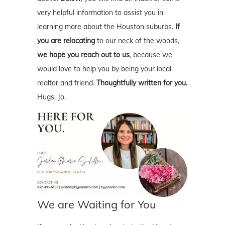
very helpful information to assist you in
learning more about the Houston suburbs.
If
you are relocating
to our neck of the woods,
we hope you reach out to us
, because we
would love to help you by being your local
realtor and friend.
Thoughtfully written for you.
Hugs, Jo.
We are Waiting for You