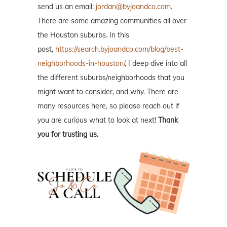
send us an email:
jordan@byjoandco.com
.
There are some amazing communities all over
the Houston suburbs. In this
post,
https://search.byjoandco.com/blog/best-
neighborhoods-in-houston/
, I deep dive into all
the different suburbs/neighborhoods that you
might want to consider, and why. There are
many resources here, so please reach out if
you are curious what to look at next!
Thank
you for trusting us.