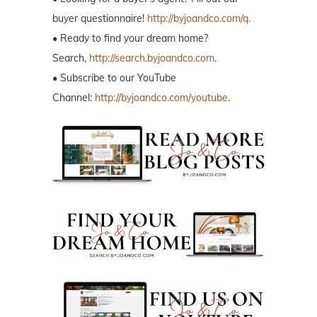
buyer questionnaire!
http://byjoandco.com/q.
• Ready to find your dream home?
Search,
http://search.byjoandco.com
.
• Subscribe to our YouTube
Channel:
http://byjoandco.com/youtube
.