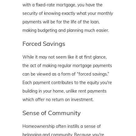
with a fixed-rate mortgage, you have the
security of knowing exactly what your monthly
payments will be for the life of the loan,
making budgeting and planning much easier.
Forced Savings
While it may not seem like it at first glance,
the act of making regular mortgage payments
can be viewed as a form of “forced savings.”
Each payment contributes to the equity you're
building in your home, unlike rent payments
which offer no return on investment.
Sense of Community
Homeownership often instills a sense of
belonging and community. Because you're