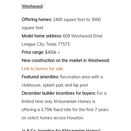
Westwood
Offering homes:
2400 square feet to 3000
square feet
Model home address:
609 Westwood Drive
League City, Texas 77573
Price range:
$400k +
New construction on the market in Westwood:
Link to homes for sale.
Featured amenities:
Recreation area with a
clubhouse, splash pad, and lap pool
December builder incentives for buyers:
For a
limited time only, KHovnanian Homes is
offering a 3.75% fixed rate for the first 7 years
on select homes across Houston.