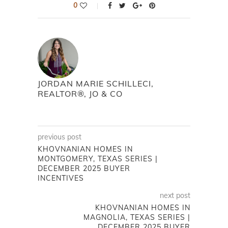
0
JORDAN MARIE SCHILLECI,
REALTOR®, JO & CO
previous post
KHOVNANIAN HOMES IN
MONTGOMERY, TEXAS SERIES |
DECEMBER 2025 BUYER
INCENTIVES
next post
KHOVNANIAN HOMES IN
MAGNOLIA, TEXAS SERIES |
DECEMBER 2025 BUYER