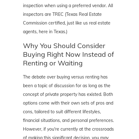
inspection when using a preferred vendor. All
inspectors are TREC (Texas Real Estate
Commission certified, just like us real estate
agents, here in Texas.)
Why You Should Consider
Buying Right Now Instead of
Renting or Waiting
The debate over buying versus renting has
been a topic of discussion for as long as the
concept of private property has existed. Both
options come with their own sets of pros and
cons, tailored to suit different lifestyles,
financial situations, and personal preferences.
However, if you're currently at the crossroads
of making this significant decision, you may