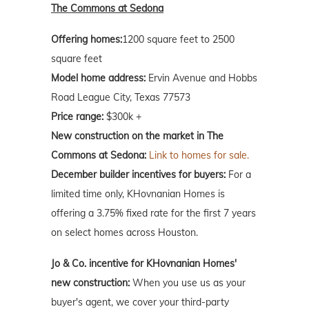
The Commons at Sedona
Offering homes:
1200 square feet to 2500
square feet
Model home address:
Ervin Avenue and Hobbs
Road League City, Texas 77573
Price range:
$300k +
New construction on the market in The
Commons at Sedona:
Link to homes for sale.
December builder incentives for buyers:
For a
limited time only, KHovnanian Homes is
offering a 3.75% fixed rate for the first 7 years
on select homes across Houston.
Jo & Co. incentive for KHovnanian Homes'
new construction:
When you use us as your
buyer's agent, we cover your third-party