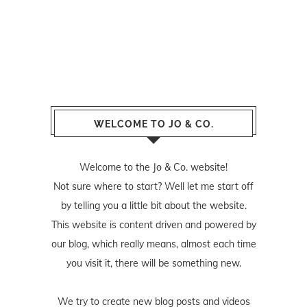
WELCOME TO JO & CO.
Welcome to the Jo & Co. website!
Not sure where to start? Well let me start off
by telling you a little bit about the website.
This website is content driven and powered by
our blog, which really means, almost each time
you visit it, there will be something new.
We try to create new blog posts and videos