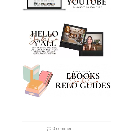
0 comment