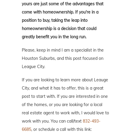
yours are just some of the advantages that
come with homeownership. If you're in a
position to buy, taking the leap into
homeownership is a decision that could
greatly benefit you in the long run.
Please, keep in mind I am a specialist in the
Houston Suburbs, and this post focused on
League City.
If you are looking to learn more about Leauge
City, and what it has to offer, this is a great
post to start with. If you are interested in one
of the homes, or you are looking for a local
real estate agent to work with, I would love to
work with you. You can call/text
832-493-
6685
, or schedule a call with this link: