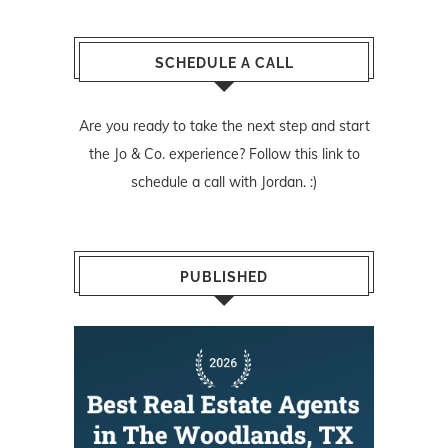
SCHEDULE A CALL
Are you ready to take the next step and start
the Jo & Co. experience? Follow
this link
to
schedule a call with Jordan. :)
PUBLISHED