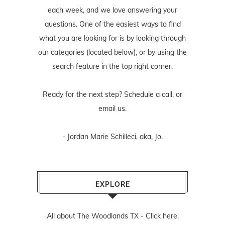
each week, and we love answering your
questions. One of the easiest ways to find
what you are looking for is by looking through
our categories (located below), or by using the
search feature in the top right corner.
Ready for the next step? Schedule
a call
, or
email us
.
- Jordan Marie Schilleci, aka, Jo.
EXPLORE
All about The Woodlands TX -
Click here.