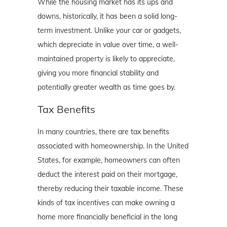
While the housing market has its ups and
downs, historically, it has been a solid long-
term investment. Unlike your car or gadgets,
which depreciate in value over time, a well-
maintained property is likely to appreciate,
giving you more financial stability and
potentially greater wealth as time goes by.
Tax Benefits
In many countries, there are tax benefits
associated with homeownership. In the United
States, for example, homeowners can often
deduct the interest paid on their mortgage,
thereby reducing their taxable income. These
kinds of tax incentives can make owning a
home more financially beneficial in the long