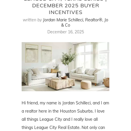
DECEMBER 2025 BUYER
INCENTIVES
written by
Jordan Marie Schilleci, Realtor®, Jo
& Co
December 16, 2025
Hi friend, my name is Jordan Schilleci, and I am
a realtor here in the Houston Suburbs. I love
all things League City and I really love all
things League City Real Estate. Not only can