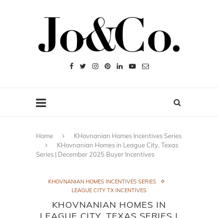
Home
KHovnanian Homes Incentives Series
KHovnanian Homes in League City, Texas
Series | December 2025 Buyer Incentives
KHOVNANIAN HOMES INCENTIVES SERIES
LEAGUE CITY TX INCENTIVES
KHOVNANIAN HOMES IN
LEAGUE CITY, TEXAS SERIES |