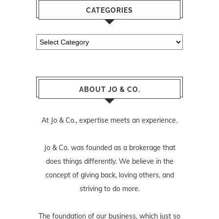
CATEGORIES
Categories
ABOUT JO & CO.
At Jo & Co., expertise meets an experience.
Jo & Co. was founded as a brokerage that
does things differently. We believe in the
concept of giving back, loving others, and
striving to do more.
The foundation of our business, which just so