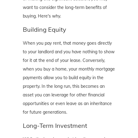
want to consider the long-term benefits of
buying. Here's why.
Building Equity
When you pay rent, that money goes directly
to your landlord and you have nothing to show
for it at the end of your lease. Conversely,
when you buy a home, your monthly mortgage
payments allow you to build equity in the
property. In the long run, this becomes an
asset you can leverage for other financial
opportunities or even leave as an inheritance
for future generations.
Long-Term Investment