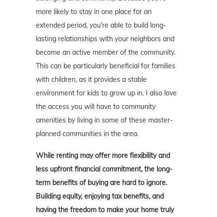
more likely to stay in one place for an
extended period, you're able to build long-
lasting relationships with your neighbors and
become an active member of the community.
This can be particularly beneficial for families
with children, as it provides a stable
environment for kids to grow up in. I also love
the access you will have to community
amenities by living in some of these master-
planned communities in the area.
While renting may offer more flexibility and
less upfront financial commitment, the long-
term benefits of buying are hard to ignore.
Building equity, enjoying tax benefits, and
having the freedom to make your home truly