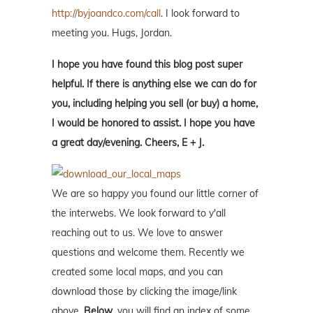
http://byjoandco.com/call
. I look forward to
meeting you. Hugs, Jordan.
I hope you have found this blog post super
helpful. If there is anything else we can do for
you, including helping you sell (or buy) a home,
I would be honored to assist. I hope you have
a great day/evening. Cheers, E + J.
We are so happy you found our little corner of
the interwebs. We look forward to y'all
reaching out to us. We love to answer
questions and welcome them. Recently we
created some local maps, and you can
download those by clicking the image/link
above.
Below
, you will find an index of some