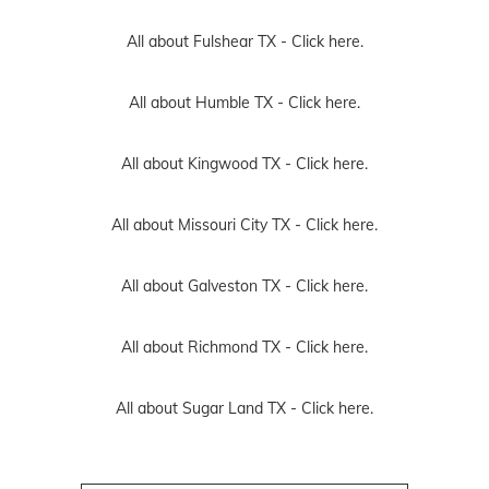
All about Fulshear TX -
Click here.
All about Humble TX -
Click here.
All about Kingwood TX -
Click here.
All about Missouri City TX -
Click here.
All about Galveston TX -
Click here.
All about Richmond TX -
Click here.
All about Sugar Land TX -
Click here.