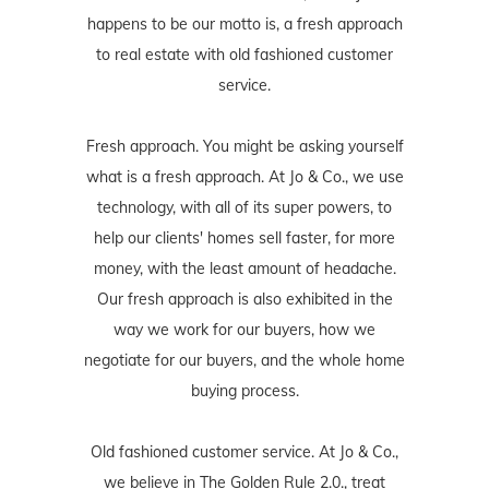
happens to be our motto is, a fresh approach
to real estate with old fashioned customer
service.
Fresh approach. You might be asking yourself
what is a fresh approach. At Jo & Co., we use
technology, with all of its super powers, to
help our clients' homes sell faster, for more
money, with the least amount of headache.
Our fresh approach is also exhibited in the
way we work for our buyers, how we
negotiate for our buyers, and the whole home
buying process.
Old fashioned customer service. At Jo & Co.,
we believe in The Golden Rule 2.0., treat