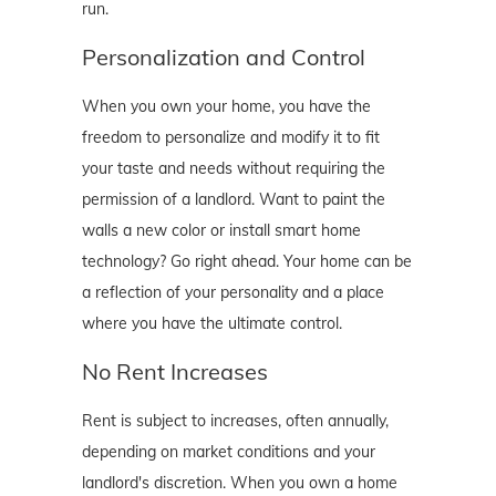
run.
Personalization and Control
When you own your home, you have the
freedom to personalize and modify it to fit
your taste and needs without requiring the
permission of a landlord. Want to paint the
walls a new color or install smart home
technology? Go right ahead. Your home can be
a reflection of your personality and a place
where you have the ultimate control.
No Rent Increases
Rent is subject to increases, often annually,
depending on market conditions and your
landlord's discretion. When you own a home