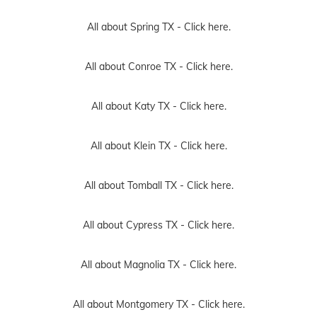
All about Spring TX -
Click here.
All about Conroe TX -
Click here.
All about Katy TX -
Click here.
All about Klein TX -
Click here.
All about Tomball TX -
Click here.
All about Cypress TX -
Click here.
All about Magnolia TX -
Click here.
All about Montgomery TX -
Click here.