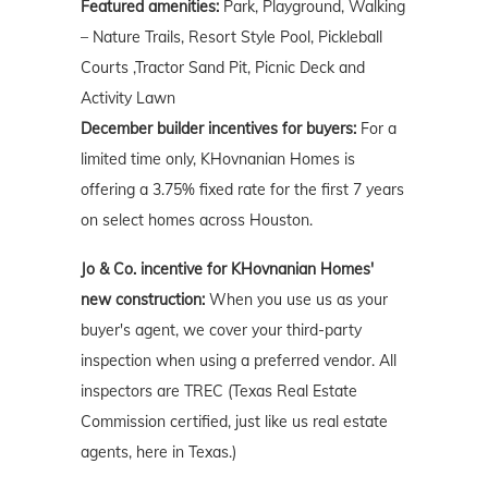
Featured amenities:
Park, Playground, Walking
– Nature Trails, Resort Style Pool, Pickleball
Courts ,Tractor Sand Pit, Picnic Deck and
Activity Lawn
December builder incentives for buyers:
For a
limited time only, KHovnanian Homes is
offering a 3.75% fixed rate for the first 7 years
on select homes across Houston.
Jo & Co. incentive for KHovnanian Homes'
new construction:
When you use us as your
buyer's agent, we cover your third-party
inspection when using a preferred vendor. All
inspectors are TREC (Texas Real Estate
Commission certified, just like us real estate
agents, here in Texas.)