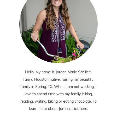
Hello! My name is Jordan Marie Schilleci.
I am a Houston native, raising my beautiful
family in Spring, TX. When I am not working, I
love to spend time with my family, hiking,
reading, writing, biking or eating chocolate. To
learn more about Jordan,
click here
.