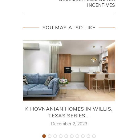
INCENTIVES
YOU MAY ALSO LIKE
K HOVNANIAN HOMES IN WILLIS,
TEXAS SERIES...
M
December 2, 2023