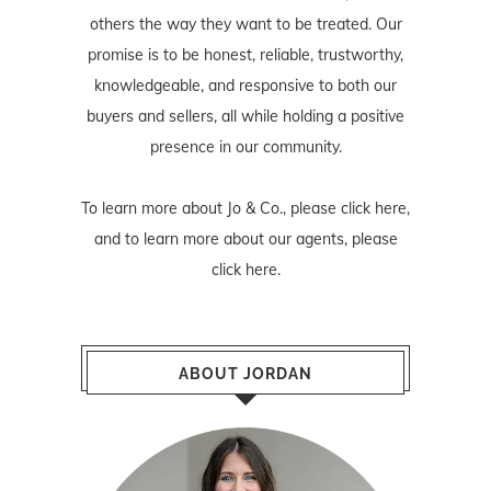
others the way they want to be treated. Our
promise is to be honest, reliable, trustworthy,
knowledgeable, and responsive to both our
buyers and sellers, all while holding a positive
presence in our community.
To learn more about Jo & Co., please
click here
,
and to learn more about our agents, please
click here
.
ABOUT JORDAN