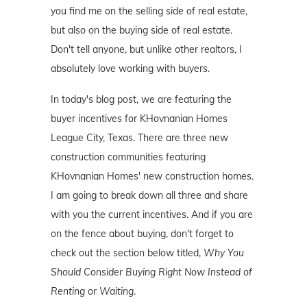
you find me on the selling side of real estate,
but also on the buying side of real estate.
Don't tell anyone, but unlike other realtors, I
absolutely love working with buyers.
In today's blog post, we are featuring the
buyer incentives for KHovnanian Homes
League City, Texas. There are three new
construction communities featuring
KHovnanian Homes' new construction homes.
I am going to break down all three and share
with you the current incentives. And if you are
on the fence about buying, don't forget to
check out the section below titled,
Why You
Should Consider Buying Right Now Instead of
Renting or Waiting
.