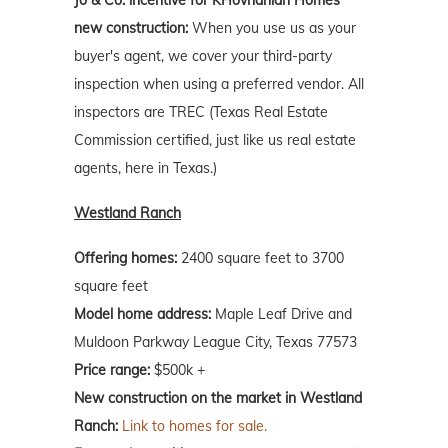
Jo & Co. incentive for KHovnanian Homes'
new construction:
When you use us as your
buyer's agent, we cover your third-party
inspection when using a preferred vendor. All
inspectors are TREC (Texas Real Estate
Commission certified, just like us real estate
agents, here in Texas.)
Westland Ranch
Offering homes:
2400 square feet to 3700
square feet
Model home address:
Maple Leaf Drive and
Muldoon Parkway League City, Texas 77573
Price range:
$500k +
New construction on the market in Westland
Ranch:
Link to homes for sale.