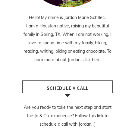
Hello! My name is Jordan Marie Schilleci.
I am a Houston native, raising my beautiful
family in Spring, TX. When I am not working, I
love to spend time with my family, hiking,
reading, writing, biking or eating chocolate. To
learn more about Jordan,
click here
.
SCHEDULE A CALL
Are you ready to take the next step and start
the Jo & Co. experience? Follow
this link
to
schedule a call with Jordan. :)