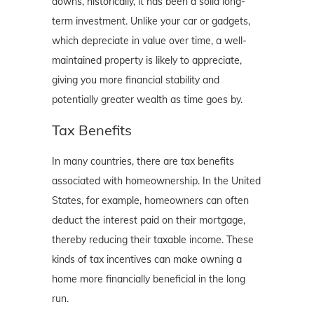
downs, historically, it has been a solid long-
term investment. Unlike your car or gadgets,
which depreciate in value over time, a well-
maintained property is likely to appreciate,
giving you more financial stability and
potentially greater wealth as time goes by.
Tax Benefits
In many countries, there are tax benefits
associated with homeownership. In the United
States, for example, homeowners can often
deduct the interest paid on their mortgage,
thereby reducing their taxable income. These
kinds of tax incentives can make owning a
home more financially beneficial in the long
run.