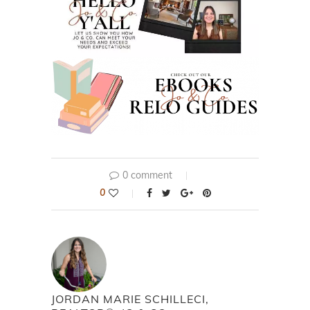
0 comment
0
JORDAN MARIE SCHILLECI,