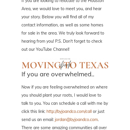
If you are looking to relocate to the Houston
Area, we would love to meet you, and hear
your story. Below you will find all of my
contact information, as well as some homes
for sale in the area. We truly look forward to
hearing from you! P.S. Don't forget to check
out our YouTube Channel!
If you are overwhelmed..
Now if you are feeling overwhelmed on where
you should plant your roots, I would love to
talk to you. You can schedule a call with me by
click this link:
http://byjoandco.com/call
or just
send us an email:
jordan@byjoandco.com
.
There are some amazing communities all over