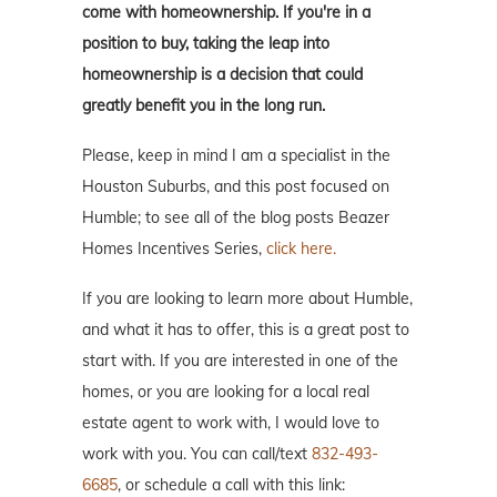
come with homeownership. If you're in a
position to buy, taking the leap into
homeownership is a decision that could
greatly benefit you in the long run.
Please, keep in mind I am a specialist in the
Houston Suburbs, and this post focused on
Humble; to see all of the blog posts Beazer
Homes Incentives Series,
click here.
If you are looking to learn more about Humble,
and what it has to offer, this is a great post to
start with. If you are interested in one of the
homes, or you are looking for a local real
estate agent to work with, I would love to
work with you. You can call/text
832-493-
6685
, or schedule a call with this link: