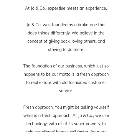
At Jo & Co., expertise meets an experience.
Jo & Co. was founded as a brokerage that
does things differently. We believe in the
concept of giving back, loving others, and
striving to do more.
The foundation of our business, which just so
happens to be our motto is, a fresh approach
to real estate with old fashioned customer
service.
Fresh approach. You might be asking yourself
what is a fresh approach. At Jo & Co., we use
technology, with all of its super powers, to
help our clients' homes sell faster, for more