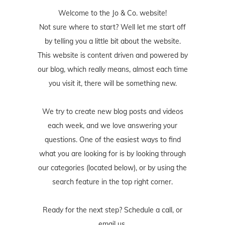
Welcome to the Jo & Co. website!
Not sure where to start? Well let me start off
by telling you a little bit about the website.
This website is content driven and powered by
our blog, which really means, almost each time
you visit it, there will be something new.
We try to create new blog posts and videos
each week, and we love answering your
questions. One of the easiest ways to find
what you are looking for is by looking through
our categories (located below), or by using the
search feature in the top right corner.
Ready for the next step? Schedule
a call
, or
email us
.