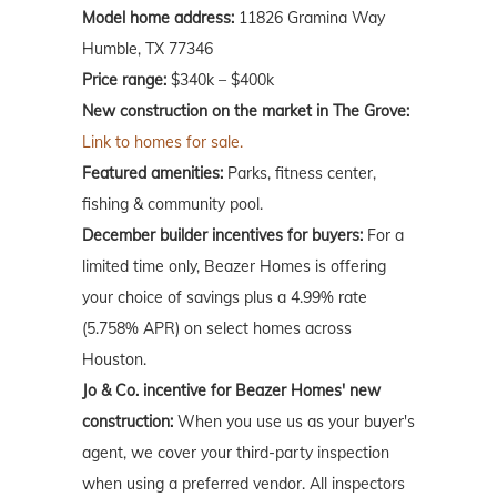
Model home address:
11826 Gramina Way
Humble, TX 77346
Price range:
$340k – $400k
New construction on the market in The Grove:
Link to homes for sale.
Featured amenities:
Parks, fitness center,
fishing & community pool.
December builder incentives for buyers:
For a
limited time only, Beazer Homes is offering
your choice of savings plus a 4.99% rate
(5.758% APR) on select homes across
Houston.
Jo & Co. incentive for Beazer Homes' new
construction:
When you use us as your buyer's
agent, we cover your third-party inspection
when using a preferred vendor. All inspectors