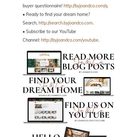
buyer questionnaire!
http://byjoandco.com/q.
• Ready to find your dream home?
Search,
http://search.byjoandco.com
.
• Subscribe to our YouTube
Channel:
http://byjoandco.com/youtube
.