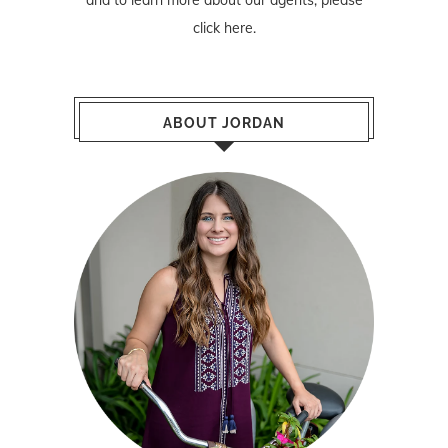
click here
.
ABOUT JORDAN