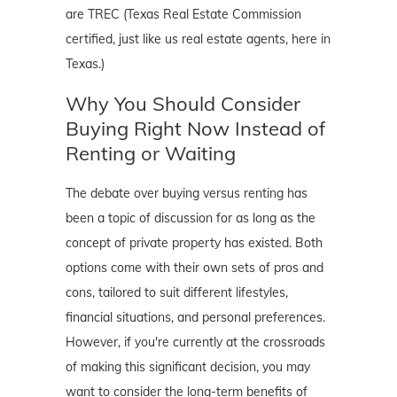
are TREC (Texas Real Estate Commission
certified, just like us real estate agents, here in
Texas.)
Why You Should Consider
Buying Right Now Instead of
Renting or Waiting
The debate over buying versus renting has
been a topic of discussion for as long as the
concept of private property has existed. Both
options come with their own sets of pros and
cons, tailored to suit different lifestyles,
financial situations, and personal preferences.
However, if you're currently at the crossroads
of making this significant decision, you may
want to consider the long-term benefits of