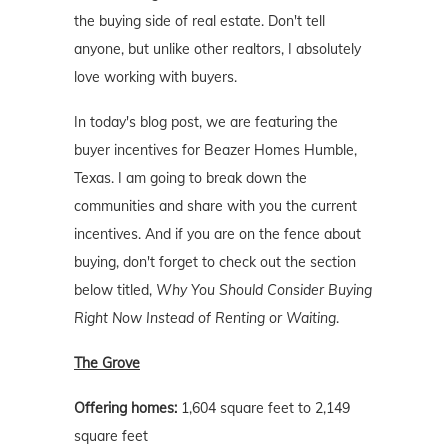
the buying side of real estate. Don't tell
anyone, but unlike other realtors, I absolutely
love working with buyers.
In today's blog post, we are featuring the
buyer incentives for Beazer Homes Humble,
Texas. I am going to break down the
communities and share with you the current
incentives. And if you are on the fence about
buying, don't forget to check out the section
below titled,
Why You Should Consider Buying
Right Now Instead of Renting or Waiting
.
The Grove
Offering homes:
1,604 square feet to 2,149
square feet