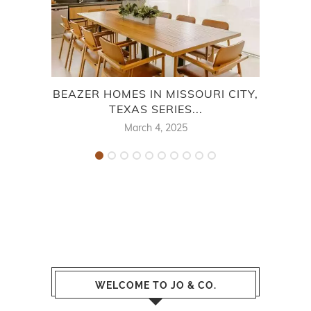
BEAZER HOMES IN MISSOURI CITY,
B
TEXAS SERIES...
March 4, 2025
WELCOME TO JO & CO.