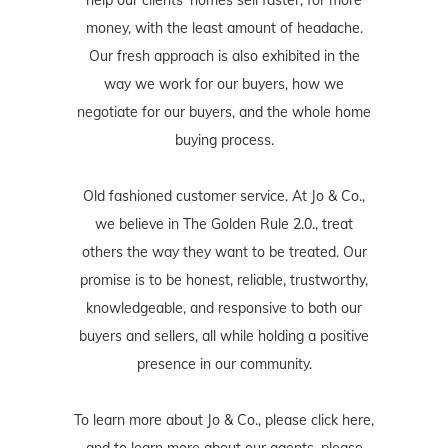
money, with the least amount of headache.
Our fresh approach is also exhibited in the
way we work for our buyers, how we
negotiate for our buyers, and the whole home
buying process.
Old fashioned customer service. At Jo & Co.,
we believe in The Golden Rule 2.0., treat
others the way they want to be treated. Our
promise is to be honest, reliable, trustworthy,
knowledgeable, and responsive to both our
buyers and sellers, all while holding a positive
presence in our community.
To learn more about Jo & Co., please
click here
,
and to learn more about our agents, please