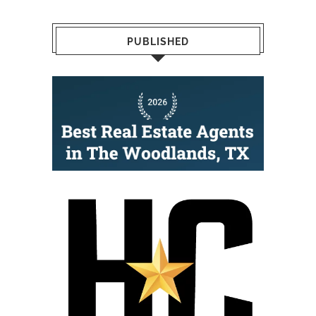
PUBLISHED