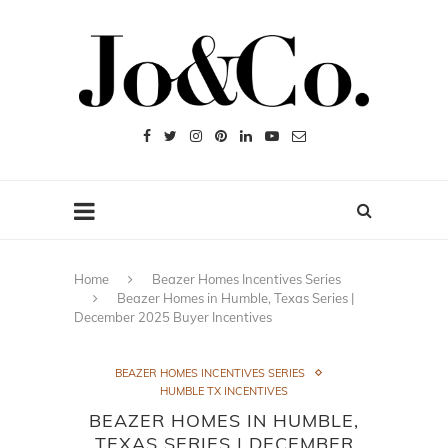
Home
Beazer Homes Incentives Series
Beazer Homes in Humble, Texas Series |
December 2025 Buyer Incentives
BEAZER HOMES INCENTIVES SERIES
HUMBLE TX INCENTIVES
BEAZER HOMES IN HUMBLE,
TEXAS SERIES | DECEMBER