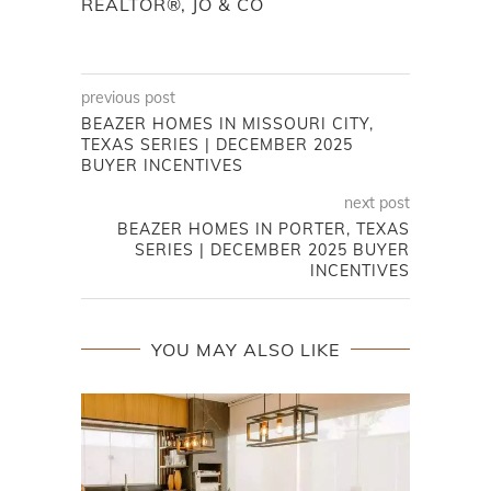
REALTOR®, JO & CO
previous post
BEAZER HOMES IN MISSOURI CITY,
TEXAS SERIES | DECEMBER 2025
BUYER INCENTIVES
next post
BEAZER HOMES IN PORTER, TEXAS
SERIES | DECEMBER 2025 BUYER
INCENTIVES
YOU MAY ALSO LIKE