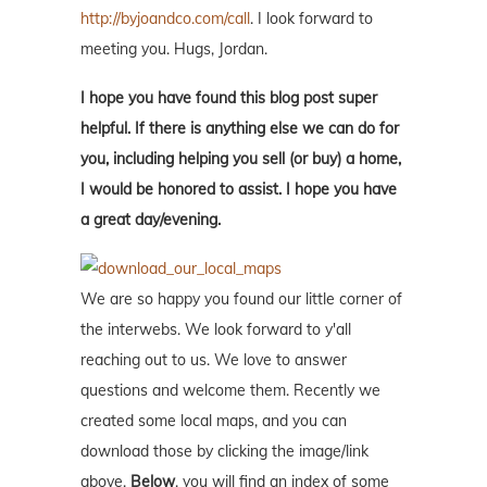
http://byjoandco.com/call
. I look forward to
meeting you. Hugs, Jordan.
I hope you have found this blog post super
helpful. If there is anything else we can do for
you, including helping you sell (or buy) a home,
I would be honored to assist. I hope you have
a great day/evening.
We are so happy you found our little corner of
the interwebs. We look forward to y'all
reaching out to us. We love to answer
questions and welcome them. Recently we
created some local maps, and you can
download those by clicking the image/link
above.
Below
, you will find an index of some