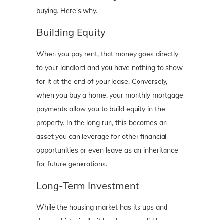
buying. Here's why.
Building Equity
When you pay rent, that money goes directly
to your landlord and you have nothing to show
for it at the end of your lease. Conversely,
when you buy a home, your monthly mortgage
payments allow you to build equity in the
property. In the long run, this becomes an
asset you can leverage for other financial
opportunities or even leave as an inheritance
for future generations.
Long-Term Investment
While the housing market has its ups and