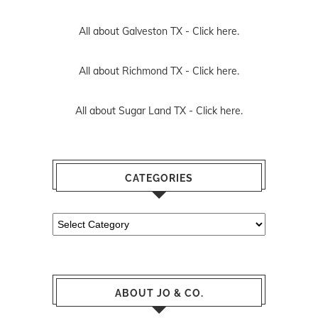
All about Galveston TX -
Click here.
All about Richmond TX -
Click here.
All about Sugar Land TX -
Click here.
CATEGORIES
Categories
ABOUT JO & CO.