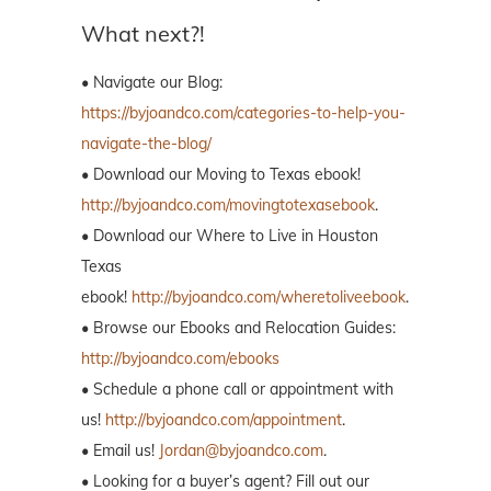
What next?!
• Navigate our Blog:
https://byjoandco.com/categories-to-help-you-
navigate-the-blog/
• Download our Moving to Texas ebook!
http://byjoandco.com/movingtotexasebook
.
• Download our Where to Live in Houston
Texas
ebook!
http://byjoandco.com/wheretoliveebook
.
• Browse our Ebooks and Relocation Guides:
http://byjoandco.com/ebooks
• Schedule a phone call or appointment with
us!
http://byjoandco.com/appointment
.
• Email us!
Jordan@byjoandco.com
.
• Looking for a buyer’s agent? Fill out our