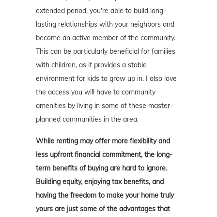
extended period, you're able to build long-
lasting relationships with your neighbors and
become an active member of the community.
This can be particularly beneficial for families
with children, as it provides a stable
environment for kids to grow up in. I also love
the access you will have to community
amenities by living in some of these master-
planned communities in the area.
While renting may offer more flexibility and
less upfront financial commitment, the long-
term benefits of buying are hard to ignore.
Building equity, enjoying tax benefits, and
having the freedom to make your home truly
yours are just some of the advantages that