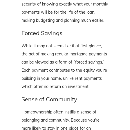
security of knowing exactly what your monthly
payments will be for the life of the loan,
making budgeting and planning much easier.
Forced Savings
While it may not seem like it at first glance,
the act of making regular mortgage payments
can be viewed as a form of “forced savings.”
Each payment contributes to the equity you're
building in your home, unlike rent payments
which offer no return on investment.
Sense of Community
Homeownership often instills a sense of
belonging and community. Because you're
more likely to stay in one place for an