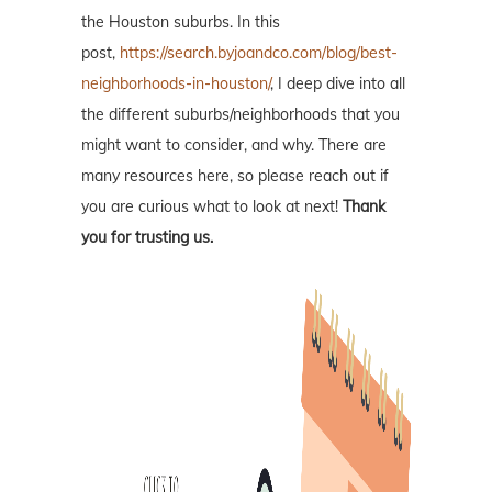
the Houston suburbs. In this
post,
https://search.byjoandco.com/blog/best-
neighborhoods-in-houston/
, I deep dive into all
the different suburbs/neighborhoods that you
might want to consider, and why. There are
many resources here, so please reach out if
you are curious what to look at next!
Thank
you for trusting us.