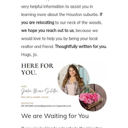
very helpful information to assist you in
learning more about the Houston suburbs.
If
you are relocating
to our neck of the woods,
we hope you reach out to us
, because we
would love to help you by being your local
realtor and friend.
Thoughtfully written for you.
Hugs, Jo.
We are Waiting for You