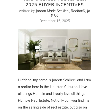
2025 BUYER INCENTIVES
written by
Jordan Marie Schilleci, Realtor®, Jo
& Co
December 16, 2025
Hi friend, my name is Jordan Schilleci, and I am
a realtor here in the Houston Suburbs. I love
all things Humble and I really love all things
Humble Real Estate. Not only can you find me
on the selling side of real estate, but also on