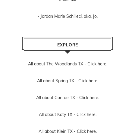
- Jordan Marie Schilleci, aka, Jo.
EXPLORE
All about The Woodlands TX -
Click here.
All about Spring TX -
Click here.
All about Conroe TX -
Click here.
All about Katy TX -
Click here.
All about Klein TX -
Click here.