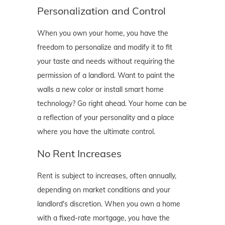
Personalization and Control
When you own your home, you have the
freedom to personalize and modify it to fit
your taste and needs without requiring the
permission of a landlord. Want to paint the
walls a new color or install smart home
technology? Go right ahead. Your home can be
a reflection of your personality and a place
where you have the ultimate control.
No Rent Increases
Rent is subject to increases, often annually,
depending on market conditions and your
landlord's discretion. When you own a home
with a fixed-rate mortgage, you have the