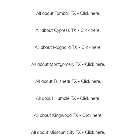
All about Tomball TX -
Click here.
All about Cypress TX -
Click here.
All about Magnolia TX -
Click here.
All about Montgomery TX -
Click here.
All about Fulshear TX -
Click here.
All about Humble TX -
Click here.
All about Kingwood TX -
Click here.
All about Missouri City TX -
Click here.