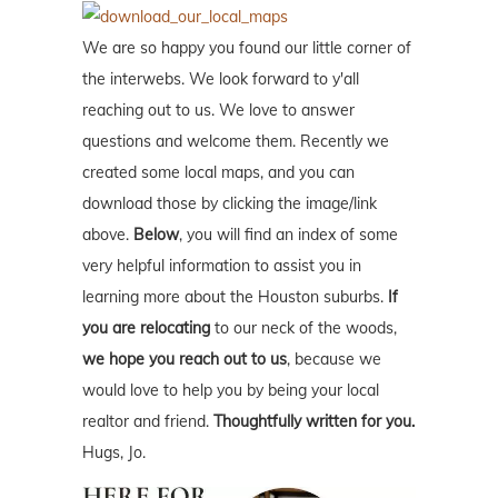
We are so happy you found our little corner of
the interwebs. We look forward to y'all
reaching out to us. We love to answer
questions and welcome them. Recently we
created some local maps, and you can
download those by clicking the image/link
above.
Below
, you will find an index of some
very helpful information to assist you in
learning more about the Houston suburbs.
If
you are relocating
to our neck of the woods,
we hope you reach out to us
, because we
would love to help you by being your local
realtor and friend.
Thoughtfully written for you.
Hugs, Jo.