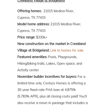
Creekland Village at Bridgeland
Offering homes:
21015 Medina River,
Cypress, TX 77433
Model home address:
21015 Medina River,
Cypress, TX 77433
Price range:
$330k+
New construction on the market in Creekland
Village at Bridgeland:
Link to homes for sale.
Featured amenities:
Pools, Playgrounds,
Hiking/biking trails, Lakes, Open space, and
Activity center
November builder incentives for buyers:
For a
limited time only, Century Homes is offering a
30-year fixed-rate FHA loan at 4.875%
(5.783% APR), plus all closing costs paid! You’ll
also receive a move-in package that includes a