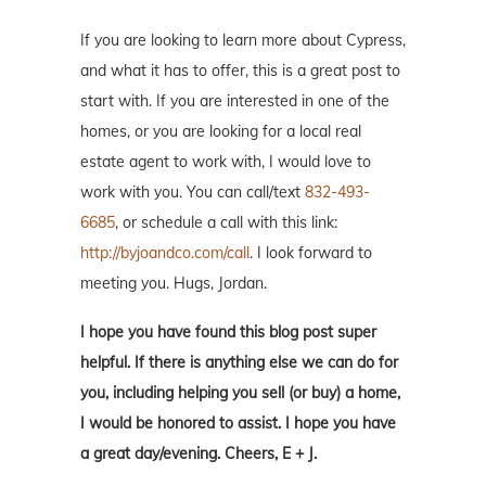
If you are looking to learn more about Cypress,
and what it has to offer, this is a great post to
start with. If you are interested in one of the
homes, or you are looking for a local real
estate agent to work with, I would love to
work with you. You can call/text
832-493-
6685
, or schedule a call with this link:
http://byjoandco.com/call
. I look forward to
meeting you. Hugs, Jordan.
I hope you have found this blog post super
helpful. If there is anything else we can do for
you, including helping you sell (or buy) a home,
I would be honored to assist. I hope you have
a great day/evening. Cheers, E + J.