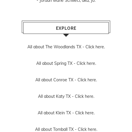
- Jordan Marie Schilleci, aka, Jo.
EXPLORE
All about The Woodlands TX -
Click here.
All about Spring TX -
Click here.
All about Conroe TX -
Click here.
All about Katy TX -
Click here.
All about Klein TX -
Click here.
All about Tomball TX -
Click here.