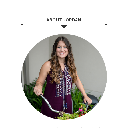
ABOUT JORDAN