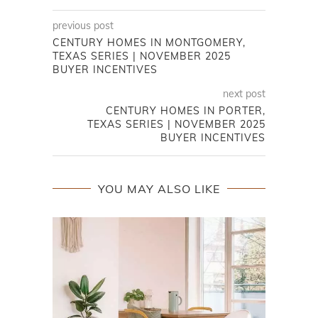
previous post
CENTURY HOMES IN MONTGOMERY,
TEXAS SERIES | NOVEMBER 2025
BUYER INCENTIVES
next post
CENTURY HOMES IN PORTER,
TEXAS SERIES | NOVEMBER 2025
BUYER INCENTIVES
YOU MAY ALSO LIKE