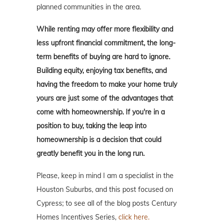
planned communities in the area.
While renting may offer more flexibility and
less upfront financial commitment, the long-
term benefits of buying are hard to ignore.
Building equity, enjoying tax benefits, and
having the freedom to make your home truly
yours are just some of the advantages that
come with homeownership. If you're in a
position to buy, taking the leap into
homeownership is a decision that could
greatly benefit you in the long run.
Please, keep in mind I am a specialist in the
Houston Suburbs, and this post focused on
Cypress; to see all of the blog posts Century
Homes Incentives Series,
click here.