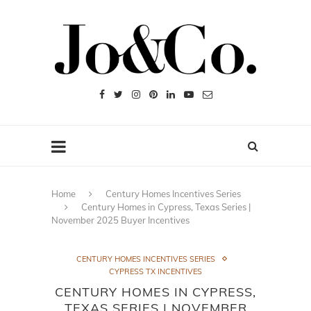
Home
Century Homes Incentives Series
Century Homes in Cypress, Texas Series |
November 2025 Buyer Incentives
CENTURY HOMES INCENTIVES SERIES
CYPRESS TX INCENTIVES
CENTURY HOMES IN CYPRESS,
TEXAS SERIES | NOVEMBER