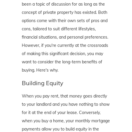
been a topic of discussion for as long as the
concept of private property has existed. Both
options come with their own sets of pros and
cons, tailored to suit different lifestyles,
financial situations, and personal preferences.
However, if you're currently at the crossroads
of making this significant decision, you may
want to consider the long-term benefits of
buying. Here's why.
Building Equity
When you pay rent, that money goes directly
to your landlord and you have nothing to show
for it at the end of your lease. Conversely,
when you buy a home, your monthly mortgage
payments allow you to build equity in the