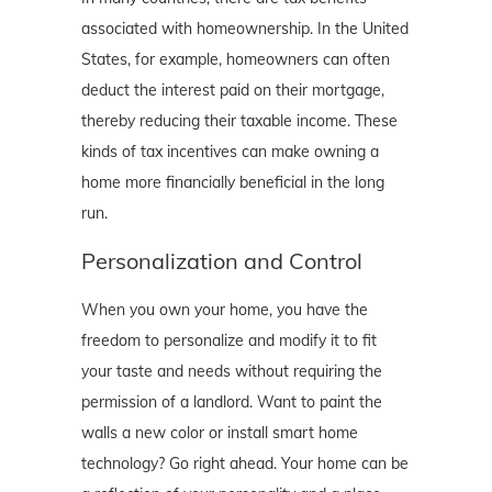
associated with homeownership. In the United
States, for example, homeowners can often
deduct the interest paid on their mortgage,
thereby reducing their taxable income. These
kinds of tax incentives can make owning a
home more financially beneficial in the long
run.
Personalization and Control
When you own your home, you have the
freedom to personalize and modify it to fit
your taste and needs without requiring the
permission of a landlord. Want to paint the
walls a new color or install smart home
technology? Go right ahead. Your home can be