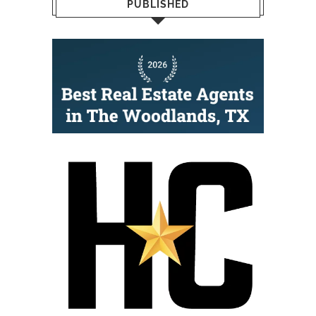
PUBLISHED