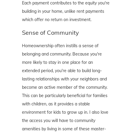
Each payment contributes to the equity you're
building in your home, unlike rent payments
which offer no return on investment.
Sense of Community
Homeownership often instills a sense of
belonging and community. Because you're
more likely to stay in one place for an
extended period, you're able to build long-
lasting relationships with your neighbors and
become an active member of the community.
This can be particularly beneficial for families
with children, as it provides a stable
environment for kids to grow up in. I also love
the access you will have to community
amenities by living in some of these master-