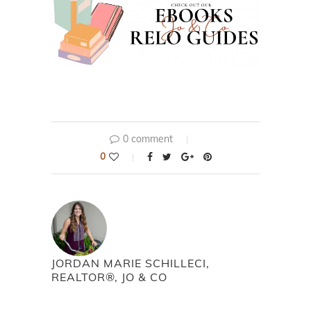
0 comment
0
JORDAN MARIE SCHILLECI,
REALTOR®, JO & CO