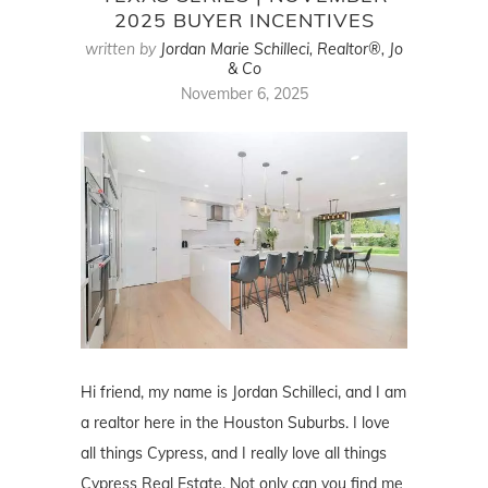
2025 BUYER INCENTIVES
written by
Jordan Marie Schilleci, Realtor®, Jo
& Co
November 6, 2025
Hi friend, my name is Jordan Schilleci, and I am
a realtor here in the Houston Suburbs. I love
all things Cypress, and I really love all things
Cypress Real Estate. Not only can you find me