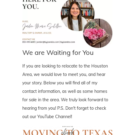
We are Waiting for You
If you are looking to relocate to the Houston
Area, we would love to meet you, and hear
your story. Below you will find all of my
contact information, as well as some homes
for sale in the area. We truly look forward to
hearing from you! P.S. Don't forget to check
out our YouTube Channel!