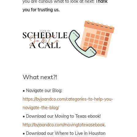
you are curious what to look at next!
Thank
you for trusting us.
What next?!
• Navigate our Blog:
https://byjoandco.com/categories-to-help-you-
navigate-the-blog/
• Download our Moving to Texas ebook!
http://byjoandco.com/movingtotexasebook
.
• Download our Where to Live in Houston