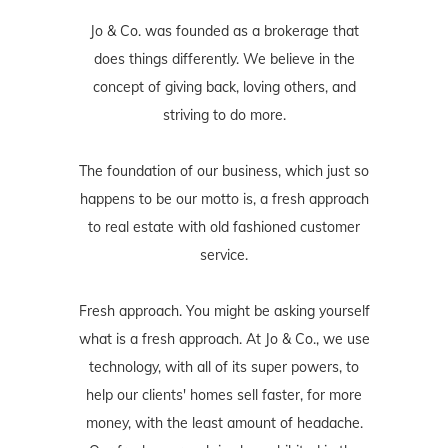
Jo & Co. was founded as a brokerage that
does things differently. We believe in the
concept of giving back, loving others, and
striving to do more.
The foundation of our business, which just so
happens to be our motto is, a fresh approach
to real estate with old fashioned customer
service.
Fresh approach. You might be asking yourself
what is a fresh approach. At Jo & Co., we use
technology, with all of its super powers, to
help our clients' homes sell faster, for more
money, with the least amount of headache.