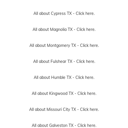
All about Cypress TX -
Click here.
All about Magnolia TX -
Click here.
All about Montgomery TX -
Click here.
All about Fulshear TX -
Click here.
All about Humble TX -
Click here.
All about Kingwood TX -
Click here.
All about Missouri City TX -
Click here.
All about Galveston TX -
Click here.