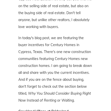
on the selling side of real estate, but also on
the buying side of real estate. Don't tell
anyone, but unlike other realtors, I absolutely
love working with buyers.
In today's blog post, we are featuring the
buyer incentives for Century Homes in
Cypress, Texas. There's one new construction
communities featuring Century Homes new
construction homes. I am going to break down
all and share with you the current incentives.
And if you are on the fence about buying,
don't forget to check out the section below
titled,
Why You Should Consider Buying Right
Now Instead of Renting or Waiting
.