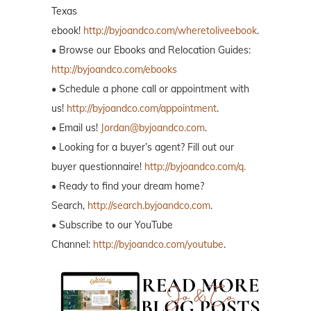
Texas
ebook!
http://byjoandco.com/wheretoliveebook
.
• Browse our Ebooks and Relocation Guides:
http://byjoandco.com/ebooks
• Schedule a phone call or appointment with
us!
http://byjoandco.com/appointment
.
• Email us!
Jordan@byjoandco.com
.
• Looking for a buyer’s agent? Fill out our
buyer questionnaire!
http://byjoandco.com/q.
• Ready to find your dream home?
Search,
http://search.byjoandco.com
.
• Subscribe to our YouTube
Channel:
http://byjoandco.com/youtube
.