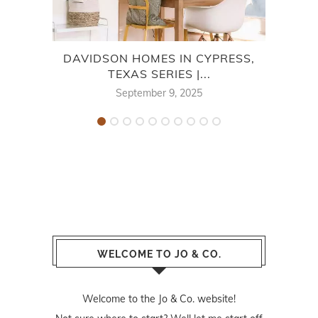
DAVIDSON HOMES IN CYPRESS,
CE
TEXAS SERIES |...
September 9, 2025
WELCOME TO JO & CO.
Welcome to the Jo & Co. website!