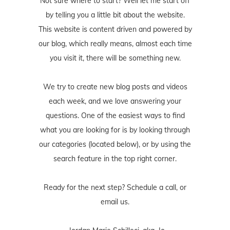
Not sure where to start? Well let me start off
by telling you a little bit about the website.
This website is content driven and powered by
our blog, which really means, almost each time
you visit it, there will be something new.
We try to create new blog posts and videos
each week, and we love answering your
questions. One of the easiest ways to find
what you are looking for is by looking through
our categories (located below), or by using the
search feature in the top right corner.
Ready for the next step? Schedule
a call
, or
email us
.