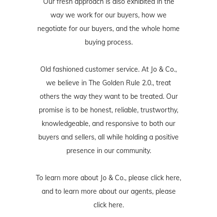
Our fresh approach is also exhibited in the
way we work for our buyers, how we
negotiate for our buyers, and the whole home
buying process.
Old fashioned customer service. At Jo & Co.,
we believe in The Golden Rule 2.0., treat
others the way they want to be treated. Our
promise is to be honest, reliable, trustworthy,
knowledgeable, and responsive to both our
buyers and sellers, all while holding a positive
presence in our community.
To learn more about Jo & Co., please
click here
,
and to learn more about our agents, please
click here
.