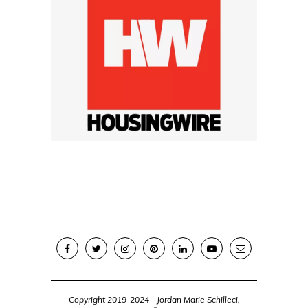
Copyright 2019-2024 - Jordan Marie Schilleci,