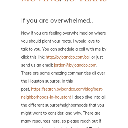
If you are overwhelmed..
Now if you are feeling overwhelmed on where
you should plant your roots, I would love to
talk to you. You can schedule a call with me by
click this link:
http://byjoandco.com/call
or just
send us an email:
jordan@byjoandco.com
.
There are some amazing communities all over
the Houston suburbs. In this
post,
https://search.byjoandco.com/blog/best-
neighborhoods-in-houston/
, I deep dive into all
the different suburbs/neighborhoods that you
might want to consider, and why. There are
many resources here, so please reach out if