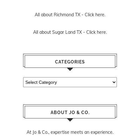
All about Richmond TX -
Click here.
All about Sugar Land TX -
Click here.
CATEGORIES
Categories
ABOUT JO & CO.
At Jo & Co., expertise meets an experience.