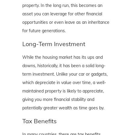
property. In the long run, this becomes an
asset you can leverage for other financial
opportunities or even leave as an inheritance
for future generations.
Long-Term Investment
While the housing market has its ups and
downs, historically, it has been a solid long-
term investment. Unlike your car or gadgets,
which depreciate in value over time, a well-
maintained property is likely to appreciate,
giving you more financial stability and
potentially greater wealth as time goes by.
Tax Benefits
In many countries, there are tax benefits