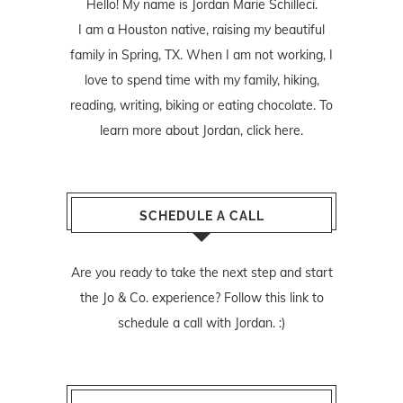
Hello! My name is Jordan Marie Schilleci.
I am a Houston native, raising my beautiful
family in Spring, TX. When I am not working, I
love to spend time with my family, hiking,
reading, writing, biking or eating chocolate. To
learn more about Jordan,
click here
.
SCHEDULE A CALL
Are you ready to take the next step and start
the Jo & Co. experience? Follow
this link
to
schedule a call with Jordan. :)