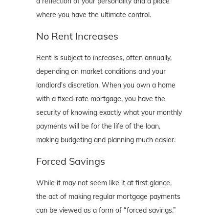
a reflection of your personality and a place
where you have the ultimate control.
No Rent Increases
Rent is subject to increases, often annually,
depending on market conditions and your
landlord's discretion. When you own a home
with a fixed-rate mortgage, you have the
security of knowing exactly what your monthly
payments will be for the life of the loan,
making budgeting and planning much easier.
Forced Savings
While it may not seem like it at first glance,
the act of making regular mortgage payments
can be viewed as a form of “forced savings.”