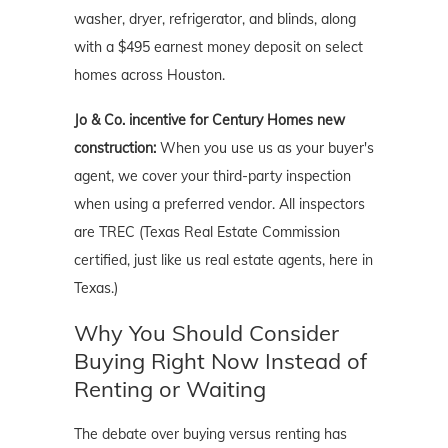
washer, dryer, refrigerator, and blinds, along
with a $495 earnest money deposit on select
homes across Houston.
Jo & Co. incentive for Century Homes new
construction:
When you use us as your buyer's
agent, we cover your third-party inspection
when using a preferred vendor. All inspectors
are TREC (Texas Real Estate Commission
certified, just like us real estate agents, here in
Texas.)
Why You Should Consider
Buying Right Now Instead of
Renting or Waiting
The debate over buying versus renting has