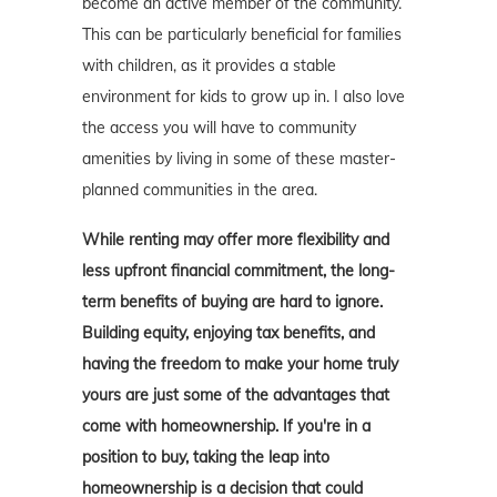
become an active member of the community.
This can be particularly beneficial for families
with children, as it provides a stable
environment for kids to grow up in. I also love
the access you will have to community
amenities by living in some of these master-
planned communities in the area.
While renting may offer more flexibility and
less upfront financial commitment, the long-
term benefits of buying are hard to ignore.
Building equity, enjoying tax benefits, and
having the freedom to make your home truly
yours are just some of the advantages that
come with homeownership. If you're in a
position to buy, taking the leap into
homeownership is a decision that could