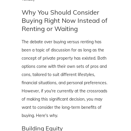
Why You Should Consider
Buying Right Now Instead of
Renting or Waiting
The debate over buying versus renting has
been a topic of discussion for as long as the
concept of private property has existed. Both
options come with their own sets of pros and
cons, tailored to suit different lifestyles,
financial situations, and personal preferences.
However, if you're currently at the crossroads
of making this significant decision, you may
want to consider the long-term benefits of
buying. Here's why.
Building Equity