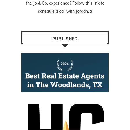
the Jo & Co. experience? Follow
this link
to
schedule a call with Jordan. :)
PUBLISHED