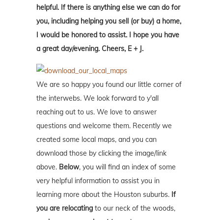
helpful. If there is anything else we can do for
you, including helping you sell (or buy) a home,
I would be honored to assist. I hope you have
a great day/evening. Cheers, E + J.
We are so happy you found our little corner of
the interwebs. We look forward to y'all
reaching out to us. We love to answer
questions and welcome them. Recently we
created some local maps, and you can
download those by clicking the image/link
above.
Below
, you will find an index of some
very helpful information to assist you in
learning more about the Houston suburbs.
If
you are relocating
to our neck of the woods,