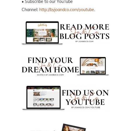
• Subscribe to our YouTube
Channel:
http://byjoandco.com/youtube
.