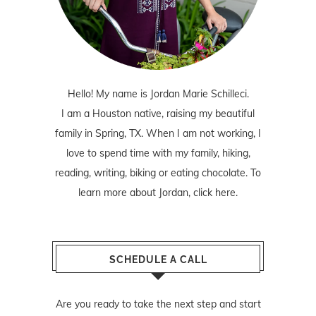
Hello! My name is Jordan Marie Schilleci.
I am a Houston native, raising my beautiful
family in Spring, TX. When I am not working, I
love to spend time with my family, hiking,
reading, writing, biking or eating chocolate. To
learn more about Jordan,
click here
.
SCHEDULE A CALL
Are you ready to take the next step and start