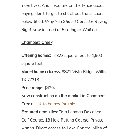
incentives. And if you are on the fence about
buying, don't forget to check out the section
below titled,
Why You Should Consider Buying
Right Now Instead of Renting or Waiting
.
Chambers Creek
Offering homes:
2,822 square feet to 1,900
square feet
Model home address:
9821 Vista Ridge, Willis,
TX 77318
Price range:
$420k +
New construction on the market in Chambers
Creek:
Link to homes for sale.
Featured amenities:
Tom Lehman Designed
Golf Course, 18 Hole Putting Course, Private
Marina, Direct access to Lake Conroe, Miles of