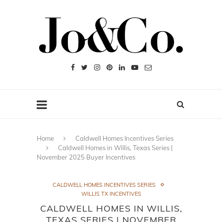
Home
Caldwell Homes Incentives Series
Caldwell Homes in Willis, Texas Series |
November 2025 Buyer Incentives
CALDWELL HOMES INCENTIVES SERIES
WILLIS TX INCENTIVES
CALDWELL HOMES IN WILLIS,
TEXAS SERIES | NOVEMBER