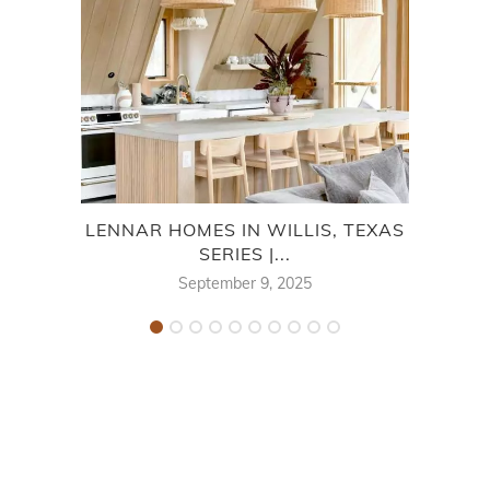
LENNAR HOMES IN WILLIS, TEXAS
CEN
SERIES |...
September 9, 2025