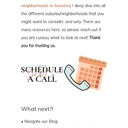
neighborhoods-in-houston/
, I deep dive into all
the different suburbs/neighborhoods that you
might want to consider, and why. There are
many resources here, so please reach out if
you are curious what to look at next!
Thank
you for trusting us.
What next?!
• Navigate our Blog: