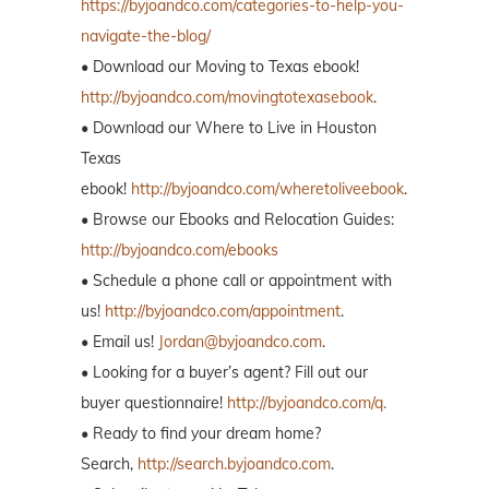
https://byjoandco.com/categories-to-help-you-
navigate-the-blog/
• Download our Moving to Texas ebook!
http://byjoandco.com/movingtotexasebook
.
• Download our Where to Live in Houston
Texas
ebook!
http://byjoandco.com/wheretoliveebook
.
• Browse our Ebooks and Relocation Guides:
http://byjoandco.com/ebooks
• Schedule a phone call or appointment with
us!
http://byjoandco.com/appointment
.
• Email us!
Jordan@byjoandco.com
.
• Looking for a buyer’s agent? Fill out our
buyer questionnaire!
http://byjoandco.com/q.
• Ready to find your dream home?
Search,
http://search.byjoandco.com
.