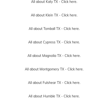
All about Katy TX -
Click here.
All about Klein TX -
Click here.
All about Tomball TX -
Click here.
All about Cypress TX -
Click here.
All about Magnolia TX -
Click here.
All about Montgomery TX -
Click here.
All about Fulshear TX -
Click here.
All about Humble TX -
Click here.