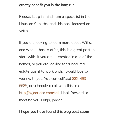
greatly benefit you in the long run.
Please, keep in mind I am a specialist in the
Houston Suburbs, and this post focused on
Willis.
If you are looking to learn more about Willis,
and what it has to offer, this is a great post to
start with. If you are interested in one of the
homes, or you are looking for a local real
estate agent to work with, I would love to
work with you. You can call/text
832-493-
6685
, or schedule a call with this link:
http://byjoandco.com/call
. I look forward to
meeting you. Hugs, Jordan.
I hope you have found this blog post super