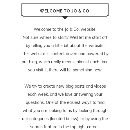
WELCOME TO JO & CO.
Welcome to the Jo & Co. website!
Not sure where to start? Well let me start off
by telling you a little bit about the website.
This website is content driven and powered by
our blog, which really means, almost each time
you visit it, there will be something new.
We try to create new blog posts and videos
each week, and we love answering your
questions. One of the easiest ways to find
what you are looking for is by looking through
our categories (located below), or by using the
search feature in the top right corner.