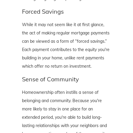
Forced Savings
While it may not seem like it at first glance,
the act of making regular mortgage payments
can be viewed as a form of “forced savings.”
Each payment contributes to the equity you're
building in your home, unlike rent payments
which offer no return on investment.
Sense of Community
Homeownership often instills a sense of
belonging and community. Because you're
more likely to stay in one place for an
extended period, you're able to build long-
lasting relationships with your neighbors and