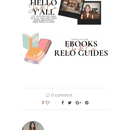
0 comment
0