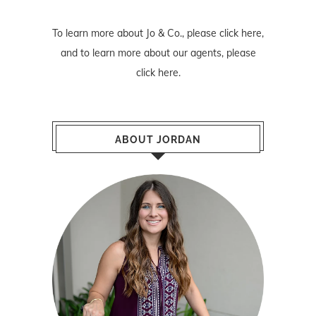
To learn more about Jo & Co., please
click here
,
and to learn more about our agents, please
click here
.
ABOUT JORDAN