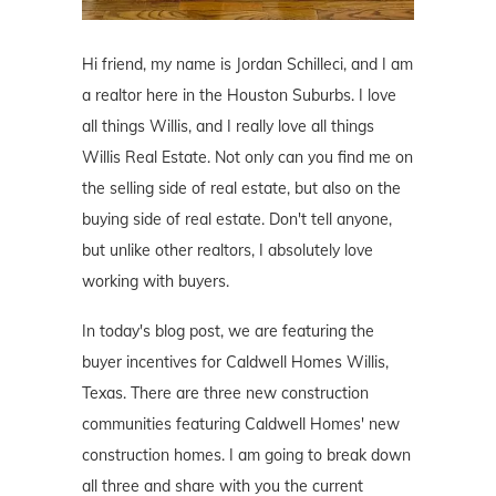
Hi friend, my name is Jordan Schilleci, and I am
a realtor here in the Houston Suburbs. I love
all things Willis, and I really love all things
Willis Real Estate. Not only can you find me on
the selling side of real estate, but also on the
buying side of real estate. Don't tell anyone,
but unlike other realtors, I absolutely love
working with buyers.
In today's blog post, we are featuring the
buyer incentives for Caldwell Homes Willis,
Texas. There are three new construction
communities featuring Caldwell Homes' new
construction homes. I am going to break down
all three and share with you the current