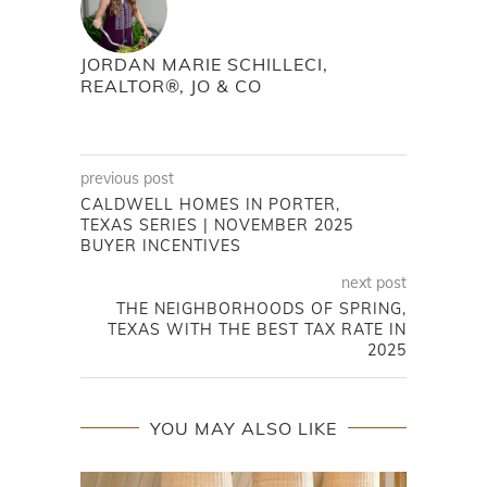
JORDAN MARIE SCHILLECI,
REALTOR®, JO & CO
previous post
CALDWELL HOMES IN PORTER,
TEXAS SERIES | NOVEMBER 2025
BUYER INCENTIVES
next post
THE NEIGHBORHOODS OF SPRING,
TEXAS WITH THE BEST TAX RATE IN
2025
YOU MAY ALSO LIKE