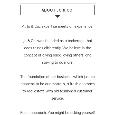
ABOUT JO & CO.
At Jo & Co., expertise meets an experience.
Jo & Co. was founded as a brokerage that
does things differently. We believe in the
concept of giving back, loving others, and
striving to do more.
The foundation of our business, which just so
happens to be our motto is, a fresh approach
to real estate with old fashioned customer
service.
Fresh approach. You might be asking yourself