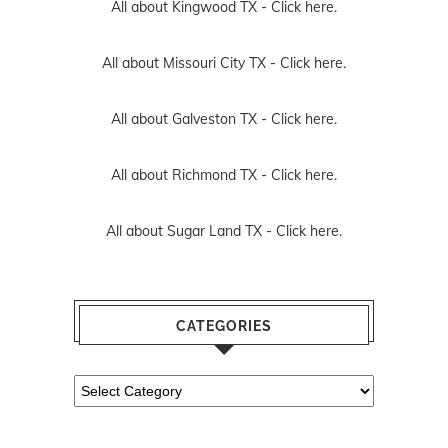
All about Kingwood TX -
Click here.
All about Missouri City TX -
Click here.
All about Galveston TX -
Click here.
All about Richmond TX -
Click here.
All about Sugar Land TX -
Click here.
CATEGORIES
Categories