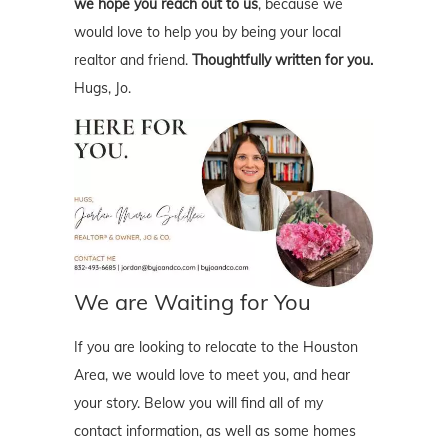
we hope you reach out to us
, because we
would love to help you by being your local
realtor and friend.
Thoughtfully written for you.
Hugs, Jo.
We are Waiting for You
If you are looking to relocate to the Houston
Area, we would love to meet you, and hear
your story. Below you will find all of my
contact information, as well as some homes