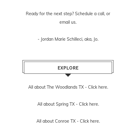
Ready for the next step? Schedule
a call
, or
email us
.
- Jordan Marie Schilleci, aka, Jo.
EXPLORE
All about The Woodlands TX -
Click here.
All about Spring TX -
Click here.
All about Conroe TX -
Click here.