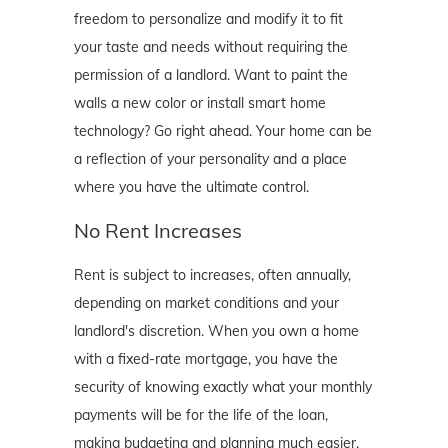
freedom to personalize and modify it to fit
your taste and needs without requiring the
permission of a landlord. Want to paint the
walls a new color or install smart home
technology? Go right ahead. Your home can be
a reflection of your personality and a place
where you have the ultimate control.
No Rent Increases
Rent is subject to increases, often annually,
depending on market conditions and your
landlord's discretion. When you own a home
with a fixed-rate mortgage, you have the
security of knowing exactly what your monthly
payments will be for the life of the loan,
making budgeting and planning much easier.