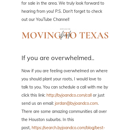
for sale in the area. We truly look forward to
hearing from you! P.S. Don't forget to check
out our YouTube Channel!
If you are overwhelmed..
Now if you are feeling overwhelmed on where
you should plant your roots, I would love to
talk to you. You can schedule a call with me by
click this link:
http://byjoandco.com/call
or just
send us an email:
jordan@byjoandco.com
.
There are some amazing communities all over
the Houston suburbs. In this
post,
https://search.byjoandco.com/blog/best-