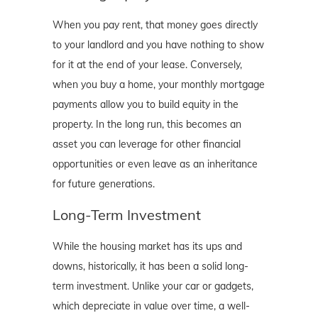
When you pay rent, that money goes directly
to your landlord and you have nothing to show
for it at the end of your lease. Conversely,
when you buy a home, your monthly mortgage
payments allow you to build equity in the
property. In the long run, this becomes an
asset you can leverage for other financial
opportunities or even leave as an inheritance
for future generations.
Long-Term Investment
While the housing market has its ups and
downs, historically, it has been a solid long-
term investment. Unlike your car or gadgets,
which depreciate in value over time, a well-