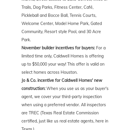
Trails, Dog Parks, Fitness Center, Café,
Pickleball and Bocce Ball, Tennis Courts,
Welcome Center, Model Home Park, Gated
Community, Resort style Pool, and 30 Acre
Park.
November builder incentives for buyers:
For a
limited time only, Caldwell Homes is offering
up to $50,000 your way! This offer is valid on
select homes across Houston.
Jo & Co. incentive for Caldwell Homes' new
construction:
When you use us as your buyer's
agent, we cover your third-party inspection
when using a preferred vendor. All inspectors
are TREC (Texas Real Estate Commission
certified, just like us real estate agents, here in
Texas.)