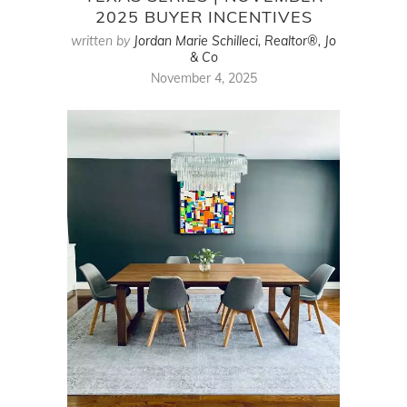
2025 BUYER INCENTIVES
written by
Jordan Marie Schilleci, Realtor®, Jo
& Co
November 4, 2025