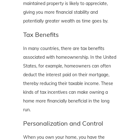
maintained property is likely to appreciate,
giving you more financial stability and
potentially greater wealth as time goes by.
Tax Benefits
In many countries, there are tax benefits
associated with homeownership. In the United
States, for example, homeowners can often
deduct the interest paid on their mortgage,
thereby reducing their taxable income. These
kinds of tax incentives can make owning a
home more financially beneficial in the long
run.
Personalization and Control
When you own your home, you have the