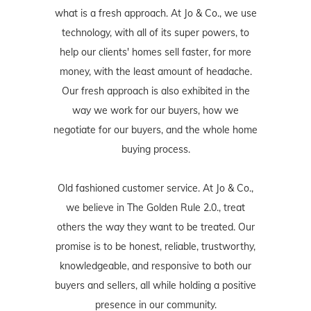
what is a fresh approach. At Jo & Co., we use
technology, with all of its super powers, to
help our clients' homes sell faster, for more
money, with the least amount of headache.
Our fresh approach is also exhibited in the
way we work for our buyers, how we
negotiate for our buyers, and the whole home
buying process.
Old fashioned customer service. At Jo & Co.,
we believe in The Golden Rule 2.0., treat
others the way they want to be treated. Our
promise is to be honest, reliable, trustworthy,
knowledgeable, and responsive to both our
buyers and sellers, all while holding a positive
presence in our community.