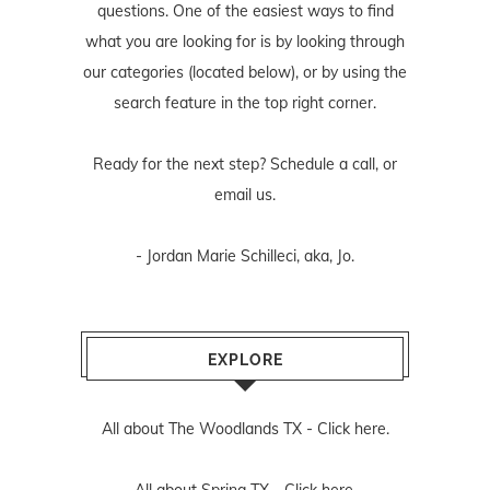
questions. One of the easiest ways to find
what you are looking for is by looking through
our categories (located below), or by using the
search feature in the top right corner.
Ready for the next step? Schedule
a call
, or
email us
.
- Jordan Marie Schilleci, aka, Jo.
EXPLORE
All about The Woodlands TX -
Click here.
All about Spring TX -
Click here.