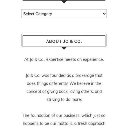
Categories
ABOUT JO & CO.
At Jo & Co., expertise meets an experience.
Jo & Co. was founded as a brokerage that
does things differently. We believe in the
concept of giving back, loving others, and
striving to do more.
The foundation of our business, which just so
happens to be our motto is, a fresh approach