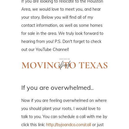
If you are looking to relocate to the Houston
Area, we would love to meet you, and hear
your story. Below you will find all of my
contact information, as well as some homes
for sale in the area. We truly look forward to
hearing from you! P.S. Don't forget to check
out our YouTube Channel!
If you are overwhelmed..
Now if you are feeling overwhelmed on where
you should plant your roots, I would love to
talk to you. You can schedule a call with me by
click this link:
http://byjoandco.com/call
or just