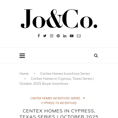
Home
Centex Homes Incentives Series
Centex Homes in Cypress, Texas Series |
October 2025 Buyer Incentives
CENTEX HOMES INCENTIVES SERIES
CYPRESS TX INCENTIVES
CENTEX HOMES IN CYPRESS,
TEXAS SERIES | OCTOBER 2025