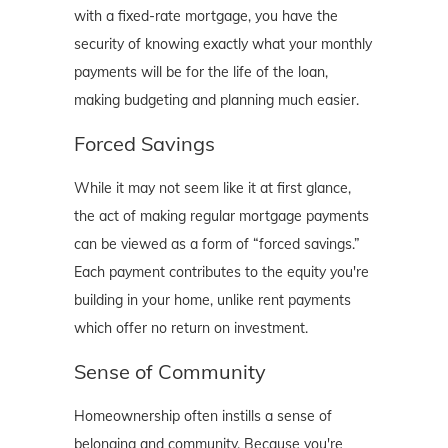
with a fixed-rate mortgage, you have the
security of knowing exactly what your monthly
payments will be for the life of the loan,
making budgeting and planning much easier.
Forced Savings
While it may not seem like it at first glance,
the act of making regular mortgage payments
can be viewed as a form of “forced savings.”
Each payment contributes to the equity you're
building in your home, unlike rent payments
which offer no return on investment.
Sense of Community
Homeownership often instills a sense of
belonging and community. Because you're