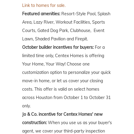
Link to homes for sale.
Featured amenities:
Resort-Style Pool, Splash
Area, Lazy River, Workout Facilities, Sports
Courts, Gated Dog Park, Clubhouse, Event
Lawn, Shaded Pavilion and Firepit.
October builder incentives for buyers:
For a
limited time only, Centex Homes is offering
Your Home, Your Way! Choose one
customization option to personalize your quick
move-in home, or let us cover your closing
costs. This offer is valid on select homes
across Houston from October 1 to October 31
only.
Jo & Co. incentive for Centex Homes' new
construction:
When you use us as your buyer's
agent, we cover your third-party inspection