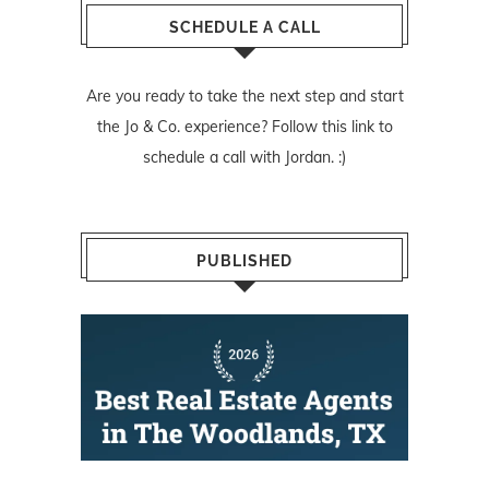
SCHEDULE A CALL
Are you ready to take the next step and start
the Jo & Co. experience? Follow
this link
to
schedule a call with Jordan. :)
PUBLISHED