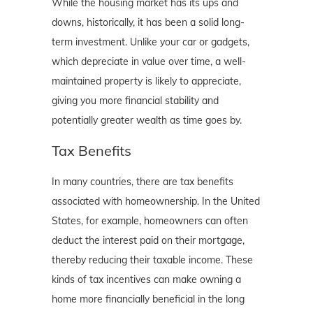
While the housing market has its ups and
downs, historically, it has been a solid long-
term investment. Unlike your car or gadgets,
which depreciate in value over time, a well-
maintained property is likely to appreciate,
giving you more financial stability and
potentially greater wealth as time goes by.
Tax Benefits
In many countries, there are tax benefits
associated with homeownership. In the United
States, for example, homeowners can often
deduct the interest paid on their mortgage,
thereby reducing their taxable income. These
kinds of tax incentives can make owning a
home more financially beneficial in the long