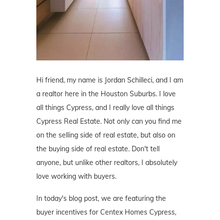
Hi friend, my name is Jordan Schilleci, and I am
a realtor here in the Houston Suburbs. I love
all things Cypress, and I really love all things
Cypress Real Estate. Not only can you find me
on the selling side of real estate, but also on
the buying side of real estate. Don't tell
anyone, but unlike other realtors, I absolutely
love working with buyers.
In today's blog post, we are featuring the
buyer incentives for Centex Homes Cypress,