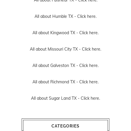
All about Humble TX -
Click here.
All about Kingwood TX -
Click here.
All about Missouri City TX -
Click here.
All about Galveston TX -
Click here.
All about Richmond TX -
Click here.
All about Sugar Land TX -
Click here.
CATEGORIES