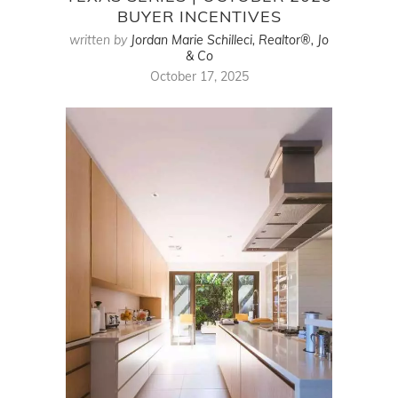
BUYER INCENTIVES
written by
Jordan Marie Schilleci, Realtor®, Jo
& Co
October 17, 2025