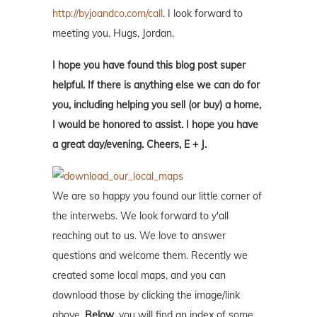
http://byjoandco.com/call
. I look forward to
meeting you. Hugs, Jordan.
I hope you have found this blog post super
helpful. If there is anything else we can do for
you, including helping you sell (or buy) a home,
I would be honored to assist. I hope you have
a great day/evening. Cheers, E + J.
We are so happy you found our little corner of
the interwebs. We look forward to y'all
reaching out to us. We love to answer
questions and welcome them. Recently we
created some local maps, and you can
download those by clicking the image/link
above.
Below
, you will find an index of some