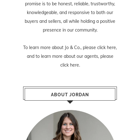
promise is to be honest, reliable, trustworthy,
knowledgeable, and responsive to both our
buyers and sellers, all while holding a positive
presence in our community.
To learn more about Jo & Co., please
click here
,
and to learn more about our agents, please
click here
.
ABOUT JORDAN