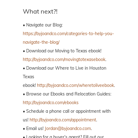
What next?!
• Navigate our Blog:
https://byjoandco.com/categories-to-help-you-
navigate-the-blog/
• Download our Moving to Texas ebook!
http://byjoandco.com/movingtotexasebook
.
• Download our Where to Live in Houston
Texas
ebook!
http://byjoandco.com/wheretoliveebook
.
• Browse our Ebooks and Relocation Guides:
http://byjoandco.com/ebooks
• Schedule a phone call or appointment with
us!
http://byjoandco.com/appointment
.
• Email us!
Jordan@byjoandco.com
.
• Looking for a buyer’s agent? Fill out our