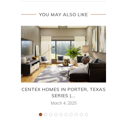
YOU MAY ALSO LIKE
CENTEX HOMES IN PORTER, TEXAS
SERIES |...
March 4, 2025