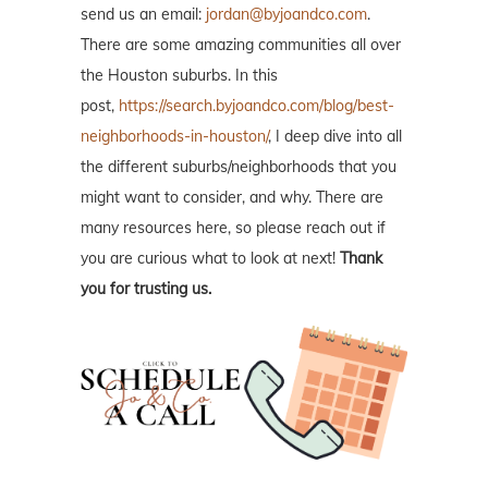
send us an email:
jordan@byjoandco.com
.
There are some amazing communities all over
the Houston suburbs. In this
post,
https://search.byjoandco.com/blog/best-
neighborhoods-in-houston/
, I deep dive into all
the different suburbs/neighborhoods that you
might want to consider, and why. There are
many resources here, so please reach out if
you are curious what to look at next!
Thank
you for trusting us.