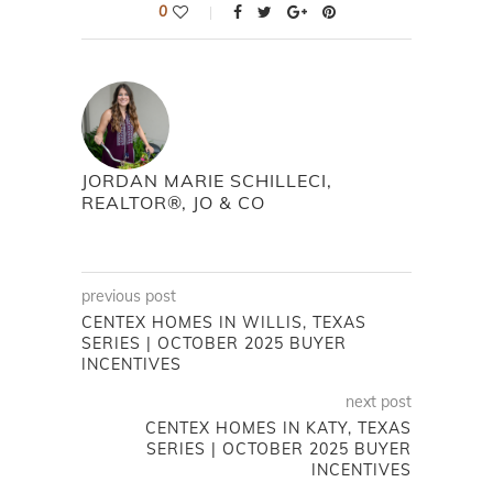
0
JORDAN MARIE SCHILLECI,
REALTOR®, JO & CO
previous post
CENTEX HOMES IN WILLIS, TEXAS
SERIES | OCTOBER 2025 BUYER
INCENTIVES
next post
CENTEX HOMES IN KATY, TEXAS
SERIES | OCTOBER 2025 BUYER
INCENTIVES