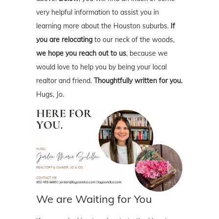
very helpful information to assist you in
learning more about the Houston suburbs.
If
you are relocating
to our neck of the woods,
we hope you reach out to us
, because we
would love to help you by being your local
realtor and friend.
Thoughtfully written for you.
Hugs, Jo.
We are Waiting for You