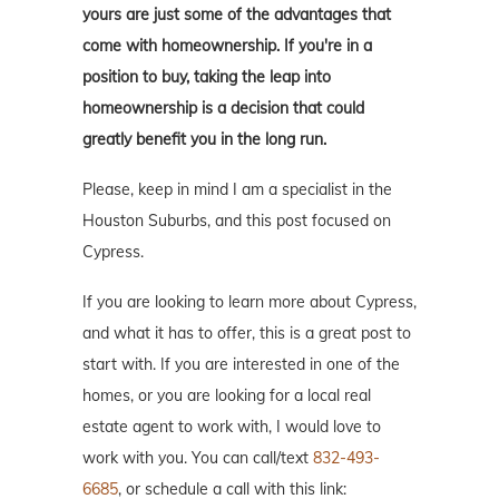
yours are just some of the advantages that
come with homeownership. If you're in a
position to buy, taking the leap into
homeownership is a decision that could
greatly benefit you in the long run.
Please, keep in mind I am a specialist in the
Houston Suburbs, and this post focused on
Cypress.
If you are looking to learn more about Cypress,
and what it has to offer, this is a great post to
start with. If you are interested in one of the
homes, or you are looking for a local real
estate agent to work with, I would love to
work with you. You can call/text
832-493-
6685
, or schedule a call with this link: