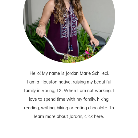
Hello! My name is Jordan Marie Schilleci.
I am a Houston native, raising my beautiful
family in Spring, TX. When I am not working, I
love to spend time with my family, hiking,
reading, writing, biking or eating chocolate. To
learn more about Jordan,
click here
.