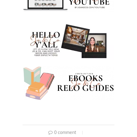
0 comment