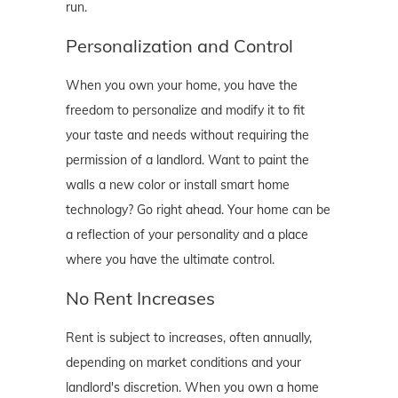
run.
Personalization and Control
When you own your home, you have the
freedom to personalize and modify it to fit
your taste and needs without requiring the
permission of a landlord. Want to paint the
walls a new color or install smart home
technology? Go right ahead. Your home can be
a reflection of your personality and a place
where you have the ultimate control.
No Rent Increases
Rent is subject to increases, often annually,
depending on market conditions and your
landlord's discretion. When you own a home