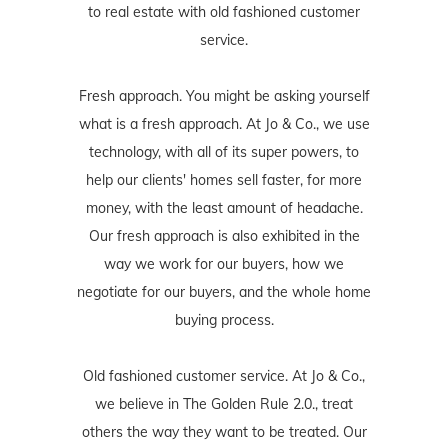
to real estate with old fashioned customer
service.
Fresh approach. You might be asking yourself
what is a fresh approach. At Jo & Co., we use
technology, with all of its super powers, to
help our clients' homes sell faster, for more
money, with the least amount of headache.
Our fresh approach is also exhibited in the
way we work for our buyers, how we
negotiate for our buyers, and the whole home
buying process.
Old fashioned customer service. At Jo & Co.,
we believe in The Golden Rule 2.0., treat
others the way they want to be treated. Our