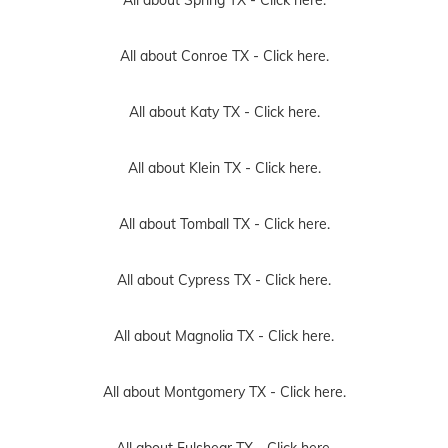
All about Conroe TX -
Click here.
All about Katy TX -
Click here.
All about Klein TX -
Click here.
All about Tomball TX -
Click here.
All about Cypress TX -
Click here.
All about Magnolia TX -
Click here.
All about Montgomery TX -
Click here.
All about Fulshear TX -
Click here.