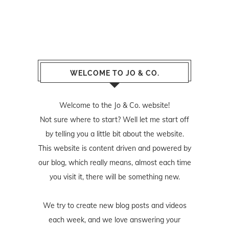
WELCOME TO JO & CO.
Welcome to the Jo & Co. website!
Not sure where to start? Well let me start off
by telling you a little bit about the website.
This website is content driven and powered by
our blog, which really means, almost each time
you visit it, there will be something new.
We try to create new blog posts and videos
each week, and we love answering your