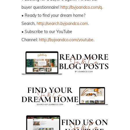
buyer questionnaire!
http://byjoandco.com/q.
• Ready to find your dream home?
Search,
http://search.byjoandco.com
.
• Subscribe to our YouTube
Channel:
http://byjoandco.com/youtube
.