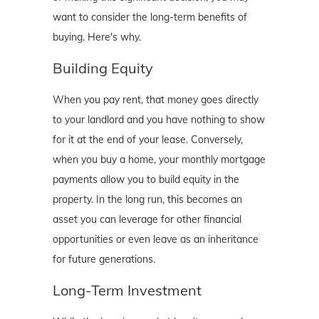
want to consider the long-term benefits of
buying. Here's why.
Building Equity
When you pay rent, that money goes directly
to your landlord and you have nothing to show
for it at the end of your lease. Conversely,
when you buy a home, your monthly mortgage
payments allow you to build equity in the
property. In the long run, this becomes an
asset you can leverage for other financial
opportunities or even leave as an inheritance
for future generations.
Long-Term Investment