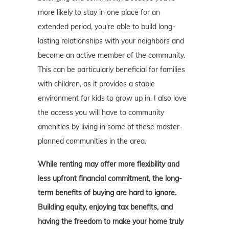
more likely to stay in one place for an
extended period, you're able to build long-
lasting relationships with your neighbors and
become an active member of the community.
This can be particularly beneficial for families
with children, as it provides a stable
environment for kids to grow up in. I also love
the access you will have to community
amenities by living in some of these master-
planned communities in the area.
While renting may offer more flexibility and
less upfront financial commitment, the long-
term benefits of buying are hard to ignore.
Building equity, enjoying tax benefits, and
having the freedom to make your home truly