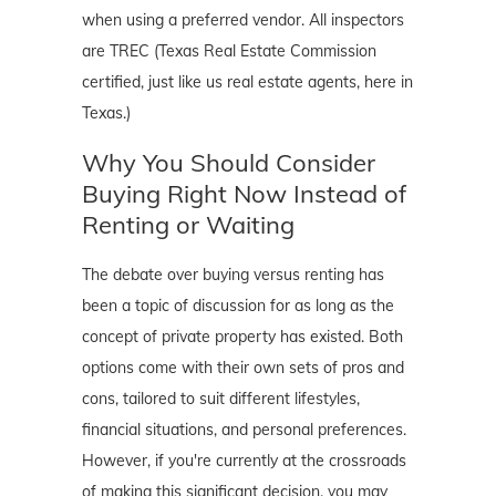
when using a preferred vendor. All inspectors
are TREC (Texas Real Estate Commission
certified, just like us real estate agents, here in
Texas.)
Why You Should Consider
Buying Right Now Instead of
Renting or Waiting
The debate over buying versus renting has
been a topic of discussion for as long as the
concept of private property has existed. Both
options come with their own sets of pros and
cons, tailored to suit different lifestyles,
financial situations, and personal preferences.
However, if you're currently at the crossroads
of making this significant decision, you may