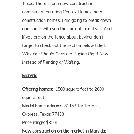
Texas. There is one new construction
community featuring Centex Homes' new
construction homes. I am going to break down
and share with you the current incentives. And
if you are on the fence about buying, don't
forget to check out the section below titled,
Why You Should Consider Buying Right Now
Instead of Renting or Waiting
.
Marvida
Offering homes:
1500 square feet to 2600
square feet
Model home address:
8115 Star Terrace,
Cypress, Texas 77433
Price range:
$300k +
New construction on the market in Marvida: