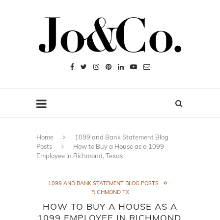
Home
1099 and Bank Statement Blog
Posts
How to Buy a House as a 1099
Employee in Richmond, Texas
1099 AND BANK STATEMENT BLOG POSTS
RICHMOND TX
HOW TO BUY A HOUSE AS A
1099 EMPLOYEE IN RICHMOND,