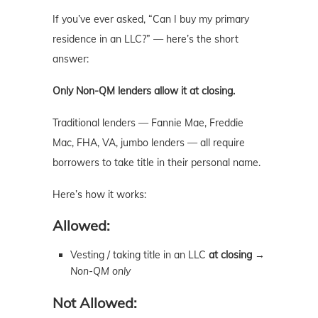
If you’ve ever asked, “Can I buy my primary
residence in an LLC?” — here’s the short
answer:
Only Non-QM lenders allow it at closing.
Traditional lenders — Fannie Mae, Freddie
Mac, FHA, VA, jumbo lenders — all require
borrowers to take title in their personal name.
Here’s how it works:
Allowed:
Vesting / taking title in an LLC
at closing
→
Non-QM only
Not Allowed: