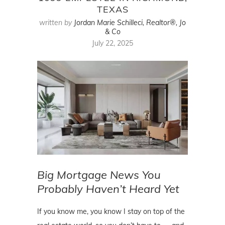
TEXAS
written by
Jordan Marie Schilleci, Realtor®, Jo
& Co
July 22, 2025
Big Mortgage News You
Probably Haven’t Heard Yet
If you know me, you know I stay on top of the