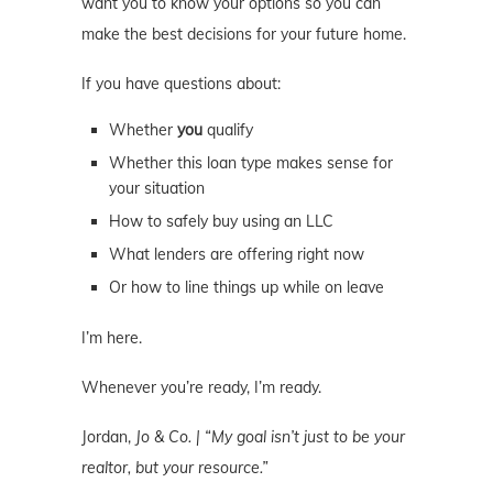
want you to know your options so you can
make the best decisions for your future home.
If you have questions about:
Whether
you
qualify
Whether this loan type makes sense for
your situation
How to safely buy using an LLC
What lenders are offering right now
Or how to line things up while on leave
I’m here.
Whenever you’re ready, I’m ready.
Jordan,
Jo & Co. | “My goal isn’t just to be your
realtor, but your resource.”