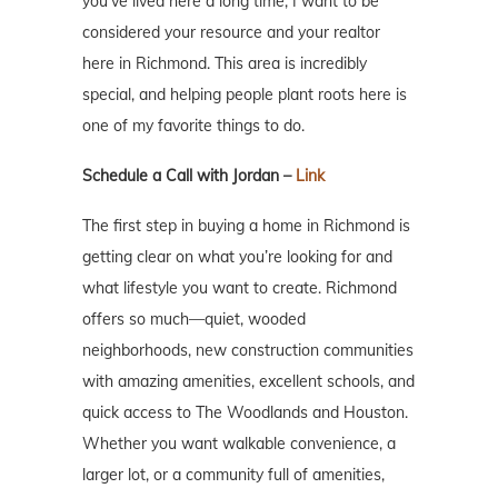
you’ve lived here a long time, I want to be
considered your resource and your realtor
here in Richmond. This area is incredibly
special, and helping people plant roots here is
one of my favorite things to do.
Schedule a Call with Jordan –
Link
The first step in buying a home in Richmond is
getting clear on what you’re looking for and
what lifestyle you want to create. Richmond
offers so much—quiet, wooded
neighborhoods, new construction communities
with amazing amenities, excellent schools, and
quick access to The Woodlands and Houston.
Whether you want walkable convenience, a
larger lot, or a community full of amenities,