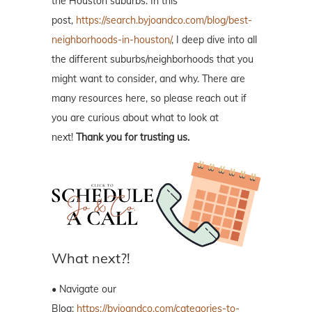
the Houston suburbs. In this
post,
https://search.byjoandco.com/blog/best-
neighborhoods-in-houston/
, I deep dive into all
the different suburbs/neighborhoods that you
might want to consider, and why. There are
many resources here, so please reach out if
you are curious about what to look at
next!
Thank you for trusting us.
What next?!
• Navigate our
Blog:
https://byjoandco.com/categories-to-