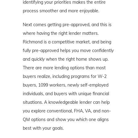
identifying your priorities makes the entire
process smoother and more enjoyable.
Next comes getting pre-approved, and this is
where having the right lender matters.
Richmond is a competitive market, and being
fully pre-approved helps you move confidently
and quickly when the right home shows up.
There are more lending options than most
buyers realize, including programs for W-2
buyers, 1099 workers, newly self-employed
individuals, and buyers with unique financial
situations. A knowledgeable lender can help
you explore conventional, FHA, VA, and non-
QM options and show you which one aligns
best with your goals.