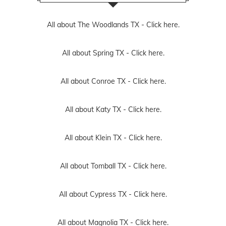
All about The Woodlands TX -
Click here.
All about Spring TX -
Click here.
All about Conroe TX -
Click here.
All about Katy TX -
Click here.
All about Klein TX -
Click here.
All about Tomball TX -
Click here.
All about Cypress TX -
Click here.
All about Magnolia TX -
Click here.