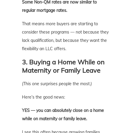
Some Non-QM rates are now similar to
regular mortgage rates.
That means more buyers are starting to
consider these programs — not because they
lack qualification, but because they want the
flexibility an LLC offers.
3. Buying a Home While on
Maternity or Family Leave
(This one surprises people the most.)
Here’s the good news:
YES — you can absolutely close on a home
while on maternity or family leave.
I see this often because growing families