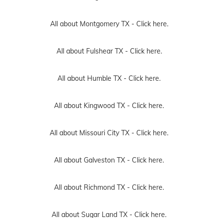
All about Montgomery TX -
Click here.
All about Fulshear TX -
Click here.
All about Humble TX -
Click here.
All about Kingwood TX -
Click here.
All about Missouri City TX -
Click here.
All about Galveston TX -
Click here.
All about Richmond TX -
Click here.
All about Sugar Land TX -
Click here.