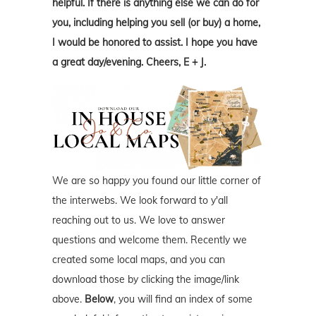
helpful. If there is anything else we can do for
you, including helping you sell (or buy) a home,
I would be honored to assist. I hope you have
a great day/evening. Cheers, E + J.
We are so happy you found our little corner of
the interwebs. We look forward to y'all
reaching out to us. We love to answer
questions and welcome them. Recently we
created some local maps, and you can
download those by clicking the image/link
above.
Below
, you will find an index of some