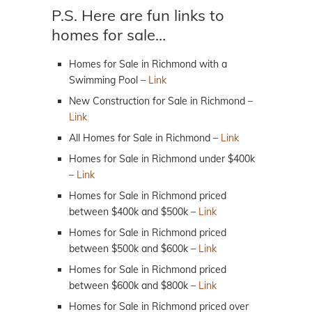
P.S. Here are fun links to
homes for sale…
Homes for Sale in Richmond with a
Swimming Pool –
Link
New Construction for Sale in Richmond –
Link
All Homes for Sale in Richmond –
Link
Homes for Sale in Richmond under $400k
–
Link
Homes for Sale in Richmond priced
between $400k and $500k –
Link
Homes for Sale in Richmond priced
between $500k and $600k –
Link
Homes for Sale in Richmond priced
between $600k and $800k –
Link
Homes for Sale in Richmond priced over