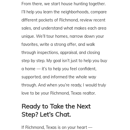
From there, we start house hunting together.
I’ll help you learn the neighborhoods, compare
different pockets of Richmond, review recent
sales, and understand what makes each area
unique. We’ll tour homes, narrow down your
favorites, write a strong offer, and walk
through inspections, appraisal, and closing
step by step. My goal isn’t just to help you buy
a home — it’s to help you feel confident,
supported, and informed the whole way
through. And when you’re ready, I would truly
love to be your Richmond, Texas realtor.
Ready to Take the Next
Step? Let’s Chat.
If Richmond, Texas is on your heart —