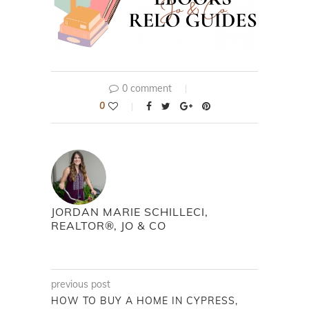
0 comment
0
JORDAN MARIE SCHILLECI,
REALTOR®, JO & CO
previous post
HOW TO BUY A HOME IN CYPRESS,