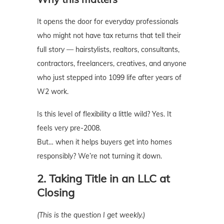
It opens the door for everyday professionals
who might not have tax returns that tell their
full story — hairstylists, realtors, consultants,
contractors, freelancers, creatives, and anyone
who just stepped into 1099 life after years of
W2 work.
Is this level of flexibility a little wild? Yes. It
feels very pre-2008.
But… when it helps buyers get into homes
responsibly? We’re not turning it down.
2. Taking Title in an LLC at
Closing
(This is the question I get weekly.)