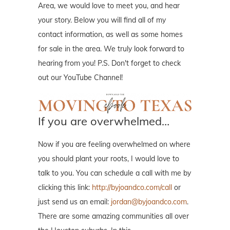
Area, we would love to meet you, and hear
your story. Below you will find all of my
contact information, as well as some homes
for sale in the area. We truly look forward to
hearing from you! P.S. Don't forget to check
out our YouTube Channel!
If you are overwhelmed…
Now if you are feeling overwhelmed on where
you should plant your roots, I would love to
talk to you. You can schedule a call with me by
clicking this link:
http://byjoandco.com/call
or
just send us an email:
jordan@byjoandco.com
.
There are some amazing communities all over