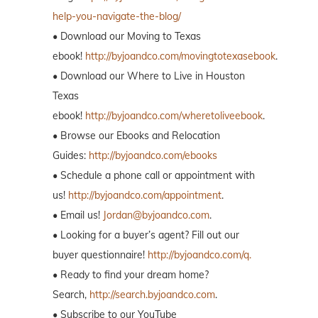
help-you-navigate-the-blog/
• Download our Moving to Texas
ebook!
http://byjoandco.com/movingtotexasebook
.
• Download our Where to Live in Houston
Texas
ebook!
http://byjoandco.com/wheretoliveebook
.
• Browse our Ebooks and Relocation
Guides:
http://byjoandco.com/ebooks
• Schedule a phone call or appointment with
us!
http://byjoandco.com/appointment
.
• Email us!
Jordan@byjoandco.com
.
• Looking for a buyer’s agent? Fill out our
buyer questionnaire!
http://byjoandco.com/q.
• Ready to find your dream home?
Search,
http://search.byjoandco.com
.
• Subscribe to our YouTube