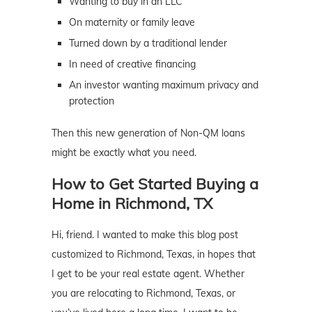
Wanting to buy in an LLC
On maternity or family leave
Turned down by a traditional lender
In need of creative financing
An investor wanting maximum privacy and
protection
Then this new generation of Non-QM loans
might be exactly what you need.
How to Get Started Buying a
Home in Richmond, TX
Hi, friend. I wanted to make this blog post
customized to Richmond, Texas, in hopes that
I get to be your real estate agent. Whether
you are relocating to Richmond, Texas, or