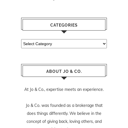
CATEGORIES
Categories
ABOUT JO & CO.
At Jo & Co., expertise meets an experience.
Jo & Co. was founded as a brokerage that
does things differently. We believe in the
concept of giving back, loving others, and