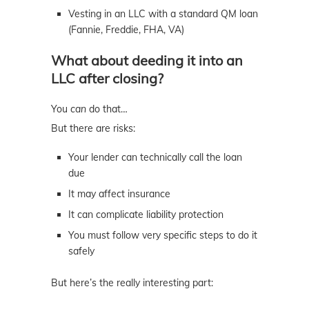
Vesting in an LLC with a standard QM loan
(Fannie, Freddie, FHA, VA)
What about deeding it into an
LLC after closing?
You
can
do that…
But there are risks:
Your lender can technically call the loan
due
It may affect insurance
It can complicate liability protection
You must follow very specific steps to do it
safely
But here’s the really interesting part: