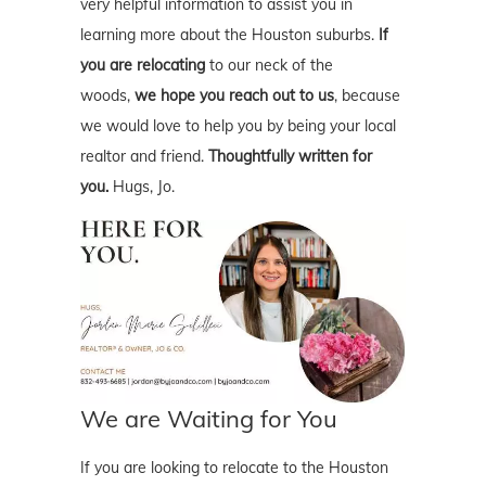
very helpful information to assist you in
learning more about the Houston suburbs.
If
you are relocating
to our neck of the
woods,
we hope you reach out to us
, because
we would love to help you by being your local
realtor and friend.
Thoughtfully written for
you.
Hugs, Jo.
We are Waiting for You
If you are looking to relocate to the Houston