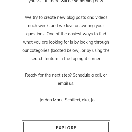
you visit it, there will be something new.
We try to create new blog posts and videos
each week, and we love answering your
questions. One of the easiest ways to find
what you are looking for is by looking through
our categories (located below), or by using the
search feature in the top right corner.
Ready for the next step? Schedule
a call
, or
email us
.
- Jordan Marie Schilleci, aka, Jo.
EXPLORE