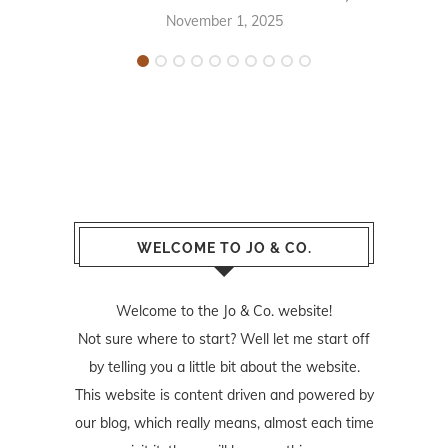
November 1, 2025
WELCOME TO JO & CO.
Welcome to the Jo & Co. website!
Not sure where to start? Well let me start off
by telling you a little bit about the website.
This website is content driven and powered by
our blog, which really means, almost each time