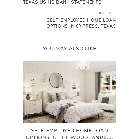
TEXAS USING BANK STATEMENTS
next post
SELF-EMPLOYED HOME LOAN
OPTIONS IN CYPRESS, TEXAS
YOU MAY ALSO LIKE
SELF-EMPLOYED HOME LOAN
HO
OPTIONS IN THE WOODLANDS,...