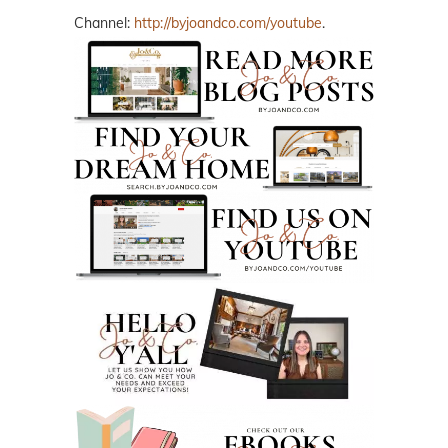
Channel:
http://byjoandco.com/youtube
.