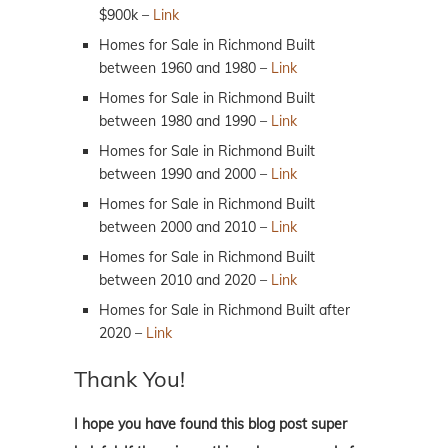
$900k –
Link
Homes for Sale in Richmond Built
between 1960 and 1980 –
Link
Homes for Sale in Richmond Built
between 1980 and 1990 –
Link
Homes for Sale in Richmond Built
between 1990 and 2000 –
Link
Homes for Sale in Richmond Built
between 2000 and 2010 –
Link
Homes for Sale in Richmond Built
between 2010 and 2020 –
Link
Homes for Sale in Richmond Built after
2020 –
Link
Thank You!
I hope you have found this blog post super