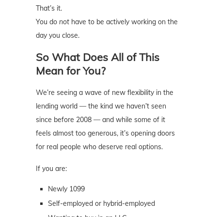
That’s it.
You do
not
have to be actively working on the
day you close.
So What Does All of This
Mean for You?
We’re seeing a wave of new flexibility in the
lending world — the kind we haven’t seen
since before 2008 — and while some of it
feels almost too generous, it’s opening doors
for real people who deserve real options.
If you are:
Newly 1099
Self-employed or hybrid-employed