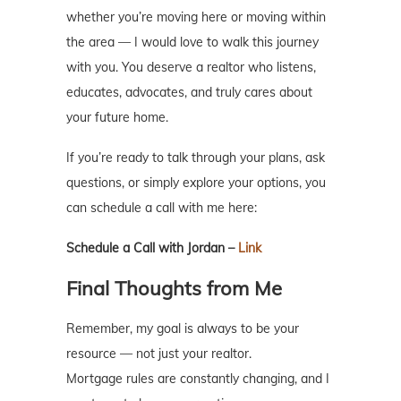
whether you’re moving here or moving within
the area — I would love to walk this journey
with you. You deserve a realtor who listens,
educates, advocates, and truly cares about
your future home.
If you’re ready to talk through your plans, ask
questions, or simply explore your options, you
can schedule a call with me here:
Schedule a Call with Jordan –
Link
Final Thoughts from Me
Remember, my goal is always to be your
resource — not just your realtor.
Mortgage rules are constantly changing, and I