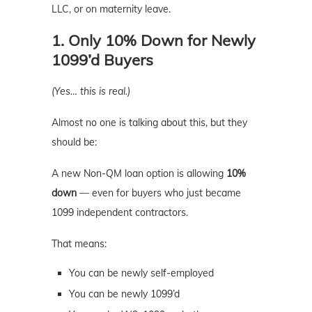
LLC, or on maternity leave.
1. Only 10% Down for Newly
1099’d Buyers
(Yes… this is real.)
Almost no one is talking about this, but they
should be:
A new Non-QM loan option is allowing
10%
down
— even for buyers who just became
1099 independent contractors.
That means:
You can be newly self-employed
You can be newly 1099’d