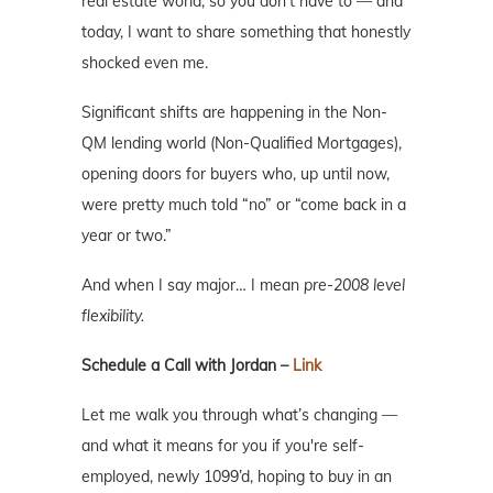
real estate world, so you don’t have to — and
today, I want to share something that honestly
shocked even me.
Significant shifts are happening in the Non-
QM lending world (Non-Qualified Mortgages),
opening doors for buyers who, up until now,
were pretty much told “no” or “come back in a
year or two.”
And when I say major… I mean
pre-2008 level
flexibility.
Schedule a Call with Jordan –
Link
Let me walk you through what’s changing —
and what it means for you if you're self-
employed, newly 1099’d, hoping to buy in an