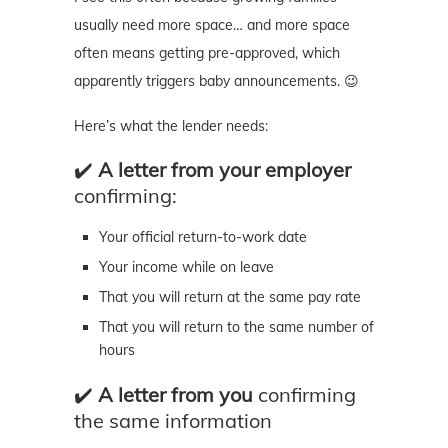
usually need more space… and more space
often means getting pre-approved, which
apparently triggers baby announcements. 😉
Here’s what the lender needs:
✔️
A letter from your employer
confirming:
Your official return-to-work date
Your income while on leave
That you will return at the same pay rate
That you will return to the same number of
hours
✔️
A letter from you
confirming
the same information