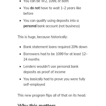
You can be W2, 1099, or both
You
do not
have to wait 1–2 years like
before
You can qualify using deposits into a
personal
bank account (not business)
This is huge, because historically:
Bank statement loans required 20% down
Borrowers had to be 1099 for at least 12–
24 months
Lenders wouldn’t use personal bank
deposits as proof of income
You basically had to prove you were fully
self-employed
This new program flips all of that on its head.
Why this matters