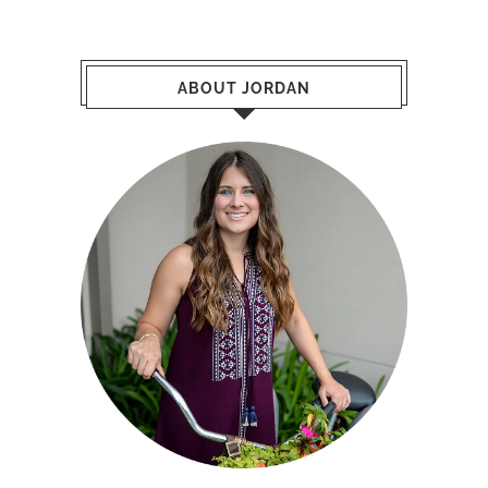
ABOUT JORDAN