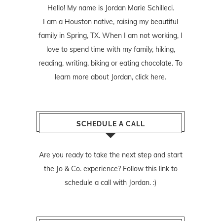
Hello! My name is Jordan Marie Schilleci.
I am a Houston native, raising my beautiful
family in Spring, TX. When I am not working, I
love to spend time with my family, hiking,
reading, writing, biking or eating chocolate. To
learn more about Jordan,
click here
.
SCHEDULE A CALL
Are you ready to take the next step and start
the Jo & Co. experience? Follow
this link
to
schedule a call with Jordan. :)