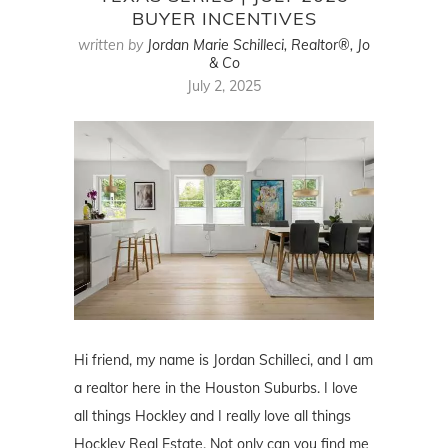
BUYER INCENTIVES
written by
Jordan Marie Schilleci, Realtor®, Jo
& Co
July 2, 2025
Hi friend, my name is Jordan Schilleci, and I am
a realtor here in the Houston Suburbs. I love
all things Hockley and I really love all things
Hockley Real Estate. Not only can you find me