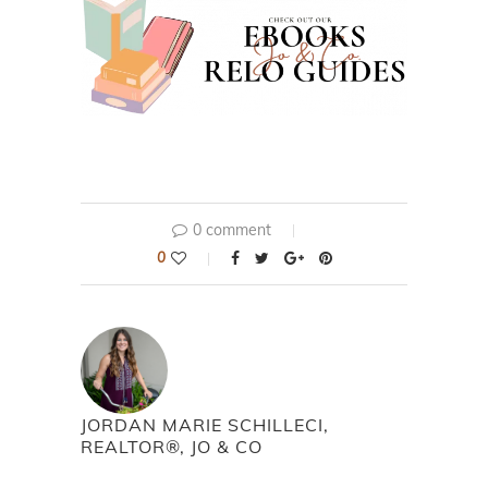
0 comment
0
JORDAN MARIE SCHILLECI,
REALTOR®, JO & CO