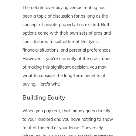
The debate over buying versus renting has
been a topic of discussion for as long as the
concept of private property has existed. Both
options come with their own sets of pros and
cons, tailored to suit different lifestyles,
financial situations, and personal preferences.
However, if you're currently at the crossroads
of making this significant decision, you may
want to consider the long-term benefits of
buying. Here's why.
Building Equity
When you pay rent, that money goes directly
to your landlord and you have nothing to show
for it at the end of your lease. Conversely,