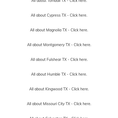
All about Tomball TX -
Click here.
All about Cypress TX -
Click here.
All about Magnolia TX -
Click here.
All about Montgomery TX -
Click here.
All about Fulshear TX -
Click here.
All about Humble TX -
Click here.
All about Kingwood TX -
Click here.
All about Missouri City TX -
Click here.