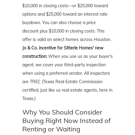
$10,000 in closing costs—or $25,000 toward
options and $25,000 toward an interest rate
buydown. You can also choose a price
discount plus $10,000 in closing costs. This
offer is valid on select homes across Houston.
Jo & Co. incentive for Sitterle Homes' new
construction:
When you use us as your buyer's
agent, we cover your third-party inspection
when using a preferred vendor. All inspectors
are TREC (Texas Real Estate Commission
certified, just like us real estate agents, here in
Texas.)
Why You Should Consider
Buying Right Now Instead of
Renting or Waiting