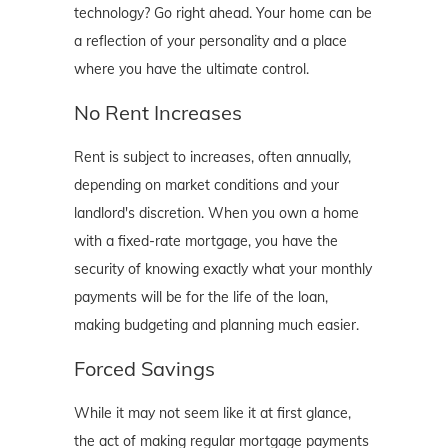
technology? Go right ahead. Your home can be
a reflection of your personality and a place
where you have the ultimate control.
No Rent Increases
Rent is subject to increases, often annually,
depending on market conditions and your
landlord's discretion. When you own a home
with a fixed-rate mortgage, you have the
security of knowing exactly what your monthly
payments will be for the life of the loan,
making budgeting and planning much easier.
Forced Savings
While it may not seem like it at first glance,
the act of making regular mortgage payments