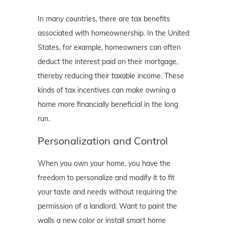
In many countries, there are tax benefits
associated with homeownership. In the United
States, for example, homeowners can often
deduct the interest paid on their mortgage,
thereby reducing their taxable income. These
kinds of tax incentives can make owning a
home more financially beneficial in the long
run.
Personalization and Control
When you own your home, you have the
freedom to personalize and modify it to fit
your taste and needs without requiring the
permission of a landlord. Want to paint the
walls a new color or install smart home