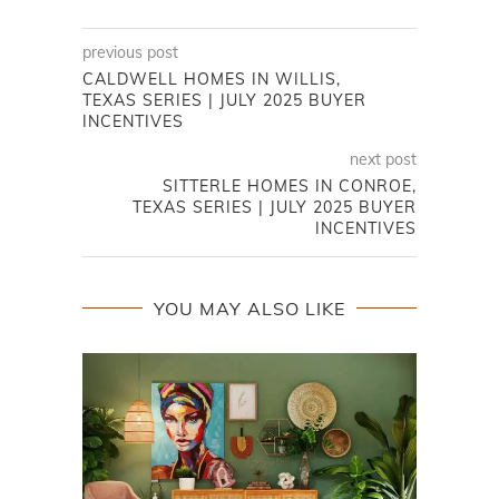
previous post
CALDWELL HOMES IN WILLIS,
TEXAS SERIES | JULY 2025 BUYER
INCENTIVES
next post
SITTERLE HOMES IN CONROE,
TEXAS SERIES | JULY 2025 BUYER
INCENTIVES
YOU MAY ALSO LIKE