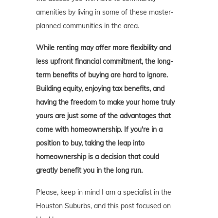
amenities by living in some of these master-
planned communities in the area.
While renting may offer more flexibility and
less upfront financial commitment, the long-
term benefits of buying are hard to ignore.
Building equity, enjoying tax benefits, and
having the freedom to make your home truly
yours are just some of the advantages that
come with homeownership. If you're in a
position to buy, taking the leap into
homeownership is a decision that could
greatly benefit you in the long run.
Please, keep in mind I am a specialist in the
Houston Suburbs, and this post focused on