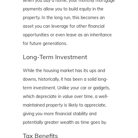
when you buy a home, your monthly mortgage
payments allow you to build equity in the
property. In the long run, this becomes an
asset you can leverage for other financial
opportunities or even leave as an inheritance
for future generations.
Long-Term Investment
While the housing market has its ups and
downs, historically, it has been a solid long-
term investment. Unlike your car or gadgets,
which depreciate in value over time, a well-
maintained property is likely to appreciate,
giving you more financial stability and
potentially greater wealth as time goes by.
Tax Benefits