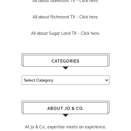
All about Galveston TX -
Click here.
All about Richmond TX -
Click here.
All about Sugar Land TX -
Click here.
CATEGORIES
Categories
ABOUT JO & CO.
At Jo & Co., expertise meets an experience.