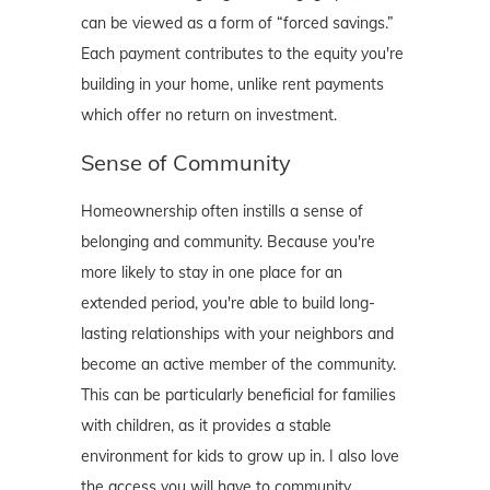
can be viewed as a form of “forced savings.”
Each payment contributes to the equity you're
building in your home, unlike rent payments
which offer no return on investment.
Sense of Community
Homeownership often instills a sense of
belonging and community. Because you're
more likely to stay in one place for an
extended period, you're able to build long-
lasting relationships with your neighbors and
become an active member of the community.
This can be particularly beneficial for families
with children, as it provides a stable
environment for kids to grow up in. I also love
the access you will have to community