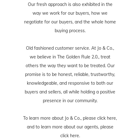
Our fresh approach is also exhibited in the
way we work for our buyers, how we
negotiate for our buyers, and the whole home
buying process.
Old fashioned customer service. At Jo & Co.,
we believe in The Golden Rule 2.0., treat
others the way they want to be treated. Our
promise is to be honest, reliable, trustworthy,
knowledgeable, and responsive to both our
buyers and sellers, all while holding a positive
presence in our community.
To learn more about Jo & Co., please
click here
,
and to learn more about our agents, please
click here
.