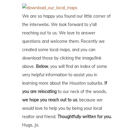
We are so happy you found our little corner of
the interwebs. We look forward to y'all
reaching out to us. We love to answer
questions and welcome them. Recently we
created some local maps, and you can
download those by clicking the image/link
above.
Below
, you will find an index of some
very helpful information to assist you in
learning more about the Houston suburbs.
If
you are relocating
to our neck of the woods,
we hope you reach out to us
, because we
would love to help you by being your local
realtor and friend.
Thoughtfully written for you.
Hugs, Jo.