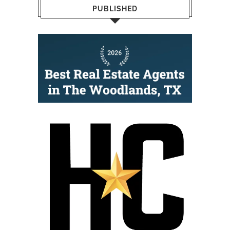
PUBLISHED