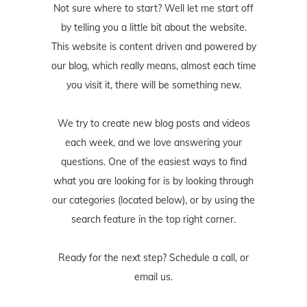
Not sure where to start? Well let me start off
by telling you a little bit about the website.
This website is content driven and powered by
our blog, which really means, almost each time
you visit it, there will be something new.
We try to create new blog posts and videos
each week, and we love answering your
questions. One of the easiest ways to find
what you are looking for is by looking through
our categories (located below), or by using the
search feature in the top right corner.
Ready for the next step? Schedule
a call
, or
email us
.