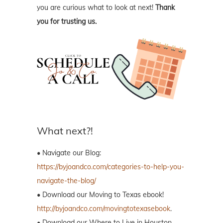
you are curious what to look at next!
Thank
you for trusting us.
What next?!
• Navigate our Blog:
https://byjoandco.com/categories-to-help-you-
navigate-the-blog/
• Download our Moving to Texas ebook!
http://byjoandco.com/movingtotexasebook
.
• Download our Where to Live in Houston