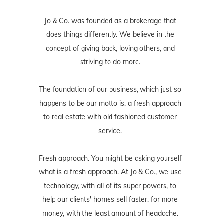
Jo & Co. was founded as a brokerage that
does things differently. We believe in the
concept of giving back, loving others, and
striving to do more.
The foundation of our business, which just so
happens to be our motto is, a fresh approach
to real estate with old fashioned customer
service.
Fresh approach. You might be asking yourself
what is a fresh approach. At Jo & Co., we use
technology, with all of its super powers, to
help our clients' homes sell faster, for more
money, with the least amount of headache.