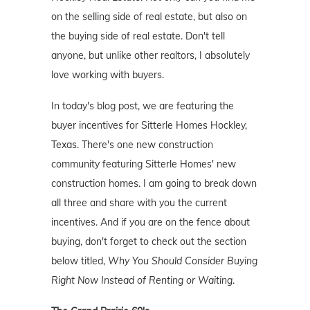
on the selling side of real estate, but also on
the buying side of real estate. Don't tell
anyone, but unlike other realtors, I absolutely
love working with buyers.
In today's blog post, we are featuring the
buyer incentives for Sitterle Homes Hockley,
Texas. There's one new construction
community featuring Sitterle Homes' new
construction homes. I am going to break down
all three and share with you the current
incentives. And if you are on the fence about
buying, don't forget to check out the section
below titled,
Why You Should Consider Buying
Right Now Instead of Renting or Waiting
.