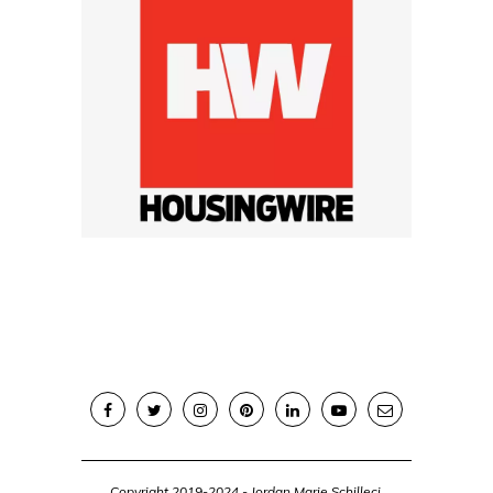
Copyright 2019-2024 - Jordan Marie Schilleci,