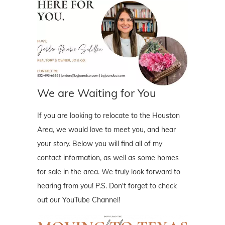
We are Waiting for You
If you are looking to relocate to the Houston
Area, we would love to meet you, and hear
your story. Below you will find all of my
contact information, as well as some homes
for sale in the area. We truly look forward to
hearing from you! P.S. Don't forget to check
out our YouTube Channel!