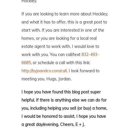
Hockley.
If you are looking to learn more about Hockley,
and what it has to offer, this is a great post to
start with. If you are interested in one of the
homes, or you are looking for a local real
estate agent to work with, I would love to
work with you. You can call/text
832-493-
6685
, or schedule a call with this link:
http://byjoandco.com/call
. I look forward to
meeting you. Hugs, Jordan.
I hope you have found this blog post super
helpful. If there is anything else we can do for
you, including helping you sell (or buy) a home,
I would be honored to assist. I hope you have
a great day/evening. Cheers, E + J.