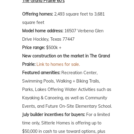
The Grand Prairie 60's
Offering homes:
2,493 square feet to 3,681
square feet
Model home address:
16507 Verbena Glen
Drive Hockley, Texas 77447
Price range:
$500k +
New construction on the market in The Grand
Prairie:
Link to homes for sale.
Featured amenities:
Recreation Center,
Swimming Pools, Walking + Biking Trails,
Parks, Lakes Offering Water Activities such as
Kayaking & Canoeing, as well as Community
Events, and Future On-Site Elementary School.
July builder incentives for buyers:
For a limited
time only, Sitterle Homes is offering up to
$50,000 in cash to use toward options, plus