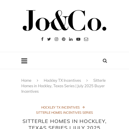
Home
Hockley TX Incentives
Sitterle
Homes in Hockley, Texas Series | July 2025 Buyer
Incentives
HOCKLEY TX INCENTIVES
SITTERLE HOMES INCENTIVES SERIES
SITTERLE HOMES IN HOCKLEY,
TEXAS SERIES | JULY 2025