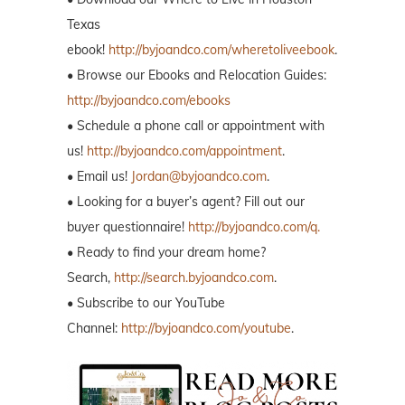
Texas
ebook!
http://byjoandco.com/wheretoliveebook
.
• Browse our Ebooks and Relocation Guides:
http://byjoandco.com/ebooks
• Schedule a phone call or appointment with
us!
http://byjoandco.com/appointment
.
• Email us!
Jordan@byjoandco.com
.
• Looking for a buyer’s agent? Fill out our
buyer questionnaire!
http://byjoandco.com/q.
• Ready to find your dream home?
Search,
http://search.byjoandco.com
.
• Subscribe to our YouTube
Channel:
http://byjoandco.com/youtube
.