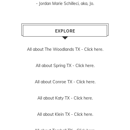
- Jordan Marie Schilleci, aka, Jo.
EXPLORE
All about The Woodlands TX -
Click here.
All about Spring TX -
Click here.
All about Conroe TX -
Click here.
All about Katy TX -
Click here.
All about Klein TX -
Click here.