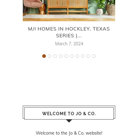
M/I HOMES IN HOCKLEY, TEXAS
SERIES |...
H
March 7, 2024
WELCOME TO JO & CO.
Welcome to the Jo & Co. website!