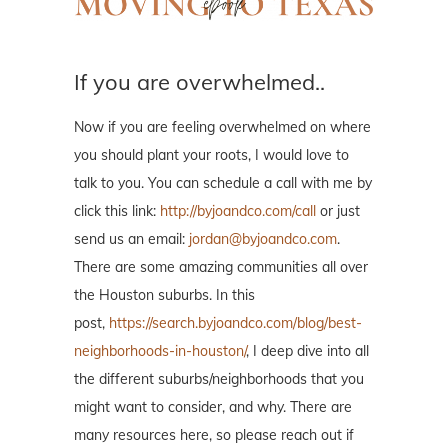
If you are overwhelmed..
Now if you are feeling overwhelmed on where
you should plant your roots, I would love to
talk to you. You can schedule a call with me by
click this link:
http://byjoandco.com/call
or just
send us an email:
jordan@byjoandco.com
.
There are some amazing communities all over
the Houston suburbs. In this
post,
https://search.byjoandco.com/blog/best-
neighborhoods-in-houston/
, I deep dive into all
the different suburbs/neighborhoods that you
might want to consider, and why. There are
many resources here, so please reach out if